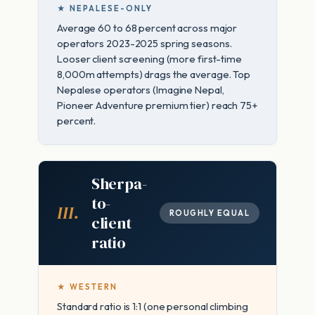
★ NEPALESE-ONLY
Average 60 to 68 percent across major
operators 2023-2025 spring seasons.
Looser client screening (more first-time
8,000m attempts) drags the average. Top
Nepalese operators (Imagine Nepal,
Pioneer Adventure premium tier) reach 75+
percent.
Sherpa-
to-
III.
ROUGHLY EQUAL
client
ratio
★ WESTERN
Standard ratio is 1:1 (one personal climbing