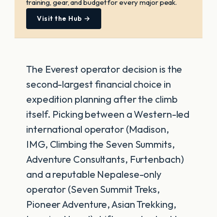
training, gear, and budget for every major peak.
Visit the Hub →
The Everest operator decision is the
second-largest financial choice in
expedition planning after the climb
itself. Picking between a Western-led
international operator (Madison,
IMG, Climbing the Seven Summits,
Adventure Consultants, Furtenbach)
and a reputable Nepalese-only
operator (Seven Summit Treks,
Pioneer Adventure, Asian Trekking,