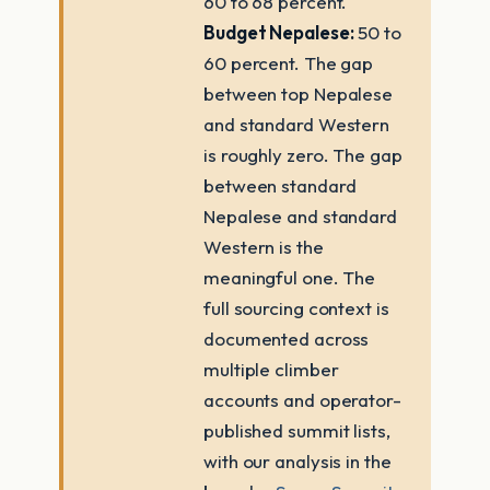
60 to 68 percent.
Budget Nepalese:
50 to
60 percent. The gap
between top Nepalese
and standard Western
is roughly zero. The gap
between standard
Nepalese and standard
Western is the
meaningful one. The
full sourcing context is
documented across
multiple climber
accounts and operator-
published summit lists,
with our analysis in the