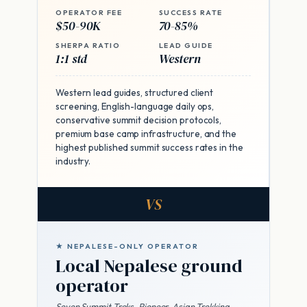
OPERATOR FEE
SUCCESS RATE
$50-90K
70-85%
SHERPA RATIO
LEAD GUIDE
1:1 std
Western
Western lead guides, structured client
screening, English-language daily ops,
conservative summit decision protocols,
premium base camp infrastructure, and the
highest published summit success rates in the
industry.
VS
★ NEPALESE-ONLY OPERATOR
Local Nepalese ground
operator
Seven Summit Treks, Pioneer, Asian Trekking,