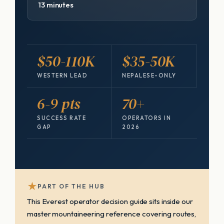
13 minutes
$50-110K
$35-50K
WESTERN LEAD
NEPALESE-ONLY
6-9 pts
70+
SUCCESS RATE
OPERATORS IN
GAP
2026
★
PART OF THE HUB
This Everest operator decision guide sits inside our
master mountaineering reference covering routes,