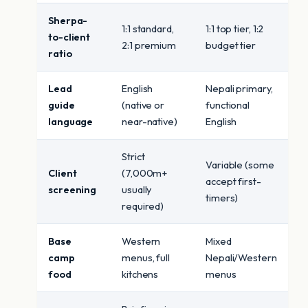
Sherpa-
1:1 standard,
1:1 top tier, 1:2
to-client
2:1 premium
budget tier
ratio
Lead
English
Nepali primary,
guide
(native or
functional
language
near-native)
English
Strict
Variable (some
Client
(7,000m+
accept first-
screening
usually
timers)
required)
Base
Western
Mixed
camp
menus, full
Nepali/Western
food
kitchens
menus