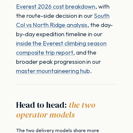
Everest 2026 cost breakdown
, with
the route-side decision in our
South
Col vs North Ridge analysis
, the day-
by-day expedition timeline in our
inside the Everest climbing season
composite trip report
, and the
broader peak progression in our
master mountaineering hub
.
Head to head:
the two
operator models
The two delivery models share more