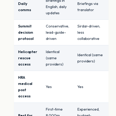
Briefings in
Daily
Briefings via
English, daily
comms
translator
updates
Summit
Conservative,
Sirdar-driven,
decision
lead-guide-
less
protocol
driven
collaborative
Helicopter
Identical
Identical (same
rescue
(same
providers)
access
providers)
HRA
medical
Yes
Yes
post
access
First-time
Experienced,
Best for
8,000m,
budget-