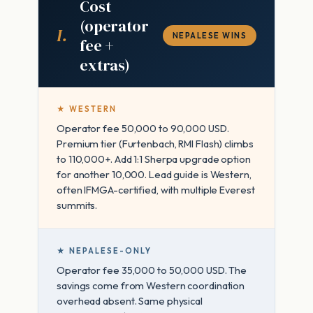
Cost
(operator
I.
NEPALESE WINS
fee +
extras)
★ WESTERN
Operator fee 50,000 to 90,000 USD.
Premium tier (Furtenbach, RMI Flash) climbs
to 110,000+. Add 1:1 Sherpa upgrade option
for another 10,000. Lead guide is Western,
often IFMGA-certified, with multiple Everest
summits.
★ NEPALESE-ONLY
Operator fee 35,000 to 50,000 USD. The
savings come from Western coordination
overhead absent. Same physical