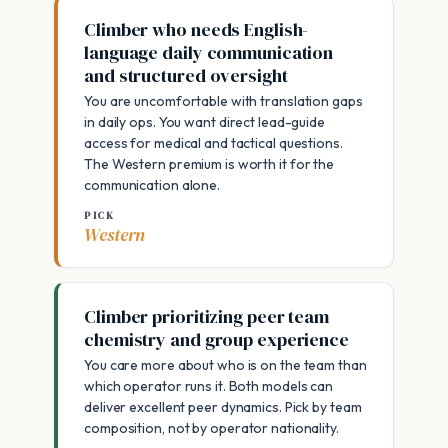
Climber who needs English-
language daily communication
and structured oversight
You are uncomfortable with translation gaps
in daily ops. You want direct lead-guide
access for medical and tactical questions.
The Western premium is worth it for the
communication alone.
PICK
Western
Climber prioritizing peer team
chemistry and group experience
You care more about who is on the team than
which operator runs it. Both models can
deliver excellent peer dynamics. Pick by team
composition, not by operator nationality.