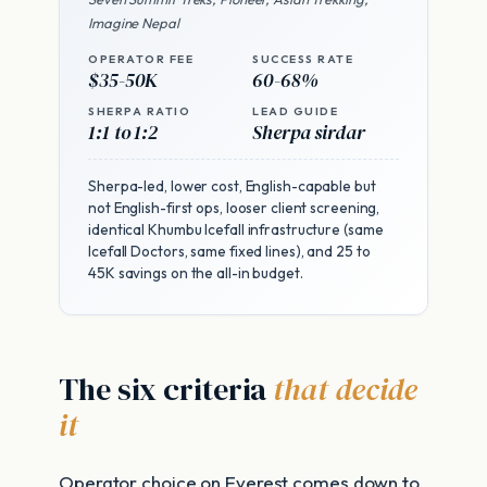
Imagine Nepal
OPERATOR FEE
SUCCESS RATE
$35-50K
60-68%
SHERPA RATIO
LEAD GUIDE
1:1 to 1:2
Sherpa sirdar
Sherpa-led, lower cost, English-capable but
not English-first ops, looser client screening,
identical Khumbu Icefall infrastructure (same
Icefall Doctors, same fixed lines), and 25 to
45K savings on the all-in budget.
The six criteria
that decide
it
Operator choice on Everest comes down to