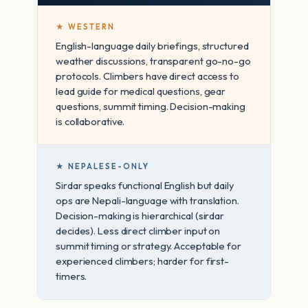
★ WESTERN
English-language daily briefings, structured
weather discussions, transparent go-no-go
protocols. Climbers have direct access to
lead guide for medical questions, gear
questions, summit timing. Decision-making
is collaborative.
★ NEPALESE-ONLY
Sirdar speaks functional English but daily
ops are Nepali-language with translation.
Decision-making is hierarchical (sirdar
decides). Less direct climber input on
summit timing or strategy. Acceptable for
experienced climbers; harder for first-
timers.