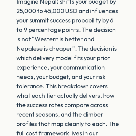
Imagine Nepal) shifts your budget by
25,000 to 45,000 USD and influences
your summit success probability by 6
to 9 percentage points. The decision
is not “Western is better and
Nepalese is cheaper”. The decision is
which delivery model fits your prior
experience, your communication
needs, your budget, and your risk
tolerance. This breakdown covers
what each tier actually delivers, how
the success rates compare across
recent seasons, and the climber
profiles that map cleanly to each. The
full cost framework lives in our