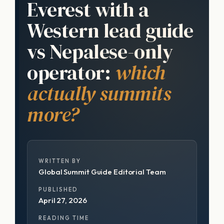
Everest with a
Western lead guide
vs Nepalese-only
operator:
which
actually summits
more?
WRITTEN BY
Global Summit Guide Editorial Team
PUBLISHED
April 27, 2026
READING TIME