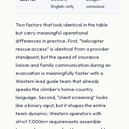
English-only
conscious
Two factors that look identical in the table
but carry meaningful operational
differences in practice. First, “helicopter
rescue access” is identical from a provider
standpoint, but the speed of insurance
liaison and family communication during an
evacuation is meaningfully faster with a
Western lead guide team that already
speaks the climber’s home-country
language. Second, “client screening” looks
like a binary input, but it shapes the entire
team dynamic: Western operators with
strict 7,000m+ requirements assemble