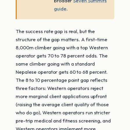
broader
Seven Summits
guide
.
The success rate gap is real, but the
structure of the gap matters. A first-time
8,000m climber going with a top Western
operator gets 70 to 78 percent odds. The
same climber going with a standard
Nepalese operator gets 60 to 68 percent.
The 8 to 10 percentage point gap reflects
three factors: Western operators reject
more marginal client applications upfront
(raising the average client quality of those
who do go), Western operators run stricter
pre-trip medical and fitness screening, and
Western operators implement more