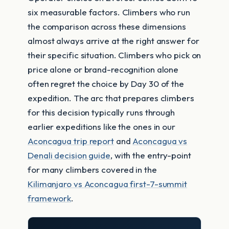
six measurable factors. Climbers who run
the comparison across these dimensions
almost always arrive at the right answer for
their specific situation. Climbers who pick on
price alone or brand-recognition alone
often regret the choice by Day 30 of the
expedition. The arc that prepares climbers
for this decision typically runs through
earlier expeditions like the ones in our
Aconcagua trip report
and
Aconcagua vs
Denali decision guide
, with the entry-point
for many climbers covered in the
Kilimanjaro vs Aconcagua first-7-summit
framework
.