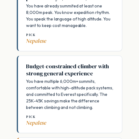
You have already summited at least one
8,000m peak. You know expedition rhythm.
You speak the language of high altitude. You
want to keep cost manageable.
PICK
Nepalese
Budget-constrained climber with
strong general experience
You have multiple 6,000m+ summits,
comfortable with high-altitude pack systems,
and committed to Everest specifically. The
25K-45K savings make the difference
between climbing and not climbing.
PICK
Nepalese