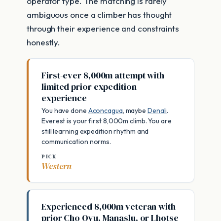
operator type. The matching is rarely
ambiguous once a climber has thought
through their experience and constraints
honestly.
First-ever 8,000m attempt with
limited prior expedition
experience
You have done
Aconcagua
, maybe
Denali
.
Everest is your first 8,000m climb. You are
still learning expedition rhythm and
communication norms.
PICK
Western
Experienced 8,000m veteran with
prior Cho Oyu, Manaslu, or Lhotse