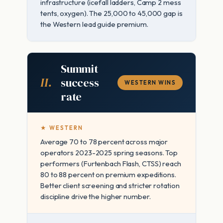
infrastructure (icefall ladders, Camp 2 mess
tents, oxygen). The 25,000 to 45,000 gap is
the Western lead guide premium.
Summit
II.
success
WESTERN WINS
rate
★ WESTERN
Average 70 to 78 percent across major
operators 2023-2025 spring seasons. Top
performers (Furtenbach Flash, CTSS) reach
80 to 88 percent on premium expeditions.
Better client screening and stricter rotation
discipline drive the higher number.