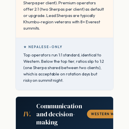
Sherpa per client). Premium operators
offer 2:1 (two Sherpas per client) as default
or upgrade. Lead Sherpas are typically
Khumbu-region veterans with 8+ Everest
summits.
★ NEPALESE-ONLY
Top operators run 1:1 standard, identical to
Western. Below the top tier, ratios slip to 1:2
(one Sherpa shared between two clients),
which is acceptable on rotation days but
risky on summit night.
Communication
IV.
and decision-
WESTERN WINS
making