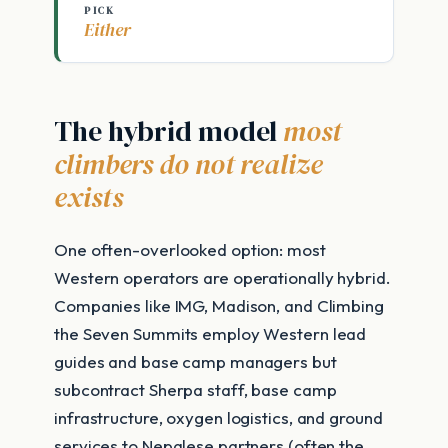
PICK
Either
The hybrid model
most
climbers do not realize
exists
One often-overlooked option: most
Western operators are operationally hybrid.
Companies like IMG, Madison, and Climbing
the Seven Summits employ Western lead
guides and base camp managers but
subcontract Sherpa staff, base camp
infrastructure, oxygen logistics, and ground
services to Nepalese partners (often the