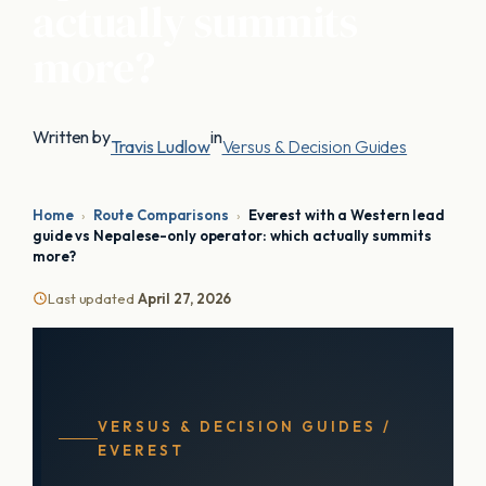
actually summits
more?
Written by
in
Travis Ludlow
Versus & Decision Guides
Home
›
Route Comparisons
›
Everest with a Western lead
guide vs Nepalese-only operator: which actually summits
more?
Last updated
April 27, 2026
VERSUS & DECISION GUIDES /
EVEREST