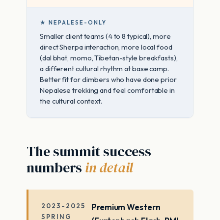
★ NEPALESE-ONLY
Smaller client teams (4 to 8 typical), more
direct Sherpa interaction, more local food
(dal bhat, momo, Tibetan-style breakfasts),
a different cultural rhythm at base camp.
Better fit for climbers who have done prior
Nepalese trekking and feel comfortable in
the cultural context.
The summit success
numbers
in detail
2023-2025
Premium Western
SPRING