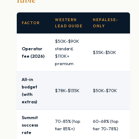
WESTERN
NEPALESE-
FACTOR
LEAD GUIDE
ONLY
$50K-$90K
Operator
standard,
$35K-$50K
fee (2026)
$110K+
premium
All-in
budget
$78K-$135K
$50K-$70K
(with
extras)
Summit
70-85% (top
60-68% (top
success
tier 85%+)
tier 70-78%)
rate