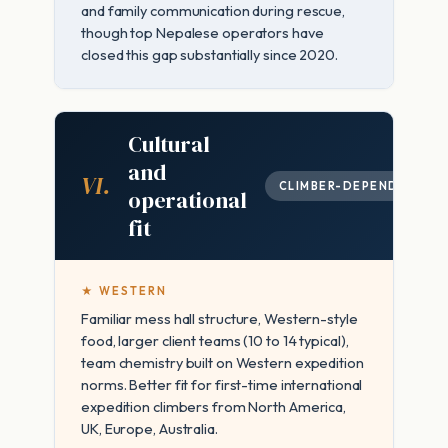
and family communication during rescue,
though top Nepalese operators have
closed this gap substantially since 2020.
Cultural
and
VI.
CLIMBER-DEPENDENT
operational
fit
★ WESTERN
Familiar mess hall structure, Western-style
food, larger client teams (10 to 14 typical),
team chemistry built on Western expedition
norms. Better fit for first-time international
expedition climbers from North America,
UK, Europe, Australia.