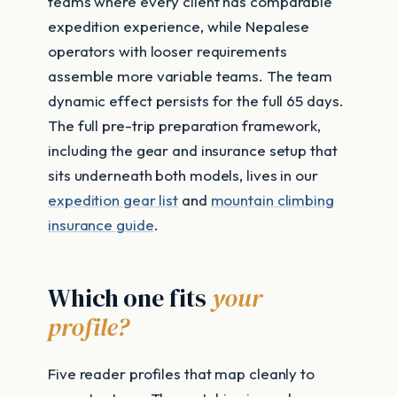
teams where every client has comparable
expedition experience, while Nepalese
operators with looser requirements
assemble more variable teams. The team
dynamic effect persists for the full 65 days.
The full pre-trip preparation framework,
including the gear and insurance setup that
sits underneath both models, lives in our
expedition gear list
and
mountain climbing
insurance guide
.
Which one fits
your
profile?
Five reader profiles that map cleanly to