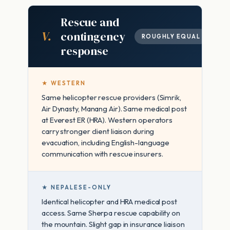
Rescue and
V.
contingency
ROUGHLY EQUAL
response
★ WESTERN
Same helicopter rescue providers (Simrik,
Air Dynasty, Manang Air). Same medical post
at Everest ER (HRA). Western operators
carry stronger client liaison during
evacuation, including English-language
communication with rescue insurers.
★ NEPALESE-ONLY
Identical helicopter and HRA medical post
access. Same Sherpa rescue capability on
the mountain. Slight gap in insurance liaison