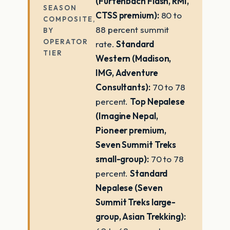
(Furtenbach Flash, RMI,
SEASON
CTSS premium):
80 to
COMPOSITE,
88 percent summit
BY
OPERATOR
rate.
Standard
TIER
Western (Madison,
IMG, Adventure
Consultants):
70 to 78
percent.
Top Nepalese
(Imagine Nepal,
Pioneer premium,
Seven Summit Treks
small-group):
70 to 78
percent.
Standard
Nepalese (Seven
Summit Treks large-
group, Asian Trekking):