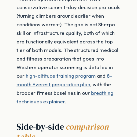
conservative summit-day decision protocols
(turning climbers around earlier when
conditions warrant). The gap is not Sherpa
skill or infrastructure quality, both of which
are functionally equivalent across the top
tier of both models. The structured medical
and fitness preparation that goes into
Western operator screening is detailed in
our
high-altitude training program
and
8-
month Everest preparation plan
, with the
broader fitness baselines in our
breathing
techniques explainer
.
Side-by-side
comparison
table