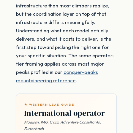
infrastructure than most climbers realize,
but the coordination layer on top of that
infrastructure differs meaningfully.
Understanding what each model actually
delivers, and what it costs to deliver, is the
first step toward picking the right one for
your specific situation. The same operator-
tier framing applies across most major
peaks profiled in our
conquer-peaks
mountaineering reference
.
★ WESTERN LEAD GUIDE
International operator
Madison, IMG, CTSS, Adventure Consultants,
Furtenbach