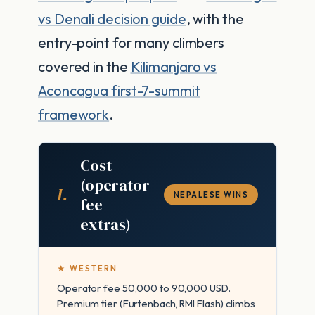
vs Denali decision guide
, with the
entry-point for many climbers
covered in the
Kilimanjaro vs
Aconcagua first-7-summit
framework
.
Cost
(operator
I.
NEPALESE WINS
fee +
extras)
★ WESTERN
Operator fee 50,000 to 90,000 USD.
Premium tier (Furtenbach, RMI Flash) climbs