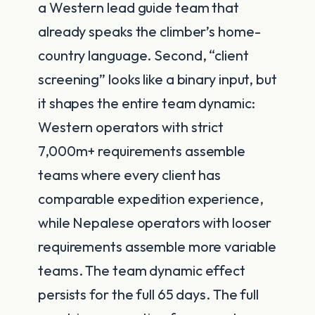
a Western lead guide team that
already speaks the climber’s home-
country language. Second, “client
screening” looks like a binary input, but
it shapes the entire team dynamic:
Western operators with strict
7,000m+ requirements assemble
teams where every client has
comparable expedition experience,
while Nepalese operators with looser
requirements assemble more variable
teams. The team dynamic effect
persists for the full 65 days. The full