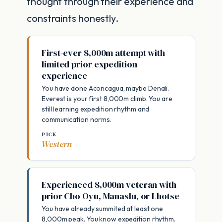
thought through their experience and
constraints honestly.
First-ever 8,000m attempt with
limited prior expedition
experience
You have done Aconcagua, maybe Denali.
Everest is your first 8,000m climb. You are
still learning expedition rhythm and
communication norms.
PICK
Western
Experienced 8,000m veteran with
prior Cho Oyu, Manaslu, or Lhotse
You have already summited at least one
8,000m peak. You know expedition rhythm.