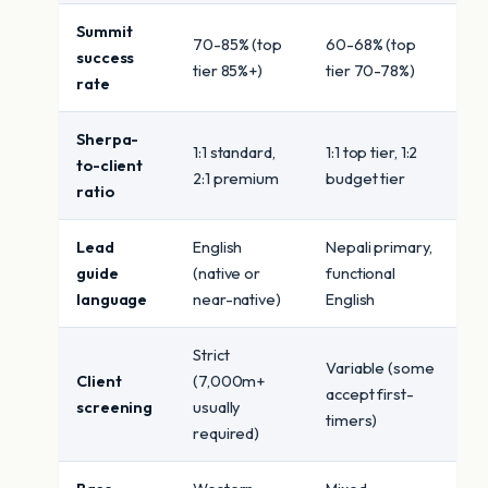
Summit
70-85% (top
60-68% (top
success
tier 85%+)
tier 70-78%)
rate
Sherpa-
1:1 standard,
1:1 top tier, 1:2
to-client
2:1 premium
budget tier
ratio
Lead
English
Nepali primary,
guide
(native or
functional
language
near-native)
English
Strict
Variable (some
Client
(7,000m+
accept first-
screening
usually
timers)
required)