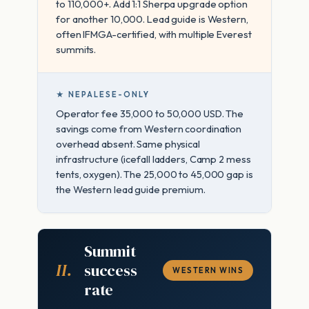
to 110,000+. Add 1:1 Sherpa upgrade option
for another 10,000. Lead guide is Western,
often IFMGA-certified, with multiple Everest
summits.
★ NEPALESE-ONLY
Operator fee 35,000 to 50,000 USD. The
savings come from Western coordination
overhead absent. Same physical
infrastructure (icefall ladders, Camp 2 mess
tents, oxygen). The 25,000 to 45,000 gap is
the Western lead guide premium.
Summit
II.
success
WESTERN WINS
rate