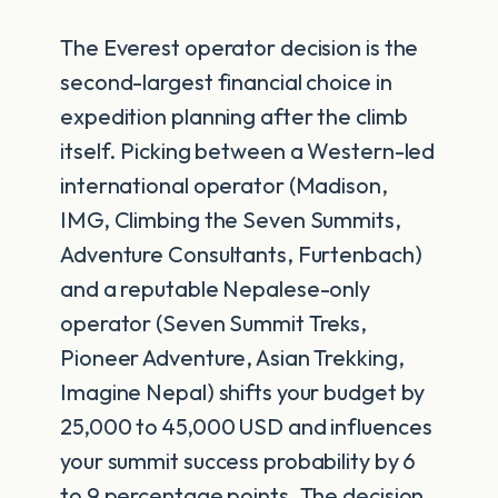
The Everest operator decision is the
second-largest financial choice in
expedition planning after the climb
itself. Picking between a Western-led
international operator (Madison,
IMG, Climbing the Seven Summits,
Adventure Consultants, Furtenbach)
and a reputable Nepalese-only
operator (Seven Summit Treks,
Pioneer Adventure, Asian Trekking,
Imagine Nepal) shifts your budget by
25,000 to 45,000 USD and influences
your summit success probability by 6
to 9 percentage points. The decision