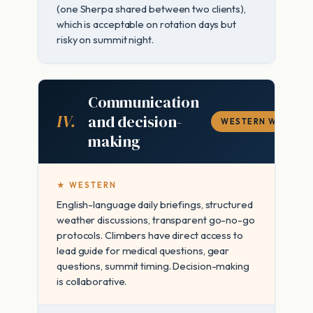
(one Sherpa shared between two clients),
which is acceptable on rotation days but
risky on summit night.
Communication
IV.
and decision-
WESTERN WINS
making
★ WESTERN
English-language daily briefings, structured
weather discussions, transparent go-no-go
protocols. Climbers have direct access to
lead guide for medical questions, gear
questions, summit timing. Decision-making
is collaborative.