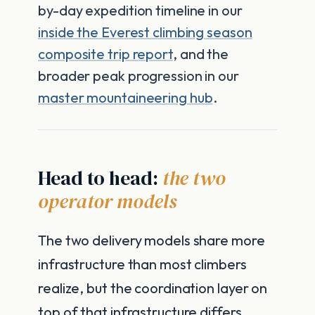
by-day expedition timeline in our
inside the Everest climbing season
composite trip report
, and the
broader peak progression in our
master mountaineering hub
.
Head to head:
the two
operator models
The two delivery models share more
infrastructure than most climbers
realize, but the coordination layer on
top of that infrastructure differs