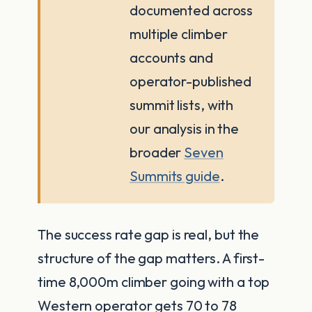
documented across
multiple climber
accounts and
operator-published
summit lists, with
our analysis in the
broader
Seven
Summits guide
.
The success rate gap is real, but the
structure of the gap matters. A first-
time 8,000m climber going with a top
Western operator gets 70 to 78