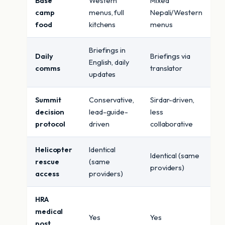
Base
Western
Mixed
camp
menus, full
Nepali/Western
food
kitchens
menus
Briefings in
Daily
Briefings via
English, daily
comms
translator
updates
Summit
Conservative,
Sirdar-driven,
decision
lead-guide-
less
protocol
driven
collaborative
Helicopter
Identical
Identical (same
rescue
(same
providers)
access
providers)
HRA
medical
Yes
Yes
post