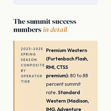
The summit success
numbers
in detail
2023-2025
Premium Western
SPRING
(Furtenbach Flash,
SEASON
COMPOSITE,
RMI, CTSS
BY
premium):
80 to 88
OPERATOR
TIER
percent summit
rate.
Standard
Western (Madison,
IMG, Adventure