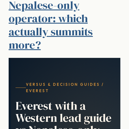
Nepalese-only
operator: which
actually summits
more?
VERSUS & DECISION GUIDES /
EVEREST
Everest with a
Western lead guide