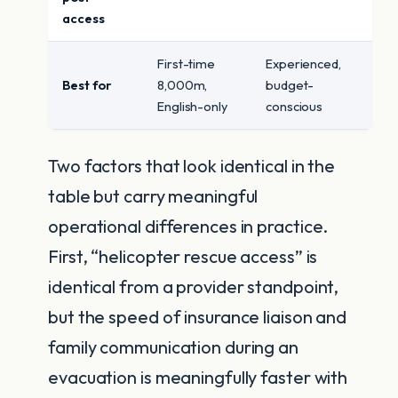
access
First-time
Experienced,
Best for
8,000m,
budget-
English-only
conscious
Two factors that look identical in the
table but carry meaningful
operational differences in practice.
First, “helicopter rescue access” is
identical from a provider standpoint,
but the speed of insurance liaison and
family communication during an
evacuation is meaningfully faster with