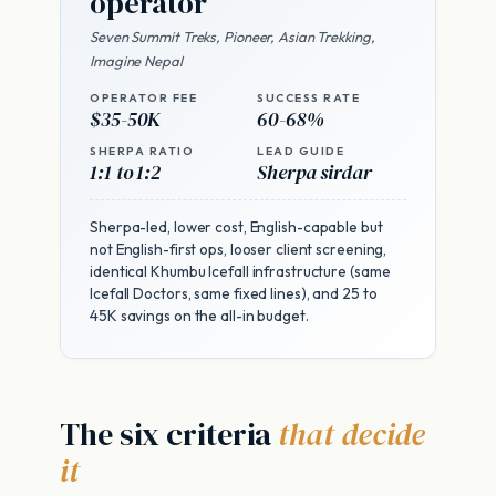
operator
Seven Summit Treks, Pioneer, Asian Trekking,
Imagine Nepal
OPERATOR FEE
SUCCESS RATE
$35-50K
60-68%
SHERPA RATIO
LEAD GUIDE
1:1 to 1:2
Sherpa sirdar
Sherpa-led, lower cost, English-capable but
not English-first ops, looser client screening,
identical Khumbu Icefall infrastructure (same
Icefall Doctors, same fixed lines), and 25 to
45K savings on the all-in budget.
The six criteria
that decide
it