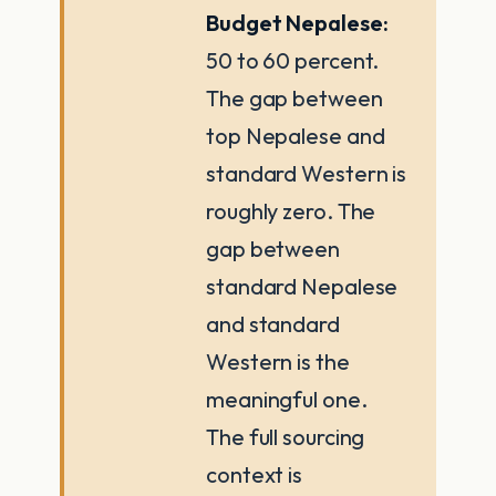
Budget Nepalese:
50 to 60 percent.
The gap between
top Nepalese and
standard Western is
roughly zero. The
gap between
standard Nepalese
and standard
Western is the
meaningful one.
The full sourcing
context is