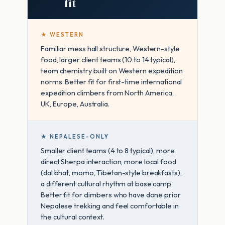
fit
★ WESTERN
Familiar mess hall structure, Western-style
food, larger client teams (10 to 14 typical),
team chemistry built on Western expedition
norms. Better fit for first-time international
expedition climbers from North America,
UK, Europe, Australia.
★ NEPALESE-ONLY
Smaller client teams (4 to 8 typical), more
direct Sherpa interaction, more local food
(dal bhat, momo, Tibetan-style breakfasts),
a different cultural rhythm at base camp.
Better fit for climbers who have done prior
Nepalese trekking and feel comfortable in
the cultural context.