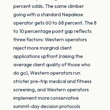
percent odds. The same climber
going with a standard Nepalese
operator gets 60 to 68 percent. The 8
to 10 percentage point gap reflects
three factors: Western operators
reject more marginal client
applications upfront (raising the
average client quality of those who
do go), Western operators run
stricter pre-trip medical and fitness
screening, and Western operators
implement more conservative
summit-day decision protocols