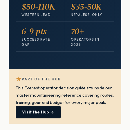
$50-110K
$35-50K
WESTERN LEAD
NEPALESE-ONLY
6-9 pts
70+
SUCCESS RATE
OPERATORS IN
GAP
2026
★
PART OF THE HUB
This Everest operator decision guide sits inside our
master mountaineering reference covering routes,
training, gear, and budget for every major peak.
Visit the Hub →