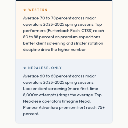
★ WESTERN
Average 70 to 78 percent across major
operators 2023-2025 spring seasons. Top
performers (Furtenbach Flash, CTSS) reach
80 to 88 percent on premium expeditions.
Better client screening and stricter rotation
discipline drive the higher number.
★ NEPALESE-ONLY
Average 60 to 68 percent across major
operators 2023-2025 spring seasons.
Looser client screening (more first-time
8,000m attempts) drags the average. Top
Nepalese operators (Imagine Nepal,
Pioneer Adventure premium tier) reach 75+
percent.