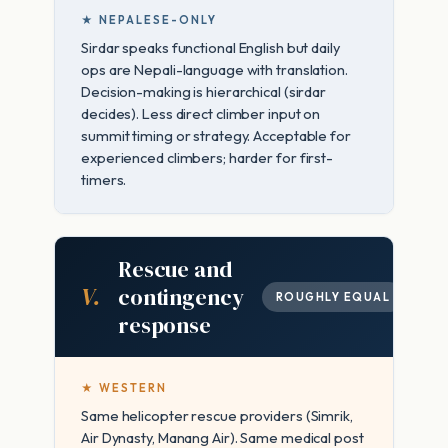
★ NEPALESE-ONLY
Sirdar speaks functional English but daily
ops are Nepali-language with translation.
Decision-making is hierarchical (sirdar
decides). Less direct climber input on
summit timing or strategy. Acceptable for
experienced climbers; harder for first-
timers.
Rescue and
V.
contingency
ROUGHLY EQUAL
response
★ WESTERN
Same helicopter rescue providers (Simrik,
Air Dynasty, Manang Air). Same medical post