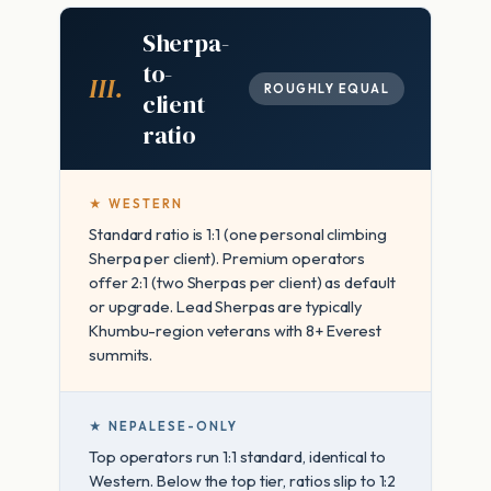
Sherpa-
to-
III.
ROUGHLY EQUAL
client
ratio
★ WESTERN
Standard ratio is 1:1 (one personal climbing
Sherpa per client). Premium operators
offer 2:1 (two Sherpas per client) as default
or upgrade. Lead Sherpas are typically
Khumbu-region veterans with 8+ Everest
summits.
★ NEPALESE-ONLY
Top operators run 1:1 standard, identical to
Western. Below the top tier, ratios slip to 1:2