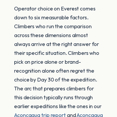
Operator choice on Everest comes
down to six measurable factors.
Climbers who run the comparison
across these dimensions almost
always arrive at the right answer for
their specific situation. Climbers who
pick on price alone or brand-
recognition alone often regret the
choice by Day 30 of the expedition.
The arc that prepares climbers for
this decision typically runs through
earlier expeditions like the ones in our
Aconcagua trip report
and
Aconcagua