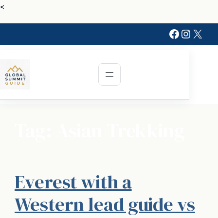
Skip
<
to
Faceboo
Instag
X
content
Tag:
Asian Trekking
Everest with a
Western lead guide vs