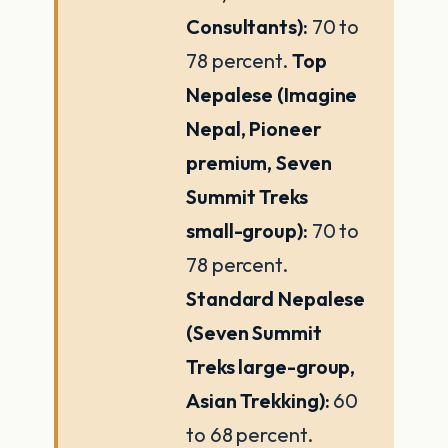
Consultants):
70 to
78 percent.
Top
Nepalese (Imagine
Nepal, Pioneer
premium, Seven
Summit Treks
small-group):
70 to
78 percent.
Standard Nepalese
(Seven Summit
Treks large-group,
Asian Trekking):
60
to 68 percent.