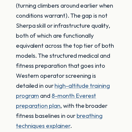
(turning climbers around earlier when
conditions warrant). The gap is not
Sherpa skill or infrastructure quality,
both of which are functionally
equivalent across the top tier of both
models. The structured medical and
fitness preparation that goes into
Western operator screening is
detailed in our
high-altitude training
program
and
8-month Everest
preparation plan
, with the broader
fitness baselines in our
breathing
techniques explainer
.