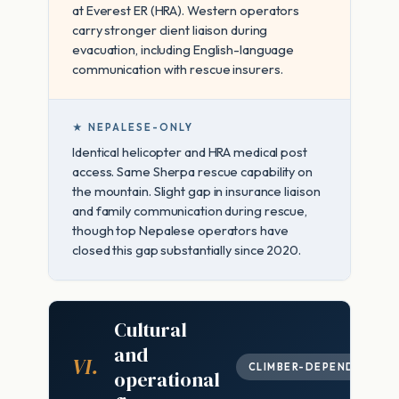
at Everest ER (HRA). Western operators
carry stronger client liaison during
evacuation, including English-language
communication with rescue insurers.
★ NEPALESE-ONLY
Identical helicopter and HRA medical post
access. Same Sherpa rescue capability on
the mountain. Slight gap in insurance liaison
and family communication during rescue,
though top Nepalese operators have
closed this gap substantially since 2020.
Cultural
and
VI.
CLIMBER-DEPENDENT
operational