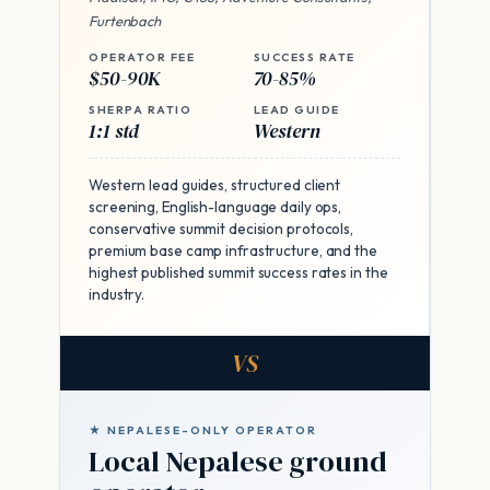
Furtenbach
OPERATOR FEE
SUCCESS RATE
$50-90K
70-85%
SHERPA RATIO
LEAD GUIDE
1:1 std
Western
Western lead guides, structured client
screening, English-language daily ops,
conservative summit decision protocols,
premium base camp infrastructure, and the
highest published summit success rates in the
industry.
VS
★ NEPALESE-ONLY OPERATOR
Local Nepalese ground