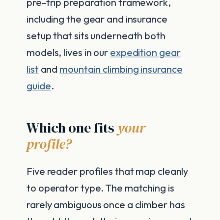
pre-trip preparation framework,
including the gear and insurance
setup that sits underneath both
models, lives in our
expedition gear
list
and
mountain climbing insurance
guide
.
Which one fits
your
profile?
Five reader profiles that map cleanly
to operator type. The matching is
rarely ambiguous once a climber has