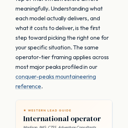
meaningfully. Understanding what
each model actually delivers, and
what it costs to deliver, is the first
step toward picking the right one for
your specific situation. The same
operator-tier framing applies across
most major peaks profiled in our
conquer-peaks mountaineering
reference
.
★ WESTERN LEAD GUIDE
International operator
Madison, IMG, CTSS, Adventure Consultants,