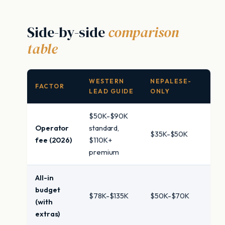
Side-by-side
comparison
table
WESTERN
NEPALESE-
FACTOR
LEAD GUIDE
ONLY
$50K-$90K
Operator
standard,
$35K-$50K
fee (2026)
$110K+
premium
All-in
budget
$78K-$135K
$50K-$70K
(with
extras)