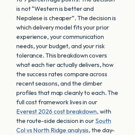
is not “Western is better and
Nepalese is cheaper”. The decision is
which delivery model fits your prior
experience, your communication
needs, your budget, and your risk
tolerance. This breakdown covers
what each tier actually delivers, how
the success rates compare across
recent seasons, and the climber
profiles that map cleanly to each. The
full cost framework lives in our
Everest 2026 cost breakdown
, with
the route-side decision in our
South
Col vs North Ridge analysis
, the day-