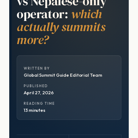
vs Nepalese-only
operator:
which
actually summits
more?
WRITTEN BY
Global Summit Guide Editorial Team
PUBLISHED
April 27, 2026
READING TIME
13 minutes