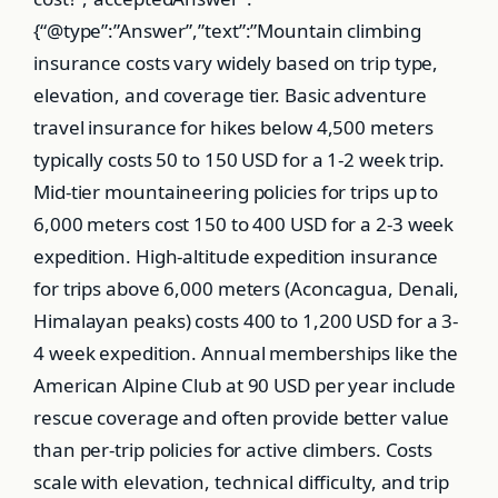
{“@type”:”Answer”,”text”:”Mountain climbing
insurance costs vary widely based on trip type,
elevation, and coverage tier. Basic adventure
travel insurance for hikes below 4,500 meters
typically costs 50 to 150 USD for a 1-2 week trip.
Mid-tier mountaineering policies for trips up to
6,000 meters cost 150 to 400 USD for a 2-3 week
expedition. High-altitude expedition insurance
for trips above 6,000 meters (Aconcagua, Denali,
Himalayan peaks) costs 400 to 1,200 USD for a 3-
4 week expedition. Annual memberships like the
American Alpine Club at 90 USD per year include
rescue coverage and often provide better value
than per-trip policies for active climbers. Costs
scale with elevation, technical difficulty, and trip