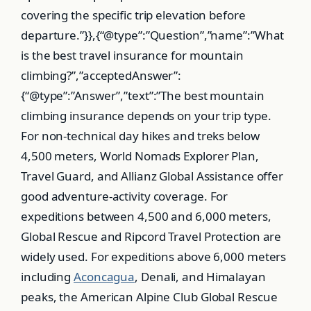
Aconcagua
, Denali, and Himalayan
peaks, the American Alpine Club Global Rescue