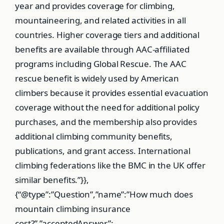
year and provides coverage for climbing,
mountaineering, and related activities in all
countries. Higher coverage tiers and additional
benefits are available through AAC-affiliated
programs including Global Rescue. The AAC
rescue benefit is widely used by American
climbers because it provides essential evacuation
coverage without the need for additional policy
purchases, and the membership also provides
additional climbing community benefits,
publications, and grant access. International
climbing federations like the BMC in the UK offer
similar benefits.”}},
{“@type”:”Question”,”name”:”How much does
mountain climbing insurance
cost?”,”acceptedAnswer”: