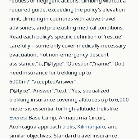
reckless or negligent actions, climbing without a
required guide, exceeding the policy’s elevation
limit, climbing in countries with active travel
advisories, and pre-existing medical conditions.
Read each policy’s specific definition of ‘rescue’
carefully – some only cover medically-necessary
evacuation, not non-emergency descent
assistance.”}},{“@type”:”Question”,”name”:”Do I
need insurance for trekking up to
6000m?”,”acceptedAnswer”:
{“@type”:”Answer”,”text”:”Yes, specialized
trekking insurance covering altitudes up to 6,000
meters is essential for high-altitude treks like
Everest
Base Camp, Annapurna Circuit,
Aconcagua approach treks,
Kilimanjaro
, and
similar objectives. Standard travel insurance