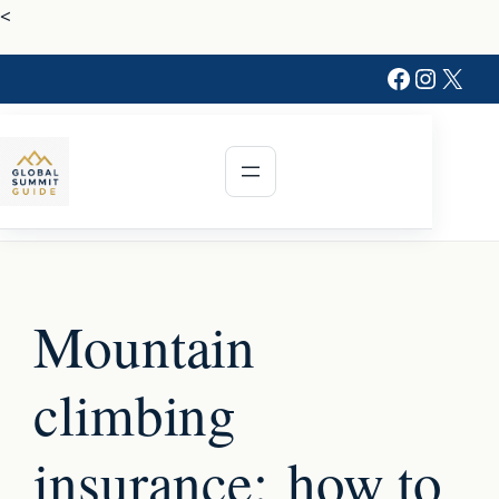
Skip
<
to
Faceboo
Instag
X
content
Mountain
climbing
insurance: how to