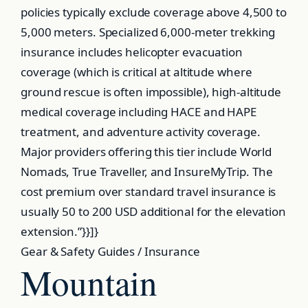
policies typically exclude coverage above 4,500 to
5,000 meters. Specialized 6,000-meter trekking
insurance includes helicopter evacuation
coverage (which is critical at altitude where
ground rescue is often impossible), high-altitude
medical coverage including HACE and HAPE
treatment, and adventure activity coverage.
Major providers offering this tier include World
Nomads, True Traveller, and InsureMyTrip. The
cost premium over standard travel insurance is
usually 50 to 200 USD additional for the elevation
extension.”}}]}
Gear & Safety Guides / Insurance
Mountain