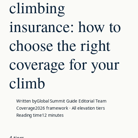
climbing
insurance:
how to
choose the right
coverage for your
climb
Written by
Global Summit Guide Editorial Team
Coverage
2026 framework · All elevation tiers
Reading time
12 minutes
4 tiers