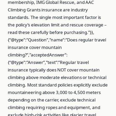
membership, IMG Global Rescue, and AAC
Climbing Grants insurance are industry
standards. The single most important factor is
the policy’s elevation limit and rescue coverage –
read these carefully before purchasing.”}},
{“@type”:”Question”,”name”:”Does regular travel
insurance cover mountain
climbing?”,”acceptedAnswer”:
{“@type”:”Answer”,”text”:”Regular travel
insurance typically does NOT cover mountain
climbing above moderate elevations or technical
climbing. Most standard policies explicitly exclude
mountaineering above 3,000 to 4,500 meters
depending on the carrier, exclude technical
climbing requiring ropes and equipment, and
exclude high-risk activities like glacier travel.