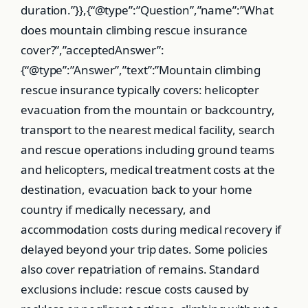
duration.”}},{“@type”:”Question”,”name”:”What
does mountain climbing rescue insurance
cover?”,”acceptedAnswer”:
{“@type”:”Answer”,”text”:”Mountain climbing
rescue insurance typically covers: helicopter
evacuation from the mountain or backcountry,
transport to the nearest medical facility, search
and rescue operations including ground teams
and helicopters, medical treatment costs at the
destination, evacuation back to your home
country if medically necessary, and
accommodation costs during medical recovery if
delayed beyond your trip dates. Some policies
also cover repatriation of remains. Standard
exclusions include: rescue costs caused by