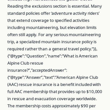
Reading the exclusions section is essential. Many
standard policies offer ‘adventure activity riders’
that extend coverage to specified activities
including mountaineering, but elevation limits
often still apply. For any serious mountaineering
trip, a specialized mountain insurance policy is
required rather than a general travel policy.”}},
{“@type”:”Question”,”name”:”What is American
Alpine Club rescue
insurance?”,”acceptedAnswer”:
{“@type”:”Answer”,”text”:”American Alpine Club
(AAC) rescue insurance is a benefit included with
full AAC membership that provides up to $10,000
in rescue and evacuation coverage worldwide.
The membership costs approximately $90 per