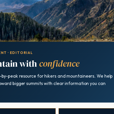
NT · EDITORIAL
tain with
confidence
-by-peak resource for hikers and mountaineers. We help
oward bigger summits with clear information you can