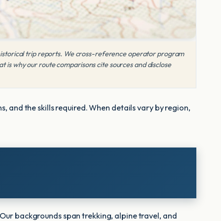
 historical trip reports. We cross-reference operator program
at is why our route comparisons cite sources and disclose
, and the skills required. When details vary by region,
 Our backgrounds span trekking, alpine travel, and