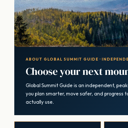
ABOUT GLOBAL SUMMIT GUIDE · INDEPENDE
Choose your next moun
Global Summit Guide is an independent, peak
you plan smarter, move safer, and progress t
actually use.