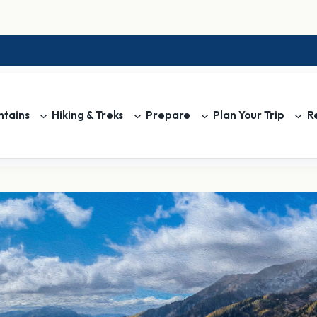
tains
Hiking & Treks
Prepare
Plan Your Trip
R