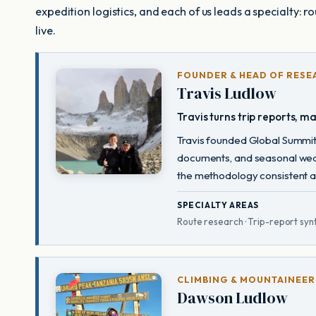
expedition logistics, and each of us leads a specialty: r
live.
FOUNDER & HEAD OF RESE
Travis Ludlow
Travis turns trip reports, m
Travis founded Global Summit 
documents, and seasonal weat
the methodology consistent acr
SPECIALTY AREAS
Route research · Trip-report synt
CLIMBING & MOUNTAINEER
Dawson Ludlow