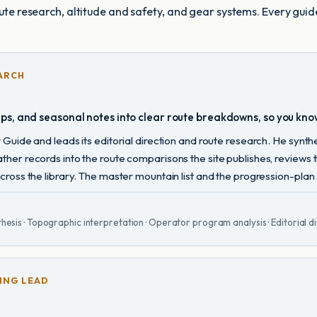
oute research, altitude and safety, and gear systems. Every guid
ARCH
aps, and seasonal notes into clear route breakdowns, so you kno
Guide and leads its editorial direction and route research. He synt
her records into the route comparisons the site publishes, reviews
oss the library. The master mountain list and the progression-plan st
hesis · Topographic interpretation · Operator program analysis · Editorial di
ING LEAD