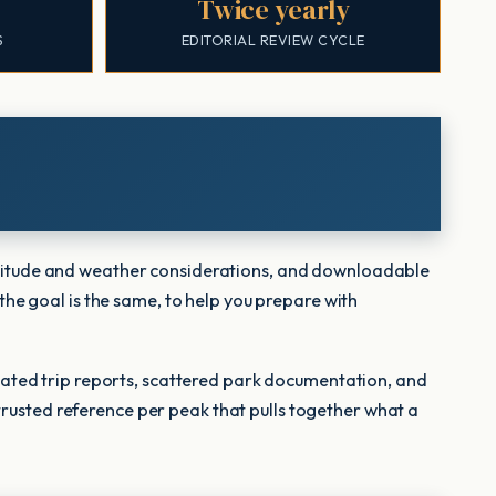
Twice yearly
S
EDITORIAL REVIEW CYCLE
 altitude and weather considerations, and downloadable
 the goal is the same, to help you prepare with
ated trip reports, scattered park documentation, and
trusted reference per peak that pulls together what a