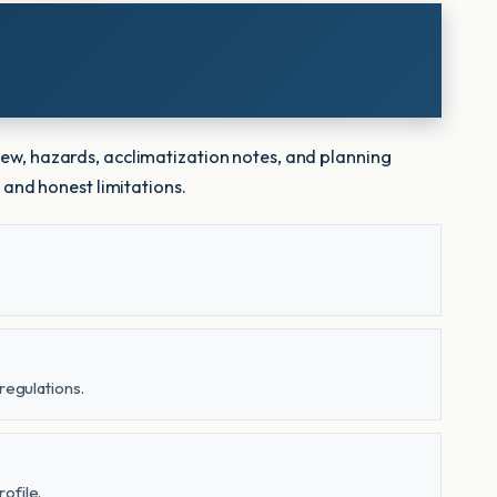
iew, hazards, acclimatization notes, and planning
 and honest limitations.
regulations.
ofile.