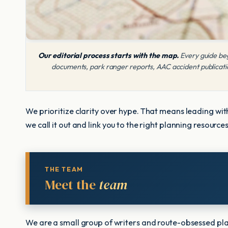
Our editorial process starts with the map.
Every guide beg
documents, park ranger reports, AAC accident publication
We prioritize clarity over hype. That means leading with
we call it out and link you to the right planning resourc
THE TEAM
Meet the
team
We are a small group of writers and route-obsessed pla