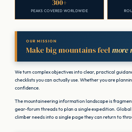
300+
PEAKS COVERED WORLDWIDE
ROU
OUR MISSION
Make big mountains feel
more 
We turn complex objectives into clear, practical guida
checklists you can actually use. Whether you are planning
confidence.
The mountaineering information landscape is fragment
gear-forum threads to plan a single expedition. Global
climber needs into a single page they can return to thr