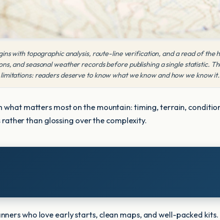
ins with topographic analysis, route-line verification, and a read of the
s, and seasonal weather records before publishing a single statistic. Th
limitations: readers deserve to know what we know and how we know it.
 what matters most on the mountain: timing, terrain, conditions
es rather than glossing over the complexity.
nners who love early starts, clean maps, and well-packed kits.