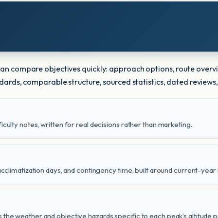
 can compare objectives quickly: approach options, route overv
andards, comparable structure, sourced statistics, dated reviews,
iculty notes, written for real decisions rather than marketing.
 acclimatization days, and contingency time, built around current-year 
 the weather and objective hazards specific to each peak’s altitude pr