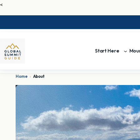
<
Start Here
Moun
Home
›
About