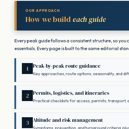
OUR APPROACH
How we build
each guide
Every peak guide follows a consistent structure, so you
essentials. Every page is built to the same editorial st
Peak-by-peak route guidance
1
Key approaches, route options, seasonality, and diff
Permits, logistics, and itineraries
2
Practical checklists for access, permits, transport,
Altitude and risk management
3
Symptoms, prevention, and turnaround criteria, plus