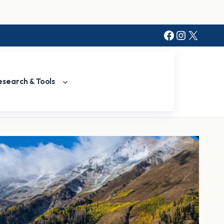
Facebook
Instagr
X
esearch & Tools