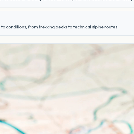
to conditions, from trekking peaks to technical alpine routes.