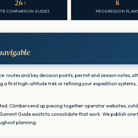
26+
8
TE COMPARISON GUIDES
PROGRESSION PLAN
navigable
nce: routes and key decision points, permit and season notes,
 a first high-altitude trek or refining your expedition systems,
ed. Climbers end up piecing together operator websites, outd
 Summit Guide exists to consolidate that work. We publish one 
oughout planning.