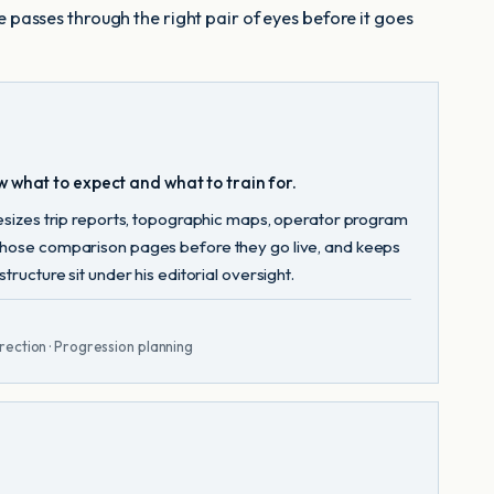
e passes through the right pair of eyes before it goes
w what to expect and what to train for.
hesizes trip reports, topographic maps, operator program
 those comparison pages before they go live, and keeps
ructure sit under his editorial oversight.
rection · Progression planning