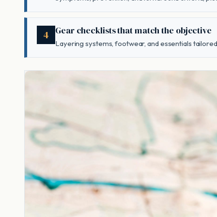
Gear checklists that match the objective
4
Layering systems, footwear, and essentials tailored 