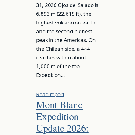
31, 2026 Ojos del Salado is
6,893 m (22,615 ft), the
highest volcano on earth
and the second-highest
peak in the Americas. On
the Chilean side, a 4×4
reaches within about
1,000 m of the top.
Expedition…
Read report
Mont Blanc
Expedition
Update 2026: