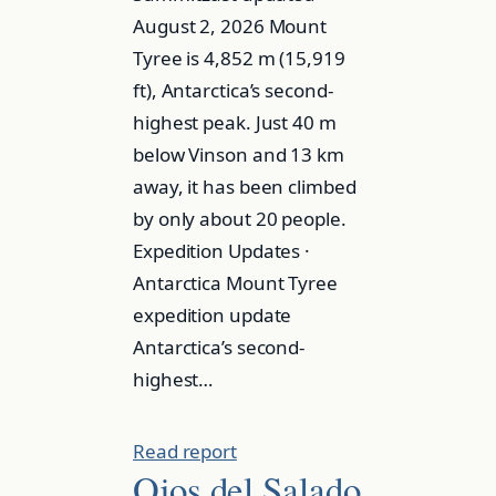
August 2, 2026 Mount
Tyree is 4,852 m (15,919
ft), Antarctica’s second-
highest peak. Just 40 m
below Vinson and 13 km
away, it has been climbed
by only about 20 people.
Expedition Updates ·
Antarctica Mount Tyree
expedition update
Antarctica’s second-
highest…
Read report
Ojos del Salado