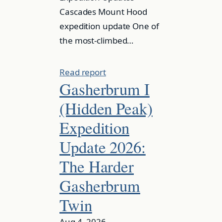
Cascades Mount Hood
expedition update One of
the most-climbed…
Read report
Gasherbrum I
(Hidden Peak)
Expedition
Update 2026:
The Harder
Gasherbrum
Twin
Aug 4, 2026