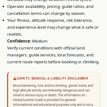
Operator availability, pricing, guide ratios, and
cancellation terms can change by season.
Your fitness, altitude response, risk tolerance,
and experience level may change what is safe or
realistic.
Confidence:
Medium
Verify current conditions with official land
managers, guide services, local forecasts, and
current route reports before booking or climbing.
SAFETY, MEDICAL & LIABILITY DISCLAIMER
Mountaineering, rock and ice climbing, glacier travel, and
high-altitude activity are inherently dangerous and can
result in serious injury or death. The information on
Global Summit Guide is provided for general
informational and educational purposes only and is not a