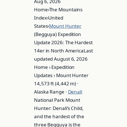
Aug 6, 2026
Home›The Mountains
Index›United
States›
Mount Hunter
(Begguya) Expedition
Update 2026: The Hardest
14er in North AmericaLast
updated August 6, 2026
Home › Expedition
Updates › Mount Hunter
14,573 ft (4,442 m) ·
Alaska Range ·
Denali
National Park Mount
Hunter: Denali’s Child,
and the hardest of the
three Begguya is the