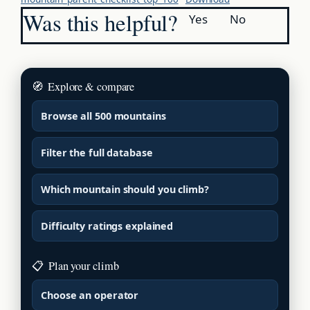
Was this helpful?
Yes
No
🧭
Explore & compare
Browse all 500 mountains
Filter the full database
Which mountain should you climb?
Difficulty ratings explained
📋
Plan your climb
Choose an operator