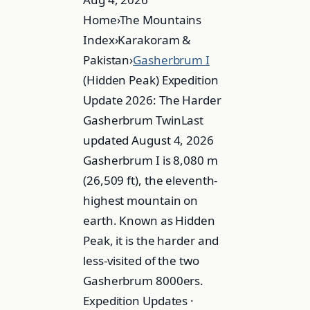
Home›The Mountains
Index›Karakoram &
Pakistan›
Gasherbrum I
(Hidden Peak) Expedition
Update 2026: The Harder
Gasherbrum TwinLast
updated August 4, 2026
Gasherbrum I is 8,080 m
(26,509 ft), the eleventh-
highest mountain on
earth. Known as Hidden
Peak, it is the harder and
less-visited of the two
Gasherbrum 8000ers.
Expedition Updates ·