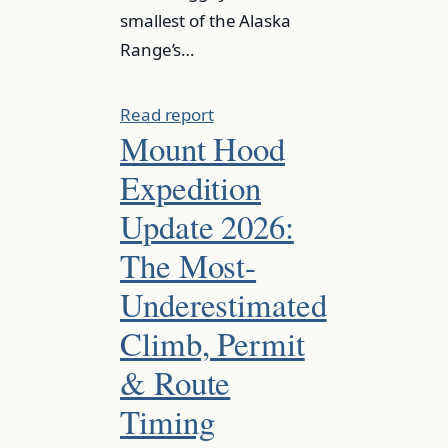
smallest of the Alaska
Range’s…
Read report
Mount Hood
Expedition
Update 2026:
The Most-
Underestimated
Climb, Permit
& Route
Timing