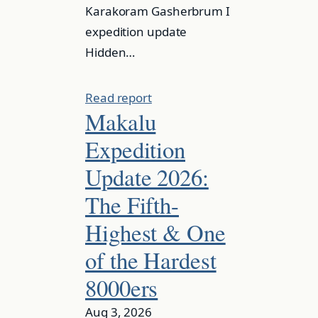
Karakoram Gasherbrum I
expedition update
Hidden…
Read report
Makalu
Expedition
Update 2026:
The Fifth-
Highest & One
of the Hardest
8000ers
Aug 3, 2026