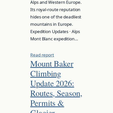
Alps and Western Europe.
Its royal-route reputation
hides one of the deadliest
mountains in Europe.
Expedition Updates · Alps
Mont Blanc expedition…
Read report
Mount Baker
Climbing
Update 2026:
Routes, Season,
Permits &
Glacier