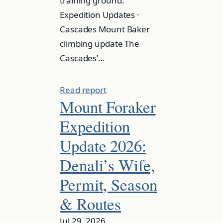
training ground.
Expedition Updates ·
Cascades Mount Baker
climbing update The
Cascades’…
Read report
Mount Foraker
Expedition
Update 2026:
Denali’s Wife,
Permit, Season
& Routes
Jul 29, 2026