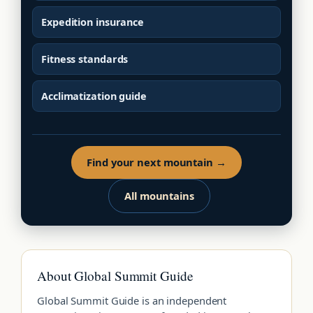
Expedition insurance
Fitness standards
Acclimatization guide
Find your next mountain →
All mountains
About Global Summit Guide
Global Summit Guide is an independent