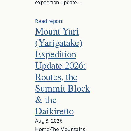
expedition update…
Read report
Mount Yari
(Yarigatake)
Expedition
Update 2026:
Routes, the
Summit Block
& the
Daikiretto
Aug 3, 2026
Home›The Mountains