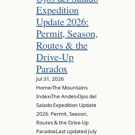
Expedition
Update 2026:
Permit, Season,
Routes & the
Drive-Up
Paradox
Jul 31, 2026
Home›The Mountains
Index›The Andes›Ojos del
Salado Expedition Update
2026: Permit, Season,
Routes & the Drive-Up
ParadoxLast updated July