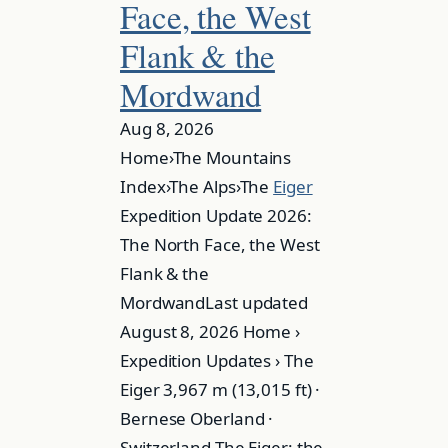
Face, the West
Flank & the
Mordwand
Aug 8, 2026
Home›The Mountains
Index›The Alps›The
Eiger
Expedition Update 2026:
The North Face, the West
Flank & the
MordwandLast updated
August 8, 2026 Home ›
Expedition Updates › The
Eiger 3,967 m (13,015 ft) ·
Bernese Oberland ·
Switzerland The Eiger: the