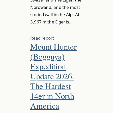
Nordwand, and the most
storied wall in the Alps At
3,967 m the Eiger is…
Read report
Mount Hunter
(Begguya)
Expedition
Update 2026:
The Hardest
14er in North
America