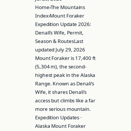
Home›The Mountains
Index›Mount Foraker
Expedition Update 2026:
Denali’s Wife, Permit,
Season & RoutesLast
updated July 29, 2026
Mount Foraker is 17,400 ft
(5,304 m), the second-
highest peak in the Alaska
Range. Known as Denali’s
Wife, it shares Denali’s
access but climbs like a far
more serious mountain.
Expedition Updates ·
Alaska Mount Foraker