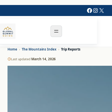
Skip
Faceboo
Instag
X
to
content
Home
›
The Mountains Index
›
Trip Reports
Last updated
March 14, 2026