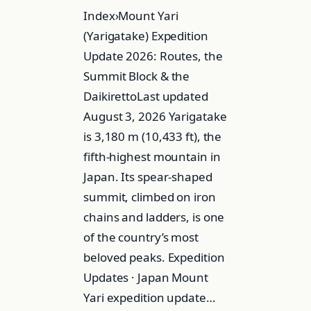
Index›Mount Yari
(Yarigatake) Expedition
Update 2026: Routes, the
Summit Block & the
DaikirettoLast updated
August 3, 2026 Yarigatake
is 3,180 m (10,433 ft), the
fifth-highest mountain in
Japan. Its spear-shaped
summit, climbed on iron
chains and ladders, is one
of the country’s most
beloved peaks. Expedition
Updates · Japan Mount
Yari expedition update…