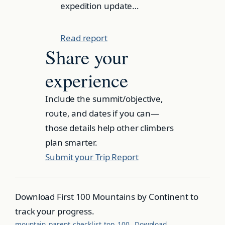
expedition update…
Read report
Share your
experience
Include the summit/objective,
route, and dates if you can—
those details help other climbers
plan smarter.
Submit your Trip Report
Download First 100 Mountains by Continent to
track your progress.
mountain_parent_checklist_top_100
Download