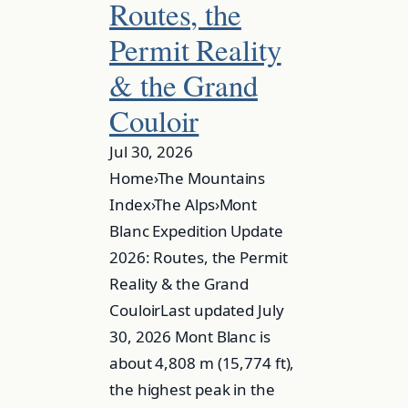
Routes, the
Permit Reality
& the Grand
Couloir
Jul 30, 2026
Home›The Mountains
Index›The Alps›Mont
Blanc Expedition Update
2026: Routes, the Permit
Reality & the Grand
CouloirLast updated July
30, 2026 Mont Blanc is
about 4,808 m (15,774 ft),
the highest peak in the