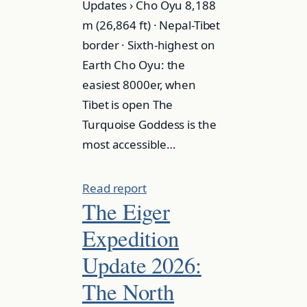
Updates › Cho Oyu 8,188
m (26,864 ft) · Nepal-Tibet
border · Sixth-highest on
Earth Cho Oyu: the
easiest 8000er, when
Tibet is open The
Turquoise Goddess is the
most accessible…
Read report
The Eiger
Expedition
Update 2026:
The North