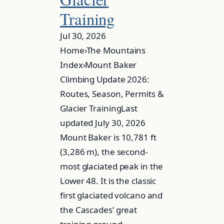
Training
Jul 30, 2026
Home›The Mountains
Index›Mount Baker
Climbing Update 2026:
Routes, Season, Permits &
Glacier TrainingLast
updated July 30, 2026
Mount Baker is 10,781 ft
(3,286 m), the second-
most glaciated peak in the
Lower 48. It is the classic
first glaciated volcano and
the Cascades’ great