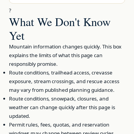
?
What We Don't Know
Yet
Mountain information changes quickly. This box
explains the limits of what this page can
responsibly promise.
Route conditions, trailhead access, crevasse
exposure, stream crossings, and rescue access
may vary from published planning guidance.
Route conditions, snowpack, closures, and
weather can change quickly after this page is
updated.
Permit rules, fees, quotas, and reservation
windows may change between review cycles.