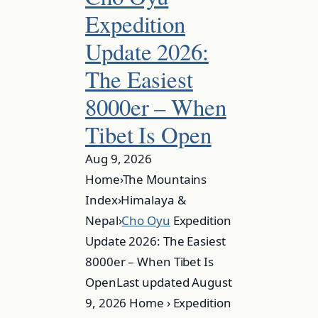
Expedition
Update 2026:
The Easiest
8000er – When
Tibet Is Open
Aug 9, 2026
Home›The Mountains
Index›Himalaya &
Nepal›
Cho Oyu
Expedition
Update 2026: The Easiest
8000er – When Tibet Is
OpenLast updated August
9, 2026 Home › Expedition