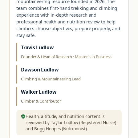
mountaineering resource founded in 2026. The
team combines first-hand trekking and climbing
experience with in-depth research and
professional health and nutrition review to help
climbers choose objectives, prepare properly, and
stay safe.
Travis Ludlow
Founder & Head of Research · Master's in Business
Dawson Ludlow
Climbing & Mountaineering Lead
Walker Ludlow
Climber & Contributor
Health, altitude, and nutrition content is
reviewed by Taylor Ludlow (Registered Nurse)
and Brigg Hoopes (Nutritionist).