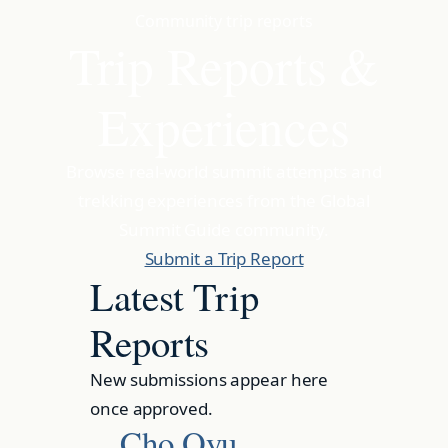
Community trip reports
Trip Reports &
Experiences
Browse real-world summit attempts and
trekking experiences from the Global
Summit Guide community.
Submit a Trip Report
Latest Trip
Reports
New submissions appear here
once approved.
Cho Oyu