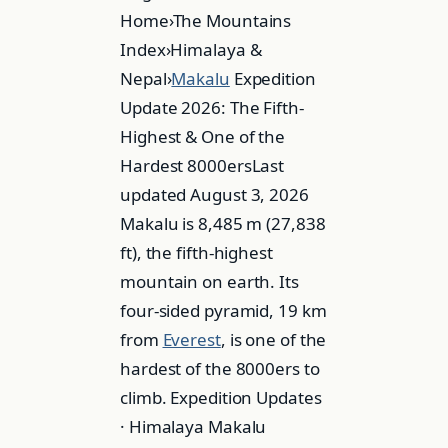
Home›The Mountains
Index›Himalaya &
Nepal›
Makalu
Expedition
Update 2026: The Fifth-
Highest & One of the
Hardest 8000ersLast
updated August 3, 2026
Makalu is 8,485 m (27,838
ft), the fifth-highest
mountain on earth. Its
four-sided pyramid, 19 km
from
Everest
, is one of the
hardest of the 8000ers to
climb. Expedition Updates
· Himalaya Makalu