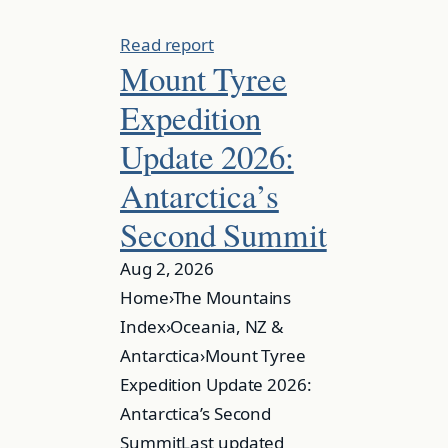
Read report
Mount Tyree
Expedition
Update 2026:
Antarctica’s
Second Summit
Aug 2, 2026
Home›The Mountains
Index›Oceania, NZ &
Antarctica›Mount Tyree
Expedition Update 2026:
Antarctica’s Second
SummitLast updated