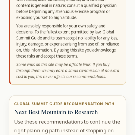
content is general in nature; consult a qualified physician
before beginning any strenuous exercise program or
exposing yourself to high altitude.
You are solely responsible for your own safety and
decisions. To the fullest extent permitted by law, Global
Summit Guide and its team accept no liability for any loss,
injury, damage, or expense arising from use of, or reliance
on, this information. By using this site you acknowledge
these risks and accept these terms.
Some links on this site may be affiliate links. If you buy
through them we may earn a small commission at no extra
cost to you; this never affects our recommendations.
GLOBAL SUMMIT GUIDE RECOMMENDATION PATH
Next Best Mountain to Research
Use these recommendations to continue the
right planning path instead of stopping on