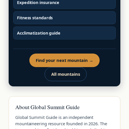
Expedition insurance
Fitness standards
Acclimatization guide
Find your next mountain →
All mountains
About Global Summit Guide
Global Summit Guide is an independent
mountaineering resource founded in 2026. The