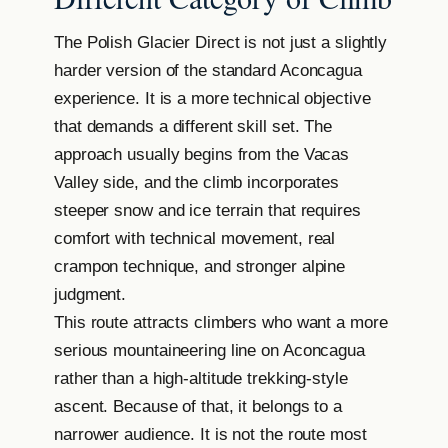
The Polish Glacier Direct is not just a slightly
harder version of the standard Aconcagua
experience. It is a more technical objective
that demands a different skill set. The
approach usually begins from the Vacas
Valley side, and the climb incorporates
steeper snow and ice terrain that requires
comfort with technical movement, real
crampon technique, and stronger alpine
judgment.
This route attracts climbers who want a more
serious mountaineering line on Aconcagua
rather than a high-altitude trekking-style
ascent. Because of that, it belongs to a
narrower audience. It is not the route most