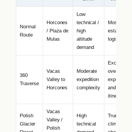
Low
Horcones
technical /
Most
Normal
/ Plaza de
high
establishe
Route
Mulas
altitude
logistics
demand
Excellent
Vacas
Moderate
overall
360
Valley to
expedition
experience
Traverse
Horcones
complexity
and varied
itinerary
Vacas
Polish
High
True alpine
Valley /
Glacier
technical
climbing
Polish