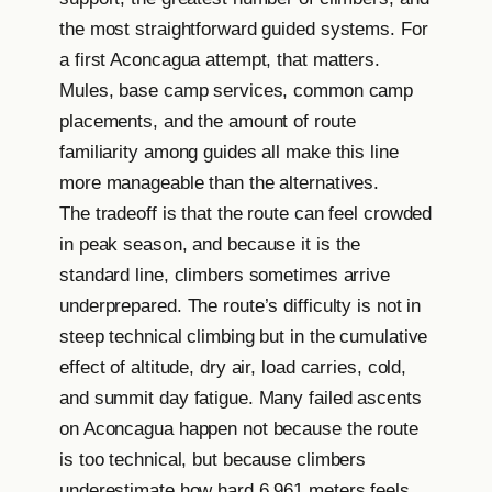
the most straightforward guided systems. For
a first Aconcagua attempt, that matters.
Mules, base camp services, common camp
placements, and the amount of route
familiarity among guides all make this line
more manageable than the alternatives.
The tradeoff is that the route can feel crowded
in peak season, and because it is the
standard line, climbers sometimes arrive
underprepared. The route’s difficulty is not in
steep technical climbing but in the cumulative
effect of altitude, dry air, load carries, cold,
and summit day fatigue. Many failed ascents
on Aconcagua happen not because the route
is too technical, but because climbers
underestimate how hard 6,961 meters feels