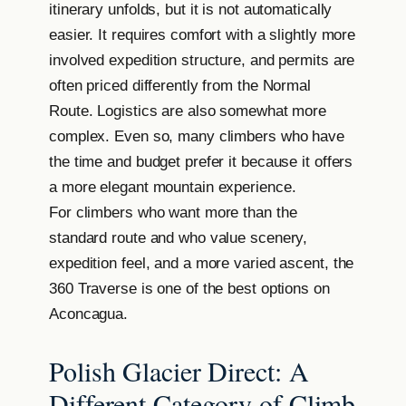
itinerary unfolds, but it is not automatically
easier. It requires comfort with a slightly more
involved expedition structure, and permits are
often priced differently from the Normal
Route. Logistics are also somewhat more
complex. Even so, many climbers who have
the time and budget prefer it because it offers
a more elegant mountain experience.
For climbers who want more than the
standard route and who value scenery,
expedition feel, and a more varied ascent, the
360 Traverse is one of the best options on
Aconcagua.
Polish Glacier Direct: A
Different Category of Climb