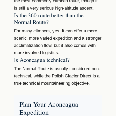
the most commonly climbed route, though it
is still a very serious high-altitude ascent.
Is the 360 route better than the
Normal Route?
For many climbers, yes. It can offer a more
scenic, more varied expedition and a stronger
acclimatization flow, but it also comes with
more involved logistics.
Is Aconcagua technical?
The Normal Route is usually considered non-
technical, while the Polish Glacier Direct is a
true technical mountaineering objective.
Plan Your Aconcagua
Expedition