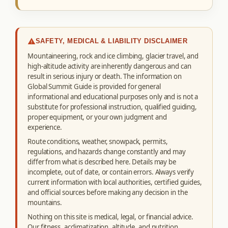
SAFETY, MEDICAL & LIABILITY DISCLAIMER
Mountaineering, rock and ice climbing, glacier travel, and
high-altitude activity are inherently dangerous and can
result in serious injury or death. The information on
Global Summit Guide is provided for general
informational and educational purposes only and is not a
substitute for professional instruction, qualified guiding,
proper equipment, or your own judgment and
experience.
Route conditions, weather, snowpack, permits,
regulations, and hazards change constantly and may
differ from what is described here. Details may be
incomplete, out of date, or contain errors. Always verify
current information with local authorities, certified guides,
and official sources before making any decision in the
mountains.
Nothing on this site is medical, legal, or financial advice.
Our fitness, acclimatization, altitude, and nutrition