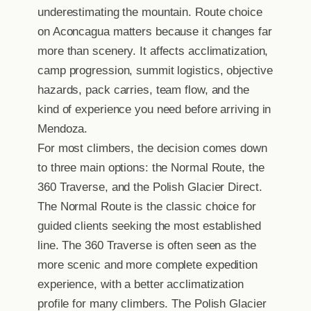
underestimating the mountain. Route choice
on Aconcagua matters because it changes far
more than scenery. It affects acclimatization,
camp progression, summit logistics, objective
hazards, pack carries, team flow, and the
kind of experience you need before arriving in
Mendoza.
For most climbers, the decision comes down
to three main options: the Normal Route, the
360 Traverse, and the Polish Glacier Direct.
The Normal Route is the classic choice for
guided clients seeking the most established
line. The 360 Traverse is often seen as the
more scenic and more complete expedition
experience, with a better acclimatization
profile for many climbers. The Polish Glacier