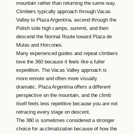
mountain rather than returning the same way.
Climbers typically approach through Vacas
Valley to Plaza Argentina, ascend through the
Polish side high camps, summit, and then
descend the Normal Route toward Plaza de
Mulas and Horcones.
Many experienced guides and repeat climbers
love the 360 because it feels like a fuller
expedition. The Vacas Valley approach is
more remote and often more visually
dramatic. Plaza Argentina offers a different
perspective on the mountain, and the climb
itself feels less repetitive because you are not
retracing every stage on descent.
The 360 is sometimes considered a stronger
choice for acclimatization because of how the