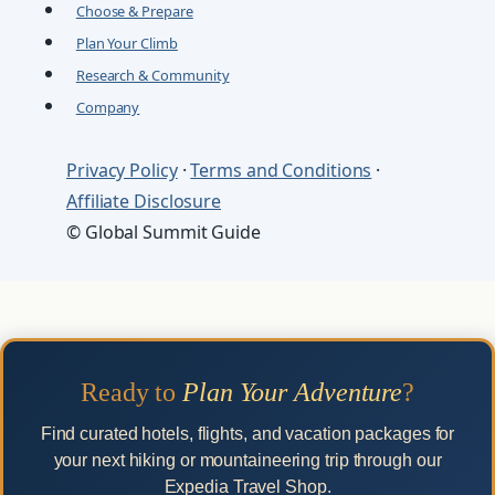
Choose & Prepare
Plan Your Climb
Research & Community
Company
Privacy Policy
·
Terms and Conditions
·
Affiliate Disclosure
© Global Summit Guide
Ready to
Plan Your Adventure
?
Find curated hotels, flights, and vacation packages for
your next hiking or mountaineering trip through our
Expedia Travel Shop.