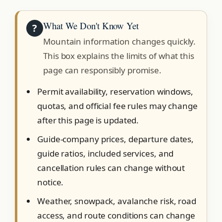
What We Don't Know Yet
?
Mountain information changes quickly.
This box explains the limits of what this
page can responsibly promise.
Permit availability, reservation windows,
quotas, and official fee rules may change
after this page is updated.
Guide-company prices, departure dates,
guide ratios, included services, and
cancellation rules can change without
notice.
Weather, snowpack, avalanche risk, road
access, and route conditions can change