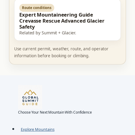
Route conditions
Expert Mountaineering Guide
Crevasse Rescue Advanced Glacier
Safety
Related by Summit + Glacier.
Use current permit, weather, route, and operator
information before booking or climbing.
Choose Your Next Mountain With Confidence
Explore Mountains