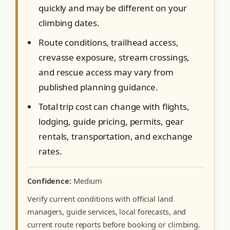
quickly and may be different on your
climbing dates.
Route conditions, trailhead access,
crevasse exposure, stream crossings,
and rescue access may vary from
published planning guidance.
Total trip cost can change with flights,
lodging, guide pricing, permits, gear
rentals, transportation, and exchange
rates.
Confidence:
Medium
Verify current conditions with official land
managers, guide services, local forecasts, and
current route reports before booking or climbing.