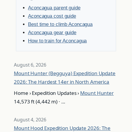
Aconcagua parent guide
Aconcagua cost guide
Best time to climb Aconcagua
Aconcagua gear guide
How to train for Aconcagua
August 6, 2026
Mount Hunter (Begguya) Expedition Update
2026: The Hardest 14er in North America
Home › Expedition Updates ›
Mount Hunter
14,573 ft (4,442 m) · …
August 4, 2026
Mount Hood Expedition Update 2026: The