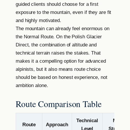
guided clients should choose for a first
exposure to the mountain, even if they are fit
and highly motivated.
The mountain can already feel enormous on
the Normal Route. On the Polish Glacier
Direct, the combination of altitude and
technical terrain raises the stakes. That
makes it a compelling option for advanced
alpinists, but it also means route choice
should be based on honest experience, not
ambition alone.
Route Comparison Table
Technical
Main
Route
Approach
Level
Strength