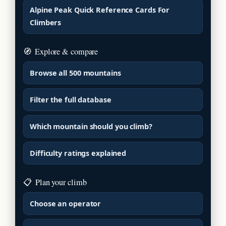
Alpine Peak Quick Reference Cards For
Climbers
🧭
Explore & compare
Browse all 500 mountains
Filter the full database
Which mountain should you climb?
Difficulty ratings explained
📋
Plan your climb
Choose an operator