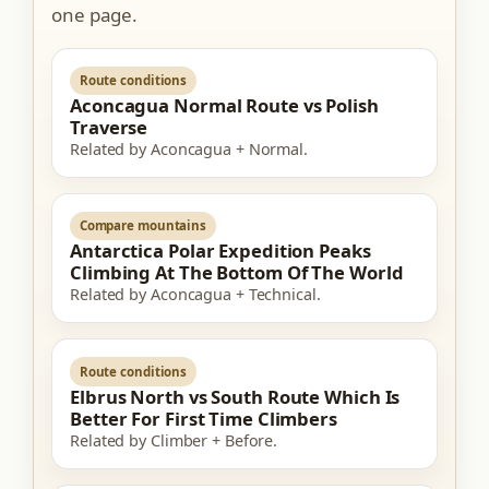
one page.
Route conditions
Aconcagua Normal Route vs Polish
Traverse
Related by Aconcagua + Normal.
Compare mountains
Antarctica Polar Expedition Peaks
Climbing At The Bottom Of The World
Related by Aconcagua + Technical.
Route conditions
Elbrus North vs South Route Which Is
Better For First Time Climbers
Related by Climber + Before.