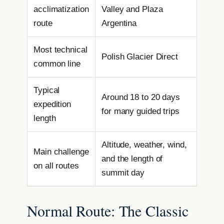
acclimatization
Valley and Plaza
route
Argentina
Most technical
Polish Glacier Direct
common line
Typical
Around 18 to 20 days
expedition
for many guided trips
length
Altitude, weather, wind,
Main challenge
and the length of
on all routes
summit day
Normal Route: The Classic