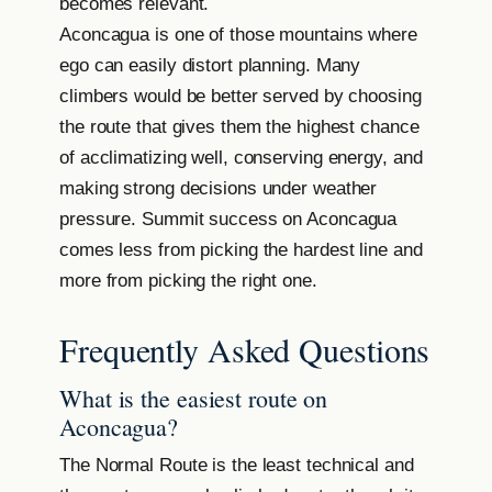
becomes relevant.
Aconcagua is one of those mountains where
ego can easily distort planning. Many
climbers would be better served by choosing
the route that gives them the highest chance
of acclimatizing well, conserving energy, and
making strong decisions under weather
pressure. Summit success on Aconcagua
comes less from picking the hardest line and
more from picking the right one.
Frequently Asked Questions
What is the easiest route on
Aconcagua?
The Normal Route is the least technical and