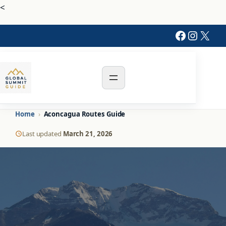
<
Faceboo
Instag
X
Home
›
Aconcagua Routes Guide
Last updated
March 21, 2026