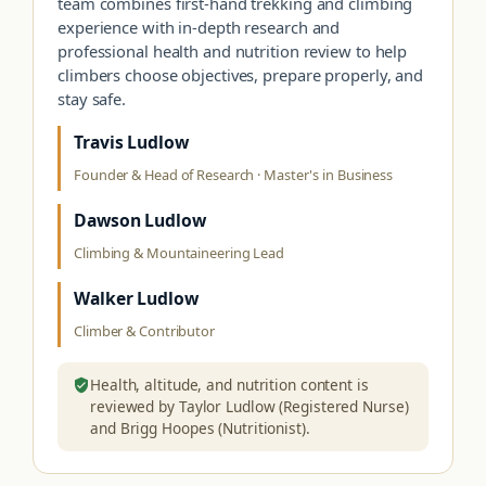
team combines first-hand trekking and climbing
experience with in-depth research and
professional health and nutrition review to help
climbers choose objectives, prepare properly, and
stay safe.
Travis Ludlow
Founder & Head of Research · Master's in Business
Dawson Ludlow
Climbing & Mountaineering Lead
Walker Ludlow
Climber & Contributor
Health, altitude, and nutrition content is
reviewed by Taylor Ludlow (Registered Nurse)
and Brigg Hoopes (Nutritionist).