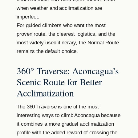
when weather and acclimatization are
imperfect.
For guided climbers who want the most
proven route, the clearest logistics, and the
most widely used itinerary, the Normal Route
remains the default choice.
360° Traverse: Aconcagua’s
Scenic Route for Better
Acclimatization
The 360 Traverse is one of the most
interesting ways to climb Aconcagua because
it combines a more gradual acclimatization
profile with the added reward of crossing the