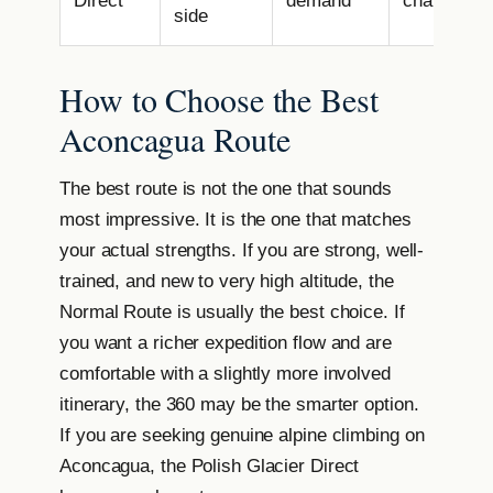
Direct
demand
challenge
side
How to Choose the Best
Aconcagua Route
The best route is not the one that sounds
most impressive. It is the one that matches
your actual strengths. If you are strong, well-
trained, and new to very high altitude, the
Normal Route is usually the best choice. If
you want a richer expedition flow and are
comfortable with a slightly more involved
itinerary, the 360 may be the smarter option.
If you are seeking genuine alpine climbing on
Aconcagua, the Polish Glacier Direct