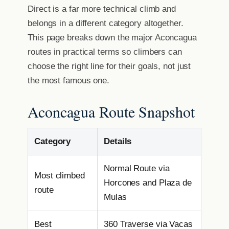
Direct is a far more technical climb and
belongs in a different category altogether.
This page breaks down the major Aconcagua
routes in practical terms so climbers can
choose the right line for their goals, not just
the most famous one.
Aconcagua Route Snapshot
Category
Details
Normal Route via
Most climbed
Horcones and Plaza de
route
Mulas
Best
360 Traverse via Vacas