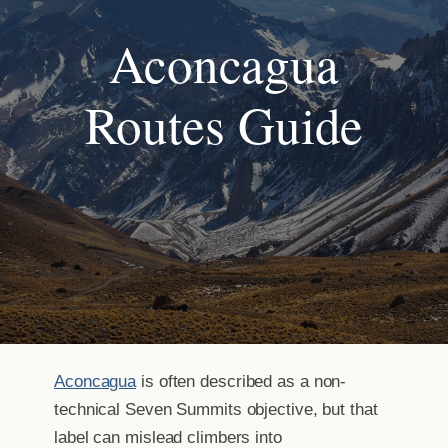
Aconcagua
Routes Guide
Aconcagua
is often described as a non-
technical Seven Summits objective, but that
label can mislead climbers into