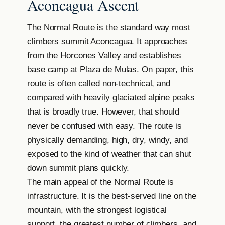
Aconcagua Ascent
The Normal Route is the standard way most
climbers summit Aconcagua. It approaches
from the Horcones Valley and establishes
base camp at Plaza de Mulas. On paper, this
route is often called non-technical, and
compared with heavily glaciated alpine peaks
that is broadly true. However, that should
never be confused with easy. The route is
physically demanding, high, dry, windy, and
exposed to the kind of weather that can shut
down summit plans quickly.
The main appeal of the Normal Route is
infrastructure. It is the best-served line on the
mountain, with the strongest logistical
support, the greatest number of climbers, and