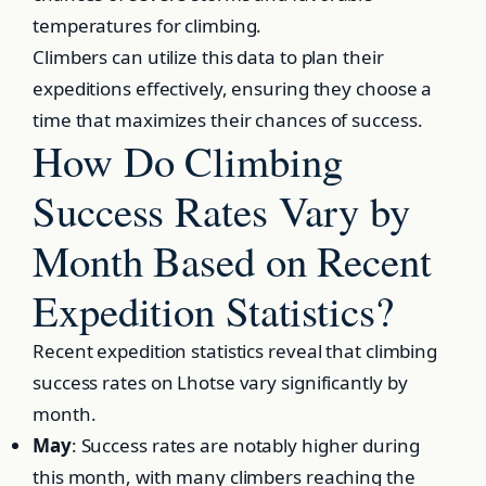
temperatures for climbing.
Climbers can utilize this data to plan their
expeditions effectively, ensuring they choose a
time that maximizes their chances of success.
How Do Climbing
Success Rates Vary by
Month Based on Recent
Expedition Statistics?
Recent expedition statistics reveal that climbing
success rates on Lhotse vary significantly by
month.
May
: Success rates are notably higher during
this month, with many climbers reaching the