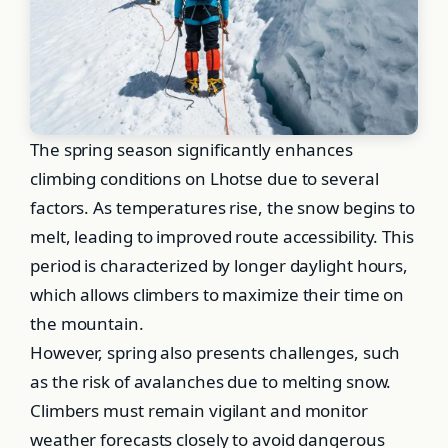
The spring season significantly enhances
climbing conditions on Lhotse due to several
factors. As temperatures rise, the snow begins to
melt, leading to improved route accessibility. This
period is characterized by longer daylight hours,
which allows climbers to maximize their time on
the mountain.
However, spring also presents challenges, such
as the risk of avalanches due to melting snow.
Climbers must remain vigilant and monitor
weather forecasts closely to avoid dangerous