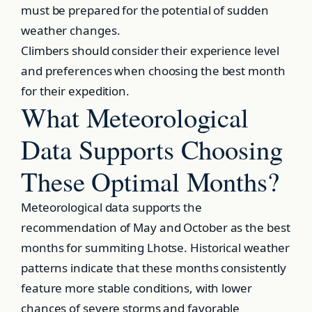
must be prepared for the potential of sudden
weather changes.
Climbers should consider their experience level
and preferences when choosing the best month
for their expedition.
What Meteorological
Data Supports Choosing
These Optimal Months?
Meteorological data supports the
recommendation of May and October as the best
months for summiting Lhotse. Historical weather
patterns indicate that these months consistently
feature more stable conditions, with lower
chances of severe storms and favorable