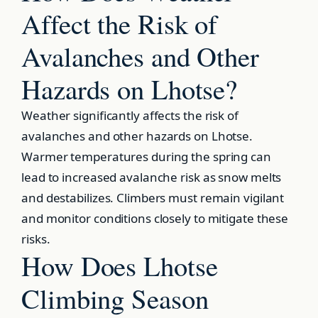
Affect the Risk of
Avalanches and Other
Hazards on Lhotse?
Weather significantly affects the risk of
avalanches and other hazards on Lhotse.
Warmer temperatures during the spring can
lead to increased avalanche risk as snow melts
and destabilizes. Climbers must remain vigilant
and monitor conditions closely to mitigate these
risks.
How Does Lhotse
Climbing Season