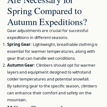
Spring Compared to
Autumn Expeditions?
Gear adjustments are crucial for successful
expeditions in different seasons.
Spring Gear
: Lightweight, breathable clothing is
essential for warmer temperatures, along with
gear that can handle wet conditions.
Autumn Gear
: Climbers should opt for warmer
layers and equipment designed to withstand
colder temperatures and potential snowfall.
By tailoring gear to the specific season, climbers
can enhance their comfort and safety on the
mountain.