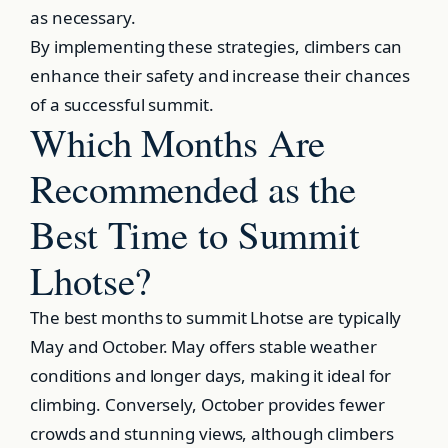
as necessary.
By implementing these strategies, climbers can
enhance their safety and increase their chances
of a successful summit.
Which Months Are
Recommended as the
Best Time to Summit
Lhotse?
The best months to summit Lhotse are typically
May and October. May offers stable weather
conditions and longer days, making it ideal for
climbing. Conversely, October provides fewer
crowds and stunning views, although climbers