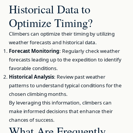
Historical Data to
Optimize Timing?
Climbers can optimize their timing by utilizing
weather forecasts and historical data.
Forecast Monitoring
: Regularly check weather
forecasts leading up to the expedition to identify
favorable conditions.
Historical Analysis
: Review past weather
patterns to understand typical conditions for the
chosen climbing months.
By leveraging this information, climbers can
make informed decisions that enhance their
chances of success.
What Are Frequently