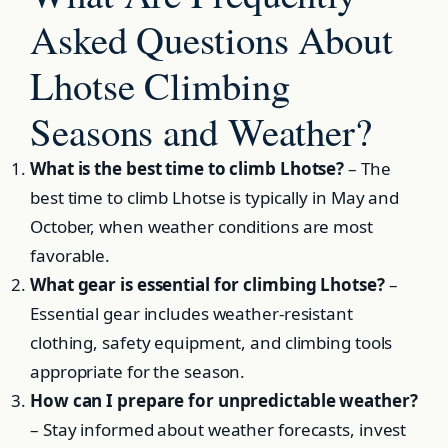
Asked Questions About
Lhotse Climbing
Seasons and Weather?
What is the best time to climb Lhotse?
– The
best time to climb Lhotse is typically in May and
October, when weather conditions are most
favorable.
What gear is essential for climbing Lhotse?
–
Essential gear includes weather-resistant
clothing, safety equipment, and climbing tools
appropriate for the season.
How can I prepare for unpredictable weather?
– Stay informed about weather forecasts, invest