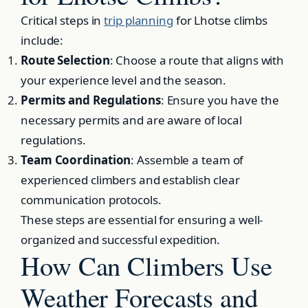
Critical steps in
trip planning
for Lhotse climbs
include:
Route Selection
: Choose a route that aligns with
your experience level and the season.
Permits and Regulations
: Ensure you have the
necessary permits and are aware of local
regulations.
Team Coordination
: Assemble a team of
experienced climbers and establish clear
communication protocols.
These steps are essential for ensuring a well-
organized and successful expedition.
How Can Climbers Use
Weather Forecasts and