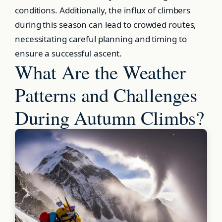
conditions. Additionally, the influx of climbers
during this season can lead to crowded routes,
necessitating careful planning and timing to
ensure a successful ascent.
What Are the Weather
Patterns and Challenges
During Autumn Climbs?