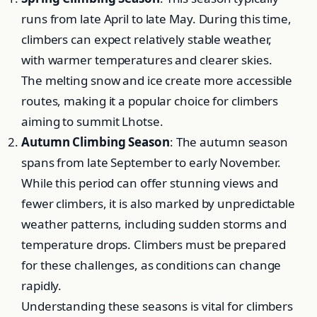
runs from late April to late May. During this time,
climbers can expect relatively stable weather,
with warmer temperatures and clearer skies.
The melting snow and ice create more accessible
routes, making it a popular choice for climbers
aiming to summit Lhotse.
Autumn Climbing Season
: The autumn season
spans from late September to early November.
While this period can offer stunning views and
fewer climbers, it is also marked by unpredictable
weather patterns, including sudden storms and
temperature drops. Climbers must be prepared
for these challenges, as conditions can change
rapidly.
Understanding these seasons is vital for climbers