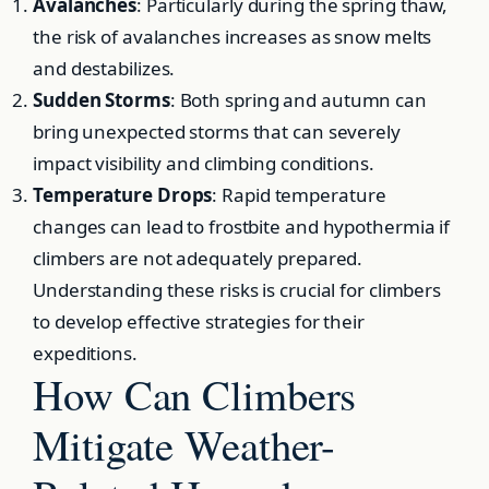
Avalanches
: Particularly during the spring thaw,
the risk of avalanches increases as snow melts
and destabilizes.
Sudden Storms
: Both spring and autumn can
bring unexpected storms that can severely
impact visibility and climbing conditions.
Temperature Drops
: Rapid temperature
changes can lead to frostbite and hypothermia if
climbers are not adequately prepared.
Understanding these risks is crucial for climbers
to develop effective strategies for their
expeditions.
How Can Climbers
Mitigate Weather-