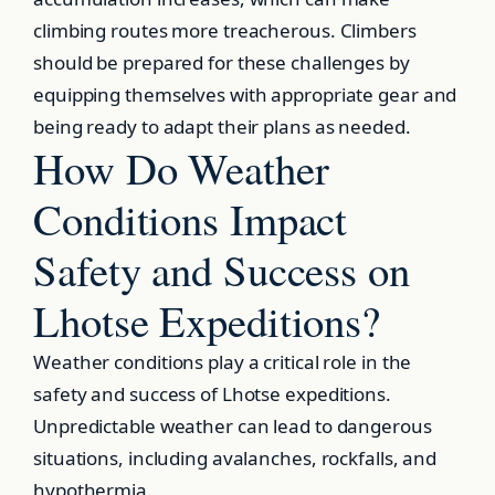
climbing routes more treacherous. Climbers
should be prepared for these challenges by
equipping themselves with appropriate gear and
being ready to adapt their plans as needed.
How Do Weather
Conditions Impact
Safety and Success on
Lhotse Expeditions?
Weather conditions play a critical role in the
safety and success of Lhotse expeditions.
Unpredictable weather can lead to dangerous
situations, including avalanches, rockfalls, and
hypothermia.