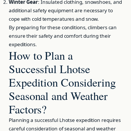
Winter Gear
: Insulated clothing, snowshoes, and
additional safety equipment are necessary to
cope with cold temperatures and snow.
By preparing for these conditions, climbers can
ensure their safety and comfort during their
expeditions.
How to Plan a
Successful Lhotse
Expedition Considering
Seasonal and Weather
Factors?
Planning a successful Lhotse expedition requires
careful consideration of seasonal and weather