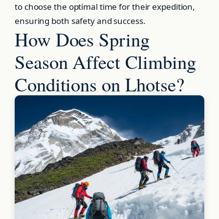
to choose the optimal time for their expedition,
ensuring both safety and success.
How Does Spring
Season Affect Climbing
Conditions on Lhotse?