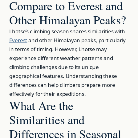
Compare to Everest and
Other Himalayan Peaks?
Lhotse’s climbing season shares similarities with
Everest
and other Himalayan peaks, particularly
in terms of timing. However, Lhotse may
experience different weather patterns and
climbing challenges due to its unique
geographical features. Understanding these
differences can help climbers prepare more
effectively for their expeditions.
What Are the
Similarities and
Differences in Seasonal