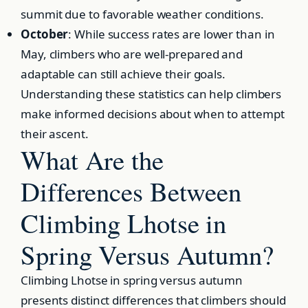
summit due to favorable weather conditions.
October
: While success rates are lower than in
May, climbers who are well-prepared and
adaptable can still achieve their goals.
Understanding these statistics can help climbers
make informed decisions about when to attempt
their ascent.
What Are the
Differences Between
Climbing Lhotse in
Spring Versus Autumn?
Climbing Lhotse in spring versus autumn
presents distinct differences that climbers should