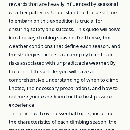
rewards that are heavily influenced by seasonal
weather patterns. Understanding the best time
to embark on this expedition is crucial for
ensuring safety and success. This guide will delve
into the key climbing seasons for Lhotse, the
weather conditions that define each season, and
the strategies climbers can employ to mitigate
risks associated with unpredictable weather. By
the end of this article, you will have a
comprehensive understanding of when to climb
Lhotse, the necessary preparations, and how to
optimize your expedition for the best possible
experience.
The article will cover essential topics, including
the characteristics of each climbing season, the