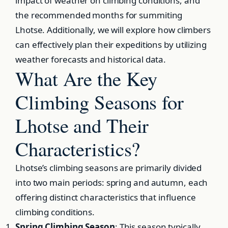
impact of weather on climbing conditions, and
the recommended months for summiting
Lhotse. Additionally, we will explore how climbers
can effectively plan their expeditions by utilizing
weather forecasts and historical data.
What Are the Key
Climbing Seasons for
Lhotse and Their
Characteristics?
Lhotse’s climbing seasons are primarily divided
into two main periods: spring and autumn, each
offering distinct characteristics that influence
climbing conditions.
Spring Climbing Season
: This season typically