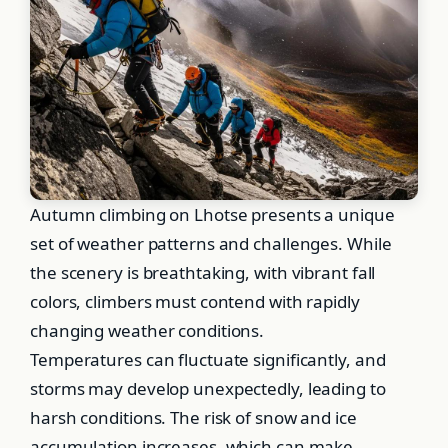
Autumn climbing on Lhotse presents a unique
set of weather patterns and challenges. While
the scenery is breathtaking, with vibrant fall
colors, climbers must contend with rapidly
changing weather conditions.
Temperatures can fluctuate significantly, and
storms may develop unexpectedly, leading to
harsh conditions. The risk of snow and ice
accumulation increases, which can make