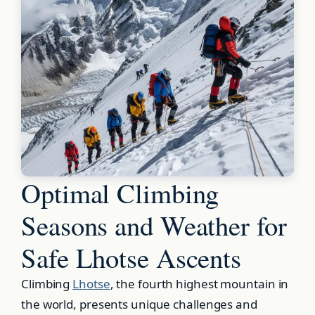
Optimal Climbing
Seasons and Weather for
Safe Lhotse Ascents
Climbing
Lhotse
, the fourth highest mountain in
the world, presents unique challenges and