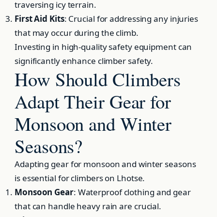
traversing icy terrain.
First Aid Kits
: Crucial for addressing any injuries
that may occur during the climb.
Investing in high-quality safety equipment can
significantly enhance climber safety.
How Should Climbers
Adapt Their Gear for
Monsoon and Winter
Seasons?
Adapting gear for monsoon and winter seasons
is essential for climbers on Lhotse.
Monsoon Gear
: Waterproof clothing and gear
that can handle heavy rain are crucial.