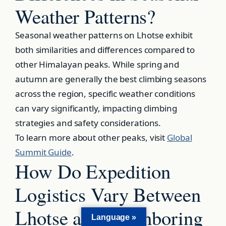
Weather Patterns?
Seasonal weather patterns on Lhotse exhibit
both similarities and differences compared to
other Himalayan peaks. While spring and
autumn are generally the best climbing seasons
across the region, specific weather conditions
can vary significantly, impacting climbing
strategies and safety considerations.
To learn more about other peaks, visit
Global
Summit Guide
.
How Do Expedition
Logistics Vary Between
Lhotse and Neighboring
Language »