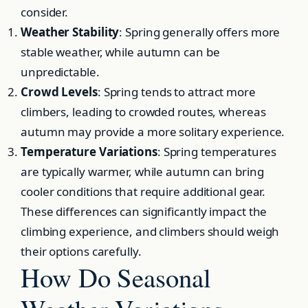
consider.
Weather Stability
: Spring generally offers more
stable weather, while autumn can be
unpredictable.
Crowd Levels
: Spring tends to attract more
climbers, leading to crowded routes, whereas
autumn may provide a more solitary experience.
Temperature Variations
: Spring temperatures
are typically warmer, while autumn can bring
cooler conditions that require additional gear.
These differences can significantly impact the
climbing experience, and climbers should weigh
their options carefully.
How Do Seasonal