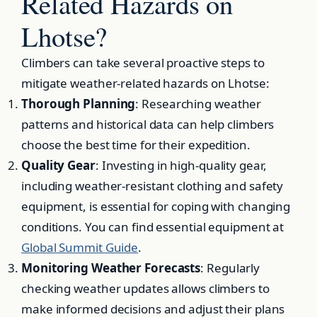
Related Hazards on
Lhotse?
Climbers can take several proactive steps to
mitigate weather-related hazards on Lhotse:
Thorough Planning
: Researching weather
patterns and historical data can help climbers
choose the best time for their expedition.
Quality Gear
: Investing in high-quality gear,
including weather-resistant clothing and safety
equipment, is essential for coping with changing
conditions. You can find essential equipment at
Global Summit Guide
.
Monitoring Weather Forecasts
: Regularly
checking weather updates allows climbers to
make informed decisions and adjust their plans