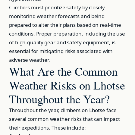
Climbers must prioritize safety by closely
monitoring weather forecasts and being
prepared to alter their plans based on real-time
conditions. Proper preparation, including the use
of high-quality gear and safety equipment, is
essential for mitigating risks associated with
adverse weather.
What Are the Common
Weather Risks on Lhotse
Throughout the Year?
Throughout the year, climbers on Lhotse face
several common weather risks that can impact
their expeditions. These include: