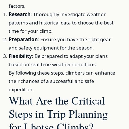
factors.
Research
: Thoroughly investigate weather
patterns and historical data to choose the best
time for your climb.
Preparation
: Ensure you have the right gear
and safety equipment for the season.
Flexibility
: Be prepared to adapt your plans
based on real-time weather conditions.
By following these steps, climbers can enhance
their chances of a successful and safe
expedition.
What Are the Critical
Steps in Trip Planning
for Lhotse Climbs?