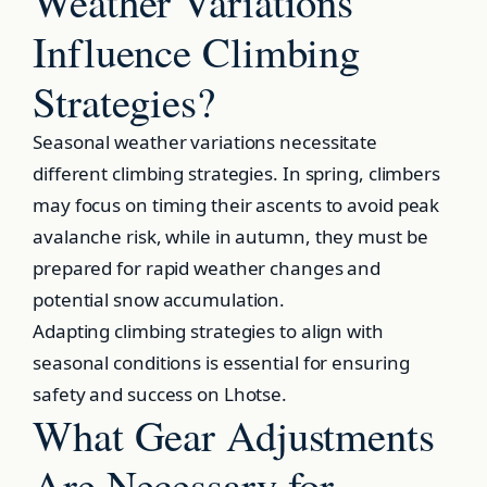
Weather Variations
Influence Climbing
Strategies?
Seasonal weather variations necessitate
different climbing strategies. In spring, climbers
may focus on timing their ascents to avoid peak
avalanche risk, while in autumn, they must be
prepared for rapid weather changes and
potential snow accumulation.
Adapting climbing strategies to align with
seasonal conditions is essential for ensuring
safety and success on Lhotse.
What Gear Adjustments
Are Necessary for