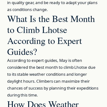
in quality gear, and be ready to adapt your plans
as conditions change.
What Is the Best Month
to Climb Lhotse
According to Expert
Guides?
According to expert guides, May is often
considered the best month to climb Lhotse due
to its stable weather conditions and longer
daylight hours. Climbers can maximize their
chances of success by planning their expeditions
during this time.
How Does Weather