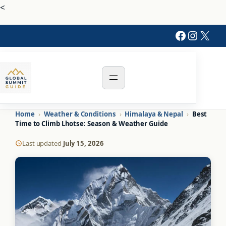
<
Faceboo
Instag
X
Home
›
Weather & Conditions
›
Himalaya & Nepal
›
Best
Time to Climb Lhotse: Season & Weather Guide
Last updated
July 15, 2026