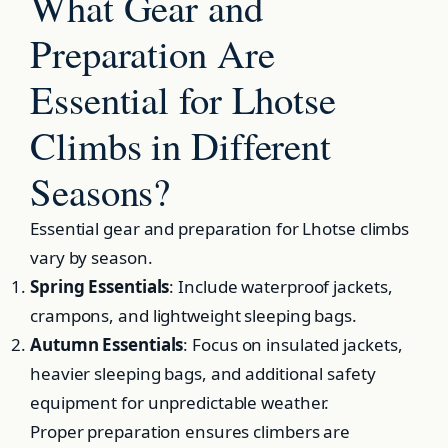
What Gear and
Preparation Are
Essential for Lhotse
Climbs in Different
Seasons?
Essential gear and preparation for Lhotse climbs
vary by season.
Spring Essentials
: Include waterproof jackets,
crampons, and lightweight sleeping bags.
Autumn Essentials
: Focus on insulated jackets,
heavier sleeping bags, and additional safety
equipment for unpredictable weather.
Proper preparation ensures climbers are