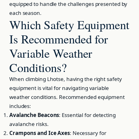
equipped to handle the challenges presented by
each season.
Which Safety Equipment
Is Recommended for
Variable Weather
Conditions?
When climbing Lhotse, having the right safety
equipment is vital for navigating variable
weather conditions. Recommended equipment
includes:
Avalanche Beacons
: Essential for detecting
avalanche risks.
Crampons and Ice Axes
: Necessary for