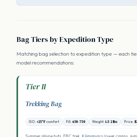
Bag Tiers by Expedition Type
Matching bag selection to expedition type — each tier 
model recommendations:
Tier II
Trekking Bag
ISO:
+25°F
comfort
Fill:
650-750
Weight:
1.5-2 lbs
Price:
$
Summer alpine huts, EBC trek,
Kilimanjaro
lower camps, su