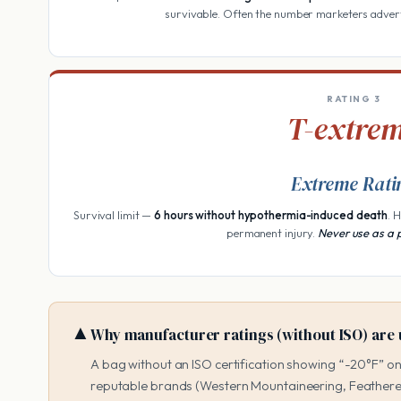
survivable. Often the number marketers adver
RATING 3
T-extre
Extreme Rati
Survival limit —
6 hours without hypothermia-induced death
. 
permanent injury.
Never use as a 
▲
Why manufacturer ratings (without ISO) are 
A bag without an ISO certification showing “-20°F” on
reputable brands (Western Mountaineering, Feathere