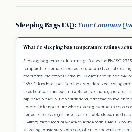
Sleeping Bags FAQ:
Your Common Que
What do sleeping bag temperature ratings actu
Sleeping bag temperature ratings follow the EN/ISO 2353
temperature numbers based on standardized lab testing
manufacturer ratings without ISO certification can be u
23537 standard specifications: standardized testing pro
uses heated mannequin in defined position, generates th
replaced older EN 13537 standard, adopted by major mo
comfort): temperature where average woman sleeps comfo
curled or tense, eight-hour comfortable sleep, most useful
(T-limit): temperature where average man sleeps 8 hours,
shivering, basic survival sleep, often the advertised num