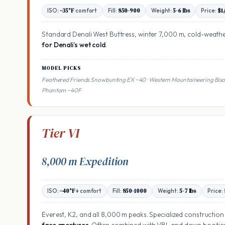
ISO:
−35°F
comfort
Fill:
850-900
Weight:
5-6 lbs
Price:
$1
Standard Denali West Buttress, winter 7,000 m, cold-weath
for Denali’s wet cold
.
MODEL PICKS
Feathered Friends Snowbunting EX −40 · Western Mountaineering Bis
Phantom −40F
Tier VI
8,000 m Expedition
ISO:
−40°F+
comfort
Fill:
850-1000
Weight:
5-7 lbs
Price:
Everest, K2, and all 8,000 m peaks. Specialized construction