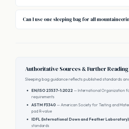
Can I use one sleeping bag for all mountaineeri
Authoritative Sources & Further Reading
Sleeping bag guidance reflects published standards and
EN/ISO 23537-1:2022
— International Organization fo
requirements
ASTM F3340
— American Society for Testing and Mater
pad R-value
IDFL (International Down and Feather Laboratory
standards