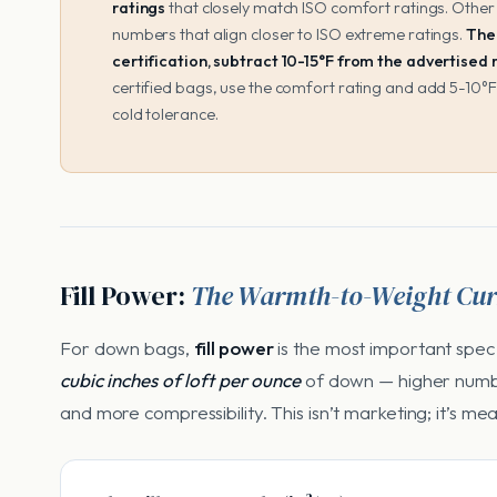
ratings
that closely match ISO comfort ratings. Other
numbers that align closer to ISO extreme ratings.
The 
certification, subtract 10-15°F from the advertised
certified bags, use the comfort rating and add 5-10°F
cold tolerance.
Fill Power:
The Warmth-to-Weight Cur
For down bags,
fill power
is the most important spec
cubic inches of loft per ounce
of down — higher num
and more compressibility. This isn’t marketing; it’s me