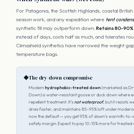
For Patagonia, the Scottish Highlands, coastal Britis
season work, and any expedition where
tent condensa
synthetic fill may outperform down.
Retains 80-90%
instead of days, costs half as much, and tolerates 
Climashield synthetics have narrowed the weight ga
temperature bags.
◆
The dry-down compromise
Modern
hydrophobic-treated down
(marketed as Dr
Down) is water-resistant goose or duck down where ea
repellent treatment. It’s
not waterproof
, but it resists
dries faster, and maintains 85-95% loft under moderat
now the default — you get 95% of down’s warmth-to-
safety margin. Expect to pay 10-15% more for treated