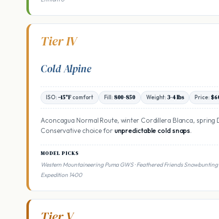
Tier IV
Cold Alpine
ISO:
−15°F
comfort
Fill:
800-850
Weight:
3-4 lbs
Price:
$6
Aconcagua Normal Route, winter Cordillera Blanca, spring 
Conservative choice for
unpredictable cold snaps
.
MODEL PICKS
Western Mountaineering Puma GWS · Feathered Friends Snowbunting 
Expedition 1400
Tier V