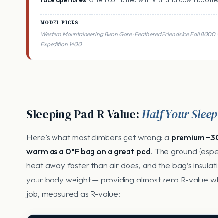
face apertures
. Often combined with VBL and down booties
MODEL PICKS
Western Mountaineering Bison Gore · Feathered Friends Ice Fall 800
Expedition 1400
Sleeping Pad R-Value:
Half Your Slee
Here’s what most climbers get wrong: a
premium −30
warm as a 0°F bag on a great pad
. The ground (espe
heat away faster than air does, and the bag’s insulat
your body weight — providing almost zero R-value wh
job, measured as R-value: