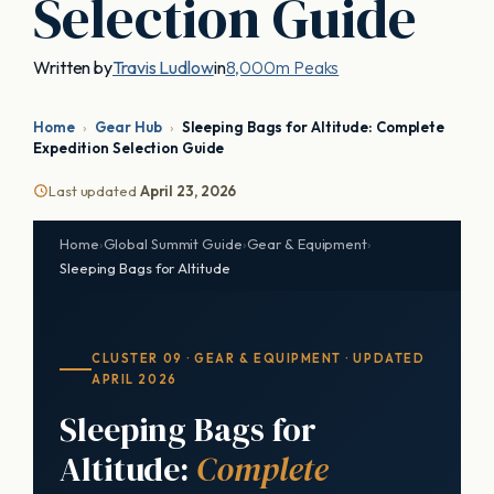
Selection Guide
Written by
Travis Ludlow
in
8,000m Peaks
Home
›
Gear Hub
›
Sleeping Bags for Altitude: Complete
Expedition Selection Guide
Last updated
April 23, 2026
Home
›
Global Summit Guide
›
Gear & Equipment
›
Sleeping Bags for Altitude
CLUSTER 09 · GEAR & EQUIPMENT · UPDATED
APRIL 2026
Sleeping Bags for
Altitude:
Complete