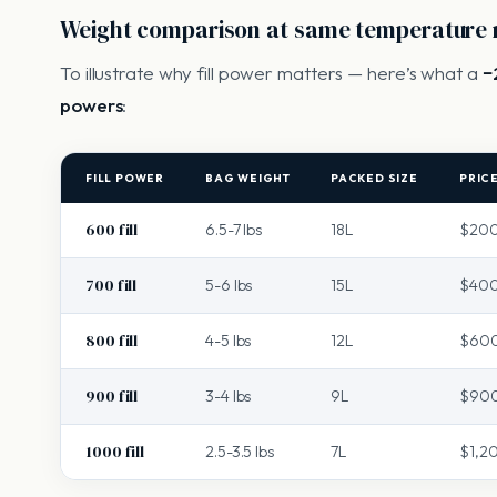
Weight comparison at same temperature 
To illustrate why fill power matters — here’s what a
−
powers
:
FILL POWER
BAG WEIGHT
PACKED SIZE
PRIC
600 fill
6.5-7 lbs
18L
$20
700 fill
5-6 lbs
15L
$40
800 fill
4-5 lbs
12L
$60
900 fill
3-4 lbs
9L
$900
1000 fill
2.5-3.5 lbs
7L
$1,2