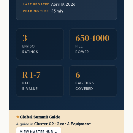
April 19, 2026
LAST UPDATED
~15 min
READING TIME
3
650-1000
EN/ISO
FILL
RATINGS
POWER
R 1-7+
6
PAD
BAG TIERS
R-VALUE
COVERED
Global Summit Guide
A guide in
Cluster 09 · Gear & Equipment
VIEW MASTER HUB →