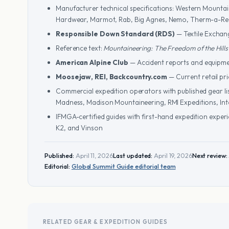
Manufacturer technical specifications: Western Mountai
Hardwear, Marmot, Rab, Big Agnes, Nemo, Therm-a-Res
Responsible Down Standard (RDS)
— Textile Exchang
Reference text:
Mountaineering: The Freedom of the Hills
American Alpine Club
— Accident reports and equipme
Moosejaw, REI, Backcountry.com
— Current retail pr
Commercial expedition operators with published gear lis
Madness, Madison Mountaineering, RMI Expeditions, In
IFMGA-certified guides with first-hand expedition exper
K2, and Vinson
Published:
April 11, 2026
Last updated:
April 19, 2026
Next review:
Editorial:
Global Summit Guide editorial team
RELATED GEAR & EXPEDITION GUIDES