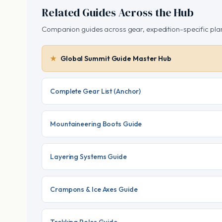
Related Guides Across the Hub
Companion guides across gear, expedition-specific plan
Global Summit Guide Master Hub
Complete Gear List (Anchor)
Mountaineering Boots Guide
Layering Systems Guide
Crampons & Ice Axes Guide