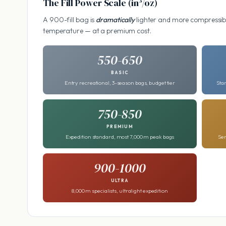
The Fill Power Scale (in³/oz)
A 900-fill bag is
dramatically
lighter and more compressibl
temperature — at a premium cost.
550-650
BASIC
Entry recreational, 3-season bags, budget tier
Sta
750-850
PREMIUM
Expedition standard, most 7,000 m peak bags
Ser
900-1000
ULTRA
8,000 m specialists, ultralight expedition