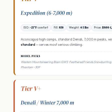
Expedition (6-7,000 m)
ISO:
−25°F
comfort
Fill:
850
Weight:
4-5 lbs
Price:
$800-1
Aconcagua high camps, standard Denali, 7,000 m peaks, wi
standard
— serves most serious climbing.
MODEL PICKS
Western Mountaineering Bison GWS · Feathered Friends Snowbunting 
Phantom −30F
Tier V+
Denali / Winter 7,000 m