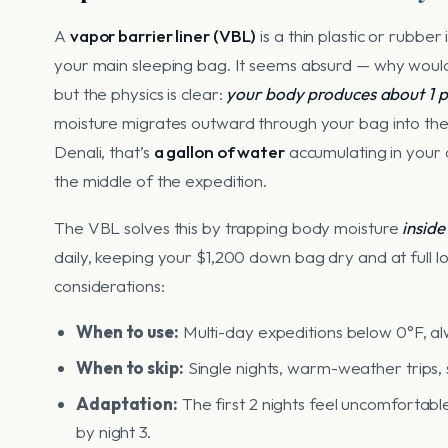
A
vapor barrier liner (VBL)
is a thin plastic or rubbe
your main sleeping bag. It seems absurd — why would
but the physics is clear:
your body produces about 1 pi
moisture migrates outward through your bag into the 
Denali, that’s
a gallon of water
accumulating in your 
the middle of the expedition.
The VBL solves this by trapping body moisture
inside
daily, keeping your $1,200 down bag dry and at full lo
considerations:
When to use:
Multi-day expeditions below 0°F, al
When to skip:
Single nights, warm-weather trips, s
Adaptation:
The first 2 nights feel uncomfortable
by night 3.