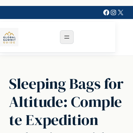
Skip
Faceboo
Instag
X
to
content
Sleeping Bags for
Altitude: Comple
te Expedition