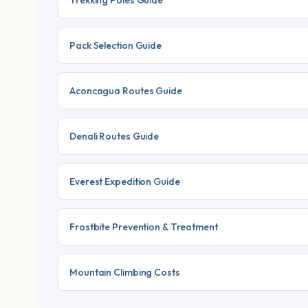
Trekking Poles Guide
Pack Selection Guide
Aconcagua Routes Guide
Denali Routes Guide
Everest Expedition Guide
Frostbite Prevention & Treatment
Mountain Climbing Costs