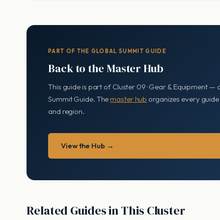
PART OF THE GLOBAL SUMMIT GUIDE
Back to the Master Hub
This guide is part of Cluster 09 · Gear & Equipment — 
Summit Guide. The
master hub
organizes every guide b
and region.
View the Hub →
Related Guides in This Cluster