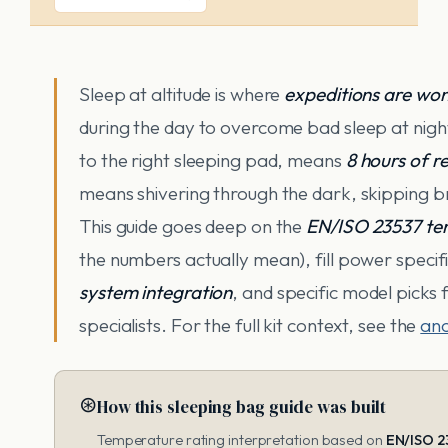
Sleep at altitude is where
expeditions are won
during the day to overcome bad sleep at nigh
to the right sleeping pad, means
8 hours of r
means shivering through the dark, skipping b
This guide goes deep on the
EN/ISO 23537 te
the numbers actually mean), fill power specific
system integration
, and specific model picks
specialists. For the full kit context, see the
anc
⊛
How this sleeping bag guide was built
Temperature rating interpretation based on
EN/ISO 2