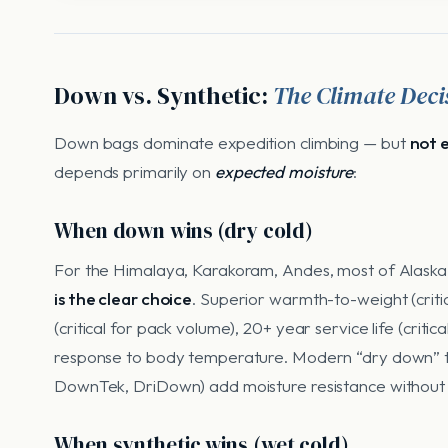
Down vs. Synthetic:
The Climate Deci
Down bags dominate expedition climbing — but
not 
depends primarily on
expected moisture
:
When down wins (dry cold)
For the Himalaya, Karakoram, Andes, most of Alask
is the clear choice
. Superior warmth-to-weight (critica
(critical for pack volume), 20+ year service life (criti
response to body temperature. Modern “dry down” 
DownTek, DriDown) add moisture resistance without 
When synthetic wins (wet cold)