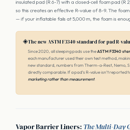
insulated pad (R 6-7) with a closed-cell foam pad (R 
so this creates an effective R-value of 8-9. The foa
— if your inflatable fails at 5,000 m, the foam is enou
◈
The new ASTM F3340 standard for pad R-val
Since 2020, all sleeping pads use the
ASTM F3340 stan
each manufacturer used their own test method, makin
new standard, numbers from Therm-a-Rest, Nemo, Se
directly comparable. If a pad’s R-value isn’t reporte
marketing rather than measurement
.
Vapor Barrier Liners:
The Multi-Day