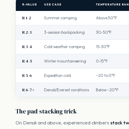
R-VALUE
USE CASE
TEMPERATURE RA
R 1-2
Summer camping
Above 50°F
R 2-3
3-season backpacking
30-50°F
R 3-4
Cold weather camping
15-30°F
R 4-5
Winter mountaineering
0-15°F
R 5-6
Expedition cold
−20 to 0°F
R 6-7+
Denali/Everest conditions
Below −20°F
The pad stacking trick
On Denali and above, experienced climbers
stack t