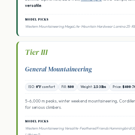
versatile
.
MODEL PICKS
Western Mountaineering MegaLite · Mountain Hardwear Lamina 25 · R
Tier III
General Mountaineering
ISO:
0°F
comfort
Fill:
800
Weight:
2.5-3 lbs
Price:
$400-7
5-6,000 m peaks, winter weekend mountaineering, Cordillera
for serious climbers.
MODEL PICKS
Western Mountaineering Versalite · Feathered Friends Hummingbird 
Lithium 0