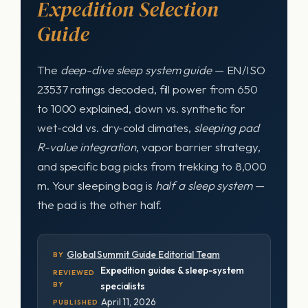
Expedition Selection
Guide
The
deep-dive sleep system guide
— EN/ISO
23537 ratings decoded, fill power from 650
to 1000 explained, down vs. synthetic for
wet-cold vs. dry-cold climates,
sleeping pad
R-value integration
, vapor barrier strategy,
and specific bag picks from trekking to 8,000
m. Your sleeping bag is
half a sleep system
—
the pad is the other half.
Global Summit Guide Editorial Team
BY
Expedition guides & sleep-system
REVIEWED
BY
specialists
April 11, 2026
PUBLISHED