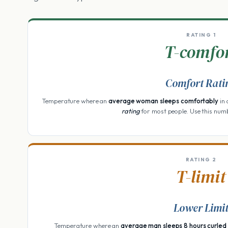
RATING 1
T-comfo
Comfort Rati
Temperature where an
average woman sleeps comfortably
in 
rating
for most people. Use this num
RATING 2
T-limit
Lower Limi
Temperature where an
average man sleeps 8 hours curled