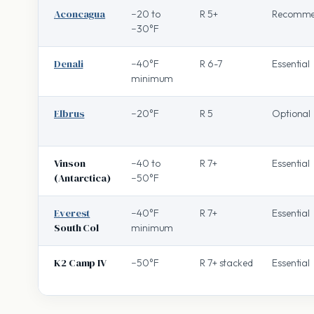
Aconcagua
−20 to
R 5+
Recomme
−30°F
Denali
−40°F
R 6-7
Essential
minimum
Elbrus
−20°F
R 5
Optional
Vinson
−40 to
R 7+
Essential
(Antarctica)
−50°F
Everest
−40°F
R 7+
Essential
South Col
minimum
K2 Camp IV
−50°F
R 7+ stacked
Essential