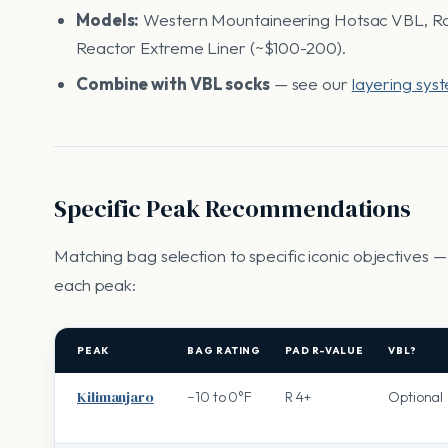
Models:
Western Mountaineering Hotsac VBL, Rab
Reactor Extreme Liner (~$100-200).
Combine with VBL socks
— see our
layering sys
Specific Peak Recommendations
Matching bag selection to specific iconic objectives 
each peak:
PEAK
BAG RATING
PAD R-VALUE
VBL?
Kilimanjaro
−10 to 0°F
R 4+
Optional