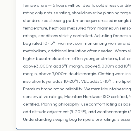
temperature — 6 hours without death, cold stress conditio
rating only not use rating, should never be planning targ
standardized sleeping pad, mannequin dressed in single 
temperature, heat loss measured from mannequin sensors
ratings, conditions strictly controlled. Adjusting for per
bag rated 10-15°F warmer, common among women and lea
metabolism, additional insulation often needed. Warm sl
higher basal metabolism, often younger climbers, better 
above 3,000m add 5°F margin, above 5,000m add 10°
margin, above 7,000m double margin. Clothing worn insid
insulation layer adds 10-20°F, VBL adds 5-10°F, multipl
Premium brand rating reliability: Western Mountaineering
conservative ratings, Mountain Hardwear ISO certified, 
certified. Planning philosophy: use comfort rating as bas
add altitude adjustment (5-20°F), add weather margin (5
Understanding sleeping bag temperature ratings is essent