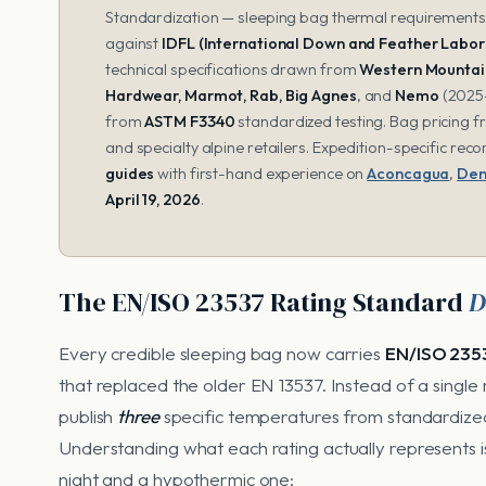
Standardization — sleeping bag thermal requirements). 
against
IDFL (International Down and Feather Labor
technical specifications drawn from
Western Mountain
Hardwear, Marmot, Rab, Big Agnes
, and
Nemo
(2025-
from
ASTM F3340
standardized testing. Bag pricing 
and specialty alpine retailers. Expedition-specific r
guides
with first-hand experience on
Aconcagua
,
Den
April 19, 2026
.
The EN/ISO 23537 Rating Standard
D
Every credible sleeping bag now carries
EN/ISO 235
that replaced the older EN 13537. Instead of a singl
publish
three
specific temperatures from standardized
Understanding what each rating actually represents
night and a hypothermic one: