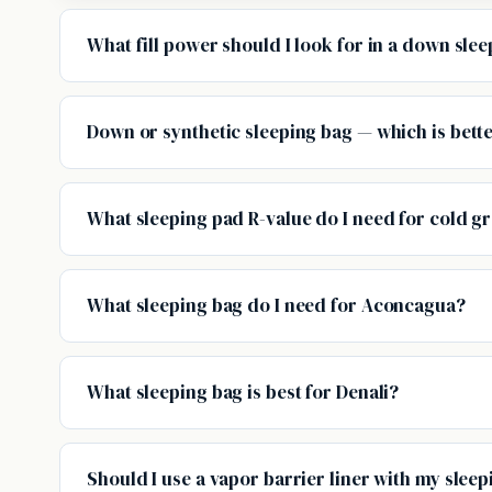
What fill power should I look for in a down sle
Down or synthetic sleeping bag — which is bett
What sleeping pad R-value do I need for cold 
What sleeping bag do I need for Aconcagua?
What sleeping bag is best for Denali?
Should I use a vapor barrier liner with my slee