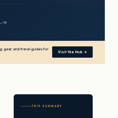
L-IN
, gear, and travel guides for
Visit the Hub →
TRIP SUMMARY