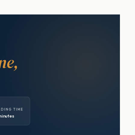
ne,
ADING TIME
minutes