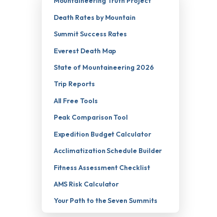
Mountaineering Truth Project
Death Rates by Mountain
Summit Success Rates
Everest Death Map
State of Mountaineering 2026
Trip Reports
All Free Tools
Peak Comparison Tool
Expedition Budget Calculator
Acclimatization Schedule Builder
Fitness Assessment Checklist
AMS Risk Calculator
Your Path to the Seven Summits