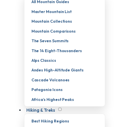
All Mountain Guides
Master Mountain List
Mountain Collections
Mountain Comparisons
The Seven Summits
The 14 Eight-Thousanders
Alps Classics
Andes High-Altitude Giants
Cascade Volcanoes
Patagonia Icons
Africa’s Highest Peaks
Hiking & Treks
Best Hiking Regions