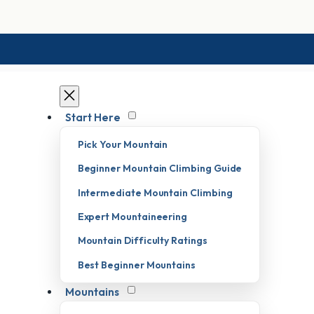
Start Here
Pick Your Mountain
Beginner Mountain Climbing Guide
Intermediate Mountain Climbing
Expert Mountaineering
Mountain Difficulty Ratings
Best Beginner Mountains
Mountains