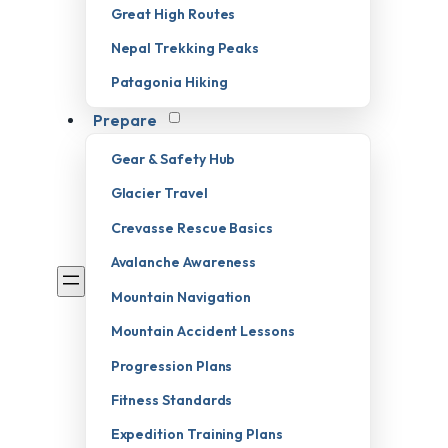
Great High Routes
Nepal Trekking Peaks
Patagonia Hiking
Prepare
Gear & Safety Hub
Glacier Travel
Crevasse Rescue Basics
Avalanche Awareness
Mountain Navigation
Mountain Accident Lessons
Progression Plans
Fitness Standards
Expedition Training Plans