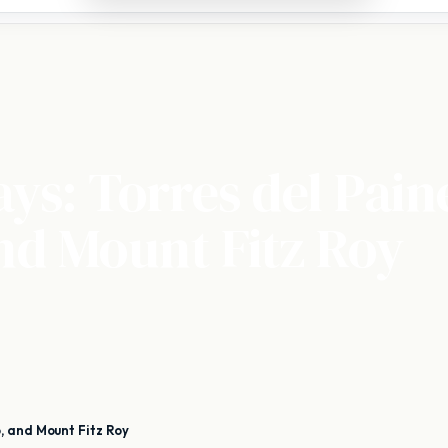
ays: Torres del Pain
nd Mount Fitz Roy
, and Mount Fitz Roy