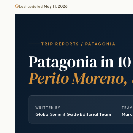
Last updated
May 11, 2026
TRIP REPORTS / PATAGONIA
Patagonia in 10
Perito Moreno,
WRITTEN BY
TRAV
Global Summit Guide Editorial Team
March