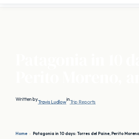
Patagonia in 10 d
Perito Moreno, a
Written by
in
Travis Ludlow
Trip Reports
Home
›
Patagonia in 10 days: Torres del Paine, Perito Moreno