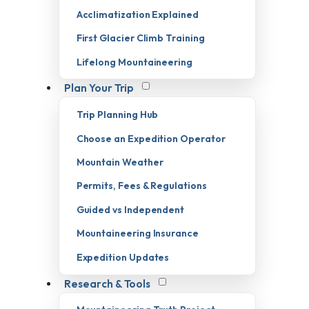
Acclimatization Explained
First Glacier Climb Training
Lifelong Mountaineering
Plan Your Trip
Trip Planning Hub
Choose an Expedition Operator
Mountain Weather
Permits, Fees & Regulations
Guided vs Independent
Mountaineering Insurance
Expedition Updates
Research & Tools