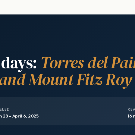
 days:
Torres del Pai
 and Mount Fitz Roy
ELED
RE
 28 – April 6, 2025
16 