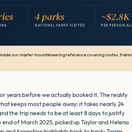
ries
4 parks
~$2.8K
TINA
NATIONAL PARKS VISITED
PER PERSON AL
s inside our master mountaineering reference covering routes, training
r years before we actually booked it. The reality
 what keeps most people away: it takes nearly 24
and the trip needs to be at least 8 days to justify
he end of March 2025, picked up Taylor and Helena
an and Argentine highlights back to back: Torres