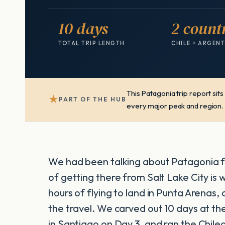
10 days
2 count
TOTAL TRIP LENGTH
CHILE + ARGEN
This Patagonia trip report sit
★
PART OF THE HUB
every major peak and region.
We had been talking about Patagonia fo
of getting there from Salt Lake City is
hours of flying to land in Punta Arenas, 
the travel. We carved out 10 days at t
in Santiago on Day 3, and ran the Chile