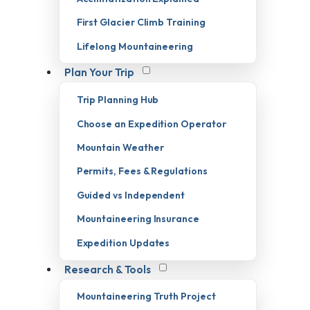
First Glacier Climb Training
Lifelong Mountaineering
Plan Your Trip
Trip Planning Hub
Choose an Expedition Operator
Mountain Weather
Permits, Fees & Regulations
Guided vs Independent
Mountaineering Insurance
Expedition Updates
Research & Tools
Mountaineering Truth Project