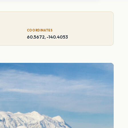
COORDINATES
60.5672, -140.4053