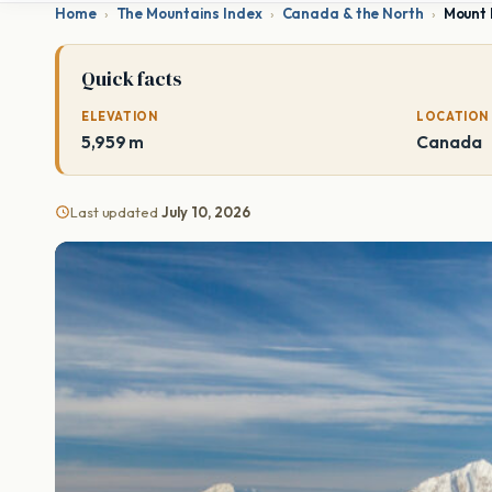
Home
›
The Mountains Index
›
Canada & the North
›
Mount 
Quick facts
ELEVATION
LOCATION
5,959 m
Canada
Last updated
July 10, 2026