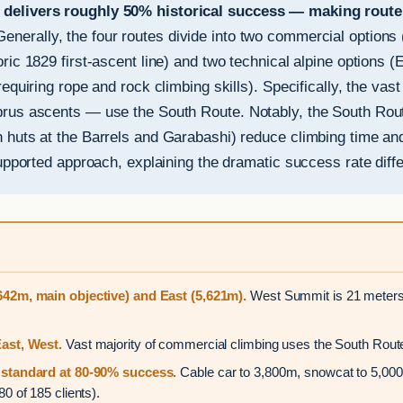
delivers roughly 50% historical success — making route c
enerally, the four routes divide into two commercial options
ic 1829 first-ascent line) and two technical alpine options (E
equiring rope and rock climbing skills). Specifically, the vas
rus ascents — use the South Route. Notably, the South Route
 huts at the Barrels and Garabashi) reduce climbing time an
upported approach, explaining the dramatic success rate diff
42m, main objective) and East (5,621m).
West Summit is 21 meters 
ast, West.
Vast majority of commercial climbing uses the South Route
standard at 80-90% success.
Cable car to 3,800m, snowcat to 5,000
 of 185 clients).