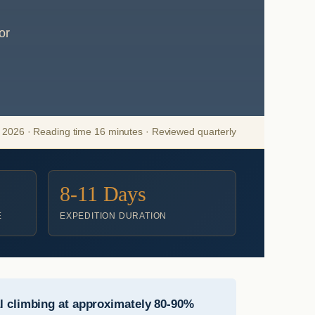
or
2026 · Reading time 16 minutes · Reviewed quarterly
8-11 Days
E
EXPEDITION DURATION
 climbing at approximately 80-90%