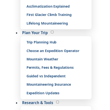
Acclimatization Explained
First Glacier Climb Training
Lifelong Mountaineering
Plan Your Trip
Trip Planning Hub
Choose an Expedition Operator
Mountain Weather
Permits, Fees & Regulations
Guided vs Independent
Mountaineering Insurance
Expedition Updates
Research & Tools