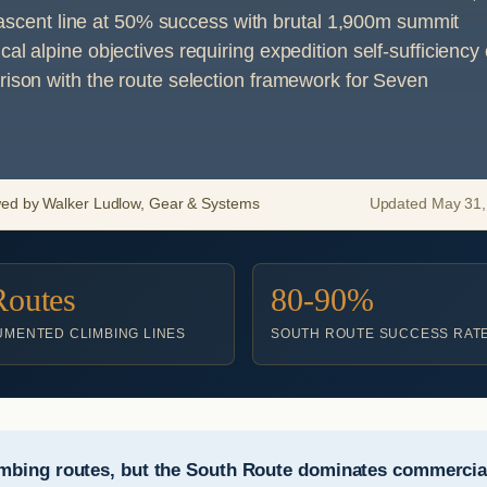
st-ascent line at 50% success with brutal 1,900m summit
l alpine objectives requiring expedition self-sufficiency 
rison with the route selection framework for Seven
wed by Walker Ludlow, Gear & Systems
Updated May 31, 
Routes
80-90%
MENTED CLIMBING LINES
SOUTH ROUTE SUCCESS RAT
mbing routes, but the South Route dominates commercial