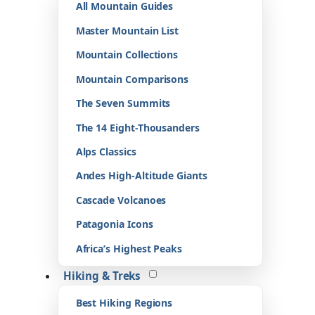
All Mountain Guides
Master Mountain List
Mountain Collections
Mountain Comparisons
The Seven Summits
The 14 Eight-Thousanders
Alps Classics
Andes High-Altitude Giants
Cascade Volcanoes
Patagonia Icons
Africa’s Highest Peaks
Hiking & Treks
Best Hiking Regions