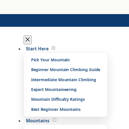
Start Here
Pick Your Mountain
Beginner Mountain Climbing Guide
Intermediate Mountain Climbing
Expert Mountaineering
Mountain Difficulty Ratings
Best Beginner Mountains
Mountains