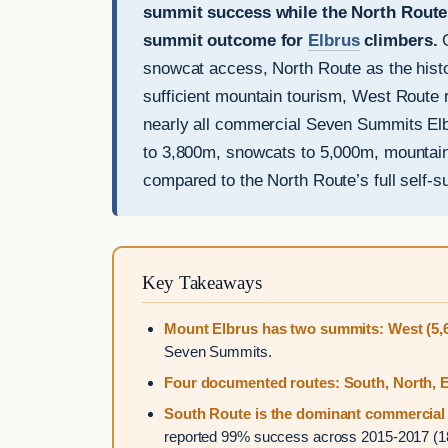
summit success while the North Route 
summit outcome for
Elbrus
climbers.
G
snowcat access, North Route as the histor
sufficient mountain tourism, West Route r
nearly all commercial Seven Summits Elb
to 3,800m, snowcats to 5,000m, mountain
compared to the North Route’s full self-s
Key Takeaways
Mount Elbrus has two summits: West (5,6
Seven Summits.
Four documented routes: South, North, E
South Route is the dominant commercial 
reported 99% success across 2015-2017 (180