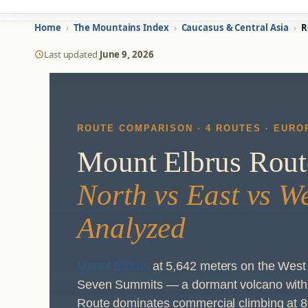
Home
›
The Mountains Index
›
Caucasus & Central Asia
›
R
Last updated
June 9, 2026
ROUTE COMPARISON · 4 ROUTES · EUROP
Mount Elbrus Rou
North vs East vs W
Analyzed
Mount Elbrus
at 5,642 meters on the West 
Seven Summits — a dormant volcano with 
Route dominates commercial climbing at 8