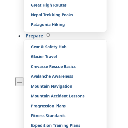
Great High Routes
Nepal Trekking Peaks
Patagonia Hiking
Prepare
Gear & Safety Hub
Glacier Travel
Crevasse Rescue Basics
Avalanche Awareness
Mountain Navigation
Mountain Accident Lessons
Progression Plans
Fitness Standards
Expedition Training Plans