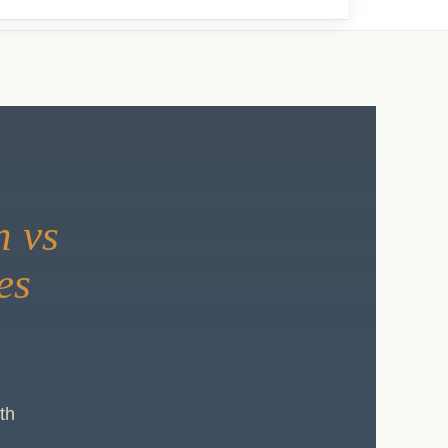
h vs
es
th