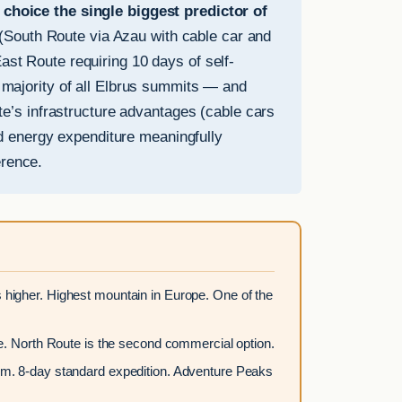
hoice the single biggest predictor of
 (South Route via Azau with cable car and
ast Route requiring 10 days of self-
t majority of all Elbrus summits — and
’s infrastructure advantages (cable cars
d energy expenditure meaningfully
erence.
higher. Highest mountain in Europe. One of the
. North Route is the second commercial option.
m. 8-day standard expedition. Adventure Peaks