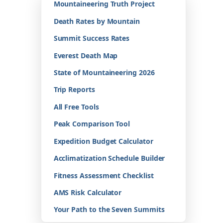
Mountaineering Truth Project
Death Rates by Mountain
Summit Success Rates
Everest Death Map
State of Mountaineering 2026
Trip Reports
All Free Tools
Peak Comparison Tool
Expedition Budget Calculator
Acclimatization Schedule Builder
Fitness Assessment Checklist
AMS Risk Calculator
Your Path to the Seven Summits