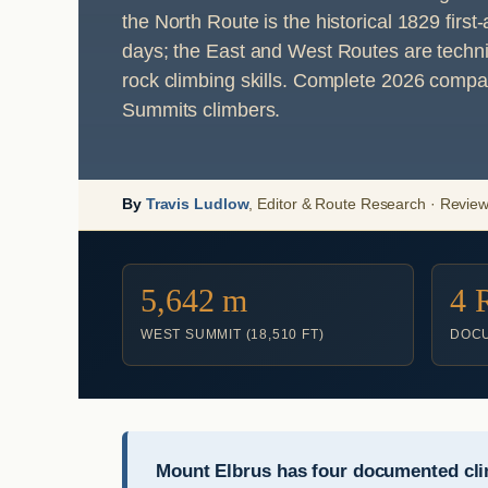
the North Route is the historical 1829 fir
days; the East and West Routes are technica
rock climbing skills. Complete 2026 compa
Summits climbers.
By
Travis Ludlow
, Editor & Route Research · Revie
5,642 m
4 
WEST SUMMIT (18,510 FT)
DOCU
Mount Elbrus has four documented cli