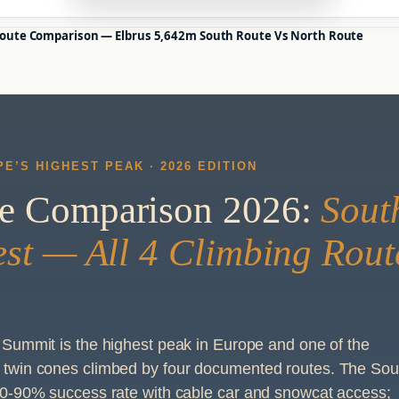
oute Comparison — Elbrus 5,642m South Route Vs North Route
E’S HIGHEST PEAK · 2026 EDITION
te Comparison 2026:
Sout
est — All 4 Climbing Rout
Summit is the highest peak in Europe and one of the
twin cones climbed by four documented routes. The Sou
0-90% success rate with cable car and snowcat access;