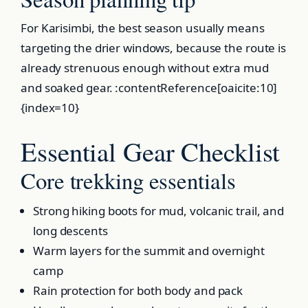
For Karisimbi, the best season usually means
targeting the drier windows, because the route is
already strenuous enough without extra mud
and soaked gear. :contentReference[oaicite:10]
{index=10}
Essential Gear Checklist
Core trekking essentials
Strong hiking boots for mud, volcanic trail, and
long descents
Warm layers for the summit and overnight
camp
Rain protection for both body and pack