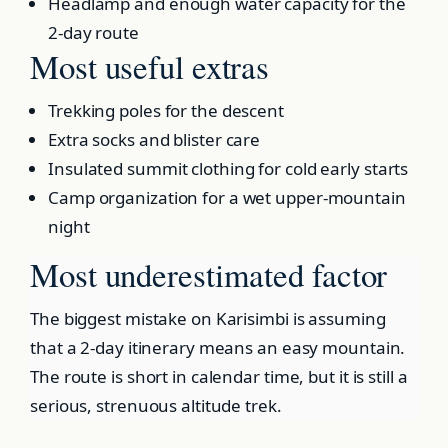
Headlamp and enough water capacity for the
2-day route
Most useful extras
Trekking poles for the descent
Extra socks and blister care
Insulated summit clothing for cold early starts
Camp organization for a wet upper-mountain
night
Most underestimated factor
The biggest mistake on Karisimbi is assuming
that a 2-day itinerary means an easy mountain.
The route is short in calendar time, but it is still a
serious, strenuous altitude trek.