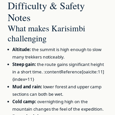
Difficulty & Safety
Notes
What makes Karisimbi
challenging
Altitude:
the summit is high enough to slow
many trekkers noticeably.
Steep gain:
the route gains significant height
in a short time. :contentReference[oaicite:11]
{index=11}
Mud and rain:
lower forest and upper camp
sections can both be wet.
Cold camp:
overnighting high on the
mountain changes the feel of the expedition.