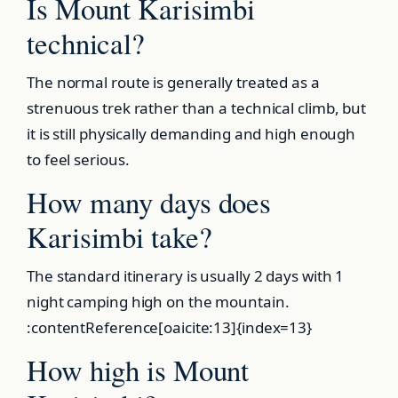
Is Mount Karisimbi
technical?
The normal route is generally treated as a
strenuous trek rather than a technical climb, but
it is still physically demanding and high enough
to feel serious.
How many days does
Karisimbi take?
The standard itinerary is usually 2 days with 1
night camping high on the mountain.
:contentReference[oaicite:13]{index=13}
How high is Mount