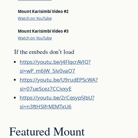
Mount Karisimbi Video #2
Watch on YouTube
Mount Karisimbi Video #3
Watch on YouTube
If the embeds don’t load
https://youtu.be/j4FlqcrAVJQ?
si=wP_m6jW_5lv0vaQ7
https://youtu.be/U9rudEP5cWA?
si=07ueScez7CCivxyE
https://youtu.be/2rCqsyp5JbU?
si=n3ftHSlfrMIMTxU6
Featured Mount