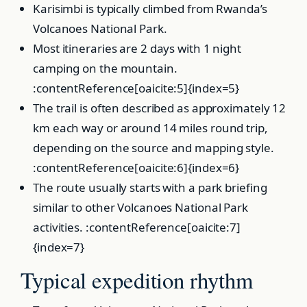
Karisimbi is typically climbed from Rwanda’s
Volcanoes National Park.
Most itineraries are 2 days with 1 night
camping on the mountain.
:contentReference[oaicite:5]{index=5}
The trail is often described as approximately 12
km each way or around 14 miles round trip,
depending on the source and mapping style.
:contentReference[oaicite:6]{index=6}
The route usually starts with a park briefing
similar to other Volcanoes National Park
activities. :contentReference[oaicite:7]
{index=7}
Typical expedition rhythm