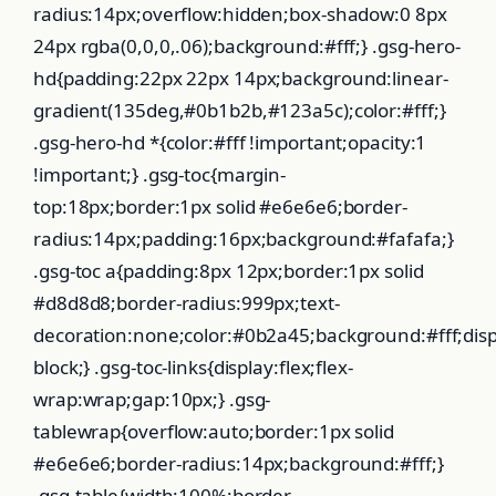
radius:14px;overflow:hidden;box-shadow:0 8px
24px rgba(0,0,0,.06);background:#fff;} .gsg-hero-
hd{padding:22px 22px 14px;background:linear-
gradient(135deg,#0b1b2b,#123a5c);color:#fff;}
.gsg-hero-hd *{color:#fff !important;opacity:1
!important;} .gsg-toc{margin-
top:18px;border:1px solid #e6e6e6;border-
radius:14px;padding:16px;background:#fafafa;}
.gsg-toc a{padding:8px 12px;border:1px solid
#d8d8d8;border-radius:999px;text-
decoration:none;color:#0b2a45;background:#fff;displ
block;} .gsg-toc-links{display:flex;flex-
wrap:wrap;gap:10px;} .gsg-
tablewrap{overflow:auto;border:1px solid
#e6e6e6;border-radius:14px;background:#fff;}
.gsg-table{width:100%;border-