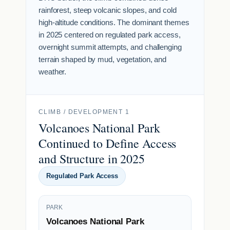
rainforest, steep volcanic slopes, and cold
high-altitude conditions. The dominant themes
in 2025 centered on regulated park access,
overnight summit attempts, and challenging
terrain shaped by mud, vegetation, and
weather.
CLIMB / DEVELOPMENT 1
Volcanoes National Park
Continued to Define Access
and Structure in 2025
Regulated Park Access
PARK
Volcanoes National Park