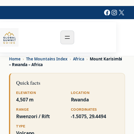
Faceboo
Instag
X
Home
›
The Mountains Index
›
Africa
›
Mount Karisimbi
– Rwanda – Africa
Quick facts
ELEVATION
LOCATION
4,507 m
Rwanda
RANGE
COORDINATES
Rwenzori / Rift
-1.5075, 29.4494
TYPE
Volcano