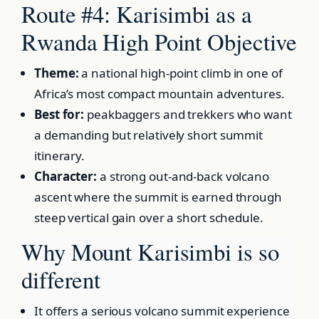
Route #4: Karisimbi as a
Rwanda High Point Objective
Theme:
a national high-point climb in one of
Africa’s most compact mountain adventures.
Best for:
peakbaggers and trekkers who want
a demanding but relatively short summit
itinerary.
Character:
a strong out-and-back volcano
ascent where the summit is earned through
steep vertical gain over a short schedule.
Why Mount Karisimbi is so
different
It offers a serious volcano summit experience