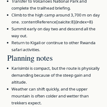
Transfer to Volcanoes National Park and
complete the trailhead briefing.
Climb to the high camp around 3,700 m on day
one. :contentReference[oaicite:8]{index=8}
Summit early on day two and descend all the
way out.
Return to Kigali or continue to other Rwanda
safari activities.
Planning notes
Karisimbi is compact, but the route is physically
demanding because of the steep gain and
altitude.
Weather can shift quickly, and the upper
mountain is often colder and wetter than
trekkers expect.