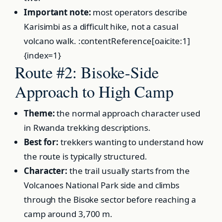
Important note:
most operators describe
Karisimbi as a difficult hike, not a casual
volcano walk. :contentReference[oaicite:1]
{index=1}
Route #2: Bisoke-Side
Approach to High Camp
Theme:
the normal approach character used
in Rwanda trekking descriptions.
Best for:
trekkers wanting to understand how
the route is typically structured.
Character:
the trail usually starts from the
Volcanoes National Park side and climbs
through the Bisoke sector before reaching a
camp around 3,700 m.