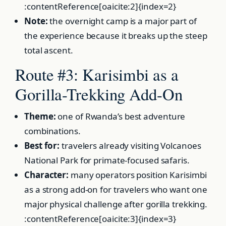
:contentReference[oaicite:2]{index=2}
Note:
the overnight camp is a major part of
the experience because it breaks up the steep
total ascent.
Route #3: Karisimbi as a
Gorilla-Trekking Add-On
Theme:
one of Rwanda’s best adventure
combinations.
Best for:
travelers already visiting Volcanoes
National Park for primate-focused safaris.
Character:
many operators position Karisimbi
as a strong add-on for travelers who want one
major physical challenge after gorilla trekking.
:contentReference[oaicite:3]{index=3}