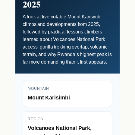
2025
A look at five notable Mount Karisimbi
climbs and developments from 2025,
followed by practical lessons climbers
learned about Volcanoes National Park
access, gorilla trekking overlap, volcanic
terrain, and why Rwanda’s highest peak is
far more demanding than it first appears.
MOUNTAIN
Mount Karisimbi
REGION
Volcanoes National Park,