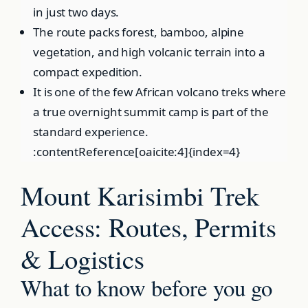
in just two days.
The route packs forest, bamboo, alpine
vegetation, and high volcanic terrain into a
compact expedition.
It is one of the few African volcano treks where
a true overnight summit camp is part of the
standard experience.
:contentReference[oaicite:4]{index=4}
Mount Karisimbi Trek
Access: Routes, Permits
& Logistics
What to know before you go