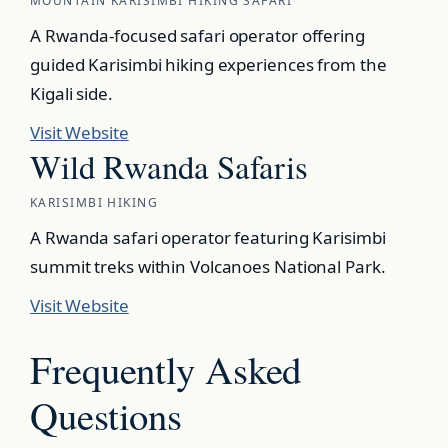
MOUNTAIN KARISIMBI HIKING SAFARI
A Rwanda-focused safari operator offering
guided Karisimbi hiking experiences from the
Kigali side.
Visit Website
Wild Rwanda Safaris
KARISIMBI HIKING
A Rwanda safari operator featuring Karisimbi
summit treks within Volcanoes National Park.
Visit Website
Frequently Asked
Questions