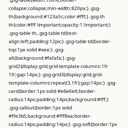
collapse:collapse;min-width:820px;} .gsg-
th{background:#123a5c;color:#fff;} .gsg-th
th{color:#fff !important;opacity:1 !important;}
.gsg-table th,.gsg-table td{text-
align:left;padding:12px;} .gsg-table td{border-
top:1px solid #eee;} .gsg-
alt{background:#fafafa;} .gsg-
grid2{display:grid;grid-template-columns:1fr
1fr;gap:14px;} .gsg-grid3{display:grid;grid-
template-columns:repeat(3,1fr);gap:14px;} .gsg-
card{border:1px solid #e6e6e6;border-
radius:14px;padding:14px;background:#fff;}
.gsg-callout{border:1px solid
#ffe3b5;background:#fff8ea;border-
radius:14px;padding:14px;} .gsg-soft{border:1px