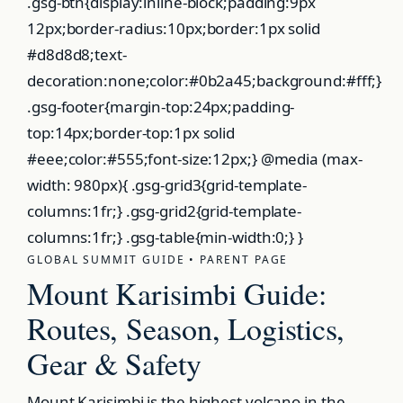
.gsg-btn{display:inline-block;padding:9px
12px;border-radius:10px;border:1px solid
#d8d8d8;text-
decoration:none;color:#0b2a45;background:#fff;}
.gsg-footer{margin-top:24px;padding-
top:14px;border-top:1px solid
#eee;color:#555;font-size:12px;} @media (max-
width: 980px){ .gsg-grid3{grid-template-
columns:1fr;} .gsg-grid2{grid-template-
columns:1fr;} .gsg-table{min-width:0;} }
GLOBAL SUMMIT GUIDE • PARENT PAGE
Mount Karisimbi Guide:
Routes, Season, Logistics,
Gear & Safety
Mount Karisimbi is the highest volcano in the