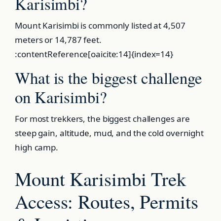
Karisimbi?
Mount Karisimbi is commonly listed at 4,507
meters or 14,787 feet.
:contentReference[oaicite:14]{index=14}
What is the biggest challenge
on Karisimbi?
For most trekkers, the biggest challenges are
steep gain, altitude, mud, and the cold overnight
high camp.
Mount Karisimbi Trek
Access: Routes, Permits