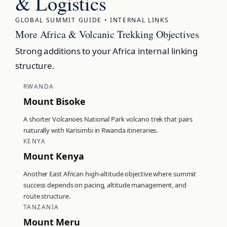
& Logistics
GLOBAL SUMMIT GUIDE • INTERNAL LINKS
More Africa & Volcanic Trekking Objectives
Strong additions to your Africa internal linking
structure.
RWANDA
Mount Bisoke
A shorter Volcanoes National Park volcano trek that pairs
naturally with Karisimbi in Rwanda itineraries.
KENYA
Mount Kenya
Another East African high-altitude objective where summit
success depends on pacing, altitude management, and
route structure.
TANZANIA
Mount Meru