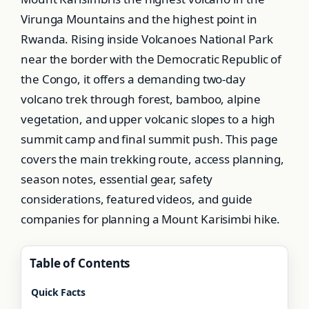
Virunga Mountains and the highest point in
Rwanda. Rising inside Volcanoes National Park
near the border with the Democratic Republic of
the Congo, it offers a demanding two-day
volcano trek through forest, bamboo, alpine
vegetation, and upper volcanic slopes to a high
summit camp and final summit push. This page
covers the main trekking route, access planning,
season notes, essential gear, safety
considerations, featured videos, and guide
companies for planning a Mount Karisimbi hike.
Table of Contents
Quick Facts