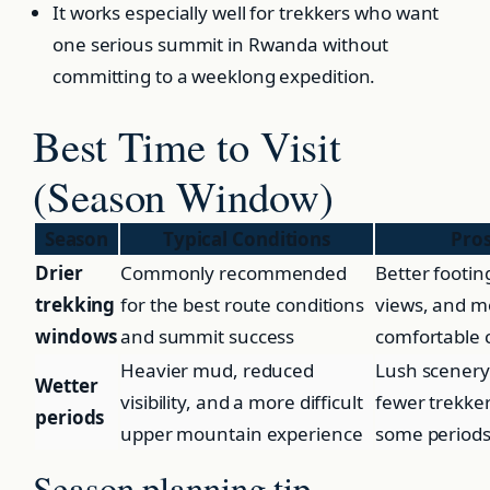
It works especially well for trekkers who want
one serious summit in Rwanda without
committing to a weeklong expedition.
Best Time to Visit
(Season Window)
Season
Typical Conditions
Pro
Drier
Commonly recommended
Better footin
trekking
for the best route conditions
views, and m
windows
and summit success
comfortable
Heavier mud, reduced
Lush scenery
Wetter
visibility, and a more difficult
fewer trekker
periods
upper mountain experience
some period
Season planning tip