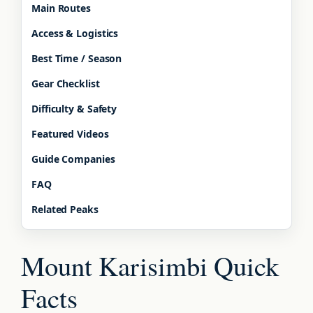
Main Routes
Access & Logistics
Best Time / Season
Gear Checklist
Difficulty & Safety
Featured Videos
Guide Companies
FAQ
Related Peaks
Mount Karisimbi Quick
Facts