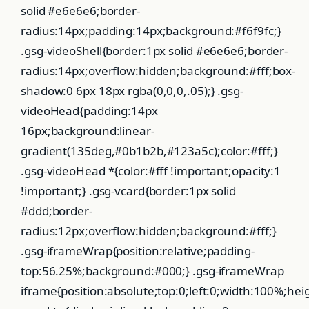
solid #e6e6e6;border-
radius:14px;padding:14px;background:#f6f9fc;}
.gsg-videoShell{border:1px solid #e6e6e6;border-
radius:14px;overflow:hidden;background:#fff;box-
shadow:0 6px 18px rgba(0,0,0,.05);} .gsg-
videoHead{padding:14px
16px;background:linear-
gradient(135deg,#0b1b2b,#123a5c);color:#fff;}
.gsg-videoHead *{color:#fff !important;opacity:1
!important;} .gsg-vcard{border:1px solid
#ddd;border-
radius:12px;overflow:hidden;background:#fff;}
.gsg-iframeWrap{position:relative;padding-
top:56.25%;background:#000;} .gsg-iframeWrap
iframe{position:absolute;top:0;left:0;width:100%;hei