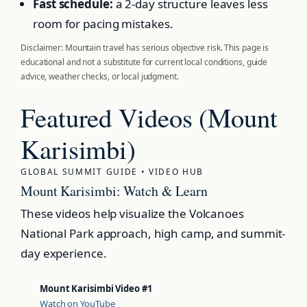
Fast schedule:
a 2-day structure leaves less
room for pacing mistakes.
Disclaimer: Mountain travel has serious objective risk. This page is
educational and not a substitute for current local conditions, guide
advice, weather checks, or local judgment.
Featured Videos (Mount
Karisimbi)
GLOBAL SUMMIT GUIDE • VIDEO HUB
Mount Karisimbi: Watch & Learn
These videos help visualize the Volcanoes
National Park approach, high camp, and summit-
day experience.
Mount Karisimbi Video #1
Watch on YouTube