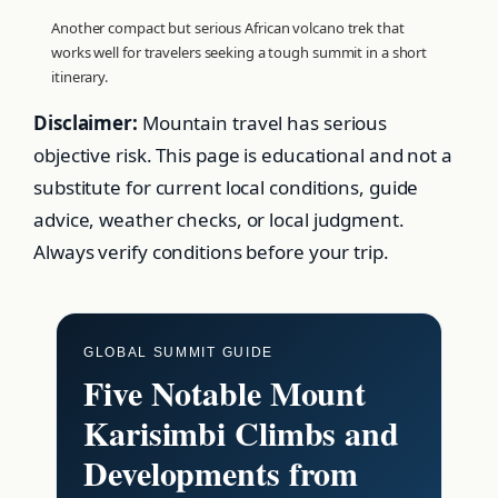
Another compact but serious African volcano trek that
works well for travelers seeking a tough summit in a short
itinerary.
Disclaimer:
Mountain travel has serious
objective risk. This page is educational and not a
substitute for current local conditions, guide
advice, weather checks, or local judgment.
Always verify conditions before your trip.
GLOBAL SUMMIT GUIDE
Five Notable Mount
Karisimbi Climbs and
Developments from