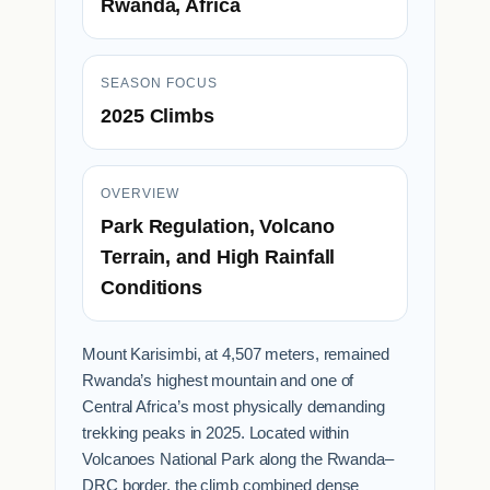
Rwanda, Africa
SEASON FOCUS
2025 Climbs
OVERVIEW
Park Regulation, Volcano
Terrain, and High Rainfall
Conditions
Mount Karisimbi, at 4,507 meters, remained
Rwanda’s highest mountain and one of
Central Africa’s most physically demanding
trekking peaks in 2025. Located within
Volcanoes National Park along the Rwanda–
DRC border, the climb combined dense