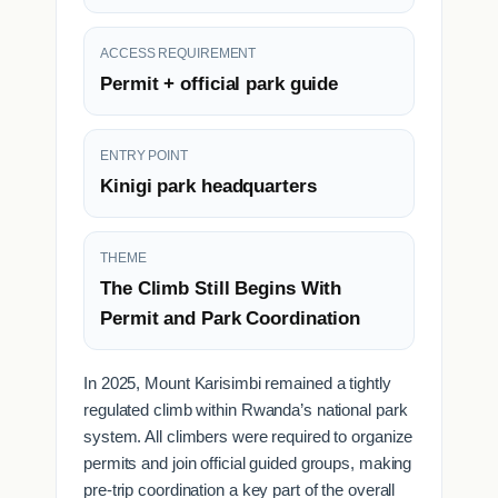
ACCESS REQUIREMENT
Permit + official park guide
ENTRY POINT
Kinigi park headquarters
THEME
The Climb Still Begins With
Permit and Park Coordination
In 2025, Mount Karisimbi remained a tightly
regulated climb within Rwanda’s national park
system. All climbers were required to organize
permits and join official guided groups, making
pre-trip coordination a key part of the overall