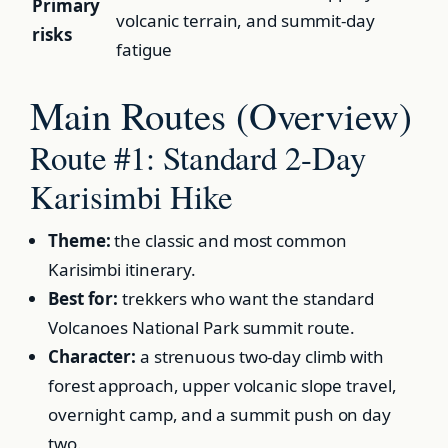
Primary
volcanic terrain, and summit-day
risks
fatigue
Main Routes (Overview)
Route #1: Standard 2-Day
Karisimbi Hike
Theme:
the classic and most common
Karisimbi itinerary.
Best for:
trekkers who want the standard
Volcanoes National Park summit route.
Character:
a strenuous two-day climb with
forest approach, upper volcanic slope travel,
overnight camp, and a summit push on day
two.