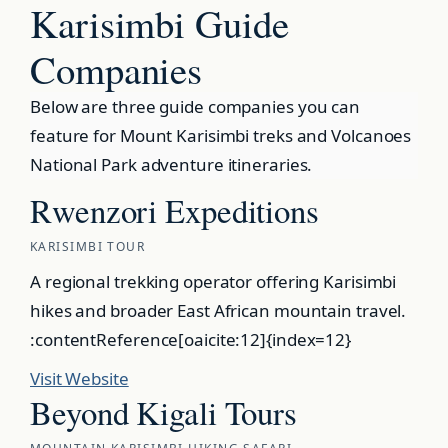
Karisimbi Guide
Companies
Below are three guide companies you can
feature for Mount Karisimbi treks and Volcanoes
National Park adventure itineraries.
Rwenzori Expeditions
KARISIMBI TOUR
A regional trekking operator offering Karisimbi
hikes and broader East African mountain travel.
:contentReference[oaicite:12]{index=12}
Visit Website
Beyond Kigali Tours