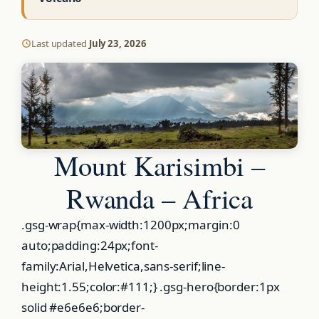
Last updated
July 23, 2026
Mount Karisimbi –
Rwanda – Africa
.gsg-wrap{max-width:1200px;margin:0
auto;padding:24px;font-
family:Arial,Helvetica,sans-serif;line-
height:1.55;color:#111;} .gsg-hero{border:1px
solid #e6e6e6;border-