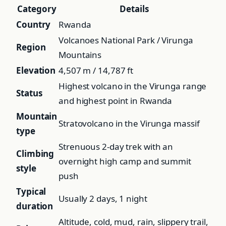
Category
Details
Country
Rwanda
Volcanoes National Park / Virunga
Region
Mountains
Elevation
4,507 m / 14,787 ft
Highest volcano in the Virunga range
Status
and highest point in Rwanda
Mountain
Stratovolcano in the Virunga massif
type
Strenuous 2-day trek with an
Climbing
overnight high camp and summit
style
push
Typical
Usually 2 days, 1 night
duration
Altitude, cold, mud, rain, slippery trail,