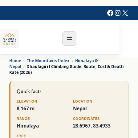
Faceboo
Instag
X
Home
›
The Mountains Index
›
Himalaya &
Nepal
›
Dhaulagiri I Climbing Guide: Route, Cost & Death
Rate (2026)
Quick facts
ELEVATION
LOCATION
8,167 m
Nepal
RANGE
COORDINATES
Himalaya
28.6967, 83.4933
TYPE