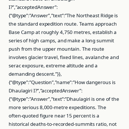
I?”,”acceptedAnswer”:
{“@type”:”Answer”,”text”:”The Northeast Ridge is
the standard expedition route. Teams approach
Base Camp at roughly 4,750 metres, establish a
series of high camps, and make a long summit
push from the upper mountain. The route
involves glacier travel, fixed lines, avalanche and
serac exposure, extreme altitude and a
demanding descent.”}},
{“@type”:”Question”,”name”:”How dangerous is
Dhaulagiri I?”,”acceptedAnswer”:
{“@type”:”Answer”,”text”:”Dhaulagiri is one of the
more serious 8,000-metre expeditions. The
often-quoted figure near 15 percent is a
historical deaths-to-recorded-summits ratio, not