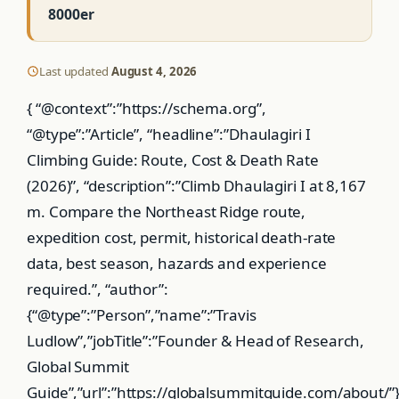
8000er
Last updated
August 4, 2026
{ “@context”:”https://schema.org”,
“@type”:”Article”, “headline”:”Dhaulagiri I
Climbing Guide: Route, Cost & Death Rate
(2026)”, “description”:”Climb Dhaulagiri I at 8,167
m. Compare the Northeast Ridge route,
expedition cost, permit, historical death-rate
data, best season, hazards and experience
required.”, “author”:
{“@type”:”Person”,”name”:”Travis
Ludlow”,”jobTitle”:”Founder & Head of Research,
Global Summit
Guide”,”url”:”https://globalsummitguide.com/about/”}