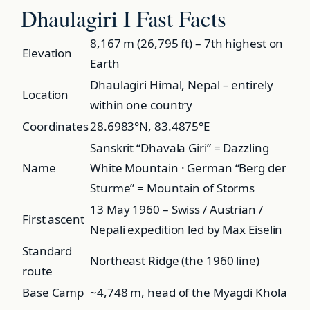
Dhaulagiri I Fast Facts
8,167 m (26,795 ft) – 7th highest on
Elevation
Earth
Dhaulagiri Himal, Nepal – entirely
Location
within one country
Coordinates
28.6983°N, 83.4875°E
Sanskrit “Dhavala Giri” = Dazzling
Name
White Mountain · German “Berg der
Sturme” = Mountain of Storms
13 May 1960 – Swiss / Austrian /
First ascent
Nepali expedition led by Max Eiselin
Standard
Northeast Ridge (the 1960 line)
route
Base Camp
~4,748 m, head of the Myagdi Khola