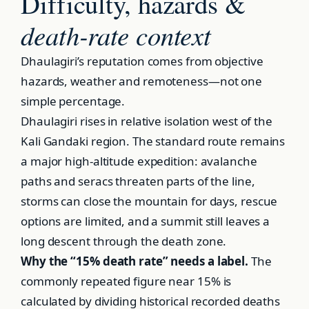
Difficulty, hazards &
death-rate context
Dhaulagiri’s reputation comes from objective
hazards, weather and remoteness—not one
simple percentage.
Dhaulagiri rises in relative isolation west of the
Kali Gandaki region. The standard route remains
a major high-altitude expedition: avalanche
paths and seracs threaten parts of the line,
storms can close the mountain for days, rescue
options are limited, and a summit still leaves a
long descent through the death zone.
Why the “15% death rate” needs a label.
The
commonly repeated figure near 15% is
calculated by dividing historical recorded deaths