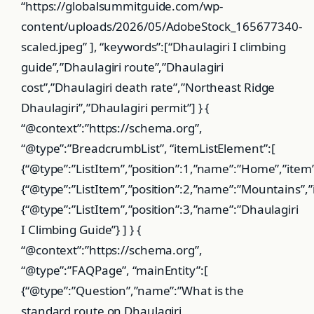
“https://globalsummitguide.com/wp-
content/uploads/2026/05/AdobeStock_165677340-
scaled.jpeg” ], “keywords”:[“Dhaulagiri I climbing
guide”,”Dhaulagiri route”,”Dhaulagiri
cost”,”Dhaulagiri death rate”,”Northeast Ridge
Dhaulagiri”,”Dhaulagiri permit”] } {
“@context”:”https://schema.org”,
“@type”:”BreadcrumbList”, “itemListElement”:[
{“@type”:”ListItem”,”position”:1,”name”:”Home”,”item
{“@type”:”ListItem”,”position”:2,”name”:”Mountains”
{“@type”:”ListItem”,”position”:3,”name”:”Dhaulagiri
I Climbing Guide”} ] } {
“@context”:”https://schema.org”,
“@type”:”FAQPage”, “mainEntity”:[
{“@type”:”Question”,”name”:”What is the
standard route on Dhaulagiri