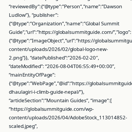
“reviewedBy”:{“@type”:”Person”,”name”:”Dawson
Ludlow”}, “publisher”:
{“@type”:”Organization”,”name”:”Global Summit
Guide”,”url”:”https://globalsummitguide.com/”,”logo”:
{“@type”:”ImageObject”,”url”:”https://globalsummitg
content/uploads/2026/02/global-logo-new-
2.png”}}, “datePublished”:”2026-02-20″,
“dateModified”: “2026-08-04T06:55:49+00:00”,
“mainEntityOfPage”:
{“@type”:”WebPage”,”@id”:”https://globalsummitgu
dhaulagiri-i-climb-guide-nepal/”},
“articleSection”:”Mountain Guides”, “image”:[
“https://globalsummitguide.com/wp-
content/uploads/2026/04/AdobeStock_113014852-
scaled.jpeg”,