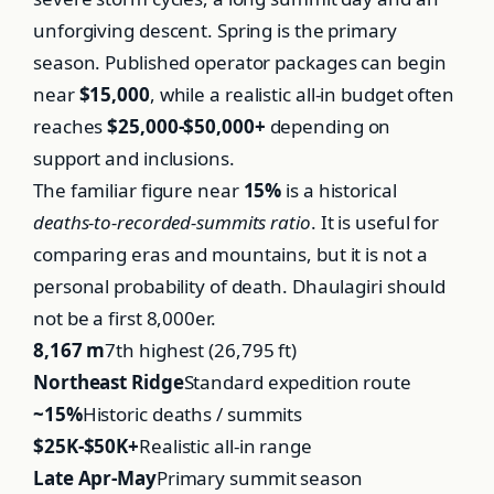
unforgiving descent. Spring is the primary
season. Published operator packages can begin
near
$15,000
, while a realistic all-in budget often
reaches
$25,000-$50,000+
depending on
support and inclusions.
The familiar figure near
15%
is a historical
deaths-to-recorded-summits ratio
. It is useful for
comparing eras and mountains, but it is not a
personal probability of death. Dhaulagiri should
not be a first 8,000er.
8,167 m
7th highest (26,795 ft)
Northeast Ridge
Standard expedition route
~15%
Historic deaths / summits
$25K-$50K+
Realistic all-in range
Late Apr-May
Primary summit season