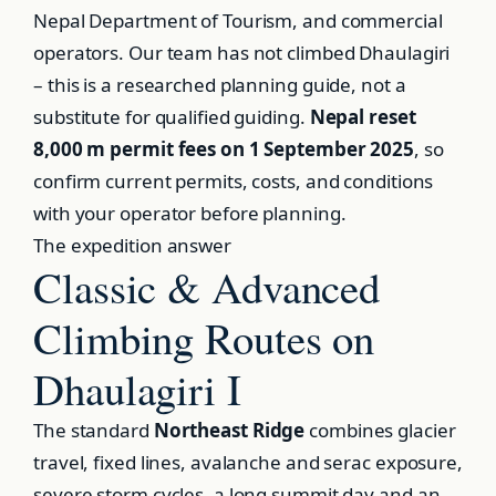
Nepal Department of Tourism, and commercial
operators. Our team has not climbed Dhaulagiri
– this is a researched planning guide, not a
substitute for qualified guiding.
Nepal reset
8,000 m permit fees on 1 September 2025
, so
confirm current permits, costs, and conditions
with your operator before planning.
The expedition answer
Classic & Advanced
Climbing Routes on
Dhaulagiri I
The standard
Northeast Ridge
combines glacier
travel, fixed lines, avalanche and serac exposure,
severe storm cycles, a long summit day and an