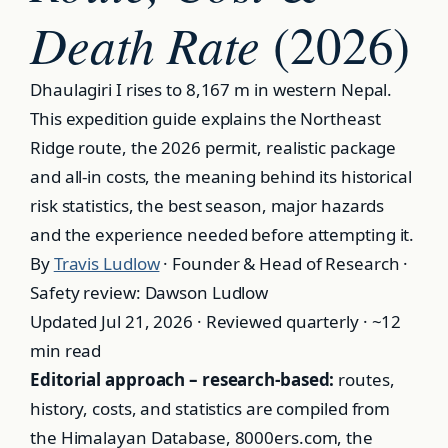
Death Rate
(2026)
Dhaulagiri I rises to 8,167 m in western Nepal.
This expedition guide explains the Northeast
Ridge route, the 2026 permit, realistic package
and all-in costs, the meaning behind its historical
risk statistics, the best season, major hazards
and the experience needed before attempting it.
By
Travis Ludlow
· Founder & Head of Research ·
Safety review: Dawson Ludlow
Updated Jul 21, 2026 · Reviewed quarterly · ~12
min read
Editorial approach – research-based:
routes,
history, costs, and statistics are compiled from
the Himalayan Database, 8000ers.com, the