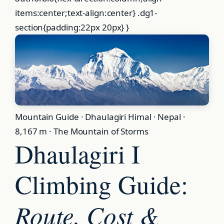
Mountain Guide · Dhaulagiri Himal · Nepal ·
8,167 m · The Mountain of Storms
Dhaulagiri I
Climbing Guide:
Route, Cost &