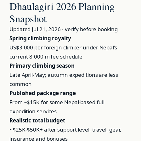
Dhaulagiri 2026 Planning
Snapshot
Updated Jul 21, 2026 · verify before booking
Spring climbing royalty
US$3,000
per foreign climber under Nepal’s
current 8,000 m fee schedule
Primary climbing season
Late April-May; autumn expeditions are less
common
Published package range
From ~$15K
for some Nepal-based full
expedition services
Realistic total budget
~$25K-$50K+
after support level, travel, gear,
insurance and bonuses