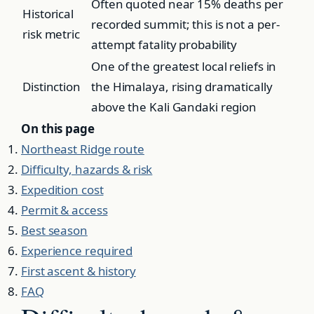
Often quoted near 15% deaths per
Historical
recorded summit; this is not a per-
risk metric
attempt fatality probability
One of the greatest local reliefs in
Distinction
the Himalaya, rising dramatically
above the Kali Gandaki region
On this page
Northeast Ridge route
Difficulty, hazards & risk
Expedition cost
Permit & access
Best season
Experience required
First ascent & history
FAQ