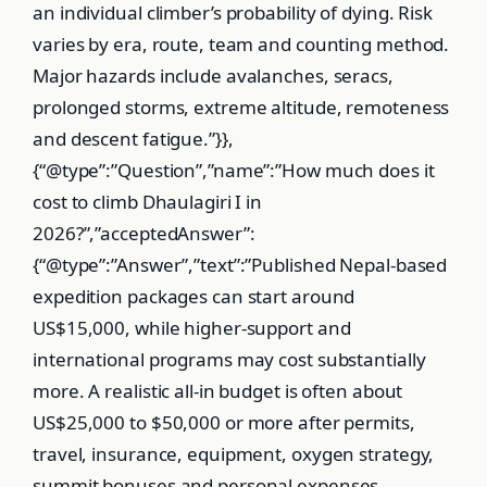
an individual climber’s probability of dying. Risk
varies by era, route, team and counting method.
Major hazards include avalanches, seracs,
prolonged storms, extreme altitude, remoteness
and descent fatigue.”}},
{“@type”:”Question”,”name”:”How much does it
cost to climb Dhaulagiri I in
2026?”,”acceptedAnswer”:
{“@type”:”Answer”,”text”:”Published Nepal-based
expedition packages can start around
US$15,000, while higher-support and
international programs may cost substantially
more. A realistic all-in budget is often about
US$25,000 to $50,000 or more after permits,
travel, insurance, equipment, oxygen strategy,
summit bonuses and personal expenses.