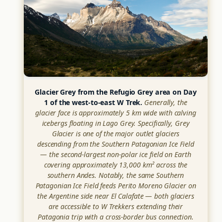
Glacier Grey from the Refugio Grey area on Day
1 of the west-to-east W Trek.
Generally, the
glacier face is approximately 5 km wide with calving
icebergs floating in Lago Grey. Specifically, Grey
Glacier is one of the major outlet glaciers
descending from the Southern Patagonian Ice Field
— the second-largest non-polar ice field on Earth
covering approximately 13,000 km² across the
southern Andes. Notably, the same Southern
Patagonian Ice Field feeds Perito Moreno Glacier on
the Argentine side near El Calafate — both glaciers
are accessible to W Trekkers extending their
Patagonia trip with a cross-border bus connection.