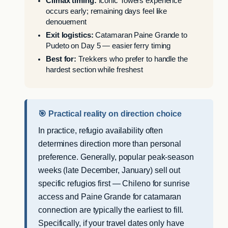
Climax timing:
Iconic Towers experience
occurs early; remaining days feel like
denouement
Exit logistics:
Catamaran Paine Grande to
Pudeto on Day 5 — easier ferry timing
Best for:
Trekkers who prefer to handle the
hardest section while freshest
🎯 Practical reality on direction choice
In practice, refugio availability often
determines direction more than personal
preference. Generally, popular peak-season
weeks (late December, January) sell out
specific refugios first — Chileno for sunrise
access and Paine Grande for catamaran
connection are typically the earliest to fill.
Specifically, if your travel dates only have