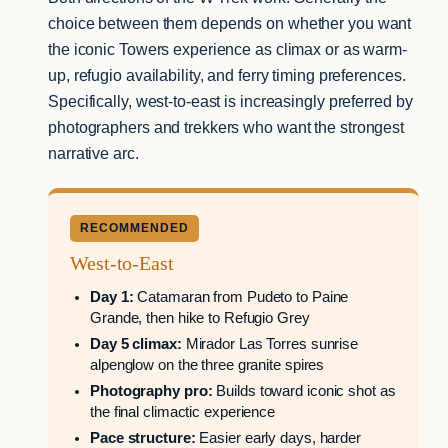
choice between them depends on whether you want
the iconic Towers experience as climax or as warm-
up, refugio availability, and ferry timing preferences.
Specifically, west-to-east is increasingly preferred by
photographers and trekkers who want the strongest
narrative arc.
RECOMMENDED
West-to-East
Day 1:
Catamaran from Pudeto to Paine
Grande, then hike to Refugio Grey
Day 5 climax:
Mirador Las Torres sunrise
alpenglow on the three granite spires
Photography pro:
Builds toward iconic shot as
the final climactic experience
Pace structure:
Easier early days, harder