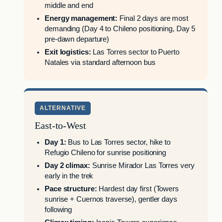
middle and end
Energy management:
Final 2 days are most
demanding (Day 4 to Chileno positioning, Day 5
pre-dawn departure)
Exit logistics:
Las Torres sector to Puerto
Natales via standard afternoon bus
ALTERNATIVE
East-to-West
Day 1:
Bus to Las Torres sector, hike to
Refugio Chileno for sunrise positioning
Day 2 climax:
Sunrise Mirador Las Torres very
early in the trek
Pace structure:
Hardest day first (Towers
sunrise + Cuernos traverse), gentler days
following