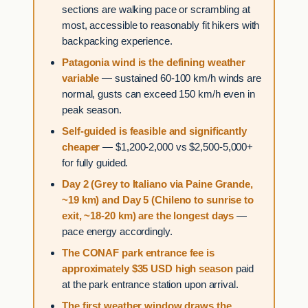
sections are walking pace or scrambling at
most, accessible to reasonably fit hikers with
backpacking experience.
Patagonia wind is the defining weather
variable
— sustained 60-100 km/h winds are
normal, gusts can exceed 150 km/h even in
peak season.
Self-guided is feasible and significantly
cheaper
— $1,200-2,000 vs $2,500-5,000+
for fully guided.
Day 2 (Grey to Italiano via Paine Grande,
~19 km) and Day 5 (Chileno to sunrise to
exit, ~18-20 km) are the longest days
—
pace energy accordingly.
The CONAF park entrance fee is
approximately $35 USD high season
paid
at the park entrance station upon arrival.
The first weather window draws the