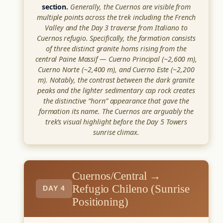
section.
Generally, the Cuernos are visible from
multiple points across the trek including the French
Valley and the Day 3 traverse from Italiano to
Cuernos refugio. Specifically, the formation consists
of three distinct granite horns rising from the
central Paine Massif — Cuerno Principal (~2,600 m),
Cuerno Norte (~2,400 m), and Cuerno Este (~2,200
m). Notably, the contrast between the dark granite
peaks and the lighter sedimentary cap rock creates
the distinctive “horn” appearance that gave the
formation its name. The Cuernos are arguably the
trek’s visual highlight before the Day 5 Towers
sunrise climax.
Cuernos/Central →
Refugio Chileno (Sunrise
DAY 4
Positioning)