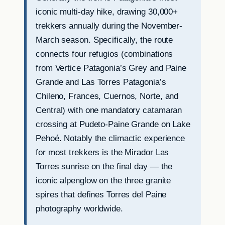
iconic multi-day hike, drawing 30,000+
trekkers annually during the November-
March season. Specifically, the route
connects four refugios (combinations
from Vertice Patagonia’s Grey and Paine
Grande and Las Torres Patagonia’s
Chileno, Frances, Cuernos, Norte, and
Central) with one mandatory catamaran
crossing at Pudeto-Paine Grande on Lake
Pehoé. Notably the climactic experience
for most trekkers is the Mirador Las
Torres sunrise on the final day — the
iconic alpenglow on the three granite
spires that defines Torres del Paine
photography worldwide.