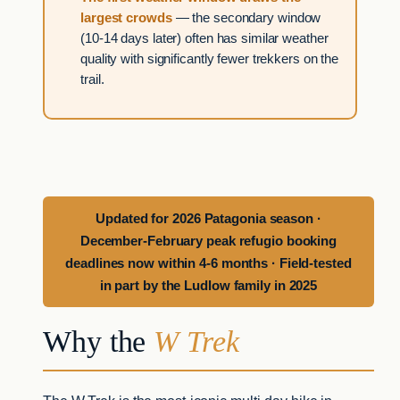
largest crowds
— the secondary window
(10-14 days later) often has similar weather
quality with significantly fewer trekkers on the
trail.
Updated for 2026 Patagonia season ·
December-February peak refugio booking
deadlines now within 4-6 months · Field-tested
in part by the Ludlow family in 2025
Why the
W Trek