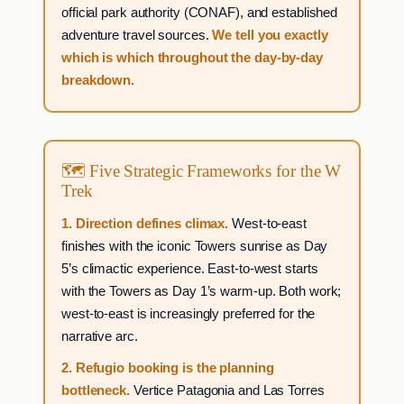
official park authority (CONAF), and established
adventure travel sources.
We tell you exactly
which is which throughout the day-by-day
breakdown.
🗺 Five Strategic Frameworks for the W
Trek
1. Direction defines climax.
West-to-east
finishes with the iconic Towers sunrise as Day
5’s climactic experience. East-to-west starts
with the Towers as Day 1’s warm-up. Both work;
west-to-east is increasingly preferred for the
narrative arc.
2. Refugio booking is the planning
bottleneck.
Vertice Patagonia and Las Torres