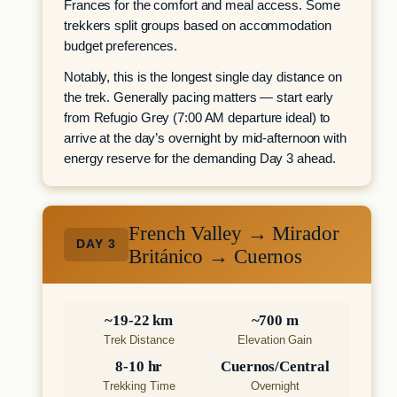
Frances for the comfort and meal access. Some
trekkers split groups based on accommodation
budget preferences.
Notably, this is the longest single day distance on
the trek. Generally pacing matters — start early
from Refugio Grey (7:00 AM departure ideal) to
arrive at the day’s overnight by mid-afternoon with
energy reserve for the demanding Day 3 ahead.
French Valley → Mirador
DAY 3
Británico → Cuernos
~19-22 km
~700 m
Trek Distance
Elevation Gain
8-10 hr
Cuernos/Central
Trekking Time
Overnight