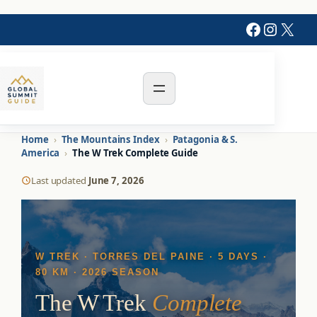
Faceboo
Instag
X
Home
›
The Mountains Index
›
Patagonia & S.
America
›
The W Trek Complete Guide
Last updated
June 7, 2026
W TREK · TORRES DEL PAINE · 5 DAYS ·
80 KM · 2026 SEASON
The W Trek
Complete