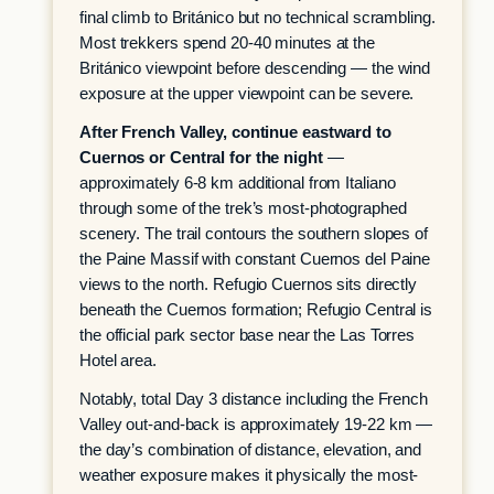
final climb to Británico but no technical scrambling.
Most trekkers spend 20-40 minutes at the
Británico viewpoint before descending — the wind
exposure at the upper viewpoint can be severe.
After French Valley, continue eastward to
Cuernos or Central for the night
—
approximately 6-8 km additional from Italiano
through some of the trek’s most-photographed
scenery. The trail contours the southern slopes of
the Paine Massif with constant Cuernos del Paine
views to the north. Refugio Cuernos sits directly
beneath the Cuernos formation; Refugio Central is
the official park sector base near the Las Torres
Hotel area.
Notably, total Day 3 distance including the French
Valley out-and-back is approximately 19-22 km —
the day’s combination of distance, elevation, and
weather exposure makes it physically the most-