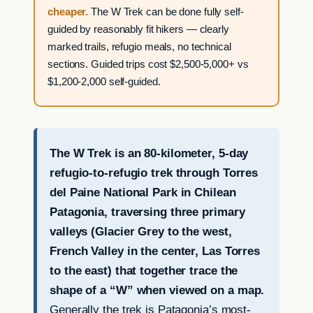
cheaper.
The W Trek can be done fully self-
guided by reasonably fit hikers — clearly
marked trails, refugio meals, no technical
sections. Guided trips cost $2,500-5,000+ vs
$1,200-2,000 self-guided.
The W Trek is an 80-kilometer, 5-day
refugio-to-refugio trek through Torres
del Paine National Park in Chilean
Patagonia, traversing three primary
valleys (Glacier Grey to the west,
French Valley in the center, Las Torres
to the east) that together trace the
shape of a “W” when viewed on a map.
Generally the trek is Patagonia’s most-