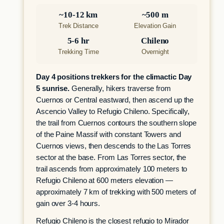
~10-12 km
~500 m
Trek Distance
Elevation Gain
5-6 hr
Chileno
Trekking Time
Overnight
Day 4 positions trekkers for the climactic Day
5 sunrise.
Generally, hikers traverse from
Cuernos or Central eastward, then ascend up the
Ascencio Valley to Refugio Chileno. Specifically,
the trail from Cuernos contours the southern slope
of the Paine Massif with constant Towers and
Cuernos views, then descends to the Las Torres
sector at the base. From Las Torres sector, the
trail ascends from approximately 100 meters to
Refugio Chileno at 600 meters elevation —
approximately 7 km of trekking with 500 meters of
gain over 3-4 hours.
Refugio Chileno is the closest refugio to Mirador