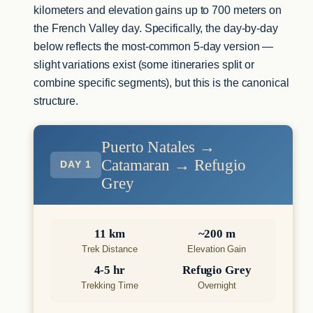
kilometers and elevation gains up to 700 meters on
the French Valley day. Specifically, the day-by-day
below reflects the most-common 5-day version —
slight variations exist (some itineraries split or
combine specific segments), but this is the canonical
structure.
Puerto Natales →
Catamaran → Refugio
DAY 1
Grey
11 km
~200 m
Trek Distance
Elevation Gain
4-5 hr
Refugio Grey
Trekking Time
Overnight