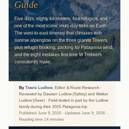
Guide
Five days, eighty kilometers, four refugios, and
one of the most iconic multi-day treks on Earth.
The west-to-east itinerary that climaxes with
sunrise alpenglow on the three granite Towers,
plus refugio booking, packing for Patagonia wind,
and the eight mistakes first-time W Trekkers
consistently make.
By
Travis Ludlow
, Editor & Route Research ·
Reviewed by Dawson Ludlow (Safety) and Walker
Ludlow (Gear) · Field-tested in part by the Ludlow
family during their 2025 Patagonia trip
Published June 9, 2026 · Updated June 9, 2026 ·
Reading time 14 minutes