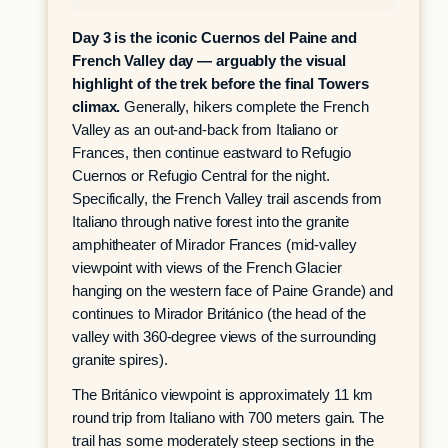
Day 3 is the iconic Cuernos del Paine and
French Valley day — arguably the visual
highlight of the trek before the final Towers
climax.
Generally, hikers complete the French
Valley as an out-and-back from Italiano or
Frances, then continue eastward to Refugio
Cuernos or Refugio Central for the night.
Specifically, the French Valley trail ascends from
Italiano through native forest into the granite
amphitheater of Mirador Frances (mid-valley
viewpoint with views of the French Glacier
hanging on the western face of Paine Grande) and
continues to Mirador Británico (the head of the
valley with 360-degree views of the surrounding
granite spires).
The Británico viewpoint is approximately 11 km
round trip from Italiano with 700 meters gain. The
trail has some moderately steep sections in the