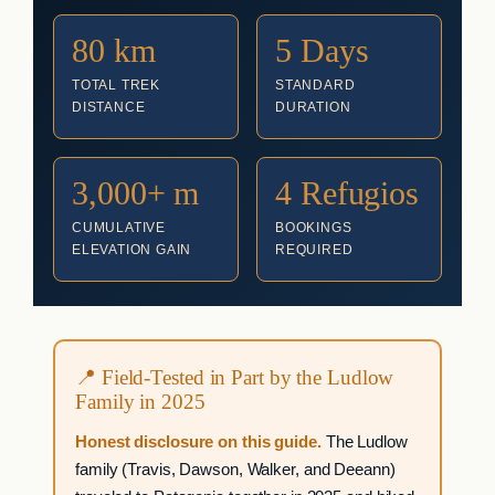
80 km
5 Days
TOTAL TREK
STANDARD
DISTANCE
DURATION
3,000+ m
4 Refugios
CUMULATIVE
BOOKINGS
ELEVATION GAIN
REQUIRED
📍 Field-Tested in Part by the Ludlow
Family in 2025
Honest disclosure on this guide.
The Ludlow
family (Travis, Dawson, Walker, and Deeann)