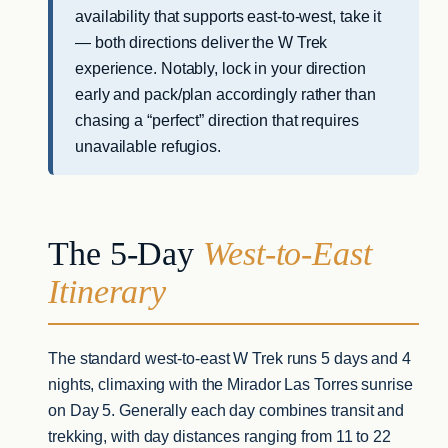
availability that supports east-to-west, take it
— both directions deliver the W Trek
experience. Notably, lock in your direction
early and pack/plan accordingly rather than
chasing a “perfect” direction that requires
unavailable refugios.
The 5-Day
West-to-East
Itinerary
The standard west-to-east W Trek runs 5 days and 4
nights, climaxing with the Mirador Las Torres sunrise
on Day 5. Generally each day combines transit and
trekking, with day distances ranging from 11 to 22