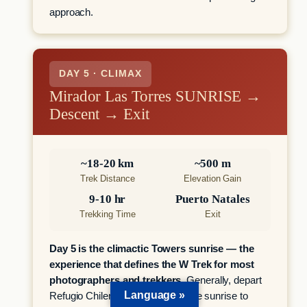
approach.
DAY 5 · CLIMAX
Mirador Las Torres SUNRISE →
Descent → Exit
~18-20 km
~500 m
Trek Distance
Elevation Gain
9-10 hr
Puerto Natales
Trekking Time
Exit
Day 5 is the climactic Towers sunrise — the
experience that defines the W Trek for most
photographers and trekkers.
Generally, depart
Language »
Refugio Chileno 1.5-2 hours before sunrise to