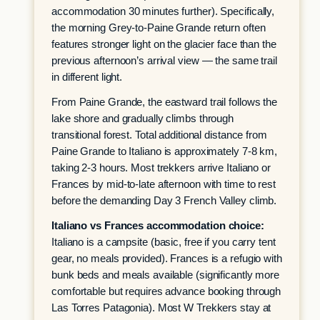
accommodation 30 minutes further). Specifically,
the morning Grey-to-Paine Grande return often
features stronger light on the glacier face than the
previous afternoon’s arrival view — the same trail
in different light.
From Paine Grande, the eastward trail follows the
lake shore and gradually climbs through
transitional forest. Total additional distance from
Paine Grande to Italiano is approximately 7-8 km,
taking 2-3 hours. Most trekkers arrive Italiano or
Frances by mid-to-late afternoon with time to rest
before the demanding Day 3 French Valley climb.
Italiano vs Frances accommodation choice:
Italiano is a campsite (basic, free if you carry tent
gear, no meals provided). Frances is a refugio with
bunk beds and meals available (significantly more
comfortable but requires advance booking through
Las Torres Patagonia). Most W Trekkers stay at