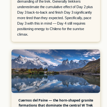
demanding of the trek. Generally trekkers
underestimate the cumulative effect of Day 2 plus
Day 3 back-to-back and finish Day 3 significantly
more tired than they expected. Specifically, pace
Day 3 with this in mind — Day 4 still requires
positioning energy to Chileno for the sunrise
climax.
Cuernos del Paine — the horn-shaped granite
formations that dominate the central W Trek