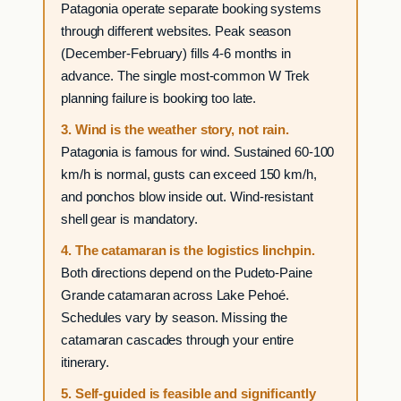
Patagonia operate separate booking systems
through different websites. Peak season
(December-February) fills 4-6 months in
advance. The single most-common W Trek
planning failure is booking too late.
3. Wind is the weather story, not rain.
Patagonia is famous for wind. Sustained 60-100
km/h is normal, gusts can exceed 150 km/h,
and ponchos blow inside out. Wind-resistant
shell gear is mandatory.
4. The catamaran is the logistics linchpin.
Both directions depend on the Pudeto-Paine
Grande catamaran across Lake Pehoé.
Schedules vary by season. Missing the
catamaran cascades through your entire
itinerary.
5. Self-guided is feasible and significantly