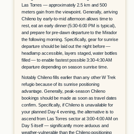
Las Torres — approximately 2.5 km and 500
meters gain from the viewpoint. Generally, arriving
Chileno by early-to-mid afternoon allows time to
rest, eat an early dinner (5:30-6:00 PM is typical),
and prepare for pre-dawn departure to the Mirador
the following morning. Specifically, gear for sunrise
departure should be laid out the night before —
headlamp accessible, layers staged, water bottles
filled — to enable fastest possible 3:30-4:30 AM
departure depending on season sunrise time.
Notably Chileno fills earlier than any other W Trek
refugio because of its sunrise positioning
advantage. Generally, peak-season Chileno
bookings should be made as soon as travel dates
confirm. Specifically, if Chileno is unavailable for
your planned Day 4 evening, the alternative is to
ascend from Las Torres sector at 3:00-4:00 AM on
Day 5 itself — significantly more arduous and
weather-vulnerable than the Chileno positioning