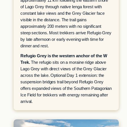
approximately 11 km following the eastern shore
of Lago Grey through native lenga forest with
constant lake views and the Grey Glacier face
visible in the distance. The trail gains
approximately 200 meters with no significant
steep sections. Most trekkers arrive Refugio Grey
by late afternoon or early evening with time for
dinner and rest.
Refugio Grey is the western anchor of the W
Trek.
The refugio sits on a moraine ridge above
Lago Grey with direct views of the Grey Glacier
across the lake. Optional Day 1 extension: the
suspension bridges trail beyond Refugio Grey
offers expanded views of the Southern Patagonian
Ice Field for trekkers with energy remaining after
arrival.