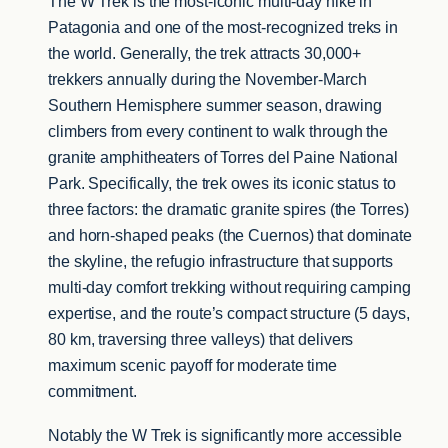
The W Trek is the most-iconic multi-day hike in
Patagonia and one of the most-recognized treks in
the world. Generally, the trek attracts 30,000+
trekkers annually during the November-March
Southern Hemisphere summer season, drawing
climbers from every continent to walk through the
granite amphitheaters of Torres del Paine National
Park. Specifically, the trek owes its iconic status to
three factors: the dramatic granite spires (the Torres)
and horn-shaped peaks (the Cuernos) that dominate
the skyline, the refugio infrastructure that supports
multi-day comfort trekking without requiring camping
expertise, and the route’s compact structure (5 days,
80 km, traversing three valleys) that delivers
maximum scenic payoff for moderate time
commitment.
Notably the W Trek is significantly more accessible