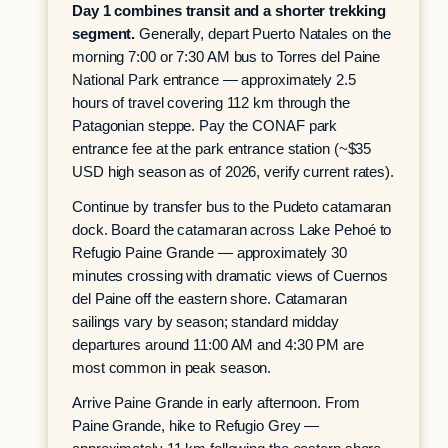
Day 1 combines transit and a shorter trekking
segment.
Generally, depart Puerto Natales on the
morning 7:00 or 7:30 AM bus to Torres del Paine
National Park entrance — approximately 2.5
hours of travel covering 112 km through the
Patagonian steppe. Pay the CONAF park
entrance fee at the park entrance station (~$35
USD high season as of 2026, verify current rates).
Continue by transfer bus to the Pudeto catamaran
dock. Board the catamaran across Lake Pehoé to
Refugio Paine Grande — approximately 30
minutes crossing with dramatic views of Cuernos
del Paine off the eastern shore. Catamaran
sailings vary by season; standard midday
departures around 11:00 AM and 4:30 PM are
most common in peak season.
Arrive Paine Grande in early afternoon. From
Paine Grande, hike to Refugio Grey —