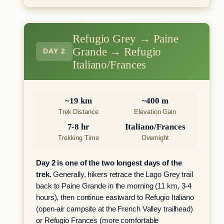
Refugio Grey → Paine
Grande → Refugio
DAY 2
Italiano/Frances
~19 km
~400 m
Trek Distance
Elevation Gain
7-8 hr
Italiano/Frances
Trekking Time
Overnight
Day 2 is one of the two longest days of the
trek.
Generally, hikers retrace the Lago Grey trail
back to Paine Grande in the morning (11 km, 3-4
hours), then continue eastward to Refugio Italiano
(open-air campsite at the French Valley trailhead)
or Refugio Frances (more comfortable