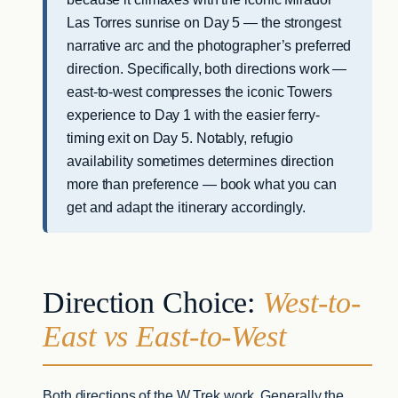
Las Torres sunrise on Day 5 — the strongest
narrative arc and the photographer’s preferred
direction. Specifically, both directions work —
east-to-west compresses the iconic Towers
experience to Day 1 with the easier ferry-
timing exit on Day 5. Notably, refugio
availability sometimes determines direction
more than preference — book what you can
get and adapt the itinerary accordingly.
Direction Choice:
West-to-
East vs East-to-West
Both directions of the W Trek work. Generally the