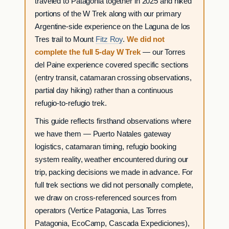
traveled to Patagonia together in 2025 and hiked
portions of the W Trek along with our primary
Argentine-side experience on the Laguna de los
Tres trail to Mount
Fitz Roy
.
We did not
complete the full 5-day W Trek
— our Torres
del Paine experience covered specific sections
(entry transit, catamaran crossing observations,
partial day hiking) rather than a continuous
refugio-to-refugio trek.
This guide reflects firsthand observations where
we have them — Puerto Natales gateway
logistics, catamaran timing, refugio booking
system reality, weather encountered during our
trip, packing decisions we made in advance. For
full trek sections we did not personally complete,
we draw on cross-referenced sources from
operators (Vertice Patagonia, Las Torres
Patagonia, EcoCamp, Cascada Expediciones),