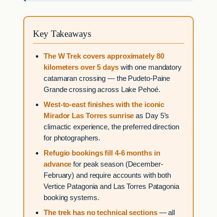
Key Takeaways
The W Trek covers approximately 80
kilometers over 5 days
with one mandatory
catamaran crossing — the Pudeto-Paine
Grande crossing across Lake Pehoé.
West-to-east finishes with the iconic
Mirador Las Torres sunrise
as Day 5’s
climactic experience, the preferred direction
for photographers.
Refugio bookings fill 4-6 months in
advance
for peak season (December-
February) and require accounts with both
Vertice Patagonia and Las Torres Patagonia
booking systems.
The trek has no technical sections
— all