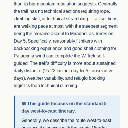
than its big-mountain reputation suggests. Generally
the trail has no technical sections requiring rope,
climbing skill, or technical scrambling — all sections
are walking pace at most, with the steepest segment
being the moraine ascent to Mirador Las Torres on
Day 5. Specifically, reasonably fit hikers with
backpacking experience and good shell clothing for
Patagonia wind can complete the W Trek self-
guided. The trek’s difficulty is more about sustained
daily distance (15-22 km per day for 5 consecutive
days), weather variability, and refugio booking
logistics than technical climbing.
📖 This guide focuses on the standard 5-
day west-to-east itinerary.
Generally, we describe the route west-to-east
because it climaxes with the iconic Mirador