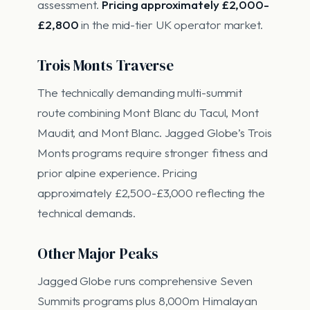
assessment.
Pricing approximately £2,000-
£2,800
in the mid-tier UK operator market.
Trois Monts Traverse
The technically demanding multi-summit
route combining Mont Blanc du Tacul, Mont
Maudit, and Mont Blanc. Jagged Globe’s Trois
Monts programs require stronger fitness and
prior alpine experience. Pricing
approximately £2,500-£3,000 reflecting the
technical demands.
Other Major Peaks
Jagged Globe runs comprehensive Seven
Summits programs plus 8,000m Himalayan