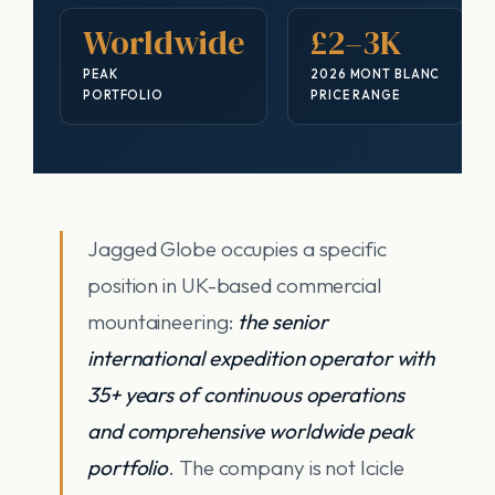
Worldwide
£2–3K
PEAK
2026 MONT BLANC
PORTFOLIO
PRICE RANGE
Jagged Globe occupies a specific
position in UK-based commercial
mountaineering:
the senior
international expedition operator with
35+ years of continuous operations
and comprehensive worldwide peak
portfolio
. The company is not Icicle