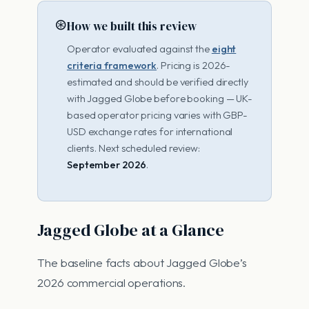
⊛
How we built this review
Operator evaluated against the
eight
criteria framework
. Pricing is 2026-
estimated and should be verified directly
with Jagged Globe before booking — UK-
based operator pricing varies with GBP-
USD exchange rates for international
clients. Next scheduled review:
September 2026
.
Jagged Globe at a Glance
The baseline facts about Jagged Globe’s
2026 commercial operations.