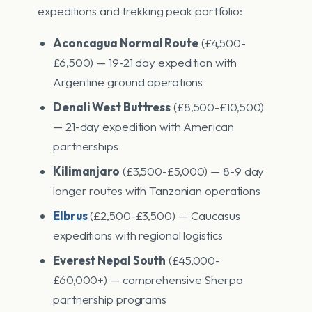
expeditions and trekking peak portfolio:
Aconcagua Normal Route
(£4,500-
£6,500) — 19-21 day expedition with
Argentine ground operations
Denali West Buttress
(£8,500-£10,500)
— 21-day expedition with American
partnerships
Kilimanjaro
(£3,500-£5,000) — 8-9 day
longer routes with Tanzanian operations
Elbrus
(£2,500-£3,500) — Caucasus
expeditions with regional logistics
Everest Nepal South
(£45,000-
£60,000+) — comprehensive Sherpa
partnership programs