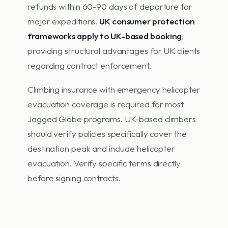
refunds within 60-90 days of departure for
major expeditions.
UK consumer protection
frameworks apply to UK-based booking
,
providing structural advantages for UK clients
regarding contract enforcement.
Climbing insurance with emergency helicopter
evacuation coverage is required for most
Jagged Globe programs. UK-based climbers
should verify policies specifically cover the
destination peak and include helicopter
evacuation. Verify specific terms directly
before signing contracts.