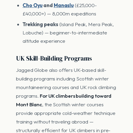
Cho Oyu
and
Manaslu
(£25,000-
£40,000+) — 8,000m expeditions
Trekking peaks
(Island Peak, Mera Peak,
Lobuche) — beginner-to-intermediate
altitude experience
UK Skill-Building Programs
Jagged Globe also offers UK-based skill-
building programs including Scottish winter
mountaineering courses and UK rock climbing
programs.
For UK climbers building toward
Mont Blanc
, the Scottish winter courses
provide appropriate cold-weather technique
training without traveling abroad —
structurally efficient for UK climbers in pre-