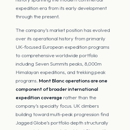
expedition era from its early development
through the present.
The company’s market position has evolved
over its operational history from primarily
UK-focused European expedition programs
to comprehensive worldwide portfolio
including Seven Summits peaks, 8,000m
Himalayan expeditions, and trekking peak
programs.
Mont Blanc operations are one
component of broader international
expedition coverage
rather than the
company’s specialty focus. UK climbers
building toward multi-peak progression find
Jagged Globe’s portfolio depth structurally