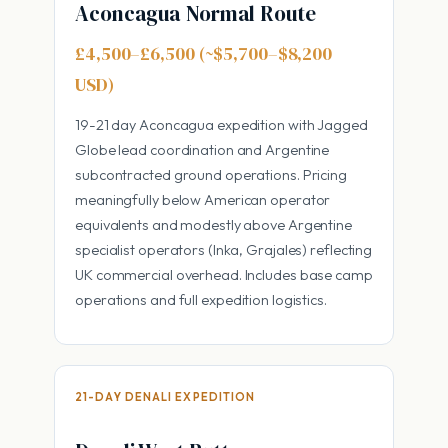
Aconcagua Normal Route
£4,500–£6,500 (~$5,700–$8,200
USD)
19-21 day Aconcagua expedition with Jagged
Globe lead coordination and Argentine
subcontracted ground operations. Pricing
meaningfully below American operator
equivalents and modestly above Argentine
specialist operators (Inka, Grajales) reflecting
UK commercial overhead. Includes base camp
operations and full expedition logistics.
21-DAY DENALI EXPEDITION