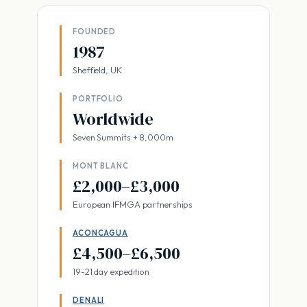
FOUNDED
1987
Sheffield, UK
PORTFOLIO
Worldwide
Seven Summits + 8,000m
MONT BLANC
£2,000–£3,000
European IFMGA partnerships
ACONCAGUA
£4,500–£6,500
19-21 day expedition
DENALI