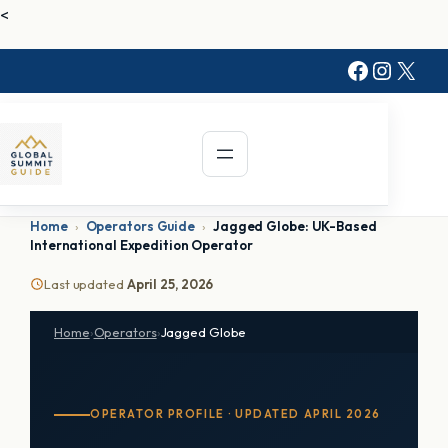
Skip
<
to
Faceboo
Instag
X
content
Home
›
Operators Guide
›
Jagged Globe: UK-Based
International Expedition Operator
Last updated
April 25, 2026
Home
›
Operators
›
Jagged Globe
OPERATOR PROFILE · UPDATED APRIL 2026