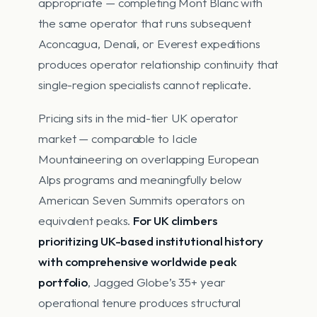
appropriate — completing Mont Blanc with
the same operator that runs subsequent
Aconcagua, Denali, or Everest expeditions
produces operator relationship continuity that
single-region specialists cannot replicate.
Pricing sits in the mid-tier UK operator
market — comparable to Icicle
Mountaineering on overlapping European
Alps programs and meaningfully below
American Seven Summits operators on
equivalent peaks.
For UK climbers
prioritizing UK-based institutional history
with comprehensive worldwide peak
portfolio
, Jagged Globe’s 35+ year
operational tenure produces structural