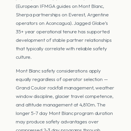
(European IFMGA guides on Mont Blanc,
Sherpa partnerships on Everest, Argentine
operators on Aconcagua). Jagged Globe’s
35+ year operational tenure has supported
development of stable partner relationships
that typically correlate with reliable safety
culture.
Mont Blanc safety considerations apply
equally regardless of operator selection —
Grand Couloir rockfall management, weather
window discipline, glacier travel competence,
and altitude management at 4,810m. The
longer 5-7 day Mont Blanc program duration
may produce safety advantages over
compressed 2-3 day programs through