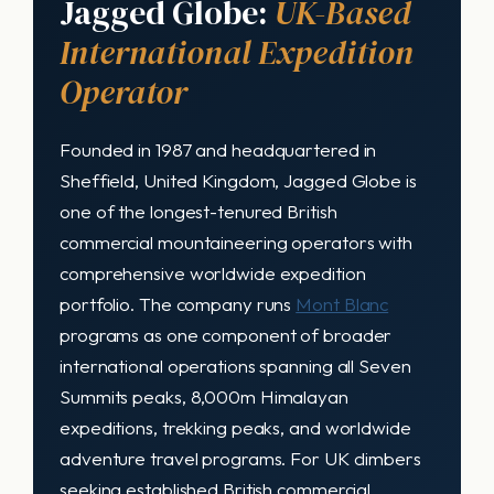
Jagged Globe:
UK-Based
International Expedition
Operator
Founded in 1987 and headquartered in
Sheffield, United Kingdom, Jagged Globe is
one of the longest-tenured British
commercial mountaineering operators with
comprehensive worldwide expedition
portfolio. The company runs
Mont Blanc
programs as one component of broader
international operations spanning all Seven
Summits peaks, 8,000m Himalayan
expeditions, trekking peaks, and worldwide
adventure travel programs. For UK climbers
seeking established British commercial