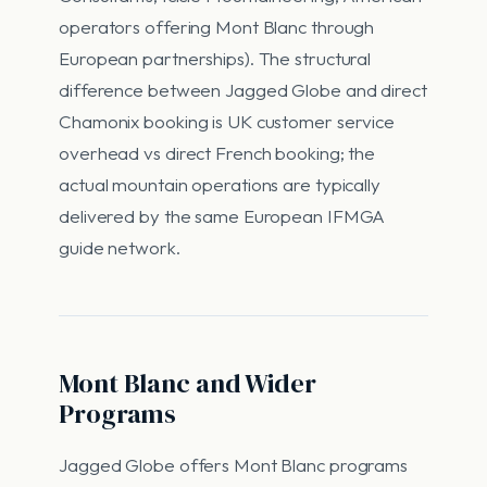
operators offering Mont Blanc through
European partnerships). The structural
difference between Jagged Globe and direct
Chamonix booking is UK customer service
overhead vs direct French booking; the
actual mountain operations are typically
delivered by the same European IFMGA
guide network.
Mont Blanc and Wider
Programs
Jagged Globe offers Mont Blanc programs