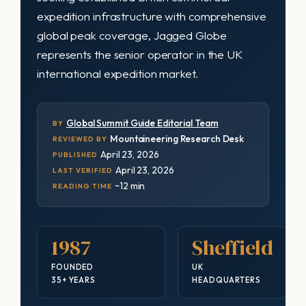
expedition infrastructure with comprehensive
global peak coverage, Jagged Globe
represents the senior operator in the UK
international expedition market.
Global Summit Guide Editorial Team
BY
Mountaineering Research Desk
REVIEWED BY
April 23, 2026
PUBLISHED
April 23, 2026
LAST VERIFIED
~12 min
READING TIME
1987
Sheffield
FOUNDED
UK
35+ YEARS
HEADQUARTERS