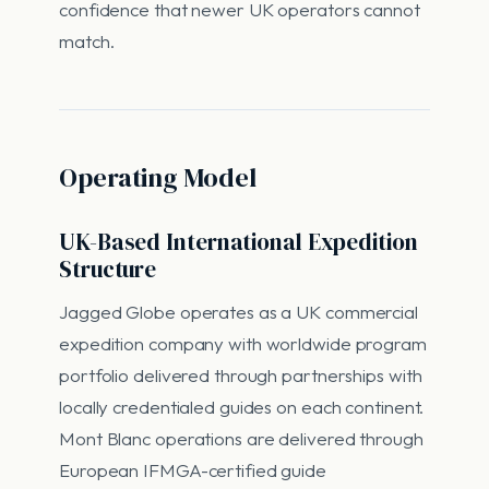
confidence that newer UK operators cannot
match.
Operating Model
UK-Based International Expedition
Structure
Jagged Globe operates as a UK commercial
expedition company with worldwide program
portfolio delivered through partnerships with
locally credentialed guides on each continent.
Mont Blanc operations are delivered through
European IFMGA-certified guide