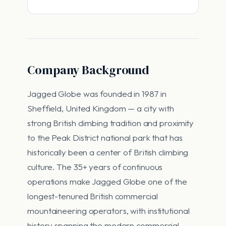
Company Background
Jagged Globe was founded in 1987 in
Sheffield, United Kingdom — a city with
strong British climbing tradition and proximity
to the Peak District national park that has
historically been a center of British climbing
culture. The 35+ years of continuous
operations make Jagged Globe one of the
longest-tenured British commercial
mountaineering operators, with institutional
history spanning the modern commercial