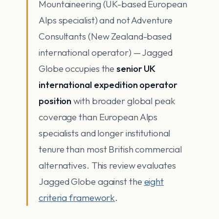
Mountaineering (UK-based European
Alps specialist) and not Adventure
Consultants (New Zealand-based
international operator) — Jagged
Globe occupies the
senior UK
international expedition operator
position
with broader global peak
coverage than European Alps
specialists and longer institutional
tenure than most British commercial
alternatives. This review evaluates
Jagged Globe against the
eight
criteria framework
.