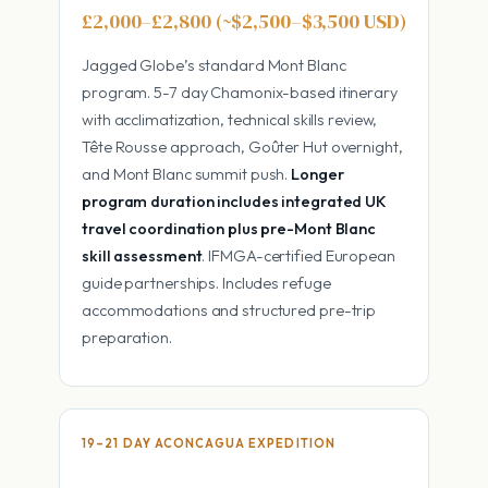
£2,000–£2,800 (~$2,500–$3,500 USD)
Jagged Globe’s standard Mont Blanc
program. 5-7 day Chamonix-based itinerary
with acclimatization, technical skills review,
Tête Rousse approach, Goûter Hut overnight,
and Mont Blanc summit push.
Longer
program duration includes integrated UK
travel coordination plus pre-Mont Blanc
skill assessment
. IFMGA-certified European
guide partnerships. Includes refuge
accommodations and structured pre-trip
preparation.
19–21 DAY ACONCAGUA EXPEDITION