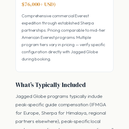
$76,000+ USD)
Comprehensive commercial Everest
expedition through established Sherpa
partnerships. Pricing comparable to mid-tier
American Everest programs. Multiple
program tiers vary in pricing — verify specific
configuration directly with Jagged Globe
during booking.
What’s Typically Included
Jagged Globe programs typically include
peak-specific guide compensation (IFMGA
for Europe, Sherpa for Himalaya, regional
partners elsewhere), peak-specific local