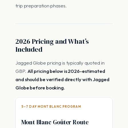
trip preparation phases.
2026 Pricing and What’s
Included
Jagged Globe pricing is typically quoted in
GBP.
All pricing below is 2026-estimated
and should be verified directly with Jagged
Globe before booking.
5–7 DAY MONT BLANC PROGRAM
Mont Blanc Goûter Route