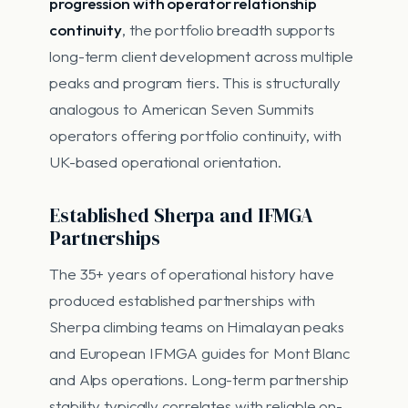
progression with operator relationship
continuity
, the portfolio breadth supports
long-term client development across multiple
peaks and program tiers. This is structurally
analogous to American Seven Summits
operators offering portfolio continuity, with
UK-based operational orientation.
Established Sherpa and IFMGA
Partnerships
The 35+ years of operational history have
produced established partnerships with
Sherpa climbing teams on Himalayan peaks
and European IFMGA guides for Mont Blanc
and Alps operations. Long-term partnership
stability typically correlates with reliable on-