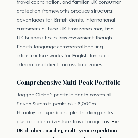
travel coordination, and familiar UK consumer
protection frameworks produce structural
advantages for British clients. International
customers outside UK time zones may find
UK business hours less convenient, though
English-language commercial booking
infrastructure works for English-language
international clients across time zones.
Comprehensive Multi-Peak Portfolio
Jagged Globe’s portfolio depth covers all
Seven Summits peaks plus 8,000m
Himalayan expeditions plus trekking peaks
plus broader adventure travel programs.
For
UK climbers building multi-year expedition