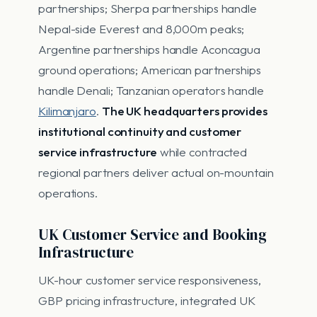
partnerships; Sherpa partnerships handle
Nepal-side Everest and 8,000m peaks;
Argentine partnerships handle Aconcagua
ground operations; American partnerships
handle Denali; Tanzanian operators handle
Kilimanjaro
.
The UK headquarters provides
institutional continuity and customer
service infrastructure
while contracted
regional partners deliver actual on-mountain
operations.
UK Customer Service and Booking
Infrastructure
UK-hour customer service responsiveness,
GBP pricing infrastructure, integrated UK