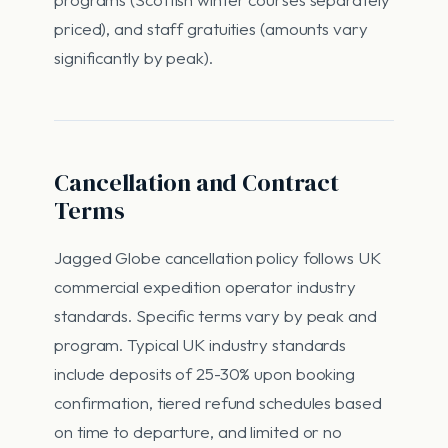
priced), and staff gratuities (amounts vary
significantly by peak).
Cancellation and Contract
Terms
Jagged Globe cancellation policy follows UK
commercial expedition operator industry
standards. Specific terms vary by peak and
program. Typical UK industry standards
include deposits of 25-30% upon booking
confirmation, tiered refund schedules based
on time to departure, and limited or no