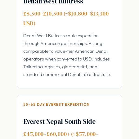
Denali West Buttress
£8,500–£10,500 (~$10,800–$13,300
USD)
Denali West Buttress route expedition
through American partnerships. Pricing
comparable to value-tier American Denali
operators when converted to USD. Includes
Talkeetna logistics, glacier airlift, and
standard commercial Denali infrastructure.
55–65 DAY EVEREST EXPEDITION
Everest Nepal South Side
£45,000–£60,000+ (~$57,000–