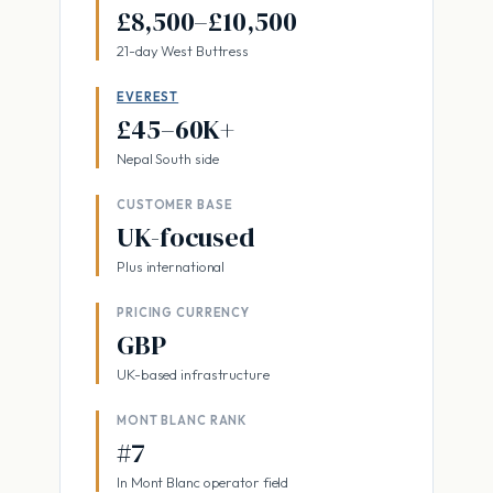
£8,500–£10,500
21-day West Buttress
EVEREST
£45–60K+
Nepal South side
CUSTOMER BASE
UK-focused
Plus international
PRICING CURRENCY
GBP
UK-based infrastructure
MONT BLANC RANK
#7
In Mont Blanc operator field