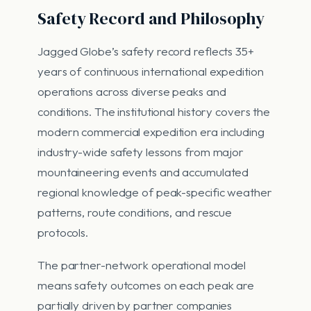
Safety Record and Philosophy
Jagged Globe’s safety record reflects 35+
years of continuous international expedition
operations across diverse peaks and
conditions. The institutional history covers the
modern commercial expedition era including
industry-wide safety lessons from major
mountaineering events and accumulated
regional knowledge of peak-specific weather
patterns, route conditions, and rescue
protocols.
The partner-network operational model
means safety outcomes on each peak are
partially driven by partner companies