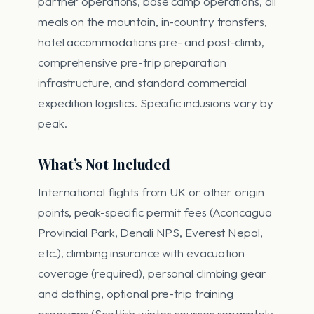
partner operations, base camp operations, all
meals on the mountain, in-country transfers,
hotel accommodations pre- and post-climb,
comprehensive pre-trip preparation
infrastructure, and standard commercial
expedition logistics. Specific inclusions vary by
peak.
What’s Not Included
International flights from UK or other origin
points, peak-specific permit fees (Aconcagua
Provincial Park, Denali NPS, Everest Nepal,
etc.), climbing insurance with evacuation
coverage (required), personal climbing gear
and clothing, optional pre-trip training
programs (Scottish winter courses separately