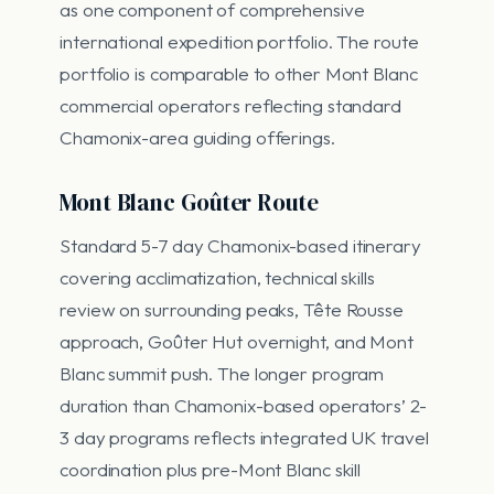
as one component of comprehensive
international expedition portfolio. The route
portfolio is comparable to other Mont Blanc
commercial operators reflecting standard
Chamonix-area guiding offerings.
Mont Blanc Goûter Route
Standard 5-7 day Chamonix-based itinerary
covering acclimatization, technical skills
review on surrounding peaks, Tête Rousse
approach, Goûter Hut overnight, and Mont
Blanc summit push. The longer program
duration than Chamonix-based operators’ 2-
3 day programs reflects integrated UK travel
coordination plus pre-Mont Blanc skill