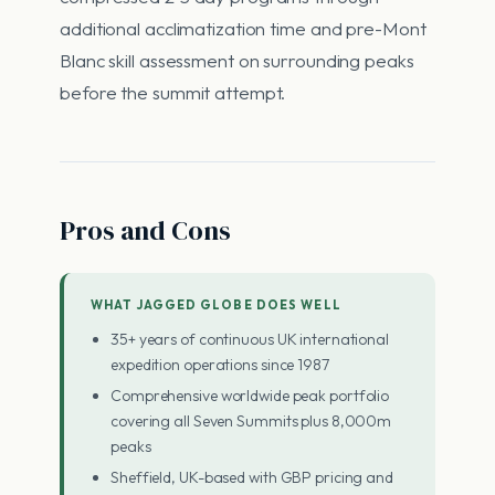
additional acclimatization time and pre-Mont
Blanc skill assessment on surrounding peaks
before the summit attempt.
Pros and Cons
WHAT JAGGED GLOBE DOES WELL
35+ years of continuous UK international
expedition operations since 1987
Comprehensive worldwide peak portfolio
covering all Seven Summits plus 8,000m
peaks
Sheffield, UK-based with GBP pricing and