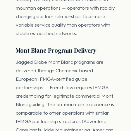
mountain operations — operators with rapidly
changing partner relationships face more
variable service quality than operators with
stable established networks.
Mont Blanc Program Delivery
Jagged Globe Mont Blanc programs are
delivered through Chamonix-based
European IFMGA-certified guide
partnerships — French law requires IFMGA
credentialing for legitimate commercial Mont
Blanc guiding. The on-mountain experience is
comparable to other operators with similar
IFMGA partnership structures (Adventure
Consultants, Icicle Mountaineering, American