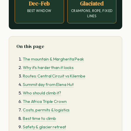
Dec–Feb
Glaciated
BEST WINDOW
CRAMPONS, ROPE, FIXED
LINES
On this page
The mountain & Margherita Peak
Why it’s harder than it looks
Routes: Central Circuit vs Kilembe
Summit day from Elena Hut
Who should climb it?
The Africa Triple Crown
Costs, permits & logistics
Best time to climb
Safety & glacier retreat