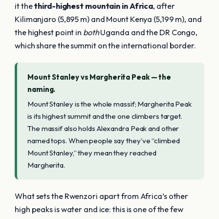
it the
third-highest mountain in Africa
, after
Kilimanjaro (5,895 m) and Mount Kenya (5,199 m), and
the highest point in
both
Uganda and the DR Congo,
which share the summit on the international border.
Mount Stanley vs Margherita Peak — the
naming.
Mount Stanley is the whole massif; Margherita Peak
is its highest summit and the one climbers target.
The massif also holds Alexandra Peak and other
named tops. When people say they’ve “climbed
Mount Stanley,” they mean they reached
Margherita.
What sets the Rwenzori apart from Africa’s other
high peaks is water and ice: this is one of the few