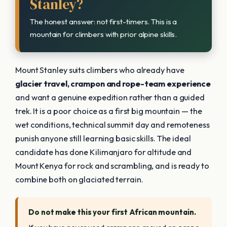
Stanley?
The honest answer: not first-timers. This is a
mountain for climbers with prior alpine skills.
Mount Stanley suits climbers who already have
glacier travel, crampon and rope-team experience
and want a genuine expedition rather than a guided
trek. It is a poor choice as a first big mountain — the
wet conditions, technical summit day and remoteness
punish anyone still learning basic skills. The ideal
candidate has done Kilimanjaro for altitude and
Mount Kenya for rock and scrambling, and is ready to
combine both on glaciated terrain.
Do not make this your first African mountain.