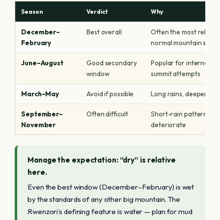
Season
Verdict
Why
December–
Best overall
Often the most reliable
February
normal mountain stan
June–August
Good secondary
Popular for internation
window
summit attempts
March–May
Avoid if possible
Long rains, deeper mud,
September–
Often difficult
Short-rain pattern; visi
November
deteriorate
Manage the expectation: “dry” is relative
here.
Even the best window (December–February) is wet
by the standards of any other big mountain. The
Rwenzori’s defining feature is water — plan for mud