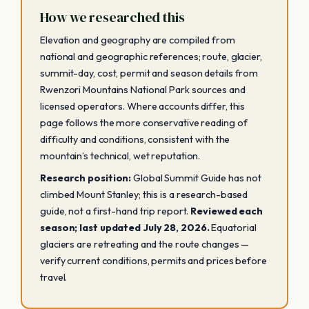
How we researched this
Elevation and geography are compiled from
national and geographic references; route, glacier,
summit-day, cost, permit and season details from
Rwenzori Mountains National Park sources and
licensed operators. Where accounts differ, this
page follows the more conservative reading of
difficulty and conditions, consistent with the
mountain’s technical, wet reputation.
Research position:
Global Summit Guide has not
climbed Mount Stanley; this is a research-based
guide, not a first-hand trip report.
Reviewed each
season; last updated July 28, 2026.
Equatorial
glaciers are retreating and the route changes —
verify current conditions, permits and prices before
travel.