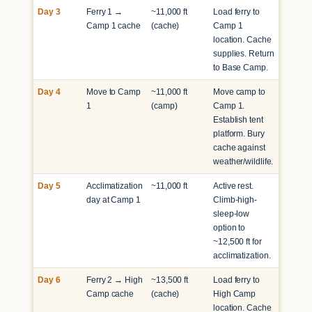
Day 3
Ferry 1 →
~11,000 ft
Load ferry to
Camp 1 cache
(cache)
Camp 1
location. Cache
supplies. Return
to Base Camp.
Day 4
Move to Camp
~11,000 ft
Move camp to
1
(camp)
Camp 1.
Establish tent
platform. Bury
cache against
weather/wildlife.
Day 5
Acclimatization
~11,000 ft
Active rest.
day at Camp 1
Climb-high-
sleep-low
option to
~12,500 ft for
acclimatization.
Day 6
Ferry 2 → High
~13,500 ft
Load ferry to
Camp cache
(cache)
High Camp
location. Cache