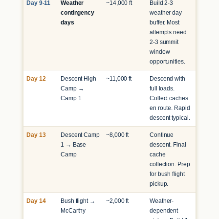
Day 9-11
Weather
~14,000 ft
Build 2-3
contingency
weather day
days
buffer. Most
attempts need
2-3 summit
window
opportunities.
Day 12
Descent High
~11,000 ft
Descend with
Camp →
full loads.
Camp 1
Collect caches
en route. Rapid
descent typical.
Day 13
Descent Camp
~8,000 ft
Continue
1 → Base
descent. Final
Camp
cache
collection. Prep
for bush flight
pickup.
Day 14
Bush flight →
~2,000 ft
Weather-
McCarthy
dependent