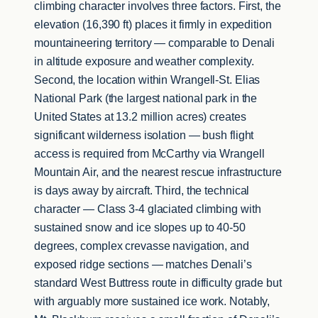
climbing character involves three factors. First, the
elevation (16,390 ft) places it firmly in expedition
mountaineering territory — comparable to Denali
in altitude exposure and weather complexity.
Second, the location within Wrangell-St. Elias
National Park (the largest national park in the
United States at 13.2 million acres) creates
significant wilderness isolation — bush flight
access is required from McCarthy via Wrangell
Mountain Air, and the nearest rescue infrastructure
is days away by aircraft. Third, the technical
character — Class 3-4 glaciated climbing with
sustained snow and ice slopes up to 40-50
degrees, complex crevasse navigation, and
exposed ridge sections — matches Denali’s
standard West Buttress route in difficulty grade but
with arguably more sustained ice work. Notably,