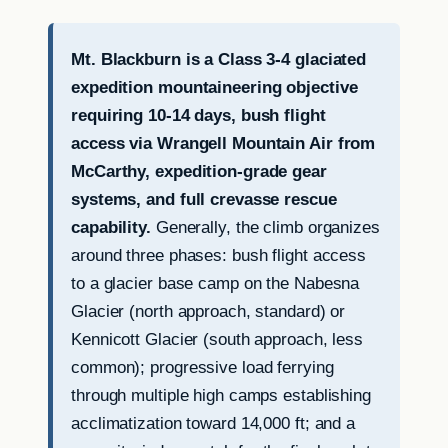
Mt. Blackburn is a Class 3-4 glaciated
expedition mountaineering objective
requiring 10-14 days, bush flight
access via Wrangell Mountain Air from
McCarthy, expedition-grade gear
systems, and full crevasse rescue
capability.
Generally, the climb organizes
around three phases: bush flight access
to a glacier base camp on the Nabesna
Glacier (north approach, standard) or
Kennicott Glacier (south approach, less
common); progressive load ferrying
through multiple high camps establishing
acclimatization toward 14,000 ft; and a