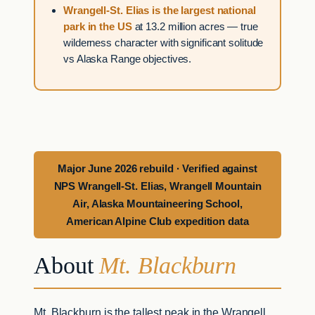
Wrangell-St. Elias is the largest national
park in the US
at 13.2 million acres — true
wilderness character with significant solitude
vs Alaska Range objectives.
Major June 2026 rebuild · Verified against
NPS Wrangell-St. Elias, Wrangell Mountain
Air, Alaska Mountaineering School,
American Alpine Club expedition data
About
Mt. Blackburn
Mt. Blackburn is the tallest peak in the Wrangell