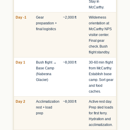
Stay in
McCarthy.
Day -1
Gear
~2,000 ft
Wilderness
preparation +
orientation at
final logistics
McCarthy NPS
visitor center.
Final gear
check. Bush
flight standby.
Day 1
Bush flight →
~8,000 ft
30-60 min flight
Base Camp
from McCarthy.
(Nabesna
Establish base
Glacier)
camp. Sort gear
and food
caches.
Day 2
Acclimatization
~8,000 ft
Active rest day.
rest + load
Prep sled loads
prep
for first ferry.
Hydration and
acclimatization.