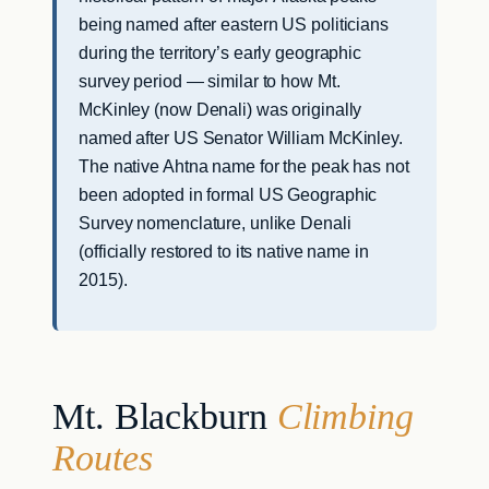
being named after eastern US politicians
during the territory’s early geographic
survey period — similar to how Mt.
McKinley (now Denali) was originally
named after US Senator William McKinley.
The native Ahtna name for the peak has not
been adopted in formal US Geographic
Survey nomenclature, unlike Denali
(officially restored to its native name in
2015).
Mt. Blackburn
Climbing
Routes