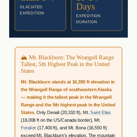
Days
GLACIATED
EXPEDITION
EXPEDITION
DURATION
🏔 Mt. Blackburn: The Wrangell Range
Tallest, 5th Highest Peak in the United
States
Mt. Blackburn stands at 16,390 ft elevation in
the Wrangell Range of southeastern Alaska
— making it the tallest peak in the Wrangell
Range and the 5th highest peak in the United
States.
Only Denali (20,310 ft), Mt.
Saint Elias
(18,008 ft on the US/Canada border), Mt.
Foraker
(17,400 ft), and Mt. Bona (16,550 ft)
exceed Mt. Blackburn’s elevation. The mountain