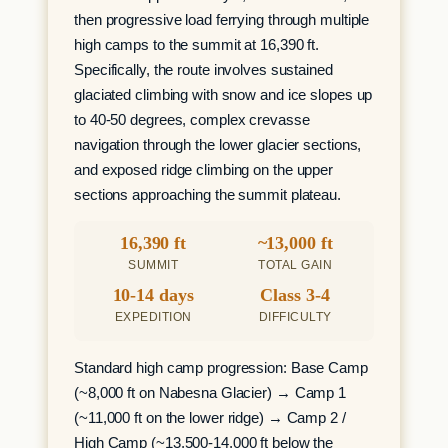
then progressive load ferrying through multiple
high camps to the summit at 16,390 ft.
Specifically, the route involves sustained
glaciated climbing with snow and ice slopes up
to 40-50 degrees, complex crevasse
navigation through the lower glacier sections,
and exposed ridge climbing on the upper
sections approaching the summit plateau.
16,390 ft
~13,000 ft
SUMMIT
TOTAL GAIN
10-14 days
Class 3-4
EXPEDITION
DIFFICULTY
Standard high camp progression: Base Camp
(~8,000 ft on Nabesna Glacier) → Camp 1
(~11,000 ft on the lower ridge) → Camp 2 /
High Camp (~13,500-14,000 ft below the