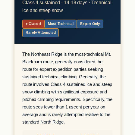
Class 4 sustained · 14-18 days · Technical
ice and steep snow
● Class 4
Most-Technical
Expert Only
Rarely Attempted
The Northeast Ridge is the most-technical Mt.
Blackburn route, generally considered the
route for expert expedition parties seeking
sustained technical climbing. Generally, the
route involves Class 4 sustained ice and steep
snow climbing with significant exposure and
pitched climbing requirements. Specifically, the
route sees fewer than 1 ascent per year on
average and is rarely attempted relative to the
standard North Ridge.