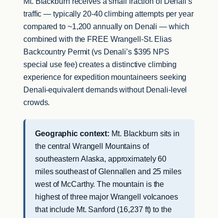
Mt. Blackburn receives a small fraction of Denali’s
traffic — typically 20-40 climbing attempts per year
compared to ~1,200 annually on Denali — which
combined with the FREE Wrangell-St. Elias
Backcountry Permit (vs Denali’s $395 NPS
special use fee) creates a distinctive climbing
experience for expedition mountaineers seeking
Denali-equivalent demands without Denali-level
crowds.
Geographic context:
Mt. Blackburn sits in
the central Wrangell Mountains of
southeastern Alaska, approximately 60
miles southeast of Glennallen and 25 miles
west of McCarthy. The mountain is the
highest of three major Wrangell volcanoes
that include Mt. Sanford (16,237 ft) to the