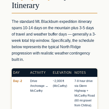
Itinerary
The standard Mt. Blackburn expedition itinerary
spans 10-14 days on the mountain plus 3-5 days
of travel and weather buffer days — generally a 3-
week total trip window. Specifically, the schedule
below represents the typical North Ridge
progression with realistic weather contingency
built in.
DAY
ACTIVITY
ELEVATION
NOTES
Day -2
Drive
~2,000 ft
7-8 hour drive
Anchorage →
(McCarthy)
via Glenn
McCarthy
Highway +
McCarthy Road
(60 mi gravel
from Chitina).