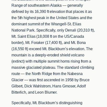
Range of southeastern Alaska — generally
defined by its 16,390 ft elevation that places it as
the 5th highest peak in the United States and the
dominant summit of the Wrangell-St. Elias
National Park. Specifically, only Denali (20,310 ft),
Mt. Saint Elias (18,008 ft on the US/Canada
border), Mt. Foraker (17,400 ft), and Mt. Bona
(16,550 ft) exceed Mt. Blackburn’s elevation. The
mountain is a deeply-eroded shield volcano
(extinct) with multiple summit horns rising from a
massive glaciated plateau. The standard climbing
route — the North Ridge from the Nabesna
Glacier — was first ascended in 1958 by Bruce
Gilbert, Dick Wahlstrom, Hans Gmoser, Adolf
Bitterlich, and Leon Blumer.
Specifically, Mt. Blackburn’s distinguishing