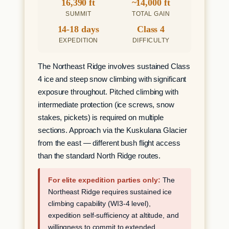
16,390 ft
~14,000 ft
SUMMIT
TOTAL GAIN
14-18 days
Class 4
EXPEDITION
DIFFICULTY
The Northeast Ridge involves sustained Class
4 ice and steep snow climbing with significant
exposure throughout. Pitched climbing with
intermediate protection (ice screws, snow
stakes, pickets) is required on multiple
sections. Approach via the Kuskulana Glacier
from the east — different bush flight access
than the standard North Ridge routes.
For elite expedition parties only:
The
Northeast Ridge requires sustained ice
climbing capability (WI3-4 level),
expedition self-sufficiency at altitude, and
willingness to commit to extended