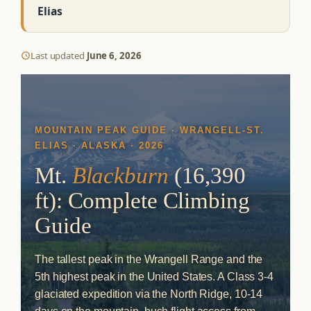
Elias
Last updated
June 6, 2026
MOUNTAIN PEAK GUIDE · WRANGELL-ST.
ELIAS · ALASKA · 2026
Mt.
Blackburn
(16,390
ft): Complete Climbing
Guide
The tallest peak in the Wrangell Range and the
5th highest peak in the United States. A Class 3-4
glaciated expedition via the North Ridge, 10-14