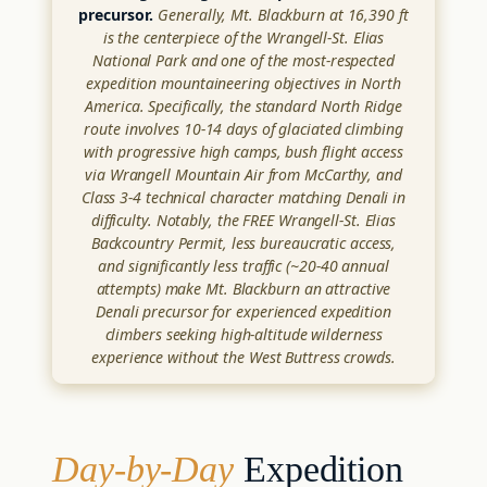
precursor.
Generally, Mt. Blackburn at 16,390 ft
is the centerpiece of the Wrangell-St. Elias
National Park and one of the most-respected
expedition mountaineering objectives in North
America. Specifically, the standard North Ridge
route involves 10-14 days of glaciated climbing
with progressive high camps, bush flight access
via Wrangell Mountain Air from McCarthy, and
Class 3-4 technical character matching Denali in
difficulty. Notably, the FREE Wrangell-St. Elias
Backcountry Permit, less bureaucratic access,
and significantly less traffic (~20-40 annual
attempts) make Mt. Blackburn an attractive
Denali precursor for experienced expedition
climbers seeking high-altitude wilderness
experience without the West Buttress crowds.
Day-by-Day
Expedition