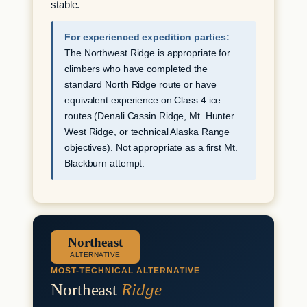
stable.
For experienced expedition parties:
The Northwest Ridge is appropriate for
climbers who have completed the
standard North Ridge route or have
equivalent experience on Class 4 ice
routes (Denali Cassin Ridge, Mt. Hunter
West Ridge, or technical Alaska Range
objectives). Not appropriate as a first Mt.
Blackburn attempt.
Northeast
ALTERNATIVE
MOST-TECHNICAL ALTERNATIVE
Northeast
Ridge