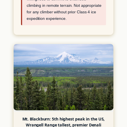
climbing in remote terrain. Not appropriate
for any climber without prior Class 4 ice
expedition experience.
Mt. Blackburn: 5th highest peak in the US,
Wrangell Range tallest, premier Denali