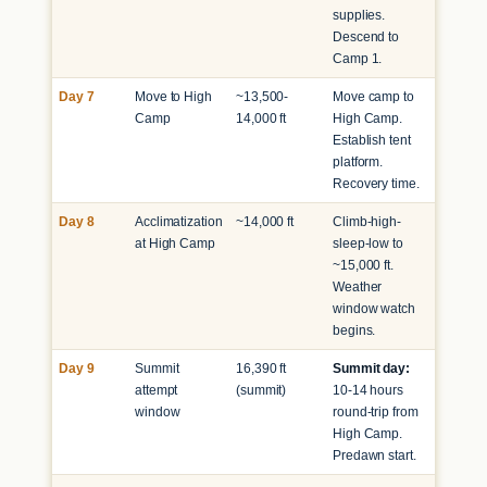
supplies.
Descend to
Camp 1.
Day 7
Move to High
~13,500-
Move camp to
Camp
14,000 ft
High Camp.
Establish tent
platform.
Recovery time.
Day 8
Acclimatization
~14,000 ft
Climb-high-
at High Camp
sleep-low to
~15,000 ft.
Weather
window watch
begins.
Day 9
Summit
16,390 ft
Summit day:
attempt
(summit)
10-14 hours
window
round-trip from
High Camp.
Predawn start.