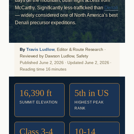
days on the mountain, bush flight access from
McCarthy. Significantly less-trafficked than
Denali
— widely considered one of North America’s best
Denali precursor expeditions.
By
Travis Ludlow
, Editor & Route Research ·
Reviewed by Dawson Ludlow, Safety
Published June 2, 2026 · Updated June 2, 2026 ·
Reading time 16 minutes
16,390 ft
5th in US
SUMMIT ELEVATION
HIGHEST PEAK
RANK
Class 3-4
10-14