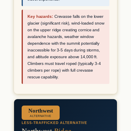
Key hazards:
Crevasse falls on the lower
glacier (significant risk), wind-loaded snow
on the upper ridge creating cornice and
avalanche hazards, weather window
dependence with the summit potentially
inaccessible for 3-5 days during storms,
and altitude exposure above 14,000 ft.
Climbers must travel roped (typically 3-4
climbers per rope) with full crevasse
rescue capability.
Northwest
ALTERNATIVE
LESS-TRAFFICKED ALTERNATIVE
Northwest
Ridge