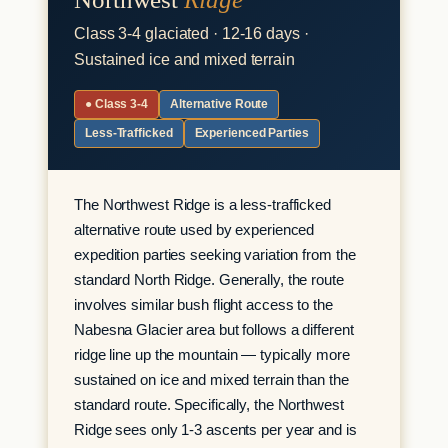
Class 3-4 glaciated · 12-16 days ·
Sustained ice and mixed terrain
● Class 3-4
Alternative Route
Less-Trafficked
Experienced Parties
The Northwest Ridge is a less-trafficked
alternative route used by experienced
expedition parties seeking variation from the
standard North Ridge. Generally, the route
involves similar bush flight access to the
Nabesna Glacier area but follows a different
ridge line up the mountain — typically more
sustained on ice and mixed terrain than the
standard route. Specifically, the Northwest
Ridge sees only 1-3 ascents per year and is