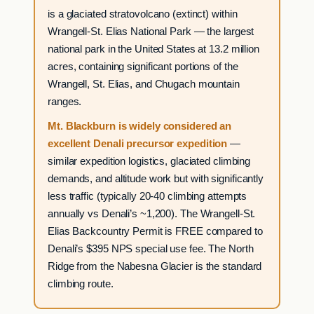
is a glaciated stratovolcano (extinct) within
Wrangell-St. Elias National Park — the largest
national park in the United States at 13.2 million
acres, containing significant portions of the
Wrangell, St. Elias, and Chugach mountain
ranges.
Mt. Blackburn is widely considered an
excellent Denali precursor expedition
—
similar expedition logistics, glaciated climbing
demands, and altitude work but with significantly
less traffic (typically 20-40 climbing attempts
annually vs Denali’s ~1,200). The Wrangell-St.
Elias Backcountry Permit is FREE compared to
Denali’s $395 NPS special use fee. The North
Ridge from the Nabesna Glacier is the standard
climbing route.