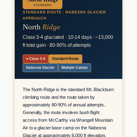
STANDARD
STANDARD ROUTE · NABESNA GLACIER
APPROACH
North
Ridge
Class 3-4 glaciated · 10-14 days · ~13,000
ft total gain · 80-90% of attempts
● Class 3-4
Standard Route
Nabesna Glacier
Multiple Camps
The North Ridge is the standard Mt. Blackburn
climbing route and the route taken by
approximately 80-90% of annual attempts.
Generally, the route involves bush flight
access from McCarthy via Wrangell Mountain
Air to a glacier base camp on the Nabesna
Glacier at approximately 8,000 ft elevation,