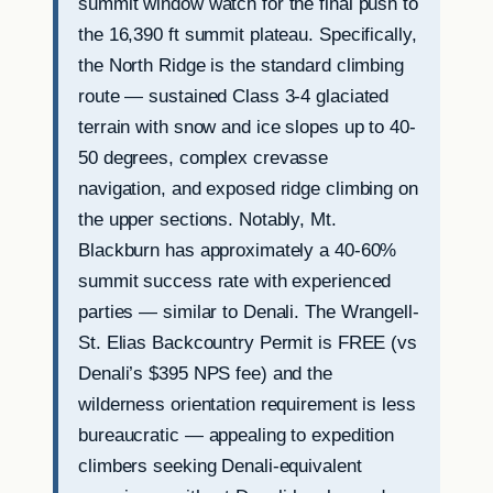
summit window watch for the final push to
the 16,390 ft summit plateau. Specifically,
the North Ridge is the standard climbing
route — sustained Class 3-4 glaciated
terrain with snow and ice slopes up to 40-
50 degrees, complex crevasse
navigation, and exposed ridge climbing on
the upper sections. Notably, Mt.
Blackburn has approximately a 40-60%
summit success rate with experienced
parties — similar to Denali. The Wrangell-
St. Elias Backcountry Permit is FREE (vs
Denali’s $395 NPS fee) and the
wilderness orientation requirement is less
bureaucratic — appealing to expedition
climbers seeking Denali-equivalent