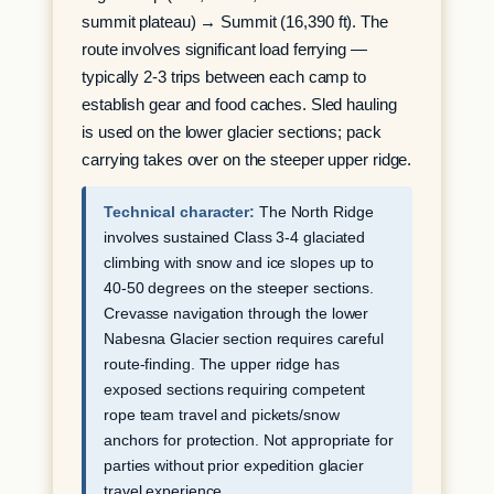
summit plateau) → Summit (16,390 ft). The
route involves significant load ferrying —
typically 2-3 trips between each camp to
establish gear and food caches. Sled hauling
is used on the lower glacier sections; pack
carrying takes over on the steeper upper ridge.
Technical character:
The North Ridge
involves sustained Class 3-4 glaciated
climbing with snow and ice slopes up to
40-50 degrees on the steeper sections.
Crevasse navigation through the lower
Nabesna Glacier section requires careful
route-finding. The upper ridge has
exposed sections requiring competent
rope team travel and pickets/snow
anchors for protection. Not appropriate for
parties without prior expedition glacier
travel experience.