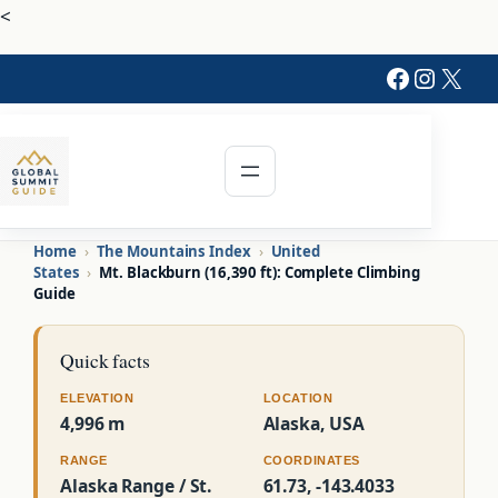
<
Faceboo
Instag
X
Home
›
The Mountains Index
›
United
States
›
Mt. Blackburn (16,390 ft): Complete Climbing
Guide
Quick facts
ELEVATION
LOCATION
4,996 m
Alaska, USA
RANGE
COORDINATES
Alaska Range / St.
61.73, -143.4033