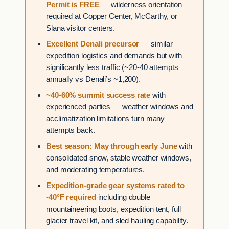
Permit is FREE
— wilderness orientation
required at Copper Center, McCarthy, or
Slana visitor centers.
Excellent Denali precursor
— similar
expedition logistics and demands but with
significantly less traffic (~20-40 attempts
annually vs Denali’s ~1,200).
~40-60% summit success rate
with
experienced parties — weather windows and
acclimatization limitations turn many
attempts back.
Best season: May through early June
with
consolidated snow, stable weather windows,
and moderating temperatures.
Expedition-grade gear systems rated to
-40°F required
including double
mountaineering boots, expedition tent, full
glacier travel kit, and sled hauling capability.