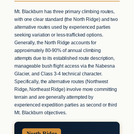
Mt. Blackburn has three primary climbing routes,
with one clear standard (the North Ridge) and two
alternative routes used by experienced parties
seeking variation or less-trafficked options.
Generally, the North Ridge accounts for
approximately 80-90% of annual climbing
attempts due to its established route description,
manageable bush flight access via the Nabesna
Glacier, and Class 3-4 technical character.
Specifically, the alternative routes (Northwest
Ridge, Northeast Ridge) involve more committing
terrain and are generally attempted by
experienced expedition parties as second or third
Mt. Blackburn objectives.
North Ridge