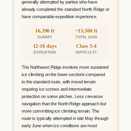
generally attempted by parties who have
already completed the standard North Ridge or
have comparable expedition experience.
16,390 ft
~13,500 ft
SUMMIT
TOTAL GAIN
12-16 days
Class 3-4
EXPEDITION
DIFFICULTY
The Northwest Ridge involves more sustained
ice climbing on the lower sections compared
to the standard route, with mixed terrain
requiring ice screws and intermediate
protection on some pitches. Less crevasse
navigation than the North Ridge approach but
more committing ice climbing terrain. The
route is typically attempted in late May through
early June when ice conditions are most