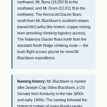
northwest, Mt. Bona (16,550 ft) to the
southeast, and Mt. Drum (12,011 ft) to the
northwest. The Kennicott Glacier flows
south from Mt. Blackburn’s southern slopes
toward McCarthy (the historic copper mining
town providing climbing logistics access).
The Nabesna Glacier flows north from the
standard North Ridge climbing route — the
bush flight access glacier for most Mt.
Blackburn expeditions.
Naming history:
Mt. Blackburn is named
after Joseph Clay Stiles Blackburn, a US
Senator from Kentucky in the late 1800s
and early 1900s. The naming followed the
historical pattern of major Alaska peaks