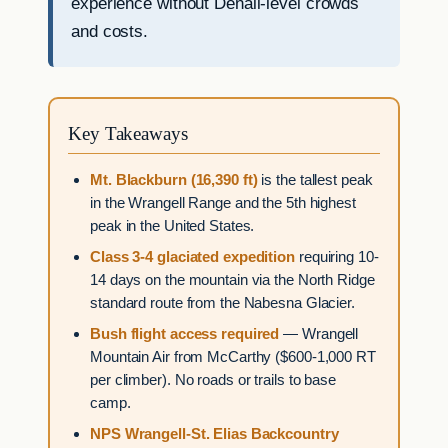
experience without Denali-level crowds
and costs.
Key Takeaways
Mt. Blackburn (16,390 ft)
is the tallest peak
in the Wrangell Range and the 5th highest
peak in the United States.
Class 3-4 glaciated expedition
requiring 10-
14 days on the mountain via the North Ridge
standard route from the Nabesna Glacier.
Bush flight access required
— Wrangell
Mountain Air from McCarthy ($600-1,000 RT
per climber). No roads or trails to base
camp.
NPS Wrangell-St. Elias Backcountry