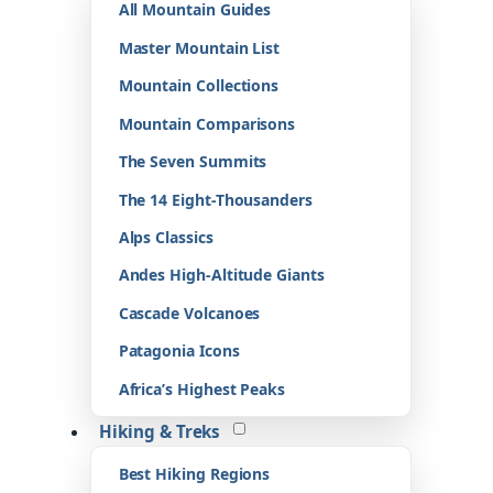
All Mountain Guides
Master Mountain List
Mountain Collections
Mountain Comparisons
The Seven Summits
The 14 Eight-Thousanders
Alps Classics
Andes High-Altitude Giants
Cascade Volcanoes
Patagonia Icons
Africa’s Highest Peaks
Hiking & Treks
Best Hiking Regions