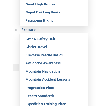
Great High Routes
Nepal Trekking Peaks
Patagonia Hiking
Prepare
Gear & Safety Hub
Glacier Travel
Crevasse Rescue Basics
Avalanche Awareness
Mountain Navigation
Mountain Accident Lessons
Progression Plans
Fitness Standards
Expedition Training Plans