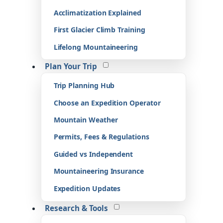
Acclimatization Explained
First Glacier Climb Training
Lifelong Mountaineering
Plan Your Trip
Trip Planning Hub
Choose an Expedition Operator
Mountain Weather
Permits, Fees & Regulations
Guided vs Independent
Mountaineering Insurance
Expedition Updates
Research & Tools