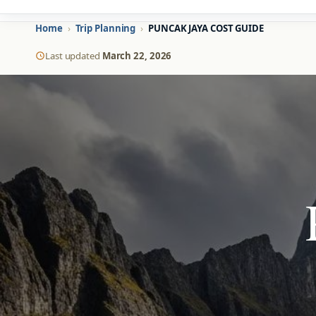
Home
›
Trip Planning
›
PUNCAK JAYA COST GUIDE
Last updated
March 22, 2026