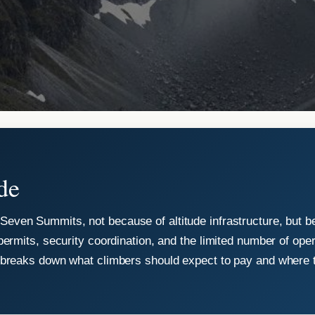
de
Seven Summits, not because of altitude infrastructure, but b
permits, security coordination, and the limited number of ope
e breaks down what climbers should expect to pay and where