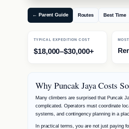
← Parent Guide
Routes
Best Time
TYPICAL EXPEDITION COST
MOST
Rem
$18,000–$30,000+
Why Puncak Jaya Costs S
Many climbers are surprised that Puncak Ja
complicated. Operators must coordinate loca
systems, and contingency planning in a place
In practical terms, you are not just paying f