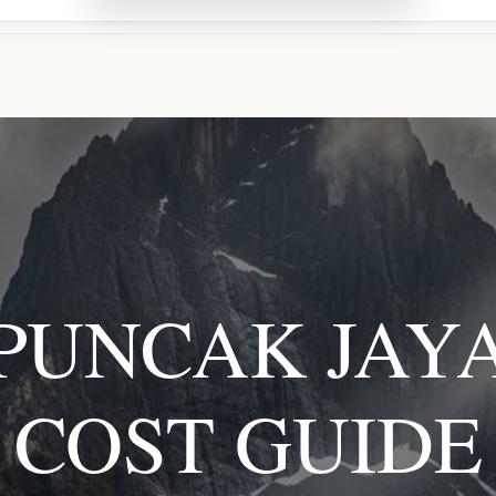
PUNCAK JAY
COST GUIDE