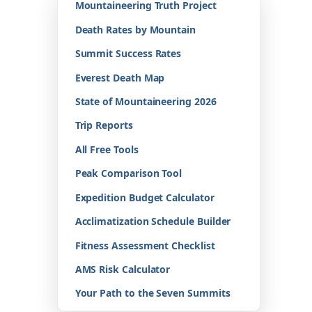
Mountaineering Truth Project
Death Rates by Mountain
Summit Success Rates
Everest Death Map
State of Mountaineering 2026
Trip Reports
All Free Tools
Peak Comparison Tool
Expedition Budget Calculator
Acclimatization Schedule Builder
Fitness Assessment Checklist
AMS Risk Calculator
Your Path to the Seven Summits