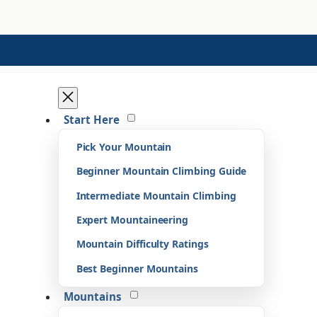
Start Here
Pick Your Mountain
Beginner Mountain Climbing Guide
Intermediate Mountain Climbing
Expert Mountaineering
Mountain Difficulty Ratings
Best Beginner Mountains
Mountains