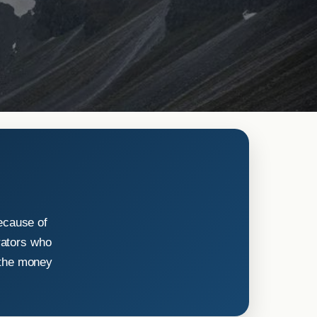
ecause of
rators who
 the money