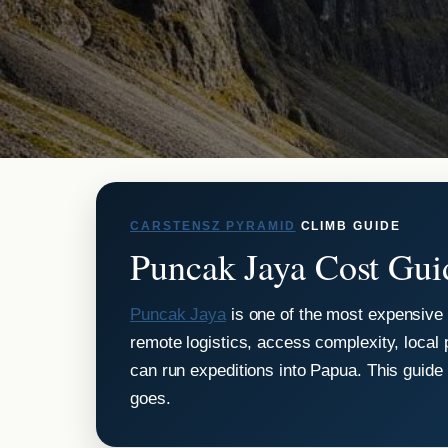
CARSTENSZ PYRAMID
CLIMB GUIDE
Puncak Jaya Cost Gui
Puncak Jaya
is one of the most expensive 
remote logistics, access complexity, local 
can run expeditions into Papua. This guid
goes.