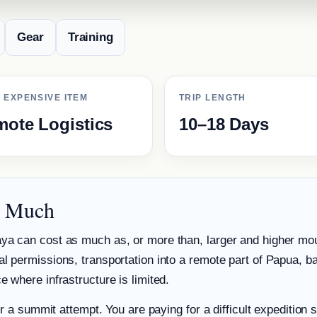
Gear
Training
 EXPENSIVE ITEM
TRIP LENGTH
ote Logistics
10–18 Days
o Much
ya can cost as much as, or more than, larger and higher mou
l permissions, transportation into a remote part of Papua, ba
 where infrastructure is limited.
or a summit attempt. You are paying for a difficult expedition s