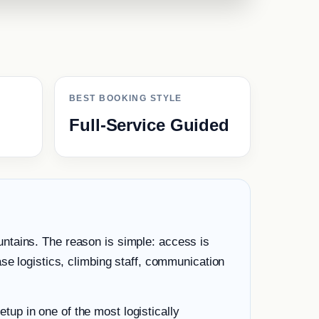
BEST BOOKING STYLE
Full-Service Guided
ntains. The reason is simple: access is
se logistics, climbing staff, communication
etup in one of the most logistically