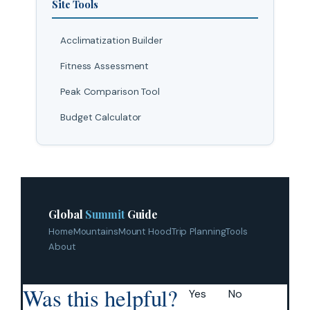
Site Tools
Acclimatization Builder
Fitness Assessment
Peak Comparison Tool
Budget Calculator
Global
Summit
Guide
Home
Mountains
Mount Hood
Trip Planning
Tools
About
Was this helpful?
Yes
No