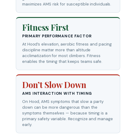
maximizes AMS risk for susceptible individuals.
Fitness First
PRIMARY PERFORMANCE FACTOR
At Hood’s elevation, aerobic fitness and pacing
discipline matter more than altitude
acclimatization for most climbers. Fitness
enables the timing that keeps teams safe.
Don’t Slow Down
AMS INTERACTION WITH TIMING
On Hood, AMS symptoms that slow a party
down can be more dangerous than the
symptoms themselves — because timing is a
primary safety variable. Recognize and manage
early.