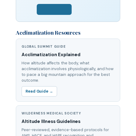
Open Tool →
Acclimatization Resources
GLOBAL SUMMIT GUIDE
Acclimatization Explained
How altitude affects the body, what
acclimatization involves physiologically, and how
to pace a big mountain approach for the best
outcome.
Read Guide →
WILDERNESS MEDICAL SOCIETY
Altitude Illness Guidelines
Peer-reviewed, evidence-based protocols for
AMS, HACE, and HAPE recognition and