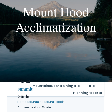
Mount Hood
Acclimatization
Global
Mountains
Gear
Training
Trip
Trip
Summit
Planning
Reports
Guide
Home
›
Mountains
›
Mount Hood
›
Acclimatization Guide