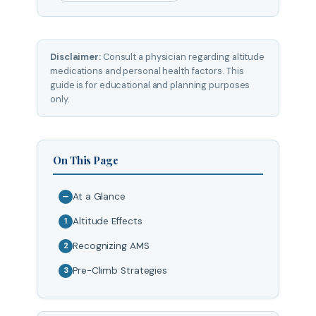
Disclaimer:
Consult a physician regarding altitude
medications and personal health factors. This
guide is for educational and planning purposes
only.
On This Page
At a Glance
—
Altitude Effects
1
Recognizing AMS
2
Pre-Climb Strategies
3