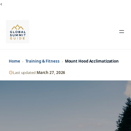
Skip
<
to
content
Home
›
Training & Fitness
›
Mount Hood Acclimatization
Last updated
March 27, 2026