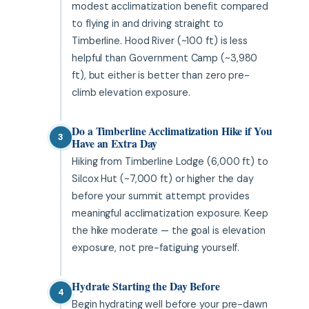
modest acclimatization benefit compared
to flying in and driving straight to
Timberline. Hood River (~100 ft) is less
helpful than Government Camp (~3,980
ft), but either is better than zero pre-
climb elevation exposure.
Do a Timberline Acclimatization Hike if You
3
Have an Extra Day
Hiking from Timberline Lodge (6,000 ft) to
Silcox Hut (~7,000 ft) or higher the day
before your summit attempt provides
meaningful acclimatization exposure. Keep
the hike moderate — the goal is elevation
exposure, not pre-fatiguing yourself.
Hydrate Starting the Day Before
4
Begin hydrating well before your pre-dawn