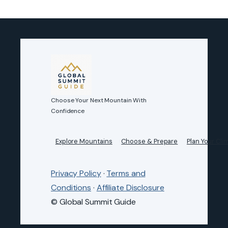
Choose Your Next Mountain With
Confidence
Explore Mountains
Choose & Prepare
Plan Your Cli
Privacy Policy
·
Terms and
Conditions
·
Affiliate Disclosure
© Global Summit Guide