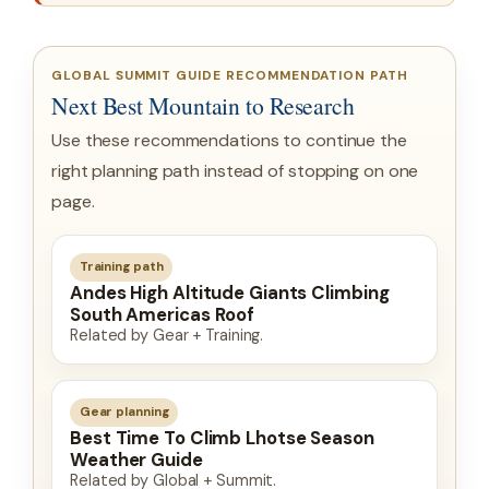
GLOBAL SUMMIT GUIDE RECOMMENDATION PATH
Next Best Mountain to Research
Use these recommendations to continue the
right planning path instead of stopping on one
page.
Training path
Andes High Altitude Giants Climbing
South Americas Roof
Related by Gear + Training.
Gear planning
Best Time To Climb Lhotse Season
Weather Guide
Related by Global + Summit.