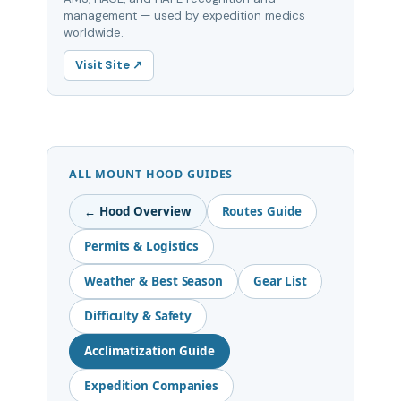
management — used by expedition medics
worldwide.
Visit Site ↗
ALL MOUNT HOOD GUIDES
← Hood Overview
Routes Guide
Permits & Logistics
Weather & Best Season
Gear List
Difficulty & Safety
Acclimatization Guide
Expedition Companies