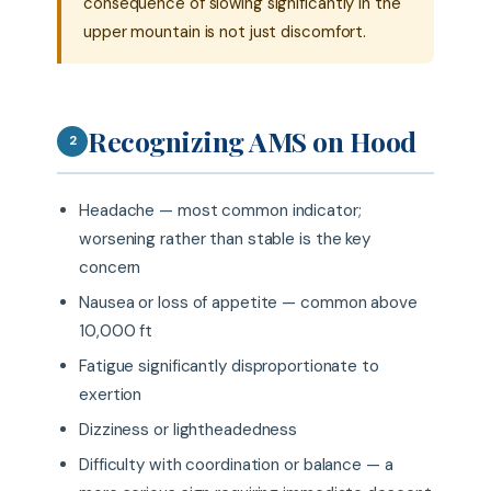
consequence of slowing significantly in the
upper mountain is not just discomfort.
Recognizing AMS on Hood
2
Headache — most common indicator;
worsening rather than stable is the key
concern
Nausea or loss of appetite — common above
10,000 ft
Fatigue significantly disproportionate to
exertion
Dizziness or lightheadedness
Difficulty with coordination or balance — a