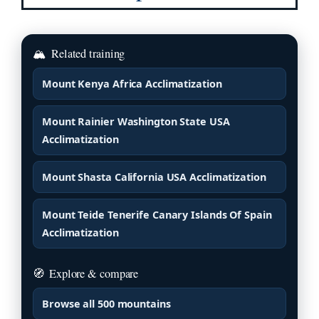
🏔
Related training
Mount Kenya Africa Acclimatization
Mount Rainier Washington State USA
Acclimatization
Mount Shasta California USA Acclimatization
Mount Teide Tenerife Canary Islands Of Spain
Acclimatization
🧭
Explore & compare
Browse all 500 mountains