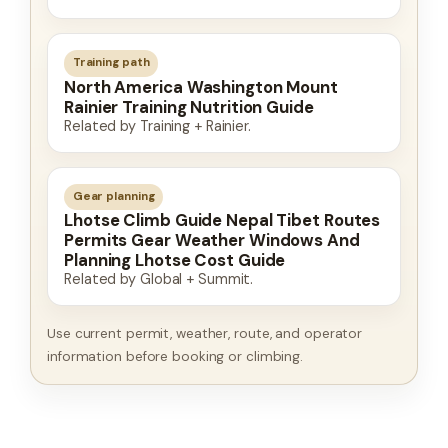
Training path
North America Washington Mount
Rainier Training Nutrition Guide
Related by Training + Rainier.
Gear planning
Lhotse Climb Guide Nepal Tibet Routes
Permits Gear Weather Windows And
Planning Lhotse Cost Guide
Related by Global + Summit.
Use current permit, weather, route, and operator
information before booking or climbing.