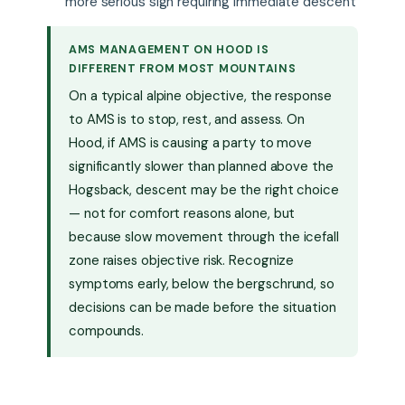
more serious sign requiring immediate descent
AMS MANAGEMENT ON HOOD IS
DIFFERENT FROM MOST MOUNTAINS
On a typical alpine objective, the response
to AMS is to stop, rest, and assess. On
Hood, if AMS is causing a party to move
significantly slower than planned above the
Hogsback, descent may be the right choice
— not for comfort reasons alone, but
because slow movement through the icefall
zone raises objective risk. Recognize
symptoms early, below the bergschrund, so
decisions can be made before the situation
compounds.