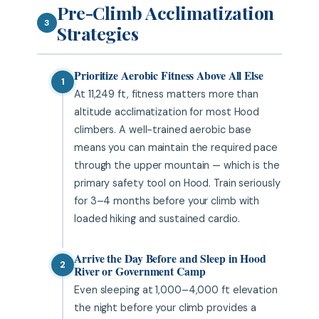
Pre-Climb Acclimatization
3
Strategies
Prioritize Aerobic Fitness Above All Else
1
At 11,249 ft, fitness matters more than
altitude acclimatization for most Hood
climbers. A well-trained aerobic base
means you can maintain the required pace
through the upper mountain — which is the
primary safety tool on Hood. Train seriously
for 3–4 months before your climb with
loaded hiking and sustained cardio.
Arrive the Day Before and Sleep in Hood
2
River or Government Camp
Even sleeping at 1,000–4,000 ft elevation
the night before your climb provides a