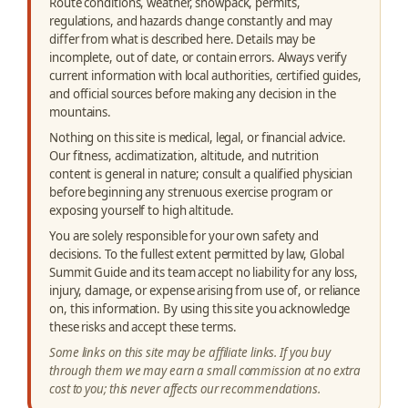
Route conditions, weather, snowpack, permits,
regulations, and hazards change constantly and may
differ from what is described here. Details may be
incomplete, out of date, or contain errors. Always verify
current information with local authorities, certified guides,
and official sources before making any decision in the
mountains.
Nothing on this site is medical, legal, or financial advice.
Our fitness, acclimatization, altitude, and nutrition
content is general in nature; consult a qualified physician
before beginning any strenuous exercise program or
exposing yourself to high altitude.
You are solely responsible for your own safety and
decisions. To the fullest extent permitted by law, Global
Summit Guide and its team accept no liability for any loss,
injury, damage, or expense arising from use of, or reliance
on, this information. By using this site you acknowledge
these risks and accept these terms.
Some links on this site may be affiliate links. If you buy
through them we may earn a small commission at no extra
cost to you; this never affects our recommendations.