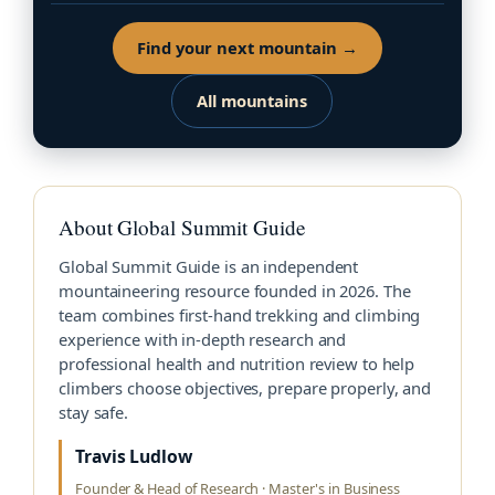
Find your next mountain →
All mountains
About Global Summit Guide
Global Summit Guide is an independent
mountaineering resource founded in 2026. The
team combines first-hand trekking and climbing
experience with in-depth research and
professional health and nutrition review to help
climbers choose objectives, prepare properly, and
stay safe.
Travis Ludlow
Founder & Head of Research · Master's in Business