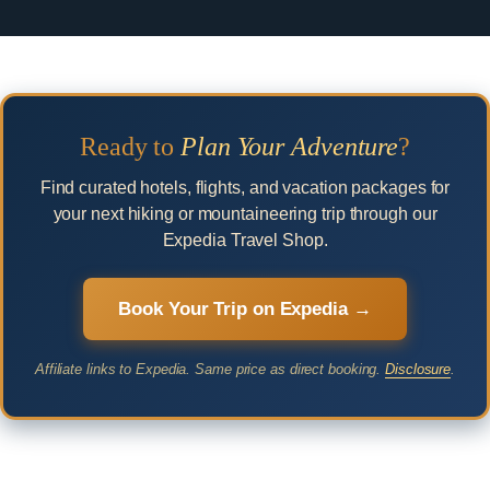
Ready to
Plan Your Adventure
?
Find curated hotels, flights, and vacation packages for
your next hiking or mountaineering trip through our
Expedia Travel Shop.
Book Your Trip on Expedia →
Affiliate links to Expedia. Same price as direct booking.
Disclosure
.