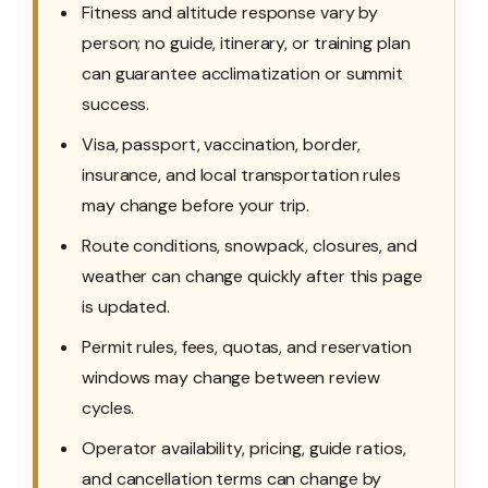
Fitness and altitude response vary by
person; no guide, itinerary, or training plan
can guarantee acclimatization or summit
success.
Visa, passport, vaccination, border,
insurance, and local transportation rules
may change before your trip.
Route conditions, snowpack, closures, and
weather can change quickly after this page
is updated.
Permit rules, fees, quotas, and reservation
windows may change between review
cycles.
Operator availability, pricing, guide ratios,
and cancellation terms can change by