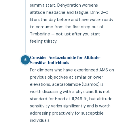
summit start. Dehydration worsens
altitude headache and fatigue. Drink 2–3
liters the day before and have water ready
to consume from the first step out of
Timberline — not just after you start
feeling thirsty.
Consider Acetazolamide for Altitude-
5
Sensitive Individuals
For climbers who have experienced AMS on
previous objectives at similar or lower
elevations, acetazolamide (Diamox) is
worth discussing with a physician. It is not
standard for Hood at 11,249 ft, but altitude
sensitivity varies significantly and is worth
addressing proactively for susceptible
individuals.