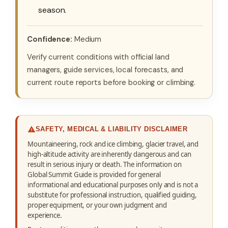
season.
Confidence:
Medium
Verify current conditions with official land
managers, guide services, local forecasts, and
current route reports before booking or climbing.
SAFETY, MEDICAL & LIABILITY DISCLAIMER
Mountaineering, rock and ice climbing, glacier travel, and
high-altitude activity are inherently dangerous and can
result in serious injury or death. The information on
Global Summit Guide is provided for general
informational and educational purposes only and is not a
substitute for professional instruction, qualified guiding,
proper equipment, or your own judgment and
experience.