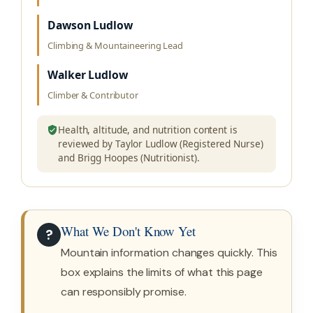
Dawson Ludlow
Climbing & Mountaineering Lead
Walker Ludlow
Climber & Contributor
Health, altitude, and nutrition content is
reviewed by Taylor Ludlow (Registered Nurse)
and Brigg Hoopes (Nutritionist).
What We Don't Know Yet
?
Mountain information changes quickly. This
box explains the limits of what this page
can responsibly promise.