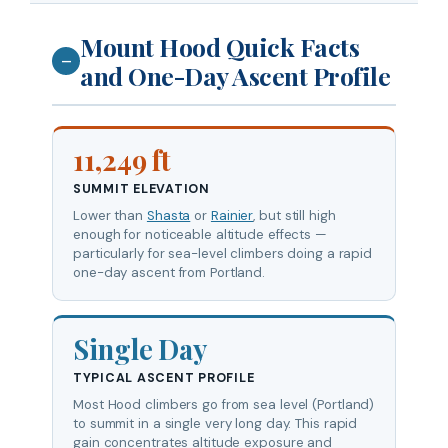
Mount Hood Quick Facts
—
and One-Day Ascent Profile
11,249 ft
SUMMIT ELEVATION
Lower than
Shasta
or
Rainier
, but still high
enough for noticeable altitude effects —
particularly for sea-level climbers doing a rapid
one-day ascent from Portland.
Single Day
TYPICAL ASCENT PROFILE
Most Hood climbers go from sea level (Portland)
to summit in a single very long day. This rapid
gain concentrates altitude exposure and