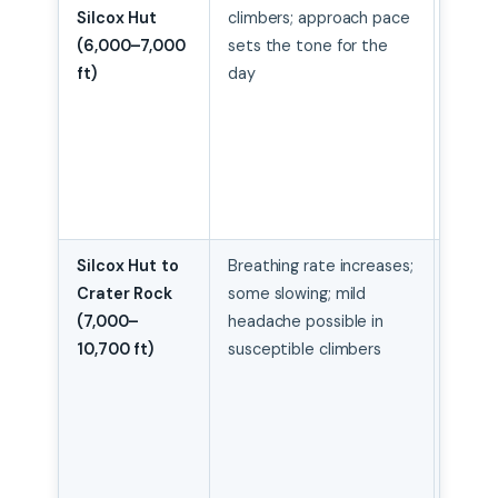
Silcox Hut
climbers; approach pace
conse
(6,000–7,000
sets the tone for the
from 
ft)
day
start;
treat
lower
mount
warm
sprint
Silcox Hut to
Breathing rate increases;
Stea
Crater Rock
some slowing; mild
delib
(7,000–
headache possible in
pace;
10,700 ft)
susceptible climbers
consi
hydrat
not ru
secti
“make
time”