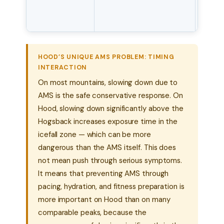
symp
rapid
HOOD’S UNIQUE AMS PROBLEM: TIMING
INTERACTION
On most mountains, slowing down due to
AMS is the safe conservative response. On
Hood, slowing down significantly above the
Hogsback increases exposure time in the
icefall zone — which can be more
dangerous than the AMS itself. This does
not mean push through serious symptoms.
It means that preventing AMS through
pacing, hydration, and fitness preparation is
more important on Hood than on many
comparable peaks, because the