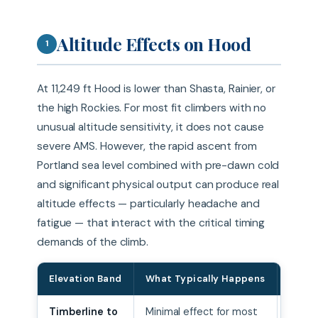
Altitude Effects on Hood
1
At 11,249 ft Hood is lower than Shasta, Rainier, or
the high Rockies. For most fit climbers with no
unusual altitude sensitivity, it does not cause
severe AMS. However, the rapid ascent from
Portland sea level combined with pre-dawn cold
and significant physical output can produce real
altitude effects — particularly headache and
fatigue — that interact with the critical timing
demands of the climb.
Elevation Band
What Typically Happens
Mana
Timberline to
Minimal effect for most
Pace