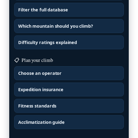
Filter the full database
Which mountain should you climb?
Difficulty ratings explained
📋
Plan your climb
Choose an operator
Expedition insurance
Fitness standards
Acclimatization guide