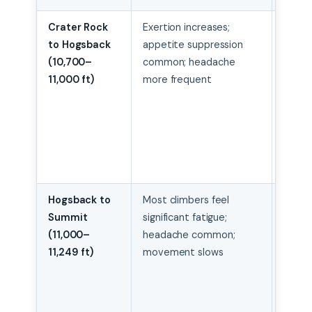
Crater Rock
Exertion increases;
Rest-
to Hogsback
appetite suppression
pace;
(10,700–
common; headache
contr
11,000 ft)
more frequent
breath
maint
hydra
even 
appeti
gone
Hogsback to
Most climbers feel
Maint
Summit
significant fatigue;
stead
(11,000–
headache common;
don’t
11,249 ft)
movement slows
movin
unnec
in icef
turn b