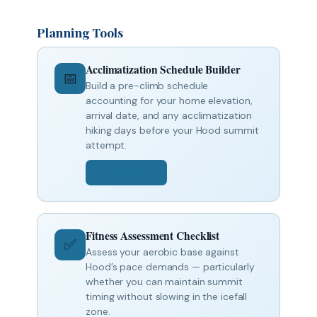
Planning Tools
Acclimatization Schedule Builder
📅
Build a pre-climb schedule
accounting for your home elevation,
arrival date, and any acclimatization
hiking days before your Hood summit
attempt.
Open Tool →
Fitness Assessment Checklist
✅
Assess your aerobic base against
Hood’s pace demands — particularly
whether you can maintain summit
timing without slowing in the icefall
zone.