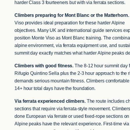
harder Class 3 fourteeners but with via ferrata sections.
Climbers preparing for Mont Blanc or the Matterhorn.
Viso provides ideal preparation for these harder Alpine
objectives. Many UK and international guide services expl
position Monte Viso as Mont Blanc training. The combinat
alpine environment, via ferrata equipment use, and susta
summit day exactly matches what harder Alpine peaks 
Climbers with good fitness.
The 8-12 hour summit day 
Rifugio Quintino Sella plus the 2-3 hour approach to the r
demands serious mountain fitness. Climbers comfortable
14+ hour total days have the foundation.
Via ferrata experienced climbers.
The route includes c
sections that require via ferrata-style movement. Climber
done European via ferrate or used fixed-rope sections on
Alpine peaks have the relevant experience. First-time via 