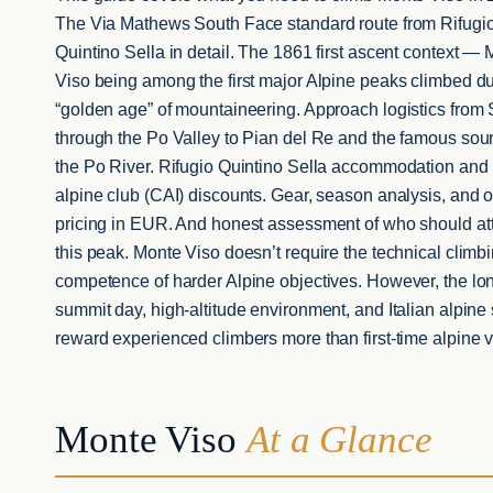
The Via Mathews South Face standard route from Rifugi
Quintino Sella in detail. The 1861 first ascent context —
Viso being among the first major Alpine peaks climbed du
“golden age” of mountaineering. Approach logistics from
through the Po Valley to Pian del Re and the famous sour
the Po River. Rifugio Quintino Sella accommodation and I
alpine club (CAI) discounts. Gear, season analysis, and 
pricing in EUR. And honest assessment of who should at
this peak. Monte Viso doesn’t require the technical climb
competence of harder Alpine objectives. However, the lo
summit day, high-altitude environment, and Italian alpine 
reward experienced climbers more than first-time alpine vi
Monte Viso
At a Glance