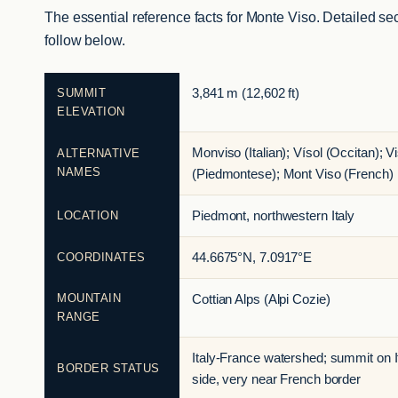
The essential reference facts for Monte Viso. Detailed se
follow below.
SUMMIT
3,841 m (12,602 ft)
ELEVATION
Monviso (Italian); Vísol (Occitan); V
ALTERNATIVE
NAMES
(Piedmontese); Mont Viso (French)
LOCATION
Piedmont, northwestern Italy
COORDINATES
44.6675°N, 7.0917°E
MOUNTAIN
Cottian Alps (Alpi Cozie)
RANGE
Italy-France watershed; summit on I
BORDER STATUS
side, very near French border