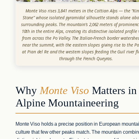
Monte Viso rises 3,841 meters in the Cottian Alps — the “Kin
Stone” whose isolated pyramidal silhouette stands alone abo
surrounding peaks. The mountain’s 2,062 meters of prominenc
10th in the entire Alps, creating its distinctive isolated profile 
from across the Po Valley. The Italian-French border watershe
near the summit, with the eastern slopes giving rise to the Po
at Pian del Re and the western slopes feeding the Guil river f
through the French Queyras.
Why
Monte Viso
Matters in
Alpine Mountaineering
Monte Viso holds a precise position in European mounta
culture that few other peaks match. The mountain combin