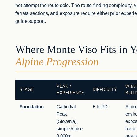
not attempt the route solo. The route-finding complexity, v
ferrata sections, and exposure require either prior experi
guide support.
Where Monte Viso Fits in Y
Alpine Progression
PEAK /
WHAT
STAGE
DIFFICULTY
EXPERIENCE
BUIL
Foundation
Cathedral
F to PD-
Alpin
Peak
envir
(Slovenia),
expos
simple Alpine
basic
3,000m
mount