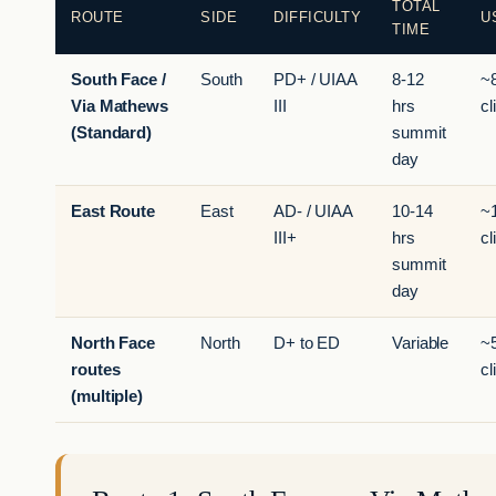
TOTAL
ROUTE
SIDE
DIFFICULTY
U
TIME
South Face /
South
PD+ / UIAA
8-12
~
Via Mathews
III
hrs
cl
(Standard)
summit
day
East Route
East
AD- / UIAA
10-14
~
III+
hrs
cl
summit
day
North Face
North
D+ to ED
Variable
~
routes
cl
(multiple)