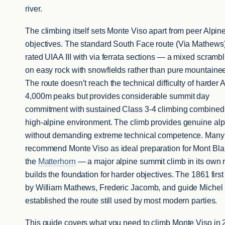
river.
The climbing itself sets Monte Viso apart from peer Alpin
objectives. The standard South Face route (Via Mathews)
rated UIAA III with via ferrata sections — a mixed scrambl
on easy rock with snowfields rather than pure mountainee
The route doesn’t reach the technical difficulty of harder 
4,000m peaks but provides considerable summit day
commitment with sustained Class 3-4 climbing combined
high-alpine environment. The climb provides genuine al
without demanding extreme technical competence. Many
recommend Monte Viso as ideal preparation for Mont Bl
the
Matterhorn
— a major alpine summit climb in its own r
builds the foundation for harder objectives. The 1861 firs
by William Mathews, Frederic Jacomb, and guide Michel
established the route still used by most modern parties.
This guide covers what you need to climb Monte Viso in 