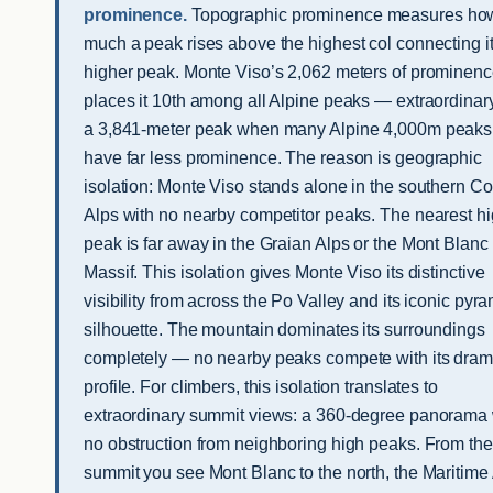
prominence.
Topographic prominence measures ho
much a peak rises above the highest col connecting it
higher peak. Monte Viso’s 2,062 meters of prominen
places it 10th among all Alpine peaks — extraordinary
a 3,841-meter peak when many Alpine 4,000m peaks
have far less prominence. The reason is geographic
isolation: Monte Viso stands alone in the southern Co
Alps with no nearby competitor peaks. The nearest h
peak is far away in the Graian Alps or the Mont Blanc
Massif. This isolation gives Monte Viso its distinctive
visibility from across the Po Valley and its iconic pyr
silhouette. The mountain dominates its surroundings
completely — no nearby peaks compete with its dram
profile. For climbers, this isolation translates to
extraordinary summit views: a 360-degree panorama 
no obstruction from neighboring high peaks. From the
summit you see Mont Blanc to the north, the Maritime