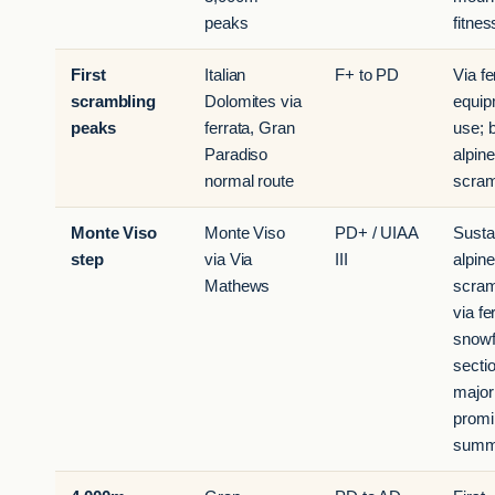
peaks
fitnes
First
Italian
F+ to PD
Via fe
scrambling
Dolomites via
equip
peaks
ferrata, Gran
use; 
Paradiso
alpine
normal route
scram
Monte Viso
Monte Viso
PD+ / UIAA
Susta
step
via Via
III
alpine
Mathews
scram
via fe
snowf
secti
major
promi
summ