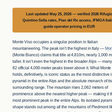
Last updated May 25, 2026 — verified 2026 Rifugi
Quintino Sella rates, Pian del Re access, IFMGA Ital
guide operator pricing in EUR
Monte Viso occupies a singular position in Italian
mountaineering. The peak isn’t the highest in Italy —
Mon
(Monte Bianco) claims that title at 4,810m, nearly 1,000 
taller. It isn’t even the highest in the broader Alps — many
82 official 4,000-meter peaks tower above it. What Monte
holds, definitively, is iconic status as the most distinctive 
pyramid in the entire Alps and the absolute monarch of it
surrounding range. The mountain rises 2,062 meters of
prominence above the nearest higher peak — making it t
most prominent peak in the entire Alps. Its isolated pyram
shape stands out among all the mountains of Piedmont li