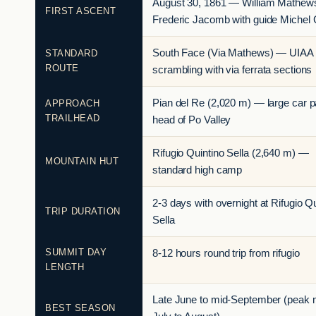
August 30, 1861 — William Mathew
FIRST ASCENT
Frederic Jacomb with guide Michel 
South Face (Via Mathews) — UIAA I
STANDARD
ROUTE
scrambling with via ferrata sections
Pian del Re (2,020 m) — large car p
APPROACH
TRAILHEAD
head of Po Valley
Rifugio Quintino Sella (2,640 m) —
MOUNTAIN HUT
standard high camp
2-3 days with overnight at Rifugio Q
TRIP DURATION
Sella
SUMMIT DAY
8-12 hours round trip from rifugio
LENGTH
Late June to mid-September (peak 
BEST SEASON