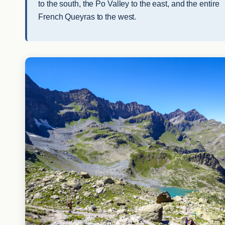
to the south, the Po Valley to the east, and the entire
French Queyras to the west.