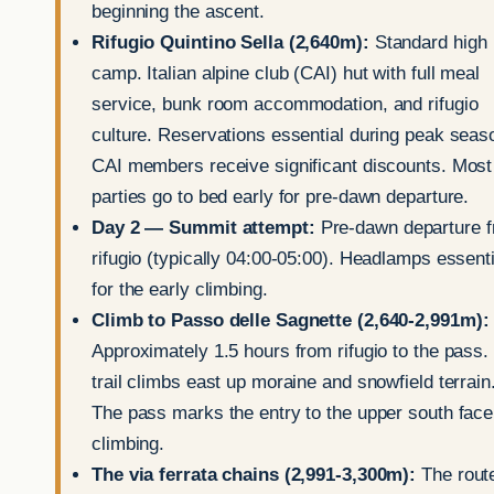
beginning the ascent.
Rifugio Quintino Sella (2,640m):
Standard high
camp. Italian alpine club (CAI) hut with full meal
service, bunk room accommodation, and rifugio
culture. Reservations essential during peak seas
CAI members receive significant discounts. Most
parties go to bed early for pre-dawn departure.
Day 2 — Summit attempt:
Pre-dawn departure 
rifugio (typically 04:00-05:00). Headlamps essenti
for the early climbing.
Climb to Passo delle Sagnette (2,640-2,991m):
Approximately 1.5 hours from rifugio to the pass.
trail climbs east up moraine and snowfield terrain
The pass marks the entry to the upper south face
climbing.
The via ferrata chains (2,991-3,300m):
The rout