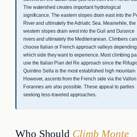
The watershed creates important hydrological
significance. The eastern slopes drain east into the P
River and ultimately the Adriatic Sea. Meanwhile, the
western slopes drain west into the Guil and Durance
rivers and ultimately the Mediterranean. Climbers can
choose Italian or French approach valleys depending
which side they want to experience. Most climbing pa
use the Italian Pian del Re approach since the Rifugi
Quintino Sella is the most established high mountain 
However, ascents from the French side via the Vallon
Forannes are also possible. These appeal to parties
seeking less-traveled approaches.
Who Should
Climb Monte