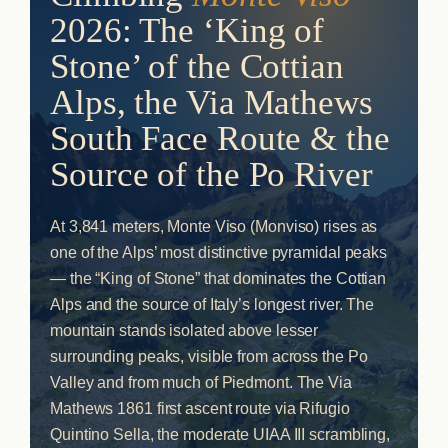
2026: The ‘King of
Stone’ of the Cottian
Alps, the Via Mathews
South Face Route & the
Source of the Po River
At 3,841 meters, Monte Viso (Monviso) rises as
one of the Alps’ most distinctive pyramidal peaks
— the “King of Stone” that dominates the Cottian
Alps and the source of Italy’s longest river. The
mountain stands isolated above lesser
surrounding peaks, visible from across the Po
Valley and from much of Piedmont. The Via
Mathews 1861 first ascent route via Rifugio
Quintino Sella, the moderate UIAA III scrambling,