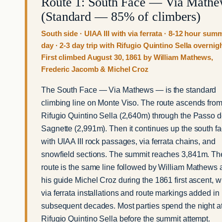
Route 1: South Face — Via Math
(Standard — 85% of climbers)
South side · UIAA III with via ferrata · 8-12 hour summ
day · 2-3 day trip with Rifugio Quintino Sella overnigh
First climbed August 30, 1861 by William Mathews,
Frederic Jacomb & Michel Croz
The South Face — Via Mathews — is the standard
climbing line on Monte Viso. The route ascends fro
Rifugio Quintino Sella (2,640m) through the Passo d
Sagnette (2,991m). Then it continues up the south f
with UIAA III rock passages, via ferrata chains, and
snowfield sections. The summit reaches 3,841m. Th
route is the same line followed by William Mathews
his guide Michel Croz during the 1861 first ascent, w
via ferrata installations and route markings added in
subsequent decades. Most parties spend the night a
Rifugio Quintino Sella before the summit attempt.