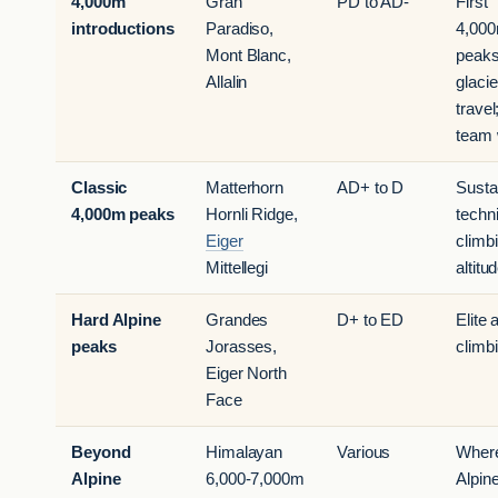
4,000m
Gran
PD to AD-
First
introductions
Paradiso,
4,00
Mont Blanc,
peaks
Allalin
glacie
travel
team 
Classic
Matterhorn
AD+ to D
Susta
4,000m peaks
Hornli Ridge,
techn
Eiger
climbi
Mittellegi
altitu
Hard Alpine
Grandes
D+ to ED
Elite 
peaks
Jorasses,
climb
Eiger North
Face
Beyond
Himalayan
Various
Wher
Alpine
6,000-7,000m
Alpin