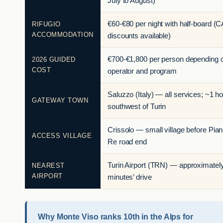
July to August)
€60-€80 per night with half-board (C
RIFUGIO
ACCOMMODATION
discounts available)
€700-€1,800 per person depending 
2026 GUIDED
COST
operator and program
Saluzzo (Italy) — all services; ~1 h
GATEWAY TOWN
southwest of Turin
Crissolo — small village before Pian
ACCESS VILLAGE
Re road end
Turin Airport (TRN) — approximatel
NEAREST
AIRPORT
minutes’ drive
Why Monte Viso ranks 10th in the Alps for