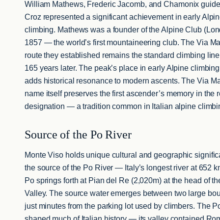
William Mathews, Frederic Jacomb, and Chamonix guide
Croz represented a significant achievement in early Alpi
climbing. Mathews was a founder of the Alpine Club (Lon
1857 — the world’s first mountaineering club. The Via M
route they established remains the standard climbing line
165 years later. The peak’s place in early Alpine climbing
adds historical resonance to modern ascents. The Via M
name itself preserves the first ascender’s memory in the 
designation — a tradition common in Italian alpine climbi
Source of the Po River
Monte Viso holds unique cultural and geographic signifi
the source of the Po River — Italy’s longest river at 652 
Po springs forth at Pian del Re (2,020m) at the head of t
Valley. The source water emerges between two large bou
just minutes from the parking lot used by climbers. The P
shaped much of Italian history — its valley contained R