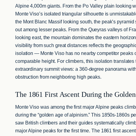
Alpine 4,000m giants. From the Po Valley plain looking w
Monte Viso’s isolated triangular silhouette is unmistakab
the Mont Blanc Massif looking south, the peak’s pyramid
out among lesser peaks. From the Queyras valleys of Fr
looking east, the mountain dominates the eastern horizo
visibility from such great distances reflects the geographi
isolation — Monte Viso has no nearby competitor peaks 
comparable height. For climbers, this isolation translates 
extraordinary summit views: a 360-degree panorama wit
obstruction from neighboring high peaks.
The 1861 First Ascent During the Golde
Monte Viso was among the first major Alpine peaks clim
during the “golden age of alpinism.” This 1850s-1860s pe
saw British climbers and their guides systematically clim
major Alpine peaks for the first time. The 1861 first ascent