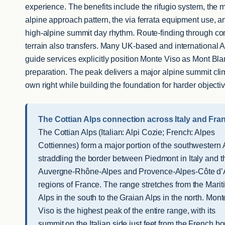
experience. The benefits include the rifugio system, the m
alpine approach pattern, the via ferrata equipment use, a
high-alpine summit day rhythm. Route-finding through c
terrain also transfers. Many UK-based and international A
guide services explicitly position Monte Viso as Mont Bl
preparation. The peak delivers a major alpine summit clim
own right while building the foundation for harder objecti
The Cottian Alps connection across Italy and Fra
The Cottian Alps (Italian: Alpi Cozie; French: Alpes
Cottiennes) form a major portion of the southwestern 
straddling the border between Piedmont in Italy and t
Auvergne-Rhône-Alpes and Provence-Alpes-Côte d’
regions of France. The range stretches from the Mari
Alps in the south to the Graian Alps in the north. Mont
Viso is the highest peak of the entire range, with its
summit on the Italian side just feet from the French bo