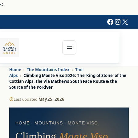
<
Faceboo
Instag
X
Home
›
The Mountains Index
›
The
Alps
›
Climbing Monte Viso 2026: The ‘King of Stone’ of the
Cottian Alps, the Via Mathews South Face Route & the
Source of the Po River
Last updated
May 25, 2026
HOME
·
MOUNTAINS
· MONTE VISO
Climbing
Monte Viso