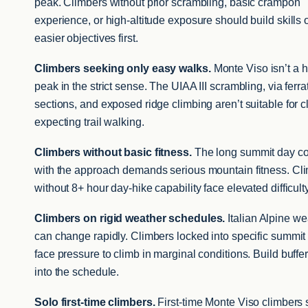
peak. Climbers without prior scrambling, basic crampon
experience, or high-altitude exposure should build skills 
easier objectives first.
Climbers seeking only easy walks.
Monte Viso isn’t a h
peak in the strict sense. The UIAA III scrambling, via ferra
sections, and exposed ridge climbing aren’t suitable for 
expecting trail walking.
Climbers without basic fitness.
The long summit day c
with the approach demands serious mountain fitness. Cl
without 8+ hour day-hike capability face elevated difficulty
Climbers on rigid weather schedules.
Italian Alpine we
can change rapidly. Climbers locked into specific summit
face pressure to climb in marginal conditions. Build buffe
into the schedule.
Solo first-time climbers.
First-time Monte Viso climbers