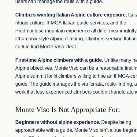
users can manage the route with a guide.
Climbers wanting Italian Alpine culture exposure.
Ital
rifugio culture, IFMGA Italian guide services, and the
Piedmontese mountain experience all differ meaningfully
Chamonix-style Alpine climbing. Climbers seeking Italian
culture find Monte Viso ideal.
First-time Alpine climbers with a guide.
Unlike many ha
Alpine objectives, Monte Viso can be a reasonable first m
Alpine summit for fit climbers willing to hire an IFMGA-cer
guide. The guide manages the via ferrata, route-finding, 
work that less experienced climbers couldn’t handle alon
Monte Viso Is Not Appropriate For:
Beginners without alpine experience.
Despite being
approachable with a guide, Monte Viso isn’t a true begin