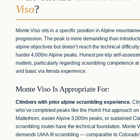
Viso
?
Monte Viso sits in a specific position in Alpine mountaine
progression. The peak is more demanding than introduct
alpine objectives but doesn’t reach the technical difficulty
harder 4,000m Alpine peaks. Honest pre-trip self-assess
matters, particularly regarding scrambling competence at 
and basic via ferrata experience.
Monte Viso Is Appropriate For:
Climbers with prior alpine scrambling experience.
Cli
who’ve completed peaks like the Hornli Hut approach on
Matterhorn, easier Alpine 3,000m peaks, or sustained Cl
scrambling routes have the technical foundation. Monte 
demands UIAA III scrambling — comparable to Colorado