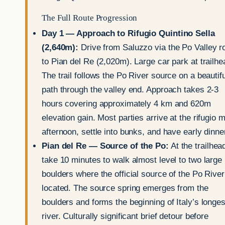
The Full Route Progression
Day 1 — Approach to Rifugio Quintino Sella
(2,640m):
Drive from Saluzzo via the Po Valley r
to Pian del Re (2,020m). Large car park at trailhe
The trail follows the Po River source on a beautifu
path through the valley end. Approach takes 2-3
hours covering approximately 4 km and 620m
elevation gain. Most parties arrive at the rifugio m
afternoon, settle into bunks, and have early dinne
Pian del Re — Source of the Po:
At the trailhea
take 10 minutes to walk almost level to two large
boulders where the official source of the Po River
located. The source spring emerges from the
boulders and forms the beginning of Italy’s longes
river. Culturally significant brief detour before