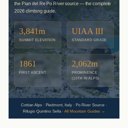
the Pian del Re Po River source — the complete
2026 climbing guide.
3,841m
UIAA III
SUMMIT ELEVATION
STANDARD GRADE
1861
2,062m
FIRST ASCENT
PROMINENCE
(10TH IN ALPS)
Cottian Alps · Piedmont, Italy · Po River Source ·
Rifugio Quintino Sella ·
All Mountain Guides →