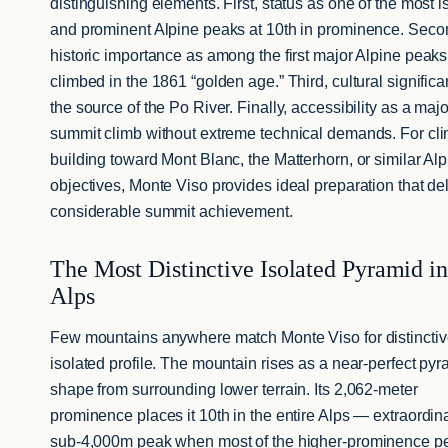
distinguishing elements. First, status as one of the most i
and prominent Alpine peaks at 10th in prominence. Seco
historic importance as among the first major Alpine peaks
climbed in the 1861 “golden age.” Third, cultural signific
the source of the Po River. Finally, accessibility as a maj
summit climb without extreme technical demands. For cl
building toward Mont Blanc, the Matterhorn, or similar Al
objectives, Monte Viso provides ideal preparation that de
considerable summit achievement.
The Most Distinctive Isolated Pyramid in
Alps
Few mountains anywhere match Monte Viso for distincti
isolated profile. The mountain rises as a near-perfect pyr
shape from surrounding lower terrain. Its 2,062-meter
prominence places it 10th in the entire Alps — extraordina
sub-4,000m peak when most of the higher-prominence p