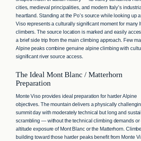
cities, medieval principalities, and modern Italy’s industri
heartland. Standing at the Po’s source while looking up 
Viso represents a culturally significant moment for many I
climbers. The source location is marked and easily acce
a brief side trip from the main climbing approach. Few ma
Alpine peaks combine genuine alpine climbing with cultu
significant river source access.
The Ideal Mont Blanc / Matterhorn
Preparation
Monte Viso provides ideal preparation for harder Alpine
objectives. The mountain delivers a physically challengi
summit day with moderately technical but long and susta
scrambling — without the technical climbing demands or
altitude exposure of Mont Blanc or the Matterhorn. Climb
building toward those harder peaks benefit from Monte V