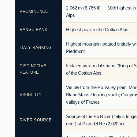
2,062 m (6,765 ft) — 10th highest in
PROMINENCE
Alps
RANGE RANK
Highest peak in the Cottian Alps
Highest mountain located entirely wi
ITALY RANKING
Piedmont
Isolated pyramidal shape; “King of S
DISTINCTIVE
FEATURE
of the Cottian Alps
Visible from the Po Valley plain; Mon
VISIBILITY
Blanc Massif looking south; Queyra
valleys of France
Source of the Po River (Italy’s longe
RIVER SOURCE
river) at Pian del Re (2,020m)