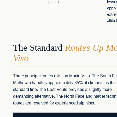
peaks
lesso
apply 
extr
altitu
The Standard
Routes Up Mo
Viso
Three principal routes exist on Monte Viso. The South Fa
Mathews) handles approximately 85% of climbers as the
standard line. The East Route provides a slightly more
demanding alternative. The North Face and harder techn
routes are reserved for experienced alpinists.