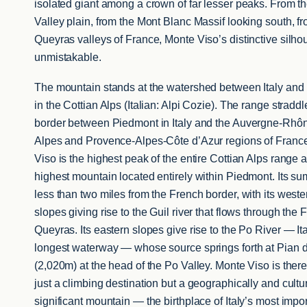
isolated giant among a crown of far lesser peaks. From t
Valley plain, from the Mont Blanc Massif looking south, f
Queyras valleys of France, Monte Viso’s distinctive silhou
unmistakable.
The mountain stands at the watershed between Italy and
in the Cottian Alps (Italian: Alpi Cozie). The range straddl
border between Piedmont in Italy and the Auvergne-Rhô
Alpes and Provence-Alpes-Côte d’Azur regions of Franc
Viso is the highest peak of the entire Cottian Alps range 
highest mountain located entirely within Piedmont. Its sum
less than two miles from the French border, with its weste
slopes giving rise to the Guil river that flows through the 
Queyras. Its eastern slopes give rise to the Po River — Ita
longest waterway — whose source springs forth at Pian 
(2,020m) at the head of the Po Valley. Monte Viso is there
just a climbing destination but a geographically and cultur
significant mountain — the birthplace of Italy’s most impo