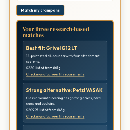
Match my crampons
Your three research-based
matches
Best fit: Grivel G12 LT
12-point steel all-rounder with four attachment
systems.
$220 · listed from 861 g
Check manufacturer fit requirements
Strong alternative: Petzl VASAK
Classic mountaineering design for glaciers, hard
snow and couloirs.
$209.95 · listed from 845 g
Check manufacturer fit requirements