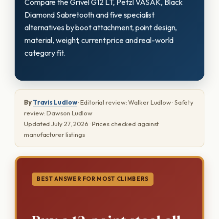
Compare the Grivel G12 LT, Petzl VASAK, Black
Diamond Sabretooth and five specialist
alternatives by boot attachment, point design,
material, weight, current price and real-world
category fit.
By
Travis Ludlow
· Editorial review: Walker Ludlow · Safety
review: Dawson Ludlow
Updated July 27, 2026 · Prices checked against
manufacturer listings
BEST ANSWER FOR MOST CLIMBERS