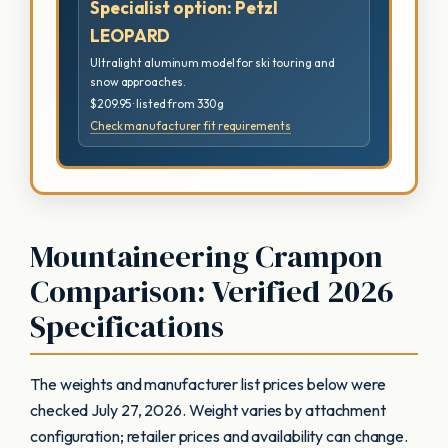
Specialist option: Petzl
LEOPARD
Ultralight aluminum model for ski touring and
snow approaches.
$209.95 · listed from 330 g
Check manufacturer fit requirements
Mountaineering Crampon
Comparison: Verified 2026
Specifications
The weights and manufacturer list prices below were
checked July 27, 2026. Weight varies by attachment
configuration; retailer prices and availability can change.