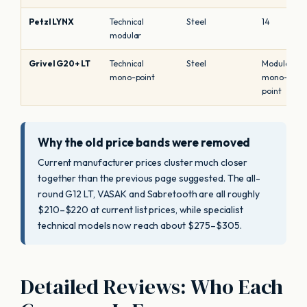
Petzl LYNX
Technical
Steel
14
modular
Grivel G20+ LT
Technical
Steel
Modular
mono-point
mono-
point
Why the old price bands were removed
Current manufacturer prices cluster much closer
together than the previous page suggested. The all-
round G12 LT, VASAK and Sabretooth are all roughly
$210–$220 at current list prices, while specialist
technical models now reach about $275–$305.
Detailed Reviews: Who Each