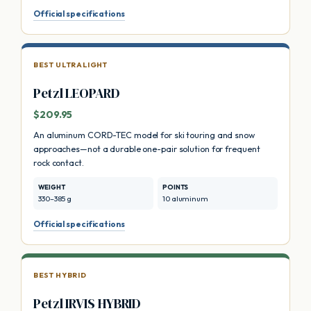
Official specifications
BEST ULTRALIGHT
Petzl LEOPARD
$209.95
An aluminum CORD-TEC model for ski touring and snow
approaches—not a durable one-pair solution for frequent
rock contact.
WEIGHT
POINTS
330–385 g
10 aluminum
Official specifications
BEST HYBRID
Petzl IRVIS HYBRID