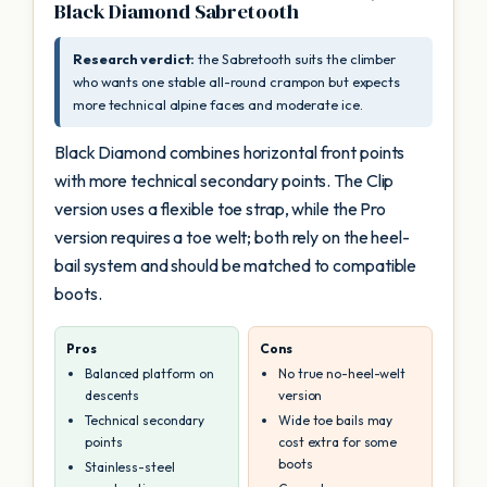
Black Diamond Sabretooth
Research verdict:
the Sabretooth suits the climber
who wants one stable all-round crampon but expects
more technical alpine faces and moderate ice.
Black Diamond combines horizontal front points
with more technical secondary points. The Clip
version uses a flexible toe strap, while the Pro
version requires a toe welt; both rely on the heel-
bail system and should be matched to compatible
boots.
Pros
Cons
Balanced platform on
No true no-heel-welt
descents
version
Technical secondary
Wide toe bails may
points
cost extra for some
boots
Stainless-steel