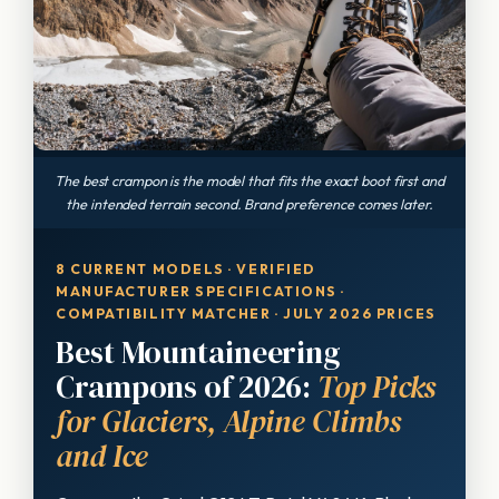
The best crampon is the model that fits the exact boot first and
the intended terrain second. Brand preference comes later.
8 CURRENT MODELS · VERIFIED
MANUFACTURER SPECIFICATIONS ·
COMPATIBILITY MATCHER · JULY 2026 PRICES
Best Mountaineering
Crampons of 2026:
Top Picks
for Glaciers, Alpine Climbs
and Ice