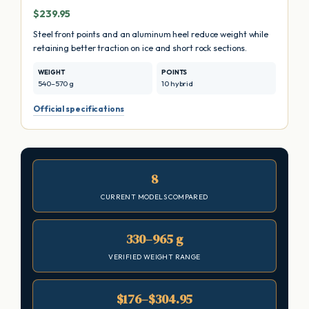
$239.95
Steel front points and an aluminum heel reduce weight while
retaining better traction on ice and short rock sections.
WEIGHT
POINTS
540–570 g
10 hybrid
Official specifications
8
CURRENT MODELS COMPARED
330–965 g
VERIFIED WEIGHT RANGE
$176–$304.95