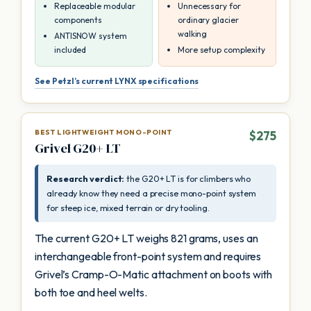
Replaceable modular
Unnecessary for
components
ordinary glacier
walking
ANTISNOW system
included
More setup complexity
See Petzl’s current LYNX specifications
BEST LIGHTWEIGHT MONO-POINT
$275
Grivel G20+ LT
Research verdict:
the G20+ LT is for climbers who
already know they need a precise mono-point system
for steep ice, mixed terrain or dry tooling.
The current G20+ LT weighs 821 grams, uses an
interchangeable front-point system and requires
Grivel’s Cramp-O-Matic attachment on boots with
both toe and heel welts.