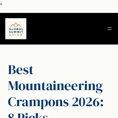
Skip
<
to
content
Best
Mountaineering
Crampons 2026:
8 Picks