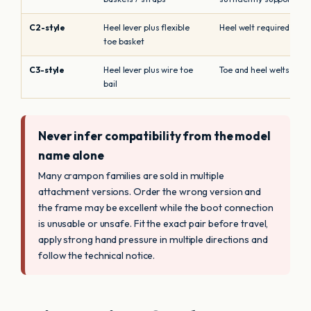
C2-style
Heel lever plus flexible
Heel welt required
toe basket
C3-style
Heel lever plus wire toe
Toe and heel welts requ
bail
Never infer compatibility from the model
name alone
Many crampon families are sold in multiple
attachment versions. Order the wrong version and
the frame may be excellent while the boot connection
is unusable or unsafe. Fit the exact pair before travel,
apply strong hand pressure in multiple directions and
follow the technical notice.