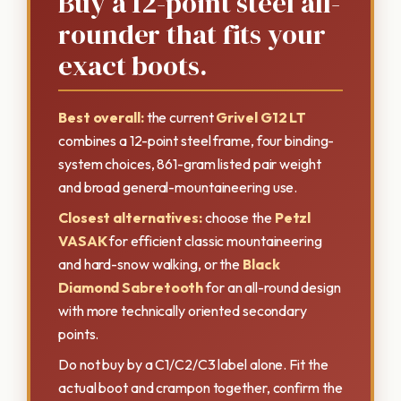
Buy a 12-point steel all-
rounder that fits your
exact boots.
Best overall:
the current
Grivel G12 LT
combines a 12-point steel frame, four binding-
system choices, 861-gram listed pair weight
and broad general-mountaineering use.
Closest alternatives:
choose the
Petzl
VASAK
for efficient classic mountaineering
and hard-snow walking, or the
Black
Diamond Sabretooth
for an all-round design
with more technically oriented secondary
points.
Do not buy by a C1/C2/C3 label alone. Fit the
actual boot and crampon together, confirm the