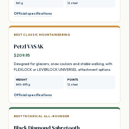
861 g
12 steel
Official specifications
BEST CLASSIC MOUNTAINEERING
Petzl VASAK
$209.95
Designed for glaciers, snow couloirs and stable walking, with
FLEXLOCK or LEVERLOCK UNIVERSEL attachment options.
WEIGHT
POINTS
845–895 g
12 steel
Official specifications
BEST TECHNICAL ALL-ROUNDER
Black Diamond Sabretooth