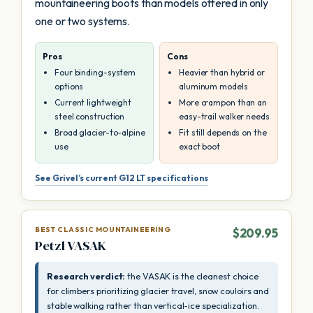
mountaineering boots than models offered in only
one or two systems.
Pros
Cons
Four binding-system
Heavier than hybrid or
options
aluminum models
Current lightweight
More crampon than an
steel construction
easy-trail walker needs
Broad glacier-to-alpine
Fit still depends on the
use
exact boot
See Grivel’s current G12 LT specifications
BEST CLASSIC MOUNTAINEERING
$209.95
Petzl VASAK
Research verdict:
the VASAK is the cleanest choice
for climbers prioritizing glacier travel, snow couloirs and
stable walking rather than vertical-ice specialization.