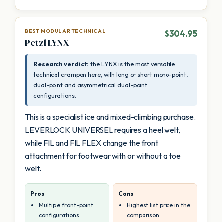
BEST MODULAR TECHNICAL
$304.95
Petzl LYNX
Research verdict:
the LYNX is the most versatile
technical crampon here, with long or short mono-point,
dual-point and asymmetrical dual-point
configurations.
This is a specialist ice and mixed-climbing purchase.
LEVERLOCK UNIVERSEL requires a heel welt,
while FIL and FIL FLEX change the front
attachment for footwear with or without a toe
welt.
Pros
Cons
Multiple front-point
Highest list price in the
configurations
comparison