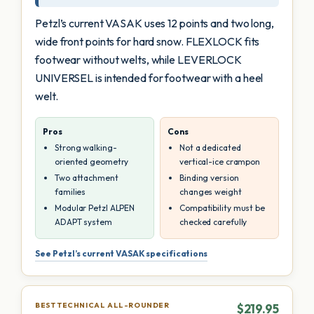
Petzl’s current VASAK uses 12 points and two long,
wide front points for hard snow. FLEXLOCK fits
footwear without welts, while LEVERLOCK
UNIVERSEL is intended for footwear with a heel
welt.
Pros
Cons
Strong walking-
Not a dedicated
oriented geometry
vertical-ice crampon
Two attachment
Binding version
families
changes weight
Modular Petzl ALPEN
Compatibility must be
ADAPT system
checked carefully
See Petzl’s current VASAK specifications
BEST TECHNICAL ALL-ROUNDER
$219.95