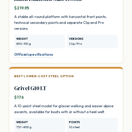
$219.95
A stable all-round platform with horizontal front points,
technical secondary points and separate Clip and Pro
versions.
WEIGHT
VERSIONS
890–910 g
Clip / Pro
Official specifications
BEST LOWER-COST STEEL OPTION
Grivel G10 LT
$176
A 10-point steel model for glacier walking and easier alpine
ascents, available for boots with or without a heel welt.
WEIGHT
POINTS
757–800 g
10 steel