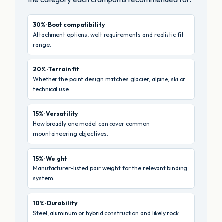
30% · Boot compatibility
Attachment options, welt requirements and realistic fit
range.
20% · Terrain fit
Whether the point design matches glacier, alpine, ski or
technical use.
15% · Versatility
How broadly one model can cover common
mountaineering objectives.
15% · Weight
Manufacturer-listed pair weight for the relevant binding
system.
10% · Durability
Steel, aluminum or hybrid construction and likely rock