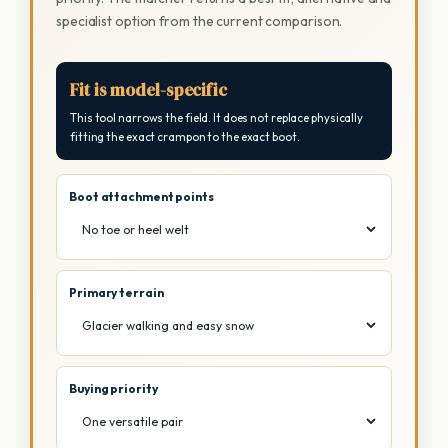
specialist option from the current comparison.
Fit is model-specific
This tool narrows the field. It does not replace physically
fitting the exact crampon to the exact boot.
Boot attachment points
Primary terrain
Buying priority