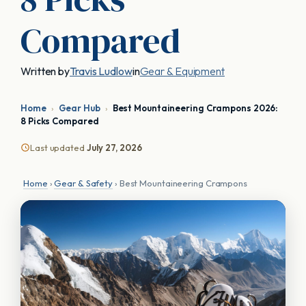
Compared
Written by
Travis Ludlow
in
Gear & Equipment
Home
›
Gear Hub
›
Best Mountaineering Crampons 2026:
8 Picks Compared
Last updated
July 27, 2026
Home
›
Gear & Safety
› Best Mountaineering Crampons