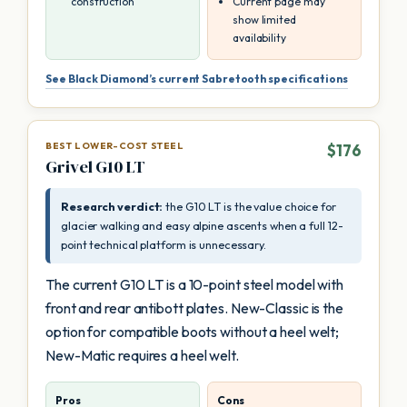
construction
Current page may
show limited
availability
See Black Diamond’s current Sabretooth specifications
BEST LOWER-COST STEEL
$176
Grivel G10 LT
Research verdict:
the G10 LT is the value choice for
glacier walking and easy alpine ascents when a full 12-
point technical platform is unnecessary.
The current G10 LT is a 10-point steel model with
front and rear antibott plates. New-Classic is the
option for compatible boots without a heel welt;
New-Matic requires a heel welt.
Pros
Cons