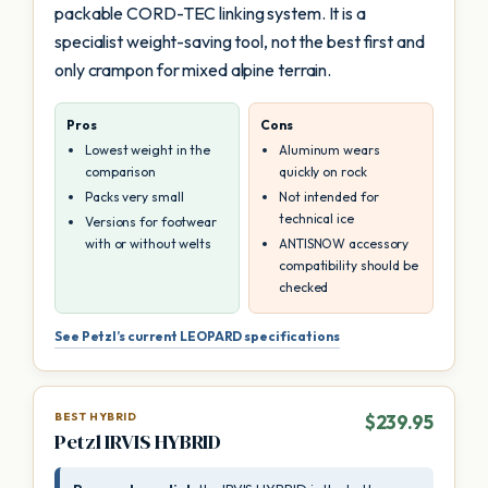
packable CORD-TEC linking system. It is a
specialist weight-saving tool, not the best first and
only crampon for mixed alpine terrain.
Pros
Cons
Lowest weight in the
Aluminum wears
comparison
quickly on rock
Packs very small
Not intended for
technical ice
Versions for footwear
with or without welts
ANTISNOW accessory
compatibility should be
checked
See Petzl’s current LEOPARD specifications
BEST HYBRID
$239.95
Petzl IRVIS HYBRID