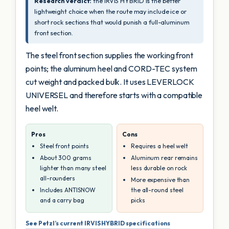
Research verdict:
the IRVIS HYBRID is the better
lightweight choice when the route may include ice or
short rock sections that would punish a full-aluminum
front section.
The steel front section supplies the working front
points; the aluminum heel and CORD-TEC system
cut weight and packed bulk. It uses LEVERLOCK
UNIVERSEL and therefore starts with a compatible
heel welt.
Pros
Cons
Steel front points
Requires a heel welt
About 300 grams
Aluminum rear remains
lighter than many steel
less durable on rock
all-rounders
More expensive than
Includes ANTISNOW
the all-round steel
and a carry bag
picks
See Petzl’s current IRVIS HYBRID specifications