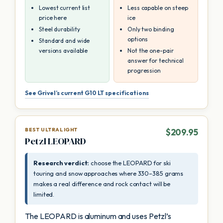
Lowest current list
Less capable on steep
price here
ice
Steel durability
Only two binding
options
Standard and wide
versions available
Not the one-pair
answer for technical
progression
See Grivel’s current G10 LT specifications
BEST ULTRALIGHT
$209.95
Petzl LEOPARD
Research verdict:
choose the LEOPARD for ski
touring and snow approaches where 330–385 grams
makes a real difference and rock contact will be
limited.
The LEOPARD is aluminum and uses Petzl’s