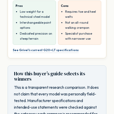
Pros
Cons
Low weight for a
Requires toe and heel
technical steel model
welts
Interchangeable point
Not an all-round
options
walking crampon
Dedicated precision on
Specialist purchase
steep terrain
with narrower use
See Grivel’s current G20+ LT specifications
How this buyer’s guide selects its
winners
This is a transparent research comparison. It does
not claim that every model was personally field-
tested. Manufacturer specifications and
intended-use statements were checked against
the category each crampon is recommended for.