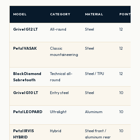
MODEL
CATEGORY
MATERIAL
POINTS
Grivel G12 LT
All-round
Steel
12
Petzl VASAK
Classic
Steel
12
mountaineering
Black Diamond
Technical all-
Steel / TPU
12
Sabretooth
round
Grivel G10 LT
Entry steel
Steel
10
Petzl LEOPARD
Ultralight
Aluminum
10
Petzl IRVIS
Hybrid
Steel front /
10
HYBRID
aluminum rear