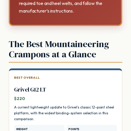
required toe and heel welts, and follow the
manufacturer’s instructions.
The Best Mountaineering
Crampons at a Glance
BEST OVERALL
Grivel G12 LT
$220
A current lightweight update to Grivel’s classic 12-point steel
platform, with the widest binding-system selection in this
comparison.
WEIGHT
POINTS