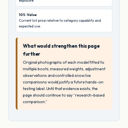
exposure.
10% · Value
Current list price relative to category capability and
expected use.
What would strengthen this page
further
Original photographs of each model fitted to
multiple boots, measured weights, adjustment
observations and controlled snow/ice
comparisons would justify a future hands-on
testing label. Until that evidence exists, the
page should continue to say “research-based
comparison.”