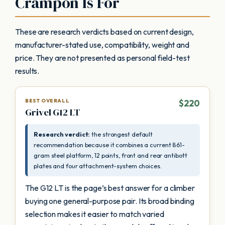
Crampon Is For
These are research verdicts based on current design,
manufacturer-stated use, compatibility, weight and
price. They are not presented as personal field-test
results.
BEST OVERALL
$220
Grivel G12 LT
Research verdict:
the strongest default
recommendation because it combines a current 861-
gram steel platform, 12 points, front and rear antibott
plates and four attachment-system choices.
The G12 LT is the page’s best answer for a climber
buying one general-purpose pair. Its broad binding
selection makes it easier to match varied