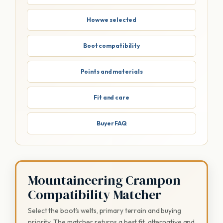
How we selected
Boot compatibility
Points and materials
Fit and care
Buyer FAQ
Mountaineering Crampon
Compatibility Matcher
Select the boot’s welts, primary terrain and buying
priority. The matcher returns a best fit, alternative and