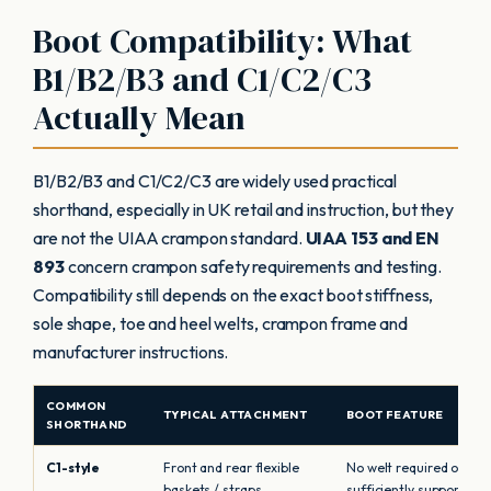
Boot Compatibility: What
B1/B2/B3 and C1/C2/C3
Actually Mean
B1/B2/B3 and C1/C2/C3 are widely used practical
shorthand, especially in UK retail and instruction, but they
are not the UIAA crampon standard.
UIAA 153 and EN
893
concern crampon safety requirements and testing.
Compatibility still depends on the exact boot stiffness,
sole shape, toe and heel welts, crampon frame and
manufacturer instructions.
COMMON
TYPICAL ATTACHMENT
BOOT FEATURE
SHORTHAND
C1-style
Front and rear flexible
No welt required on a 
baskets / straps
sufficiently supportive 