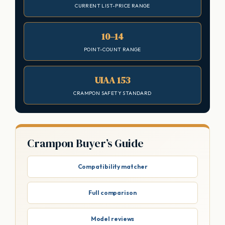
CURRENT LIST-PRICE RANGE
10–14
POINT-COUNT RANGE
UIAA 153
CRAMPON SAFETY STANDARD
Crampon Buyer’s Guide
Compatibility matcher
Full comparison
Model reviews