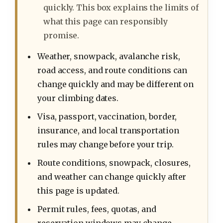
quickly. This box explains the limits of
what this page can responsibly
promise.
Weather, snowpack, avalanche risk,
road access, and route conditions can
change quickly and may be different on
your climbing dates.
Visa, passport, vaccination, border,
insurance, and local transportation
rules may change before your trip.
Route conditions, snowpack, closures,
and weather can change quickly after
this page is updated.
Permit rules, fees, quotas, and