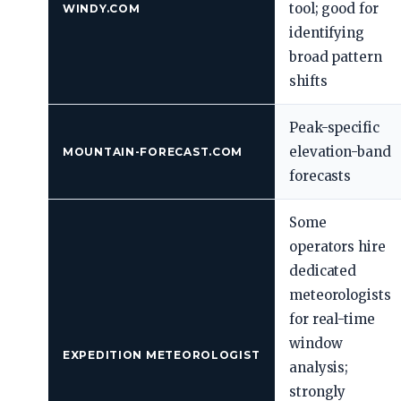
tool; good for
WINDY.COM
identifying
broad pattern
shifts
Peak-specific
elevation-band
MOUNTAIN-FORECAST.COM
forecasts
Some
operators hire
dedicated
meteorologists
for real-time
window
EXPEDITION METEOROLOGIST
analysis;
strongly