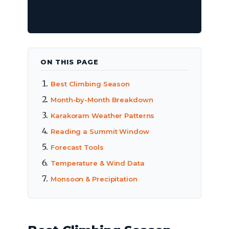
ON THIS PAGE
Best Climbing Season
Month-by-Month Breakdown
Karakoram Weather Patterns
Reading a Summit Window
Forecast Tools
Temperature & Wind Data
Monsoon & Precipitation