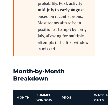
probability. Peak activity:
mid-July to early August
based on recent seasons.
Most teams aim to be in
position at Camp 3 by early
July, allowing for multiple
attempts if the first window
is missed.
Month-by-Month
Breakdown
SUMMIT
WATCH
MONTH
PROS
WINDOW
OUTS