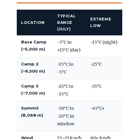
TYPICAL
EXTREME
LOCATION
RANGE
LOW
(JULY)
Base Camp
-5°C to
-15°C (night)
(~5,000 m)
+15°C (day)
Camp 2
-15°C to
-25°C
(~6,500 m)
-5°C
Camp 3
-25°C to
-35°C
(~7,000 m)
-15°C
Summit
-30°C to
-45°C+
(8,068 m)
-20°C in
window
Wind
15–35 km/h
80+ km/h