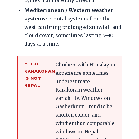
cycles from late July onward.
Mediterranean / Western weather
systems:
Frontal systems from the
west can bring prolonged snowfall and
cloud cover, sometimes lasting 5–10
days at a time.
⚠ THE
Climbers with Himalayan
KARAKORAM
experience sometimes
IS NOT
underestimate
NEPAL
Karakoram weather
variability. Windows on
Gasherbrum I tend to be
shorter, colder, and
windier than comparable
windows on Nepal