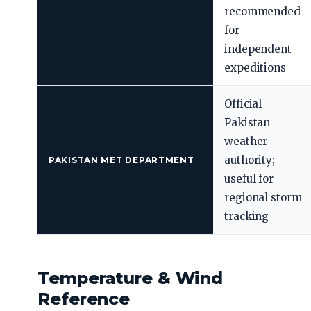
recommended
for
independent
expeditions
Official
Pakistan
weather
authority;
PAKISTAN MET DEPARTMENT
useful for
regional storm
tracking
Temperature & Wind
Reference