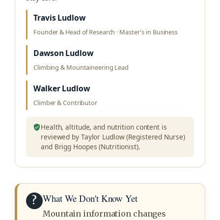
Travis Ludlow
Founder & Head of Research · Master's in Business
Dawson Ludlow
Climbing & Mountaineering Lead
Walker Ludlow
Climber & Contributor
Health, altitude, and nutrition content is
reviewed by Taylor Ludlow (Registered Nurse)
and Brigg Hoopes (Nutritionist).
What We Don't Know Yet
?
Mountain information changes