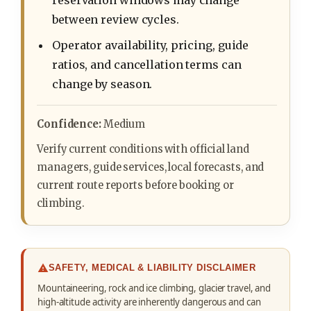
reservation windows may change
between review cycles.
Operator availability, pricing, guide
ratios, and cancellation terms can
change by season.
Confidence:
Medium
Verify current conditions with official land
managers, guide services, local forecasts, and
current route reports before booking or
climbing.
SAFETY, MEDICAL & LIABILITY DISCLAIMER
Mountaineering, rock and ice climbing, glacier travel, and
high-altitude activity are inherently dangerous and can