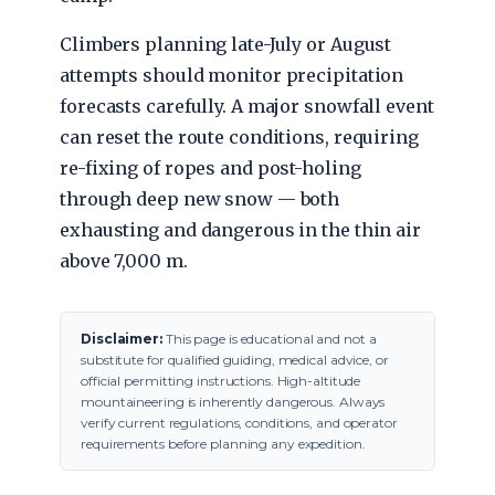
Climbers planning late-July or August
attempts should monitor precipitation
forecasts carefully. A major snowfall event
can reset the route conditions, requiring
re-fixing of ropes and post-holing
through deep new snow — both
exhausting and dangerous in the thin air
above 7,000 m.
Disclaimer:
This page is educational and not a
substitute for qualified guiding, medical advice, or
official permitting instructions. High-altitude
mountaineering is inherently dangerous. Always
verify current regulations, conditions, and operator
requirements before planning any expedition.