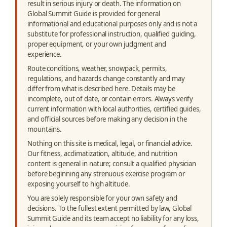
result in serious injury or death. The information on
Global Summit Guide is provided for general
informational and educational purposes only and is not a
substitute for professional instruction, qualified guiding,
proper equipment, or your own judgment and
experience.
Route conditions, weather, snowpack, permits,
regulations, and hazards change constantly and may
differ from what is described here. Details may be
incomplete, out of date, or contain errors. Always verify
current information with local authorities, certified guides,
and official sources before making any decision in the
mountains.
Nothing on this site is medical, legal, or financial advice.
Our fitness, acclimatization, altitude, and nutrition
content is general in nature; consult a qualified physician
before beginning any strenuous exercise program or
exposing yourself to high altitude.
You are solely responsible for your own safety and
decisions. To the fullest extent permitted by law, Global
Summit Guide and its team accept no liability for any loss,