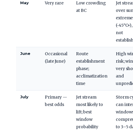
May
Very rare
Low crowding
Jet stre
at BC
over su
extreme
(-45°C+),
not
establis
June
Occasional
Route
High wi
(late June)
establishment
risk; w
phase;
very sho
acclimatization
and
time
unpredi
July
Primary —
Jet stream
Storm c
best odds
most likely to
can inte
lift; best
windows 
window
compre
probability
to 3–5 d