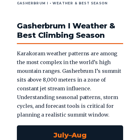
GASHERBRUM I • WEATHER & BEST SEASON
Gasherbrum I Weather &
Best Climbing Season
Karakoram weather patterns are among
the most complex in the world’s high
mountain ranges. Gasherbrum I’s summit
sits above 8,000 meters in a zone of
constant jet stream influence.
Understanding seasonal patterns, storm
cycles, and forecast tools is critical for
planning a realistic summit window.
July–Aug