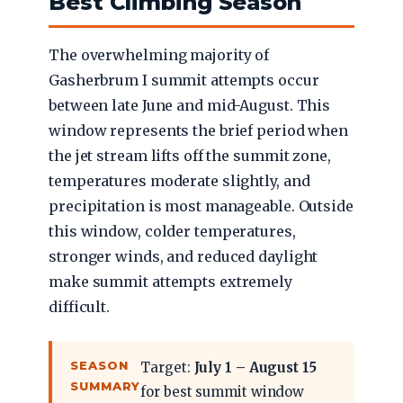
Best Climbing Season
The overwhelming majority of
Gasherbrum I summit attempts occur
between late June and mid-August. This
window represents the brief period when
the jet stream lifts off the summit zone,
temperatures moderate slightly, and
precipitation is most manageable. Outside
this window, colder temperatures,
stronger winds, and reduced daylight
make summit attempts extremely
difficult.
SEASON
Target:
July 1 – August 15
SUMMARY
for best summit window