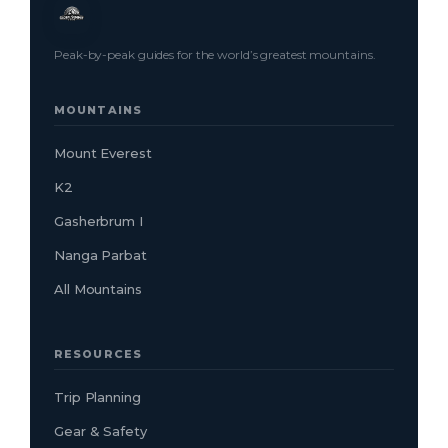
Peak-by-peak guides for the world’s greatest mountains.
MOUNTAINS
Mount Everest
K2
Gasherbrum I
Nanga Parbat
All Mountains
RESOURCES
Trip Planning
Gear & Safety