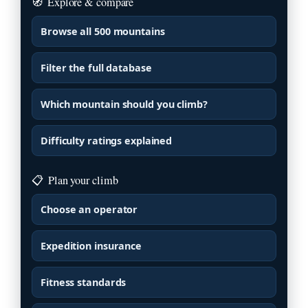
🧭
Explore & compare
Browse all 500 mountains
Filter the full database
Which mountain should you climb?
Difficulty ratings explained
📋
Plan your climb
Choose an operator
Expedition insurance
Fitness standards