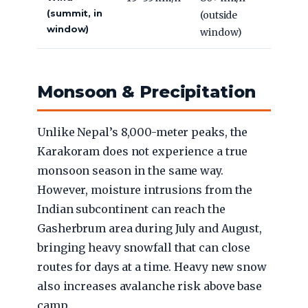
(summit, in
(outside
window)
window)
Monsoon & Precipitation
Unlike Nepal’s 8,000-meter peaks, the
Karakoram does not experience a true
monsoon season in the same way.
However, moisture intrusions from the
Indian subcontinent can reach the
Gasherbrum area during July and August,
bringing heavy snowfall that can close
routes for days at a time. Heavy new snow
also increases avalanche risk above base
camp.