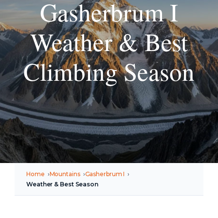
Gasherbrum I
Weather & Best
Climbing Season
Home
Mountains
Gasherbrum I
Weather & Best Season