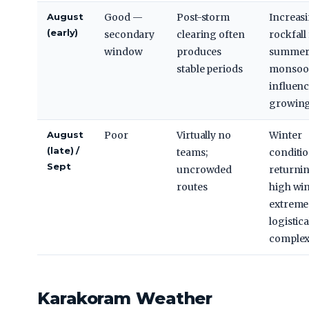
August
Good —
Post-storm
Increas
(early)
secondary
clearing often
rockfall
window
produces
summer 
stable periods
monsoo
influen
growin
August
Poor
Virtually no
Winter
(late) /
teams;
conditi
Sept
uncrowded
returnin
routes
high win
extreme 
logistica
complex
Karakoram Weather