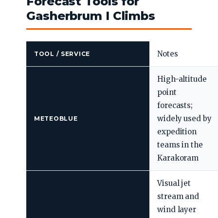
Forecast Tools for
Gasherbrum I Climbs
Notes
TOOL / SERVICE
High-altitude
point
forecasts;
widely used by
METEOBLUE
expedition
teams in the
Karakoram
Visual jet
stream and
wind layer