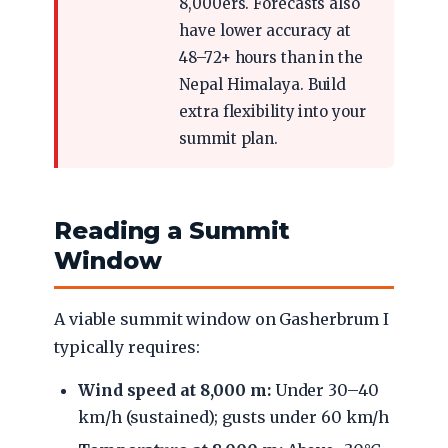
8,000ers. Forecasts also
have lower accuracy at
48–72+ hours than in the
Nepal Himalaya. Build
extra flexibility into your
summit plan.
Reading a Summit
Window
A viable summit window on Gasherbrum I
typically requires:
Wind speed at 8,000 m:
Under 30–40
km/h (sustained); gusts under 60 km/h