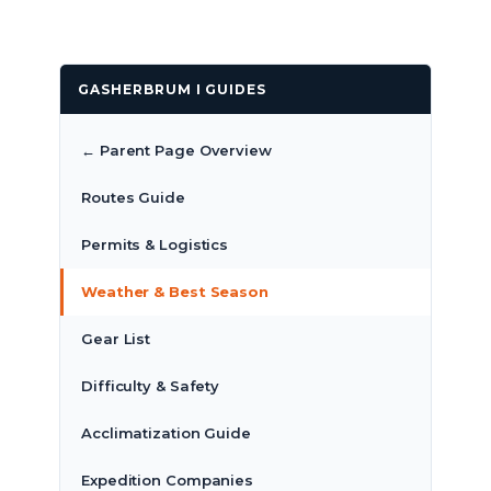
GASHERBRUM I GUIDES
← Parent Page Overview
Routes Guide
Permits & Logistics
Weather & Best Season
Gear List
Difficulty & Safety
Acclimatization Guide
Expedition Companies