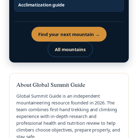
Acclimatization guide
Find your next mountain →
All mountains
About Global Summit Guide
Global Summit Guide is an independent
mountaineering resource founded in 2026. The
team combines first-hand trekking and climbing
experience with in-depth research and
professional health and nutrition review to help
climbers choose objectives, prepare properly, and
stay safe.