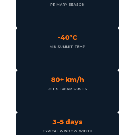
PRIMARY SEASON
-40°C
MIN SUMMIT TEMP
80+ km/h
JET STREAM GUSTS
3–5 days
TYPICAL WINDOW WIDTH