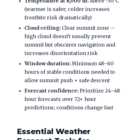
Temperature at 8,000 m:
Above -30°C
(warmer is safer; colder increases
frostbite risk dramatically)
Cloud ceiling:
Clear summit zone —
high cloud doesn’t usually prevent
summit but obscures navigation and
increases disorientation risk
Window duration:
Minimum 48–60
hours of stable conditions needed to
allow summit push + safe descent
Forecast confidence:
Prioritize 24–48
hour forecasts over 72+ hour
predictions; conditions change fast
Essential Weather