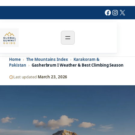
Skip
Faceboo
Insta
X
to
content
Home
›
The Mountains Index
›
Karakoram &
Pakistan
›
Gasherbrum I Weather & Best Climbing Season
Last updated
March 23, 2026