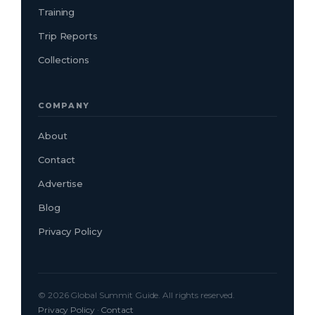
Training
Trip Reports
Collections
COMPANY
About
Contact
Advertise
Blog
Privacy Policy
© 2026 Global Summit Guide. All rights reserved.
Privacy Policy
·
Contact