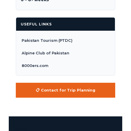
USEFUL LINKS
Pakistan Tourism (PTDC)
Alpine Club of Pakistan
8000ers.com
📋 Contact for Trip Planning