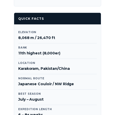
QUICK FACTS
ELEVATION
8,068 m / 26,470 ft
RANK
11th highest (8,000er)
LOCATION
Karakoram, Pakistan/China
NORMAL ROUTE
Japanese Couloir / NW Ridge
BEST SEASON
July – August
EXPEDITION LENGTH
6 – 8+ weeks