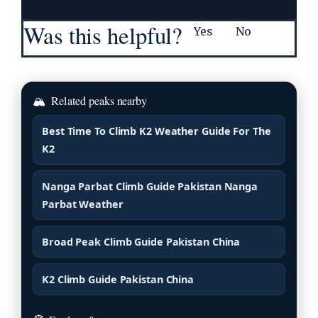
Was this helpful?
Yes
No
🏔
Related peaks nearby
Best Time To Climb K2 Weather Guide For The
K2
Nanga Parbat Climb Guide Pakistan Nanga
Parbat Weather
Broad Peak Climb Guide Pakistan China
K2 Climb Guide Pakistan China