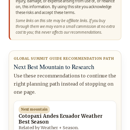
injury, damage, or expense arising from use of, or reliance
on, this information. By using this site you acknowledge
these risks and accept these terms.
Some links on this site may be affiliate links. If you buy
through them we may earn a small commission at no extra
cost to you; this never affects our recommendations.
GLOBAL SUMMIT GUIDE RECOMMENDATION PATH
Next Best Mountain to Research
Use these recommendations to continue the
right planning path instead of stopping on
one page.
Next mountain
Cotopaxi Andes Ecuador Weather
Best Season
Related by Weather + Season.