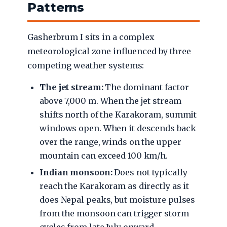
Patterns
Gasherbrum I sits in a complex
meteorological zone influenced by three
competing weather systems:
The jet stream:
The dominant factor
above 7,000 m. When the jet stream
shifts north of the Karakoram, summit
windows open. When it descends back
over the range, winds on the upper
mountain can exceed 100 km/h.
Indian monsoon:
Does not typically
reach the Karakoram as directly as it
does Nepal peaks, but moisture pulses
from the monsoon can trigger storm