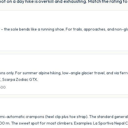
ot on a day hike is overkill and exhausting. Match the rating to
the sole bends like a running shoe. For trails, approaches, and non-glacia
ons only. For summer alpine hiking, low-angle glacier travel, and via f
K, Scarpa Zodiac GTX.
-500
semi-automatic crampons (heel clip plus toe strap). The standard genera
000 m. The sweet spot for most climbers. Examples: La Sportiva Nepal 