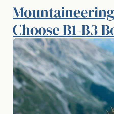
Mountaineering
Choose B1-B3 B