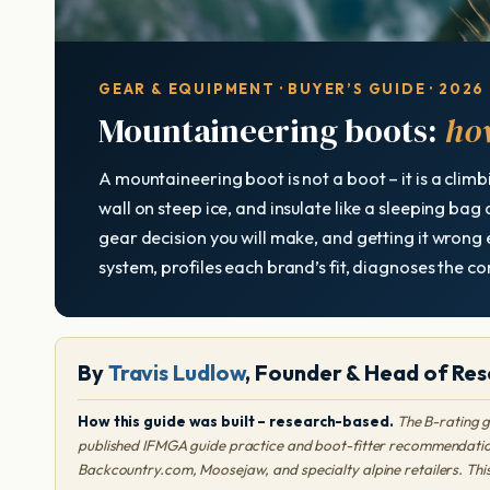
GEAR & EQUIPMENT · BUYER’S GUIDE · 2026
Mountaineering boots:
how
A mountaineering boot is not a boot – it is a climb
wall on steep ice, and insulate like a sleeping bag
gear decision you will make, and getting it wrong e
system, profiles each brand’s fit, diagnoses the 
By
Travis Ludlow
, Founder & Head of Res
How this guide was built – research-based.
The B-rating g
published IFMGA guide practice and boot-fitter recommendation
Backcountry.com, Moosejaw, and specialty alpine retailers. Thi