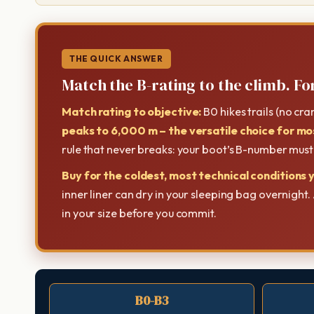
THE QUICK ANSWER
Match the B-rating to the climb. For
Match rating to objective:
B0 hikes trails (no cr
peaks to 6,000 m – the versatile choice for mo
rule that never breaks: your boot’s B-number mus
Buy for the coldest, most technical conditions y
inner liner can dry in your sleeping bag overnight
in your size before you commit.
B0-B3