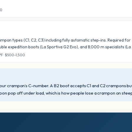
00
rampon types (C1, C2, C3) including fully automatic step-ins. Required fo
ble expedition boots (La Sportiva G2 Evo), and 8,000 m specialists (L
0°F · $500-1,500
our crampon’s C-number. A B2 boot accepts C1 and C2 crampons but n
pon pop off under load, which is how people lose a crampon on steep i