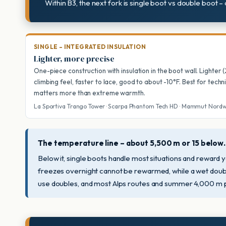
Within B3, the next fork is single boot vs double boot –
SINGLE – INTEGRATED INSULATION
Lighter, more precise
One-piece construction with insulation in the boot wall. Lighter 
climbing feel, faster to lace, good to about -10°F. Best for techn
matters more than extreme warmth.
La Sportiva Trango Tower · Scarpa Phantom Tech HD · Mammut Nord
The temperature line – about 5,500 m or 15 below.
Below it, single boots handle most situations and reward 
freezes overnight cannot be rewarmed, while a wet double
use doubles, and most Alps routes and summer 4,000 m p