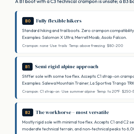
A B1 boot with a C3 technical crampon is unsafe; a B3 bo
Fully flexible hikers
B0
Standard hiking and trail boots. Zero crampon compatibility – 
Examples: Salomon X Ultra, Merrell Moab, Asolo Falcon.
Crampon: none · Use: trails · Temp: above freezing · $80-200
Semi-rigid alpine approach
B1
Stiffer sole with some toe flex. Accepts C1 strap-on cramp
Examples: Salewa Mountain Trainer, La Sportiva Trango TR
Crampon: C1 strap-on · Use: summer alpine · Temp: to 20°F · $250
The workhorse – most versatile
B2
Mostly rigid sole with minimal toe flex. Accepts C1 and C2 
moderate technical terrain, and non-technical peaks to 6,