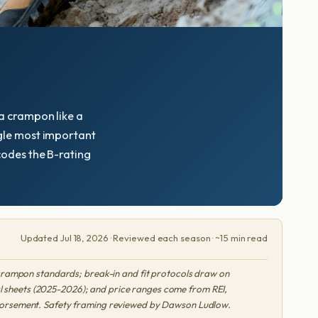
 a crampon like a
ingle most important
ecodes the B-rating
Updated Jul 18, 2026 · Reviewed each season · ~15 min read
crampon standards; break-in and fit protocols draw on
l sheets (2025-2026); and price ranges come from REI,
endorsement. Safety framing reviewed by Dawson Ludlow.