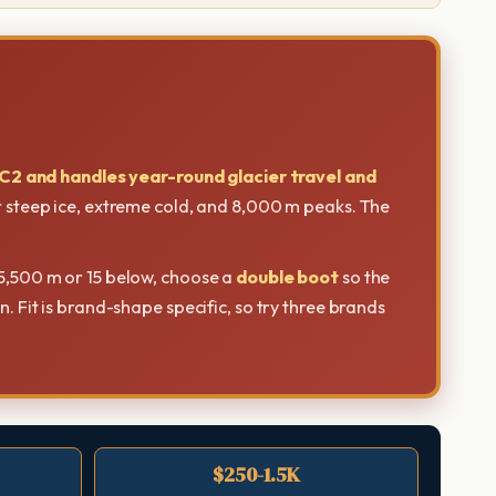
C2 and handles year-round glacier travel and
or steep ice, extreme cold, and 8,000 m peaks. The
5,500 m or 15 below, choose a
double boot
so the
. Fit is brand-shape specific, so try three brands
$250-1.5K