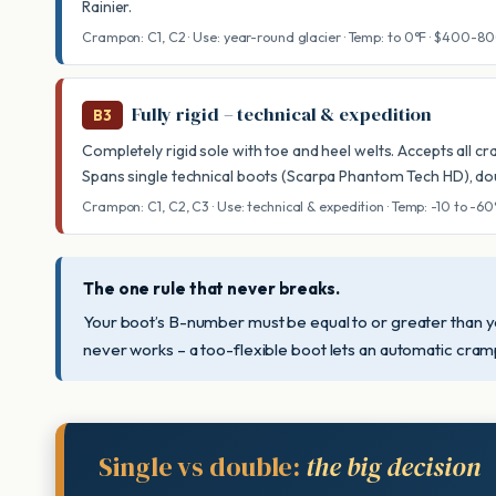
Rainier.
Crampon: C1, C2 · Use: year-round glacier · Temp: to 0°F · $400-8
Fully rigid – technical & expedition
B3
Completely rigid sole with toe and heel welts. Accepts all c
Spans single technical boots (Scarpa Phantom Tech HD), dou
Crampon: C1, C2, C3 · Use: technical & expedition · Temp: -10 to -6
The one rule that never breaks.
Your boot’s B-number must be equal to or greater than y
never works – a too-flexible boot lets an automatic cram
Single vs double:
the big decision