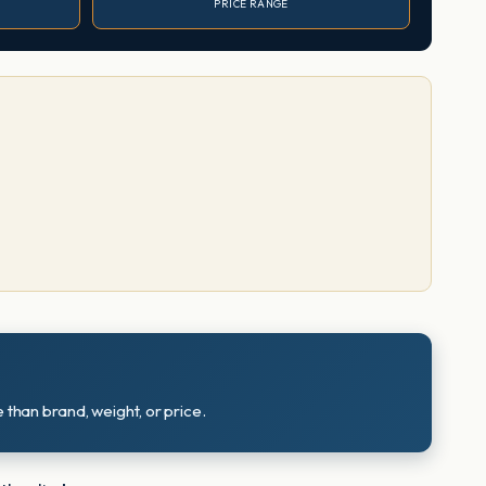
PRICE RANGE
 than brand, weight, or price.