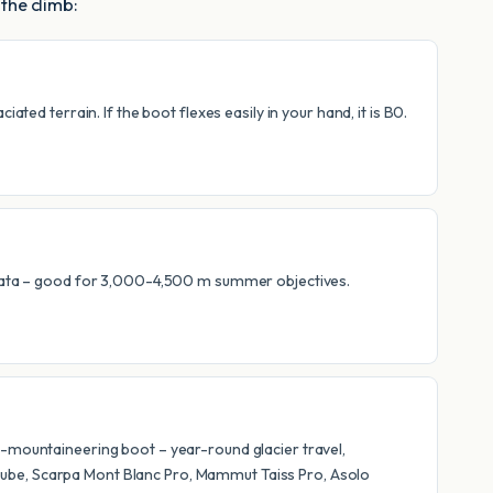
 the climb:
ted terrain. If the boot flexes easily in your hand, it is B0.
errata – good for 3,000-4,500 m summer objectives.
l-mountaineering boot – year-round glacier travel,
Cube, Scarpa Mont Blanc Pro, Mammut Taiss Pro, Asolo