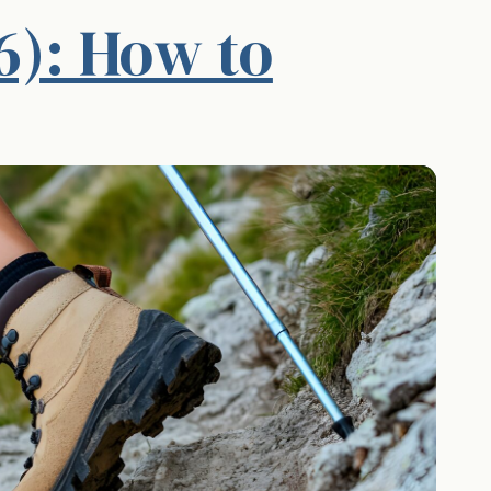
6): How to