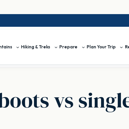
tains
Hiking & Treks
Prepare
Plan Your Trip
R
boots vs singl