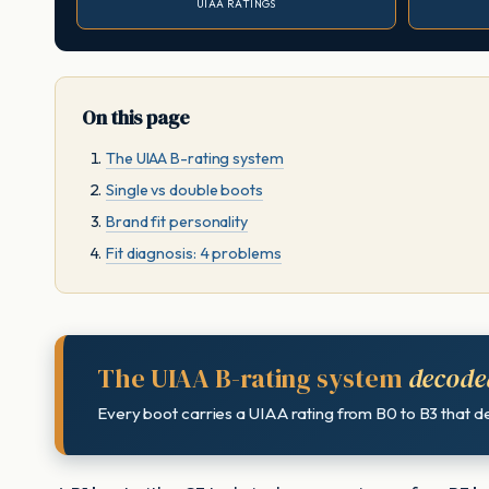
UIAA RATINGS
On this page
The UIAA B-rating system
Single vs double boots
Brand fit personality
Fit diagnosis: 4 problems
The UIAA B-rating system
decode
Every boot carries a UIAA rating from B0 to B3 that def