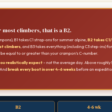
 most climbers, that is a B2.
ampons), B1 takes C1 strap-ons for summer alpine,
B2 takes C1/
st climbers
, and B3 takes everything (including C3 step-ins) f
t be equal to or greater than your crampon’s C-number.
ou realistically expect
– not the average day. Above roughly 
. And
break every boot in over 4-6 weeks
before an expedition
B2
4-6 wk