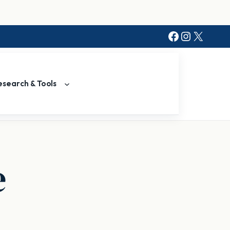
Facebook
Instagr
X
esearch & Tools
e