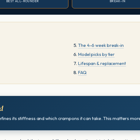
BEST ALL-ROUNDER
BREAK-IN
The 4-6 week break-in
Model picks by tier
Lifespan & replacement
FAQ
d
ines its stiffness and which crampons it can take. This matters more