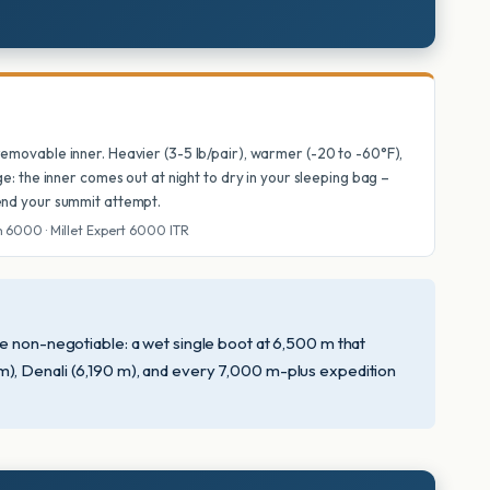
 removable inner. Heavier (3-5 lb/pair), warmer (-20 to -60°F),
dge: the inner comes out at night to dry in your sleeping bag –
 end your summit attempt.
m 6000 · Millet Expert 6000 ITR
me non-negotiable: a wet single boot at 6,500 m that
m), Denali (6,190 m), and every 7,000 m-plus expedition