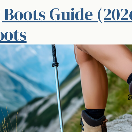
 Boots Guide (202
oots