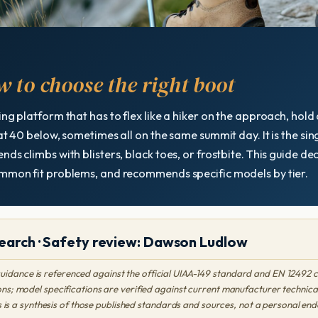
 to choose the right boot
ing platform that has to flex like a hiker on the approach, hold
 at 40 below, sometimes all on the same summit day. It is the s
nds climbs with blisters, black toes, or frostbite. This guide d
common fit problems, and recommends specific models by tier.
earch · Safety review: Dawson Ludlow
uidance is referenced against the official UIAA-149 standard and EN 12492 
s; model specifications are verified against current manufacturer technica
s is a synthesis of those published standards and sources, not a personal 