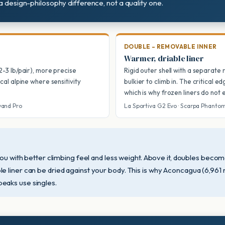
 a design-philosophy difference, not a quality one.
DOUBLE – REMOVABLE INNER
Warmer, driable liner
(2-3 lb/pair), more precise
Rigid outer shell with a separate
ical alpine where sensitivity
bulkier to climb in. The critical e
which is why frozen liners do not
wand Pro
La Sportiva G2 Evo · Scarpa Phanto
you with better climbing feel and less weight. Above it, doubles beco
 liner can be dried against your body. This is why Aconcagua (6,961 
eaks use singles.