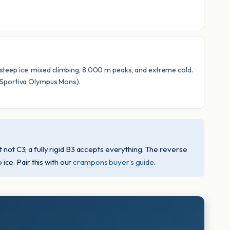
r steep ice, mixed climbing, 8,000 m peaks, and extreme cold.
a Sportiva Olympus Mons).
ot C3; a fully rigid B3 accepts everything. The reverse
ce. Pair this with our
crampons buyer’s guide
.