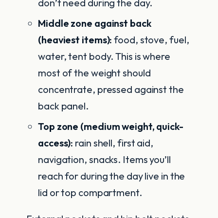
don’t need during the day.
Middle zone against back
(heaviest items):
food, stove, fuel,
water, tent body. This is where
most of the weight should
concentrate, pressed against the
back panel.
Top zone (medium weight, quick-
access):
rain shell, first aid,
navigation, snacks. Items you’ll
reach for during the day live in the
lid or top compartment.