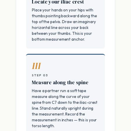
Locate your iliac crest
Place your hands on your hips with
thumbs pointing backward along the
top of the pelvis. Draw an imaginary
horizontal line across your back
between your thumbs. This is your
bottom measurement anchor.
III
STEP 03
Measure along the spine
Have a partner run a soft tape
measure along the curve of your
spine from C7 down to the iliac-crest
line. Stand naturally upright during
the measurement. Record the
measurement in inches — this is your
torso length.