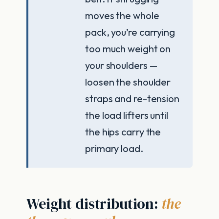
moves the whole
pack, you’re carrying
too much weight on
your shoulders —
loosen the shoulder
straps and re-tension
the load lifters until
the hips carry the
primary load.
Weight distribution:
the