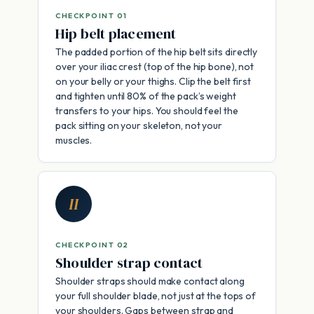
CHECKPOINT 01
Hip belt placement
The padded portion of the hip belt sits directly
over your iliac crest (top of the hip bone), not
on your belly or your thighs. Clip the belt first
and tighten until 80% of the pack’s weight
transfers to your hips. You should feel the
pack sitting on your skeleton, not your
muscles.
II
CHECKPOINT 02
Shoulder strap contact
Shoulder straps should make contact along
your full shoulder blade, not just at the tops of
your shoulders. Gaps between strap and