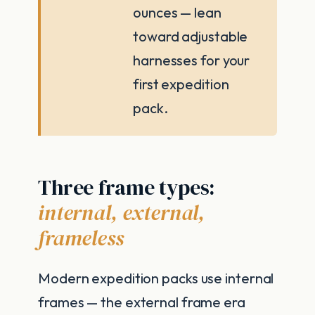
ounces — lean
toward adjustable
harnesses for your
first expedition
pack.
Three frame types:
internal, external,
frameless
Modern expedition packs use internal
frames — the external frame era