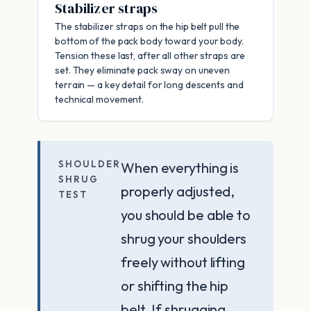
Stabilizer straps
The stabilizer straps on the hip belt pull the
bottom of the pack body toward your body.
Tension these last, after all other straps are
set. They eliminate pack sway on uneven
terrain — a key detail for long descents and
technical movement.
SHOULDER
When everything is
SHRUG
properly adjusted,
TEST
you should be able to
shrug your shoulders
freely without lifting
or shifting the hip
belt. If shrugging