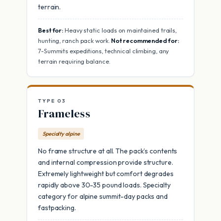
terrain.
Best for:
Heavy static loads on maintained trails,
hunting, ranch pack work.
Not recommended for:
7-Summits expeditions, technical climbing, any
terrain requiring balance.
TYPE 03
Frameless
Specialty alpine
No frame structure at all. The pack’s contents
and internal compression provide structure.
Extremely lightweight but comfort degrades
rapidly above 30-35 pound loads. Specialty
category for alpine summit-day packs and
fastpacking.