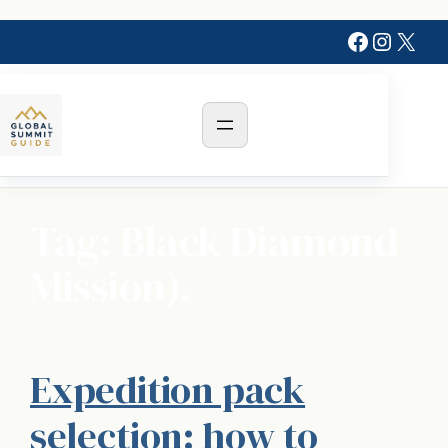
Skip
Faceboo
Instag
X
to
content
Tag:
Black Diamond
Mission).
Expedition pack
selection: how to