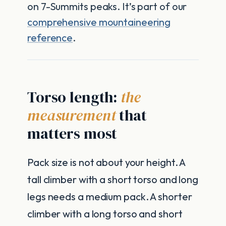
on 7-Summits peaks. It’s part of our
comprehensive mountaineering
reference
.
Torso length:
the
measurement
that
matters most
Pack size is not about your height. A
tall climber with a short torso and long
legs needs a medium pack. A shorter
climber with a long torso and short