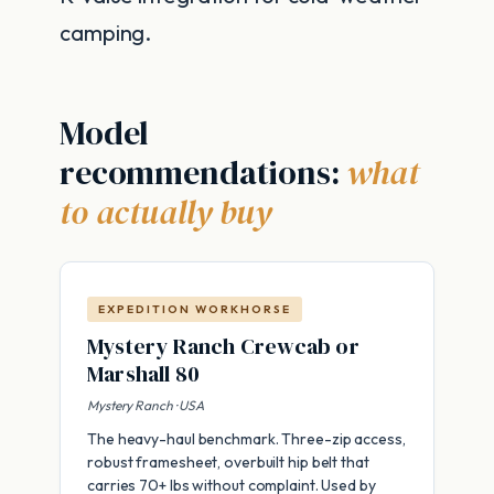
camping.
Model
recommendations:
what
to actually buy
EXPEDITION WORKHORSE
Mystery Ranch Crewcab or
Marshall 80
Mystery Ranch · USA
The heavy-haul benchmark. Three-zip access,
robust framesheet, overbuilt hip belt that
carries 70+ lbs without complaint. Used by