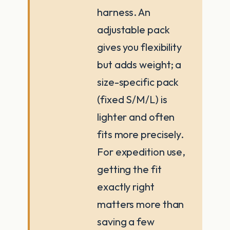
harness. An
adjustable pack
gives you flexibility
but adds weight; a
size-specific pack
(fixed S/M/L) is
lighter and often
fits more precisely.
For expedition use,
getting the fit
exactly right
matters more than
saving a few