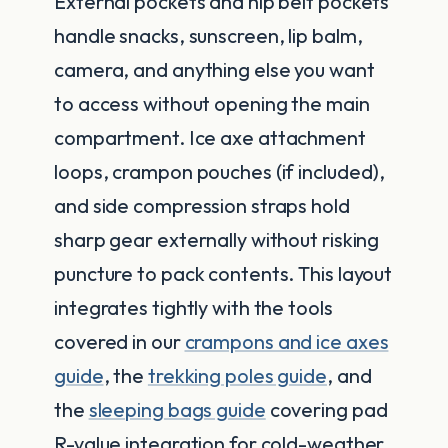
External pockets and hip belt pockets
handle snacks, sunscreen, lip balm,
camera, and anything else you want
to access without opening the main
compartment. Ice axe attachment
loops, crampon pouches (if included),
and side compression straps hold
sharp gear externally without risking
puncture to pack contents. This layout
integrates tightly with the tools
covered in our
crampons and ice axes
guide
, the
trekking poles guide
, and
the
sleeping bags guide
covering pad
R-value integration for cold-weather