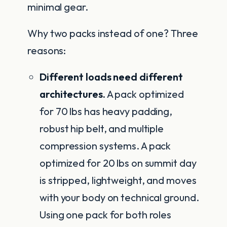
minimal gear.
Why two packs instead of one? Three
reasons:
Different loads need different
architectures.
A pack optimized
for 70 lbs has heavy padding,
robust hip belt, and multiple
compression systems. A pack
optimized for 20 lbs on summit day
is stripped, lightweight, and moves
with your body on technical ground.
Using one pack for both roles