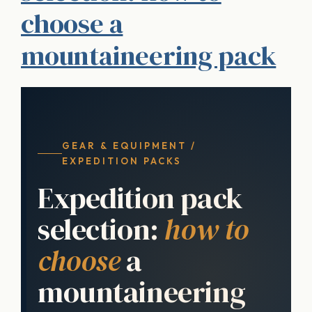
choose a
mountaineering pack
GEAR & EQUIPMENT /
EXPEDITION PACKS
Expedition pack
selection:
how to
choose
a
mountaineering