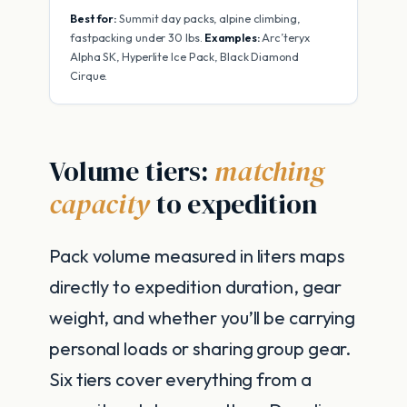
Best for:
Summit day packs, alpine climbing,
fastpacking under 30 lbs.
Examples:
Arc’teryx
Alpha SK, Hyperlite Ice Pack, Black Diamond
Cirque.
Volume tiers:
matching
capacity
to expedition
Pack volume measured in liters maps
directly to expedition duration, gear
weight, and whether you’ll be carrying
personal loads or sharing group gear.
Six tiers cover everything from a