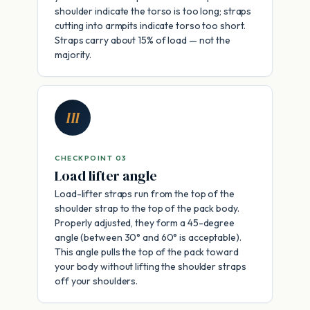
shoulder indicate the torso is too long; straps
cutting into armpits indicate torso too short.
Straps carry about 15% of load — not the
majority.
III
CHECKPOINT 03
Load lifter angle
Load-lifter straps run from the top of the
shoulder strap to the top of the pack body.
Properly adjusted, they form a 45-degree
angle (between 30° and 60° is acceptable).
This angle pulls the top of the pack toward
your body without lifting the shoulder straps
off your shoulders.