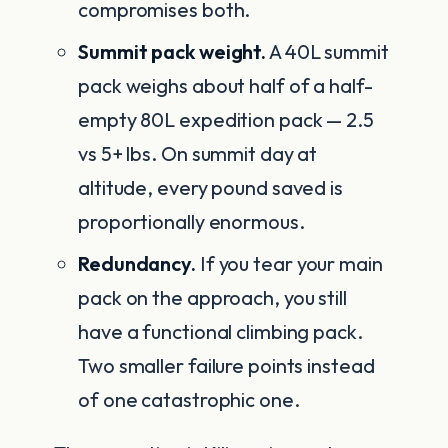
compromises both.
Summit pack weight.
A 40L summit
pack weighs about half of a half-
empty 80L expedition pack — 2.5
vs 5+ lbs. On summit day at
altitude, every pound saved is
proportionally enormous.
Redundancy.
If you tear your main
pack on the approach, you still
have a functional climbing pack.
Two smaller failure points instead
of one catastrophic one.