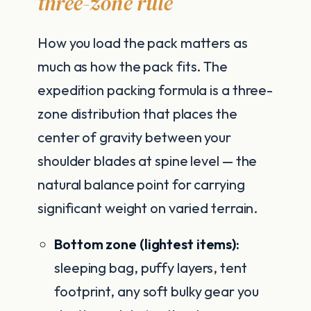
three-zone rule
How you load the pack matters as
much as how the pack fits. The
expedition packing formula is a three-
zone distribution that places the
center of gravity between your
shoulder blades at spine level — the
natural balance point for carrying
significant weight on varied terrain.
Bottom zone (lightest items):
sleeping bag, puffy layers, tent
footprint, any soft bulky gear you