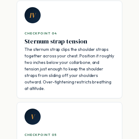
IV
CHECKPOINT 04
Sternum strap tension
The sternum strap clips the shoulder straps
together across your chest. Position it roughly
two inches below your collarbone, and
tension just enough to keep the shoulder
straps from sliding off your shoulders
outward. Over-tightening restricts breathing
at altitude.
V
CHECKPOINT 05