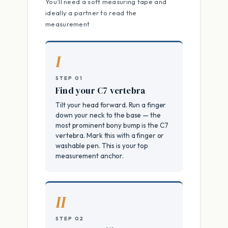
You’ll need a soft measuring tape and
ideally a partner to read the
measurement
I
STEP 01
Find your C7 vertebra
Tilt your head forward. Run a finger
down your neck to the base — the
most prominent bony bump is the C7
vertebra. Mark this with a finger or
washable pen. This is your top
measurement anchor.
II
STEP 02