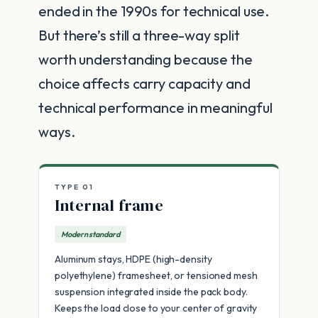
ended in the 1990s for technical use.
But there’s still a three-way split
worth understanding because the
choice affects carry capacity and
technical performance in meaningful
ways.
TYPE 01
Internal frame
Modern standard
Aluminum stays, HDPE (high-density
polyethylene) framesheet, or tensioned mesh
suspension integrated inside the pack body.
Keeps the load close to your center of gravity