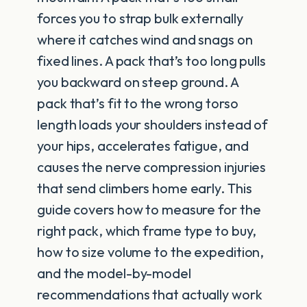
forces you to strap bulk externally
where it catches wind and snags on
fixed lines. A pack that’s too long pulls
you backward on steep ground. A
pack that’s fit to the wrong torso
length loads your shoulders instead of
your hips, accelerates fatigue, and
causes the nerve compression injuries
that send climbers home early. This
guide covers how to measure for the
right pack, which frame type to buy,
how to size volume to the expedition,
and the model-by-model
recommendations that actually work