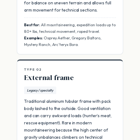
for balance on uneven terrain and allows full
arm movement for technical sections.
Best for:
All mountaineering, expedition loads up to
80+ lbs, technical movement, roped travel.
Examples:
Osprey Aether, Gregory Baltoro,
Mystery Ranch, Arc’teryx Bora.
TYPE 02
External frame
Legacy / specialty
Traditional aluminum tubular frame with pack
body lashed to the outside. Good ventilation
and can carry awkward loads (hunter’s meat,
rescue equipment). Rare in modern
mountaineering because the high center of
gravity unbalances climbers on technical