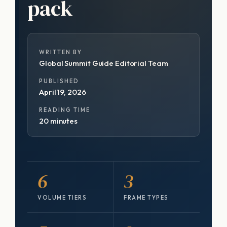
pack
WRITTEN BY
Global Summit Guide Editorial Team
PUBLISHED
April 19, 2026
READING TIME
20 minutes
6
3
VOLUME TIERS
FRAME TYPES