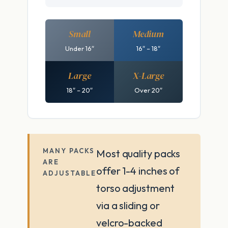
Small
Medium
Under 16″
16″ – 18″
Large
X-Large
18″ – 20″
Over 20″
MANY PACKS
Most quality packs
ARE
offer 1-4 inches of
ADJUSTABLE
torso adjustment
via a sliding or
velcro-backed