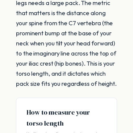
legs needs a large pack. The metric
that matters is the distance along
your spine from the C7 vertebra (the
prominent bump at the base of your
neck when you tilt your head forward)
to the imaginary line across the top of
your iliac crest (hip bones). This is your
torso length, and it dictates which
pack size fits you regardless of height.
How to measure your
torso length