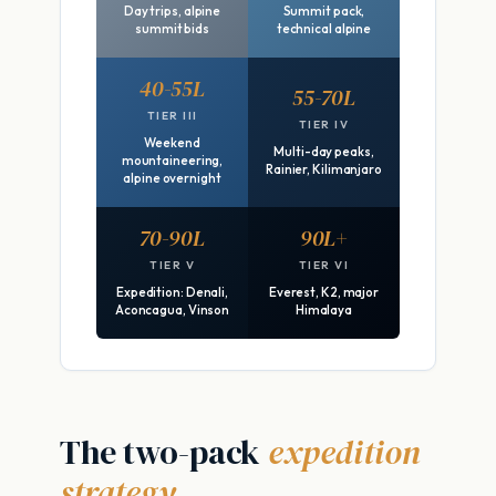
Day trips, alpine
Summit pack,
summit bids
technical alpine
40-55L
55-70L
TIER III
TIER IV
Weekend
Multi-day peaks,
mountaineering,
Rainier, Kilimanjaro
alpine overnight
70-90L
90L+
TIER V
TIER VI
Expedition: Denali,
Everest, K2, major
Aconcagua, Vinson
Himalaya
The two-pack
expedition
strategy