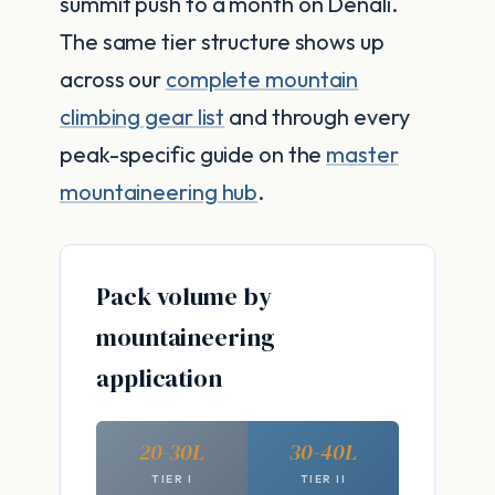
summit push to a month on Denali.
The same tier structure shows up
across our
complete mountain
climbing gear list
and through every
peak-specific guide on the
master
mountaineering hub
.
Pack volume by
mountaineering
application
20-30L
30-40L
TIER I
TIER II