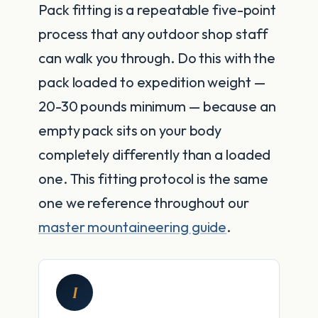
Pack fitting is a repeatable five-point
process that any outdoor shop staff
can walk you through. Do this with the
pack loaded to expedition weight —
20-30 pounds minimum — because an
empty pack sits on your body
completely differently than a loaded
one. This fitting protocol is the same
one we reference throughout our
master mountaineering guide
.
I