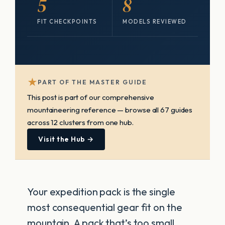
5
8
FIT CHECKPOINTS
MODELS REVIEWED
★
PART OF THE MASTER GUIDE
This post is part of our comprehensive
mountaineering reference — browse all 67 guides
across 12 clusters from one hub.
Visit the Hub →
Your expedition pack is the single
most consequential gear fit on the
mountain. A pack that’s too small