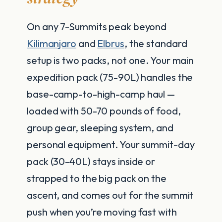
On any 7-Summits peak beyond
Kilimanjaro
and
Elbrus
, the standard
setup is two packs, not one. Your main
expedition pack (75-90L) handles the
base-camp-to-high-camp haul —
loaded with 50-70 pounds of food,
group gear, sleeping system, and
personal equipment. Your summit-day
pack (30-40L) stays inside or
strapped to the big pack on the
ascent, and comes out for the summit
push when you’re moving fast with