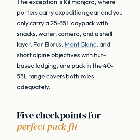
The exception is Kilimanjaro, where
porters carry expedition gear and you
only carry a 25-35L daypack with
snacks, water, camera, and a shell
layer. For Elbrus,
Mont Blanc
, and
short alpine objectives with hut-
based lodging, one pack in the 40-
55L range covers both roles
adequately.
Five checkpoints for
perfect pack fit