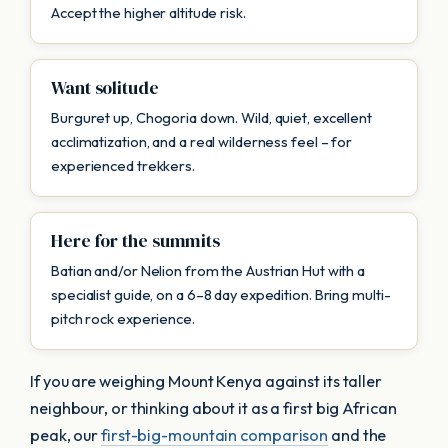
Accept the higher altitude risk.
Want solitude
Burguret up, Chogoria down. Wild, quiet, excellent
acclimatization, and a real wilderness feel – for
experienced trekkers.
Here for the summits
Batian and/or Nelion from the Austrian Hut with a
specialist guide, on a 6–8 day expedition. Bring multi-
pitch rock experience.
If you are weighing Mount Kenya against its taller
neighbour, or thinking about it as a first big African
peak, our
first-big-mountain comparison
and the