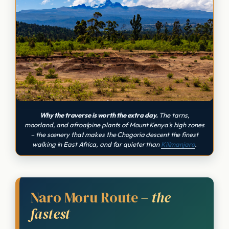
Why the traverse is worth the extra day.
The tarns,
moorland, and afroalpine plants of Mount Kenya’s high zones
– the scenery that makes the Chogoria descent the finest
walking in East Africa, and far quieter than
Kilimanjaro
.
Naro Moru Route
– the
fastest