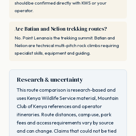
should be confirmed directly with KWS or your
operator.
Are Batian and Nelion trekking routes?
No. Point Lenana is the trekking summit. Batian and
Nelion are technical multi-pitch rock climbs requiring
specialist skills, equipment and guiding.
Research & uncertainty
This route comparison is research-based and
uses Kenya Wildlife Service material, Mountain
Club of Kenya references and operator
itineraries. Route distances, camp use, park
fees and access requirements vary by source
and can change. Claims that could not be tied