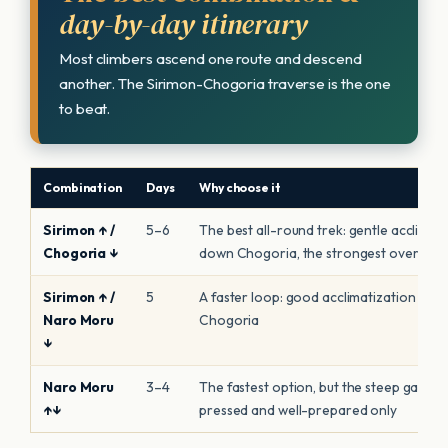
day-by-day itinerary
Most climbers ascend one route and descend
another. The Sirimon-Chogoria traverse is the one
to beat.
Combination
Days
Why choose it
Sirimon ↑ /
5–6
The best all-round trek: gentle acclimati
Chogoria ↓
down Chogoria, the strongest overall a
Sirimon ↑ /
5
A faster loop: good acclimatization up, 
Naro Moru
Chogoria
↓
Naro Moru
3–4
The fastest option, but the steep gain rai
↑↓
pressed and well-prepared only