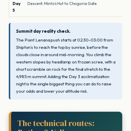
Day
Descent: Minto’s Hut to Chogoria Gate
5
Summit day reality check.
The Point Lenana push starts at 02:30-03:00 from
Shipton’s to reach the top by sunrise, before the
clouds close in around mid-morning. You climb the
western slopes by headlamp on frozen scree, with a
short scramble on rock for the final stretch to the
4,985 m summit. Adding the Day 3 acclimatization
night is the single biggest thing you can do to raise
your odds and lower your altitude risk.
The technical routes: