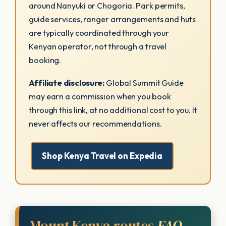
around Nanyuki or Chogoria. Park permits,
guide services, ranger arrangements and huts
are typically coordinated through your
Kenyan operator, not through a travel
booking.
Affiliate disclosure:
Global Summit Guide
may earn a commission when you book
through this link, at no additional cost to you. It
never affects our recommendations.
Shop Kenya Travel on Expedia
Mount Kenya routes
FAQ