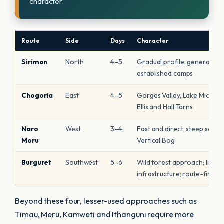
character.
Route
Side
Days
Character
Sirimon
North
4–5
Gradual profile; generally dr
established camps
Chogoria
East
4–5
Gorges Valley, Lake Michael
Ellis and Hall Tarns
Naro
West
3–4
Fast and direct; steep secti
Moru
Vertical Bog
Burguret
Southwest
5–6
Wild forest approach; limite
infrastructure; route-findin
Beyond these four, lesser-used approaches such as
Timau, Meru, Kamweti and Ithanguni require more