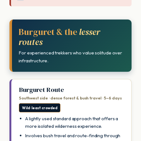
Burguret & the
lesser
routes
For experienced trekkers who value solitude over
infrastructure.
Burguret Route
Southwest side · dense forest & bush travel · 5–6 days
Wild · least crowded
A lightly used standard approach that offers a
more isolated wilderness experience.
Involves bush travel and route-finding through