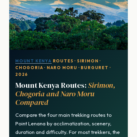
MOUNT KENYA
ROUTES · SIRIMON ·
CHOGORIA · NARO MORU · BURGURET ·
2026
Mount Kenya Routes:
Sirimon,
Chogoria and Naro Moru
Compared
Compare the four main trekking routes to
Point Lenana by acclimatization, scenery,
duration and difficulty. For most trekkers, the