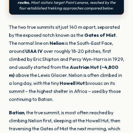
routes.
Most visitors target Point Lenana, reached by the
four established trekking approaches compared below.
The two true summits sit just 140 m apart, separated
by the exposed notch known as the
Gates of Mist
.
The normal line on
Nelion
is the South-East Face,
around
UIAA IV
over roughly 18-20 pitches, first
climbed by Eric Shipton and Percy Wyn-Harris in 1929,
and usually started from the
Austrian Hut (~4,800
m)
above the Lewis Glacier. Nelion is often climbed in
a long day, with the tiny
Howell Hut
bivouac on its
summit – the highest shelter in Africa – used by those
continuing to Batian.
Batian
, the true summit, is most often reached by
climbing Nelion first, sleeping at the Howell Hut, then
traversing the Gates of Mist the next morning, which