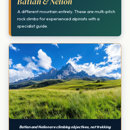
Batian & Nelion
A different mountain entirely. These are multi-pitch
rock climbs for experienced alpinists with a
specialist guide.
Batian and Nelion are climbing objectives, not trekking