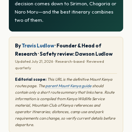
decision comes down to Sirimon, Chogoria or
Naro Moru—and the best itinerary combines
two of them.
By
Travis Ludlow
· Founder & Head of
Research · Safety review: Dawson Ludlow
Updated July 21, 2026 · Research-based · Reviewed
quarterly
Editorial scope:
This URL is the definitive Mount Kenya
routes page. The
parent Mount Kenya guide
should
contain only a short route summary that links here. Route
information is compiled from Kenya Wildlife Service
material, Mountain Club of Kenya references and
operator itineraries; distances, camp use and park
requirements can change, so verify current details before
departure.