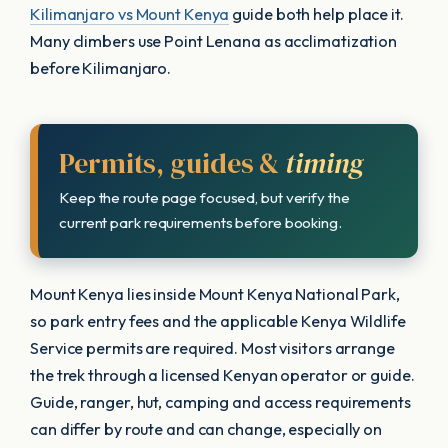
Kilimanjaro vs Mount Kenya
guide both help place it.
Many climbers use Point Lenana as acclimatization
before Kilimanjaro.
Permits, guides &
timing
Keep the route page focused, but verify the
current park requirements before booking.
Mount Kenya lies inside Mount Kenya National Park,
so park entry fees and the applicable Kenya Wildlife
Service permits are required. Most visitors arrange
the trek through a licensed Kenyan operator or guide.
Guide, ranger, hut, camping and access requirements
can differ by route and can change, especially on