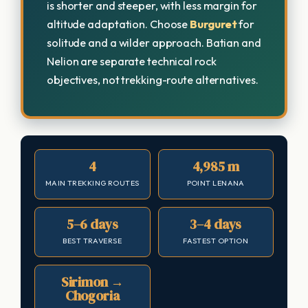
is shorter and steeper, with less margin for
altitude adaptation. Choose
Burguret
for
solitude and a wilder approach. Batian and
Nelion are separate technical rock
objectives, not trekking-route alternatives.
4
4,985 m
MAIN TREKKING ROUTES
POINT LENANA
5–6 days
3–4 days
BEST TRAVERSE
FASTEST OPTION
Sirimon →
Chogoria