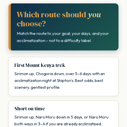
Which route should
you
choose?
Match the route to your goal, your days, and your
acclimatization – not to a difficulty label.
First Mount Kenya trek
Sirimon up, Chogoria down, over 5–6 days with an
acclimatization night at Shipton’s. Best odds, best
scenery, gentlest profile.
Short on time
Sirimon up, Naro Moru down in 5 days, or Naro Moru
both ways in 3–4 if you are already acclimatised.