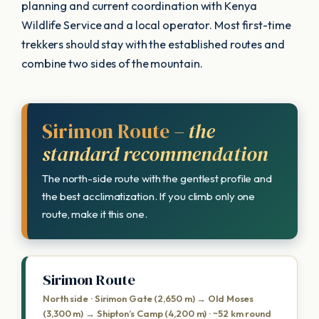
planning and current coordination with Kenya
Wildlife Service and a local operator. Most first-time
trekkers should stay with the established routes and
combine two sides of the mountain.
Sirimon Route
– the
standard recommendation
The north-side route with the gentlest profile and
the best acclimatization. If you climb only one
route, make it this one.
Sirimon Route
North side · Sirimon Gate (2,650 m) → Old Moses
(3,300 m) → Shipton’s Camp (4,200 m) · ~52 km round