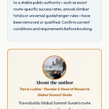
to a stable public authority—such as exact
route-specific success rates, annual climber
totals or universal guide/ranger rules—have
been removed or qualified. Confirm current
conditions and requirements before booking.
About the author
Travis Ludlow · Founder & Head of Research,
Global Summit Guide
Travis builds Global Summit Guide’s route