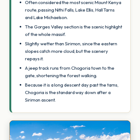
Often considered the most scenic Mount Kenya
route, passing Nithi Falls, Lake Ellis, Hall Tarns
and Lake Michaelson.
The Gorges Valley section is the scenic highlight
of the whole massif.
Slightly wetter than Sirimon, since the eastern
slopes catch more cloud, but the scenery
repays it.
A jeep track runs from Chogoria town to the
gate, shortening the forest walking.
Because it is a long descent day past the tarns,
Chogoria is the standard way down after a
Sirimon ascent.