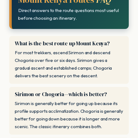
Direct answers to the route questions most useful
before choosing an itinerary.
What is the best route up Mount Kenya?
For most trekkers, ascend Sirimon and descend
Chogoria over five or six days. Sirimon gives a
gradual ascent and established camps; Chogoria
delivers the best scenery on the descent.
Sirimon or Chogoria—which is better?
Sirimon is generally better for going up because its
profile supports acclimatization. Chogoria is generally
better for going down because it is longer and more
scenic. The classic itinerary combines both.