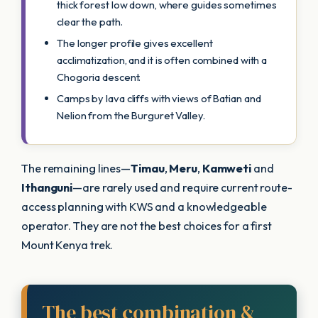
thick forest low down, where guides sometimes
clear the path.
The longer profile gives excellent
acclimatization, and it is often combined with a
Chogoria descent.
Camps by lava cliffs with views of Batian and
Nelion from the Burguret Valley.
The remaining lines—
Timau
,
Meru
,
Kamweti
and
Ithanguni
—are rarely used and require current route-
access planning with KWS and a knowledgeable
operator. They are not the best choices for a first
Mount Kenya trek.
The best combination &