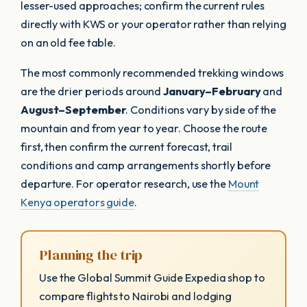
lesser-used approaches; confirm the current rules
directly with KWS or your operator rather than relying
on an old fee table.
The most commonly recommended trekking windows
are the drier periods around
January–February
and
August–September
. Conditions vary by side of the
mountain and from year to year. Choose the route
first, then confirm the current forecast, trail
conditions and camp arrangements shortly before
departure. For operator research, use the
Mount
Kenya operators guide
.
Planning the trip
Use the Global Summit Guide Expedia shop to
compare flights to Nairobi and lodging