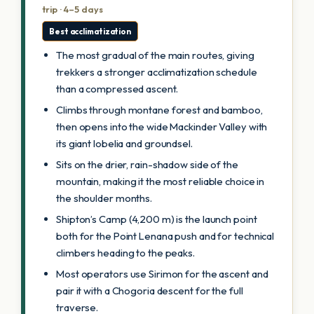
trip · 4–5 days
Best acclimatization
The most gradual of the main routes, giving
trekkers a stronger acclimatization schedule
than a compressed ascent.
Climbs through montane forest and bamboo,
then opens into the wide Mackinder Valley with
its giant lobelia and groundsel.
Sits on the drier, rain-shadow side of the
mountain, making it the most reliable choice in
the shoulder months.
Shipton’s Camp (4,200 m) is the launch point
both for the Point Lenana push and for technical
climbers heading to the peaks.
Most operators use Sirimon for the ascent and
pair it with a Chogoria descent for the full
traverse.