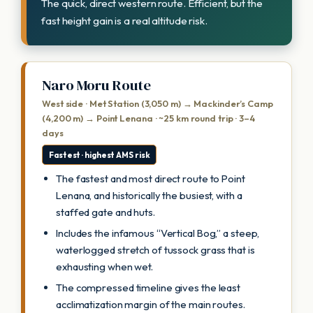
The quick, direct western route. Efficient, but the
fast height gain is a real altitude risk.
Naro Moru Route
West side · Met Station (3,050 m) → Mackinder’s Camp
(4,200 m) → Point Lenana · ~25 km round trip · 3–4
days
Fastest · highest AMS risk
The fastest and most direct route to Point
Lenana, and historically the busiest, with a
staffed gate and huts.
Includes the infamous “Vertical Bog,” a steep,
waterlogged stretch of tussock grass that is
exhausting when wet.
The compressed timeline gives the least
acclimatization margin of the main routes.