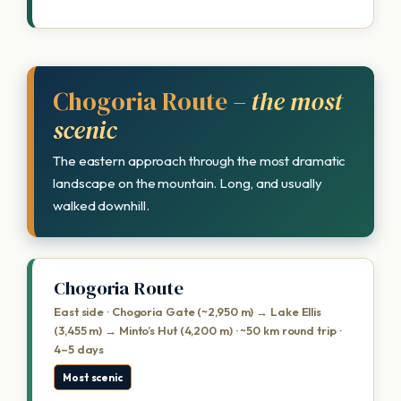
Chogoria Route
– the most
scenic
The eastern approach through the most dramatic
landscape on the mountain. Long, and usually
walked downhill.
Chogoria Route
East side · Chogoria Gate (~2,950 m) → Lake Ellis
(3,455 m) → Minto’s Hut (4,200 m) · ~50 km round trip ·
4–5 days
Most scenic