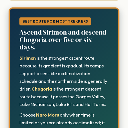
BEST ROUTE FOR MOST TREKKERS
Ascend Sirimon and descend
Chogoria over five or six
days.
Sirimon
is the strongest ascent route
because its gradient is gradual, its camps
support a sensible acclimatization
schedule and the northern side is generally
drier.
Chogoria
is the strongest descent
route because it passes the Gorges Valley,
Lake Michaelson, Lake Ellis and Hall Tarns.
Choose
Naro Moru
only when time is
limited or you are already acclimatized; it