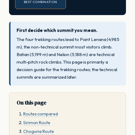
BEST COMBINATION
First decide which summit you mean.
The four trekking routes lead to Point Lenana (4,985
m), the non-technical summit most visitors climb.
Batian (5,199 m) and Nelion (5,188 m) are technical
multi-pitch rock climbs. This page is primarily a
decision guide for the trekking routes; the technical
summits are summarized later.
On this page
Routes compared
Sirimon Route
Chogoria Route