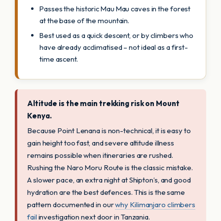
Passes the historic Mau Mau caves in the forest
at the base of the mountain.
Best used as a quick descent, or by climbers who
have already acclimatised – not ideal as a first-
time ascent.
Altitude is the main trekking risk on Mount
Kenya.
Because Point Lenana is non-technical, it is easy to
gain height too fast, and severe altitude illness
remains possible when itineraries are rushed.
Rushing the Naro Moru Route is the classic mistake.
A slower pace, an extra night at Shipton’s, and good
hydration are the best defences. This is the same
pattern documented in our
why Kilimanjaro climbers
fail
investigation next door in Tanzania.