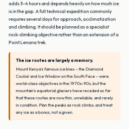
adds 3–4 hours and depends heavily on how much ice
is in the gap. A full technical expedition commonly
requires several days for approach, acclimatization
and climbing. It should be planned as a specialist
rock-climbing objective rather than an extension of a
Point Lenana trek.
The ice routes are largely a memory.
Mount Kenya’s famous ice lines – the Diamond
Couloir and Ice Window on the South Face – were
world-class objectives in the 1970s-90s, but the
mountain’s equatorial glaciers have receded so far
that these routes are now thin, unreliable, and rarely
in condition. Plan the peaks as rock climbs, and treat
any ice as a bonus, not a given.