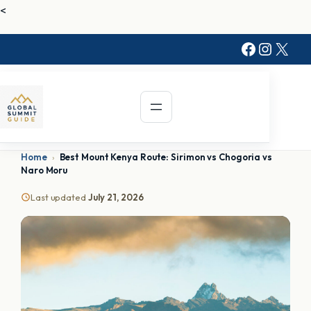
<
Faceboo
Instag
X
Home
›
Best Mount Kenya Route: Sirimon vs Chogoria vs
Naro Moru
Last updated
July 21, 2026