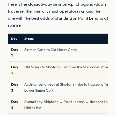
Here is the classic 5-day Sirimon-up, Chogoria-down
traverse, the itinerary most operators run and the
one with the best odds of standing on Point Lenana at
sunrise.
Day
Stage
Day
Sirimon Gate to Old Moses Camp
1
Day
Old Moses to Shipton’s Camp via the Mackinder Valley
2
Day
Acclimatisation day at Shipton’s (hike to Hausburg Tarn /
3
Lower Simba Col)
Day
Summit day: Shipton’s → Point Lenana → descend to
4
Minto’s Hut