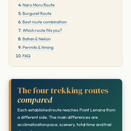
Naro Moru Route
Burguret Route
Best route combination
Which route fits you?
Batian & Nelion
Permits & timing
FAQ
The four trekking routes
compared
Each established route reaches Point Lenana from
a different side. The main differences are
acclimatization pace, scenery, total time and trail