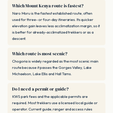
Which Mount Kenya route is fastest?
Naro Moru is the fastest established route, often
used for three- or four-day itineraries. Its quicker
elevation gain leaves less acclimatization margin, so it
is better for already-acclimatized trekkers or as a
descent.
Which route is most scenic?
Chogoria is widely regarded as the most scenic main
route because it passes the Gorges Valley, Lake
Michaelson, Lake Ellis and Hall Tarns.
Do I need a permit or guide?
KWS park fees and the applicable permits are
required. Most trekkers use a licensed local guide or
operator. Current guide, ranger and access rules