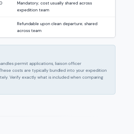
00
Mandatory; cost usually shared across
expedition team
Refundable upon clean departure; shared
across team
andles permit applications, liaison officer
hese costs are typically bundled into your expedition
tely. Verify exactly what is included when comparing