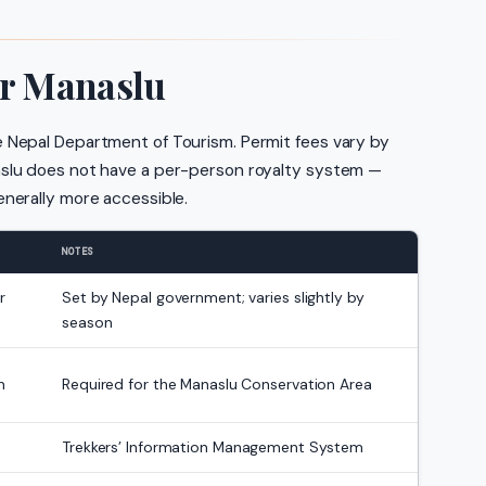
or Manaslu
e Nepal Department of Tourism. Permit fees vary by
aslu does not have a per-person royalty system —
enerally more accessible.
NOTES
r
Set by Nepal government; varies slightly by
season
n
Required for the Manaslu Conservation Area
Trekkers’ Information Management System