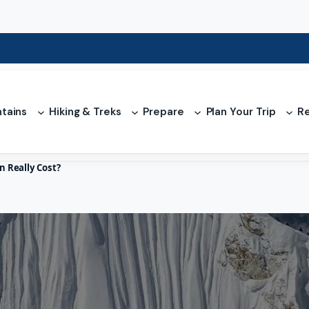
tains
Hiking & Treks
Prepare
Plan Your Trip
Re
 Really Cost?