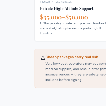
PREMIUM / FULL-SERVICE
Private High-Altitude Support
$35,000–$50,000
1:1 Sherpa ratio, private tent, premium food and
medical kit, helicopter rescue protocol, full
logistics.
⚠️
Cheap packages carry real risk
Very low-cost operators may cut corne
medical supplies, and rescue arrange
inconveniences — they are safety iss
includes before signing.