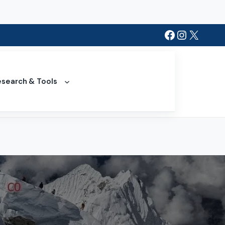
Facebook
Instagra
X
search & Tools