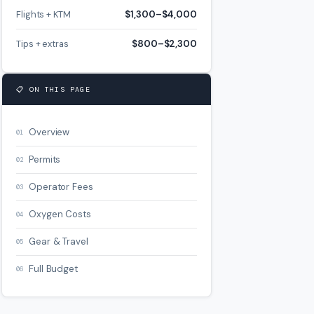
Flights + KTM
$1,300–$4,000
Tips + extras
$800–$2,300
📋 ON THIS PAGE
Overview
01
Permits
02
Operator Fees
03
Oxygen Costs
04
Gear & Travel
05
Full Budget
06