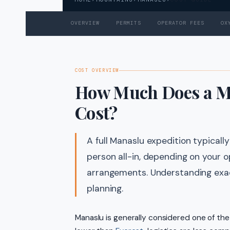
OVERVIEW
PERMITS
OPERATOR FEES
OX
COST OVERVIEW
How Much Does a Ma
Cost?
A full Manaslu expedition typica
person all-in, depending on your o
arrangements. Understanding exac
planning.
Manaslu is generally considered one of th