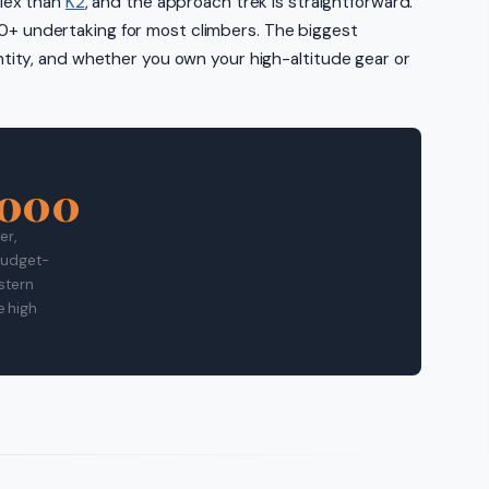
plex than
K2
, and the approach trek is straightforward.
0,000+ undertaking for most climbers. The biggest
ntity, and whether you own your high-altitude gear or
,000
er,
 Budget-
estern
e high