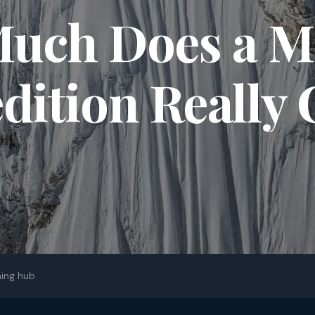
uch Does a M
dition Really 
ing hub