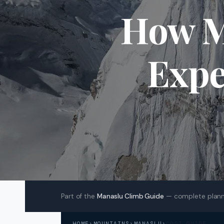
How M
Expe
Part of the
Manaslu Climb Guide
— complete plann
HOME
›
MOUNTAINS
›
MANASLU
›
COST GUIDE