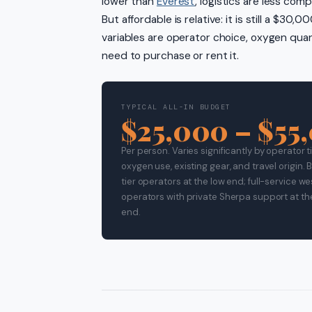
lower than
Everest
, logistics are less com
But affordable is relative: it is still a $3
variables are operator choice, oxygen qua
need to purchase or rent it.
TYPICAL ALL-IN BUDGET
$25,000 – $55
Per person. Varies significantly by operator ti
oxygen use, existing gear, and travel origin.
tier operators at the low end; full-service w
operators with private Sherpa support at th
end.