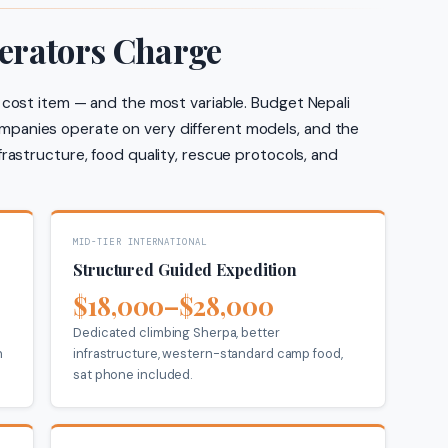
erators Charge
 cost item — and the most variable. Budget Nepali
panies operate on very different models, and the
frastructure, food quality, rescue protocols, and
MID-TIER INTERNATIONAL
Structured Guided Expedition
$18,000–$28,000
Dedicated climbing Sherpa, better
n
infrastructure, western-standard camp food,
sat phone included.