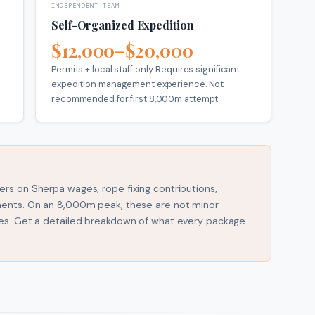
INDEPENDENT TEAM
Self-Organized Expedition
$12,000–$20,000
Permits + local staff only. Requires significant
expedition management experience. Not
recommended for first 8,000m attempt.
rs on Sherpa wages, rope fixing contributions,
ments. On an 8,000m peak, these are not minor
ues. Get a detailed breakdown of what every package