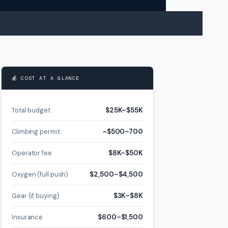
💰 COST AT A GLANCE
Total budget
$25K–$55K
Climbing permit
~$500–700
Operator fee
$8K–$50K
Oxygen (full push)
$2,500–$4,500
Gear (if buying)
$3K–$8K
Insurance
$600–$1,500