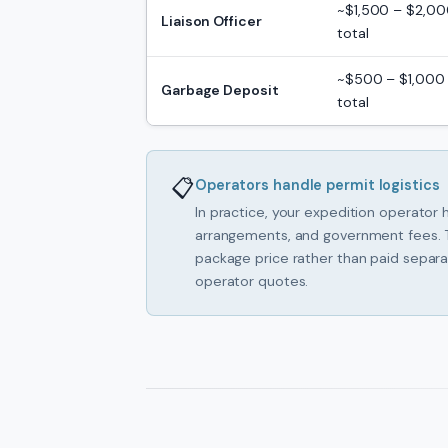
~$1,500 – $2,0
Liaison Officer
total
~$500 – $1,000
Garbage Deposit
total
📋
Operators handle permit logistics
In practice, your expedition operator h
arrangements, and government fees. T
package price rather than paid separa
operator quotes.