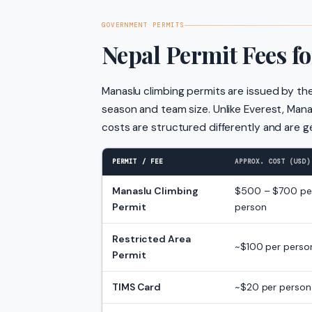
GOVERNMENT PERMITS
Nepal Permit Fees f
Manaslu climbing permits are issued by th
season and team size. Unlike Everest, Man
costs are structured differently and are g
PERMIT / FEE
APPROX. COST (USD)
Manaslu Climbing
$500 – $700 pe
Permit
person
Restricted Area
~$100 per perso
Permit
TIMS Card
~$20 per person