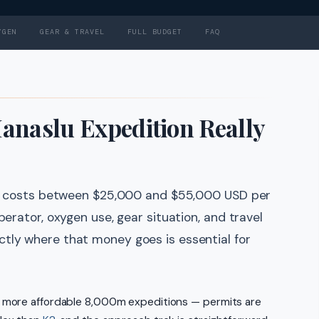
YGEN
GEAR & TRAVEL
FULL BUDGET
FAQ
naslu Expedition Really
lly costs between $25,000 and $55,000 USD per
perator, oxygen use, gear situation, and travel
tly where that money goes is essential for
e more affordable 8,000m expeditions — permits are