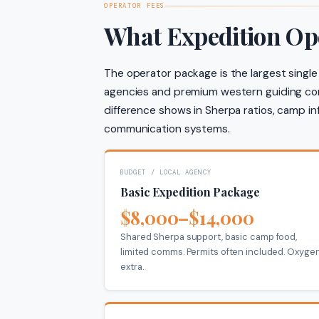
OPERATOR FEES
What Expedition Op
The operator package is the largest single
agencies and premium western guiding com
difference shows in Sherpa ratios, camp in
communication systems.
BUDGET / LOCAL AGENCY
Basic Expedition Package
$8,000–$14,000
Shared Sherpa support, basic camp food,
limited comms. Permits often included. Oxyge
extra.