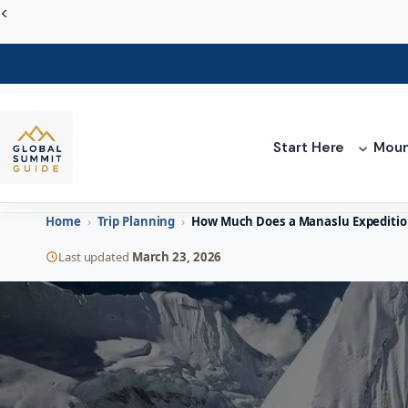
Skip
<
to
content
Start Here
Moun
Home
›
Trip Planning
›
How Much Does a Manaslu Expedition
Last updated
March 23, 2026