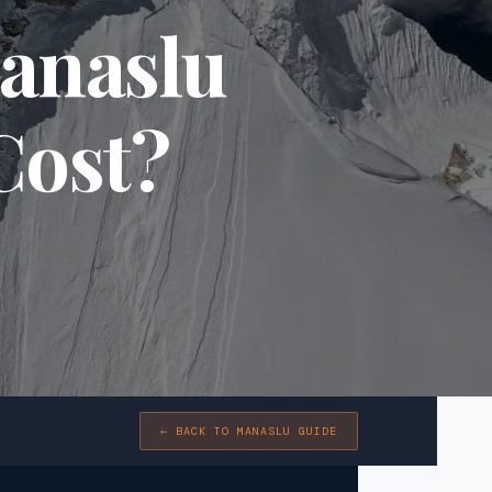
anaslu
Cost?
← BACK TO MANASLU GUIDE