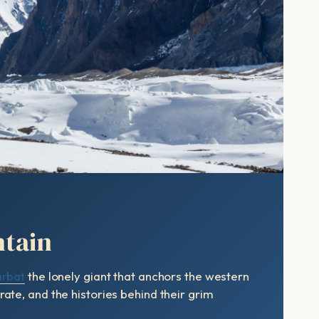
ntain
rbat
the lonely giant that anchors the western
ate, and the histories behind their grim