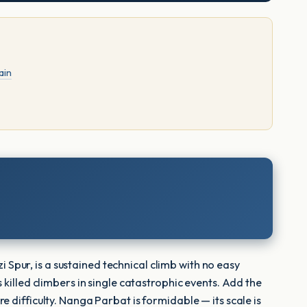
ain
i Spur, is a sustained technical climb with no easy
 killed climbers in single catastrophic events. Add the
 difficulty. Nanga Parbat is formidable — its scale is