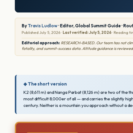
By
Travis Ludlow
· Editor, Global Summit Guide · Rou
Published July 5, 2026 ·
Last verified: July 5, 2026
· Reading ti
Editorial approach:
RESEARCH-BASED. Our team has not climbed 
fatality, and summit-success data. Altitude guidance is reviewed
◆ The short version
K2 (8,611 m) and Nanga Parbat (8,126 m) are two of the t
most difficult 8,000er of all — and carries the slightly hig
century. Neither is a mountain you approach without a