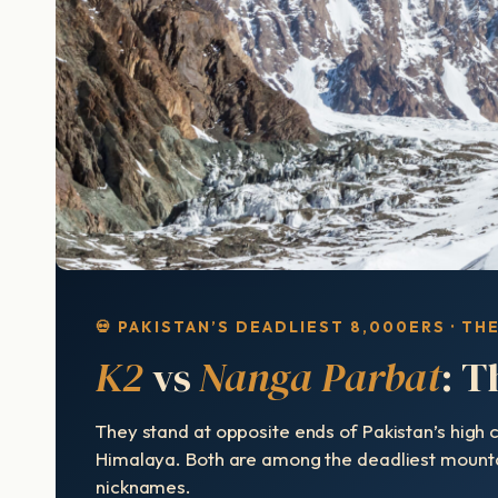
💀 PAKISTAN’S DEADLIEST 8,000ERS · TH
K2
vs
Nanga Parbat
: T
They stand at opposite ends of Pakistan’s high
Himalaya. Both are among the deadliest mountain
nicknames.