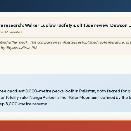
te research: Walker Ludlow · Safety & altitude review: Dawson 
me 12 minutes
either peak. This comparison synthesizes established route literature, first
 by Taylor Ludlow, RN.
hree deadliest 8,000-metre peaks, both in Pakistan, both feared for g
her fatality rate. Nanga Parbat is the “Killer Mountain,” defined by the 
 deep 8,000-metre resume.