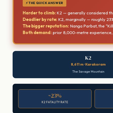
⚡ THE QUICK ANSWER
Harder to climb:
K2 — generally considered the
Deadlier by rate:
K2, marginally — roughly 23%
The bigger reputation:
Nanga Parbat, the “Kil
Both demand:
prior 8,000-metre experience, el
K2
8,611 m · Karakoram
The Savage Mountain
~23%
K2 FATALITY RATE