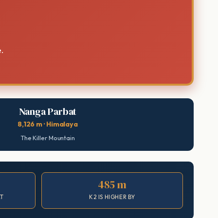
.
Nanga Parbat
8,126 m · Himalaya
The Killer Mountain
485 m
AT
K2 IS HIGHER BY