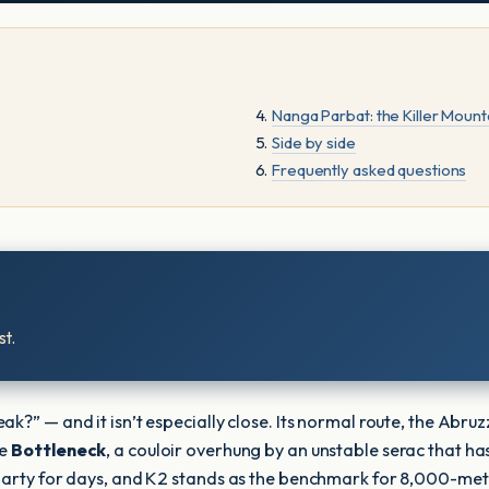
Nanga Parbat: the Killer Mount
Side by side
Frequently asked questions
t.
?” — and it isn’t especially close. Its normal route, the Abruzz
he
Bottleneck
, a couloir overhung by an unstable serac that has
party for days, and K2 stands as the benchmark for 8,000-metre