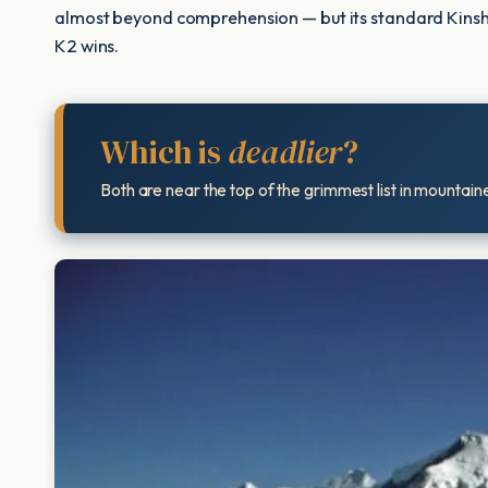
almost beyond comprehension — but its standard Kinshofer 
K2 wins.
Which is
deadlier
?
Both are near the top of the grimmest list in mountain