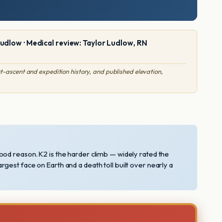
Ludlow · Medical review: Taylor Ludlow, RN
-ascent and expedition history, and published elevation,
ood reason. K2 is the harder climb — widely rated the
largest face on Earth and a death toll built over nearly a