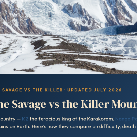
E SAVAGE VS THE KILLER · UPDATED JULY 2026
he Savage vs the Killer Mou
 country —
K2
the ferocious king of the Karakoram,
Nanga Pa
s on Earth. Here’s how they compare on difficulty, death r