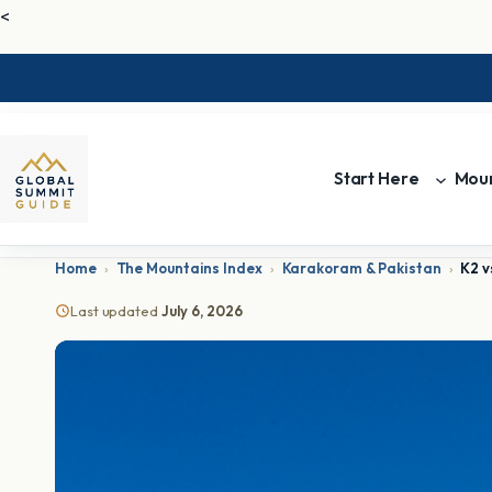
<
Start Here
Moun
Home
›
The Mountains Index
›
Karakoram & Pakistan
›
K2 v
Last updated
July 6, 2026