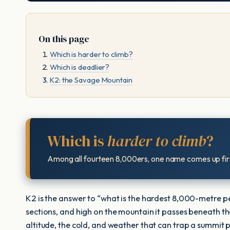
On this page
Which is harder to climb?
Which is deadlier?
K2: the Savage Mountain
Which is
harder to climb
?
Among all fourteen 8,000ers, one name comes up firs
K2 is the answer to “what is the hardest 8,000-metre peak
sections, and high on the mountain it passes beneath t
altitude, the cold, and weather that can trap a summit 