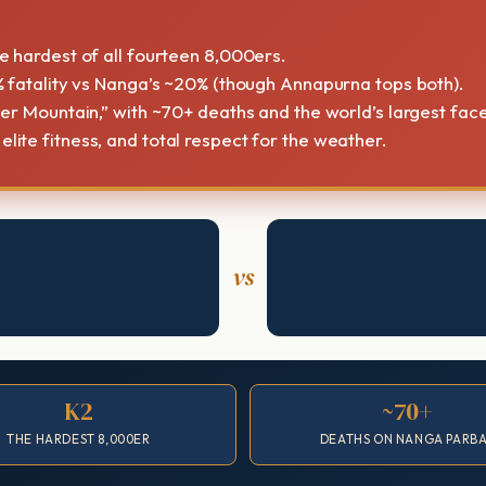
 hardest of all fourteen 8,000ers.
 fatality vs Nanga’s ~20% (though Annapurna tops both).
ler Mountain,” with ~70+ deaths and the world’s largest face
ite fitness, and total respect for the weather.
vs
K2
~70+
THE HARDEST 8,000ER
DEATHS ON NANGA PARB