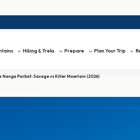
tains
Hiking & Treks
Prepare
Plan Your Trip
R
s Nanga Parbat: Savage vs Killer Mountain (2026)