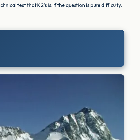
al test that K2’s is. If the question is pure difficulty,