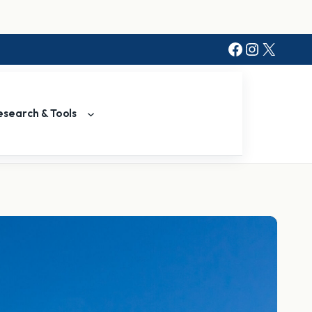
Facebook
Instagr
X
esearch & Tools