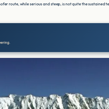
route, while serious and steep, is not quite the sustained technic
eering.