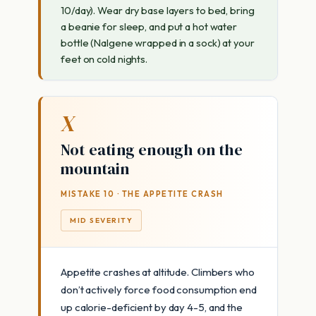
10/day). Wear dry base layers to bed, bring
a beanie for sleep, and put a hot water
bottle (Nalgene wrapped in a sock) at your
feet on cold nights.
X
Not eating enough on the
mountain
MISTAKE 10 · THE APPETITE CRASH
MID SEVERITY
Appetite crashes at altitude. Climbers who
don’t actively force food consumption end
up calorie-deficient by day 4-5, and the