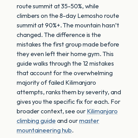
route summit at 35-50%, while
climbers on the 8-day Lemosho route
summit at 90%+. The mountain hasn’t
changed. The difference is the
mistakes the first group made before
they even left their home gym. This
guide walks through the 12 mistakes
that account for the overwhelming
majority of failed Kilimanjaro
attempts, ranks them by severity, and
gives you the specific fix for each. For
broader context, see our
Kilimanjaro
climbing guide
and our
master
mountaineering hub
.