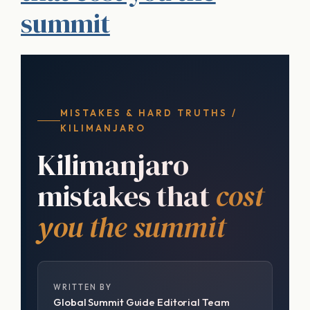
summit
MISTAKES & HARD TRUTHS /
KILIMANJARO
Kilimanjaro
mistakes that
cost
you the summit
WRITTEN BY
Global Summit Guide Editorial Team