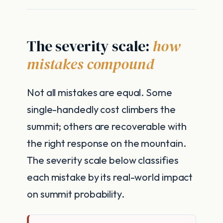
The severity scale:
how
mistakes compound
Not all mistakes are equal. Some
single-handedly cost climbers the
summit; others are recoverable with
the right response on the mountain.
The severity scale below classifies
each mistake by its real-world impact
on summit probability.