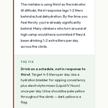
The mistake is using thirst as the indicator.
At altitude, thirst response lags 1-2 liters
behind actual dehydration. By the time you
feel thirsty, you’re already significantly
behind. Many climbers who turn around at
high camp would have summited if they’d
been drinking 1-2 extra liters per day
across the climb.
THE FIX
Drink on a schedule, not in response to
thirst.
Target 4-5 liters per day. Use a
hydration bladder for sipping consistency,
plus electrolyte mixes (Liquid IV, Nuun)
once per day. Urine should be pale yellow
throughout the climb — dark yellow is a
flag.