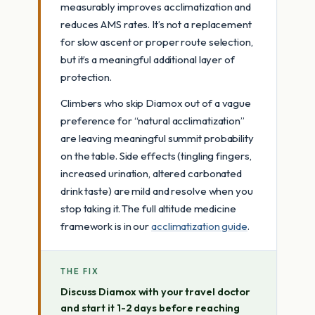
measurably improves acclimatization and
reduces AMS rates. It’s not a replacement
for slow ascent or proper route selection,
but it’s a meaningful additional layer of
protection.
Climbers who skip Diamox out of a vague
preference for “natural acclimatization”
are leaving meaningful summit probability
on the table. Side effects (tingling fingers,
increased urination, altered carbonated
drink taste) are mild and resolve when you
stop taking it. The full altitude medicine
framework is in our
acclimatization guide
.
THE FIX
Discuss Diamox with your travel doctor
and start it 1-2 days before reaching