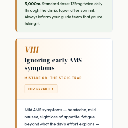
3,000m.
Standard dose: 125mg twice daily
through the climb, taper after summit.
Always inform your guide team that you’re
taking it.
VIII
Ignoring early AMS
symptoms
MISTAKE 08 · THE STOIC TRAP
MID SEVERITY
Mild AMS symptoms — headache, mild
nausea, slight loss of appetite, fatigue
beyond what the day’s effort explains —