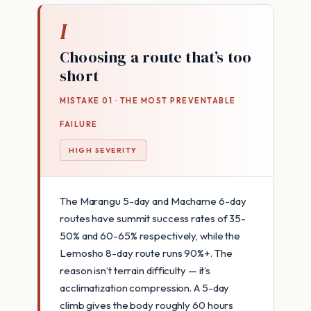
I
Choosing a route that’s too
short
MISTAKE 01 · THE MOST PREVENTABLE
FAILURE
HIGH SEVERITY
The Marangu 5-day and Machame 6-day
routes have summit success rates of 35-
50% and 60-65% respectively, while the
Lemosho 8-day route runs 90%+. The
reason isn’t terrain difficulty — it’s
acclimatization compression. A 5-day
climb gives the body roughly 60 hours