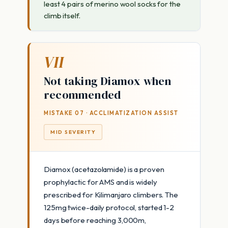
least 4 pairs of merino wool socks for the
climb itself.
VII
Not taking Diamox when
recommended
MISTAKE 07 · ACCLIMATIZATION ASSIST
MID SEVERITY
Diamox (acetazolamide) is a proven
prophylactic for AMS and is widely
prescribed for Kilimanjaro climbers. The
125mg twice-daily protocol, started 1-2
days before reaching 3,000m,