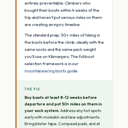
entirely preventable. Climbers who
bought their boots within 4 weeks of the
trip and haven’t put serious miles on them
are creating an injury timeline.
The standard prep: 50+ miles of hiking in
the boots before the climb, ideally with the
same socks and the same pack weight
you’ll use on Kilimanjaro. The full boot
selection framework is in our
mountaineering boots guide
.
THE FIX
Buy boots at least 8-12 weeks before
departure and put 50+ miles on them in
your sock system.
Address any hot spots
early with moleskin and lace adjustments.
Bring blister tape, Compeed pads, and at