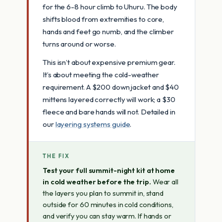
for the 6-8 hour climb to Uhuru. The body
shifts blood from extremities to core,
hands and feet go numb, and the climber
turns around or worse.
This isn’t about expensive premium gear.
It’s about meeting the cold-weather
requirement. A $200 down jacket and $40
mittens layered correctly will work; a $30
fleece and bare hands will not. Detailed in
our
layering systems guide
.
THE FIX
Test your full summit-night kit at home
in cold weather before the trip.
Wear all
the layers you plan to summit in, stand
outside for 60 minutes in cold conditions,
and verify you can stay warm. If hands or