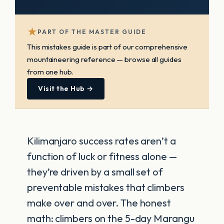
★
PART OF THE MASTER GUIDE
This mistakes guide is part of our comprehensive
mountaineering reference — browse all guides
from one hub.
Visit the Hub →
Kilimanjaro success rates aren’t a
function of luck or fitness alone —
they’re driven by a small set of
preventable mistakes that climbers
make over and over. The honest
math: climbers on the 5-day Marangu