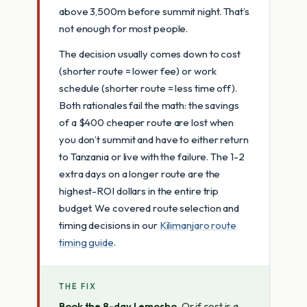
above 3,500m before summit night. That’s
not enough for most people.
The decision usually comes down to cost
(shorter route = lower fee) or work
schedule (shorter route = less time off).
Both rationales fail the math: the savings
of a $400 cheaper route are lost when
you don’t summit and have to either return
to Tanzania or live with the failure. The 1-2
extra days on a longer route are the
highest-ROI dollars in the entire trip
budget. We covered route selection and
timing decisions in our
Kilimanjaro route
timing guide
.
THE FIX
Book the 8-day Lemosho.
Or if cost is a