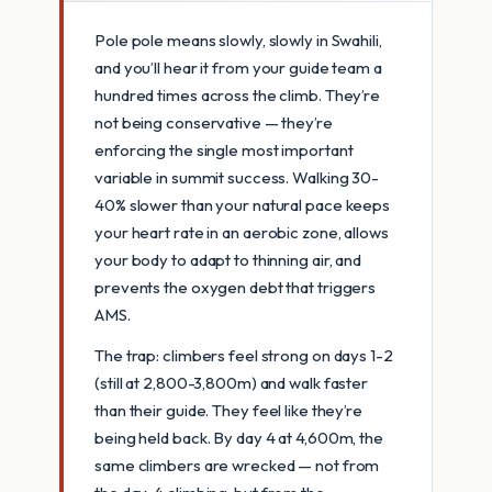
Pole pole means slowly, slowly in Swahili,
and you’ll hear it from your guide team a
hundred times across the climb. They’re
not being conservative — they’re
enforcing the single most important
variable in summit success. Walking 30-
40% slower than your natural pace keeps
your heart rate in an aerobic zone, allows
your body to adapt to thinning air, and
prevents the oxygen debt that triggers
AMS.
The trap: climbers feel strong on days 1-2
(still at 2,800-3,800m) and walk faster
than their guide. They feel like they’re
being held back. By day 4 at 4,600m, the
same climbers are wrecked — not from