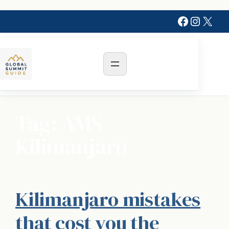
Skip
Faceboo
Instag
X
to
content
Tag:
AMS
Kilimanjaro
Kilimanjaro mistakes
that cost you the