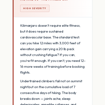
HIGH SEVERITY
Kilimanjaro doesn’t require elite fitness,
but it does require sustained
cardiovascular base. The standard test:
can you hike 12 miles with 3,000 feet of
elevation gain carrying a 20 lb pack
without crushing fatigue? If you can,
you’re fit enough. If you can’t, you need 12-
16 more weeks of training before booking
flights.
Undertrained climbers fail not on summit
night but on the cumulative load of 7
consecutive days of hiking. The body
breaks down — joints ache, sleep
deteriorates, appetite collapses, and