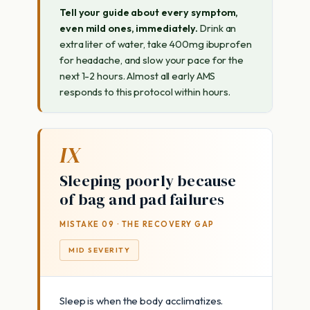
Tell your guide about every symptom,
even mild ones, immediately.
Drink an
extra liter of water, take 400mg ibuprofen
for headache, and slow your pace for the
next 1-2 hours. Almost all early AMS
responds to this protocol within hours.
IX
Sleeping poorly because
of bag and pad failures
MISTAKE 09 · THE RECOVERY GAP
MID SEVERITY
Sleep is when the body acclimatizes.