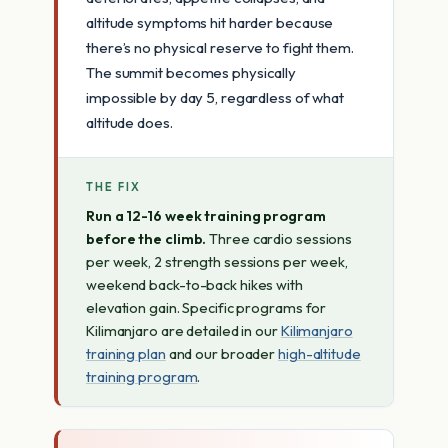
altitude symptoms hit harder because
there’s no physical reserve to fight them.
The summit becomes physically
impossible by day 5, regardless of what
altitude does.
THE FIX
Run a 12-16 week training program
before the climb.
Three cardio sessions
per week, 2 strength sessions per week,
weekend back-to-back hikes with
elevation gain. Specific programs for
Kilimanjaro are detailed in our
Kilimanjaro
training plan
and our broader
high-altitude
training program
.