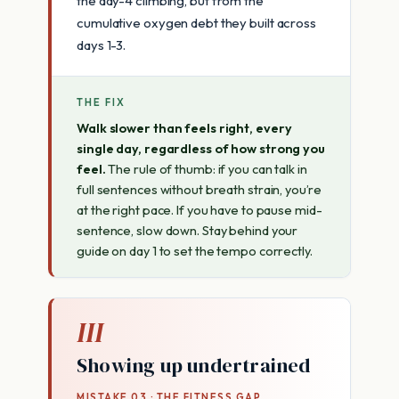
the day-4 climbing, but from the
cumulative oxygen debt they built across
days 1-3.
THE FIX
Walk slower than feels right, every
single day, regardless of how strong you
feel.
The rule of thumb: if you can talk in
full sentences without breath strain, you’re
at the right pace. If you have to pause mid-
sentence, slow down. Stay behind your
guide on day 1 to set the tempo correctly.
III
Showing up undertrained
MISTAKE 03 · THE FITNESS GAP