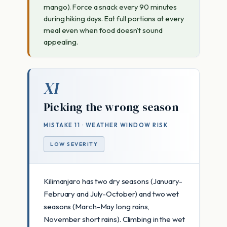
mango). Force a snack every 90 minutes
during hiking days. Eat full portions at every
meal even when food doesn’t sound
appealing.
XI
Picking the wrong season
MISTAKE 11 · WEATHER WINDOW RISK
LOW SEVERITY
Kilimanjaro has two dry seasons (January-
February and July-October) and two wet
seasons (March-May long rains,
November short rains). Climbing in the wet