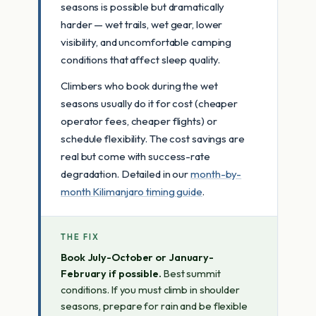
seasons is possible but dramatically
harder — wet trails, wet gear, lower
visibility, and uncomfortable camping
conditions that affect sleep quality.
Climbers who book during the wet
seasons usually do it for cost (cheaper
operator fees, cheaper flights) or
schedule flexibility. The cost savings are
real but come with success-rate
degradation. Detailed in our
month-by-
month Kilimanjaro timing guide
.
THE FIX
Book July-October or January-
February if possible.
Best summit
conditions. If you must climb in shoulder
seasons, prepare for rain and be flexible