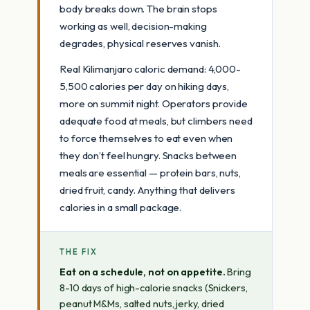
body breaks down. The brain stops
working as well, decision-making
degrades, physical reserves vanish.
Real Kilimanjaro caloric demand: 4,000-
5,500 calories per day on hiking days,
more on summit night. Operators provide
adequate food at meals, but climbers need
to force themselves to eat even when
they don’t feel hungry. Snacks between
meals are essential — protein bars, nuts,
dried fruit, candy. Anything that delivers
calories in a small package.
THE FIX
Eat on a schedule, not on appetite.
Bring
8-10 days of high-calorie snacks (Snickers,
peanut M&Ms, salted nuts, jerky, dried