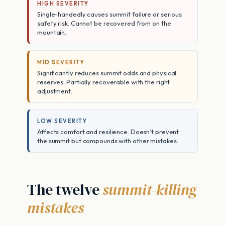
HIGH SEVERITY
Single-handedly causes summit failure or serious
safety risk. Cannot be recovered from on the
mountain.
MID SEVERITY
Significantly reduces summit odds and physical
reserves. Partially recoverable with the right
adjustment.
LOW SEVERITY
Affects comfort and resilience. Doesn’t prevent
the summit but compounds with other mistakes.
The twelve
summit-killing
mistakes