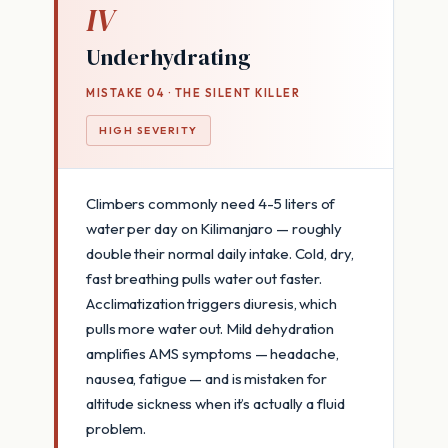
IV
Underhydrating
MISTAKE 04 · THE SILENT KILLER
HIGH SEVERITY
Climbers commonly need 4-5 liters of
water per day on Kilimanjaro — roughly
double their normal daily intake. Cold, dry,
fast breathing pulls water out faster.
Acclimatization triggers diuresis, which
pulls more water out. Mild dehydration
amplifies AMS symptoms — headache,
nausea, fatigue — and is mistaken for
altitude sickness when it’s actually a fluid
problem.