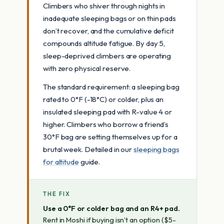
Climbers who shiver through nights in
inadequate sleeping bags or on thin pads
don’t recover, and the cumulative deficit
compounds altitude fatigue. By day 5,
sleep-deprived climbers are operating
with zero physical reserve.
The standard requirement: a sleeping bag
rated to 0°F (-18°C) or colder, plus an
insulated sleeping pad with R-value 4 or
higher. Climbers who borrow a friend’s
30°F bag are setting themselves up for a
brutal week. Detailed in our
sleeping bags
for altitude
guide.
THE FIX
Use a 0°F or colder bag and an R4+ pad.
Rent in Moshi if buying isn’t an option ($5-