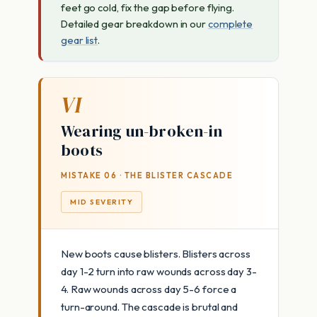
feet go cold, fix the gap before flying.
Detailed gear breakdown in our
complete
gear list
.
VI
Wearing un-broken-in
boots
MISTAKE 06 · THE BLISTER CASCADE
MID SEVERITY
New boots cause blisters. Blisters across
day 1-2 turn into raw wounds across day 3-
4. Raw wounds across day 5-6 force a
turn-around. The cascade is brutal and