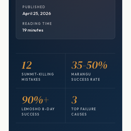
PUBLISHED
April 25, 2026
READING TIME
19 minutes
12
35-50%
SUMMIT-KILLING
MARANGU
MISTAKES
SUCCESS RATE
90%+
3
LEMOSHO 8-DAY
TOP FAILURE
SUCCESS
CAUSES