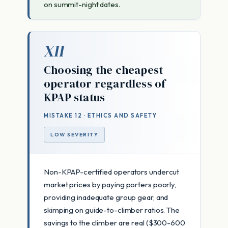
on summit-night dates.
XII
Choosing the cheapest
operator regardless of
KPAP status
MISTAKE 12 · ETHICS AND SAFETY
LOW SEVERITY
Non-KPAP-certified operators undercut
market prices by paying porters poorly,
providing inadequate group gear, and
skimping on guide-to-climber ratios. The
savings to the climber are real ($300-600