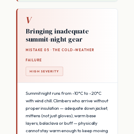
V
Bringing inadequate
summit-night gear
MISTAKE 05 · THE COLD-WEATHER
FAILURE
HIGH SEVERITY
Summit night runs from -10°C to -20°C
with wind chill. Climbers who arrive without
proper insulation — adequate down jacket,
mittens (not just gloves), warm base
layers, balaclava or buff — physically
cannot stay warm enough to keep moving