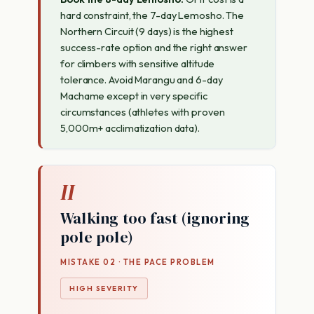
hard constraint, the 7-day Lemosho. The
Northern Circuit (9 days) is the highest
success-rate option and the right answer
for climbers with sensitive altitude
tolerance. Avoid Marangu and 6-day
Machame except in very specific
circumstances (athletes with proven
5,000m+ acclimatization data).
II
Walking too fast (ignoring
pole pole)
MISTAKE 02 · THE PACE PROBLEM
HIGH SEVERITY