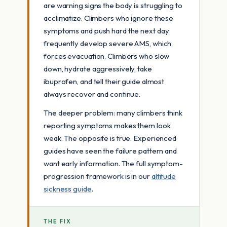
are warning signs the body is struggling to
acclimatize. Climbers who ignore these
symptoms and push hard the next day
frequently develop severe AMS, which
forces evacuation. Climbers who slow
down, hydrate aggressively, take
ibuprofen, and tell their guide almost
always recover and continue.
The deeper problem: many climbers think
reporting symptoms makes them look
weak. The opposite is true. Experienced
guides have seen the failure pattern and
want early information. The full symptom-
progression framework is in our
altitude
sickness guide
.
THE FIX