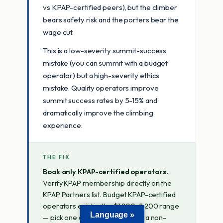
vs KPAP-certified peers), but the climber
bears safety risk and the porters bear the
wage cut.
This is a low-severity summit-success
mistake (you can summit with a budget
operator) but a high-severity ethics
mistake. Quality operators improve
summit success rates by 5-15% and
dramatically improve the climbing
experience.
THE FIX
Book only KPAP-certified operators.
Verify KPAP membership directly on the
KPAP Partners list. Budget KPAP-certified
operators exist in the $1,800-2,200 range
Language »
— pick one of those rather than a non-