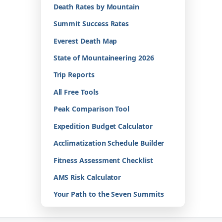
Death Rates by Mountain
Summit Success Rates
Everest Death Map
State of Mountaineering 2026
Trip Reports
All Free Tools
Peak Comparison Tool
Expedition Budget Calculator
Acclimatization Schedule Builder
Fitness Assessment Checklist
AMS Risk Calculator
Your Path to the Seven Summits