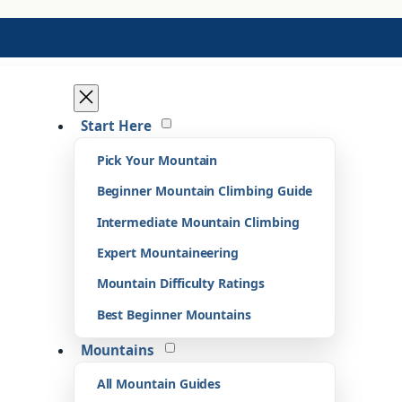
Start Here
Pick Your Mountain
Beginner Mountain Climbing Guide
Intermediate Mountain Climbing
Expert Mountaineering
Mountain Difficulty Ratings
Best Beginner Mountains
Mountains
All Mountain Guides