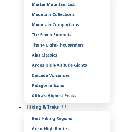
Master Mountain List
Mountain Collections
Mountain Comparisons
The Seven Summits
The 14 Eight-Thousanders
Alps Classics
Andes High-Altitude Giants
Cascade Volcanoes
Patagonia Icons
Africa’s Highest Peaks
Hiking & Treks
Best Hiking Regions
Great High Routes