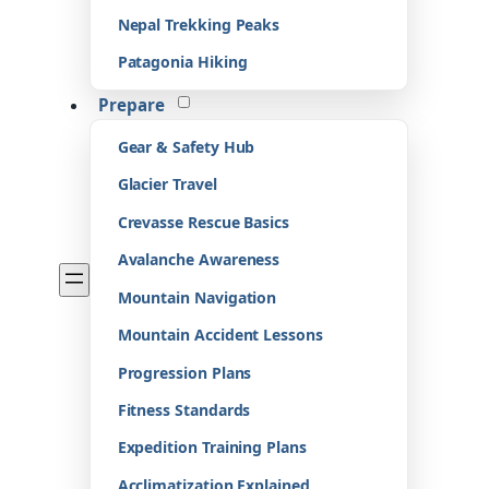
Nepal Trekking Peaks
Patagonia Hiking
Prepare
Gear & Safety Hub
Glacier Travel
Crevasse Rescue Basics
Avalanche Awareness
Mountain Navigation
Mountain Accident Lessons
Progression Plans
Fitness Standards
Expedition Training Plans
Acclimatization Explained