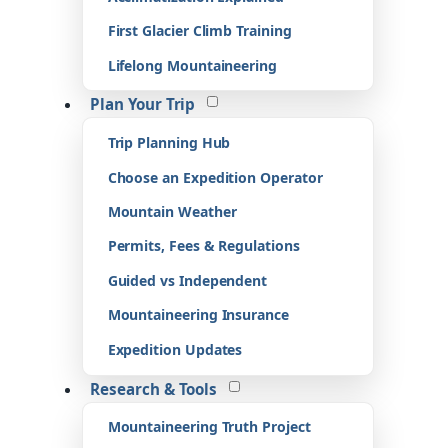
First Glacier Climb Training
Lifelong Mountaineering
Plan Your Trip
Trip Planning Hub
Choose an Expedition Operator
Mountain Weather
Permits, Fees & Regulations
Guided vs Independent
Mountaineering Insurance
Expedition Updates
Research & Tools
Mountaineering Truth Project