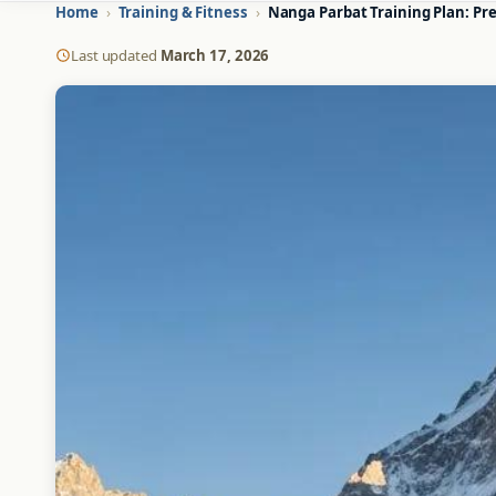
Home
›
Training & Fitness
›
Nanga Parbat Training Plan: Pr
Last updated
March 17, 2026