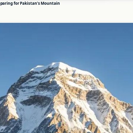
eparing for Pakistan’s Mountain