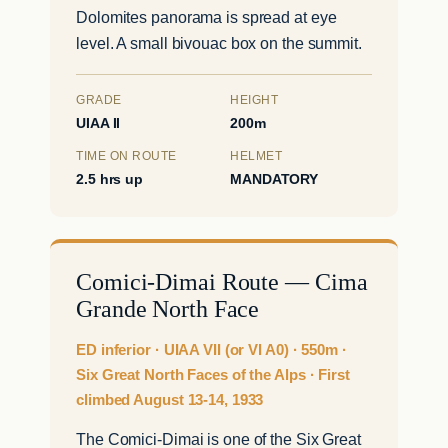
Dolomites panorama is spread at eye
level. A small bivouac box on the summit.
GRADE
HEIGHT
UIAA II
200m
TIME ON ROUTE
HELMET
2.5 hrs up
MANDATORY
Comici-Dimai Route — Cima
Grande North Face
ED inferior · UIAA VII (or VI A0) · 550m ·
Six Great North Faces of the Alps · First
climbed August 13-14, 1933
The Comici-Dimai is one of the Six Great