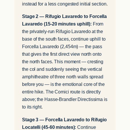
instead for a less congested initial section.
Stage 2 — Rifugio Lavaredo to Forcella
Lavaredo (15-20 minutes uphill):
From
the privately-run Rifugio Lavaredo at the
base of the south faces, continue uphill to
Forcella Lavaredo (2,454m) — the pass
that gives the first direct view north onto
the north faces. This moment — cresting
the col and suddenly seeing the vertical
amphitheatre of three north walls spread
before you — is the emotional core of the
entire hike. The Comici route is directly
above; the Hasse-Brandler Directissima is
to its right.
Stage 3 — Forcella Lavaredo to Rifugio
Locatelli (45-60 minutes):
Continue