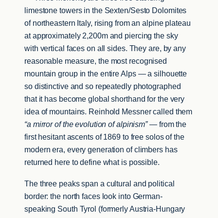
limestone towers in the Sexten/Sesto Dolomites
of northeastern Italy, rising from an alpine plateau
at approximately 2,200m and piercing the sky
with vertical faces on all sides. They are, by any
reasonable measure, the most recognised
mountain group in the entire Alps — a silhouette
so distinctive and so repeatedly photographed
that it has become global shorthand for the very
idea of mountains. Reinhold Messner called them
“a mirror of the evolution of alpinism”
— from the
first hesitant ascents of 1869 to free solos of the
modern era, every generation of climbers has
returned here to define what is possible.
The three peaks span a cultural and political
border: the north faces look into German-
speaking South Tyrol (formerly Austria-Hungary