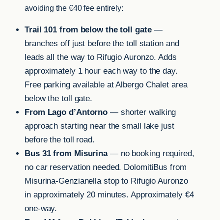
avoiding the €40 fee entirely:
Trail 101 from below the toll gate
—
branches off just before the toll station and
leads all the way to Rifugio Auronzo. Adds
approximately 1 hour each way to the day.
Free parking available at Albergo Chalet area
below the toll gate.
From Lago d’Antorno
— shorter walking
approach starting near the small lake just
before the toll road.
Bus 31 from Misurina
— no booking required,
no car reservation needed. DolomitiBus from
Misurina-Genzianella stop to Rifugio Auronzo
in approximately 20 minutes. Approximately €4
one-way.