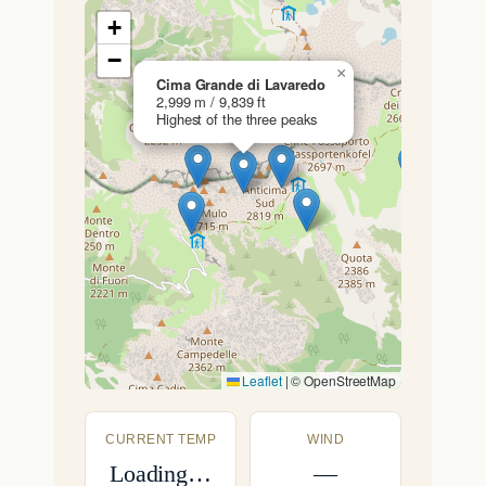
+
−
×
Cima Grande di Lavaredo
2,999 m / 9,839 ft
Highest of the three peaks
Leaflet
|
© OpenStreetMap
CURRENT TEMP
WIND
Loading…
—