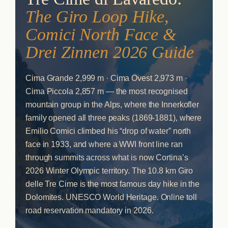
The Giro Loop Hike,
Comici North Face &
Drei Zinnen 2026 Guide
Cima Grande 2,999 m · Cima Ovest 2,973 m ·
Cima Piccola 2,857 m — the most recognised
mountain group in the Alps, where the Innerkofler
family opened all three peaks (1869-1881), where
Emilio Comici climbed his “drop of water” north
face in 1933, and where a WWI front line ran
through summits across what is now Cortina’s
2026 Winter Olympic territory. The 10.8 km Giro
delle Tre Cime is the most famous day hike in the
Dolomites. UNESCO World Heritage. Online toll
road reservation mandatory in 2026.