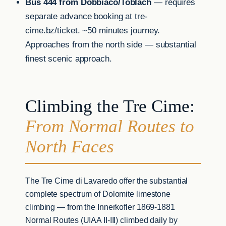
Bus 444 from Dobbiaco/Toblach
— requires
separate advance booking at tre-
cime.bz/ticket. ~50 minutes journey.
Approaches from the north side — substantial
finest scenic approach.
Climbing the Tre Cime:
From Normal Routes to
North Faces
The Tre Cime di Lavaredo offer the substantial
complete spectrum of Dolomite limestone
climbing — from the Innerkofler 1869-1881
Normal Routes (UIAA II-III) climbed daily by