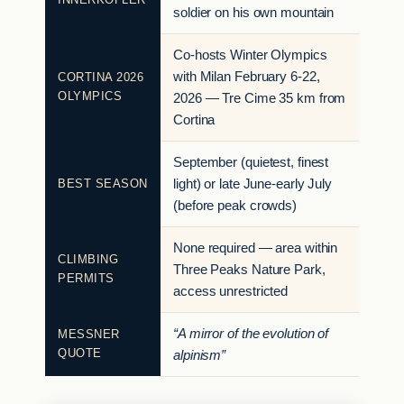
soldier on his own mountain
Co-hosts Winter Olympics
with Milan February 6-22,
CORTINA 2026
OLYMPICS
2026 — Tre Cime 35 km from
Cortina
September (quietest, finest
BEST SEASON
light) or late June-early July
(before peak crowds)
None required — area within
CLIMBING
Three Peaks Nature Park,
PERMITS
access unrestricted
“A mirror of the evolution of
MESSNER
QUOTE
alpinism”