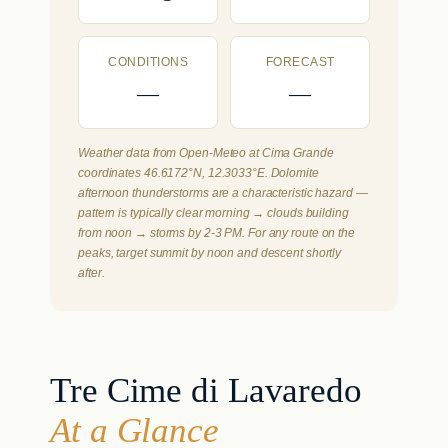
CONDITIONS
FORECAST
—
—
Weather data from Open-Meteo at Cima Grande
coordinates 46.6172°N, 12.3033°E. Dolomite
afternoon thunderstorms are a characteristic hazard —
pattern is typically clear morning → clouds building
from noon → storms by 2-3 PM. For any route on the
peaks, target summit by noon and descent shortly
after.
Tre Cime di Lavaredo
At a Glance