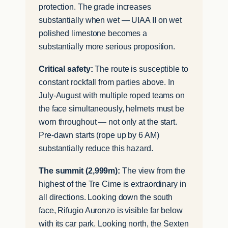
protection. The grade increases
substantially when wet — UIAA II on wet
polished limestone becomes a
substantially more serious proposition.
Critical safety:
The route is susceptible to
constant rockfall from parties above. In
July-August with multiple roped teams on
the face simultaneously, helmets must be
worn throughout — not only at the start.
Pre-dawn starts (rope up by 6 AM)
substantially reduce this hazard.
The summit (2,999m):
The view from the
highest of the Tre Cime is extraordinary in
all directions. Looking down the south
face, Rifugio Auronzo is visible far below
with its car park. Looking north, the Sexten