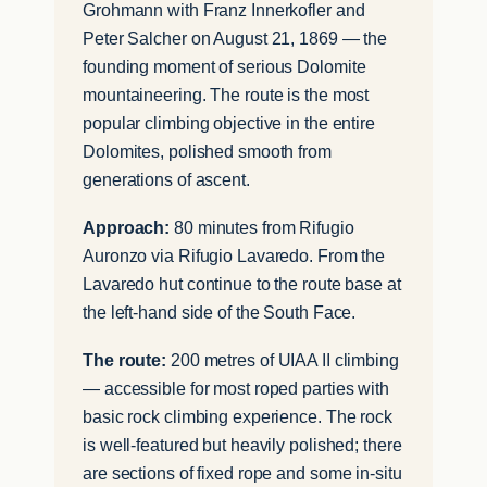
Grohmann with Franz Innerkofler and
Peter Salcher on August 21, 1869 — the
founding moment of serious Dolomite
mountaineering. The route is the most
popular climbing objective in the entire
Dolomites, polished smooth from
generations of ascent.
Approach:
80 minutes from Rifugio
Auronzo via Rifugio Lavaredo. From the
Lavaredo hut continue to the route base at
the left-hand side of the South Face.
The route:
200 metres of UIAA II climbing
— accessible for most roped parties with
basic rock climbing experience. The rock
is well-featured but heavily polished; there
are sections of fixed rope and some in-situ