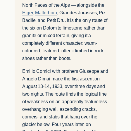
North Faces of the Alps — alongside the
Eiger
,
Matterhorn
, Grandes Jorasses, Piz
Badile, and Petit Dru. It is the only route of
the six on Dolomite limestone rather than
granite or mixed terrain, giving it a
completely different character: warm-
coloured, featured, often climbed in rock
shoes rather than boots.
Emilio Comici with brothers Giuseppe and
Angelo Dimai made the first ascent on
August 13-14, 1933, over three days and
two nights. The route finds the logical line
of weakness on an apparently featureless
overhanging wall, ascending cracks,
corners, and slabs that hang over the
glacier below. Four years later, on