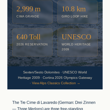
2,999 m
10.8 km
CIMA GRANDE
GIRO LOOP HIKE
€40 Toll
UNESCO
2026 RESERVATION
WORLD HERITAGE
2009
Sexten/Sesto Dolomites · UNESCO World
Heritage 2009 · Cortina 2026 Olympics Gateway
·
View Alps Classics Collection →
The Tre Cime di Lavaredo (German: Drei Zinnen
— Three Merlons) are three free-standing