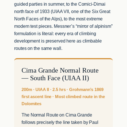
guided parties in summer, to the Comici-Dimai
north face of 1933 (UIAA VII, one of the Six Great
North Faces of the Alps), to the most extreme
modern test pieces. Messner’s “mirror of alpinism”
formulation is literal: every era of climbing
development is preserved here as climbable
routes on the same wall.
Cima Grande Normal Route
— South Face (UIAA II)
200m · UIAA II · 2.5 hrs · Grohmann’s 1869
first ascent line · Most climbed route in the
Dolomites
The Normal Route on Cima Grande
follows precisely the line taken by Paul