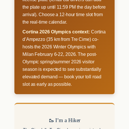
the plate up until 11:59 PM the day before
arrival). Choose a 12-hour time slot from
the real-time calendar.
Cortina 2026 Olympics context:
Cortina
d’Ampezzo (35 km from Tre Cime) co-
hosts the 2026 Winter Olympics with
Milan February 6-22, 2026. The post-
Olympic spring/summer 2026 visitor
season is expected to see substantially
elevated demand — book your toll road
slot as early as possible.
🥾 I’m a Hiker