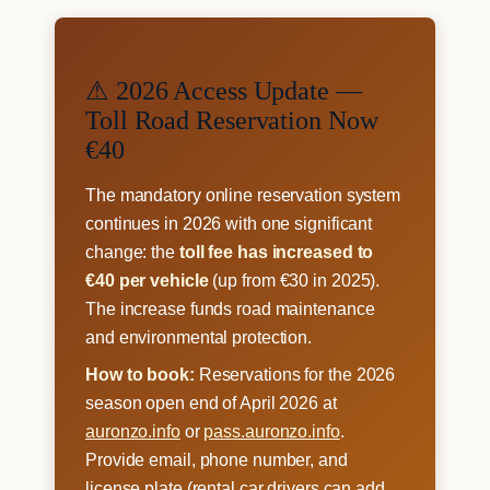
⚠ 2026 Access Update —
Toll Road Reservation Now
€40
The mandatory online reservation system
continues in 2026 with one significant
change: the
toll fee has increased to
€40 per vehicle
(up from €30 in 2025).
The increase funds road maintenance
and environmental protection.
How to book:
Reservations for the 2026
season open end of April 2026 at
auronzo.info
or
pass.auronzo.info
.
Provide email, phone number, and
license plate (rental car drivers can add