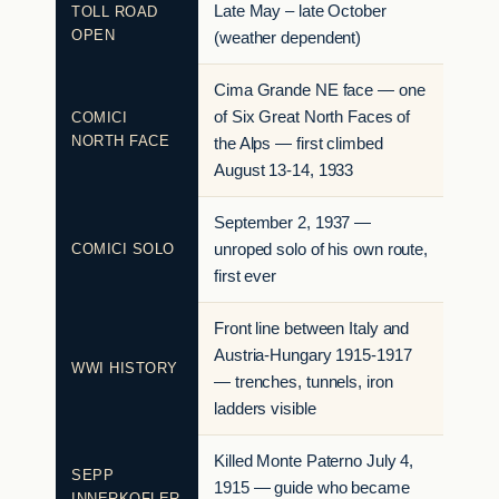
Late May – late October
TOLL ROAD
OPEN
(weather dependent)
Cima Grande NE face — one
of Six Great North Faces of
COMICI
NORTH FACE
the Alps — first climbed
August 13-14, 1933
September 2, 1937 —
COMICI SOLO
unroped solo of his own route,
first ever
Front line between Italy and
Austria-Hungary 1915-1917
WWI HISTORY
— trenches, tunnels, iron
ladders visible
Killed Monte Paterno July 4,
SEPP
1915 — guide who became
INNERKOFLER