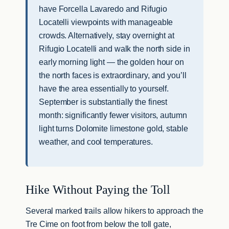
have Forcella Lavaredo and Rifugio
Locatelli viewpoints with manageable
crowds. Alternatively, stay overnight at
Rifugio Locatelli and walk the north side in
early morning light — the golden hour on
the north faces is extraordinary, and you’ll
have the area essentially to yourself.
September is substantially the finest
month: significantly fewer visitors, autumn
light turns Dolomite limestone gold, stable
weather, and cool temperatures.
Hike Without Paying the Toll
Several marked trails allow hikers to approach the
Tre Cime on foot from below the toll gate,