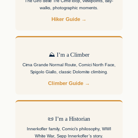
The Giro delle Tre Cime loop, viewpoints, day-
walks, photographic moments.
Hiker Guide →
⛰ I’m a Climber
Cima Grande Normal Route, Comici North Face,
Spigolo Giallo, classic Dolomite climbing.
Climber Guide →
📜 I’m a Historian
Innerkofler family, Comici’s philosophy, WWI
White War, Sepp Innerkofler’s story.