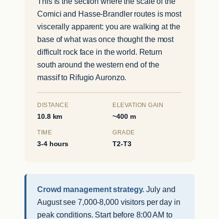
This is the section where the scale of the
Comici and Hasse-Brandler routes is most
viscerally apparent: you are walking at the
base of what was once thought the most
difficult rock face in the world. Return
south around the western end of the
massif to Rifugio Auronzo.
DISTANCE
ELEVATION GAIN
10.8 km
~400 m
TIME
GRADE
3-4 hours
T2-T3
Crowd management strategy.
July and
August see 7,000-8,000 visitors per day in
peak conditions. Start before 8:00 AM to