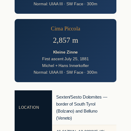
Normal: UIAA III · SW Face · 300m
Cima Piccola
2,857 m
Kleine Zinne
First ascent July 25, 1881
Michel + Hans Innerkofler
Normal: UIAA III · SW Face · 300m
Sexten/Sesto Dolomites —
border of South Tyrol
LOCATION
(Bolzano) and Belluno
(Veneto)