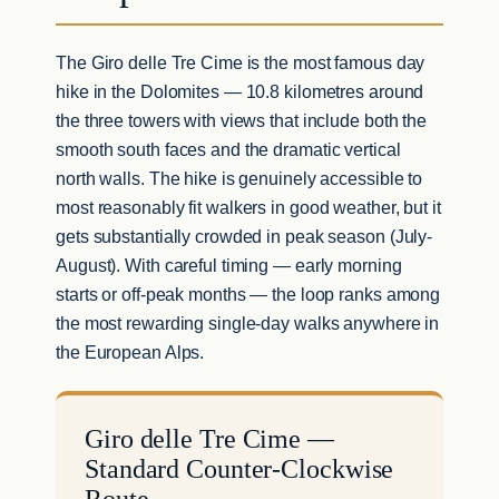
The Giro delle Tre Cime is the most famous day
hike in the Dolomites — 10.8 kilometres around
the three towers with views that include both the
smooth south faces and the dramatic vertical
north walls. The hike is genuinely accessible to
most reasonably fit walkers in good weather, but it
gets substantially crowded in peak season (July-
August). With careful timing — early morning
starts or off-peak months — the loop ranks among
the most rewarding single-day walks anywhere in
the European Alps.
Giro delle Tre Cime —
Standard Counter-Clockwise
Route