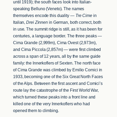
until 1919); the south faces look into Italian-
speaking Belluno (Veneto). The names
themselves encode this duality —
Tre Cime
in
Italian,
Drei Zinnen
in German, both correct, both
in use. The summit ridge is still, as it has been for
centuries, a language border. The three peaks —
Cima Grande (2,999m), Cima Ovest (2,973m),
and Cima Piccola (2,857m) — were first climbed
across a span of 12 years, all by the same guide
family: the Innerkoflers of Sexten. The north face
of Cima Grande was climbed by Emilio Comici in
1933, becoming one of the Six Great North Faces
of the Alps. Between the first ascent and Comici’s
route lay the catastrophe of the First World War,
which turned these peaks into a front line and
killed one of the very Innerkoflers who had
opened them to climbing.