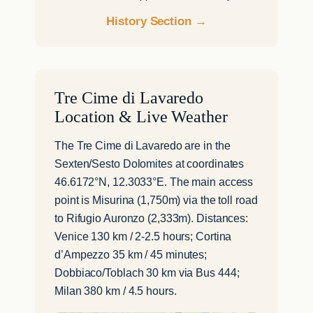
History Section →
Tre Cime di Lavaredo
Location & Live Weather
The Tre Cime di Lavaredo are in the
Sexten/Sesto Dolomites at coordinates
46.6172°N, 12.3033°E. The main access
point is Misurina (1,750m) via the toll road
to Rifugio Auronzo (2,333m). Distances:
Venice 130 km / 2-2.5 hours; Cortina
d’Ampezzo 35 km / 45 minutes;
Dobbiaco/Toblach 30 km via Bus 444;
Milan 380 km / 4.5 hours.