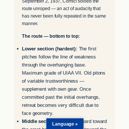
September 2, 1937, Comici soloed the
route unroped — an act of audacity that
has never been fully repeated in the same
manner.
The route — bottom to top:
Lower section (hardest):
The first
pitches follow the line of weakness
through the overhanging base.
Maximum grade of UIAA VII. Old pitons
of variable trustworthiness —
supplement with own gear. Once
committed past the initial overhangs,
retreat becomes very difficult due to
face geometry.
Middle section:
Rises rightward toward
Language »