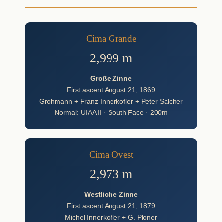
Cima Grande
2,999 m
Große Zinne
First ascent August 21, 1869
Grohmann + Franz Innerkofler + Peter Salcher
Normal: UIAA II · South Face · 200m
Cima Ovest
2,973 m
Westliche Zinne
First ascent August 21, 1879
Michel Innerkofler + G. Ploner