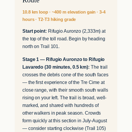
10.8 km loop · ~400 m elevation gain · 3-4
hours · T2-T3 hiking grade
Start point:
Rifugio Auronzo (2,333m) at
the top of the toll road. Begin by heading
north on Trail 101.
Stage 1 — Rifugio Auronzo to Rifugio
Lavaredo (30 minutes, 0.5 km):
The trail
crosses the debris cone of the south faces
— the first experience of the Tre Cime at
close range, with their smooth south walls
rising on your left. The trail is broad, well-
marked, and shared with hundreds of
other walkers in peak season. Crowds
form quickly at this section in July-August
— consider starting clockwise (Trail 105)