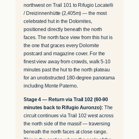
northwest on Trail 101 to Rifugio Locatelli
/ Dreizinnenhütte (2,405m) — the most
celebrated hut in the Dolomites,
positioned directly beneath the north
faces. The north face view from this hut is
the one that graces every Dolomite
postcard and magazine cover. For the
finest view away from crowds, walk 5-10
minutes past the hut to the north plateau
for an unobstructed 180-degree panorama
including Monte Paterno.
Stage 4 — Return via Trail 102 (60-90
minutes back to Rifugio Auronzo):
The
circuit continues via Trail 102 west across
the north side of the massif — traversing
beneath the north faces at close range.