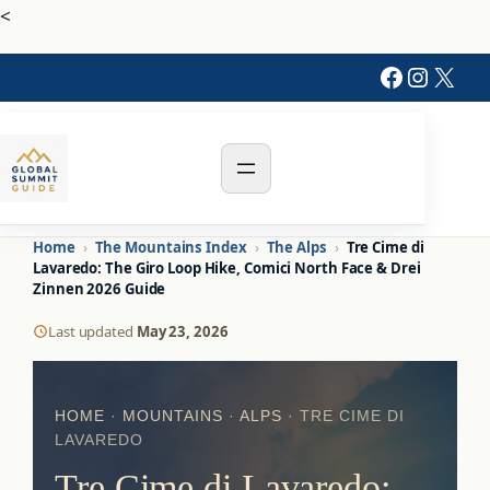
<
Faceboo
Instag
X
Home
›
The Mountains Index
›
The Alps
›
Tre Cime di
Lavaredo: The Giro Loop Hike, Comici North Face & Drei
Zinnen 2026 Guide
Last updated
May 23, 2026
HOME
·
MOUNTAINS
·
ALPS
· TRE CIME DI
LAVAREDO
Tre Cime di Lavaredo: