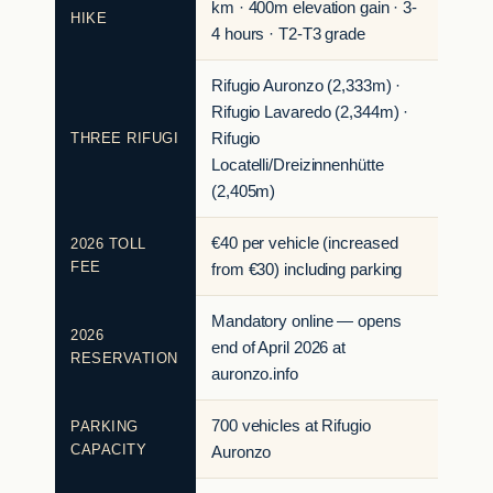
km · 400m elevation gain · 3-
HIKE
4 hours · T2-T3 grade
Rifugio Auronzo (2,333m) ·
Rifugio Lavaredo (2,344m) ·
THREE RIFUGI
Rifugio
Locatelli/Dreizinnenhütte
(2,405m)
€40 per vehicle (increased
2026 TOLL
FEE
from €30) including parking
Mandatory online — opens
2026
end of April 2026 at
RESERVATION
auronzo.info
700 vehicles at Rifugio
PARKING
CAPACITY
Auronzo