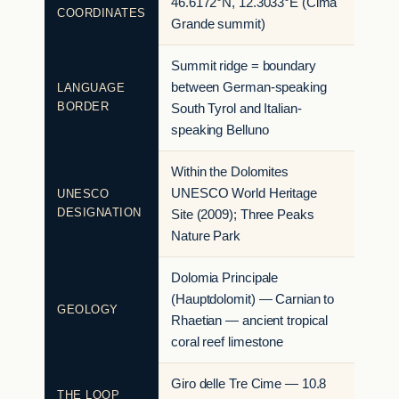
46.6172°N, 12.3033°E (Cima
COORDINATES
Grande summit)
Summit ridge = boundary
between German-speaking
LANGUAGE
BORDER
South Tyrol and Italian-
speaking Belluno
Within the Dolomites
UNESCO World Heritage
UNESCO
DESIGNATION
Site (2009); Three Peaks
Nature Park
Dolomia Principale
(Hauptdolomit) — Carnian to
GEOLOGY
Rhaetian — ancient tropical
coral reef limestone
Giro delle Tre Cime — 10.8
THE LOOP