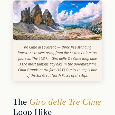
Tre Cime di Lavaredo — three free-standing
limestone towers rising from the Sexten Dolomites
plateau. The 10.8 km Giro delle Tre Cime loop hike
is the most famous day hike in the Dolomites; the
Cima Grande north face (1933 Comici route) is one
of the Six Great North Faces of the Alps.
The
Giro delle Tre Cime
Loop Hike