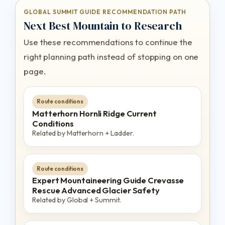
GLOBAL SUMMIT GUIDE RECOMMENDATION PATH
Next Best Mountain to Research
Use these recommendations to continue the
right planning path instead of stopping on one
page.
Route conditions
Matterhorn Hornli Ridge Current
Conditions
Related by Matterhorn + Ladder.
Route conditions
Expert Mountaineering Guide Crevasse
Rescue Advanced Glacier Safety
Related by Global + Summit.