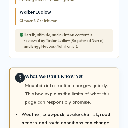
Climbing & Mountaineering Lead
Walker Ludlow
Climber & Contributor
Health, altitude, and nutrition content is
reviewed by Taylor Ludlow (Registered Nurse)
and Brigg Hoopes (Nutritionist).
What We Don't Know Yet
?
Mountain information changes quickly.
This box explains the limits of what this
page can responsibly promise.
Weather, snowpack, avalanche risk, road
access, and route conditions can change