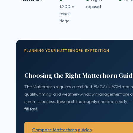
1,200m
exposed
mixed
ridge
PLANNING YOUR MATTERHORN EXPEDITION
Choosing the Right Matterhorn Guid
The Matterhorn requires a certified IFMGA/UIAGM mount
quality, timing, and weather-window management are de
summit success. Research thoroughly and book early —
fill fast.
Compare Matterhorn guides