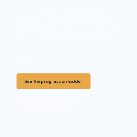
The Matterhorn is not a snow peak. It is a
technical alpine rock and mixed climb — and
the Alps have a clear progression ladder that
prepares you for what it actually demands.
Zermatt, Switzerland
14,692 ft / 4,478 m
2-day guided climb
See the progression ladder
Full Matterhorn guide
© Adobe Stock