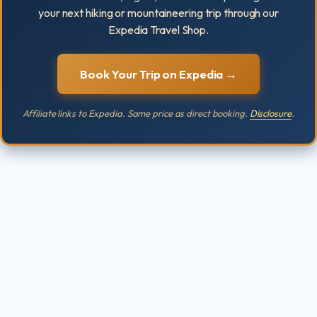
your next hiking or mountaineering trip through our
Expedia Travel Shop.
Book Your Trip on Expedia →
Affiliate links to Expedia. Same price as direct booking.
Disclosure
.