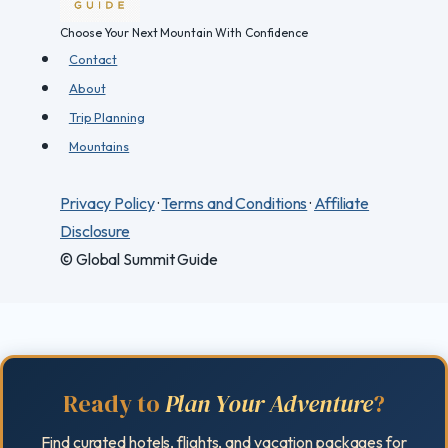
Choose Your Next Mountain With Confidence
Contact
About
Trip Planning
Mountains
Privacy Policy
·
Terms and Conditions
·
Affiliate
Disclosure
© Global Summit Guide
Ready to
Plan Your Adventure
?
Find curated hotels, flights, and vacation packages for