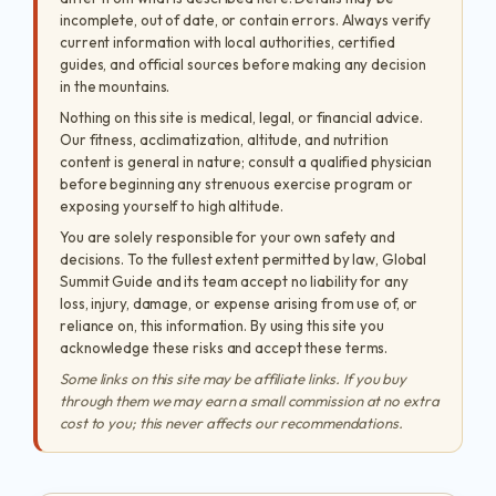
incomplete, out of date, or contain errors. Always verify
current information with local authorities, certified
guides, and official sources before making any decision
in the mountains.
Nothing on this site is medical, legal, or financial advice.
Our fitness, acclimatization, altitude, and nutrition
content is general in nature; consult a qualified physician
before beginning any strenuous exercise program or
exposing yourself to high altitude.
You are solely responsible for your own safety and
decisions. To the fullest extent permitted by law, Global
Summit Guide and its team accept no liability for any
loss, injury, damage, or expense arising from use of, or
reliance on, this information. By using this site you
acknowledge these risks and accept these terms.
Some links on this site may be affiliate links. If you buy
through them we may earn a small commission at no extra
cost to you; this never affects our recommendations.