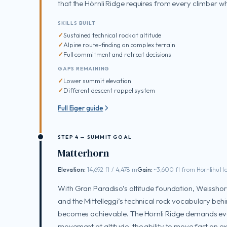
that the Hörnli Ridge requires from every climber wh
SKILLS BUILT
Sustained technical rock at altitude
Alpine route-finding on complex terrain
Full commitment and retreat decisions
GAPS REMAINING
Lower summit elevation
Different descent rappel system
Full Eiger guide
STEP 4 — SUMMIT GOAL
Matterhorn
Elevation:
14,692 ft / 4,478 m
Gain:
~3,600 ft from Hörnlihütt
With Gran Paradiso’s altitude foundation, Weisshor
and the Mittelleggi’s technical rock vocabulary beh
becomes achievable. The Hörnli Ridge demands ever
movement at altitude, the ability to move fast on 