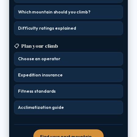
Which mountain should you climb?
Difficulty ratings explained
📋
Plan your climb
Choose an operator
Expedition insurance
Fitness standards
Acclimatization guide
Find your next mountain →