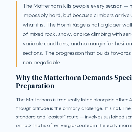
The Matterhorn kills people every season — no
impossibly hard, but because climbers arrive
what it is. The Hörnli Ridge is not a glacier wal
of mixed rock, snow, and ice climbing with ser
variable conditions, and no margin for hesita
sections. The progression that builds towards it
non-negotiable.
Why the Matterhorn Demands Speci
Preparation
The Matterhorn is frequently listed alongside other
though altitude is the primary challenge. It is not. Th
standard and “easiest” route — involves sustained sc
on rock that is often vergla-coated in the early morn