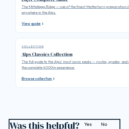
The Mittelleggi Ridge — one of the finest Matterhorn preparation c
anywhere in the Alps.
View guide
COLLECTION
Alps Classics Collection
The full guide to the Alps’ most iconic peaks — routes, grades, and
the complete 4000m experience.
Browse collection
Was this helpful?
Yes
No