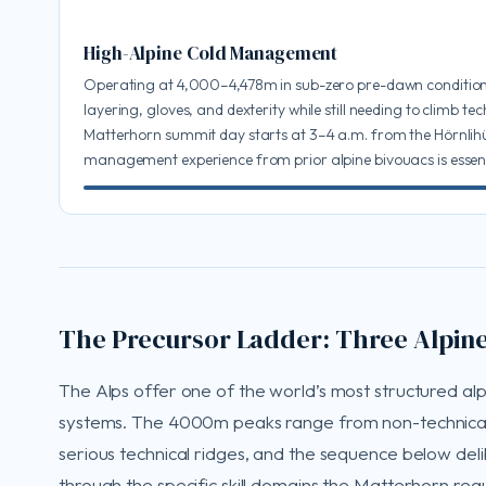
High-Alpine Cold Management
Operating at 4,000–4,478m in sub-zero pre-dawn conditi
layering, gloves, and dexterity while still needing to climb tec
Matterhorn summit day starts at 3–4 a.m. from the Hörnlihü
management experience from prior alpine bivouacs is essent
The Precursor Ladder: Three Alpine
The Alps offer one of the world’s most structured al
systems. The 4000m peaks range from non-technical
serious technical ridges, and the sequence below del
through the specific skill domains the Matterhorn requ