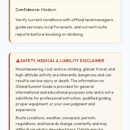
Confidence:
Medium
Verify current conditions with official land managers,
guide services, local forecasts, and current route
reports before booking or climbing.
SAFETY, MEDICAL & LIABILITY DISCLAIMER
Mountaineering, rock and ice climbing, glacier travel, and
high-altitude activity are inherently dangerous and can
result in serious injury or death. The information on
Global Summit Guide is provided for general
informational and educational purposes only and is not a
substitute for professional instruction, qualified guiding,
proper equipment, or your own judgment and
experience.
Route conditions, weather, snowpack, permits,
regulations, and hazards change constantly and may
differ from what is described here. Details may be