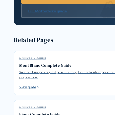
Full Matterhorn guide
Related Pages
MOUNTAIN GUIDE
Mont Blanc Complete Guide
Western Europe’s highest peak — strong Goûter Route experience 
preparation.
View guide
MOUNTAIN GUIDE
Eiger Complete Guide