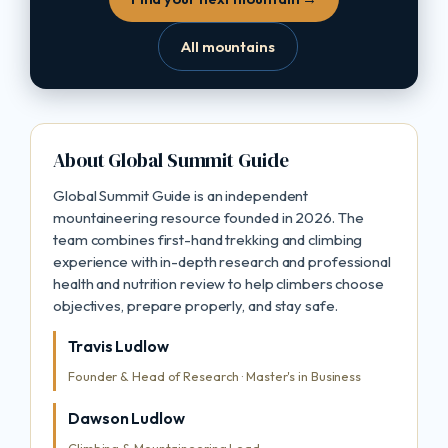
All mountains
About Global Summit Guide
Global Summit Guide is an independent
mountaineering resource founded in 2026. The
team combines first-hand trekking and climbing
experience with in-depth research and professional
health and nutrition review to help climbers choose
objectives, prepare properly, and stay safe.
Travis Ludlow
Founder & Head of Research · Master's in Business
Dawson Ludlow