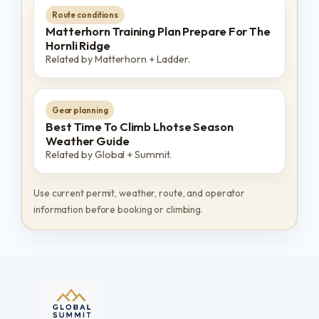
Route conditions
Matterhorn Training Plan Prepare For The
Hornli Ridge
Related by Matterhorn + Ladder.
Gear planning
Best Time To Climb Lhotse Season
Weather Guide
Related by Global + Summit.
Use current permit, weather, route, and operator
information before booking or climbing.