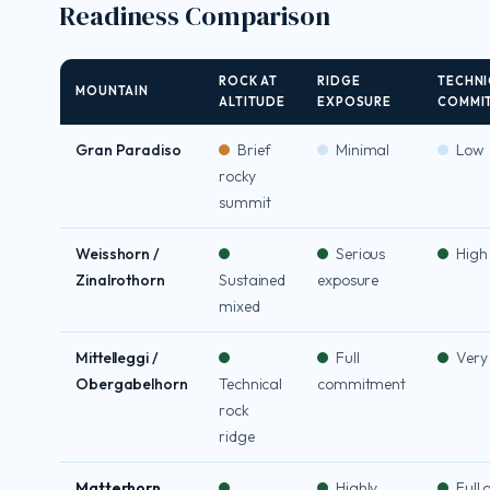
Readiness Comparison
ROCK AT
RIDGE
TECHNI
MOUNTAIN
ALTITUDE
EXPOSURE
COMMI
Gran Paradiso
Brief
Minimal
Low
rocky
summit
Weisshorn /
Serious
High
Zinalrothorn
Sustained
exposure
mixed
Mittelleggi /
Full
Very
Obergabelhorn
Technical
commitment
rock
ridge
Matterhorn
Highly
Full 