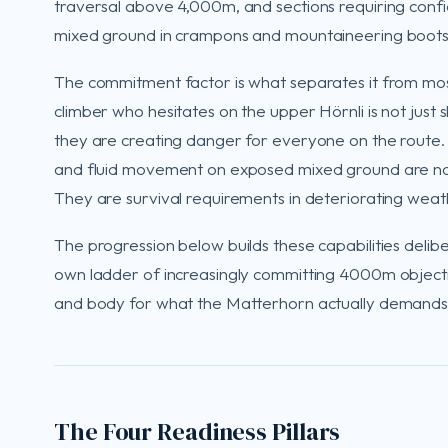
traversal above 4,000m, and sections requiring con
mixed ground in crampons and mountaineering boots
The commitment factor is what separates it from most
climber who hesitates on the upper Hörnli is not just 
they are creating danger for everyone on the route.
and fluid movement on exposed mixed ground are not
They are survival requirements in deteriorating weat
The progression below builds these capabilities deliber
own ladder of increasingly committing 4000m object
and body for what the Matterhorn actually demands
The Four Readiness Pillars