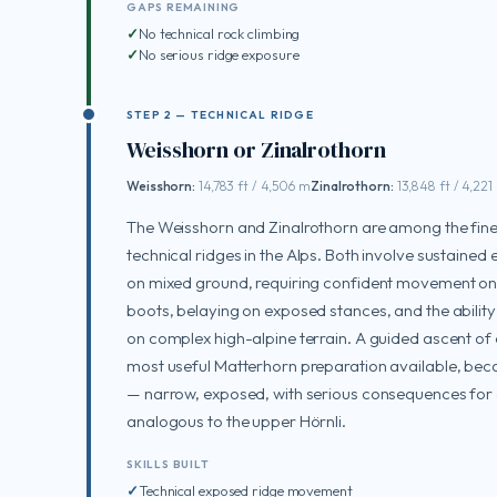
GAPS REMAINING
No technical rock climbing
No serious ridge exposure
STEP 2 — TECHNICAL RIDGE
Weisshorn or Zinalrothorn
Weisshorn:
14,783 ft / 4,506 m
Zinalrothorn:
13,848 ft / 4,221
The Weisshorn and Zinalrothorn are among the fin
technical ridges in the Alps. Both involve sustained
on mixed ground, requiring confident movement on
boots, belaying on exposed stances, and the ability
on complex high-alpine terrain. A guided ascent of e
most useful Matterhorn preparation available, bec
— narrow, exposed, with serious consequences for a 
analogous to the upper Hörnli.
SKILLS BUILT
Technical exposed ridge movement