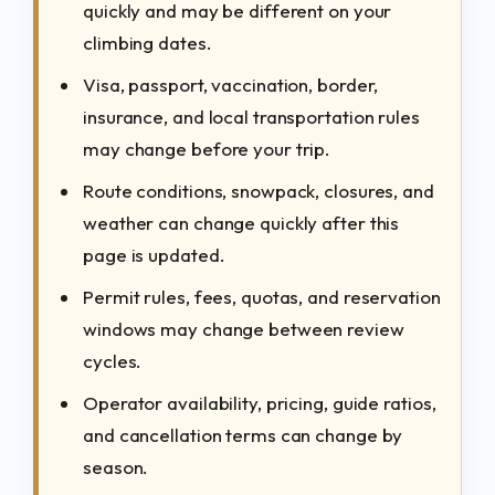
quickly and may be different on your
climbing dates.
Visa, passport, vaccination, border,
insurance, and local transportation rules
may change before your trip.
Route conditions, snowpack, closures, and
weather can change quickly after this
page is updated.
Permit rules, fees, quotas, and reservation
windows may change between review
cycles.
Operator availability, pricing, guide ratios,
and cancellation terms can change by
season.