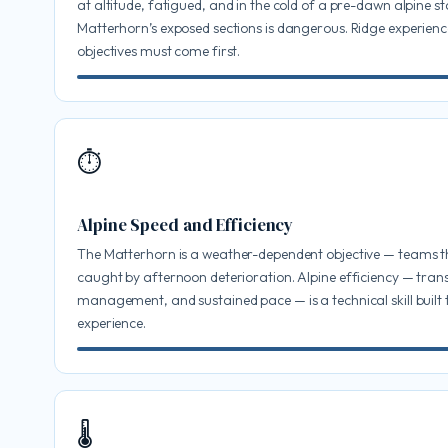
at altitude, fatigued, and in the cold of a pre-dawn alpine st
Matterhorn’s exposed sections is dangerous. Ridge experienc
objectives must come first.
⏱
Alpine Speed and Efficiency
The Matterhorn is a weather-dependent objective — teams t
caught by afternoon deterioration. Alpine efficiency — trans
management, and sustained pace — is a technical skill built
experience.
🌡