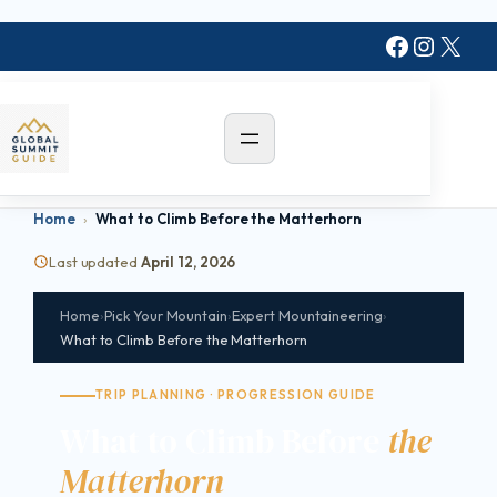
Skip
Faceboo
Instag
X
to
content
Home
›
What to Climb Before the Matterhorn
Last updated
April 12, 2026
Home
›
Pick Your Mountain
›
Expert Mountaineering
›
What to Climb Before the Matterhorn
TRIP PLANNING · PROGRESSION GUIDE
What to Climb Before
the
Matterhorn