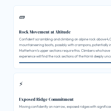
🧱
Rock Movement at Altitude
Confident scrambling and climbing on alpine rock above 4
mountaineering boots, possibly with crampons, potentially i
Matterhorn’s upper sections require this. Climbers who have 
experience will find the rock sections of the Hörnli deeply un
⚡
Exposed Ridge Commitment
Moving confidently on narrow, exposed ridges with significan