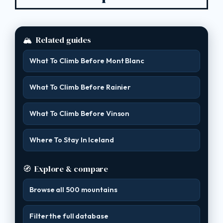
🏔
Related guides
What To Climb Before Mont Blanc
What To Climb Before Rainier
What To Climb Before Vinson
Where To Stay In Iceland
🧭
Explore & compare
Browse all 500 mountains
Filter the full database