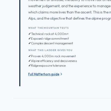
weather judgement, and the experience to manage
which claims more lives than the ascent. This is the 
Alps, and the objective that defines the alpine prog
WHAT THE MOUNTAIN TESTS
Technical rock at 4,000m+
Exposed ridge commitment
Complex descent management
WHAT THIS LADDER GIVES YOU
Proven 4,000m rock movement
Alpine efficiency and decisiveness
Ridge exposure tolerance
Full Matterhorn guide