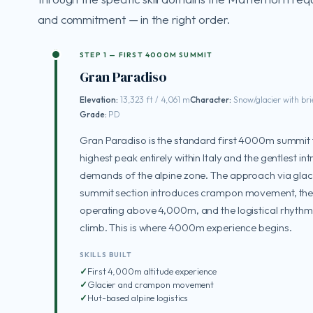
and commitment — in the right order.
STEP 1 — FIRST 4000M SUMMIT
Gran Paradiso
Elevation:
13,323 ft / 4,061 m
Character:
Snow/glacier with bri
Grade:
PD
Gran Paradiso is the standard first 4000m summit f
highest peak entirely within Italy and the gentlest in
demands of the alpine zone. The approach via glaci
summit section introduces crampon movement, the p
operating above 4,000m, and the logistical rhythm
climb. This is where 4000m experience begins.
SKILLS BUILT
First 4,000m altitude experience
Glacier and crampon movement
Hut-based alpine logistics