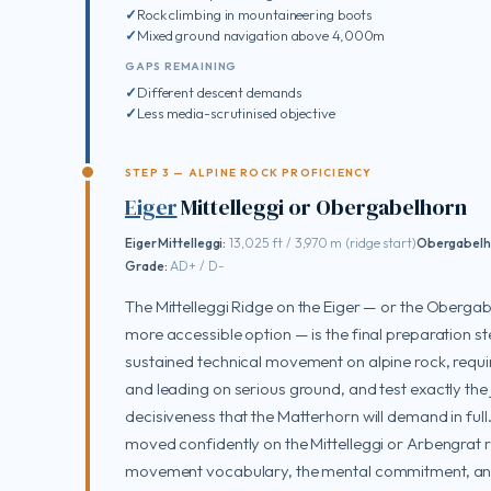
Rock climbing in mountaineering boots
Mixed ground navigation above 4,000m
GAPS REMAINING
Different descent demands
Less media-scrutinised objective
STEP 3 — ALPINE ROCK PROFICIENCY
Eiger
Mittelleggi or Obergabelhorn
Eiger Mittelleggi:
13,025 ft / 3,970 m (ridge start)
Obergabelh
Grade:
AD+ / D-
The Mittelleggi Ridge on the Eiger — or the Obergabe
more accessible option — is the final preparation 
sustained technical movement on alpine rock, requi
and leading on serious ground, and test exactly th
decisiveness that the Matterhorn will demand in ful
moved confidently on the Mittelleggi or Arbengrat r
movement vocabulary, the mental commitment, and 