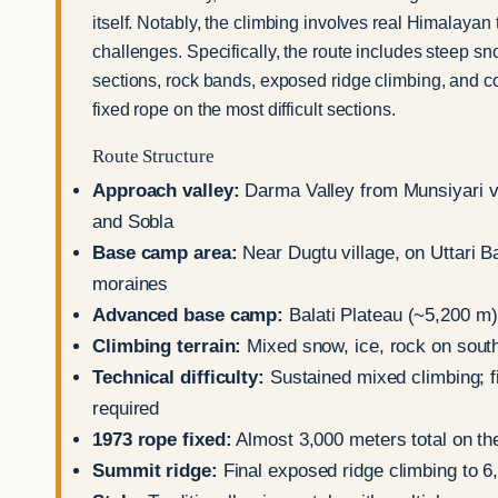
itself. Notably, the climbing involves real Himalayan 
challenges. Specifically, the route includes steep s
sections, rock bands, exposed ridge climbing, and c
fixed rope on the most difficult sections.
Route Structure
Approach valley:
Darma Valley from Munsiyari v
and Sobla
Base camp area:
Near Dugtu village, on Uttari Ba
moraines
Advanced base camp:
Balati Plateau (~5,200 m)
Climbing terrain:
Mixed snow, ice, rock on sout
Technical difficulty:
Sustained mixed climbing; f
required
1973 rope fixed:
Almost 3,000 meters total on th
Summit ridge:
Final exposed ridge climbing to 