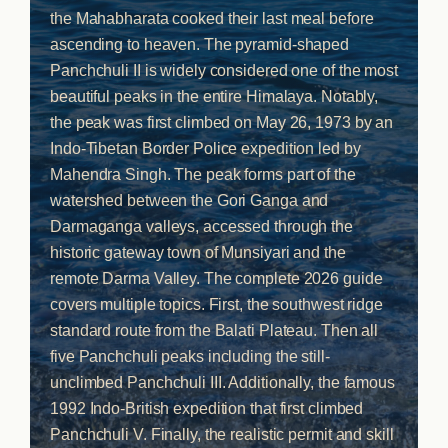
the Mahabharata cooked their last meal before
ascending to heaven. The pyramid-shaped
Panchchuli II is widely considered one of the most
beautiful peaks in the entire Himalaya. Notably,
the peak was first climbed on May 26, 1973 by an
Indo-Tibetan Border Police expedition led by
Mahendra Singh. The peak forms part of the
watershed between the Gori Ganga and
Darmaganga valleys, accessed through the
historic gateway town of Munsiyari and the
remote Darma Valley. The complete 2026 guide
covers multiple topics. First, the southwest ridge
standard route from the Balati Plateau. Then all
five Panchchuli peaks including the still-
unclimbed Panchchuli III. Additionally, the famous
1992 Indo-British expedition that first climbed
Panchchuli V. Finally, the realistic permit and skill