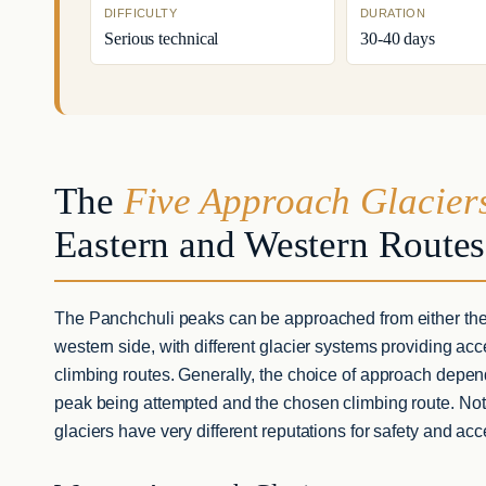
DIFFICULTY
DURATION
Serious technical
30-40 days
The
Five Approach Glacier
Eastern and Western Routes
The Panchchuli peaks can be approached from either the
western side, with different glacier systems providing acce
climbing routes. Generally, the choice of approach depen
peak being attempted and the chosen climbing route. Nota
glaciers have very different reputations for safety and acce