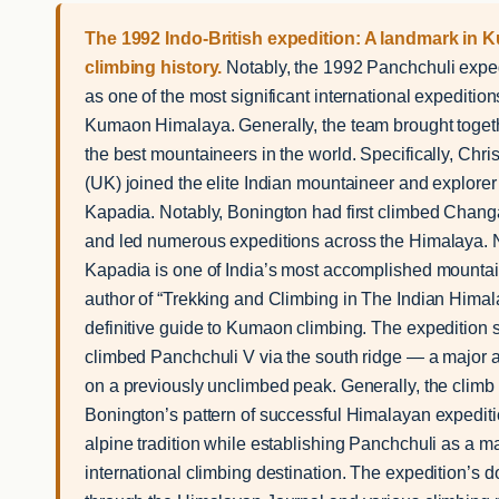
The 1992 Indo-British expedition: A landmark in
climbing history.
Notably, the 1992 Panchchuli exped
as one of the most significant international expedition
Kumaon Himalaya. Generally, the team brought toget
the best mountaineers in the world. Specifically, Chr
(UK) joined the elite Indian mountaineer and explorer
Kapadia. Notably, Bonington had first climbed Chan
and led numerous expeditions across the Himalaya. 
Kapadia is one of India’s most accomplished mounta
author of “Trekking and Climbing in The Indian Himal
definitive guide to Kumaon climbing. The expedition 
climbed Panchchuli V via the south ridge — a major
on a previously unclimbed peak. Generally, the climb
Bonington’s pattern of successful Himalayan expediti
alpine tradition while establishing Panchchuli as a m
international climbing destination. The expedition’s 