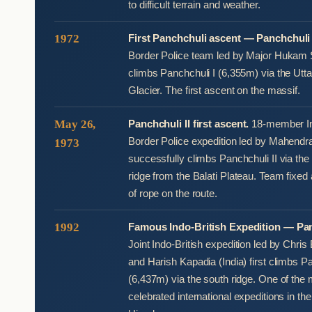
to difficult terrain and weather.
1972
First Panchchuli ascent — Panchchuli 
Border Police team led by Major Hukam S
climbs Panchchuli I (6,355m) via the Uttar
Glacier. The first ascent on the massif.
May 26,
Panchchuli II first ascent.
18-member In
Border Police expedition led by Mahendr
1973
successfully climbs Panchchuli II via th
ridge from the Balati Plateau. Team fixe
of rope on the route.
1992
Famous Indo-British Expedition — Pan
Joint Indo-British expedition led by Chri
and Harish Kapadia (India) first climbs P
(6,437m) via the south ridge. One of the
celebrated international expeditions in t