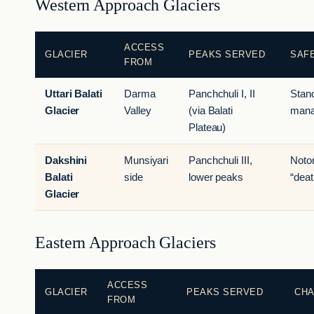
Western Approach Glaciers
ACCESS
GLACIER
PEAKS SERVED
SAFE
FROM
Uttari Balati
Darma
Panchchuli I, II
Stan
Glacier
Valley
(via Balati
mana
Plateau)
Dakshini
Munsiyari
Panchchuli III,
Noto
Balati
side
lower peaks
“deat
Glacier
Eastern Approach Glaciers
ACCESS
GLACIER
PEAKS SERVED
CH
FROM