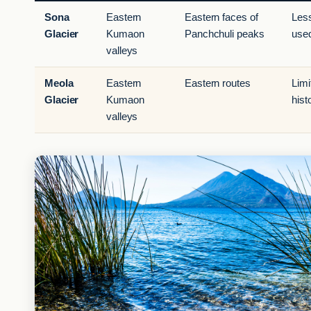
Sona
Eastern
Eastern faces of
Les
Glacier
Kumaon
Panchchuli peaks
use
valleys
Meola
Eastern
Eastern routes
Limi
Glacier
Kumaon
hist
valleys