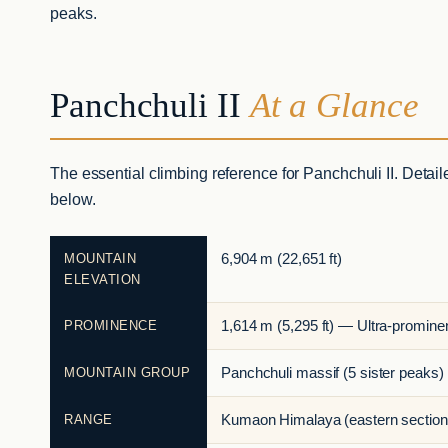
peaks.
Panchchuli II
At a Glance
The essential climbing reference for Panchchuli II. Detail
below.
MOUNTAIN
6,904 m (22,651 ft)
ELEVATION
PROMINENCE
1,614 m (5,295 ft) — Ultra-promine
MOUNTAIN GROUP
Panchchuli massif (5 sister peaks)
RANGE
Kumaon Himalaya (eastern section