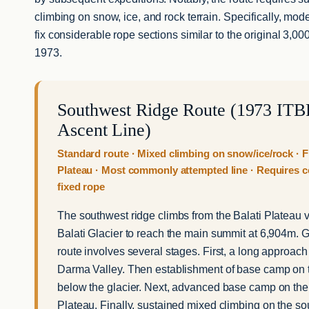
climbing on snow, ice, and rock terrain. Specifically, mode
fix considerable rope sections similar to the original 3,0
1973.
Southwest Ridge Route (1973 ITBP
Ascent Line)
Standard route · Mixed climbing on snow/ice/rock · F
Plateau · Most commonly attempted line · Requires 
fixed rope
The southwest ridge climbs from the Balati Plateau vi
Balati Glacier to reach the main summit at 6,904m. G
route involves several stages. First, a long approach
Darma Valley. Then establishment of base camp on 
below the glacier. Next, advanced base camp on the
Plateau. Finally, sustained mixed climbing on the so