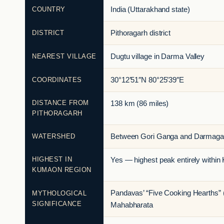
COUNTRY
India (Uttarakhand state)
DISTRICT
Pithoragarh district
NEAREST VILLAGE
Dugtu village in Darma Valley
COORDINATES
30°12’51″N 80°25’39″E
DISTANCE FROM
138 km (86 miles)
PITHORAGARH
WATERSHED
Between Gori Ganga and Darmagan
HIGHEST IN
Yes — highest peak entirely withi
KUMAON REGION
Pandavas’ “Five Cooking Hearths” (
MYTHOLOGICAL
SIGNIFICANCE
Mahabharata