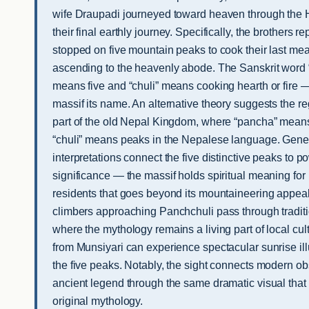
wife Draupadi journeyed toward heaven through the
their final earthly journey. Specifically, the brothers re
stopped on five mountain peaks to cook their last mea
ascending to the heavenly abode. The Sanskrit word
means five and “chuli” means cooking hearth or fire —
massif its name. An alternative theory suggests the 
part of the old Nepal Kingdom, where “pancha” means
“chuli” means peaks in the Nepalese language. Gener
interpretations connect the five distinctive peaks to po
significance — the massif holds spiritual meaning f
residents that goes beyond its mountaineering appeal
climbers approaching Panchchuli pass through traditi
where the mythology remains a living part of local cul
from Munsiyari can experience spectacular sunrise ill
the five peaks. Notably, the sight connects modern ob
ancient legend through the same dramatic visual that 
original mythology.