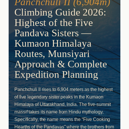
Panchchuli II (6,904m)
Climbing Guide 2026:
Highest of the Five
Pandava Sisters —
Kumaon Himalaya
Routes, Munsiyari
Approach & Complete
Expedition Planning
Panchchuli II rises to 6,904 meters as the highest
of five legendary sister peaks in the Kumaon
Himalaya of Uttarakhand, India. The five-summit
massif takes its name from Hindu mythology.
Specifically, the name means the “Five Cooking
Hearths of the Pandavas” where the brothers from