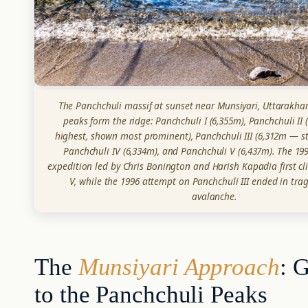
The Panchchuli massif at sunset near Munsiyari, Uttarakhand
peaks form the ridge: Panchchuli I (6,355m), Panchchuli II
highest, shown most prominent), Panchchuli III (6,312m — s
Panchchuli IV (6,334m), and Panchchuli V (6,437m). The 199
expedition led by Chris Bonington and Harish Kapadia first c
V, while the 1996 attempt on Panchchuli III ended in tra
avalanche.
The
Munsiyari Approach
: 
to the Panchchuli Peaks