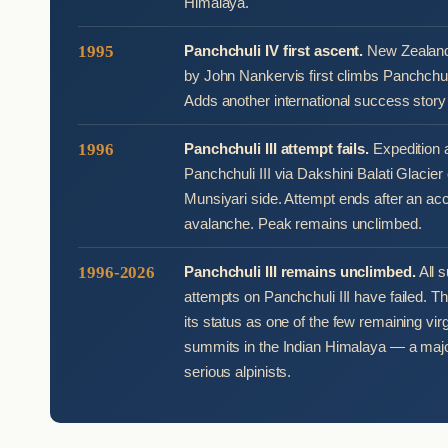
Himalaya.
1995
Panchchuli IV first ascent.
New Zealand 
by John Nankervis first climbs Panchchul
Adds another international success story 
1996
Panchchuli III attempt fails.
Expedition 
Panchchuli III via Dakshini Balati Glacier
Munsiyari side. Attempt ends after an ac
avalanche. Peak remains unclimbed.
1996-2026
Panchchuli III remains unclimbed.
All 
attempts on Panchchuli III have failed. T
its status as one of the few remaining vi
summits in the Indian Himalaya — a major
serious alpinists.