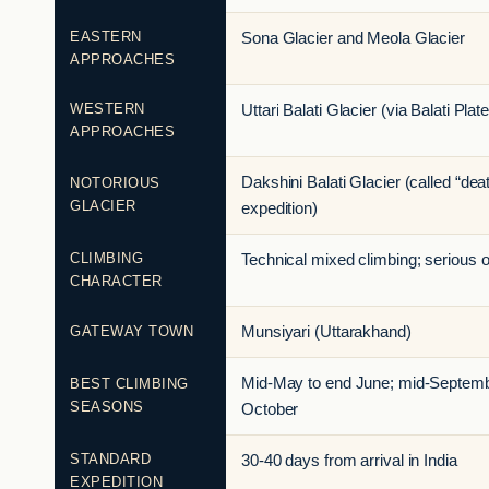
EASTERN
Sona Glacier and Meola Glacier
APPROACHES
WESTERN
Uttari Balati Glacier (via Balati Plat
APPROACHES
Dakshini Balati Glacier (called “dea
NOTORIOUS
GLACIER
expedition)
CLIMBING
Technical mixed climbing; serious 
CHARACTER
GATEWAY TOWN
Munsiyari (Uttarakhand)
Mid-May to end June; mid-Septemb
BEST CLIMBING
SEASONS
October
STANDARD
30-40 days from arrival in India
EXPEDITION