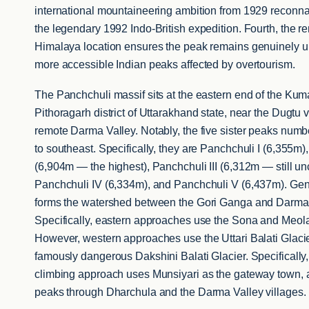
international mountaineering ambition from 1929 reconn
the legendary 1992 Indo-British expedition. Fourth, the
Himalaya location ensures the peak remains genuinely u
more accessible Indian peaks affected by overtourism.
The Panchchuli massif sits at the eastern end of the Ku
Pithoragarh district of Uttarakhand state, near the Dugtu v
remote Darma Valley. Notably, the five sister peaks numb
to southeast. Specifically, they are Panchchuli I (6,355m),
(6,904m — the highest), Panchchuli III (6,312m — still un
Panchchuli IV (6,334m), and Panchchuli V (6,437m). Gene
forms the watershed between the Gori Ganga and Darma
Specifically, eastern approaches use the Sona and Meola
However, western approaches use the Uttari Balati Glaci
famously dangerous Dakshini Balati Glacier. Specifically,
climbing approach uses Munsiyari as the gateway town, 
peaks through Dharchula and the Darma Valley villages.