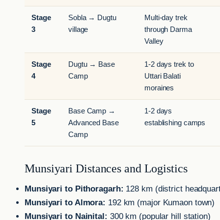
Stage
Sobla → Dugtu
Multi-day trek
3
village
through Darma
Valley
Stage
Dugtu → Base
1-2 days trek to
4
Camp
Uttari Balati
moraines
Stage
Base Camp →
1-2 days
5
Advanced Base
establishing camps
Camp
Munsiyari Distances and Logistics
Munsiyari to Pithoragarh:
128 km (district headquar
Munsiyari to Almora:
192 km (major Kumaon town)
Munsiyari to Nainital:
300 km (popular hill station)