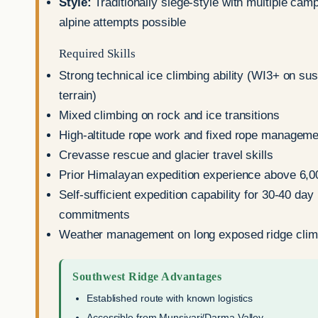
Style:
Traditionally siege-style with multiple ca
alpine attempts possible
Required Skills
Strong technical ice climbing ability (WI3+ on su
terrain)
Mixed climbing on rock and ice transitions
High-altitude rope work and fixed rope manageme
Crevasse rescue and glacier travel skills
Prior Himalayan expedition experience above 6,
Self-sufficient expedition capability for 30-40 day
commitments
Weather management on long exposed ridge cli
Southwest Ridge Advantages
Established route with known logistics
Accessible from Munsiyari/Darma Valley