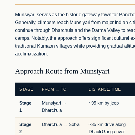
Munsiyari serves as the historic gateway town for Panchc
Generally, climbers reach Munsiyari from major Indian cit
continue through Dharchula and the Darma Valley to rea
camps. Notably, the approach offers significant cultural 
traditional Kumaon villages while providing gradual altitu
acclimatization.
Approach Route from Munsiyari
STAGE
FROM → TO
DISTANCE/TIME
Stage
Munsiyari →
~95 km by jeep
1
Dharchula
Stage
Dharchula → Sobla
~35 km drive along
2
Dhauli Ganga river