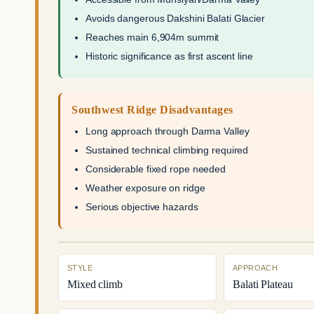
Avoids dangerous Dakshini Balati Glacier
Reaches main 6,904m summit
Historic significance as first ascent line
Southwest Ridge Disadvantages
Long approach through Darma Valley
Sustained technical climbing required
Considerable fixed rope needed
Weather exposure on ridge
Serious objective hazards
STYLE
APPROACH
Mixed climb
Balati Plateau