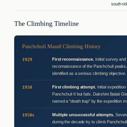
south ri
The Climbing Timeline
Panchchuli Massif Climbing History
1929
First reconnaissance.
Initial survey and
reconnaissance of the Panchchuli peaks
identified as a serious climbing objective.
1950
First climbing attempt.
Initial expeditio
Panchchuli II but fails. Dakshini Balati Gla
named a “death trap” by the expedition 
1950s
Multiple unsuccessful attempts.
Severa
during the decade try to climb Panchchuli II