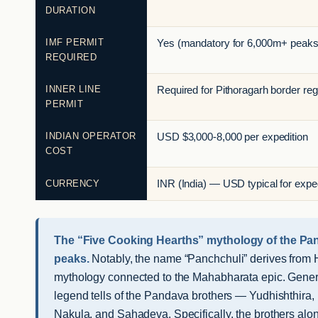
DURATION
IMF PERMIT
Yes (mandatory for 6,000m+ peaks
REQUIRED
INNER LINE
Required for Pithoragarh border reg
PERMIT
INDIAN OPERATOR
USD $3,000-8,000 per expedition
COST
CURRENCY
INR (India) — USD typical for exped
The “Five Cooking Hearths” mythology of the Pa
peaks.
Notably, the name “Panchchuli” derives from 
mythology connected to the Mahabharata epic. Genera
legend tells of the Pandava brothers — Yudhishthira,
Nakula, and Sahadeva. Specifically, the brothers alon