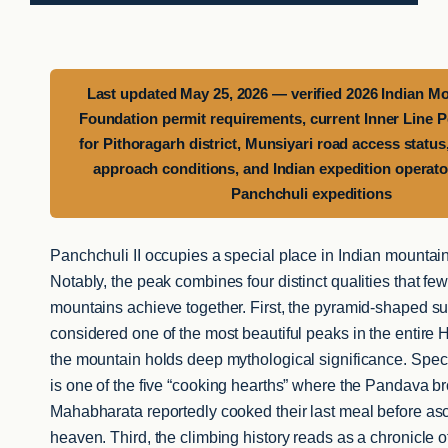
Last updated May 25, 2026 — verified 2026 Indian M
Foundation permit requirements, current Inner Line Pe
for Pithoragarh district, Munsiyari road access statu
approach conditions, and Indian expedition operator
Panchchuli expeditions
Panchchuli II occupies a special place in Indian mountain
Notably, the peak combines four distinct qualities that f
mountains achieve together. First, the pyramid-shaped su
considered one of the most beautiful peaks in the entire
the mountain holds deep mythological significance. Specif
is one of the five “cooking hearths” where the Pandava br
Mahabharata reportedly cooked their last meal before as
heaven. Third, the climbing history reads as a chronicle o