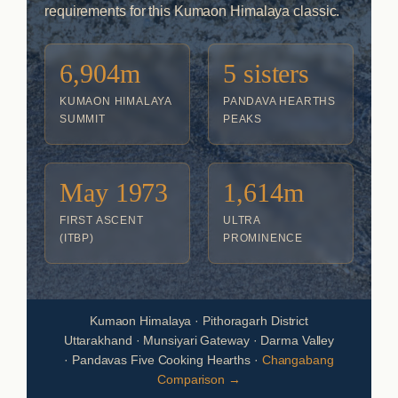
requirements for this Kumaon Himalaya classic.
6,904m
5 sisters
KUMAON HIMALAYA
PANDAVA HEARTHS
SUMMIT
PEAKS
May 1973
1,614m
FIRST ASCENT
ULTRA
(ITBP)
PROMINENCE
Kumaon Himalaya · Pithoragarh District
Uttarakhand · Munsiyari Gateway · Darma Valley
· Pandavas Five Cooking Hearths ·
Changabang
Comparison →