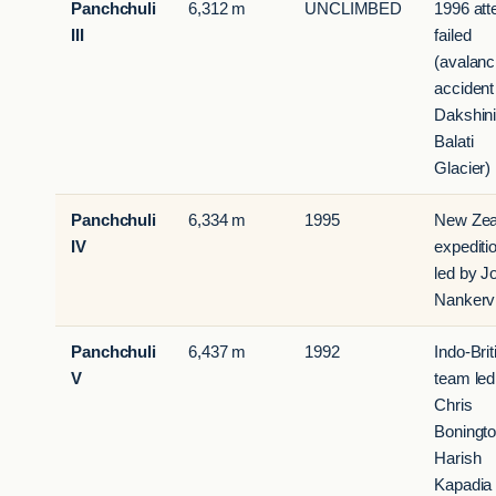
Panchchuli
6,312 m
UNCLIMBED
1996 att
III
failed
(avalan
accident
Dakshin
Balati
Glacier)
Panchchuli
6,334 m
1995
New Zea
IV
expediti
led by J
Nankerv
Panchchuli
6,437 m
1992
Indo-Brit
V
team led
Chris
Boningt
Harish
Kapadia 