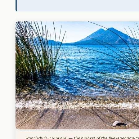
Panchchuli II (6,904m) — the highest of the five legendary “