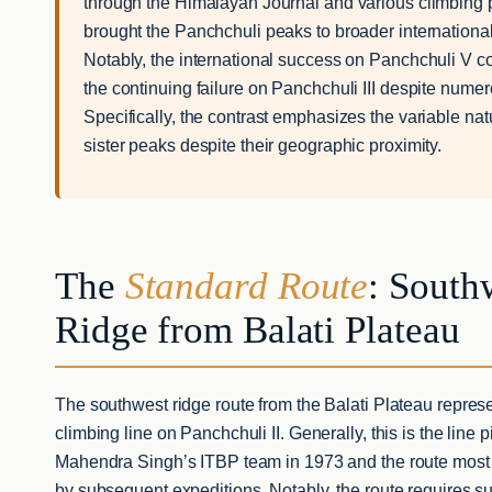
through the Himalayan Journal and various climbing 
brought the Panchchuli peaks to broader international
Notably, the international success on Panchchuli V co
the continuing failure on Panchchuli III despite nume
Specifically, the contrast emphasizes the variable natu
sister peaks despite their geographic proximity.
The
Standard Route
: South
Ridge from Balati Plateau
The southwest ridge route from the Balati Plateau repres
climbing line on Panchchuli II. Generally, this is the line
Mahendra Singh’s ITBP team in 1973 and the route mos
by subsequent expeditions. Notably, the route requires s