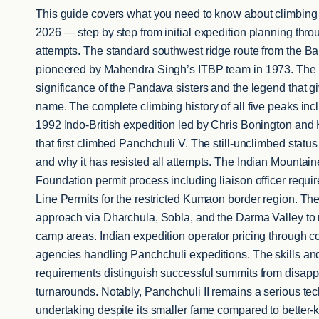
This guide covers what you need to know about climbing 
2026 — step by step from initial expedition planning thr
attempts. The standard southwest ridge route from the Ba
pioneered by Mahendra Singh’s ITBP team in 1973. The 
significance of the Pandava sisters and the legend that gi
name. The complete climbing history of all five peaks in
1992 Indo-British expedition led by Chris Bonington and
that first climbed Panchchuli V. The still-unclimbed status
and why it has resisted all attempts. The Indian Mountain
Foundation permit process including liaison officer requi
Line Permits for the restricted Kumaon border region. Th
approach via Dharchula, Sobla, and the Darma Valley to
camp areas. Indian expedition operator pricing through 
agencies handling Panchchuli expeditions. The skills and
requirements distinguish successful summits from disapp
turnarounds. Notably, Panchchuli II remains a serious tec
undertaking despite its smaller fame compared to better