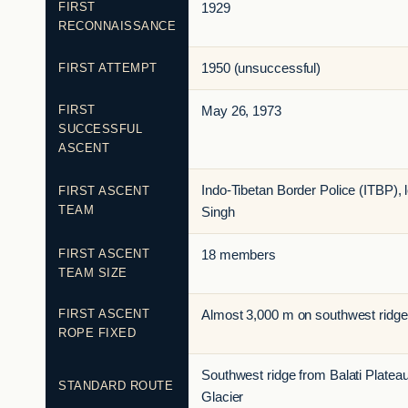
FIRST
1929
RECONNAISSANCE
FIRST ATTEMPT
1950 (unsuccessful)
FIRST
May 26, 1973
SUCCESSFUL
ASCENT
Indo-Tibetan Border Police (ITBP),
FIRST ASCENT
TEAM
Singh
FIRST ASCENT
18 members
TEAM SIZE
FIRST ASCENT
Almost 3,000 m on southwest ridge
ROPE FIXED
Southwest ridge from Balati Plateau 
STANDARD ROUTE
Glacier