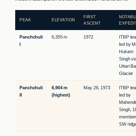
FIRST
NOTABL
PEAK
ELEVATION
ASCENT
EXPEDI
Panchchuli
6,355 m
1972
ITBP te
I
led by M
Hukam
Singh vi
Uttari Ba
Glacier
Panchchuli
6,904 m
May 26, 1973
ITBP te
II
(highest)
led by
Mahend
Singh, 1
member
SW ridg