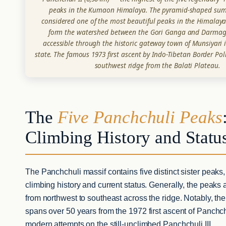
peaks in the Kumaon Himalaya. The pyramid-shaped summ
considered one of the most beautiful peaks in the Himalaya.
form the watershed between the Gori Ganga and Darmaga
accessible through the historic gateway town of Munsiyari
state. The famous 1973 first ascent by Indo-Tibetan Border Po
southwest ridge from the Balati Plateau.
The
Five Panchchuli Peaks
Climbing History and Statu
The Panchchuli massif contains five distinct sister peaks,
climbing history and current status. Generally, the peak
from northwest to southeast across the ridge. Notably, th
spans over 50 years from the 1972 first ascent of Panchch
modern attempts on the still-unclimbed Panchchuli III.