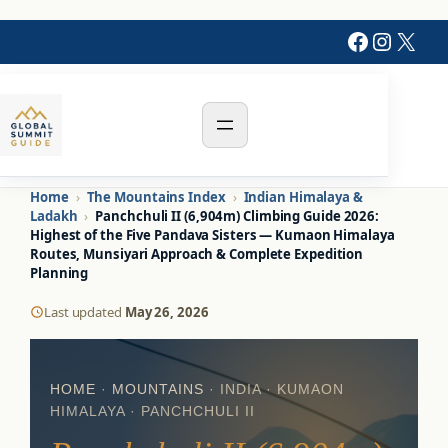
Faceboo
Instag
X
Home
›
The Mountains Index
›
Indian Himalaya &
Ladakh
›
Panchchuli II (6,904m) Climbing Guide 2026:
Highest of the Five Pandava Sisters — Kumaon Himalaya
Routes, Munsiyari Approach & Complete Expedition
Planning
Last updated
May 26, 2026
HOME
·
MOUNTAINS
· INDIA · KUMAON
HIMALAYA · PANCHCHULI II