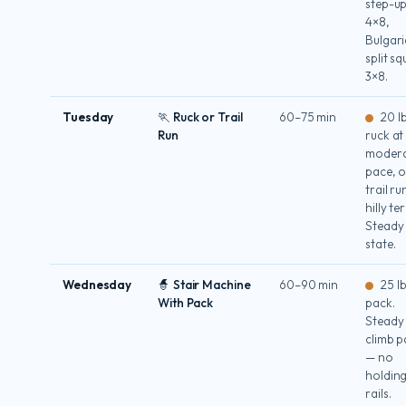
step-u
4×8,
Bulgar
split sq
3×8.
Tuesday
🏃 Ruck or Trail
60–75 min
20 l
Run
ruck at
moder
pace, o
trail r
hilly te
Steady
state.
Wednesday
🧙 Stair Machine
60–90 min
25 l
With Pack
pack.
Steady
climb p
— no
holdin
rails.