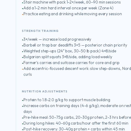
Stair machine with pack 1–2×/week, 60–90 min sessions
Add a 1–2 min hard interval once per week (Zone 4)
Practice eating and drinking while moving every session
STRENGTH TRAINING
3×/week — increase load progressively
Barbell or trap bar deadlifts 3×5 — posterior chain priority
Weighted step-ups (24” box, 30–50 lb pack) 4×8/side
Bulgarian split squats 3×8/side, adding load weekly
Farmer's carries and suitcase carries for core and grip
Add eccentric-focused descent work: slow step-downs, Nord
curls
NUTRITION ADJUSTMENTS
Protein to 1.8–2.0 g/kg to support muscle building
Increase carbs on training days (4–6 g/kg); moderate on res
days
Pre-hike meal: 50–75g carbs, 20–30g protein, 2–3 hrs befor
During long hikes: 40–60g carbs/hour after the first 60 min
Post-hike recovery: 30–40g protein + carbs within 45 min