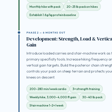
Monthly hike with pack
20–25 lb pack on hikes
Establish 1.6g/kg protein baseline
PHASE 2 — 6 MONTHS OUT
Development: Strength, Load & Vertica
Gain
Introduce loaded carries and stair-machine work as 
primary specificity tools. Increase hiking frequency a
vertical gain targets. Build the posterior chain streng
controls your pack on steep terrain and protects you
knees on descent.
200–280 min/week cardio
3× strength training
Weekly hike, 3,000–4,000 ft gain
30–40 lb pack
Stair machine 1–2×/week