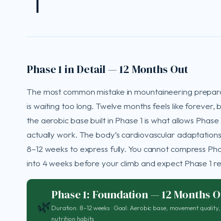
Phase 1 in Detail — 12 Months Out
The most common mistake in mountaineering prepar
is waiting too long. Twelve months feels like forever, 
the aerobic base built in Phase 1 is what allows Phase 
actually work. The body’s cardiovascular adaptations
8–12 weeks to express fully. You cannot compress Pha
into 4 weeks before your climb and expect Phase 1 res
Phase 1: Foundation — 12 Months O
🌿
Duration: 8–12 weeks · Goal: Aerobic base, movement quality,
nutrition habits