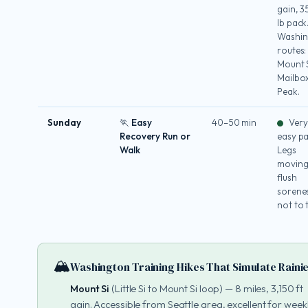
gain, 
lb pack
Washin
routes:
Mount S
Mailbo
Peak.
Sunday
🏃 Easy
40–50 min
Very
Recovery Run or
easy pa
Walk
Legs
moving
flush
sorene
not to 
🏔️
Washington Training Hikes That Simulate Raini
Mount Si
(Little Si to Mount Si loop) — 8 miles, 3,150 ft
gain. Accessible from Seattle area, excellent for week