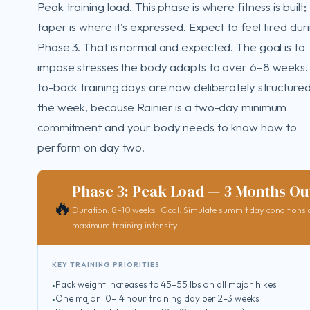
Peak training load. This phase is where fitness is built;
taper is where it’s expressed. Expect to feel tired dur
Phase 3. That is normal and expected. The goal is to
impose stresses the body adapts to over 6–8 weeks.
to-back training days are now deliberately structured
the week, because Rainier is a two-day minimum
commitment and your body needs to know how to
perform on day two.
Phase 3: Peak Load — 3 Months Ou
🔥
Duration: 8–10 weeks · Goal: Simulate summit day conditions 
maximum training intensity
KEY TRAINING PRIORITIES
Pack weight increases to 45–55 lbs on all major hikes
One major 10–14 hour training day per 2–3 weeks