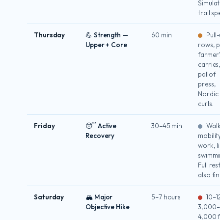
Simulat
trail sp
Thursday
💪 Strength —
60 min
Pull-
Upper + Core
rows, p
farmer'
carries
pallof
press,
Nordic
curls.
Friday
😴 Active
30–45 min
Walk
Recovery
mobilit
work, l
swimmi
Full rest
also fin
Saturday
🏔 Major
5–7 hours
10–12
Objective Hike
3,000–
4,000 f