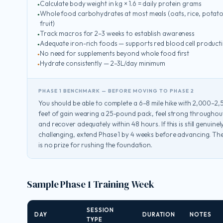
Calculate body weight in kg × 1.6 = daily protein grams
Whole food carbohydrates at most meals (oats, rice, potato
fruit)
Track macros for 2–3 weeks to establish awareness
Adequate iron-rich foods — supports red blood cell product
No need for supplements beyond whole food first
Hydrate consistently — 2–3L/day minimum
PHASE 1 BENCHMARK — BEFORE MOVING TO PHASE 2
You should be able to complete a 6–8 mile hike with 2,000–2
feet of gain wearing a 25-pound pack, feel strong throughou
and recover adequately within 48 hours. If this is still genuinel
challenging, extend Phase 1 by 4 weeks before advancing. Th
is no prize for rushing the foundation.
Sample Phase 1 Training Week
SESSION
DAY
DURATION
NOTES
TYPE