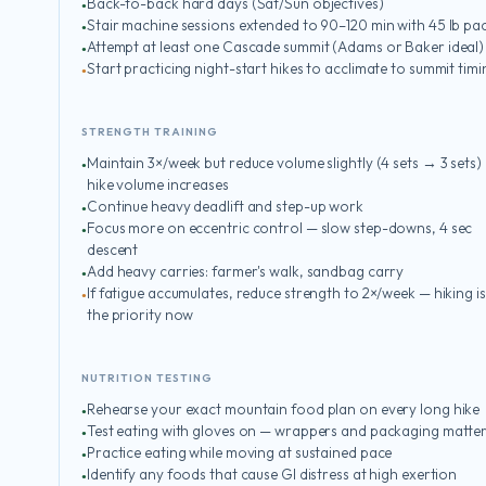
Back-to-back hard days (Sat/Sun objectives)
Stair machine sessions extended to 90–120 min with 45 lb pa
Attempt at least one Cascade summit (Adams or Baker ideal)
Start practicing night-start hikes to acclimate to summit timi
STRENGTH TRAINING
Maintain 3×/week but reduce volume slightly (4 sets → 3 sets)
hike volume increases
Continue heavy deadlift and step-up work
Focus more on eccentric control — slow step-downs, 4 sec
descent
Add heavy carries: farmer's walk, sandbag carry
If fatigue accumulates, reduce strength to 2×/week — hiking is
the priority now
NUTRITION TESTING
Rehearse your exact mountain food plan on every long hike
Test eating with gloves on — wrappers and packaging matte
Practice eating while moving at sustained pace
Identify any foods that cause GI distress at high exertion