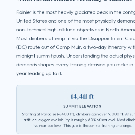
Rainier is the most heavily glaciated peak in the cont
United States and one of the most physically deman
non-technical high-altitude objectives in North Ameri
Most climbers attempt it via the Disappointment Cle
(DC) route out of Camp Muir, a two-day itinerary wit
midnight summit push. Understanding the actual physi
demands shapes every training decision you make in 
year leading up to it.
14,411 ft
SUMMIT ELEVATION
Starting at Paradise (4,400 ft), climbers gain over 9,000 ft. At s
altitude, oxygen availability is roughly 60% of sea level. Most clim
live near sea level. This gap is the central training challenge.