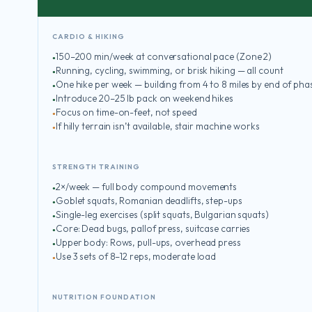
CARDIO & HIKING
150–200 min/week at conversational pace (Zone 2)
Running, cycling, swimming, or brisk hiking — all count
One hike per week — building from 4 to 8 miles by end of pha
Introduce 20–25 lb pack on weekend hikes
Focus on time-on-feet, not speed
If hilly terrain isn’t available, stair machine works
STRENGTH TRAINING
2×/week — full body compound movements
Goblet squats, Romanian deadlifts, step-ups
Single-leg exercises (split squats, Bulgarian squats)
Core: Dead bugs, pallof press, suitcase carries
Upper body: Rows, pull-ups, overhead press
Use 3 sets of 8–12 reps, moderate load
NUTRITION FOUNDATION