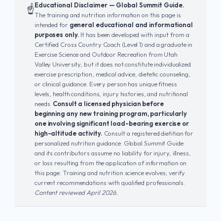
Educational Disclaimer — Global Summit Guide.
☝️
The training and nutrition information on this page is
intended for
general educational and informational
purposes only.
It has been developed with input from a
Certified Cross Country Coach (Level 1) and a graduate in
Exercise Science and Outdoor Recreation from Utah
Valley University, but it does not constitute individualized
exercise prescription, medical advice, dietetic counseling,
or clinical guidance. Every person has unique fitness
levels, health conditions, injury histories, and nutritional
needs.
Consult a licensed physician before
beginning any new training program, particularly
one involving significant load-bearing exercise or
high-altitude activity.
Consult a registered dietitian for
personalized nutrition guidance. Global Summit Guide
and its contributors assume no liability for injury, illness,
or loss resulting from the application of information on
this page. Training and nutrition science evolves; verify
current recommendations with qualified professionals.
Content reviewed April 2026.