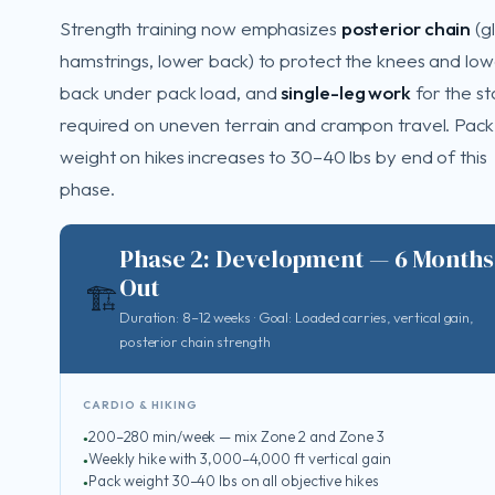
Strength training now emphasizes
posterior chain
(gl
hamstrings, lower back) to protect the knees and lo
back under pack load, and
single-leg work
for the sta
required on uneven terrain and crampon travel. Pack
weight on hikes increases to 30–40 lbs by end of this
phase.
Phase 2: Development — 6 Months
Out
🏗️
Duration: 8–12 weeks · Goal: Loaded carries, vertical gain,
posterior chain strength
CARDIO & HIKING
200–280 min/week — mix Zone 2 and Zone 3
Weekly hike with 3,000–4,000 ft vertical gain
Pack weight 30–40 lbs on all objective hikes