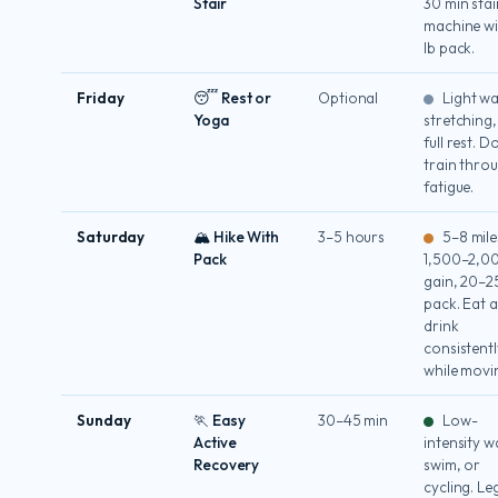
Stair
30 min stai
machine wi
lb pack.
Friday
😴 Rest or
Optional
Light wa
Yoga
stretching,
full rest. D
train thro
fatigue.
Saturday
🏔 Hike With
3–5 hours
5–8 mile
Pack
1,500–2,00
gain, 20–25
pack. Eat 
drink
consistentl
while movi
Sunday
🏃 Easy
30–45 min
Low-
Active
intensity w
Recovery
swim, or
cycling. Le