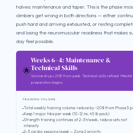
halves: maintenance and taper. This is the phase mos
climbers get wrong in both directions — either continu
push hard and arriving exhausted, or resting complet
and losing the neuromuscular readiness that makes 
day feel possible.
Weeks 6–4: Maintenance &
Technical Skills
🌟
Volume drops 20% from peak · Technical skills refined · Mental
preparation begins
TRAINING VOLUME
Total weekly training volume: reduce by ~20% from Phase 3 
Keep 1 major hike per week (10–12 mi, 45 lb pack)
Strength training continues at 2–3×/week, reduce sets not
intensity
2–3 cardio sessions/week — Zone 2 priority