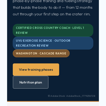
phase-by-phase training and fueling strategy
that builds the body to do it — from 12 months
out through your first step on the crater rim.
CERTIFIED CROSS COUNTRY COACH · LEVEL 1
REVIEW
UVU EXERCISE SCIENCE · OUTDOOR
RECREATION REVIEW
WASHINGTON · CASCADE RANGE
View training phases
Nutrition plan
© Adobe Stock · AdobeStock_1779236728