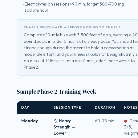
Electrolytes on sessions >90 min: target 500–700 mg
sodium/hour
PHASE 2 BENCHMARK — BEFORE MOVING TO PHASE 3
Complete a 10-mile hike with 3,500 feet of gain, wearing a 40
pound pack, in under 5 hours at a steady pace. You should fee
strong enough during the ascent to hold a conversation at
moderate effort, and your knees should not be significantly 
on descent. If these criteria aren’t met, add 4 more weeks to
Phase 2.
Sample Phase 2 Training Week
DAY
SESSION TYPE
DURATION
NOTES
Monday
💪 Heavy
60–75 min
Dead
Strength —
3×5,
Lower
weight