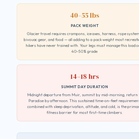
40–55 lbs
PACK WEIGHT
Glacier travel requires crampons, ice axes, harness, rope syste
bivouac gear, and food — all adding to a pack weight most recreati
hikers have never trained with. Your legs must manage this load o
40–50% grade.
14–18 hrs
SUMMIT DAY DURATION
Midnight departure from Muir, summit by mid-morning, return 
Paradise by afternoon. This sustained time-on-feet requiremen
combined with sleep deprivation, altitude, and cold, is the prima
fitness barrier for most first-time climbers.