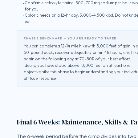
Confirm electrolyte timing: 500–700 mg sodium per hour wo
for you
Caloric needs on a 12-hr day: 3,000–4,500 kcal. Do not unde
eat
PHASE 3 BENCHMARK — YOU ARE READY TO TAPER
You can complete a 12–14 mile hike with 5,000 feet of gain in 
50-pound pack, recover adequately within 48 hours, and hik
again on the following day at 70–80% of your best effort.
Ideally, you have stood above 10,000 feet on at least one
objective hike this phase to begin understanding your individu
altitude response.
Final 6 Weeks: Maintenance, Skills & T
The 6-week period before the climb divides into two