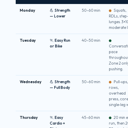
Monday
💪 Strength
50–60 min
Squats,
— Lower
RDLs, step
lunges. 3×1
moderate l
Tuesday
🏃 Easy Run
40–50 min
or Bike
Conversat
pace
throughou
Zone 2 onl
pushing.
Wednesday
💪 Strength
50–60 min
Pull-ups
— Full Body
rows,
overhead
press, core
single-leg 
Thursday
🏃 Easy
45–60 min
20 min 
Cardio +
run, then 