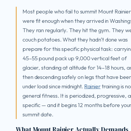
Most people who fail to summit Mount Rainier
were fit enough when they arrived in Washing
They ran regularly. They hit the gym. They we
couch potatoes. What they hadn’t done was
prepare for this specific physical task: carryi
45–55 pound pack up 9,000 vertical feet of
glacier, standing at altitude for 14–18 hours, 
then descending safely on legs that have bee
under load since midnight.
Rainier
training is no
general fitness. It is periodized, progressive, 
specific — and it begins 12 months before you
summit date.
What Mount Rainier Actually Demands