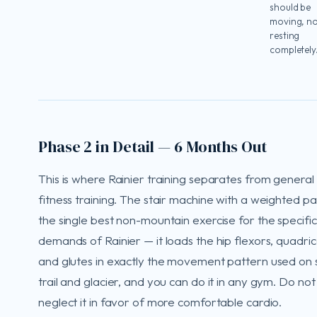
should be
moving, n
resting
completely
Phase 2 in Detail — 6 Months Out
This is where Rainier training separates from general
fitness training. The stair machine with a weighted pa
the single best non-mountain exercise for the specific
demands of Rainier — it loads the hip flexors, quadri
and glutes in exactly the movement pattern used on
trail and glacier, and you can do it in any gym. Do not
neglect it in favor of more comfortable cardio.