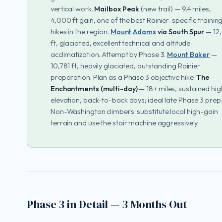
vertical work.
Mailbox Peak
(new trail) — 9.4 miles,
4,000 ft gain, one of the best Rainier-specific trainin
hikes in the region.
Mount Adams
via South Spur
— 12,
ft, glaciated, excellent technical and altitude
acclimatization. Attempt by Phase 3.
Mount Baker
—
10,781 ft, heavily glaciated, outstanding Rainier
preparation. Plan as a Phase 3 objective hike.
The
Enchantments (multi-day)
— 18+ miles, sustained hig
elevation, back-to-back days; ideal late Phase 3 prep
Non-Washington climbers: substitute local high-gain
terrain and use the stair machine aggressively.
Phase 3 in Detail — 3 Months Out