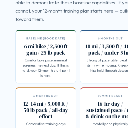
able to demonstrate these baseline capabilities. If yo
cannot, your 12-month training plan starts here — buil
toward them.
BASELINE (BOOK DATE)
6 MONTHS OUT
6 mi hike / 2,500 ft
10 mi / 3,500 ft / 4
gain / 25 lb pack
pack / under 5 h
Comfortable pace, minimal
Strong at pace, able to eat
soreness the next day. If this is
drink while moving. Knees
hard, your 12-month start point
hips hold through descen
is here.
3 MONTHS OUT
SUMMIT READY
12–14 mi / 5,000 ft /
16-hr day /
50 lb pack / all-day
sustained pace / 
effort
& drink on the m
Consecutive training days
Mentally and physicall