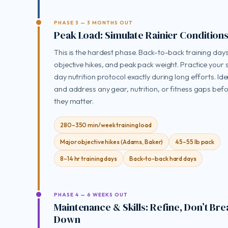
PHASE 3 — 3 MONTHS OUT
Peak Load: Simulate Rainier Condition
This is the hardest phase. Back-to-back training days
objective hikes, and peak pack weight. Practice your
day nutrition protocol exactly during long efforts. Ide
and address any gear, nutrition, or fitness gaps bef
they matter.
280–350 min/week training load
Major objective hikes (Adams, Baker)
45–55 lb pack
8–14 hr training days
Back-to-back hard days
PHASE 4 — 6 WEEKS OUT
Maintenance & Skills: Refine, Don’t Bre
Down