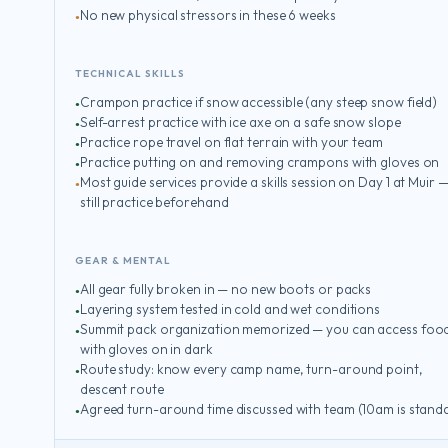
No new physical stressors in these 6 weeks
TECHNICAL SKILLS
Crampon practice if snow accessible (any steep snow field)
Self-arrest practice with ice axe on a safe snow slope
Practice rope travel on flat terrain with your team
Practice putting on and removing crampons with gloves on
Most guide services provide a skills session on Day 1 at Muir 
still practice beforehand
GEAR & MENTAL
All gear fully broken in — no new boots or packs
Layering system tested in cold and wet conditions
Summit pack organization memorized — you can access foo
with gloves on in dark
Route study: know every camp name, turn-around point,
descent route
Agreed turn-around time discussed with team (10am is stand