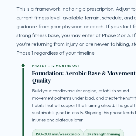
This is a framework, not a rigid prescription. Adjust t
current fitness level, available terrain, schedule, and
guidance from your physician or coach. If you start 
strong fitness base, you may enter at Phase 2 or 3. If
you’re returning from injury or are newer to hiking, st
Phase 1 regardless of your timeline.
PHASE 1 — 12 MONTHS OUT
Foundation: Aerobic Base & Movement
Quality
Build your cardiovascular engine, establish sound
movement patterns under load, and create the nutrit
habits that will support the training ahead. The goal h
sustainability, not intensity. Skipping this phase leads 
injuries and plateaus later.
150–200 min/week cardio
2× strength training