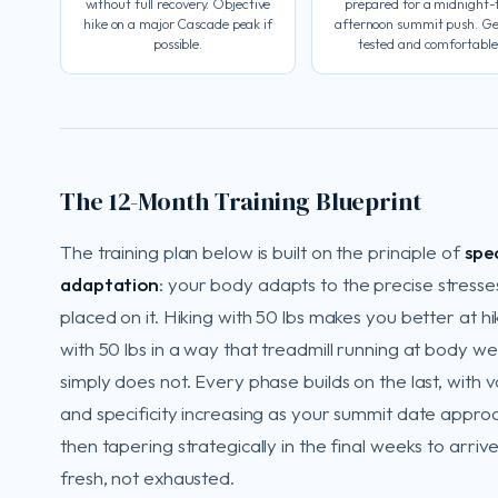
without full recovery. Objective
prepared for a midnight-
hike on a major Cascade peak if
afternoon summit push. Ge
possible.
tested and comfortable
The 12-Month Training Blueprint
The training plan below is built on the principle of
spec
adaptation
: your body adapts to the precise stresse
placed on it. Hiking with 50 lbs makes you better at hi
with 50 lbs in a way that treadmill running at body we
simply does not. Every phase builds on the last, with 
and specificity increasing as your summit date appro
then tapering strategically in the final weeks to arriv
fresh, not exhausted.