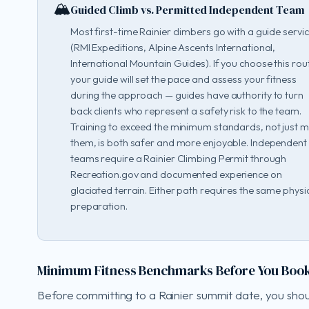
🏔️
Guided Climb vs. Permitted Independent Team
Most first-time Rainier climbers go with a guide servi
(RMI Expeditions, Alpine Ascents International,
International Mountain Guides). If you choose this rou
your guide will set the pace and assess your fitness
during the approach — guides have authority to turn
back clients who represent a safety risk to the team.
Training to exceed the minimum standards, not just 
them, is both safer and more enjoyable. Independent
teams require a Rainier Climbing Permit through
Recreation.gov and documented experience on
glaciated terrain. Either path requires the same physi
preparation.
Minimum Fitness Benchmarks Before You Boo
Before committing to a Rainier summit date, you sho