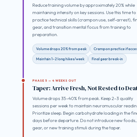
Reduce training volume by approximately 20% while
maintaining intensity on key sessions. Use this time to
practice technical skills (crampon use, self-arrest), fi
gear, and transition mental focus from training to
preparation.
Volume drops 20% from peak
Crampon practice if acce
Maintain 1–2 long hikes/week
Final gear break-in
PHASE 5 — 4 WEEKS OUT
Taper: Arrive Fresh, Not Rested to Dea
Volume drops 35–40% from peak. Keep 2–3 quality
sessions per week to maintain neuromuscular readin
Prioritize sleep. Begin carbohydrate loading in the fin
days before departure. Do not introduce new foods
gear, or new training stimuli during the taper.