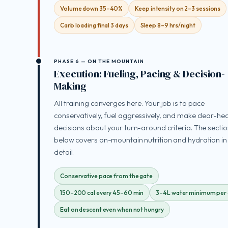
Volume down 35–40%
Keep intensity on 2–3 sessions
Carb loading final 3 days
Sleep 8–9 hrs/night
PHASE 6 — ON THE MOUNTAIN
Execution: Fueling, Pacing & Decision-
Making
All training converges here. Your job is to pace
conservatively, fuel aggressively, and make clear-h
decisions about your turn-around criteria. The secti
below covers on-mountain nutrition and hydration in 
detail.
Conservative pace from the gate
150–200 cal every 45–60 min
3–4L water minimum per
Eat on descent even when not hungry