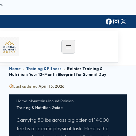
Skip
<
to
Faceboo
Instag
X
content
Home
›
Training & Fitness
›
Rainier Training &
Nutrition: Your 12-Month Blueprint for Summit Day
MOUNT RAINIER · WASHINGTON · 14,411 FT
Rainier Training &
Last updated
April 13, 2026
Nutrition:
Your 12-Month
Home
›
Mountains
›
Mount Rainier
›
Blueprint
for Summit Day
Training & Nutrition Guide
Carrying 50 lbs across a glacier at 14,000
feet is a specific physical task. Here is the