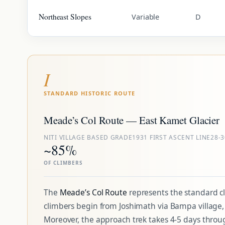
Northeast Slopes
Variable
D
I
STANDARD HISTORIC ROUTE
Meade’s Col Route — East Kamet Glacier
NITI VILLAGE BASE
D GRADE
1931 FIRST ASCENT LINE
28-
~85%
OF CLIMBERS
The
Meade’s Col Route
represents the standard cl
climbers begin from Joshimath via Bampa village, M
Moreover, the approach trek takes 4-5 days throug