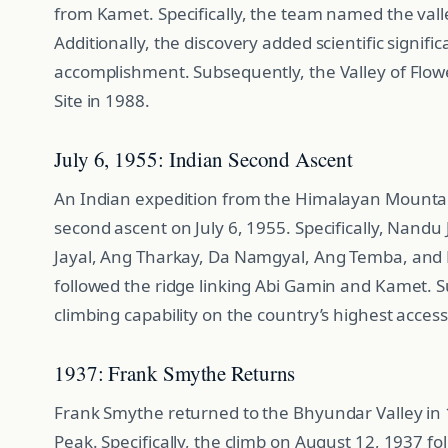
from Kamet. Specifically, the team named the valley
Additionally, the discovery added scientific signif
accomplishment. Subsequently, the Valley of Fl
Site in 1988.
July 6, 1955: Indian Second Ascent
An Indian expedition from the Himalayan Mountai
second ascent on July 6, 1955. Specifically, Nandu
Jayal, Ang Tharkay, Da Namgyal, Ang Temba, and Hl
followed the ridge linking Abi Gamin and Kamet. S
climbing capability on the country’s highest access
1937: Frank Smythe Returns
Frank Smythe returned to the Bhyundar Valley in 
Peak. Specifically, the climb on August 12, 1937 f