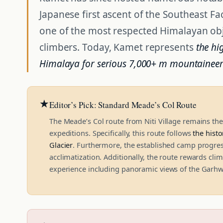
Japanese first ascent of the Southeast F
one of the most respected Himalayan obje
climbers. Today, Kamet represents
the hi
Himalaya for serious 7,000+ m mountainee
★
Editor’s Pick: Standard Meade’s Col Route
The Meade’s Col route from Niti Village remains 
expeditions. Specifically, this route follows
the histo
Glacier
. Furthermore, the established camp progres
acclimatization. Additionally, the route rewards cl
experience including panoramic views of the Garhw