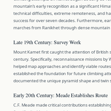
mountain’s early recognition as a significant Hima
technical difficulties, extreme remoteness, and 
success for over seven decades. Furthermore, ear
marches from Ranikhet through dense mountain 
Late 19th Century: Survey Work
Mount Kamet first caught the attention of British 
century. Specifically, reconnaissance missions b
helped map approaches and identify viable routes. 
established the foundation for future climbing at
documented the unique pyramid shape and twin 
Early 20th Century: Meade Establishes Route
C.F. Meade made critical contributions establishin