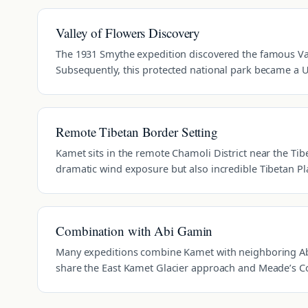
Valley of Flowers Discovery
The 1931 Smythe expedition discovered the famous Val
Subsequently, this protected national park became a 
Remote Tibetan Border Setting
Kamet sits in the remote Chamoli District near the Tibe
dramatic wind exposure but also incredible Tibetan P
Combination with Abi Gamin
Many expeditions combine Kamet with neighboring Ab
share the East Kamet Glacier approach and Meade’s Co