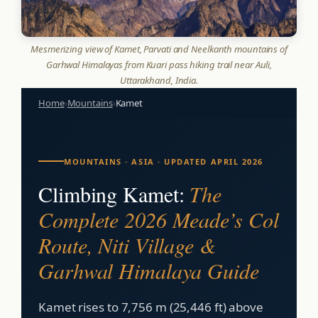
Mesmerizing view of Kamet, Parvati and Neelkanth mountains of
Garhwal Himalayas from Kuari pass hiking trail near Auli,
Uttarakhand, India.
Home
›
Mountains
›
Kamet
MOUNTAINS · ASIA · UPDATED APRIL 2026
Climbing Kamet:
The
Complete 2026 Meade’s Col
Route, Niti Village &
Garhwal Himalaya Guide
Kamet rises to 7,756 m (25,446 ft) above