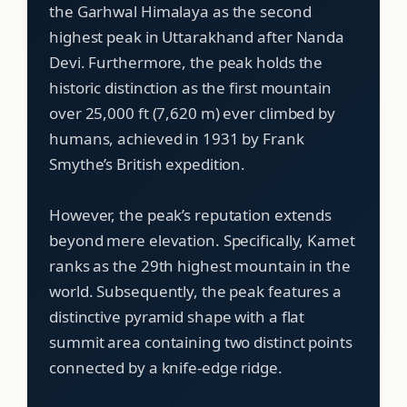
the Garhwal Himalaya as the second
highest peak in Uttarakhand after Nanda
Devi. Furthermore, the peak holds the
historic distinction as the first mountain
over 25,000 ft (7,620 m) ever climbed by
humans, achieved in 1931 by Frank
Smythe’s British expedition.
However, the peak’s reputation extends
beyond mere elevation. Specifically, Kamet
ranks as the 29th highest mountain in the
world. Subsequently, the peak features a
distinctive pyramid shape with a flat
summit area containing two distinct points
connected by a knife-edge ridge.