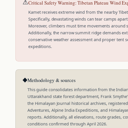
⚠
Critical Safety Warning: Tibetan Plateau Wind E
Kamet receives extreme wind from the nearby Tibe
Specifically, devastating winds can tear camps apart
Moreover, climbers must time movements around st
Additionally, the narrow summit ridge demands ext
conservative weather assessment and proper tent sel
expeditions.
◆
Methodology & sources
This guide consolidates information from the India
Uttarakhand state forest department, Frank Smythe
the Himalayan Journal historical archives, registere
Adventures, Alpine India Expeditions, and Himalayan
reports. Additionally, all elevations, route grades, 
conditions confirmed through April 2026.