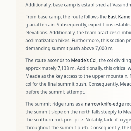
Additionally, base camp is established at Vasund
From base camp, the route follows the
East Kamet
glacial terrain. Subsequently, expeditions establi
elevations. Additionally, the team practices cli
acclimatization hikes. Furthermore, this section p
demanding summit push above 7,000 m.
The route ascends to
Meade’s Col
, the col dividi
approximately 7,138 m. Additionally, this critical 
Meade as the key access to the upper mountain. N
col for the final summit push. Consequently, Meade
before the summit attempt.
The summit ridge runs as a
narrow knife-edge
req
the summit slope on the north falls steeply to Mea
the southern rock precipice. Notably, lack of oxyg
throughout the summit push. Consequently, the M