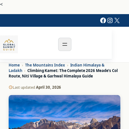
Skip
<
to
Faceboo
Instag
X
content
Home
›
The Mountains Index
›
Indian Himalaya &
Ladakh
›
Climbing Kamet: The Complete 2026 Meade’s Col
Route, Niti Village & Garhwal Himalaya Guide
Last updated
April 30, 2026