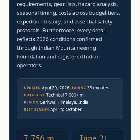
requirements, gear lists, hazard analysis,
seasonal timing, costs across budget tiers,
expedition history, and essential safety
protocols. Furthermore, every detail
reflects 2026 conditions confirmed
through Indian Mountaineering
Foundation and registered Indian
operators.
April 29, 2026
38 minutes
UPDATED
READING
Technical 7,000+ m
DIFFICULTY
Garhwal Himalaya, India
REGION
April to October
BEST SEASON
7,756 m
June 21,