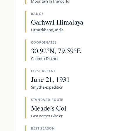
Mountain in the world
RANGE
Garhwal Himalaya
Uttarakhand, India
COORDINATES
30.92°N, 79.59°E
Chamoli District
FIRST ASCENT
June 21, 1931
Smythe expedition
STANDARD ROUTE
Meade’s Col
East Kamet Glacier
BEST SEASON