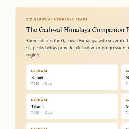
SIX GARHWAL HIMALAYA PEAKS
The Garhwal Himalaya Companion P
Kamet shares the Garhwal Himalaya with several othe
six peaks below provide alternative or progression 
region.
GARHWAL
G
Kamet
N
7,756 m · Open
7,
GARHWAL
G
Trisul I
M
7,120 m · Open
7,
GARHWAL
G