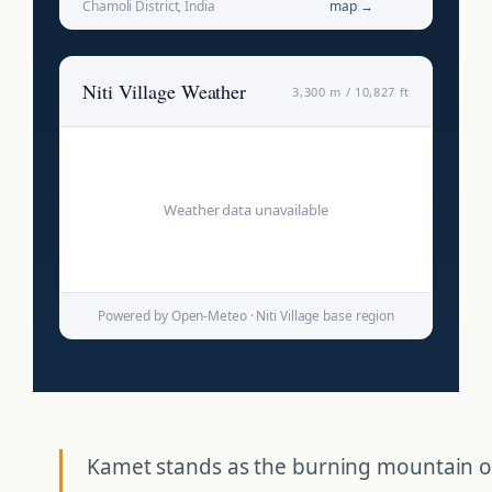
Chamoli District, India
map →
Niti Village Weather
3,300 m / 10,827 ft
Weather data unavailable
Powered by Open-Meteo · Niti Village base region
Kamet stands as the burning mountain o