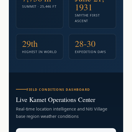
1931
SUMMIT · 25,446 FT
SMYTHE FIRST
ASCENT
29th
28-30
HIGHEST IN WORLD
EXPEDITION DAYS
FIELD CONDITIONS DASHBOARD
Live Kamet Operations Center
Real-time location intelligence and Niti Village
base region weather conditions