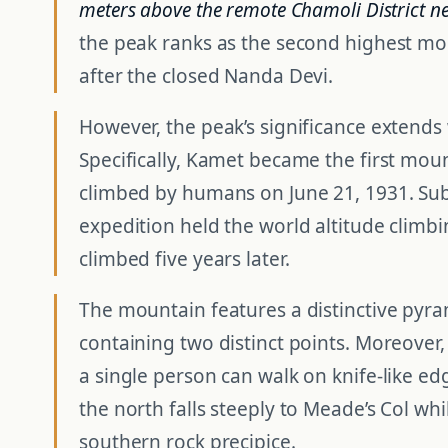
meters above the remote Chamoli District n
the peak ranks as the second highest mo
after the closed Nanda Devi.
However, the peak’s significance extends
Specifically, Kamet became the first moun
climbed by humans on June 21, 1931. Sub
expedition held the world altitude climb
climbed five years later.
The mountain features a distinctive pyra
containing two distinct points. Moreover
a single person can walk on knife-like ed
the north falls steeply to Meade’s Col whil
southern rock precipice.