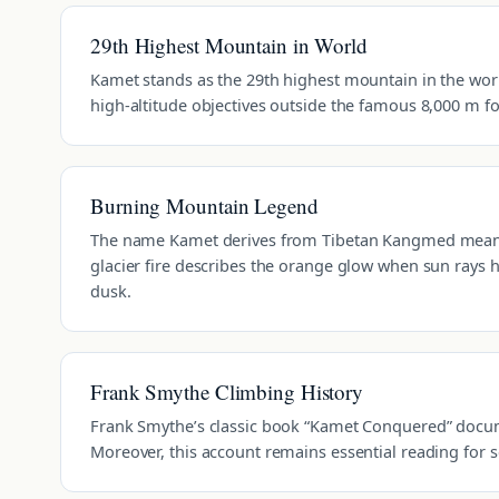
29th Highest Mountain in World
Kamet stands as the 29th highest mountain in the world.
high-altitude objectives outside the famous 8,000 m f
Burning Mountain Legend
The name Kamet derives from Tibetan Kangmed meanin
glacier fire describes the orange glow when sun rays 
dusk.
Frank Smythe Climbing History
Frank Smythe’s classic book “Kamet Conquered” documen
Moreover, this account remains essential reading for 