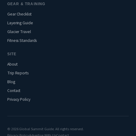
GEAR & TRAINING
Gear Checklist
Layering Guide
Glacier Travel
Fitness Standards
SITE
About
Trip Reports
Blog
Contact
Privacy Policy
© 2026 Global Summit Guide. All rights reserved.
Privacy Policy
Advertise With Us
Contact