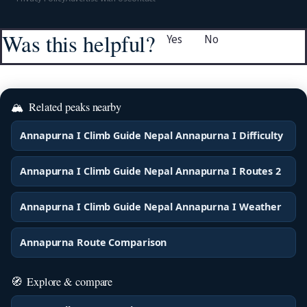
Was this helpful?
Yes
No
🏔
Related peaks nearby
Annapurna I Climb Guide Nepal Annapurna I Difficulty
Annapurna I Climb Guide Nepal Annapurna I Routes 2
Annapurna I Climb Guide Nepal Annapurna I Weather
Annapurna Route Comparison
🧭
Explore & compare