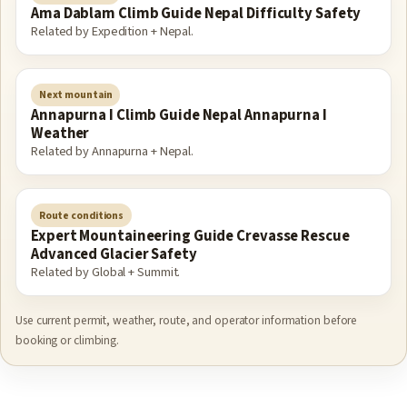
Ama Dablam Climb Guide Nepal Difficulty Safety
Related by Expedition + Nepal.
Next mountain
Annapurna I Climb Guide Nepal Annapurna I
Weather
Related by Annapurna + Nepal.
Route conditions
Expert Mountaineering Guide Crevasse Rescue
Advanced Glacier Safety
Related by Global + Summit.
Use current permit, weather, route, and operator information before
booking or climbing.