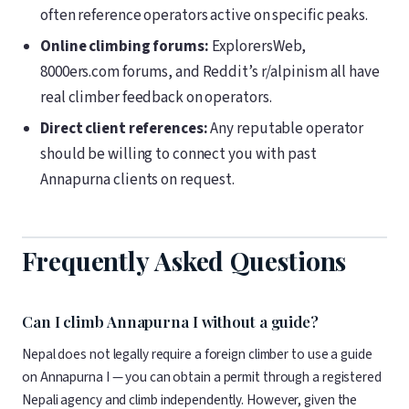
often reference operators active on specific peaks.
Online climbing forums:
ExplorersWeb,
8000ers.com forums, and Reddit’s r/alpinism all have
real climber feedback on operators.
Direct client references:
Any reputable operator
should be willing to connect you with past
Annapurna clients on request.
Frequently Asked Questions
Can I climb Annapurna I without a guide?
Nepal does not legally require a foreign climber to use a guide
on Annapurna I — you can obtain a permit through a registered
Nepali agency and climb independently. However, given the