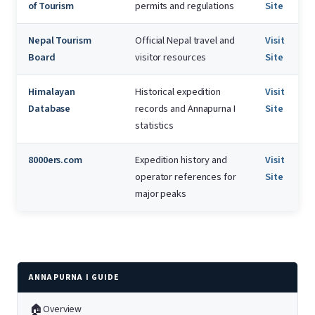
of Tourism
permits and regulations
Site
Nepal Tourism
Official Nepal travel and
Visit
Board
visitor resources
Site
Himalayan
Historical expedition
Visit
Database
records and Annapurna I
Site
statistics
8000ers.com
Expedition history and
Visit
operator references for
Site
major peaks
ANNAPURNA I GUIDE
🏠
Overview