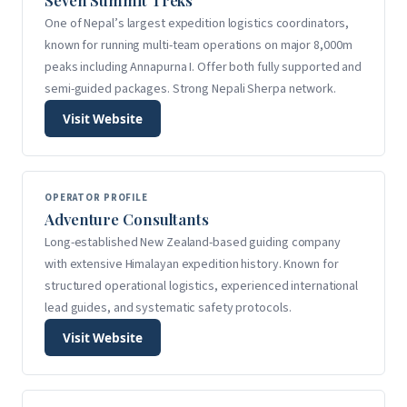
Seven Summit Treks
One of Nepal’s largest expedition logistics coordinators,
known for running multi-team operations on major 8,000m
peaks including Annapurna I. Offer both fully supported and
semi-guided packages. Strong Nepali Sherpa network.
Visit Website
OPERATOR PROFILE
Adventure Consultants
Long-established New Zealand-based guiding company
with extensive Himalayan expedition history. Known for
structured operational logistics, experienced international
lead guides, and systematic safety protocols.
Visit Website