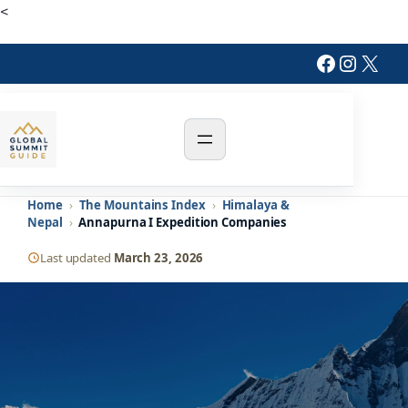
Skip
<
to
Facebook
Instagr
X
content
Home
›
The Mountains Index
›
Himalaya &
Nepal
›
Annapurna I Expedition Companies
Last updated
March 23, 2026