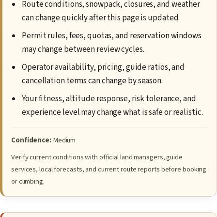
Route conditions, snowpack, closures, and weather
can change quickly after this page is updated.
Permit rules, fees, quotas, and reservation windows
may change between review cycles.
Operator availability, pricing, guide ratios, and
cancellation terms can change by season.
Your fitness, altitude response, risk tolerance, and
experience level may change what is safe or realistic.
Confidence:
Medium
Verify current conditions with official land managers, guide
services, local forecasts, and current route reports before booking
or climbing.