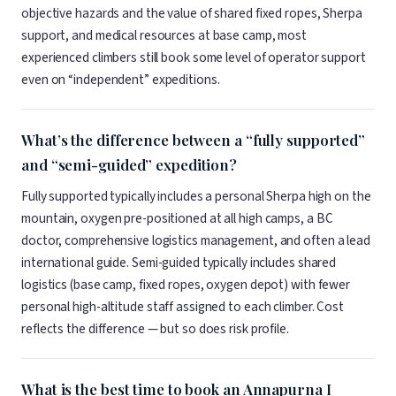
objective hazards and the value of shared fixed ropes, Sherpa
support, and medical resources at base camp, most
experienced climbers still book some level of operator support
even on “independent” expeditions.
What’s the difference between a “fully supported”
and “semi-guided” expedition?
Fully supported typically includes a personal Sherpa high on the
mountain, oxygen pre-positioned at all high camps, a BC
doctor, comprehensive logistics management, and often a lead
international guide. Semi-guided typically includes shared
logistics (base camp, fixed ropes, oxygen depot) with fewer
personal high-altitude staff assigned to each climber. Cost
reflects the difference — but so does risk profile.
What is the best time to book an Annapurna I