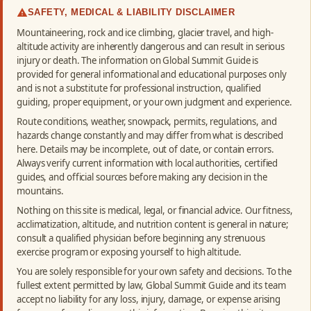
SAFETY, MEDICAL & LIABILITY DISCLAIMER
Mountaineering, rock and ice climbing, glacier travel, and high-
altitude activity are inherently dangerous and can result in serious
injury or death. The information on Global Summit Guide is
provided for general informational and educational purposes only
and is not a substitute for professional instruction, qualified
guiding, proper equipment, or your own judgment and experience.
Route conditions, weather, snowpack, permits, regulations, and
hazards change constantly and may differ from what is described
here. Details may be incomplete, out of date, or contain errors.
Always verify current information with local authorities, certified
guides, and official sources before making any decision in the
mountains.
Nothing on this site is medical, legal, or financial advice. Our fitness,
acclimatization, altitude, and nutrition content is general in nature;
consult a qualified physician before beginning any strenuous
exercise program or exposing yourself to high altitude.
You are solely responsible for your own safety and decisions. To the
fullest extent permitted by law, Global Summit Guide and its team
accept no liability for any loss, injury, damage, or expense arising