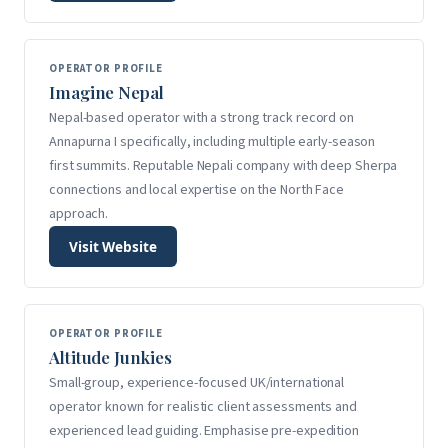
OPERATOR PROFILE
Imagine Nepal
Nepal-based operator with a strong track record on
Annapurna I specifically, including multiple early-season
first summits. Reputable Nepali company with deep Sherpa
connections and local expertise on the North Face
approach.
Visit Website
OPERATOR PROFILE
Altitude Junkies
Small-group, experience-focused UK/international
operator known for realistic client assessments and
experienced lead guiding. Emphasise pre-expedition