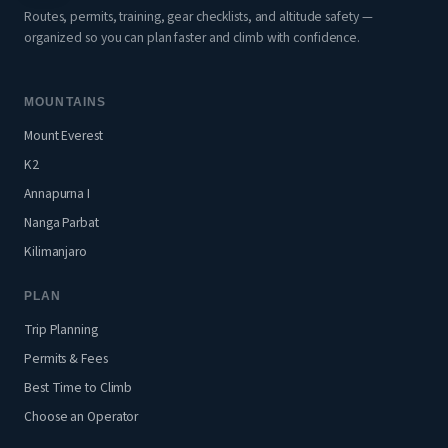
Routes, permits, training, gear checklists, and altitude safety —
organized so you can plan faster and climb with confidence.
MOUNTAINS
Mount Everest
K2
Annapurna I
Nanga Parbat
Kilimanjaro
PLAN
Trip Planning
Permits & Fees
Best Time to Climb
Choose an Operator