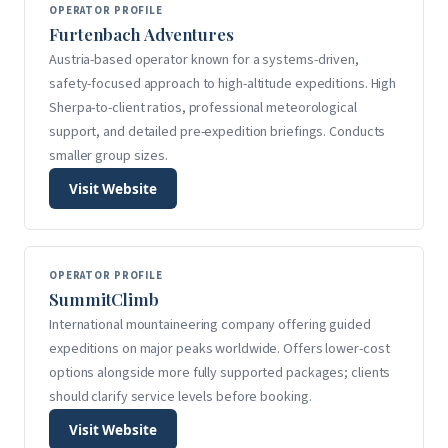
OPERATOR PROFILE
Furtenbach Adventures
Austria-based operator known for a systems-driven,
safety-focused approach to high-altitude expeditions. High
Sherpa-to-client ratios, professional meteorological
support, and detailed pre-expedition briefings. Conducts
smaller group sizes.
Visit Website
OPERATOR PROFILE
SummitClimb
International mountaineering company offering guided
expeditions on major peaks worldwide. Offers lower-cost
options alongside more fully supported packages; clients
should clarify service levels before booking.
Visit Website