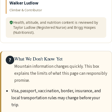
Walker Ludlow
Climber & Contributor
Health, altitude, and nutrition content is reviewed by
Taylor Ludlow (Registered Nurse) and Brigg Hoopes
(Nutritionist).
What We Don't Know Yet
?
Mountain information changes quickly. This box
explains the limits of what this page can responsibly
promise.
Visa, passport, vaccination, border, insurance, and
local transportation rules may change before your
trip.