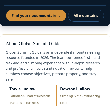
Find your next mountain →
All mountains
About Global Summit Guide
Global Summit Guide is an independent mountaineering
resource founded in 2026. The team combines first-hand
trekking and climbing experience with in-depth research
and professional health and nutrition review to help
climbers choose objectives, prepare properly, and stay
safe.
Travis Ludlow
Dawson Ludlow
Founder & Head of Research ·
Climbing & Mountaineering
Master's in Business
Lead