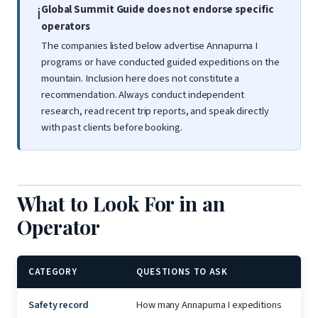
Global Summit Guide does not endorse specific
ℹ️
operators
The companies listed below advertise Annapurna I
programs or have conducted guided expeditions on the
mountain. Inclusion here does not constitute a
recommendation. Always conduct independent
research, read recent trip reports, and speak directly
with past clients before booking.
What to Look For in an
Operator
CATEGORY
QUESTIONS TO ASK
Safety record
How many Annapurna I expeditions