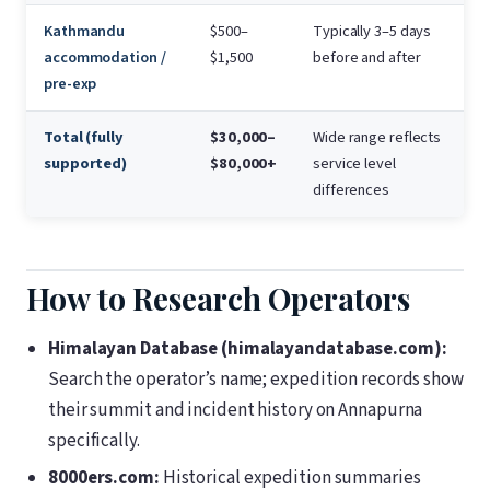
Kathmandu
$500–
Typically 3–5 days
accommodation /
$1,500
before and after
pre-exp
Total (fully
$30,000–
Wide range reflects
supported)
$80,000+
service level
differences
How to Research Operators
Himalayan Database (himalayandatabase.com):
Search the operator’s name; expedition records show
their summit and incident history on Annapurna
specifically.
8000ers.com:
Historical expedition summaries