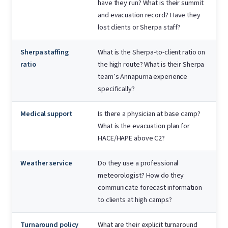
have they run? What is their summit
and evacuation record? Have they
lost clients or Sherpa staff?
Sherpa staffing
What is the Sherpa-to-client ratio on
ratio
the high route? What is their Sherpa
team’s Annapurna experience
specifically?
Medical support
Is there a physician at base camp?
What is the evacuation plan for
HACE/HAPE above C2?
Weather service
Do they use a professional
meteorologist? How do they
communicate forecast information
to clients at high camps?
Turnaround policy
What are their explicit turnaround