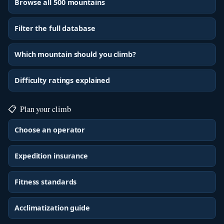
Browse all 500 mountains
Filter the full database
Which mountain should you climb?
Difficulty ratings explained
📋
Plan your climb
Choose an operator
Expedition insurance
Fitness standards
Acclimatization guide