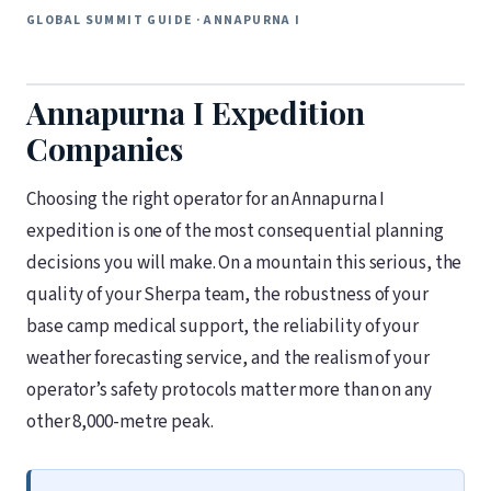
GLOBAL SUMMIT GUIDE · ANNAPURNA I
Annapurna I Expedition
Companies
Choosing the right operator for an Annapurna I
expedition is one of the most consequential planning
decisions you will make. On a mountain this serious, the
quality of your Sherpa team, the robustness of your
base camp medical support, the reliability of your
weather forecasting service, and the realism of your
operator’s safety protocols matter more than on any
other 8,000-metre peak.