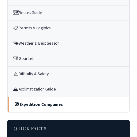
🗺
Routes Guide
📋
Permits & Logistics
🌤
Weather & Best Season
🎒
Gear List
⚠️
Difficulty & Safety
🏔
Acclimatization Guide
🧭
Expedition Companies
QUICK FACTS