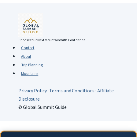
Choose Your Next Mountain With Confidence
Contact
About
Trip Planning
Mountains
Privacy Policy
·
Terms and Conditions
·
Affiliate
Disclosure
© Global Summit Guide