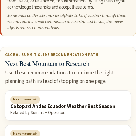
from use of, or reliance on, this information. By using this site you
acknowledge these risks and accept these terms.
Some links on this site may be affiliate links. If you buy through them
we may earn a small commission at no extra cost to you; this never
affects our recommendations.
GLOBAL SUMMIT GUIDE RECOMMENDATION PATH
Next Best Mountain to Research
Use these recommendations to continue the right
planning path instead of stopping on one page.
Next mountain
Cotopaxi Andes Ecuador Weather Best Season
Related by Summit + Operator.
Next mountain