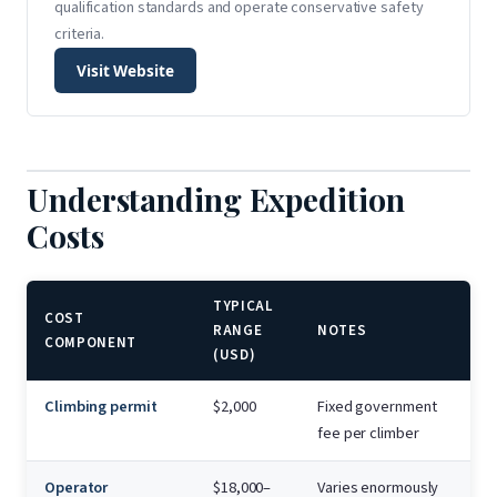
qualification standards and operate conservative safety
criteria.
Visit Website
Understanding Expedition
Costs
TYPICAL
COST
RANGE
NOTES
COMPONENT
(USD)
Climbing permit
$2,000
Fixed government
fee per climber
Operator
$18,000–
Varies enormously