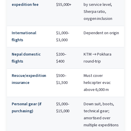
expedition fee
$55,000+
by service level,
Sherpa ratio,
oxygen inclusion
International
$1,000–
Dependent on origin
flights
$3,000
Nepal domestic
$200–
KTM → Pokhara
flights
$400
round-trip
Rescue/expedition
$500–
Must cover
insurance
$1,500
helicopter evac
above 6,000 m
Personal gear (if
$5,000–
Down suit, boots,
purchasing)
$15,000
technical gear;
amortised over
multiple expeditions