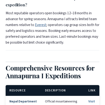
expedition?
Most reputable operators open bookings 12–18 months in
advance for spring seasons. Annapurna I attracts limited team
numbers relative to
Everest
; operators cap group sizes both for
safety and logistics reasons. Booking early ensures access to
preferred operators and team sizes. Last-minute bookings may
be possible but limit choice significantly.
Comprehensive Resources for
Annapurna I Expeditions
RESOURCE
DESCRIPTION
LINK
Nepal Department
Official mountaineering
Visit