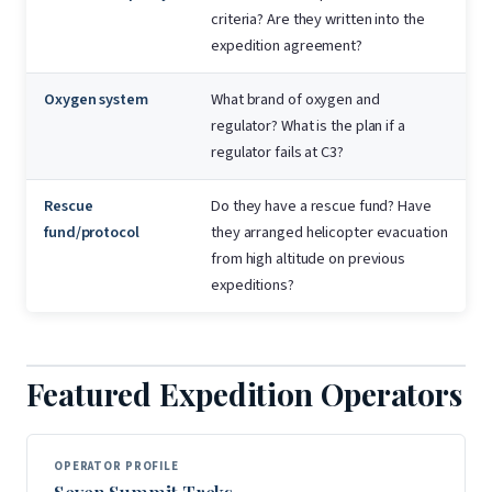
criteria? Are they written into the
expedition agreement?
Oxygen system
What brand of oxygen and
regulator? What is the plan if a
regulator fails at C3?
Rescue
Do they have a rescue fund? Have
fund/protocol
they arranged helicopter evacuation
from high altitude on previous
expeditions?
Featured Expedition Operators
OPERATOR PROFILE