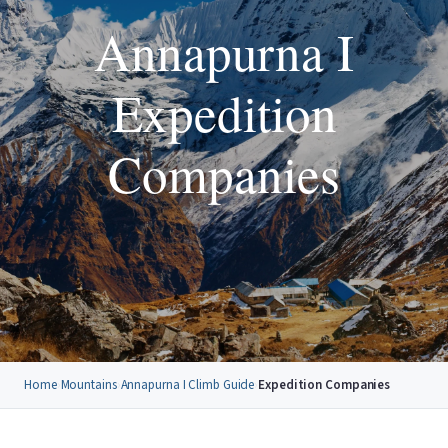
Annapurna I
Expedition
Companies
Home
›
Mountains
›
Annapurna I Climb Guide
›
Expedition Companies