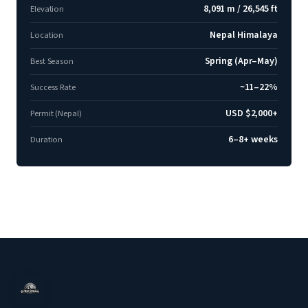
8,091 m / 26,545 ft
Elevation
Nepal Himalaya
Location
Spring (Apr–May)
Best Season
~11–22%
Success Rate
USD $2,000+
Permit (Nepal)
6–8+ weeks
Duration