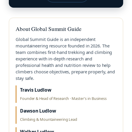
About Global Summit Guide
Global Summit Guide is an independent
mountaineering resource founded in 2026. The
team combines first-hand trekking and climbing
experience with in-depth research and
professional health and nutrition review to help
climbers choose objectives, prepare properly, and
stay safe.
Travis Ludlow
Founder & Head of Research · Master's in Business
Dawson Ludlow
Climbing & Mountaineering Lead
Walker Ludlow