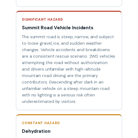
SIGNIFICANT HAZARD
Summit Road Vehicle Incidents
The summit road is steep, narrow, and subject
to loose gravel, ice, and sudden weather
changes. Vehicle accidents and breakdowns
are a consistent rescue scenario. 2WD vehicles
attempting the road without authorization
and drivers unfamiliar with high-altitude
mountain road driving are the primary
contributors. Descending after dark in an
unfamiliar vehicle on a steep mountain road
with no lighting is a serious risk often
underestimated by visitors.
CONSTANT HAZARD
Dehydration