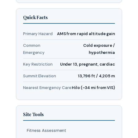
Quick Facts
Primary Hazard
AMS from rapid altitude gain
Common
Cold exposure /
Emergency
hypothermia
Key Restriction
Under 13, pregnant, cardiac
Summit Elevation
13,796 ft / 4,205 m
Nearest Emergency Care
Hilo (~34 mi from VIS)
Site Tools
Fitness Assessment