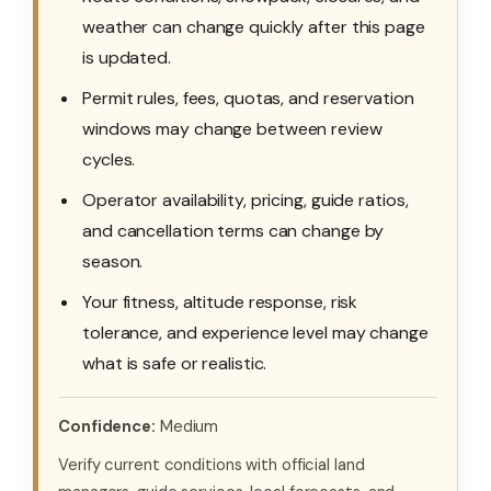
weather can change quickly after this page
is updated.
Permit rules, fees, quotas, and reservation
windows may change between review
cycles.
Operator availability, pricing, guide ratios,
and cancellation terms can change by
season.
Your fitness, altitude response, risk
tolerance, and experience level may change
what is safe or realistic.
Confidence:
Medium
Verify current conditions with official land