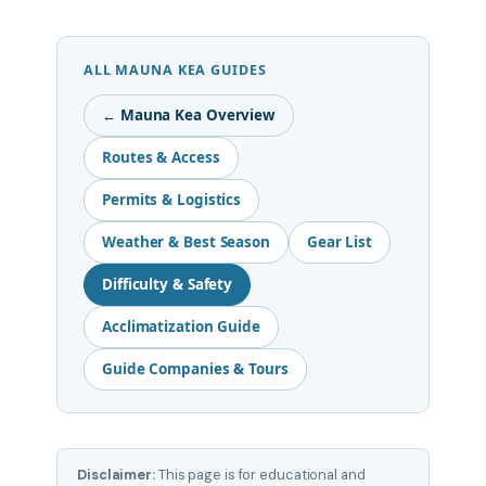
ALL MAUNA KEA GUIDES
← Mauna Kea Overview
Routes & Access
Permits & Logistics
Weather & Best Season
Gear List
Difficulty & Safety
Acclimatization Guide
Guide Companies & Tours
Disclaimer:
This page is for educational and