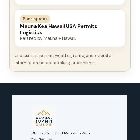
Planning step
Mauna Kea Hawaii USA Permits
Logistics
Related by Mauna + Hawaii.
Use current permit, weather, route, and operator
information before booking or climbing.
Choose Your Next Mountain With
Confidence