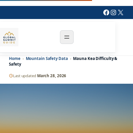
Skip
Faceboo
Instag
X
to
content
Home
›
Mountain Safety Data
›
Mauna Kea Difficulty &
Safety
Last updated
March 28, 2026