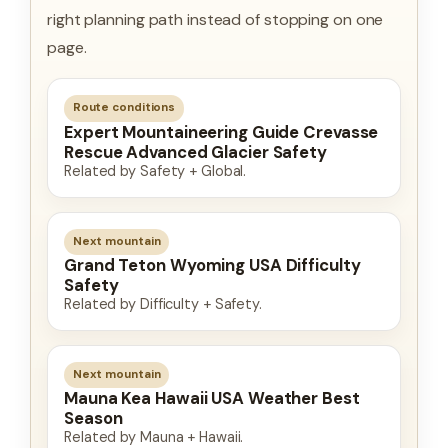
right planning path instead of stopping on one
page.
Route conditions
Expert Mountaineering Guide Crevasse
Rescue Advanced Glacier Safety
Related by Safety + Global.
Next mountain
Grand Teton Wyoming USA Difficulty
Safety
Related by Difficulty + Safety.
Next mountain
Mauna Kea Hawaii USA Weather Best
Season
Related by Mauna + Hawaii.