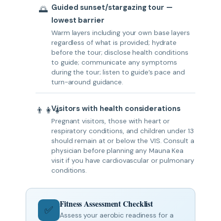
Guided sunset/stargazing tour —
🌅
lowest barrier
Warm layers including your own base layers
regardless of what is provided; hydrate
before the tour; disclose health conditions
to guide; communicate any symptoms
during the tour; listen to guide’s pace and
turn-around guidance.
Visitors with health considerations
👨‍👩‍👧
Pregnant visitors, those with heart or
respiratory conditions, and children under 13
should remain at or below the VIS. Consult a
physician before planning any Mauna Kea
visit if you have cardiovascular or pulmonary
conditions.
Fitness Assessment Checklist
✅
Assess your aerobic readiness for a