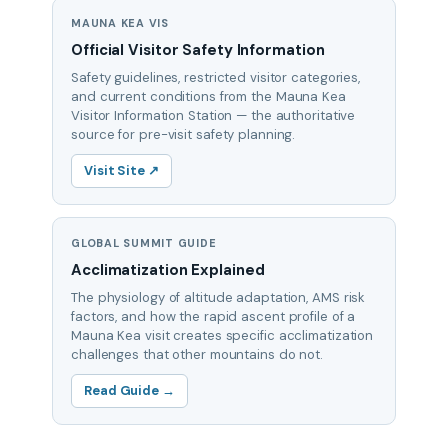
MAUNA KEA VIS
Official Visitor Safety Information
Safety guidelines, restricted visitor categories,
and current conditions from the Mauna Kea
Visitor Information Station — the authoritative
source for pre-visit safety planning.
Visit Site ↗
GLOBAL SUMMIT GUIDE
Acclimatization Explained
The physiology of altitude adaptation, AMS risk
factors, and how the rapid ascent profile of a
Mauna Kea visit creates specific acclimatization
challenges that other mountains do not.
Read Guide →