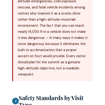
altitude emergencies, cold exposure
rescues, and fatal vehicle incidents among
visitors who treated it as a scenic drive
rather than a high-altitude mountain
environment. The fact that you can reach
nearly 14,000 ft in a vehicle does not make
it less dangerous — in many ways it makes it
more dangerous, because it eliminates the
built-in acclimatization that a proper
ascent on foot would provide. Every visitor
should plan for the summit as a genuine
high-altitude objective, not a roadside
viewpoint.
Safety Standards by Visit
2
Type