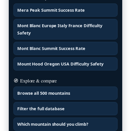
Mera Peak Summit Success Rate
Mont Blanc Europe Italy France Difficulty
Safety
Mont Blanc Summit Success Rate
Mount Hood Oregon USA Difficulty Safety
🧭
Explore & compare
Browse all 500 mountains
Filter the full database
Which mountain should you climb?