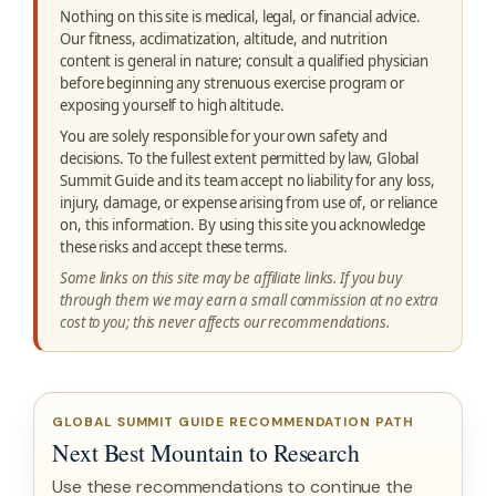
Nothing on this site is medical, legal, or financial advice.
Our fitness, acclimatization, altitude, and nutrition
content is general in nature; consult a qualified physician
before beginning any strenuous exercise program or
exposing yourself to high altitude.
You are solely responsible for your own safety and
decisions. To the fullest extent permitted by law, Global
Summit Guide and its team accept no liability for any loss,
injury, damage, or expense arising from use of, or reliance
on, this information. By using this site you acknowledge
these risks and accept these terms.
Some links on this site may be affiliate links. If you buy
through them we may earn a small commission at no extra
cost to you; this never affects our recommendations.
GLOBAL SUMMIT GUIDE RECOMMENDATION PATH
Next Best Mountain to Research
Use these recommendations to continue the