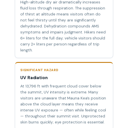
High-altitude dry air dramatically increases
fluid loss through respiration. The suppression
of thirst at altitude means visitors often do
not feel thirsty until they are significantly
dehydrated. Dehydration compounds AMS
symptoms and impairs judgment. Hikers need
6+ liters for the full day; vehicle visitors should
carry 2+ liters per person regardless of trip
length.
SIGNIFICANT HAZARD
UV Radiation
At 13,796 ft with frequent cloud cover below
the summit, UV intensity is extreme. Many
visitors are unaware that Mauna Kea’s position
above the cloud layer means they receive
intense UV exposure — often while feeling cool
— throughout their summit visit. Unprotected
skin burns quickly; eye protection is essential.