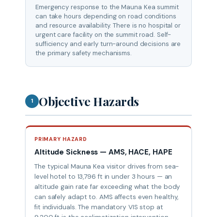
Emergency response to the Mauna Kea summit
can take hours depending on road conditions
and resource availability. There is no hospital or
urgent care facility on the summit road. Self-
sufficiency and early turn-around decisions are
the primary safety mechanisms.
Objective Hazards
1
PRIMARY HAZARD
Altitude Sickness — AMS, HACE, HAPE
The typical Mauna Kea visitor drives from sea-
level hotel to 13,796 ft in under 3 hours — an
altitude gain rate far exceeding what the body
can safely adapt to. AMS affects even healthy,
fit individuals. The mandatory VIS stop at