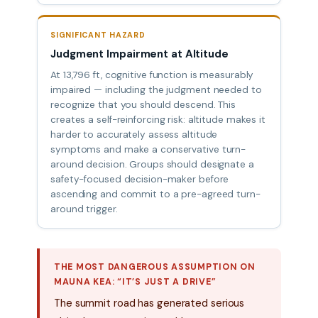
SIGNIFICANT HAZARD
Judgment Impairment at Altitude
At 13,796 ft, cognitive function is measurably
impaired — including the judgment needed to
recognize that you should descend. This
creates a self-reinforcing risk: altitude makes it
harder to accurately assess altitude
symptoms and make a conservative turn-
around decision. Groups should designate a
safety-focused decision-maker before
ascending and commit to a pre-agreed turn-
around trigger.
THE MOST DANGEROUS ASSUMPTION ON
MAUNA KEA: “IT’S JUST A DRIVE”
The summit road has generated serious