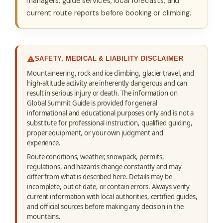
managers, guide services, local forecasts, and
current route reports before booking or climbing.
SAFETY, MEDICAL & LIABILITY DISCLAIMER
Mountaineering, rock and ice climbing, glacier travel, and
high-altitude activity are inherently dangerous and can
result in serious injury or death. The information on
Global Summit Guide is provided for general
informational and educational purposes only and is not a
substitute for professional instruction, qualified guiding,
proper equipment, or your own judgment and
experience.
Route conditions, weather, snowpack, permits,
regulations, and hazards change constantly and may
differ from what is described here. Details may be
incomplete, out of date, or contain errors. Always verify
current information with local authorities, certified guides,
and official sources before making any decision in the
mountains.