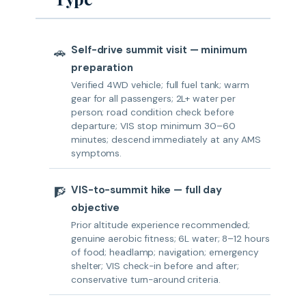
Self-drive summit visit — minimum
🚗
preparation
Verified 4WD vehicle; full fuel tank; warm
gear for all passengers; 2L+ water per
person; road condition check before
departure; VIS stop minimum 30–60
minutes; descend immediately at any AMS
symptoms.
VIS-to-summit hike — full day
🧗
objective
Prior altitude experience recommended;
genuine aerobic fitness; 6L water; 8–12 hours
of food; headlamp; navigation; emergency
shelter; VIS check-in before and after;
conservative turn-around criteria.