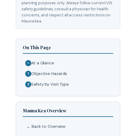
planning purposes only. Always follow current VIS
safety guidelines, consult a physician for health
concerns, and respect all access restrictions on
Mauna Kea.
On This Page
At a Glance
—
Objective Hazards
1
Safety by Visit Type
2
Mauna Kea Overview
← Back to Overview