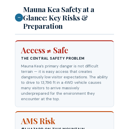
Mauna Kea Safety at a
Glance: Key Risks &
—
Preparation
Access ≠ Safe
THE CENTRAL SAFETY PROBLEM
Mauna Kea’s primary danger is not difficult
terrain — it is easy access that creates
dangerously low visitor expectations. The ability
to drive to 13,796 ft in a 4WD vehicle causes
many visitors to arrive massively
underprepared for the environment they
encounter at the top.
AMS Risk