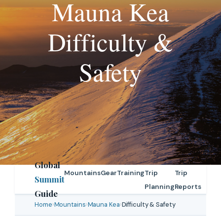
Mauna Kea
Difficulty &
Safety
Global
Mountains
Gear
Training
Trip
Trip
Summit
Planning
Reports
Guide
Home
›
Mountains
›
Mauna Kea
›
Difficulty & Safety