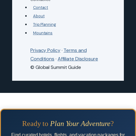
Contact
About
Trip Planning
Mountains
Privacy Policy
·
Terms and
Conditions
·
Affiliate Disclosure
© Global Summit Guide
Ready to
Plan Your Adventure
?
Find curated hotels, flights, and vacation packages for