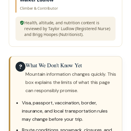
Climber & Contributor
Health, altitude, and nutrition content is
reviewed by Taylor Ludlow (Registered Nurse)
and Brigg Hoopes (Nutritionist).
What We Don't Know Yet
?
Mountain information changes quickly. This
box explains the limits of what this page
can responsibly promise.
Visa, passport, vaccination, border,
insurance, and local transportation rules
may change before your trip.
Route conditions, snowpack, closures, and