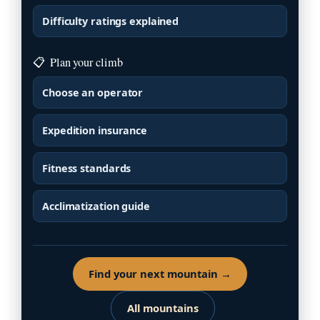
Difficulty ratings explained
📋
Plan your climb
Choose an operator
Expedition insurance
Fitness standards
Acclimatization guide
Find your next mountain →
All mountains