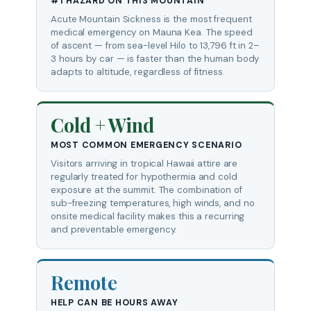
#1 HAZARD ON THIS MOUNTAIN
Acute Mountain Sickness is the most frequent
medical emergency on Mauna Kea. The speed
of ascent — from sea-level Hilo to 13,796 ft in 2–
3 hours by car — is faster than the human body
adapts to altitude, regardless of fitness.
Cold + Wind
MOST COMMON EMERGENCY SCENARIO
Visitors arriving in tropical Hawaii attire are
regularly treated for hypothermia and cold
exposure at the summit. The combination of
sub-freezing temperatures, high winds, and no
onsite medical facility makes this a recurring
and preventable emergency.
Remote
HELP CAN BE HOURS AWAY