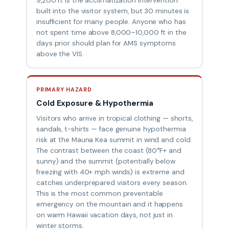
9,200 ft is the acclimatization intervention
built into the visitor system, but 30 minutes is
insufficient for many people. Anyone who has
not spent time above 8,000–10,000 ft in the
days prior should plan for AMS symptoms
above the VIS.
PRIMARY HAZARD
Cold Exposure & Hypothermia
Visitors who arrive in tropical clothing — shorts,
sandals, t-shirts — face genuine hypothermia
risk at the Mauna Kea summit in wind and cold.
The contrast between the coast (80°F+ and
sunny) and the summit (potentially below
freezing with 40+ mph winds) is extreme and
catches underprepared visitors every season.
This is the most common preventable
emergency on the mountain and it happens
on warm Hawaii vacation days, not just in
winter storms.