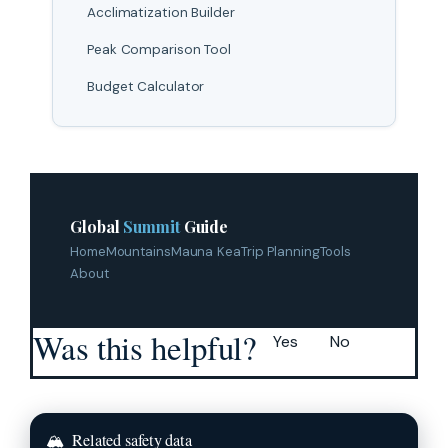
Acclimatization Builder
Peak Comparison Tool
Budget Calculator
Global
Summit
Guide
Home
Mountains
Mauna Kea
Trip Planning
Tools
About
Was this helpful?
Yes
No
🏔
Related safety data