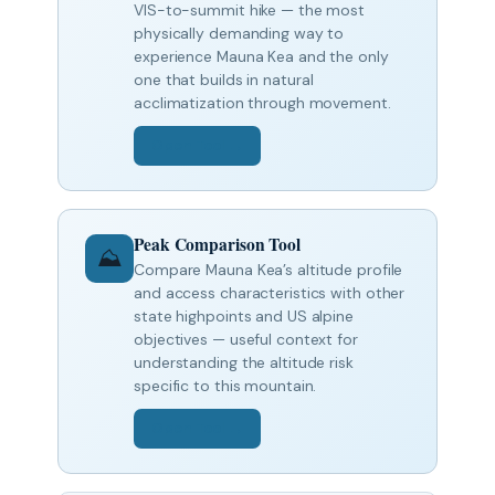
VIS-to-summit hike — the most
physically demanding way to
experience Mauna Kea and the only
one that builds in natural
acclimatization through movement.
Open Tool →
Peak Comparison Tool
⛰️
Compare Mauna Kea’s altitude profile
and access characteristics with other
state highpoints and US alpine
objectives — useful context for
understanding the altitude risk
specific to this mountain.
Open Tool →