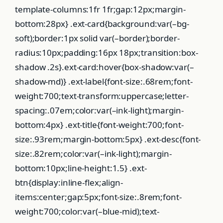
template-columns:1fr 1fr;gap:12px;margin-
bottom:28px} .ext-card{background:var(–bg-
soft);border:1px solid var(–border);border-
radius:10px;padding:16px 18px;transition:box-
shadow .2s}.ext-card:hover{box-shadow:var(–
shadow-md)} .ext-label{font-size:.68rem;font-
weight:700;text-transform:uppercase;letter-
spacing:.07em;color:var(–ink-light);margin-
bottom:4px} .ext-title{font-weight:700;font-
size:.93rem;margin-bottom:5px} .ext-desc{font-
size:.82rem;color:var(–ink-light);margin-
bottom:10px;line-height:1.5} .ext-
btn{display:inline-flex;align-
items:center;gap:5px;font-size:.8rem;font-
weight:700;color:var(–blue-mid);text-