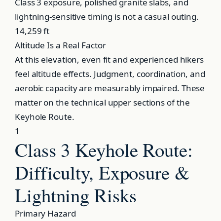
Class 3 exposure, polished granite slabs, and
lightning-sensitive timing is not a casual outing.
14,259 ft
Altitude Is a Real Factor
At this elevation, even fit and experienced hikers
feel altitude effects. Judgment, coordination, and
aerobic capacity are measurably impaired. These
matter on the technical upper sections of the
Keyhole Route.
1
Class 3 Keyhole Route:
Difficulty, Exposure &
Lightning Risks
Primary Hazard