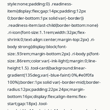
style:none;padding:0} .readiness-
item{display:flex;gap:14px;padding:12px
0;border-bottom:1px solid var(–border)}
.readiness-item:last-child{border-bottom:none}
.ri-icon{font-size:1.1rem;width:32px;flex-
shrink:0;text-align:center;margin-top:2px} .ri-
body strong{display:block;font-
size:.93rem;margin-bottom:2px} .ri-body p{font-
size:.86rem;color:var(–ink-light);margin:0;line-
height:1.5} .tool-card{background:linear-
gradient(135deg,var(–blue-faint) 0%,#e0f0fa
100%);border:1px solid var(–border-mid);border-
radius:12px;padding:22px 24px;margin-
bottom:16px;display:flex;align-items:flex-
start;gap:18px} .tool-