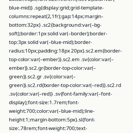
blue-mid)} .sg{display:grid;grid-template-
columns:repeat(2,1fr);gap:14px;margin-
bottom:32px} .sc2{background:var(–bg-
soft);border:1px solid var(–border);border-
top:3px solid var(–blue-mid);border-
radius:10px;padding:18px 20px}.sc2.em{border-
top-color:var(–ember)}.sc2.em .sv{color:var(–
ember)}.sc2.gr{border-top-color:var(–
green)}.sc2.gr .sv{color:var(–
green)}.sc2.rd{border-top-color:var(–red)}.sc2.rd
.sv{color:var(–red)} .sv{font-family:var(–font-
display);font-size:1.7rem;font-
weight:700;color:var(–blue-mid);line-
height:1;margin-bottom:5px}.sl{font-
size:.78rem;font-weight:700;text-