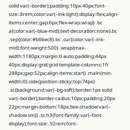
solid var(–border);padding:10px 40px;font-
size:.8rem;color:var(–ink-light);display:flex;align-
items:center;gap:6px;flex-wrap:wrap} .bc
a{color:var(–blue-mid);text-decoration:none}.bc
.sep{color:#b0bec8}.bc .cur{color:var(–ink-
mid);font-weight:500} .wrap{max-
width:1180px;margin:0 auto;padding:44px
40px;display:grid;grid-template-columns:1fr
288px;gap:52px;align-items:start} .main{min-
width:0}.side{position:sticky;top:74px}
.sc{background:var(–bg-soft);border:1px solid
var(–border);border-radius:10px;padding:20px
22px;margin-bottom:18px;box-shadow:var(–
shadow-sm)} .sc h3{font-family:var(–font-
display);font-size:.92rem;font-