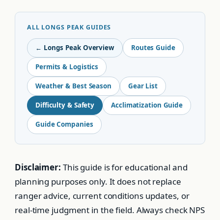
ALL LONGS PEAK GUIDES
← Longs Peak Overview
Routes Guide
Permits & Logistics
Weather & Best Season
Gear List
Difficulty & Safety
Acclimatization Guide
Guide Companies
Disclaimer:
This guide is for educational and
planning purposes only. It does not replace
ranger advice, current conditions updates, or
real-time judgment in the field. Always check NPS