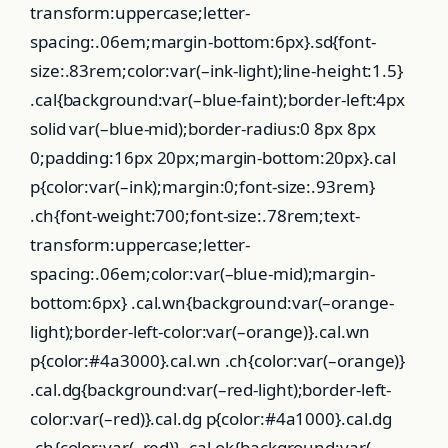
transform:uppercase;letter-
spacing:.06em;margin-bottom:6px}.sd{font-
size:.83rem;color:var(–ink-light);line-height:1.5}
.cal{background:var(–blue-faint);border-left:4px
solid var(–blue-mid);border-radius:0 8px 8px
0;padding:16px 20px;margin-bottom:20px}.cal
p{color:var(–ink);margin:0;font-size:.93rem}
.ch{font-weight:700;font-size:.78rem;text-
transform:uppercase;letter-
spacing:.06em;color:var(–blue-mid);margin-
bottom:6px} .cal.wn{background:var(–orange-
light);border-left-color:var(–orange)}.cal.wn
p{color:#4a3000}.cal.wn .ch{color:var(–orange)}
.cal.dg{background:var(–red-light);border-left-
color:var(–red)}.cal.dg p{color:#4a1000}.cal.dg
.ch{color:var(–red)} .cal.ok{background:var(–