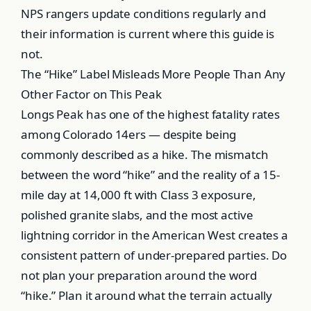
NPS rangers update conditions regularly and
their information is current where this guide is
not.
The “Hike” Label Misleads More People Than Any
Other Factor on This Peak
Longs Peak has one of the highest fatality rates
among Colorado 14ers — despite being
commonly described as a hike. The mismatch
between the word “hike” and the reality of a 15-
mile day at 14,000 ft with Class 3 exposure,
polished granite slabs, and the most active
lightning corridor in the American West creates a
consistent pattern of under-prepared parties. Do
not plan your preparation around the word
“hike.” Plan it around what the terrain actually