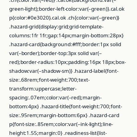
green-light);border-left-color:var(–green)}.cal.ok
p{color:#0e3020}.cal.ok .ch{color:var(–green)}
.hazard-grid{display:grid;grid-template-
columns:1fr 1fr;gap:14px;margin-bottom:28px}
.hazard-card{background:#fff;border:1px solid
var(–border);border-top:3px solid var(–
red);border-radius:10px;padding:16px 18px;box-
shadow:var(–shadow-sm)} .hazard-label{font-
size:.68rem;font-weight:700;text-
transform:uppercase;letter-
spacing:.07em;color:var(–red);margin-
bottom:4px} .hazard-title{font-weight:700;font-
size:.95rem;margin-bottom:6px} .hazard-card
p{font-size:.85rem;color:var(–ink-light);line-
height:1.55;margin:0} .readiness-list{list-