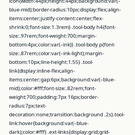
icon{width:44px;height:44px;background:var(–
blue-mid);border-radius:10px;display:flex;align-
items:center;justify-content:center;flex-
shrink:0;font-size:1.3rem} .tool-body h4{font-
size:.97rem;font-weight:700;margin-
bottom:4px;color:var(–ink)} .tool-body p{font-
size:.87rem;color:var(–ink-light);margin-
bottom:10px;line-height:1.55} .tool-
link{display:inline-flex;align-
items:center;gap:6px;background:var(–blue-
mid);color:#fff;font-size:.82rem;font-
weight:700;padding:7px 16px;border-
radius:7px;text-
decoration:none;transition:background .2s}.tool-
link:hover{background:var(–blue-
dark);color:#fff} .ext-links{display:grid;grid-