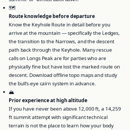
🗺️
Route knowledge before departure
Know the Keyhole Route in detail before you
arrive at the mountain — specifically the Ledges,
the transition to the Narrows, and the descent
path back through the Keyhole. Many rescue
calls on Longs Peak are for parties who are
physically fine but have lost the marked route on
descent. Download offline topo maps and study
the bull’s-eye cairn system in advance.
🏔️
Prior experience at high altitude
If you have never been above 12,000 ft, a 14,259
ft summit attempt with significant technical
terrain is not the place to learn how your body