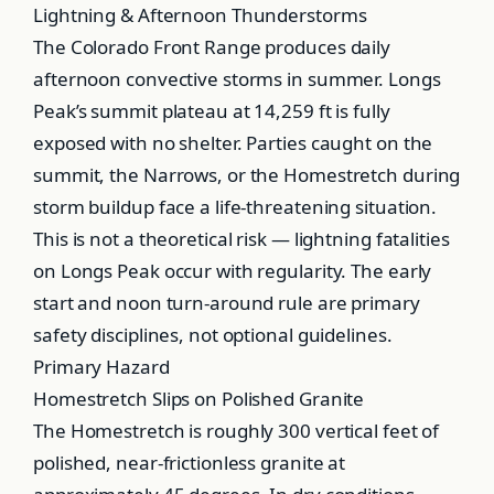
Lightning & Afternoon Thunderstorms
The Colorado Front Range produces daily
afternoon convective storms in summer. Longs
Peak’s summit plateau at 14,259 ft is fully
exposed with no shelter. Parties caught on the
summit, the Narrows, or the Homestretch during
storm buildup face a life-threatening situation.
This is not a theoretical risk — lightning fatalities
on Longs Peak occur with regularity. The early
start and noon turn-around rule are primary
safety disciplines, not optional guidelines.
Primary Hazard
Homestretch Slips on Polished Granite
The Homestretch is roughly 300 vertical feet of
polished, near-frictionless granite at