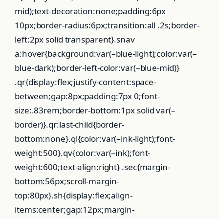
mid);text-decoration:none;padding:6px
10px;border-radius:6px;transition:all .2s;border-
left:2px solid transparent}.snav
a:hover{background:var(–blue-light);color:var(–
blue-dark);border-left-color:var(–blue-mid)}
.qr{display:flex;justify-content:space-
between;gap:8px;padding:7px 0;font-
size:.83rem;border-bottom:1px solid var(–
border)}.qr:last-child{border-
bottom:none}.ql{color:var(–ink-light);font-
weight:500}.qv{color:var(–ink);font-
weight:600;text-align:right} .sec{margin-
bottom:56px;scroll-margin-
top:80px}.sh{display:flex;align-
items:center;gap:12px;margin-