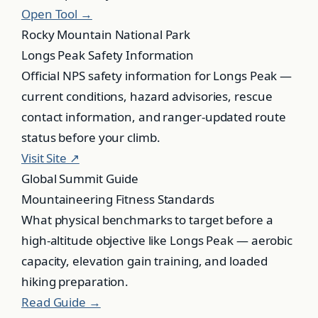
Open Tool →
Rocky Mountain National Park
Longs Peak Safety Information
Official NPS safety information for Longs Peak —
current conditions, hazard advisories, rescue
contact information, and ranger-updated route
status before your climb.
Visit Site ↗
Global Summit Guide
Mountaineering Fitness Standards
What physical benchmarks to target before a
high-altitude objective like Longs Peak — aerobic
capacity, elevation gain training, and loaded
hiking preparation.
Read Guide →