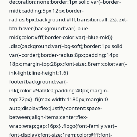
decoration:none;border:1px solid var(–border-
mid);padding:5px 12px;border-
radius:6px;background:#fff;transition:all .2s}.ext-
btn:hover{background:var(–blue-
mid);color:#fff;border-color:var(–blue-mid)}
.disc{background:var(–bg-soft);border:1px solid
var(–border);border-radius:8px;padding:14px
18px;margin-top:28px;font-size:.8rem;color:var(–
ink-light);line-height:1.6}
footer{background:var(–
ink);color:#9ab0c0;padding:40px;margin-
top:72px} .fi{max-width:1180px;margin:0
auto;display:flex;justify-content:space-
between;align-items:center;flex-
wrap:wrap;gap:16px} .flogo{font-family:var(–
font-display);font-size:1rem;color:#fff;font-