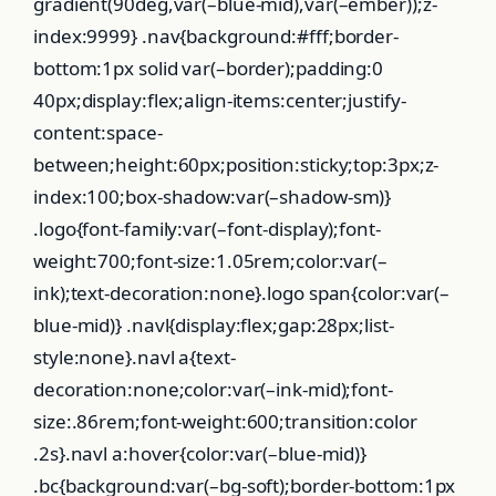
gradient(90deg,var(–blue-mid),var(–ember));z-
index:9999} .nav{background:#fff;border-
bottom:1px solid var(–border);padding:0
40px;display:flex;align-items:center;justify-
content:space-
between;height:60px;position:sticky;top:3px;z-
index:100;box-shadow:var(–shadow-sm)}
.logo{font-family:var(–font-display);font-
weight:700;font-size:1.05rem;color:var(–
ink);text-decoration:none}.logo span{color:var(–
blue-mid)} .navl{display:flex;gap:28px;list-
style:none}.navl a{text-
decoration:none;color:var(–ink-mid);font-
size:.86rem;font-weight:600;transition:color
.2s}.navl a:hover{color:var(–blue-mid)}
.bc{background:var(–bg-soft);border-bottom:1px