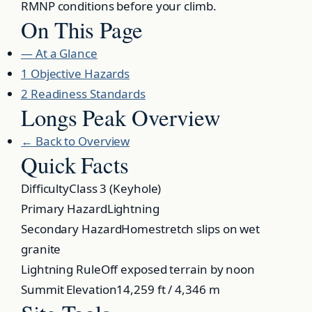
RMNP conditions before your climb.
On This Page
—
At a Glance
1
Objective Hazards
2
Readiness Standards
Longs Peak Overview
← Back to Overview
Quick Facts
Difficulty
Class 3 (Keyhole)
Primary Hazard
Lightning
Secondary Hazard
Homestretch slips on wet
granite
Lightning Rule
Off exposed terrain by noon
Summit Elevation
14,259 ft / 4,346 m