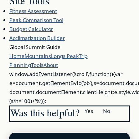
Site Tools
Fitness Assessment
Peak Comparison Tool
Budget Calculator
Acclimatization Builder
Global
Summit
Guide
Home
Mountains
Longs Peak
Trip
Planning
Tools
About
window.addEventListener(‘scroll’,function(){var
e=document.getElementById(‘pb’),s=document.docu
document.documentElement.clientHeight;e.style.wi
(s/h*100)+’%’});
Was this helpful?
Yes
No