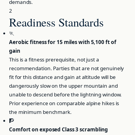
demands.
2
Readiness Standards
🏃
Aerobic fitness for 15 miles with 5,100 ft of
gain
This is a fitness prerequisite, not just a
recommendation. Parties that are not genuinely
fit for this distance and gain at altitude will be
dangerously slow on the upper mountain and
unable to descend before the lightning window.
Prior experience on comparable alpine hikes is
the minimum benchmark.
🧗
Comfort on exposed Class 3 scrambling