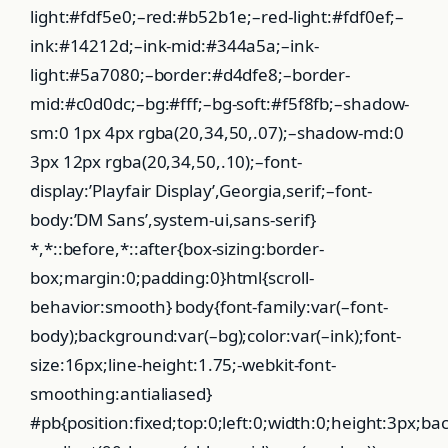
light:#fdf5e0;–red:#b52b1e;–red-light:#fdf0ef;–
ink:#14212d;–ink-mid:#344a5a;–ink-
light:#5a7080;–border:#d4dfe8;–border-
mid:#c0d0dc;–bg:#fff;–bg-soft:#f5f8fb;–shadow-
sm:0 1px 4px rgba(20,34,50,.07);–shadow-md:0
3px 12px rgba(20,34,50,.10);–font-
display:’Playfair Display’,Georgia,serif;–font-
body:’DM Sans’,system-ui,sans-serif}
*,*::before,*::after{box-sizing:border-
box;margin:0;padding:0}html{scroll-
behavior:smooth} body{font-family:var(–font-
body);background:var(–bg);color:var(–ink);font-
size:16px;line-height:1.75;-webkit-font-
smoothing:antialiased}
#pb{position:fixed;top:0;left:0;width:0;height:3px;ba