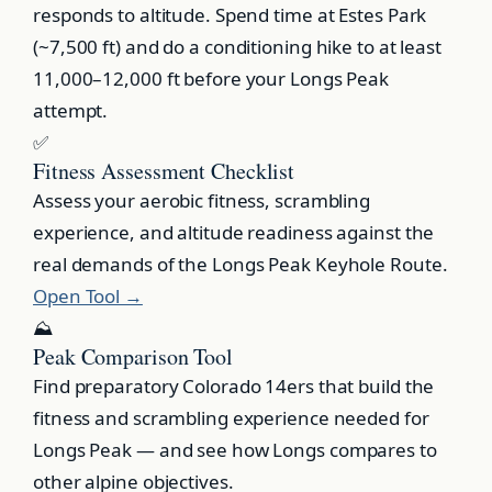
responds to altitude. Spend time at Estes Park
(~7,500 ft) and do a conditioning hike to at least
11,000–12,000 ft before your Longs Peak
attempt.
✅
Fitness Assessment Checklist
Assess your aerobic fitness, scrambling
experience, and altitude readiness against the
real demands of the Longs Peak Keyhole Route.
Open Tool →
⛰️
Peak Comparison Tool
Find preparatory Colorado 14ers that build the
fitness and scrambling experience needed for
Longs Peak — and see how Longs compares to
other alpine objectives.