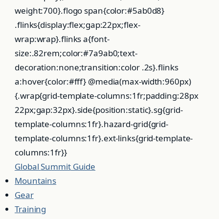
weight:700}.flogo span{color:#5ab0d8}
.flinks{display:flex;gap:22px;flex-
wrap:wrap}.flinks a{font-
size:.82rem;color:#7a9ab0;text-
decoration:none;transition:color .2s}.flinks
a:hover{color:#fff} @media(max-width:960px)
{.wrap{grid-template-columns:1fr;padding:28px
22px;gap:32px}.side{position:static}.sg{grid-
template-columns:1fr}.hazard-grid{grid-
template-columns:1fr}.ext-links{grid-template-
columns:1fr}}
Global
Summit
Guide
Mountains
Gear
Training