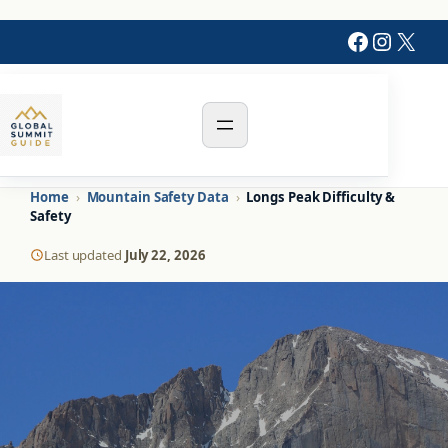
Skip
Faceboo
Instag
X
to
content
Home
›
Mountain Safety Data
›
Longs Peak Difficulty &
Safety
Last updated
July 22, 2026