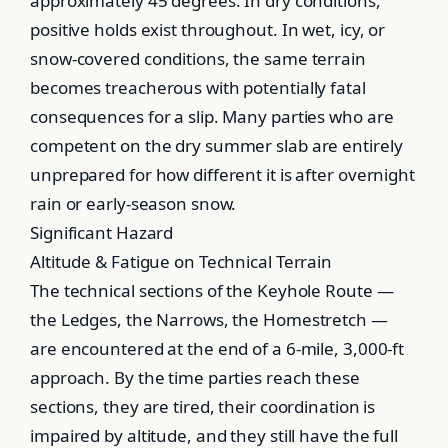
approximately 45 degrees. In dry conditions,
positive holds exist throughout. In wet, icy, or
snow-covered conditions, the same terrain
becomes treacherous with potentially fatal
consequences for a slip. Many parties who are
competent on the dry summer slab are entirely
unprepared for how different it is after overnight
rain or early-season snow.
Significant Hazard
Altitude & Fatigue on Technical Terrain
The technical sections of the Keyhole Route —
the Ledges, the Narrows, the Homestretch —
are encountered at the end of a 6-mile, 3,000-ft
approach. By the time parties reach these
sections, they are tired, their coordination is
impaired by altitude, and they still have the full