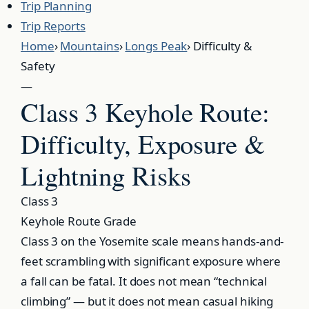
Trip Planning
Trip Reports
Home
›
Mountains
›
Longs Peak
›
Difficulty &
Safety
—
Class 3 Keyhole Route:
Difficulty, Exposure &
Lightning Risks
Class 3
Keyhole Route Grade
Class 3 on the Yosemite scale means hands-and-
feet scrambling with significant exposure where
a fall can be fatal. It does not mean “technical
climbing” — but it does not mean casual hiking