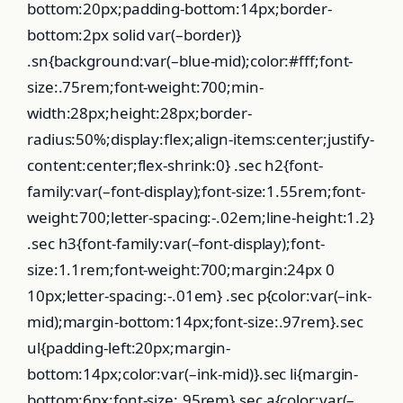
bottom:20px;padding-bottom:14px;border-
bottom:2px solid var(–border)}
.sn{background:var(–blue-mid);color:#fff;font-
size:.75rem;font-weight:700;min-
width:28px;height:28px;border-
radius:50%;display:flex;align-items:center;justify-
content:center;flex-shrink:0} .sec h2{font-
family:var(–font-display);font-size:1.55rem;font-
weight:700;letter-spacing:-.02em;line-height:1.2}
.sec h3{font-family:var(–font-display);font-
size:1.1rem;font-weight:700;margin:24px 0
10px;letter-spacing:-.01em} .sec p{color:var(–ink-
mid);margin-bottom:14px;font-size:.97rem}.sec
ul{padding-left:20px;margin-
bottom:14px;color:var(–ink-mid)}.sec li{margin-
bottom:6px;font-size:.95rem}.sec a{color:var(–