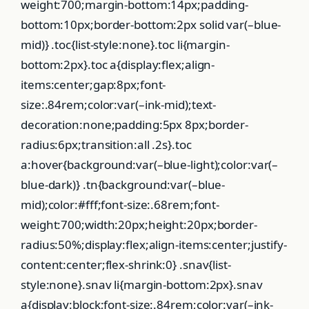
weight:700;margin-bottom:14px;padding-
bottom:10px;border-bottom:2px solid var(–blue-
mid)} .toc{list-style:none}.toc li{margin-
bottom:2px}.toc a{display:flex;align-
items:center;gap:8px;font-
size:.84rem;color:var(–ink-mid);text-
decoration:none;padding:5px 8px;border-
radius:6px;transition:all .2s}.toc
a:hover{background:var(–blue-light);color:var(–
blue-dark)} .tn{background:var(–blue-
mid);color:#fff;font-size:.68rem;font-
weight:700;width:20px;height:20px;border-
radius:50%;display:flex;align-items:center;justify-
content:center;flex-shrink:0} .snav{list-
style:none}.snav li{margin-bottom:2px}.snav
a{display:block;font-size:.84rem;color:var(–ink-