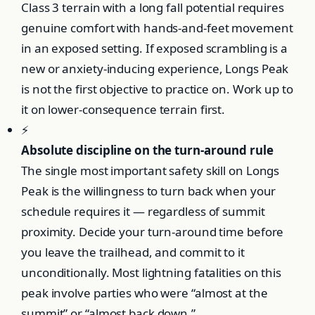
Class 3 terrain with a long fall potential requires
genuine comfort with hands-and-feet movement
in an exposed setting. If exposed scrambling is a
new or anxiety-inducing experience, Longs Peak
is not the first objective to practice on. Work up to
it on lower-consequence terrain first.
⚡
Absolute discipline on the turn-around rule
The single most important safety skill on Longs
Peak is the willingness to turn back when your
schedule requires it — regardless of summit
proximity. Decide your turn-around time before
you leave the trailhead, and commit to it
unconditionally. Most lightning fatalities on this
peak involve parties who were “almost at the
summit” or “almost back down.”