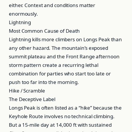
either. Context and conditions matter
enormously.
Lightning
Most Common Cause of Death
Lightning kills more climbers on Longs Peak than
any other hazard. The mountain’s exposed
summit plateau and the Front Range afternoon
storm pattern create a recurring lethal
combination for parties who start too late or
push too far into the morning.
Hike / Scramble
The Deceptive Label
Longs Peak is often listed as a “hike” because the
Keyhole Route involves no technical climbing.
But a 15-mile day at 14,000 ft with sustained