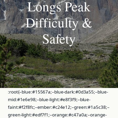
Longs Peak
Difficulty &
Safety
:root{–blue:#15567a;–blue-dark:#0d3a55;–blue-
mid:#1e6e98;–blue-light:#e8f3f9;–blue-
faint:#f2f8fc;–ember:#c24e12;–green:#1a5c38;–
green-light:#edf7f1;–orange:#c47a0a;–orange-