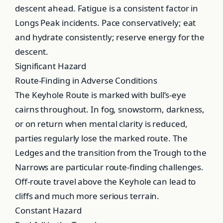
descent ahead. Fatigue is a consistent factor in
Longs Peak incidents. Pace conservatively; eat
and hydrate consistently; reserve energy for the
descent.
Significant Hazard
Route-Finding in Adverse Conditions
The Keyhole Route is marked with bull’s-eye
cairns throughout. In fog, snowstorm, darkness,
or on return when mental clarity is reduced,
parties regularly lose the marked route. The
Ledges and the transition from the Trough to the
Narrows are particular route-finding challenges.
Off-route travel above the Keyhole can lead to
cliffs and much more serious terrain.
Constant Hazard