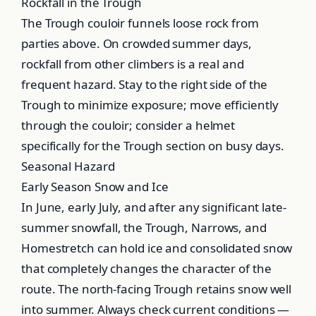
Rockfall in the Trough
The Trough couloir funnels loose rock from
parties above. On crowded summer days,
rockfall from other climbers is a real and
frequent hazard. Stay to the right side of the
Trough to minimize exposure; move efficiently
through the couloir; consider a helmet
specifically for the Trough section on busy days.
Seasonal Hazard
Early Season Snow and Ice
In June, early July, and after any significant late-
summer snowfall, the Trough, Narrows, and
Homestretch can hold ice and consolidated snow
that completely changes the character of the
route. The north-facing Trough retains snow well
into summer. Always check current conditions —