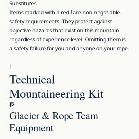
Substitutes
Items marked with a red
!
are non-negotiable
safety requirements. They protect against
objective hazards that exist on this mountain
regardless of experience level. Omitting them is
a safety failure for you and anyone on your rope.
1
Technical
Mountaineering Kit
🧗
Glacier & Rope Team
Equipment