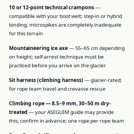
10 or 12-point technical crampons
—
compatible with your boot welt; step-in or hybrid
binding; microspikes are completely inadequate
for this terrain
Mountaineering ice axe
— 55–65 cm depending
on height; self-arrest technique must be
practiced before you arrive on the glacier
Sit harness (climbing harness)
— glacier-rated;
for rope team travel and crevasse rescue
Climbing rope — 8.5–9 mm, 30–50 m dry-
treated
— your ASEGUIM guide may provide
this; confirm in advance; one rope per rope team