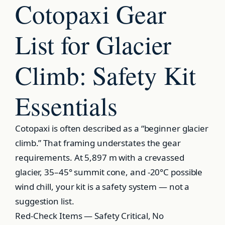
Cotopaxi Gear
List for Glacier
Climb: Safety Kit
Essentials
Cotopaxi is often described as a “beginner glacier
climb.” That framing understates the gear
requirements. At 5,897 m with a crevassed
glacier, 35–45° summit cone, and -20°C possible
wind chill, your kit is a safety system — not a
suggestion list.
Red-Check Items — Safety Critical, No