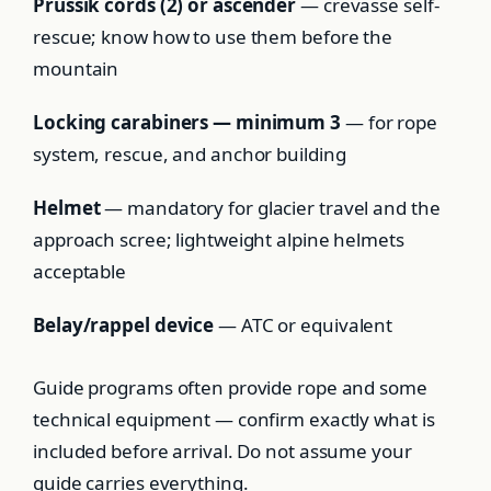
Prussik cords (2) or ascender
— crevasse self-
rescue; know how to use them before the
mountain
Locking carabiners — minimum 3
— for rope
system, rescue, and anchor building
Helmet
— mandatory for glacier travel and the
approach scree; lightweight alpine helmets
acceptable
Belay/rappel device
— ATC or equivalent
Guide programs often provide rope and some
technical equipment — confirm exactly what is
included before arrival. Do not assume your
guide carries everything.