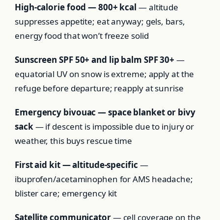
High-calorie food — 800+ kcal
— altitude
suppresses appetite; eat anyway; gels, bars,
energy food that won’t freeze solid
Sunscreen SPF 50+ and lip balm SPF 30+
—
equatorial UV on snow is extreme; apply at the
refuge before departure; reapply at sunrise
Emergency bivouac — space blanket or bivy
sack
— if descent is impossible due to injury or
weather, this buys rescue time
First aid kit — altitude-specific
—
ibuprofen/acetaminophen for AMS headache;
blister care; emergency kit
Satellite communicator
— cell coverage on the