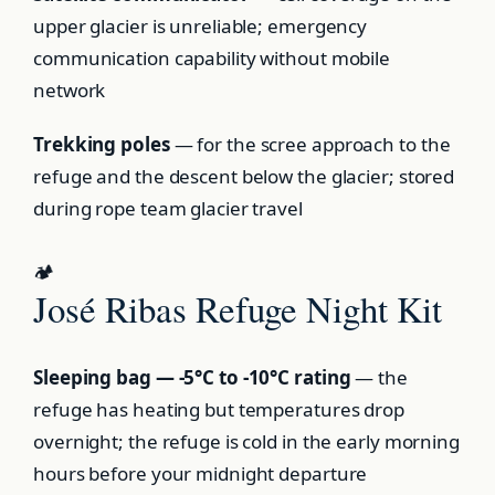
upper glacier is unreliable; emergency
communication capability without mobile
network
Trekking poles
— for the scree approach to the
refuge and the descent below the glacier; stored
during rope team glacier travel
🏕️
José Ribas Refuge Night Kit
Sleeping bag — -5°C to -10°C rating
— the
refuge has heating but temperatures drop
overnight; the refuge is cold in the early morning
hours before your midnight departure