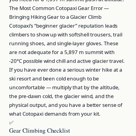
The Most Common Cotopaxi Gear Error —
Bringing Hiking Gear to a Glacier Climb
Cotopaxi’s “beginner glacier” reputation leads
climbers to show up with softshell trousers, trail
running shoes, and single-layer gloves. These
are not adequate for a 5,897 m summit with
-20°C possible wind chill and active glacier travel.
If you have ever done a serious winter hike at a
ski resort and been cold enough to be
uncomfortable — multiply that by the altitude,
the pre-dawn cold, the glacier wind, and the
physical output, and you have a better sense of
what Cotopaxi demands from your kit.
✅
Gear Climbing Checklist