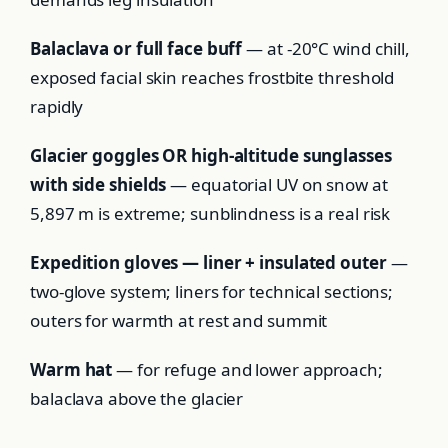
Balaclava or full face buff
— at -20°C wind chill,
exposed facial skin reaches frostbite threshold
rapidly
Glacier goggles OR high-altitude sunglasses
with side shields
— equatorial UV on snow at
5,897 m is extreme; sunblindness is a real risk
Expedition gloves — liner + insulated outer
—
two-glove system; liners for technical sections;
outers for warmth at rest and summit
Warm hat
— for refuge and lower approach;
balaclava above the glacier