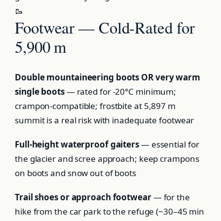
🥾
Footwear — Cold-Rated for
5,900 m
Double mountaineering boots OR very warm
single boots
— rated for -20°C minimum;
crampon-compatible; frostbite at 5,897 m
summit is a real risk with inadequate footwear
Full-height waterproof gaiters
— essential for
the glacier and scree approach; keep crampons
on boots and snow out of boots
Trail shoes or approach footwear
— for the
hike from the car park to the refuge (~30–45 min