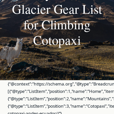
Glacier Gear List
for Climbing
Cotopaxi
{“@context”:”https://schema.org”,”@type”:”BreadcrumbList”,”itemListElement”:[{“@type”:”ListItem”,”position”:1,”name”:”Home”,”item”:”https://globalsummitguide.com/”},{“@type”:”ListItem”,”position”:2,”name”:”Mountains”,”item”:”https://globalsummitguide.com/mountains”},{“@type”:”ListItem”,”position”:3,”name”:”Cotopaxi”,”item”:”https://globalsummitguide.com/mountains-cotopaxi-andes-ecuador//”},{“@type”:”ListItem”,”position”:4,”name”:”Gear List”,”item”:”https://globalsummitguide.com/mountains-cotopaxi-andes-ecuador//-gear-list”}]} :root{–blue:#15567a;–blue-dark:#0d3a55;–blue-mid:#1e6e98;–blue-light:#e8f3f9;–blue-faint:#f2f8fc;–ember:#c24e12;–green:#1a5c38;–green-light:#edf7f1;–orange:#c47a0a;–orange-light:#fdf5e0;–red:#b52b1e;–red-light:#fdf0ef;–ink:#14212d;–ink-mid:#344a5a;–ink-light:#5a7080;–border:#d4dfe8;–border-mid:#c0d0dc;–bg:#fff;–bg-soft:#f5f8fb;–shadow-sm:0 1px 4px rgba(20,34,50,.07);–shadow-md:0 3px 12px rgba(20,34,50,.10);–font-display:’Playfair Display’,Georgia,serif;–font-body:’DM Sans’,system-ui,sans-serif} *,*::before,*::after{box-sizing:border-box;margin:0;padding:0}html{scroll-behavior:smooth}body{font-family:var(–font-body);background:var(–bg);color:var(–ink);font-size:16px;line-height:1.75;-webkit-font-smoothing:antialiased}@media(prefers-reduced-motion:reduce){*{transition:none!important;scroll-behavior:auto!important}}a:focus-visible{outline:2px solid var(–blue-mid);outline-offset:2px;border-radius:3px}#pb{position:fixed;top:0;left:0;width:0;height:3px;background:linear-gradient(90deg,var(–blue-mid),var(–ember));z-index:9999}.nav{background:#fff;border-bottom:1px solid var(–border);padding:0 40px;display:flex;align-items:center;justify-content:space-between;height:60px;position:sticky;top:3px;z-index:100;box-shadow:var(–shadow-sm)}.logo{font-family:var(–font-display);font-weight:700;font-size:1.05rem;color:var(–ink);text-decoration:none}.logo span{color:var(–blue-mid)}.navl{display:flex;gap:28px;list-style:none}.navl a{text-decoration:none;color:var(–ink-mid);font-size:.86rem;font-weight:600;min-height:44px;display:flex;align-items:center}.navl a:hover{color:var(–blue-mid)}.bc{background:var(–bg-soft);border-bottom:1px solid var(–border);padding:10px 40px;font-size:.8rem;color:var(–ink-light);display:flex;align-items:center;gap:6px;flex-wrap:wrap}.bc a{color:var(–blue-mid);text-decoration:none;min-height:44px;display:inline-flex;align-items:center}.bc .sep{color:#b0bec8}.bc .cur{color:var(–ink-mid);font-weight:500}.wrap{max-width:1180px;margin:0 auto;padding:44px 40px;display:grid;grid-template-columns:1fr 288px;gap:52px;align-items:start}.main{min-width:0}.side{position:sticky;top:74px}.sc{background:var(–bg-soft);border:1px solid var(–border);border-radius:10px;padding:20px 22px;margin-bottom:18px;box-shadow:var(–shadow-sm)}.sc h3{font-family:var(–font-display);font-size:.92rem;font-weight:700;margin-bottom:14px;padding-bottom:10px;border-bottom:2px solid var(–blue-mid)}.toc{list-style:none}.toc li{margin-bottom:2px}.toc a{display:flex;align-items:center;gap:8px;font-size:.84rem;color:var(–ink-mid);text-decoration:none;padding:8px;border-radius:6px;min-height:44px;transition:all .2s}.toc a:hover{background:var(–blue-light);color:var(–blue-dark)}.tn{background:var(–blue-mid);color:#fff;font-size:.68rem;font-weight:700;width:20px;height:20px;border-radius:50%;display:flex;align-items:center;justify-content:center;flex-shrink:0}.snav{list-style:none}.snav li{margin-bottom:2px}.snav a{display:flex;align-items:center;font-size:.84rem;color:var(–ink-mid);text-decoration:none;padding:8px 10px;border-radius:6px;min-height:44px;border-left:2px solid transparent;transition:all .2s}.snav a:hover{background:var(–blue-light);color:var(–blue-dark);border-left-color:var(–blue-mid)}.qr{display:flex;justify-content:space-between;gap:8px;padding:8px 0;font-size:.83rem;border-bottom:1px solid var(–border)}.qr:last-child{border-bottom:none}.ql{color:var(–ink-light);font-weight:500}.qv{color:var(–ink);font-weight:600;text-align:right}.page-title{font-family:var(–font-display);font-size:2rem;font-weight:800;letter-spacing:-.03em;line-height:1.15;margin-bottom:8px}.page-subtitle{font-size:1.05rem;color:var(–ink-light);margin-bottom:32px;line-height:1.6}.sec{margin-bottom:56px;scroll-margin-top:80px}.sh{display:flex;align-items:center;gap:12px;margin-bottom:20px;padding-bottom:14px;border-bottom:2px solid var(–border)}.sn{background:var(–blue-mid);color:#fff;font-size:.75rem;font-weight:700;min-width:28px;height:28px;border-radius:50%;display:flex;align-items:center;justify-content:center;flex-shrink:0}.sec h2{font-family:var(–font-display);font-size:1.55rem;font-weight:700;letter-spacing:-.02em;line-height:1.2}.sec p{color:var(–ink-mid);margin-bottom:14px;font-size:.97rem}.sec ul{padding-left:22px;margin-bottom:14px;color:var(–ink-mid)}.sec li{margin-bottom:7px;font-size:.95rem}.sec a{color:var(–blue-mid)}.cal{background:var(–blue-faint);border-left:4px solid var(–blue-mid);border-radius:0 8px 8px 0;padding:16px 20px;margin-bottom:20px}.cal p{color:var(–ink);margin:0;font-size:.93rem}.ch{font-weight:700;font-size:.78rem;text-transform:uppercase;letter-spacing:.06em;color:var(–blue-mid);margin-bottom:6px}.cal.dg{background:var(–red-light);border-left-color:var(–red)}.cal.dg p{color:#4a1000}.cal.dg .ch{color:var(–red)}.cal.wn{background:var(–orange-light);border-left-color:var(–orange)}.cal.wn p{color:#4a3000}.cal.wn .ch{color:var(–orange)}.gear-block{border:1px solid var(–border);border-radius:12px;overflow:hidden;margin-bottom:20px;box-shadow:var(–shadow-sm)}.gear-header{padding:14px 20px;display:flex;align-items:center;gap:12px;border-bottom:1px solid var(–border);background:var(–bg-soft)}.gear-icon{font-size:1.2rem;width:38px;height:38px;border-radius:8px;display:flex;align-items:center;justify-content:center;flex-shrink:0}.gi-blue{background:var(–blue-light)}.gi-red{background:var(–red-light)}.gi-green{background:var(–green-light)}.gi-orange{background:var(–orange-light)}.gear-header h3{font-family:var(–font-display);font-size:1rem;font-weight:700;margin:0}.gear-body{padding:18px 20px}.gear-grid{display:grid;grid-template-columns:1fr 1fr;gap:6px 20px;margin-bottom:8px}.gear-item{display:flex;align-items:flex-start;gap:8px;font-size:.9rem;color:var(–ink-mid);padding:5px 0}.gear-check{width:17px;height:17px;border-radius:4px;background:var(–blue-mid);flex-shrink:0;margin-top:3px;display:flex;align-items:center;justify-content:center}.gear-check::after{content:’✓’;color:#fff;font-size:.62rem;font-weight:700}.gear-critical{width:17px;height:17px;border-radius:4px;background:var(–red);flex-shrink:0;margin-top:3px;display:flex;align-items:center;justify-content:center}.gear-critical::after{content:’!’;color:#fff;font-size:.7rem;font-weight:700}.gear