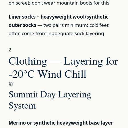
on scree); don’t wear mountain boots for this
Liner socks + heavyweight wool/synthetic
outer socks
— two pairs minimum; cold feet
often come from inadequate sock layering
2
Clothing — Layering for
-20°C Wind Chill
🧥
Summit Day Layering
System
Merino or synthetic heavyweight base layer