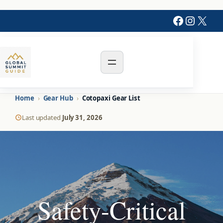
Skip
Faceboo
Instag
X
to
content
Home
›
Gear Hub
›
Cotopaxi Gear List
Last updated
July 31, 2026
Safety-Critical