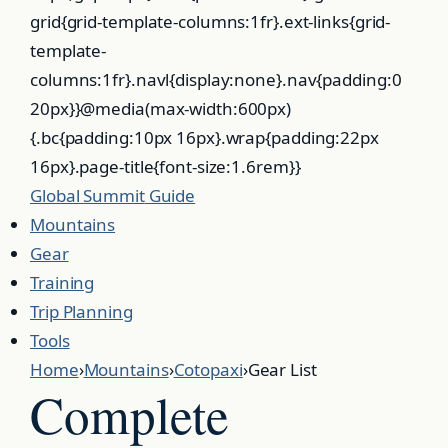
Global
Summit
Guide
Mountains
Gear
Training
Trip Planning
Tools
Home
›
Mountains
›
Cotopaxi
›
Gear List
Complete