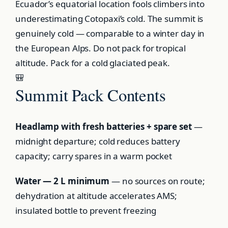
Ecuador’s equatorial location fools climbers into
underestimating Cotopaxi’s cold. The summit is
genuinely cold — comparable to a winter day in
the European Alps. Do not pack for tropical
altitude. Pack for a cold glaciated peak.
🎒
Summit Pack Contents
Headlamp with fresh batteries + spare set
—
midnight departure; cold reduces battery
capacity; carry spares in a warm pocket
Water — 2 L minimum
— no sources on route;
dehydration at altitude accelerates AMS;
insulated bottle to prevent freezing