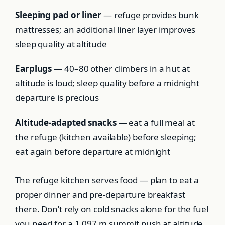
Sleeping pad or liner
— refuge provides bunk
mattresses; an additional liner layer improves
sleep quality at altitude
Earplugs
— 40–80 other climbers in a hut at
altitude is loud; sleep quality before a midnight
departure is precious
Altitude-adapted snacks
— eat a full meal at
the refuge (kitchen available) before sleeping;
eat again before departure at midnight
The refuge kitchen serves food — plan to eat a
proper dinner and pre-departure breakfast
there. Don’t rely on cold snacks alone for the fuel
you need for a 1,097 m summit push at altitude.