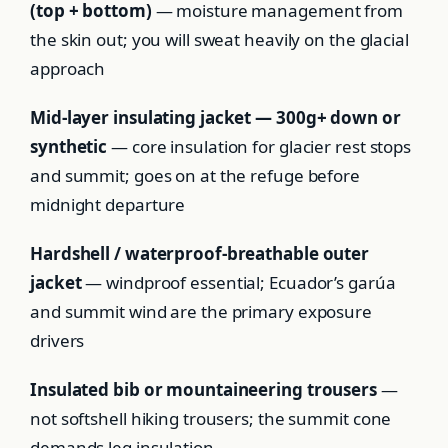
(top + bottom)
— moisture management from
the skin out; you will sweat heavily on the glacial
approach
Mid-layer insulating jacket — 300g+ down or
synthetic
— core insulation for glacier rest stops
and summit; goes on at the refuge before
midnight departure
Hardshell / waterproof-breathable outer
jacket
— windproof essential; Ecuador’s garúa
and summit wind are the primary exposure
drivers
Insulated bib or mountaineering trousers
—
not softshell hiking trousers; the summit cone
demands leg insulation