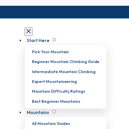
Start Here
Pick Your Mountain
Beginner Mountain Climbing Guide
Intermediate Mountain Climbing
Expert Mountaineering
Mountain Difficulty Ratings
Best Beginner Mountains
Mountains
All Mountain Guides