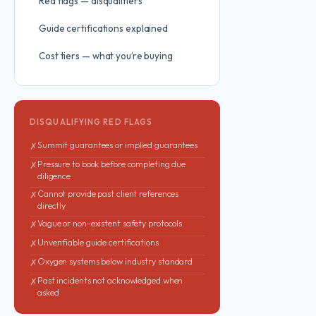
Red flags — disqualifiers
Guide certifications explained
Cost tiers — what you’re buying
DISQUALIFYING RED FLAGS
Summit guarantees or implied guarantees
✗
Pressure to book before completing due
✗
diligence
Cannot provide past client references
✗
directly
Vague or non-existent safety protocols
✗
Unverifiable guide certifications
✗
Oxygen systems below industry standard
✗
Past incidents not acknowledged when
✗
asked