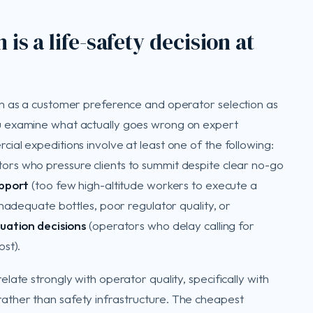
is a life-safety decision at
on as a customer preference and operator selection as
u examine what actually goes wrong on expert
al expeditions involve at least one of the following:
ors who pressure clients to summit despite clear no-go
upport
(too few high-altitude workers to execute a
nadequate bottles, poor regulator quality, or
uation decisions
(operators who delay calling for
st).
ate strongly with operator quality, specifically with
ther than safety infrastructure. The cheapest