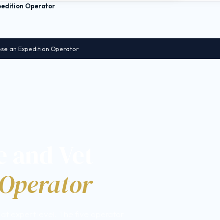
pedition Operator
se an Expedition Operator
 and Vet
 Operator
n at expert level. The five operator