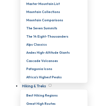
Master Mountain List
Mountain Collections
Mountain Comparisons
The Seven Summits
The 14 Eight-Thousanders
Alps Classics
Andes High-Altitude Giants
Cascade Volcanoes
Patagonia Icons
Africa’s Highest Peaks
Hiking & Treks
Best Hiking Regions
Great High Routes