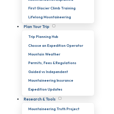
First Glacier Climb Training
Lifelong Mountaineering
Plan Your Trip
Trip Planning Hub
Choose an Expedition Operator
Mountain Weather
Permits, Fees & Regulations
Guided vs Independent
Mountaineering Insurance
Expedition Updates
Research & Tools
Mountaineering Truth Project