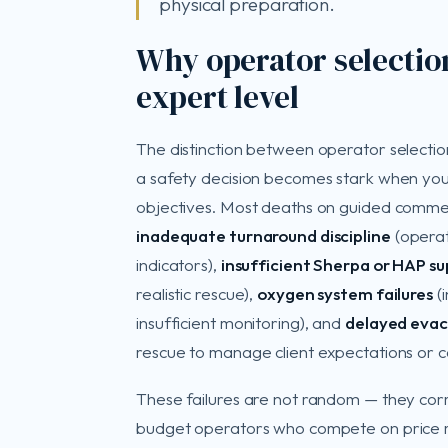
physical preparation.
Why operator selection 
expert level
The distinction between operator selecti
a safety decision becomes stark when yo
objectives. Most deaths on guided commerci
inadequate turnaround discipline
(operat
indicators),
insufficient Sherpa or HAP s
realistic rescue),
oxygen system failures
(i
insufficient monitoring), and
delayed evac
rescue to manage client expectations or co
These failures are not random — they correl
budget operators who compete on price ra