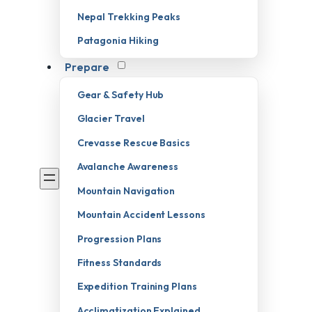
Nepal Trekking Peaks
Patagonia Hiking
Prepare
Gear & Safety Hub
Glacier Travel
Crevasse Rescue Basics
Avalanche Awareness
Mountain Navigation
Mountain Accident Lessons
Progression Plans
Fitness Standards
Expedition Training Plans
Acclimatization Explained