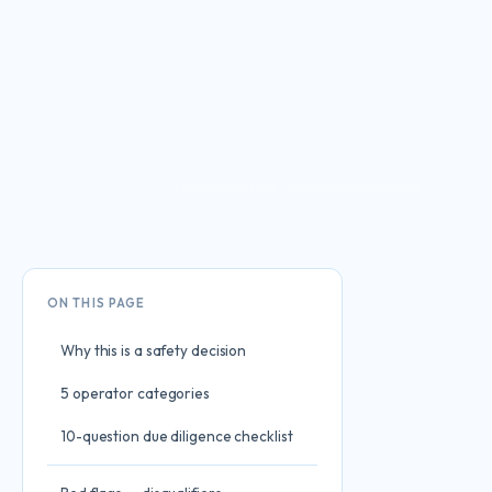
Photo: Adobe Stock · AdobeStock_1906729398
ON THIS PAGE
Why this is a safety decision
5 operator categories
10-question due diligence checklist