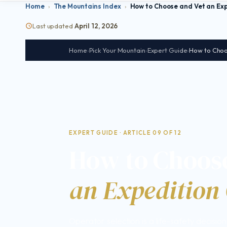
Home
›
The Mountains Index
›
How to Choose and Vet an Ex
Last updated
April 12, 2026
Home
›
Pick Your Mountain
›
Expert Guide
›
How to Choo
EXPERT GUIDE · ARTICLE 09 OF 12
How to Choose
an Expedition
Operator selection is a life-safety decisio