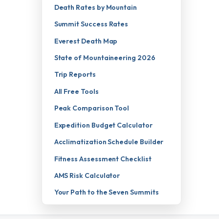
Death Rates by Mountain
Summit Success Rates
Everest Death Map
State of Mountaineering 2026
Trip Reports
All Free Tools
Peak Comparison Tool
Expedition Budget Calculator
Acclimatization Schedule Builder
Fitness Assessment Checklist
AMS Risk Calculator
Your Path to the Seven Summits