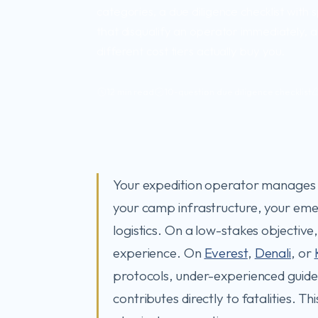
categories, a due diligence checklist with s
that disqualify an operator immediately,
different cost tiers actually buy you.
12 min read
10-question due diligence checklist
Your expedition operator manages y
your camp infrastructure, your em
logistics. On a low-stakes objectiv
experience. On
Everest
,
Denali
, or
protocols, under-experienced guid
contributes directly to fatalities. T