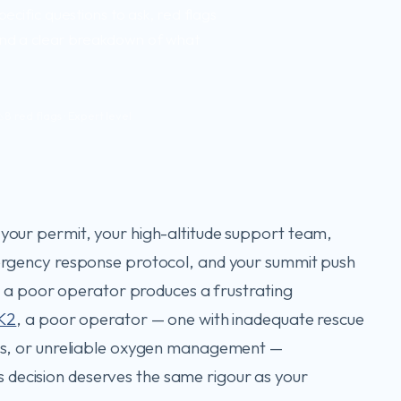
pecific questions to ask, red flags
 and a clear breakdown of what
8 red flags · Expert level
our permit, your high-altitude support team,
ergency response protocol, and your summit push
e, a poor operator produces a frustrating
K2
, a poor operator — one with inadequate rescue
es, or unreliable oxygen management —
his decision deserves the same rigour as your