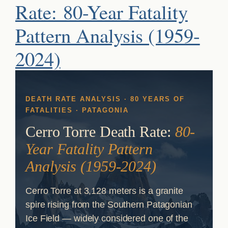
Rate: 80-Year Fatality
Pattern Analysis (1959-
2024)
DEATH RATE ANALYSIS · 80 YEARS OF
FATALITIES · PATAGONIA
Cerro Torre Death Rate:
80-
Year Fatality Pattern
Analysis (1959-2024)
Cerro Torre at 3,128 meters is a granite
spire rising from the Southern Patagonian
Ice Field — widely considered one of the