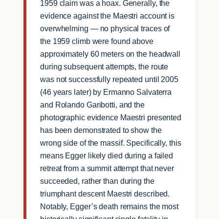
1959 claim was a hoax. Generally, the
evidence against the Maestri account is
overwhelming — no physical traces of
the 1959 climb were found above
approximately 60 meters on the headwall
during subsequent attempts, the route
was not successfully repeated until 2005
(46 years later) by Ermanno Salvaterra
and Rolando Garibotti, and the
photographic evidence Maestri presented
has been demonstrated to show the
wrong side of the massif. Specifically, this
means Egger likely died during a failed
retreat from a summit attempt that never
succeeded, rather than during the
triumphant descent Maestri described.
Notably, Egger’s death remains the most