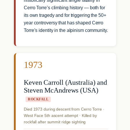
historically significant single fatality in
Cerro Torre’s climbing history — both for
its own tragedy and for triggering the 50+
year controversy that has shaped Cerro
Torre’s identity in the alpinism community.
1973
Keven Carroll (Australia) and
Steven McAndrews (USA)
ROCKFALL
Died 1973 during descent from Cerro Torre ·
West Face 5th ascent attempt · Killed by
rockfall after summit ridge sighting