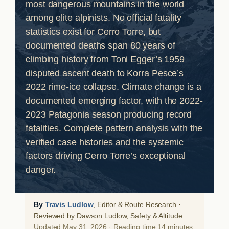
most dangerous mountains in the world
among elite alpinists. No official fatality
statistics exist for Cerro Torre, but
documented deaths span 80 years of
climbing history from Toni Egger’s 1959
disputed ascent death to Korra Pesce’s
2022 rime-ice collapse. Climate change is a
documented emerging factor, with the 2022-
2023 Patagonia season producing record
fatalities. Complete pattern analysis with the
verified case histories and the systemic
factors driving Cerro Torre’s exceptional
danger.
By
Travis Ludlow
, Editor & Route Research ·
Reviewed by Dawson Ludlow, Safety & Altitude
Updated May 31, 2026 · Reading time 14 minutes