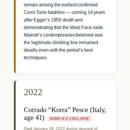
remain among the earliest confirmed
Cerro Torre fatalities — coming 14 years
after Egger’s 1959 death and
demonstrating that the West Face route
Maestri’s contemporaries believed was
the legitimate climbing line remained
deadly even with the period’s best
techniques.
2022
Corrado “Korra” Pesce (Italy,
age 41)
RIME ICE COLLAPSE
Died January 28, 2022 during descent of