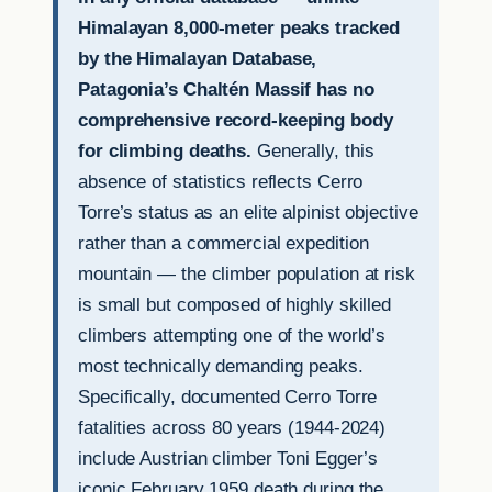
Himalayan 8,000-meter peaks tracked
by the Himalayan Database,
Patagonia’s Chaltén Massif has no
comprehensive record-keeping body
for climbing deaths.
Generally, this
absence of statistics reflects Cerro
Torre’s status as an elite alpinist objective
rather than a commercial expedition
mountain — the climber population at risk
is small but composed of highly skilled
climbers attempting one of the world’s
most technically demanding peaks.
Specifically, documented Cerro Torre
fatalities across 80 years (1944-2024)
include Austrian climber Toni Egger’s
iconic February 1959 death during the