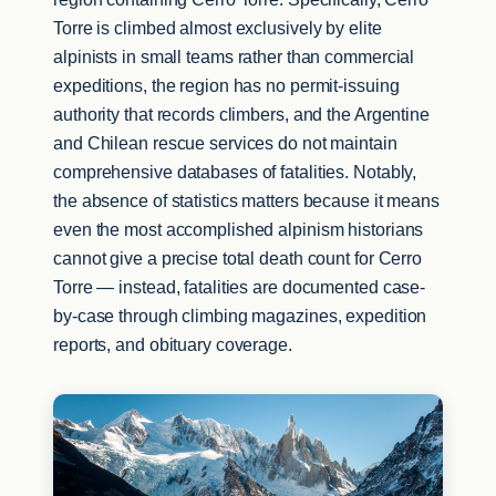
Torre is climbed almost exclusively by elite
alpinists in small teams rather than commercial
expeditions, the region has no permit-issuing
authority that records climbers, and the Argentine
and Chilean rescue services do not maintain
comprehensive databases of fatalities. Notably,
the absence of statistics matters because it means
even the most accomplished alpinism historians
cannot give a precise total death count for Cerro
Torre — instead, fatalities are documented case-
by-case through climbing magazines, expedition
reports, and obituary coverage.