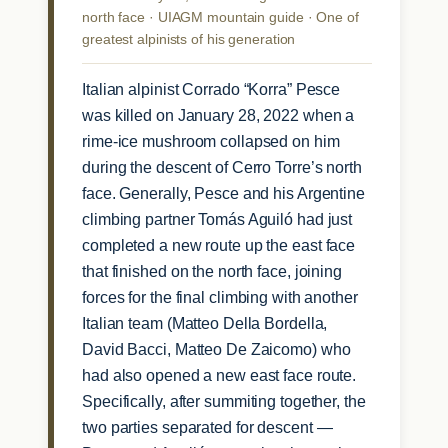
north face · UIAGM mountain guide · One of
greatest alpinists of his generation
Italian alpinist Corrado “Korra” Pesce
was killed on January 28, 2022 when a
rime-ice mushroom collapsed on him
during the descent of Cerro Torre’s north
face. Generally, Pesce and his Argentine
climbing partner Tomás Aguiló had just
completed a new route up the east face
that finished on the north face, joining
forces for the final climbing with another
Italian team (Matteo Della Bordella,
David Bacci, Matteo De Zaicomo) who
had also opened a new east face route.
Specifically, after summiting together, the
two parties separated for descent —