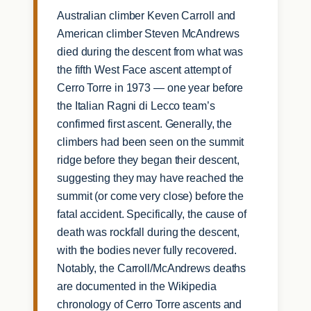
Australian climber Keven Carroll and
American climber Steven McAndrews
died during the descent from what was
the fifth West Face ascent attempt of
Cerro Torre in 1973 — one year before
the Italian Ragni di Lecco team’s
confirmed first ascent. Generally, the
climbers had been seen on the summit
ridge before they began their descent,
suggesting they may have reached the
summit (or come very close) before the
fatal accident. Specifically, the cause of
death was rockfall during the descent,
with the bodies never fully recovered.
Notably, the Carroll/McAndrews deaths
are documented in the Wikipedia
chronology of Cerro Torre ascents and