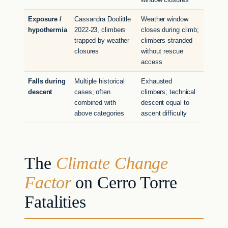
Exposure /
Cassandra Doolittle
Weather window
hypothermia
2022-23, climbers
closes during climb;
trapped by weather
climbers stranded
closures
without rescue
access
Falls during
Multiple historical
Exhausted
descent
cases; often
climbers; technical
combined with
descent equal to
above categories
ascent difficulty
The
Climate Change
Factor
on Cerro Torre
Fatalities