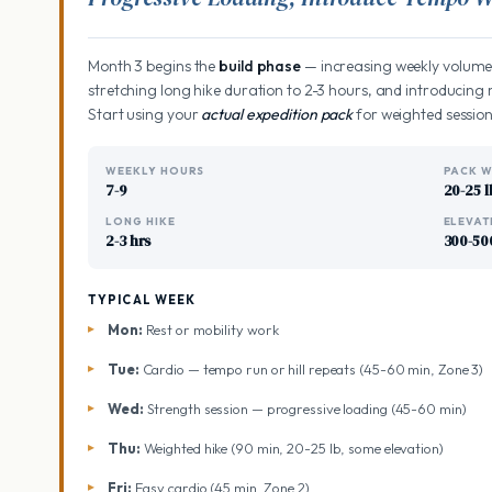
Month 3 begins the
build phase
— increasing weekly volume,
stretching long hike duration to 2-3 hours, and introduci
Start using your
actual expedition pack
for weighted session
WEEKLY HOURS
PACK W
7-9
20-25 l
LONG HIKE
ELEVAT
2-3 hrs
300-50
TYPICAL WEEK
Mon:
Rest or mobility work
Tue:
Cardio — tempo run or hill repeats (45-60 min, Zone 3)
Wed:
Strength session — progressive loading (45-60 min)
Thu:
Weighted hike (90 min, 20-25 lb, some elevation)
Fri:
Easy cardio (45 min, Zone 2)