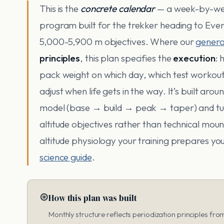
This is the
concrete calendar
— a week-by-we
program built for the trekker heading to Eve
5,000-5,900 m objectives. Where our
genera
principles
, this plan specifies the
execution
:
pack weight on which day, which test workout
adjust when life gets in the way. It’s built aro
model (base → build → peak → taper) and tune
altitude objectives rather than technical mou
altitude physiology your training prepares you
science guide
.
⊛
How this plan was built
Monthly structure reflects periodization principles fr