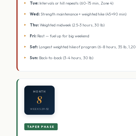
Tue:
Intervals or hill repeats (60-75 min, Zone 4)
Wed:
Strength maintenance + weighted hike (45+90 min)
Thu:
Weighted midweek (2.5-3 hours, 30 lb)
Fri:
Rest — fuel up for big weekend
Sat:
Longest weighted hike of program (6-8 hours, 35 lb, 1,2
Sun:
Back-to-back (3-4 hours, 30 lb)
MONTH
8
WEEKS 29-32
TAPER PHASE