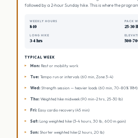
followed by a 2-hour Sunday hike. This is where the program
WEEKLY HOURS
PACK W
8-10
25-30 l
LONG HIKE
ELEVAT
3-4 hrs
500-70
TYPICAL WEEK
Mon:
Rest or mobility work
Tue:
Tempo run or intervals (60 min, Zone 3-4)
Wed:
Strength session — heavier loads (60 min, 70-80% 1RM)
Thu:
Weighted hike midweek (90 min-2 hrs, 25-30 lb)
Fri:
Easy cardio recovery (45 min)
Sat:
Long weighted hike (3-4 hours, 30 lb, 600 m gain)
Sun:
Shorter weighted hike (2 hours, 20 lb)