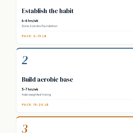
Establish the habit
4-6 hrs/wk
Zone 2 cardio foundation
PACK: 0-15 LB
2
Build aerobic base
5-7 hrs/wk
Add weighted hiking
PACK: 15-20 LB
3