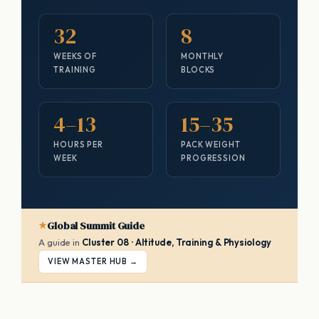
32
8
WEEKS OF
MONTHLY
TRAINING
BLOCKS
4–13
15–35
HOURS PER
PACK WEIGHT
WEEK
PROGRESSION
Global Summit Guide
A guide in
Cluster 08 · Altitude, Training & Physiology
VIEW MASTER HUB →