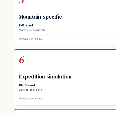
Mountain-specific
9-11 hrs/wk
Match EBC demands
PACK: 30-35 LB
6
Expedition simulation
10-12 hrs/wk
Back-to-back days
PACK: 30-35 LB