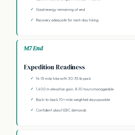
Good energy remaining at end
Recovery adequate for next-day hiking
M7 End
Expedition Readiness
14-15 mile hike with 30-35 lb pack
1,400 m elevation gain, 8-10 hours manageable
Back-to-back 10+ mile weighted days possible
Confident about EBC demands