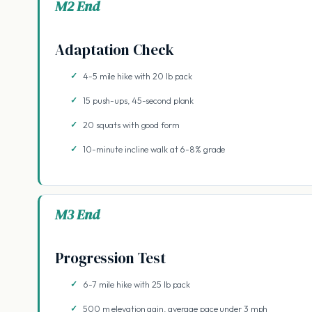
M2 End
Adaptation Check
4-5 mile hike with 20 lb pack
15 push-ups, 45-second plank
20 squats with good form
10-minute incline walk at 6-8% grade
M3 End
Progression Test
6-7 mile hike with 25 lb pack
500 m elevation gain, average pace under 3 mph