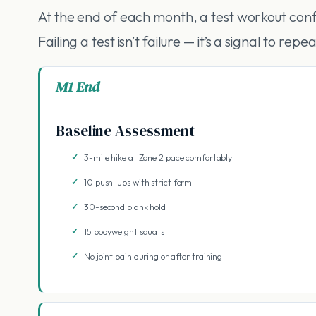
At the end of each month, a test workout conf
Failing a test isn’t failure — it’s a signal to r
M1 End
Baseline Assessment
3-mile hike at Zone 2 pace comfortably
10 push-ups with strict form
30-second plank hold
15 bodyweight squats
No joint pain during or after training