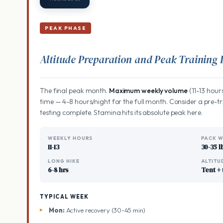
PEAK PHASE
Altitude Preparation and Peak Training
The final peak month.
Maximum weekly volume
(11-13 hours
time — 4-8 hours/night for the full month. Consider a pre-tri
testing complete. Stamina hits its absolute peak here.
WEEKLY HOURS
PACK W
11-13
30-35 l
LONG HIKE
ALTITU
6-8 hrs
Tent + 
TYPICAL WEEK
Mon:
Active recovery (30-45 min)