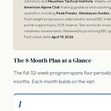
Johnston) and
Mountain Tactical Institute
. Weekly vo
American Alpine Club
training guidance and coachin
operators including
Peak Freaks
,
Himalayan Guides
Pack weight progression calibrated to actual EBC trekk
porter support) plus 50% reserve. Test workouts cros
readiness assessments. Reviewed by practicing EBC g
Fact-check date:
April 19, 2026
.
The 8-Month Plan at a Glance
The full 32-week program spans four periodiz
months. Each month builds on the last:
1