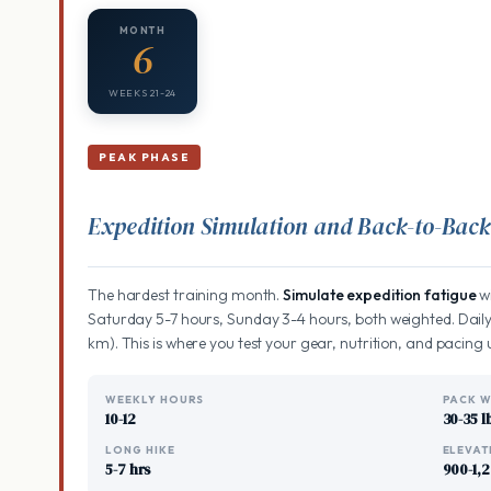
MONTH
6
WEEKS 21-24
PEAK PHASE
Expedition Simulation and Back-to-Bac
The hardest training month.
Simulate expedition fatigue
wi
Saturday 5-7 hours, Sunday 3-4 hours, both weighted. Daily
km). This is where you test your gear, nutrition, and pacing 
WEEKLY HOURS
PACK W
10-12
30-35 l
LONG HIKE
ELEVAT
5-7 hrs
900-1,