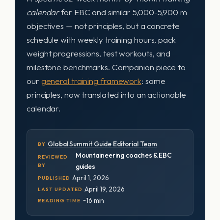
calendar
for EBC and similar 5,000-5,900 m
objectives — not principles, but a concrete
schedule with weekly training hours, pack
weight progressions, test workouts, and
milestone benchmarks. Companion piece to
our
general training framework
: same
principles, now translated into an actionable
calendar.
Global Summit Guide Editorial Team
BY
Mountaineering coaches & EBC
REVIEWED
BY
guides
April 1, 2026
PUBLISHED
April 19, 2026
LAST UPDATED
~16 min
READING TIME