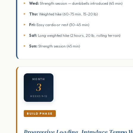
Wed:
Strength session — dumbbells introduced (45 min)
Thu:
Weighted hike (60-75 min, 15-20 lb)
Fri:
Easy cardio or rest (30-45 min)
Sat:
Long weighted hike (2 hours, 20 lb, rolling terrain)
Sun:
Strength session (45 min)
MONTH
3
WEEKS 9-12
BUILD PHASE
Progressive Loading, Introduce Tempo 