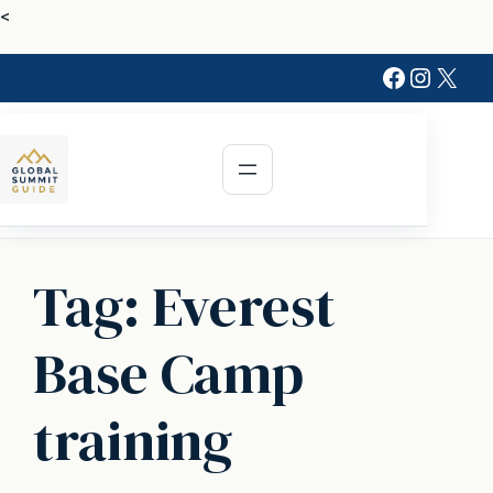
Skip
<
to
Faceboo
Instag
X
content
Tag:
Everest
Base Camp
training