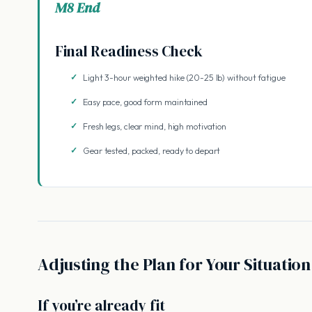
M8 End
Final Readiness Check
Light 3-hour weighted hike (20-25 lb) without fatigue
Easy pace, good form maintained
Fresh legs, clear mind, high motivation
Gear tested, packed, ready to depart
Adjusting the Plan for Your Situation
If you’re already fit