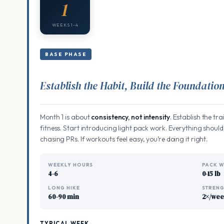
1
WEEKS 1-4
BASE PHASE
Establish the Habit, Build the Foundatio
Month 1 is about
consistency, not intensity
. Establish the tr
fitness. Start introducing light pack work. Everything should
chasing PRs. If workouts feel easy, you’re doing it right.
WEEKLY HOURS
PACK W
4-6
0-15 lb
LONG HIKE
STREN
60-90 min
2×/we
TYPICAL WEEK