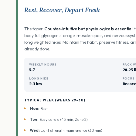
Rest, Recover, Depart Fresh
The taper.
Counter-intuitive but physiologically essential
:
body full glycogen storage, muscle repair, and nervous syst
long weighted hikes. Maintain the habit, preserve fitness, arr
already done.
WEEKLY HOURS
PACK W
5-7
20-25 l
LONG HIKE
FOCUS
2-3 hrs
Recove
TYPICAL WEEK (WEEKS 29-30)
Mon:
Rest
Tue:
Easy cardio (45 min, Zone 2)
Wed:
Light strength maintenance (30 min)