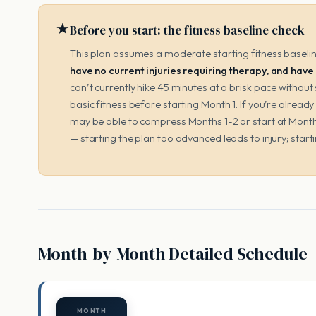
★
Before you start: the fitness baseline check
This plan assumes a moderate starting fitness baseli
have no current injuries requiring therapy, and have
can’t currently hike 45 minutes at a brisk pace withou
basic fitness before starting Month 1. If you’re already 
may be able to compress Months 1-2 or start at Month
— starting the plan too advanced leads to injury; start
Month-by-Month Detailed Schedule
MONTH