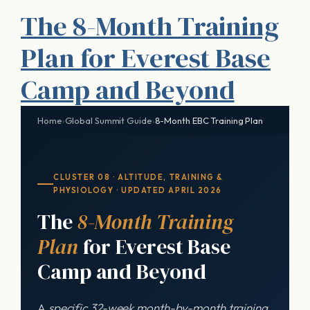
The 8-Month Training
Plan for Everest Base
Camp and Beyond
Home
›
Global Summit Guide
›
8-Month EBC Training Plan
CLUSTER 08 · ALTITUDE, TRAINING &
PHYSIOLOGY · UPDATED APRIL 2026
The
8-Month Training
Plan
for Everest Base
Camp and Beyond
A
specific 32-week month-by-month training