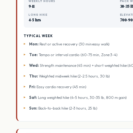
WEEKLY HOURS
PACK W
9-11
30-35 l
LONG HIKE
ELEVAT
4-5 hrs
700-90
TYPICAL WEEK
Mon:
Rest or active recovery (30 min easy walk)
Tue:
Tempo or interval cardio (60-75 min, Zone 3-4)
Wed:
Strength maintenance (45 min) + short weighted hike (6
Thu:
Weighted midweek hike (2-2.5 hours, 30 lb)
Fri:
Easy cardio recovery (45 min)
Sat:
Long weighted hike (4-5 hours, 30-35 lb, 800 m gain)
Sun:
Back-to-back hike (2-3 hours, 25 lb)