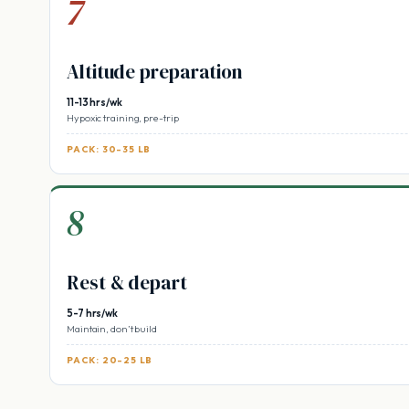
7
Altitude preparation
11-13 hrs/wk
Hypoxic training, pre-trip
PACK: 30-35 LB
8
Rest & depart
5-7 hrs/wk
Maintain, don’t build
PACK: 20-25 LB