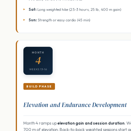
Sat:
Long weighted hike (2.5-3 hours, 25 lb, 400 m gain)
Sun:
Strength or easy cardio (45 min)
MONTH
4
WEEKS 13-16
BUILD PHASE
Elevation and Endurance Development
Month 4 ramps up
elevation gain and session duration
. W
700 m of elevation. Back-to-back weighted sessions start 