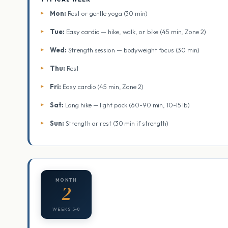
Mon:
Rest or gentle yoga (30 min)
Tue:
Easy cardio — hike, walk, or bike (45 min, Zone 2)
Wed:
Strength session — bodyweight focus (30 min)
Thu:
Rest
Fri:
Easy cardio (45 min, Zone 2)
Sat:
Long hike — light pack (60-90 min, 10-15 lb)
Sun:
Strength or rest (30 min if strength)
MONTH
2
WEEKS 5-8