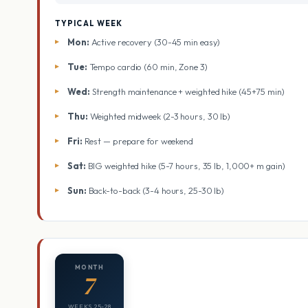
TYPICAL WEEK
Mon:
Active recovery (30-45 min easy)
Tue:
Tempo cardio (60 min, Zone 3)
Wed:
Strength maintenance + weighted hike (45+75 min)
Thu:
Weighted midweek (2-3 hours, 30 lb)
Fri:
Rest — prepare for weekend
Sat:
BIG weighted hike (5-7 hours, 35 lb, 1,000+ m gain)
Sun:
Back-to-back (3-4 hours, 25-30 lb)
MONTH
7
WEEKS 25-28