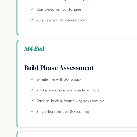
Completed without fatigue
20 push-ups, 60-second plank
M4 End
Build Phase Assessment
8-mile hike with 30 lb pack
700 m elevation gain in under 4 hours
Back-to-back 4-hour hiking days possible
Single-leg step-ups: 20 each leg