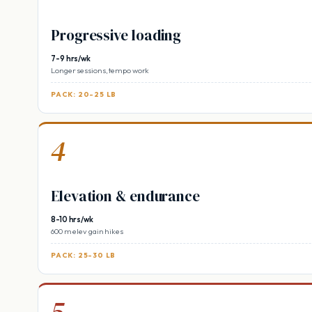
Progressive loading
7-9 hrs/wk
Longer sessions, tempo work
PACK: 20-25 LB
4
Elevation & endurance
8-10 hrs/wk
600 m elev gain hikes
PACK: 25-30 LB
5