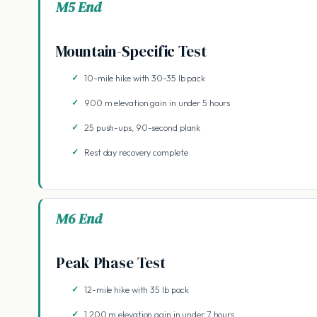
M5 End
Mountain-Specific Test
10-mile hike with 30-35 lb pack
900 m elevation gain in under 5 hours
25 push-ups, 90-second plank
Rest day recovery complete
M6 End
Peak Phase Test
12-mile hike with 35 lb pack
1,200 m elevation gain in under 7 hours