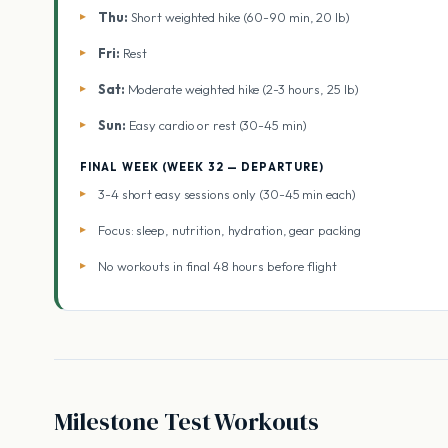
Thu:
Short weighted hike (60-90 min, 20 lb)
Fri:
Rest
Sat:
Moderate weighted hike (2-3 hours, 25 lb)
Sun:
Easy cardio or rest (30-45 min)
FINAL WEEK (WEEK 32 — DEPARTURE)
3-4 short easy sessions only (30-45 min each)
Focus: sleep, nutrition, hydration, gear packing
No workouts in final 48 hours before flight
Milestone Test Workouts