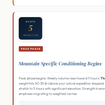
MONTH
5
WEEKS 17-20
PEAK PHASE
Mountain-Specific Conditioning Begins
Peak phase begins. Weekly volume rises toward 11 hours.
Th
weight hits 30-35 lb (above your actual expedition daypack 
stretch to 5 hours with significant elevation. Strength trai
emphasis migrating to weighted carries.