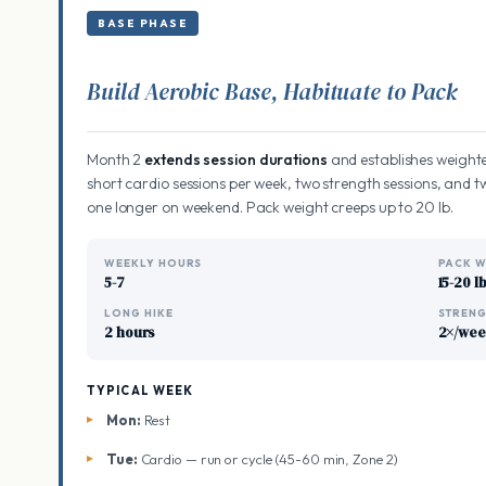
BASE PHASE
Build Aerobic Base, Habituate to Pack
Month 2
extends session durations
and establishes weighte
short cardio sessions per week, two strength sessions, and 
one longer on weekend. Pack weight creeps up to 20 lb.
WEEKLY HOURS
PACK W
5-7
15-20 l
LONG HIKE
STREN
2 hours
2×/we
TYPICAL WEEK
Mon:
Rest
Tue:
Cardio — run or cycle (45-60 min, Zone 2)