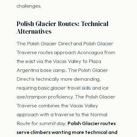
challenges.
Polish Glacier Routes: Technical
Alternatives
The Polish Glacier Direct and Polish Glacier
Traverse routes approach Aconcagua from
the east via the Vacas Valley to Plaza
Argentina base camp. The Polish Glacier
Direct is technically more demanding,
requiring basic glacier travel skills and ice
axe/crampon proficiency. The Polish Glacier
Traverse combines the Vacas Valley
approach with a traverse to the Normal
Route for summit day.
Polish Glacier routes
serve climbers wanting more technical and