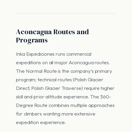
Aconcagua Routes and
Programs
Inka Expediciones runs commercial
expeditions on all major Aconcagua routes.
The Normal Route is the company’s primary
program; technical routes (Polish Glacier
Direct, Polish Glacier Traverse) require higher
skill and prior altitude experience. The 360-
Degree Route combines multiple approaches
for climbers wanting more extensive
expedition experience.