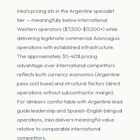
Inka’s pricing sits in the Argentine specialist
tier — meaningfully below international
Western operators ($7,500-$11,000+) while
delivering legitimate commercial Aconcagua
operations with established infrastructure.
The approximately 30-40% pricing
advantage over international competitors
reflects both currency economics (Argentine
peso cost base) and structural factors (direct
operations without subcontractor margin).
For climbers comfortable with Argentine lead
guide leadership and Spanish-English bilingual
operations, Inka delivers meaningful value
relative to comparable international
competitors.