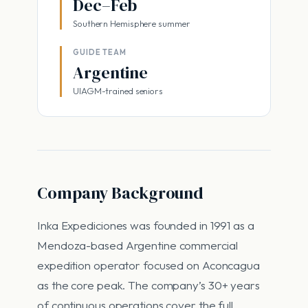
Dec–Feb
Southern Hemisphere summer
GUIDE TEAM
Argentine
UIAGM-trained seniors
Company Background
Inka Expediciones was founded in 1991 as a
Mendoza-based Argentine commercial
expedition operator focused on Aconcagua
as the core peak. The company’s 30+ years
of continuous operations cover the full