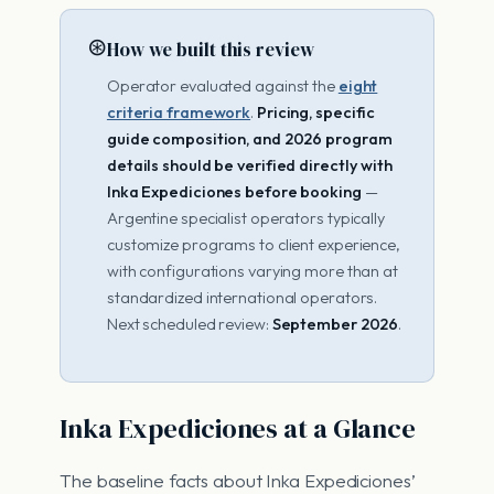
⊛
How we built this review
Operator evaluated against the
eight
criteria framework
.
Pricing, specific
guide composition, and 2026 program
details should be verified directly with
Inka Expediciones before booking
—
Argentine specialist operators typically
customize programs to client experience,
with configurations varying more than at
standardized international operators.
Next scheduled review:
September 2026
.
Inka Expediciones at a Glance
The baseline facts about Inka Expediciones’