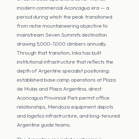
modern commercial Aconcagua era — a
period during which the peak transitioned
from niche mountaineering objective to
mainstream Seven Summits destination
drawing 5,000-7,000 climbers annually.
Through that transition, Inka has built
institutional infrastructure that reflects the
depth of Argentine specialist positioning:
established base camp operations at Plaza
de Mulas and Plaza Argentina, direct
Aconcagua Provincial Park permit office
relationships, Mendoza equipment depots
and logistics infrastructure, and long-tenured
Argentine guide teams.