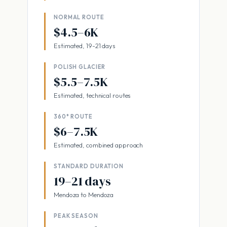
NORMAL ROUTE
$4.5–6K
Estimated, 19-21 days
POLISH GLACIER
$5.5–7.5K
Estimated, technical routes
360° ROUTE
$6–7.5K
Estimated, combined approach
STANDARD DURATION
19–21 days
Mendoza to Mendoza
PEAK SEASON