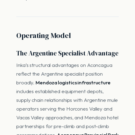
Operating Model
The Argentine Specialist Advantage
Inka’s structural advantages on Aconcagua
reflect the Argentine specialist position
broadly.
Mendoza logistics infrastructure
includes established equipment depots,
supply chain relationships with Argentine mule
operators serving the Horcones Valley and
Vacas Valley approaches, and Mendoza hotel
partnerships for pre-climb and post-climb
accommodations.
Aconcagua Provincial Park