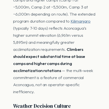
~5,000m, Camp 2 at ~5,500m, Camp 3 at
~6,000m depending on route). The extended
program duration compared to
Kilimanjaro
(typically 7-10 days) reflects Aconcagua’s
higher summit elevation (6,961m versus
5,895m) and meaningfully greater
acclimatization requirements.
Climbers
should expect substantial time at base
camps and higher camps during
acclimatization rotations
— the multi-week
commitment is a feature of commercial
Aconcagua, not an operator-specific
inefficiency.
Weather Decision Culture