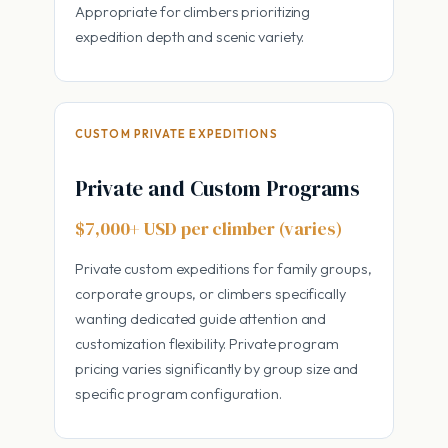
Appropriate for climbers prioritizing
expedition depth and scenic variety.
CUSTOM PRIVATE EXPEDITIONS
Private and Custom Programs
$7,000+ USD per climber (varies)
Private custom expeditions for family groups,
corporate groups, or climbers specifically
wanting dedicated guide attention and
customization flexibility. Private program
pricing varies significantly by group size and
specific program configuration.