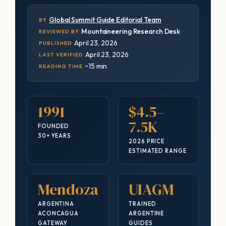
Global Summit Guide Editorial Team
BY
Mountaineering Research Desk
REVIEWED BY
April 23, 2026
PUBLISHED
April 23, 2026
LAST VERIFIED
~15 min
READING TIME
1991
$4.5–
7.5K
FOUNDED
30+ YEARS
2026 PRICE
ESTIMATED RANGE
Mendoza
UIAGM
ARGENTINA
TRAINED
ACONCAGUA
ARGENTINE
GATEWAY
GUIDES