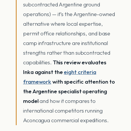
subcontracted Argentine ground
operations) — it’s the Argentine-owned
alternative where local expertise,
permit office relationships, and base
camp infrastructure are institutional
strengths rather than subcontracted
capabilities.
This review evaluates
Inka against the
eight criteria
framework
with specific attention to
the Argentine specialist operating
model
and how it compares to
international competitors running
Aconcagua commercial expeditions.