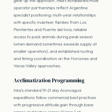
gear up the approach. Inka’s established mule
operator partnerships reflect Argentine
specialist positioning: multi-year relationships
with specific muleteer families from Los
Penitentes and Puente del Inca, reliable
access to pack animals during peak season
(when demand sometimes exceeds supply at
smaller operators), and established routing
and timing coordination on the Horcones and
Vacas Valley approaches.
Acclimatization Programming
Inka’s standard 19-21 day Aconcagua
expeditions follow commercial best practices
with progressive altitude gain through base
camps and higher camps (Camp 1 at