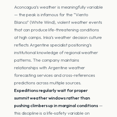
Aconcagua’s weather is meaningfully variable
— the peak is infamous for the “Viento
Blanco” (White Wind), violent weather events
that can produce life-threatening conditions
at high camps. Inka’s weather decision culture
reflects Argentine specialist positioning’s
institutional knowledge of regional weather
patterns. The company maintains
relationships with Argentine weather
forecasting services and cross-references
predictions across multiple sources.
Expeditions regularly wait for proper
summit weather windows rather than
pushing climbers up in marginal conditions
—
this discipline is a life-safety variable on