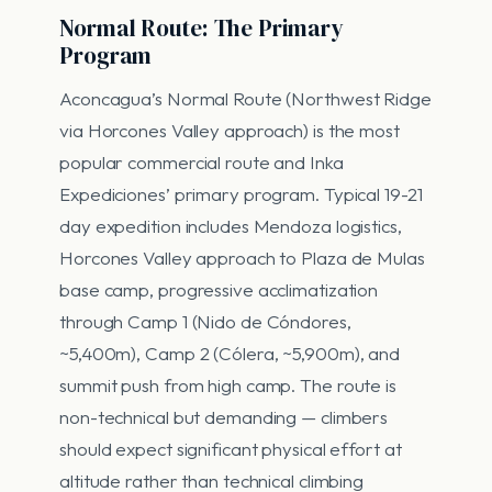
Normal Route: The Primary
Program
Aconcagua’s Normal Route (Northwest Ridge
via Horcones Valley approach) is the most
popular commercial route and Inka
Expediciones’ primary program. Typical 19-21
day expedition includes Mendoza logistics,
Horcones Valley approach to Plaza de Mulas
base camp, progressive acclimatization
through Camp 1 (Nido de Cóndores,
~5,400m), Camp 2 (Cólera, ~5,900m), and
summit push from high camp. The route is
non-technical but demanding — climbers
should expect significant physical effort at
altitude rather than technical climbing