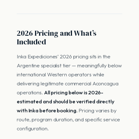
2026 Pricing and What’s
Included
Inka Expediciones’ 2026 pricing sits in the
Argentine specialist tier — meaningfully below
international Western operators while
delivering legitimate commercial Aconcagua
operations.
All pricing below is 2026-
estimated and should be verified directly
with Inka before booking.
Pricing varies by
route, program duration, and specific service
configuration.