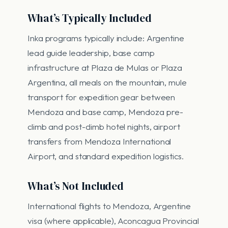
What’s Typically Included
Inka programs typically include: Argentine
lead guide leadership, base camp
infrastructure at Plaza de Mulas or Plaza
Argentina, all meals on the mountain, mule
transport for expedition gear between
Mendoza and base camp, Mendoza pre-
climb and post-climb hotel nights, airport
transfers from Mendoza International
Airport, and standard expedition logistics.
What’s Not Included
International flights to Mendoza, Argentine
visa (where applicable), Aconcagua Provincial