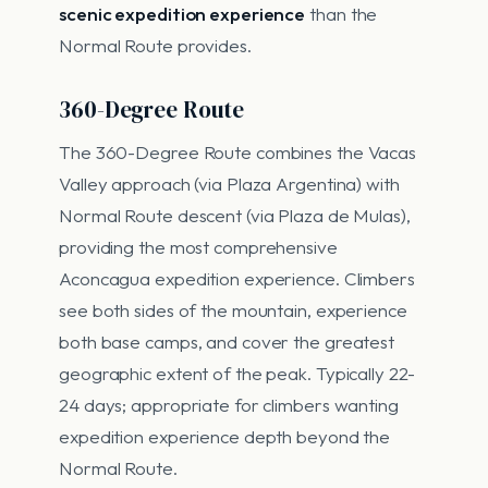
scenic expedition experience
than the
Normal Route provides.
360-Degree Route
The 360-Degree Route combines the Vacas
Valley approach (via Plaza Argentina) with
Normal Route descent (via Plaza de Mulas),
providing the most comprehensive
Aconcagua expedition experience. Climbers
see both sides of the mountain, experience
both base camps, and cover the greatest
geographic extent of the peak. Typically 22-
24 days; appropriate for climbers wanting
expedition experience depth beyond the
Normal Route.