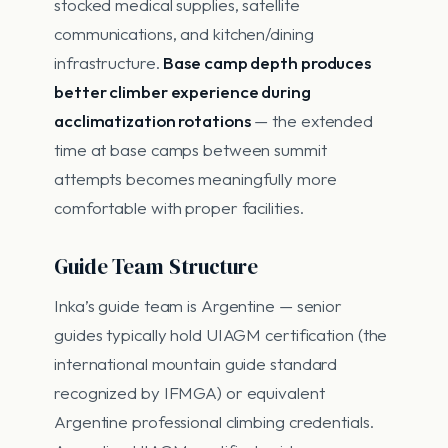
stocked medical supplies, satellite
communications, and kitchen/dining
infrastructure.
Base camp depth produces
better climber experience during
acclimatization rotations
— the extended
time at base camps between summit
attempts becomes meaningfully more
comfortable with proper facilities.
Guide Team Structure
Inka’s guide team is Argentine — senior
guides typically hold UIAGM certification (the
international mountain guide standard
recognized by IFMGA) or equivalent
Argentine professional climbing credentials.