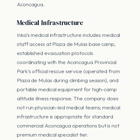
Aconcagua.
Medical Infrastructure
Inka’s medical infrastructure includes medical
staff access at Plaza de Mulas base camp,
established evacuation protocols
coordinating with the Aconcagua Provincial
Park’s official rescue service (operated from
Plaza de Mulas during climbing season), and
portable medical equipment for high-camp
altitude illness response. The company does
not run physician-led medical teams; medical
infrastructure is appropriate for standard
commercial Aconcagua operations but is not
premium medical specialist tier.