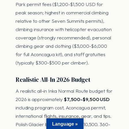
Park permit fees ($1,200-$1,500 USD for
peak season; highest in commercial climbing
relative to other Seven Summits permits),
climbing insurance with helicopter evacuation
coverage (strongly recommended), personal
climbing gear and clothing ($3,000-$6,000
for full Aconcagua kit), and staff gratuities
(typically $300-$500 per climber).
Realistic All-In 2026 Budget
A realistic all-in Inka Normal Route budget for
2026 is approximately
$7,500-$9,500 USD
including program cost, Aconcagua permit,
international flights, insurance, gear, and tips.
Polish Glacier budget: $8,500-$10,500. 360-
Language »