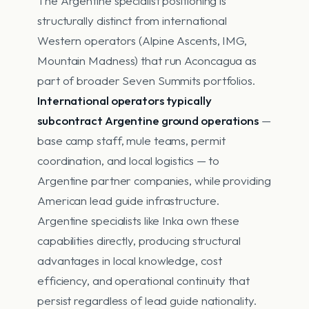
The Argentine specialist positioning is
structurally distinct from international
Western operators (Alpine Ascents, IMG,
Mountain Madness) that run Aconcagua as
part of broader Seven Summits portfolios.
International operators typically
subcontract Argentine ground operations
—
base camp staff, mule teams, permit
coordination, and local logistics — to
Argentine partner companies, while providing
American lead guide infrastructure.
Argentine specialists like Inka own these
capabilities directly, producing structural
advantages in local knowledge, cost
efficiency, and operational continuity that
persist regardless of lead guide nationality.