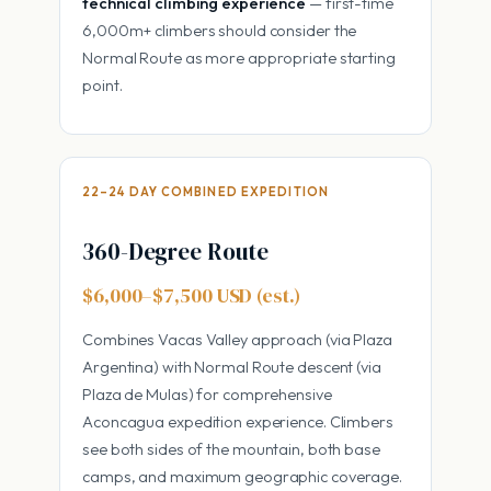
technical climbing experience
— first-time
6,000m+ climbers should consider the
Normal Route as more appropriate starting
point.
22–24 DAY COMBINED EXPEDITION
360-Degree Route
$6,000–$7,500 USD (est.)
Combines Vacas Valley approach (via Plaza
Argentina) with Normal Route descent (via
Plaza de Mulas) for comprehensive
Aconcagua expedition experience. Climbers
see both sides of the mountain, both base
camps, and maximum geographic coverage.