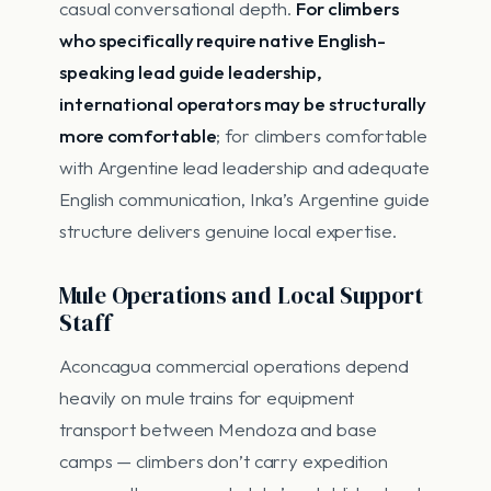
casual conversational depth.
For climbers
who specifically require native English-
speaking lead guide leadership,
international operators may be structurally
more comfortable
; for climbers comfortable
with Argentine lead leadership and adequate
English communication, Inka’s Argentine guide
structure delivers genuine local expertise.
Mule Operations and Local Support
Staff
Aconcagua commercial operations depend
heavily on mule trains for equipment
transport between Mendoza and base
camps — climbers don’t carry expedition