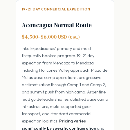
19–21 DAY COMMERCIAL EXPEDITION
Aconcagua Normal Route
$4,500–$6,000 USD (est.)
Inka Expediciones’ primary and most
frequently booked program. 19-21 day
expedition from Mendoza to Mendoza
including Horcones Valley approach, Plaza de
Mulas base camp operations, progressive
acclimatization through Camp 1 and Camp 2,
and summit push from high camp. Argentine
lead guide leadership, established base camp
infrastructure, mule-supported gear
transport, and standard commercial
expedition logistics.
Pricing varies
significantly by specific configuration
and