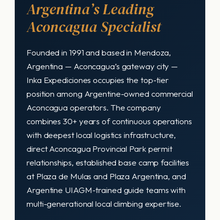
Argentina’s Leading
Aconcagua Specialist
Founded in 1991 and based in Mendoza,
Argentina — Aconcagua’s gateway city —
Inka Expediciones occupies the top-tier
position among Argentine-owned commercial
Aconcagua operators. The company
combines 30+ years of continuous operations
with deepest local logistics infrastructure,
direct Aconcagua Provincial Park permit
relationships, established base camp facilities
at Plaza de Mulas and Plaza Argentina, and
Argentine UIAGM-trained guide teams with
multi-generational local climbing expertise.