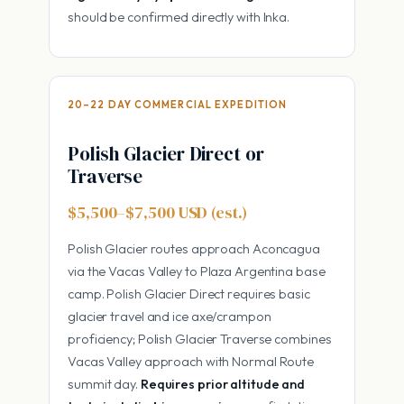
should be confirmed directly with Inka.
20–22 DAY COMMERCIAL EXPEDITION
Polish Glacier Direct or
Traverse
$5,500–$7,500 USD (est.)
Polish Glacier routes approach Aconcagua
via the Vacas Valley to Plaza Argentina base
camp. Polish Glacier Direct requires basic
glacier travel and ice axe/crampon
proficiency; Polish Glacier Traverse combines
Vacas Valley approach with Normal Route
summit day.
Requires prior altitude and