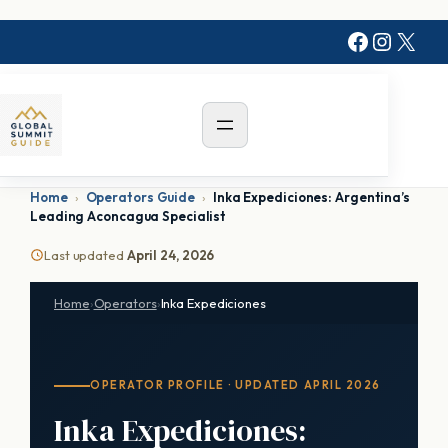
Skip
Faceboo
Instag
X
to
content
Home
›
Operators Guide
›
Inka Expediciones: Argentina’s
Leading Aconcagua Specialist
Last updated
April 24, 2026
Home
›
Operators
›
Inka Expediciones
OPERATOR PROFILE · UPDATED APRIL 2026
Inka Expediciones: