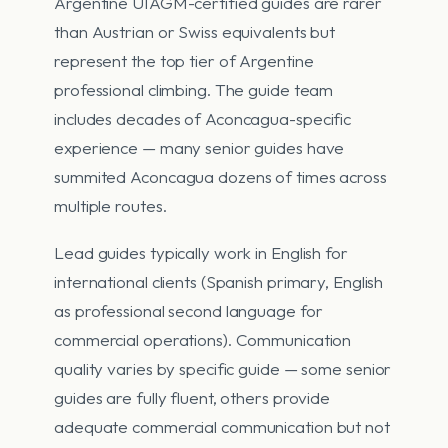
Argentine UIAGM-certified guides are rarer
than Austrian or Swiss equivalents but
represent the top tier of Argentine
professional climbing. The guide team
includes decades of Aconcagua-specific
experience — many senior guides have
summited Aconcagua dozens of times across
multiple routes.
Lead guides typically work in English for
international clients (Spanish primary, English
as professional second language for
commercial operations). Communication
quality varies by specific guide — some senior
guides are fully fluent, others provide
adequate commercial communication but not