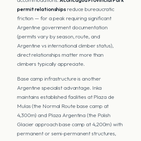
permit relationships
reduce bureaucratic
friction — for a peak requiring significant
Argentine government documentation
(permits vary by season, route, and
Argentine vs international climber status),
direct relationships matter more than
climbers typically appreciate.
Base camp infrastructure is another
Argentine specialist advantage. Inka
maintains established facilities at Plaza de
Mulas (the Normal Route base camp at
4,300m) and Plaza Argentina (the Polish
Glacier approach base camp at 4,200m) with
permanent or semi-permanent structures,