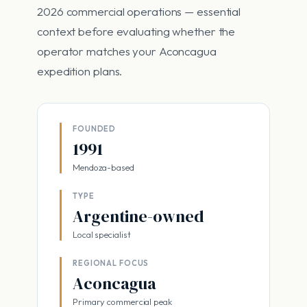
2026 commercial operations — essential
context before evaluating whether the
operator matches your Aconcagua
expedition plans.
FOUNDED
1991
Mendoza-based
TYPE
Argentine-owned
Local specialist
REGIONAL FOCUS
Aconcagua
Primary commercial peak