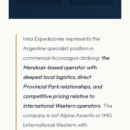
Inka Expediciones represents the
Argentine specialist position in
commercial Aconcagua climbing:
the
Mendoza-based operator with
deepest local logistics, direct
Provincial Park relationships, and
competitive pricing relative to
international Western operators
. The
company is not Alpine Ascents or IMG
(international Western with