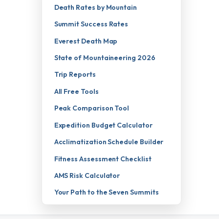
Death Rates by Mountain
Summit Success Rates
Everest Death Map
State of Mountaineering 2026
Trip Reports
All Free Tools
Peak Comparison Tool
Expedition Budget Calculator
Acclimatization Schedule Builder
Fitness Assessment Checklist
AMS Risk Calculator
Your Path to the Seven Summits