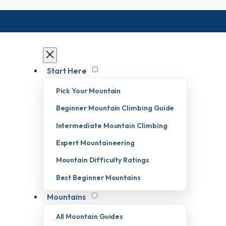
Start Here
Pick Your Mountain
Beginner Mountain Climbing Guide
Intermediate Mountain Climbing
Expert Mountaineering
Mountain Difficulty Ratings
Best Beginner Mountains
Mountains
All Mountain Guides