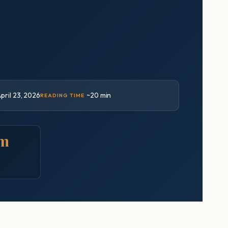
pril 23, 2026
~20 min
READING TIME
um