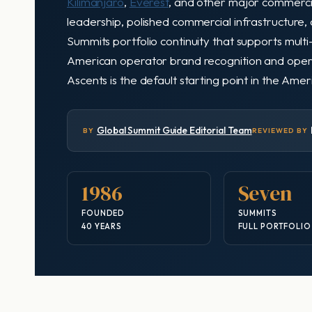
Kilimanjaro
,
Everest
, and other major commerc
leadership, polished commercial infrastructure
Summits portfolio continuity that supports multi
American operator brand recognition and operato
Ascents is the default starting point in the Am
Global Summit Guide Editorial Team
BY
REVIEWED BY
1986
Seven
FOUNDED
SUMMITS
40 YEARS
FULL PORTFOLIO