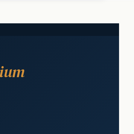
ium
s