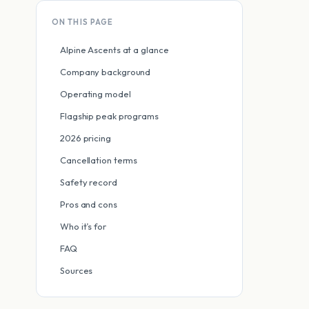
ON THIS PAGE
Alpine Ascents at a glance
Company background
Operating model
Flagship peak programs
2026 pricing
Cancellation terms
Safety record
Pros and cons
Who it’s for
FAQ
Sources