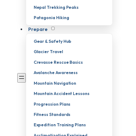
Nepal Trekking Peaks
Patagonia Hiking
Prepare
Gear & Safety Hub
Glacier Travel
Crevasse Rescue Basics
Avalanche Awareness
Mountain Navigation
Mountain Accident Lessons
Progression Plans
Fitness Standards
Expedition Training Plans
Acclimatization Explained