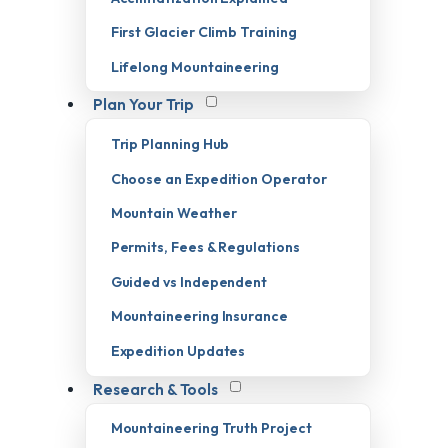
First Glacier Climb Training
Lifelong Mountaineering
Plan Your Trip
Trip Planning Hub
Choose an Expedition Operator
Mountain Weather
Permits, Fees & Regulations
Guided vs Independent
Mountaineering Insurance
Expedition Updates
Research & Tools
Mountaineering Truth Project