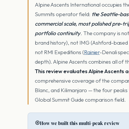
Alpine Ascents International occupies t
Summits operator field:
the Seattle-bas
commercial scale, most polished pre-tr
portfolio continuity
. The company is no
brand history), not IMG (Ashford-based 
not RMI Expeditions (
Rainier
-Denali spec
depth). Alpine Ascents combines all of th
This review evaluates Alpine Ascents 
comprehensive coverage of the compan
Blanc, and Kilimanjaro — the four peaks
Global Summit Guide comparison field.
⊛
How we built this multi-peak review