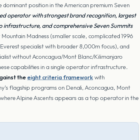
he dominant position in the American premium Seven
ed operator with strongest brand recognition, largest
ip infrastructure, and comprehensive Seven Summits
t Mountain Madness (smaller scale, complicated 1996
Everest specialist with broader 8,000m focus), and
ialist without Aconcagua/Mont Blanc/Kilimanjaro
ese capabilities in a single operator infrastructure.
against the
eight criteria framework
with
y’s flagship programs on Denali, Aconcagua, Mont
 where Alpine Ascents appears as a top operator in the