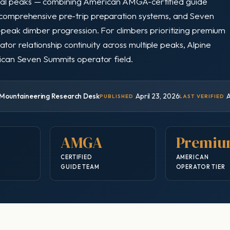
ial peaks — combining American AMGA-certified guide
, comprehensive pre-trip preparation systems, and Seven
-peak climber progression. For climbers prioritizing premium
r relationship continuity across multiple peaks, Alpine
erican Seven Summits operator field.
Mountaineering Research Desk
April 23, 2026
A
PUBLISHED
LAST VERIFIED
AMGA
Premi
CERTIFIED
AMERICAN
GUIDE TEAM
OPERATOR TIER