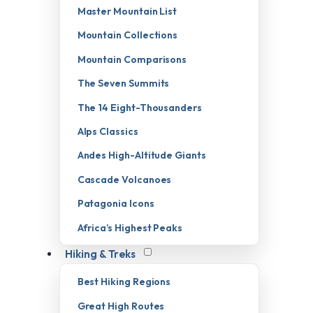
Master Mountain List
Mountain Collections
Mountain Comparisons
The Seven Summits
The 14 Eight-Thousanders
Alps Classics
Andes High-Altitude Giants
Cascade Volcanoes
Patagonia Icons
Africa’s Highest Peaks
Hiking & Treks
Best Hiking Regions
Great High Routes