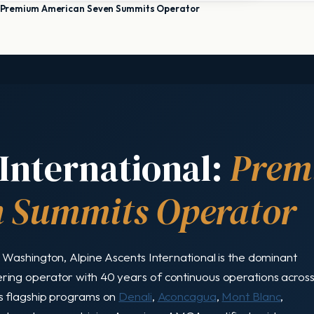
l: Premium American Seven Summits Operator
International:
Prem
 Summits Operator
Washington, Alpine Ascents International is the dominant
ing operator with 40 years of continuous operations acros
s flagship programs on
Denali
,
Aconcagua
,
Mont Blanc
,