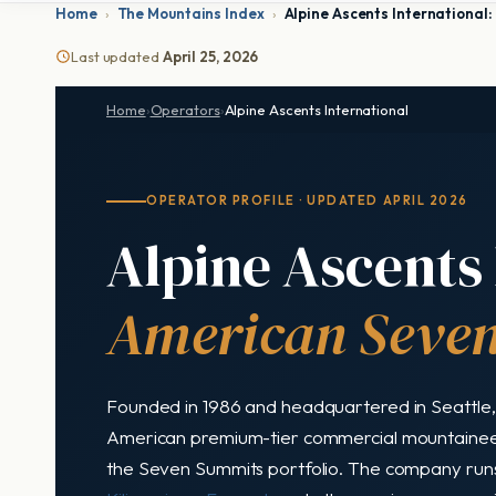
Home
›
The Mountains Index
›
Alpine Ascents Internationa
Last updated
April 25, 2026
Home
›
Operators
›
Alpine Ascents International
OPERATOR PROFILE · UPDATED APRIL 2026
Alpine Ascents 
American Seven
Founded in 1986 and headquartered in Seattle, 
American premium-tier commercial mountaineer
the Seven Summits portfolio. The company run