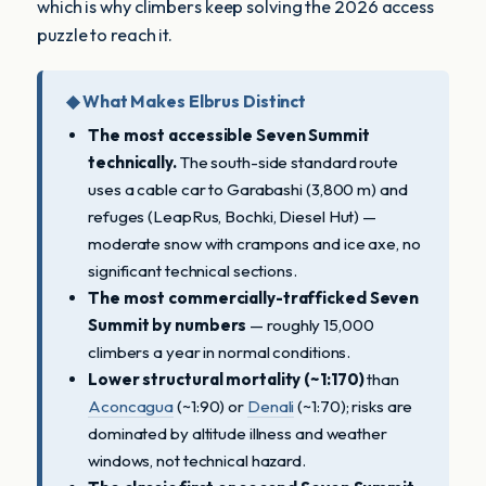
which is why climbers keep solving the 2026 access
puzzle to reach it.
◆ What Makes Elbrus Distinct
The most accessible Seven Summit
technically.
The south-side standard route
uses a cable car to Garabashi (3,800 m) and
refuges (LeapRus, Bochki, Diesel Hut) —
moderate snow with crampons and ice axe, no
significant technical sections.
The most commercially-trafficked Seven
Summit by numbers
— roughly 15,000
climbers a year in normal conditions.
Lower structural mortality (~1:170)
than
Aconcagua
(~1:90) or
Denali
(~1:70); risks are
dominated by altitude illness and weather
windows, not technical hazard.