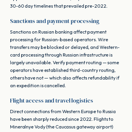
30-60 day timelines that prevailed pre-2022.
Sanctions and payment processing
Sanctions on Russian banking affect payment
processing for Russian-based operators. Wire
transfers may be blocked or delayed, and Western-
card processing through Russian infrastructure is
largely unavailable. Verify payment routing — some
operators have established third-country routing,
others have not — which also affects refundability if
an expedition is cancelled.
Flight access and travel logistics
Direct connections from Western Europe to Russia
have been sharply reduced since 2022. Flights to
Mineralnye Vody (the Caucasus gateway airport)