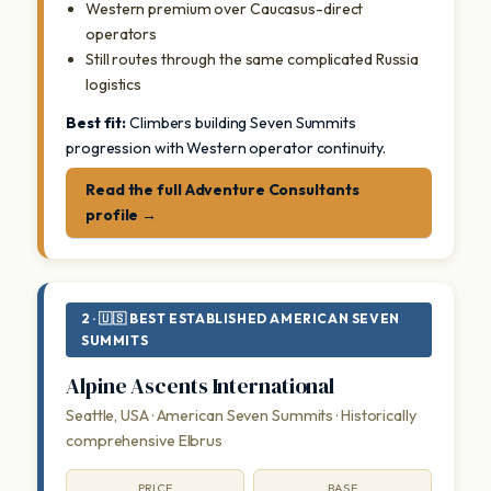
Western premium over Caucasus-direct
operators
Still routes through the same complicated Russia
logistics
Best fit:
Climbers building Seven Summits
progression with Western operator continuity.
Read the full Adventure Consultants
profile →
2 · 🇺🇸 BEST ESTABLISHED AMERICAN SEVEN
SUMMITS
Alpine Ascents International
Seattle, USA · American Seven Summits · Historically
comprehensive Elbrus
PRICE
BASE