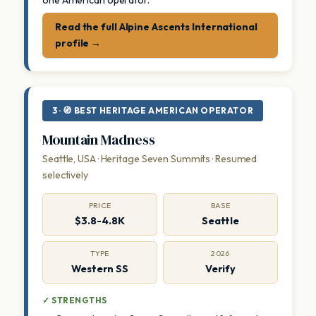
one American operator.
Read the full Alpine Ascents International
profile →
3 · 🧭 BEST HERITAGE AMERICAN OPERATOR
Mountain Madness
Seattle, USA · Heritage Seven Summits · Resumed
selectively
PRICE
BASE
$3.8-4.8K
Seattle
TYPE
2026
Western SS
Verify
✓ STRENGTHS