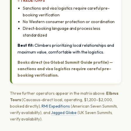
○ TRADE-OFFS
Sanctions and visa logistics require careful pre-
booking verification
No Western consumer protection or coordination
Direct-booking language and process less
standardized
Best fit:
Climbers prioritizing local relationships and
maximum value, comfortable with the logistics.
Books direct (no Global Summit Guide profile) —
sanctions and visa logistics require careful pre-
booking verification.
Three further operators appear in the matrix above:
Elbrus
Tours
(Caucasus-direct local, operating, $1,200-$2,000,
booked directly),
RMI Expeditions
(American Seven Summits,
verify availability), and
Jagged Globe
(UK Seven Summits,
verify availability).