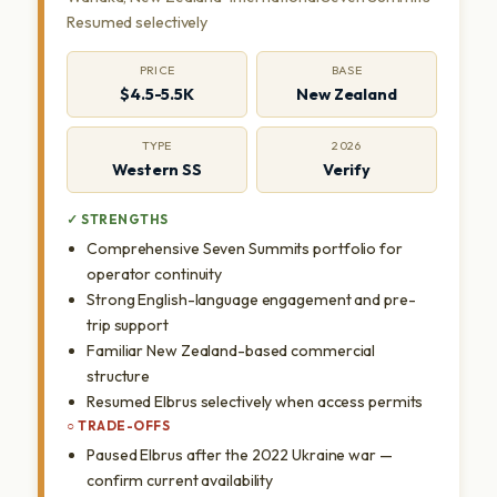
Resumed selectively
PRICE
BASE
$4.5-5.5K
New Zealand
TYPE
2026
Western SS
Verify
✓ STRENGTHS
Comprehensive Seven Summits portfolio for
operator continuity
Strong English-language engagement and pre-
trip support
Familiar New Zealand-based commercial
structure
Resumed Elbrus selectively when access permits
○ TRADE-OFFS
Paused Elbrus after the 2022 Ukraine war —
confirm current availability