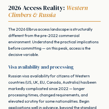
2026 Access Reality:
Western
Climbers & Russia
The 2026 Elbrus access landscape is structurally
different from the pre-2022 commercial
environment. Understand the practical implications
before committing — on this peak, access is the
decisive variable.
Visa availability and processing
Russian visa availability for citizens of Western
countries (US, UK, EU, Canada, Australia) has been
markedly complicated since 2022 — longer
processing times, changed requirements, and
elevated scrutiny for some nationalities. Begin
applications well in advance, beyond the standard