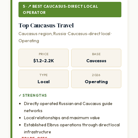
5 · 📍 BEST CAUCASUS-DIRECT LOCAL
OPERATOR
Top Caucasus Travel
Caucasus region, Russia · Caucasus-direct local ·
Operating
PRICE
BASE
$1.2-2.2K
Caucasus
TYPE
2026
Local
Operating
✓ STRENGTHS
Directly operated Russian and Caucasus guide
networks
Local relationships and maximum value
Established Elbrus operations through direct local
infrastructure