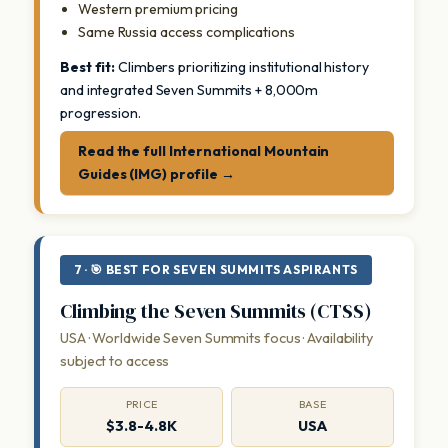
Western premium pricing
Same Russia access complications
Best fit:
Climbers prioritizing institutional history
and integrated Seven Summits + 8,000m
progression.
Read the full International Mountain
Guides (IMG) profile →
7 · 🎯 BEST FOR SEVEN SUMMITS ASPIRANTS
Climbing the Seven Summits (CTSS)
USA · Worldwide Seven Summits focus · Availability
subject to access
PRICE
BASE
$3.8-4.8K
USA