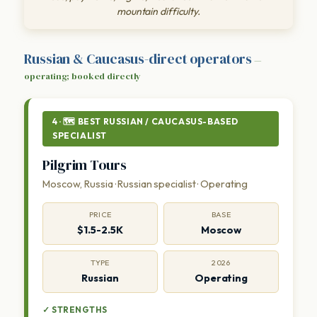
mountain difficulty.
Russian & Caucasus-direct operators
—
operating; booked directly
4 · 🗺 BEST RUSSIAN / CAUCASUS-BASED
SPECIALIST
Pilgrim Tours
Moscow, Russia · Russian specialist · Operating
PRICE
BASE
$1.5-2.5K
Moscow
TYPE
2026
Russian
Operating
✓ STRENGTHS