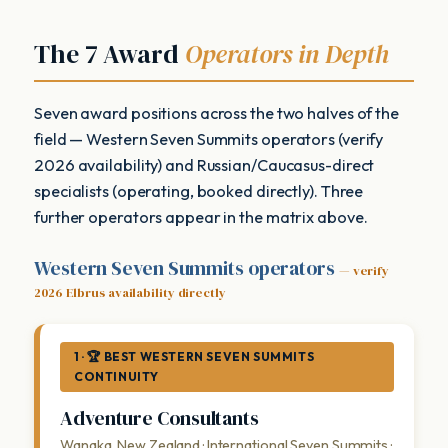
The 7 Award
Operators in Depth
Seven award positions across the two halves of the
field — Western Seven Summits operators (verify
2026 availability) and Russian/Caucasus-direct
specialists (operating, booked directly). Three
further operators appear in the matrix above.
Western Seven Summits operators
— verify
2026 Elbrus availability directly
1 · 🏆 BEST WESTERN SEVEN SUMMITS
CONTINUITY
Adventure Consultants
Wanaka, New Zealand · International Seven Summits ·