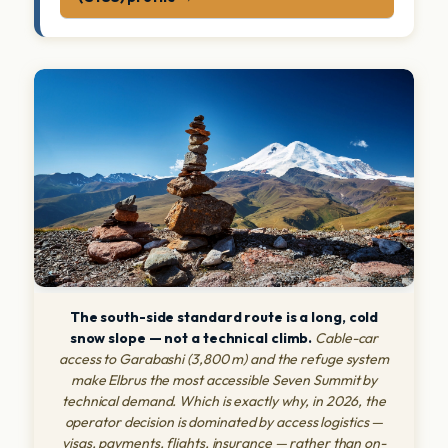
The south-side standard route is a long, cold
snow slope — not a technical climb.
Cable-car
access to Garabashi (3,800 m) and the refuge system
make Elbrus the most accessible Seven Summit by
technical demand. Which is exactly why, in 2026, the
operator decision is dominated by access logistics —
visas, payments, flights, insurance — rather than on-