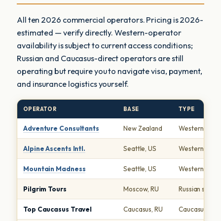
All ten 2026 commercial operators. Pricing is 2026-
estimated — verify directly. Western-operator
availability is subject to current access conditions;
Russian and Caucasus-direct operators are still
operating but require you to navigate visa, payment,
and insurance logistics yourself.
OPERATOR
BASE
TYPE
Adventure Consultants
New Zealand
Western Seve
Alpine Ascents Intl.
Seattle, US
Western Seve
Mountain Madness
Seattle, US
Western Seve
Pilgrim Tours
Moscow, RU
Russian specia
Top Caucasus Travel
Caucasus, RU
Caucasus-dire