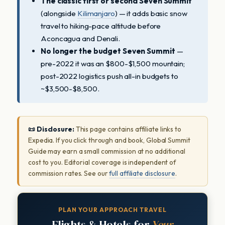
The classic first or second Seven Summit
(alongside
Kilimanjaro
) — it adds basic snow
travel to hiking-pace altitude before
Aconcagua and Denali.
No longer the budget Seven Summit
—
pre-2022 it was an $800-$1,500 mountain;
post-2022 logistics push all-in budgets to
~$3,500-$8,500.
📜 Disclosure:
This page contains affiliate links to
Expedia. If you click through and book, Global Summit
Guide may earn a small commission at no additional
cost to you. Editorial coverage is independent of
commission rates. See our
full affiliate disclosure
.
PLAN YOUR APPROACH TRAVEL
Flights & Hotels for
Your