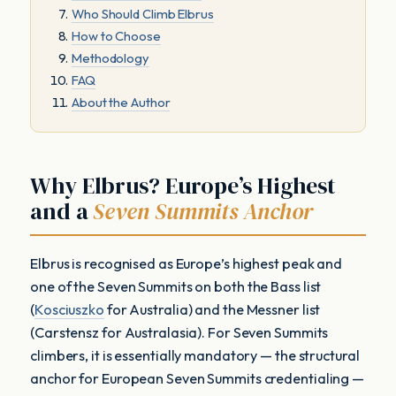
Who Should Climb Elbrus
How to Choose
Methodology
FAQ
About the Author
Why Elbrus? Europe’s Highest
and a
Seven Summits Anchor
Elbrus is recognised as Europe’s highest peak and
one of the Seven Summits on both the Bass list
(
Kosciuszko
for Australia) and the Messner list
(Carstensz for Australasia). For Seven Summits
climbers, it is essentially mandatory — the structural
anchor for European Seven Summits credentialing —