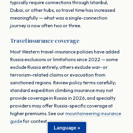
typically require connections through Istanbul,
Dubai, or other hubs, so travel time has increased
meaningfully — what was a single-connection
journey is now often two or three.
Travel insurance coverage
Most Western travel-insurance policies have added
Russia exclusions or limitations since 2022 — some
exclude Russia entirely, others exclude war- or
terrorism-related claims or evacuation from
sanctioned regions. Review policy terms carefully;
standard expedition climbing insurance may not
provide coverage in Russia in 2026, and specialty
providers may offer Russia-specific coverage at
higher premiums. See our
mountaineering insurance
guide
for context.
Language »