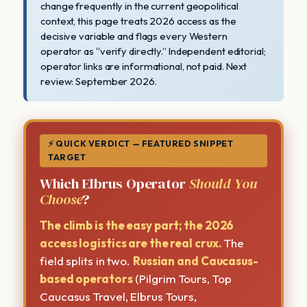
change frequently in the current geopolitical
context, this page treats 2026 access as the
decisive variable and flags every Western
operator as “verify directly.” Independent editorial;
operator links are informational, not paid. Next
review: September 2026.
⚡ QUICK VERDICT — FEATURED SNIPPET
TARGET
Which Elbrus Operator
Should You
Choose
?
The climb is the easy part; the 2026
access logistics are the real crux.
The
field splits in two.
Russian and Caucasus-
based operators
(Pilgrim Tours, Top
Caucasus Travel, Elbrus Tours,