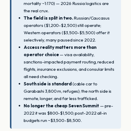
mortality ~1:170) — 2026 Russia logistics are
the real crux.
The field is split in two.
Russian/Caucasus
operators ($1,200-$2,500) still operate;
Western operators ($3,500-$5,500) offer it
selectively, many paused since 2022.
Access reality matters more than
operator choice
— visa availability,
sanctions-impacted payment routing, reduced
flights, insurance exclusions, and consular limits
all need checking.
South side is standard
(cable car to
Garabashi 3,800 m, refuges); the north side is
remote, longer, and far less trafficked.
No longer the cheap Seven Summit
— pre-
2022 it was $800-$1,500; post-2022 all-in
budgets run ~$3,500-$8,500.