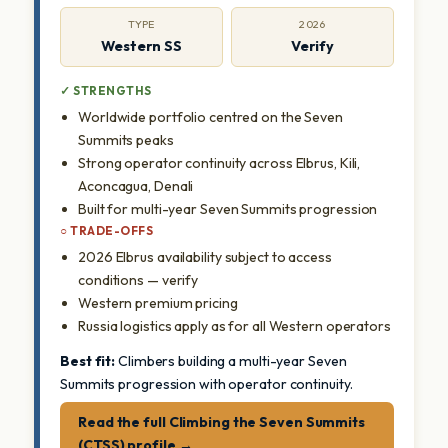
TYPE
2026
Western SS
Verify
✓ STRENGTHS
Worldwide portfolio centred on the Seven
Summits peaks
Strong operator continuity across Elbrus, Kili,
Aconcagua, Denali
Built for multi-year Seven Summits progression
○ TRADE-OFFS
2026 Elbrus availability subject to access
conditions — verify
Western premium pricing
Russia logistics apply as for all Western operators
Best fit:
Climbers building a multi-year Seven
Summits progression with operator continuity.
Read the full Climbing the Seven Summits
(CTSS) profile →