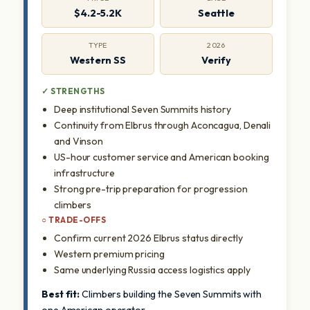
$4.2-5.2K
Seattle
TYPE
2026
Western SS
Verify
✓ STRENGTHS
Deep institutional Seven Summits history
Continuity from Elbrus through Aconcagua, Denali
and Vinson
US-hour customer service and American booking
infrastructure
Strong pre-trip preparation for progression
climbers
○ TRADE-OFFS
Confirm current 2026 Elbrus status directly
Western premium pricing
Same underlying Russia access logistics apply
Best fit:
Climbers building the Seven Summits with