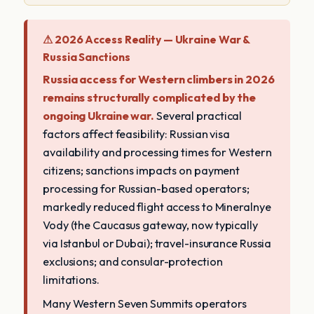
⚠ 2026 Access Reality — Ukraine War &
Russia Sanctions
Russia access for Western climbers in 2026
remains structurally complicated by the
ongoing Ukraine war.
Several practical
factors affect feasibility: Russian visa
availability and processing times for Western
citizens; sanctions impacts on payment
processing for Russian-based operators;
markedly reduced flight access to Mineralnye
Vody (the Caucasus gateway, now typically
via Istanbul or Dubai); travel-insurance Russia
exclusions; and consular-protection
limitations.
Many Western Seven Summits operators