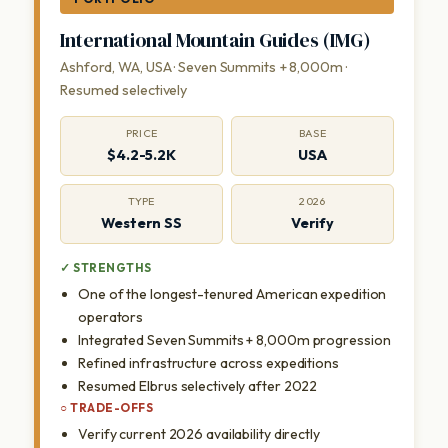
International Mountain Guides (IMG)
Ashford, WA, USA · Seven Summits + 8,000m ·
Resumed selectively
PRICE
BASE
$4.2-5.2K
USA
TYPE
2026
Western SS
Verify
✓ STRENGTHS
One of the longest-tenured American expedition
operators
Integrated Seven Summits + 8,000m progression
Refined infrastructure across expeditions
Resumed Elbrus selectively after 2022
○ TRADE-OFFS
Verify current 2026 availability directly