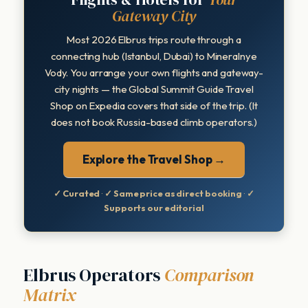
Gateway City
Most 2026 Elbrus trips route through a
connecting hub (Istanbul, Dubai) to Mineralnye
Vody. You arrange your own flights and gateway-
city nights — the Global Summit Guide Travel
Shop on Expedia covers that side of the trip. (It
does not book Russia-based climb operators.)
Explore the Travel Shop →
✓ Curated
·
✓ Same price as direct booking
·
✓
Supports our editorial
Elbrus Operators
Comparison
Matrix