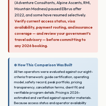
(Adventure Consultants, Alpine Ascents, RMI,
Mountain Madness) paused Elbrus after
2022, and some have resumed selectively.
Verify current access status, visa
availability, payment routing, and insurance
coverage — and review your government’s
travel advisory — before committing to
any 2026 booking.
⊛ How This Comparison Was Built
All ten operators were evaluated against our eight-
criteria framework: guide certification, operating
model, safety record, peak portfolio, pricing
transparency, cancellation terms, client fit, and
verifiable program details. Pricing is 2026-
estimated and verified against operator materials.
Because access status and operator availability