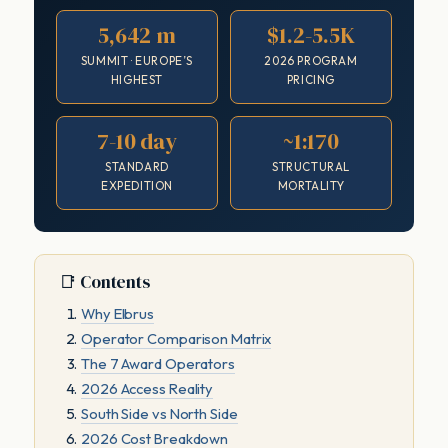
5,642 m
$1.2-5.5K
SUMMIT · EUROPE’S
2026 PROGRAM
HIGHEST
PRICING
7-10 day
~1:170
STANDARD
STRUCTURAL
EXPEDITION
MORTALITY
📑 Contents
Why Elbrus
Operator Comparison Matrix
The 7 Award Operators
2026 Access Reality
South Side vs North Side
2026 Cost Breakdown