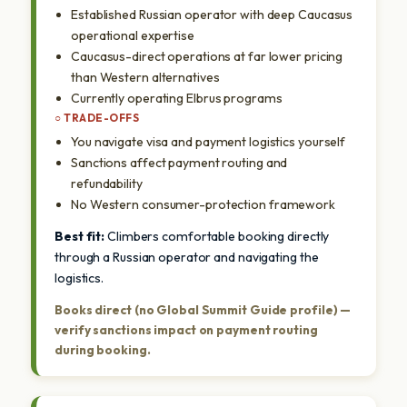
Established Russian operator with deep Caucasus
operational expertise
Caucasus-direct operations at far lower pricing
than Western alternatives
Currently operating Elbrus programs
○ TRADE-OFFS
You navigate visa and payment logistics yourself
Sanctions affect payment routing and
refundability
No Western consumer-protection framework
Best fit:
Climbers comfortable booking directly
through a Russian operator and navigating the
logistics.
Books direct (no Global Summit Guide profile) —
verify sanctions impact on payment routing
during booking.