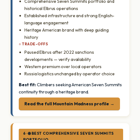
Comprehensive Seven Summits portfolio and
historical Elbrus operations
Established infrastructure and strong English-
language engagement
Heritage American brand with deep guiding
history
○ TRADE-OFFS
Paused Elbrus after 2022 sanctions
developments — verify availability
Western premium over local operators
Russia logistics unchanged by operator choice
Best fit:
Climbers seeking American Seven Summits
continuity through a heritage brand.
Read the full Mountain Madness profile →
6 · 🌐 BEST COMPREHENSIVE SEVEN SUMMITS
PORTFOLIO