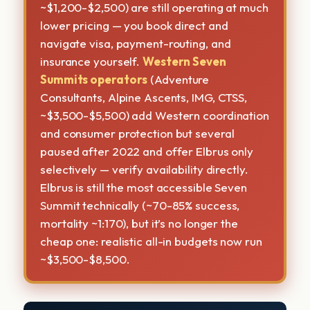
~$1,200-$2,500) are still operating at much
lower pricing — you book direct and
navigate visa, payment-routing, and
insurance yourself.
Western Seven
Summits operators
(Adventure
Consultants, Alpine Ascents, IMG, CTSS,
~$3,500-$5,500) add Western coordination
and consumer protection but several
paused after 2022 and offer Elbrus only
selectively — verify availability directly.
Elbrus is still the most accessible Seven
Summit technically (~70-85% success,
mortality ~1:170), but it’s no longer the
cheap one: realistic all-in budgets now run
~$3,500-$8,500.