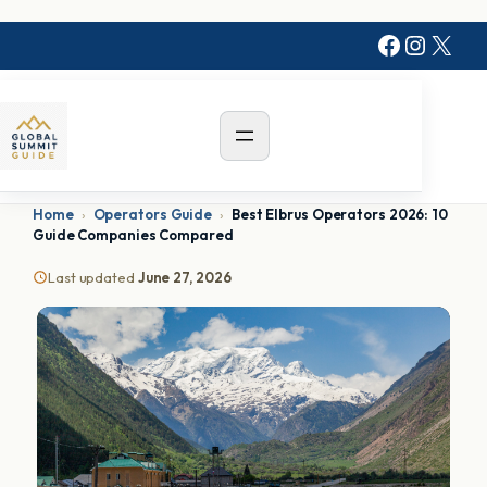
Faceboo
Instag
X
Home
›
Operators Guide
›
Best Elbrus Operators 2026: 10
Guide Companies Compared
Last updated
June 27, 2026