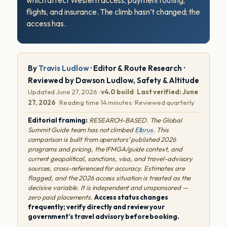
which affect Western access, payment routing,
flights, and insurance. The climb hasn’t changed; the
access has.
By
Travis Ludlow
· Editor & Route Research ·
Reviewed by Dawson Ludlow, Safety & Altitude
Updated June 27, 2026 ·
v4.0 build
·
Last verified: June
27, 2026
· Reading time 14 minutes · Reviewed quarterly
Editorial framing:
RESEARCH-BASED. The Global
Summit Guide team has not climbed
Elbrus
. This
comparison is built from operators’ published 2026
programs and pricing, the IFMGA/guide context, and
current geopolitical, sanctions, visa, and travel-advisory
sources, cross-referenced for accuracy. Estimates are
flagged, and the 2026 access situation is treated as the
decisive variable. It is independent and unsponsored —
zero paid placements.
Access status changes
frequently; verify directly and review your
government’s travel advisory before booking.