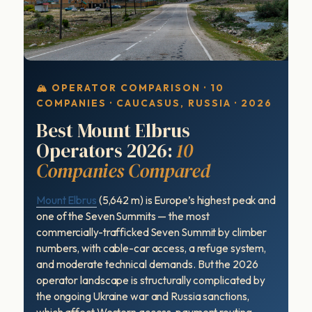
🏔 OPERATOR COMPARISON · 10
COMPANIES · CAUCASUS, RUSSIA · 2026
Best Mount Elbrus
Operators 2026:
10
Companies Compared
Mount Elbrus
(5,642 m) is Europe’s highest peak and
one of the Seven Summits — the most
commercially-trafficked Seven Summit by climber
numbers, with cable-car access, a refuge system,
and moderate technical demands. But the 2026
operator landscape is structurally complicated by
the ongoing Ukraine war and Russia sanctions,