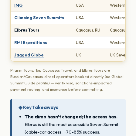
IMG
USA
Western Seve
Climbing Seven Summits
USA
Western Seve
Elbrus Tours
Caucasus, RU
Caucasus-dire
RMI Expeditions
USA
Western Seve
Jagged Globe
UK
UK Seven Sum
Pilgrim Tours, Top Caucasus Travel, and Elbrus Tours are
Russian/Caucasus-direct operators booked directly (no Global
Summit Guide profile) — verify visa, sanctions-impacted
payment routing, and insurance before committing.
◆ Key Takeaways
The climb hasn’t changed; the access has.
Elbrus is still the most accessible Seven Summit
(cable-car access, ~70-85% success,