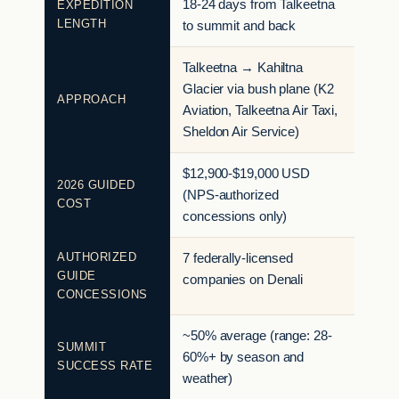
18-24 days from Talkeetna
EXPEDITION
LENGTH
to summit and back
Talkeetna → Kahiltna
Glacier via bush plane (K2
APPROACH
Aviation, Talkeetna Air Taxi,
Sheldon Air Service)
$12,900-$19,000 USD
2026 GUIDED
(NPS-authorized
COST
concessions only)
AUTHORIZED
7 federally-licensed
GUIDE
companies on Denali
CONCESSIONS
~50% average (range: 28-
SUMMIT
60%+ by season and
SUCCESS RATE
weather)