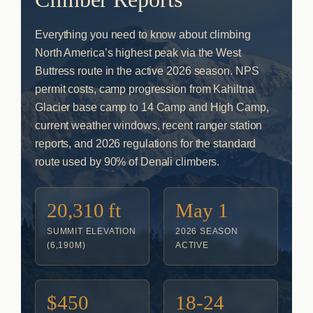
Everything you need to know about climbing
North America’s highest peak via the West
Buttress route in the active 2026 season. NPS
permit costs, camp progression from Kahiltna
Glacier base camp to 14 Camp and High Camp,
current weather windows, recent ranger station
reports, and 2026 regulations for the standard
route used by 90% of Denali climbers.
20,310 ft
May 1
SUMMIT ELEVATION
2026 SEASON
(6,190M)
ACTIVE
$450
18-24