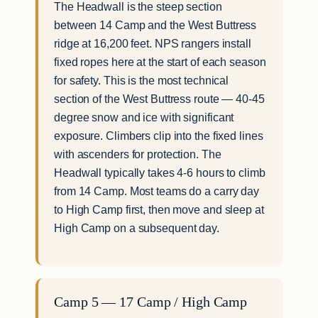
The Headwall is the steep section
between 14 Camp and the West Buttress
ridge at 16,200 feet. NPS rangers install
fixed ropes here at the start of each season
for safety. This is the most technical
section of the West Buttress route — 40-45
degree snow and ice with significant
exposure. Climbers clip into the fixed lines
with ascenders for protection. The
Headwall typically takes 4-6 hours to climb
from 14 Camp. Most teams do a carry day
to High Camp first, then move and sleep at
High Camp on a subsequent day.
Camp 5 — 17 Camp / High Camp