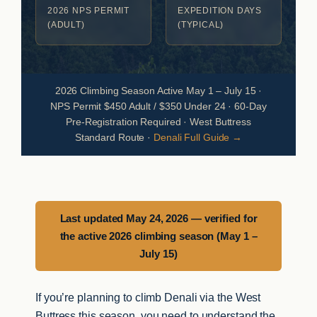
2026 NPS PERMIT
EXPEDITION DAYS
(ADULT)
(TYPICAL)
2026 Climbing Season Active May 1 – July 15 ·
NPS Permit $450 Adult / $350 Under 24 · 60-Day
Pre-Registration Required · West Buttress
Standard Route ·
Denali Full Guide →
Last updated May 24, 2026 — verified for
the active 2026 climbing season (May 1 –
July 15)
If you’re planning to climb Denali via the West
Buttress this season, you need to understand the