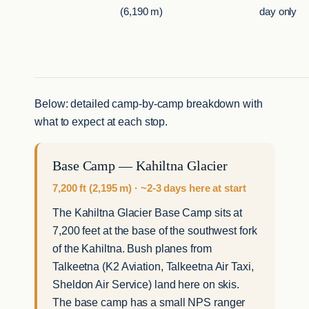
(6,190 m)
day only
Below: detailed camp-by-camp breakdown with
what to expect at each stop.
Base Camp — Kahiltna Glacier
7,200 ft (2,195 m) · ~2-3 days here at start
The Kahiltna Glacier Base Camp sits at
7,200 feet at the base of the southwest fork
of the Kahiltna. Bush planes from
Talkeetna (K2 Aviation, Talkeetna Air Taxi,
Sheldon Air Service) land here on skis.
The base camp has a small NPS ranger