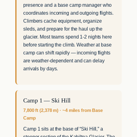
presence and a base camp manager who
coordinates incoming and outgoing flights.
Climbers cache equipment, organize
sleds, and prepare for the haul up the
glacier. Most teams spend 1-2 nights here
before starting the climb. Weather at base
camp can shift rapidly — incoming flights
are weather-dependent and can delay
arrivals by days.
Camp 1 — Ski Hill
7,800 ft (2,378 m) · ~4 miles from Base
Camp
Camp 1 sits at the base of “Ski Hill,” a
steeper section of the Kahiltna Glacier. The