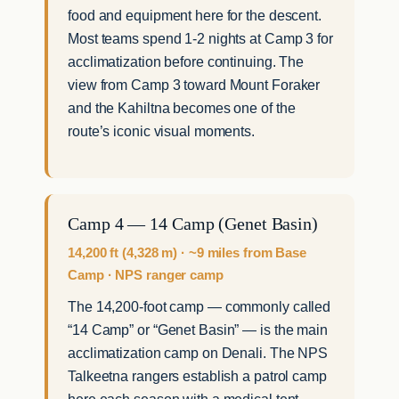
food and equipment here for the descent.
Most teams spend 1-2 nights at Camp 3 for
acclimatization before continuing. The
view from Camp 3 toward Mount Foraker
and the Kahiltna becomes one of the
route’s iconic visual moments.
Camp 4 — 14 Camp (Genet Basin)
14,200 ft (4,328 m) · ~9 miles from Base
Camp · NPS ranger camp
The 14,200-foot camp — commonly called
“14 Camp” or “Genet Basin” — is the main
acclimatization camp on Denali. The NPS
Talkeetna rangers establish a patrol camp
here each season with a medical tent,