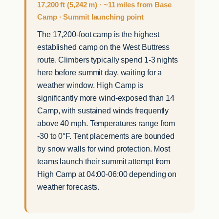
17,200 ft (5,242 m) · ~11 miles from Base
Camp · Summit launching point
The 17,200-foot camp is the highest
established camp on the West Buttress
route. Climbers typically spend 1-3 nights
here before summit day, waiting for a
weather window. High Camp is
significantly more wind-exposed than 14
Camp, with sustained winds frequently
above 40 mph. Temperatures range from
-30 to 0°F. Tent placements are bounded
by snow walls for wind protection. Most
teams launch their summit attempt from
High Camp at 04:00-06:00 depending on
weather forecasts.