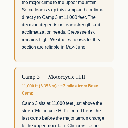
the major climb to the upper mountain.
Some teams skip this camp and continue
directly to Camp 3 at 11,000 feet. The
decision depends on team strength and
acclimatization needs. Crevasse risk
remains high. Weather windows for this
section are reliable in May-June.
Camp 3 — Motorcycle Hill
11,000 ft (3,353 m) · ~7 miles from Base
Camp
Camp 3 sits at 11,000 feet just above the
steep “Motorcycle Hill” climb. This is the
last camp before the major terrain change
to the upper mountain. Climbers cache