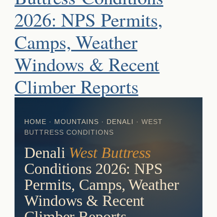
2026: NPS Permits,
Camps, Weather
Windows & Recent
Climber Reports
HOME
·
MOUNTAINS
·
DENALI
· WEST
BUTTRESS CONDITIONS
Denali
West Buttress
Conditions 2026: NPS
Permits, Camps, Weather
Windows & Recent
Climber Reports