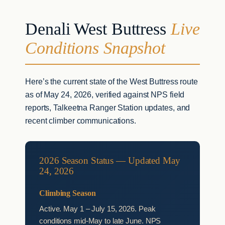
Denali West Buttress
Live
Conditions Snapshot
Here’s the current state of the West Buttress route
as of May 24, 2026, verified against NPS field
reports, Talkeetna Ranger Station updates, and
recent climber communications.
2026 Season Status — Updated May
24, 2026
Climbing Season
Active. May 1 – July 15, 2026. Peak
conditions mid-May to late June. NPS