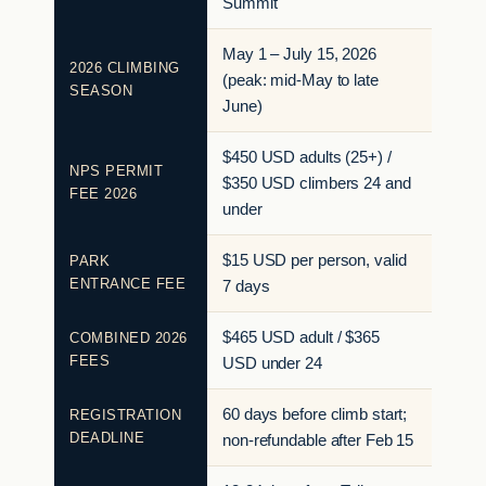
Summit
May 1 – July 15, 2026
2026 CLIMBING
(peak: mid-May to late
SEASON
June)
$450 USD adults (25+) /
NPS PERMIT
$350 USD climbers 24 and
FEE 2026
under
$15 USD per person, valid
PARK
ENTRANCE FEE
7 days
$465 USD adult / $365
COMBINED 2026
FEES
USD under 24
60 days before climb start;
REGISTRATION
DEADLINE
non-refundable after Feb 15