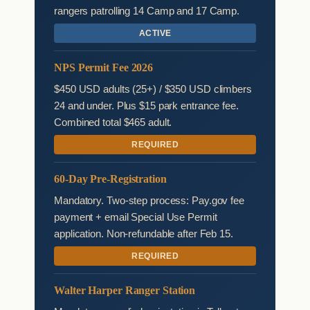
rangers patrolling 14 Camp and 17 Camp.
ACTIVE
NPS Permit Fee 2026
$450 USD adults (25+) / $350 USD climbers
24 and under. Plus $15 park entrance fee.
Combined total $465 adult.
REQUIRED
60-Day Pre-Registration
Mandatory. Two-step process: Pay.gov fee
payment + email Special Use Permit
application. Non-refundable after Feb 15.
REQUIRED
Walter Harper Ranger Station