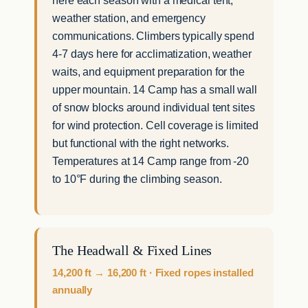
weather station, and emergency
communications. Climbers typically spend
4-7 days here for acclimatization, weather
waits, and equipment preparation for the
upper mountain. 14 Camp has a small wall
of snow blocks around individual tent sites
for wind protection. Cell coverage is limited
but functional with the right networks.
Temperatures at 14 Camp range from -20
to 10°F during the climbing season.
The Headwall & Fixed Lines
14,200 ft → 16,200 ft · Fixed ropes installed
annually