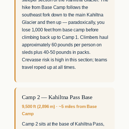
hike from Base Camp follows the
southeast fork down to the main Kahiltna
Glacier and then up — paradoxically, you
lose 1,000 feet from base camp before
climbing back up to Camp 1. Climbers haul
approximately 60 pounds per person on
sleds plus 40-50 pounds in packs.
Crevasse risk is high in this section; teams
travel roped up at all times.
Camp 2 — Kahiltna Pass Base
9,500 ft (2,896 m) · ~5 miles from Base
Camp
Camp 2 sits at the base of Kahiltna Pass,