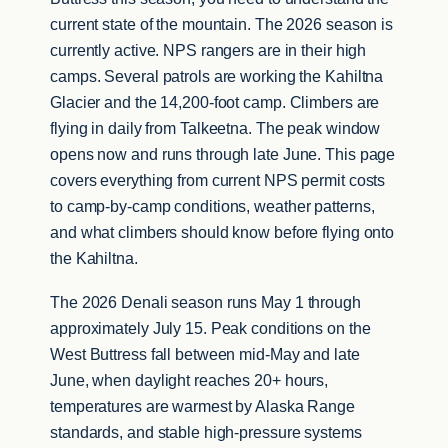
current state of the mountain. The 2026 season is
currently active. NPS rangers are in their high
camps. Several patrols are working the Kahiltna
Glacier and the 14,200-foot camp. Climbers are
flying in daily from Talkeetna. The peak window
opens now and runs through late June. This page
covers everything from current NPS permit costs
to camp-by-camp conditions, weather patterns,
and what climbers should know before flying onto
the Kahiltna.
The 2026 Denali season runs May 1 through
approximately July 15. Peak conditions on the
West Buttress fall between mid-May and late
June, when daylight reaches 20+ hours,
temperatures are warmest by Alaska Range
standards, and stable high-pressure systems