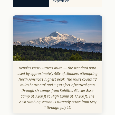
expedition
Denali’s West Buttress route — the standard path
used by approximately 90% of climbers attempting
North America’s highest peak. The route covers 13
miles horizontal and 13,500 feet of vertical gain
through six camps from Kahiltna Glacier Base
Camp at 7,200 ft to High Camp at 17,200 ft. The
2026 climbing season is currently active from May
1 through July 15.