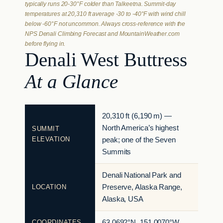
typically runs 20-30°F colder than Talkeetna. Summit-day
temperatures at 20,310 ft average -30 to -40°F with wind chill
below -60°F not uncommon. Always cross-reference with the
NPS Denali Climbing Forecast and MountainWeather.com
before flying in.
Denali West Buttress
At a Glance
20,310 ft (6,190 m) —
North America’s highest
SUMMIT
ELEVATION
peak; one of the Seven
Summits
Denali National Park and
LOCATION
Preserve, Alaska Range,
Alaska, USA
COORDINATES
63.0692°N, 151.0070°W