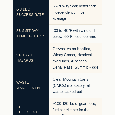
55-70% typical; better than
GUIDED
independent climber
SUCCESS RATE
average
-30 to -40°F with wind chill
SUMMIT-DAY
TEMPERATURES
below -60°F not uncommon
Crevasses on Kahiltna,
Windy Corner, Headwall
CRITICAL
HAZARDS
fixed lines, Autobahn,
Denali Pass, Summit Ridge
Clean Mountain Cans
WASTE
(CMCs) mandatory; all
MANAGEMENT
waste packed out
~100-120 lbs of gear, food,
SELF-
fuel per climber for the
SUFFICIENT