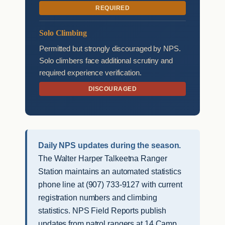
REQUIRED
Solo Climbing
Permitted but strongly discouraged by NPS.
Solo climbers face additional scrutiny and
required experience verification.
DISCOURAGED
Daily NPS updates during the season.
The Walter Harper Talkeetna Ranger
Station maintains an automated statistics
phone line at (907) 733-9127 with current
registration numbers and climbing
statistics. NPS Field Reports publish
updates from patrol rangers at 14 Camp