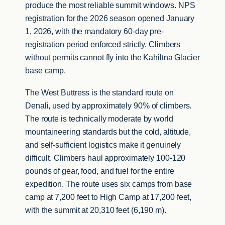
produce the most reliable summit windows. NPS
registration for the 2026 season opened January
1, 2026, with the mandatory 60-day pre-
registration period enforced strictly. Climbers
without permits cannot fly into the Kahiltna Glacier
base camp.
The West Buttress is the standard route on
Denali, used by approximately 90% of climbers.
The route is technically moderate by world
mountaineering standards but the cold, altitude,
and self-sufficient logistics make it genuinely
difficult. Climbers haul approximately 100-120
pounds of gear, food, and fuel for the entire
expedition. The route uses six camps from base
camp at 7,200 feet to High Camp at 17,200 feet,
with the summit at 20,310 feet (6,190 m).