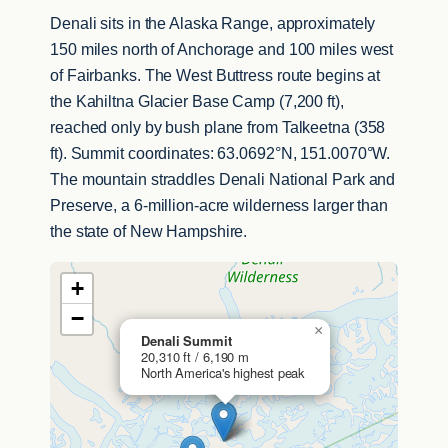
Denali sits in the Alaska Range, approximately
150 miles north of Anchorage and 100 miles west
of Fairbanks. The West Buttress route begins at
the Kahiltna Glacier Base Camp (7,200 ft),
reached only by bush plane from Talkeetna (358
ft). Summit coordinates: 63.0692°N, 151.0070°W.
The mountain straddles Denali National Park and
Preserve, a 6-million-acre wilderness larger than
the state of New Hampshire.
+
−
×
Denali Summit
20,310 ft / 6,190 m
North America's highest peak