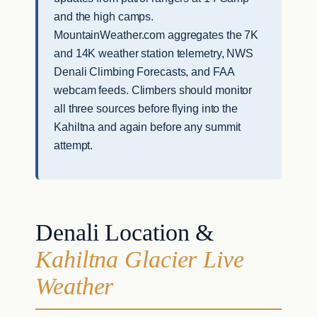
and the high camps.
MountainWeather.com aggregates the 7K
and 14K weather station telemetry, NWS
Denali Climbing Forecasts, and FAA
webcam feeds. Climbers should monitor
all three sources before flying into the
Kahiltna and again before any summit
attempt.
Denali Location &
Kahiltna Glacier Live
Weather