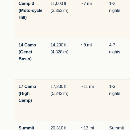
Camp 3
11,000 ft
~7 mi
1-2
(Motorcycle
(3,353 m)
nights
Hill)
14 Camp
14,200 ft
~9 mi
4-7
(Genet
(4,328 m)
nights
Basin)
17 Camp
17,200 ft
~11 mi
1-3
(High
(5,242 m)
nights
Camp)
Summit
20,310 ft
~13 mi
Summit