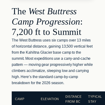
The
West Buttress
Camp Progression
:
7,200 ft to Summit
The West Buttress uses six camps over 13 miles
of horizontal distance, gaining 13,500 vertical feet
from the Kahiltna Glacier base camp to the
summit. Most expeditions use a carry-and-cache
pattern — moving gear progressively higher while
climbers acclimatize, sleeping low and carrying
high. Here’s the standard camp-by-camp
breakdown for the 2026 season.
DISTANCE
TYPICAL
CAMP
ELEVATION
FROM BC
STAY