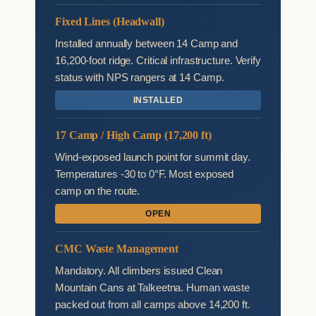
Fixed Lines (Headwall)
Installed annually between 14 Camp and
16,200-foot ridge. Critical infrastructure. Verify
status with NPS rangers at 14 Camp.
INSTALLED
17 Camp / High Camp (17,200 ft)
Wind-exposed launch point for summit day.
Temperatures -30 to 0°F. Most exposed
camp on the route.
OPEN
CMC Waste Management
Mandatory. All climbers issued Clean
Mountain Cans at Talkeetna. Human waste
packed out from all camps above 14,200 ft.