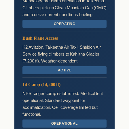
Mandatory pre-climb orientation in Talkeetna.
Climbers pick up Clean Mountain Can (CMC)
and receive current conditions briefing.
OPERATING
Bush Plane Access
K2 Aviation, Talkeetna Air Taxi, Sheldon Air
Service flying climbers to Kahiltna Glacier
(7,200 ft). Weather-dependent.
ACTIVE
14 Camp (14,200 ft)
NPS ranger camp established. Medical tent
operational. Standard waypoint for
acclimatization. Cell coverage limited but
functional.
OPERATIONAL