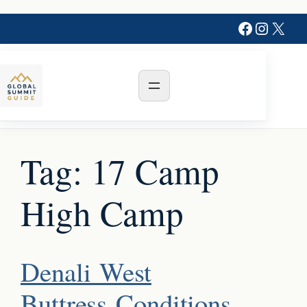
Skip
Faceboo
Instag
X
to
content
Tag:
17 Camp
High Camp
Denali West
Buttress Conditions