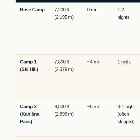
Base Camp
7,200 ft
0 mi
1-2
(2,195 m)
nights
Camp 1
7,800 ft
~4 mi
1 night
(Ski Hill)
(2,378 m)
Camp 2
9,500 ft
~5 mi
0-1 night
(Kahiltna
(2,896 m)
(often
Pass)
skipped)