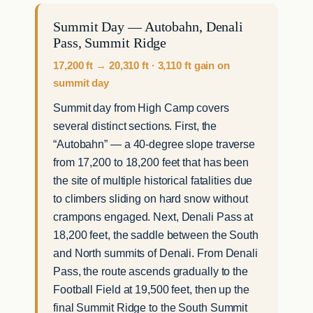
Summit Day — Autobahn, Denali
Pass, Summit Ridge
17,200 ft → 20,310 ft · 3,110 ft gain on
summit day
Summit day from High Camp covers
several distinct sections. First, the
“Autobahn” — a 40-degree slope traverse
from 17,200 to 18,200 feet that has been
the site of multiple historical fatalities due
to climbers sliding on hard snow without
crampons engaged. Next, Denali Pass at
18,200 feet, the saddle between the South
and North summits of Denali. From Denali
Pass, the route ascends gradually to the
Football Field at 19,500 feet, then up the
final Summit Ridge to the South Summit