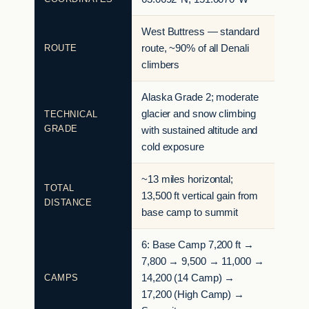
West Buttress — standard
ROUTE
route, ~90% of all Denali
climbers
Alaska Grade 2; moderate
glacier and snow climbing
TECHNICAL
GRADE
with sustained altitude and
cold exposure
~13 miles horizontal;
TOTAL
13,500 ft vertical gain from
DISTANCE
base camp to summit
6: Base Camp 7,200 ft →
7,800 → 9,500 → 11,000 →
CAMPS
14,200 (14 Camp) →
17,200 (High Camp) →