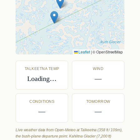
Leaflet
|
© OpenStreetMap
TALKEETNA TEMP
WIND
Loading…
—
CONDITIONS
TOMORROW
—
—
Live weather data from Open-Meteo at Talkeetna (358 ft / 109m),
the bush-plane departure point. Kahiltna Glacier (7,200 ft)