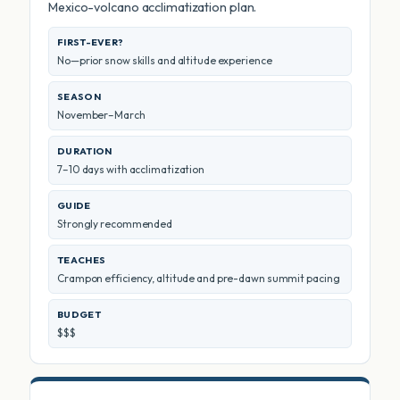
Mexico-volcano acclimatization plan.
FIRST-EVER?
No—prior snow skills and altitude experience
SEASON
November–March
DURATION
7–10 days with acclimatization
GUIDE
Strongly recommended
TEACHES
Crampon efficiency, altitude and pre-dawn summit pacing
BUDGET
$$$