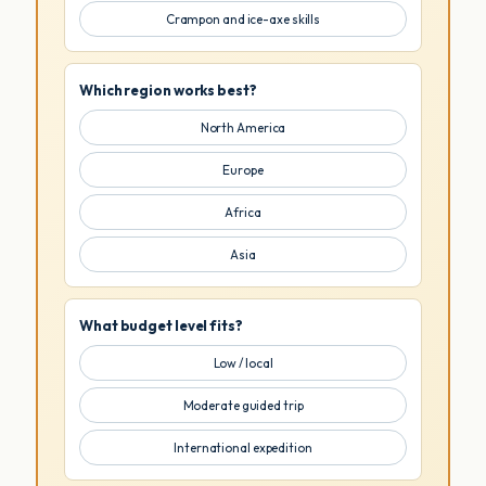
Crampon and ice-axe skills
Which region works best?
North America
Europe
Africa
Asia
What budget level fits?
Low / local
Moderate guided trip
International expedition