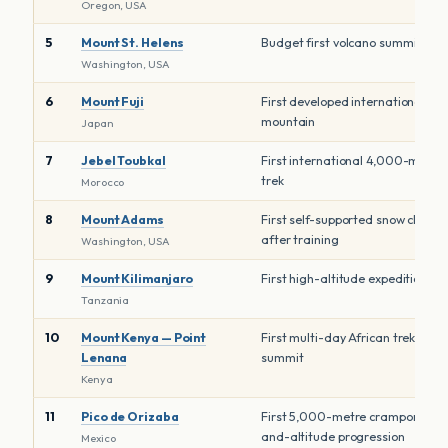
Oregon, USA
5
Mount St. Helens
Budget first volcano summit
Washington, USA
6
Mount Fuji
First developed international
mountain
Japan
7
Jebel Toubkal
First international 4,000-metre
trek
Morocco
8
Mount Adams
First self-supported snow climb
after training
Washington, USA
9
Mount Kilimanjaro
First high-altitude expedition
Tanzania
10
Mount Kenya — Point
First multi-day African trekking
Lenana
summit
Kenya
11
Pico de Orizaba
First 5,000-metre crampon-
and-altitude progression
Mexico