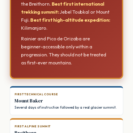
the Breithorn.
Best first international
trekking summit:
Jebel Toubkal or Mount
Fuji.
Best first high-altitude expedition:
Kilimanjaro.
Rainier and Pico de Orizaba are
beginner-accessible only within a
progression. They should not be treated
as first-ever mountains.
FIRST TECHNICAL COURSE
Mount Baker
Several days of instruction followed by a real glacier summit.
FIRST ALPINE SUMMIT
Breithorn