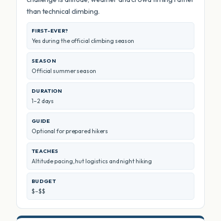
than technical climbing.
FIRST-EVER?
Yes during the official climbing season
SEASON
Official summer season
DURATION
1–2 days
GUIDE
Optional for prepared hikers
TEACHES
Altitude pacing, hut logistics and night hiking
BUDGET
$–$$