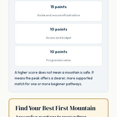
15 points
Guide and rescue infrastructure
10 points
Access and budget
10 points
Progression value
A higher score does not mean a mountain is safe. It
means the peak offers a clearer, more supported
match for one or more beginner pathways.
Find Your Best First Mountain
Answer five questions to receive three