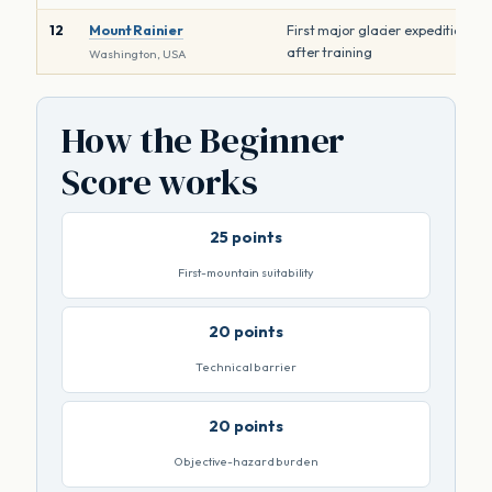
12
Mount Rainier
First major glacier expedition
after training
Washington, USA
How the Beginner
Score works
25 points
First-mountain suitability
20 points
Technical barrier
20 points
Objective-hazard burden