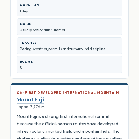
DURATION
1 day
GUIDE
Usually optional in summer
TEACHES
Pacing, weather, permits and turnaround discipline
BUDGET
$
06 · FIRST DEVELOPED INTERNATIONAL MOUNTAIN
Mount Fuji
Japan · 3,776 m
Mount Fuji is a strong first international summit
because the official-season routes have developed
infrastructure, marked trails and mountain huts. The
challenge is altitude, weather and crowd timing rather