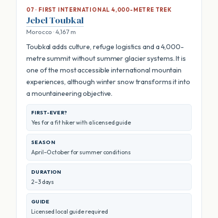
07 · FIRST INTERNATIONAL 4,000-METRE TREK
Jebel Toubkal
Morocco · 4,167 m
Toubkal adds culture, refuge logistics and a 4,000-
metre summit without summer glacier systems. It is
one of the most accessible international mountain
experiences, although winter snow transforms it into
a mountaineering objective.
FIRST-EVER?
Yes for a fit hiker with a licensed guide
SEASON
April–October for summer conditions
DURATION
2–3 days
GUIDE
Licensed local guide required