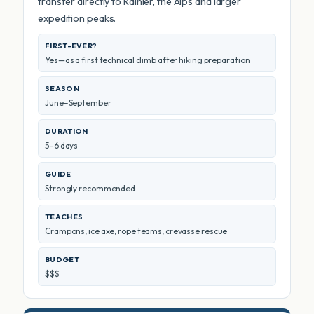
transfer directly to Rainier, the Alps and larger
expedition peaks.
FIRST-EVER?
Yes—as a first technical climb after hiking preparation
SEASON
June–September
DURATION
5–6 days
GUIDE
Strongly recommended
TEACHES
Crampons, ice axe, rope teams, crevasse rescue
BUDGET
$$$