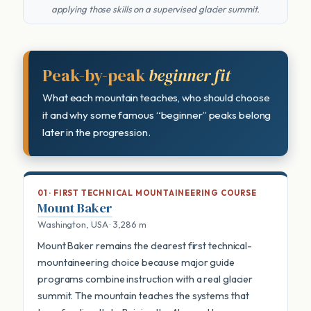
applying those skills on a supervised glacier summit.
Peak-by-peak
beginner fit
What each mountain teaches, who should choose
it and why some famous “beginner” peaks belong
later in the progression.
01 · FIRST TECHNICAL MOUNTAINEERING COURSE
Mount Baker
Washington, USA · 3,286 m
Mount Baker remains the clearest first technical-
mountaineering choice because major guide
programs combine instruction with a real glacier
summit. The mountain teaches the systems that