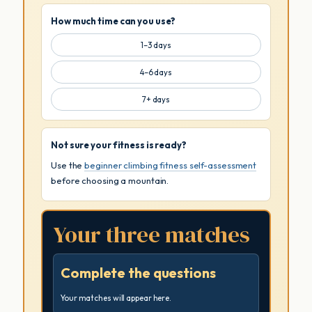
How much time can you use?
1–3 days
4–6 days
7+ days
Not sure your fitness is ready?
Use the
beginner climbing fitness self-assessment
before choosing a mountain.
Your three matches
Complete the questions
Your matches will appear here.