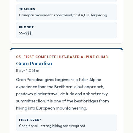
TEACHES
Crampon movement, rope travel, first 4,000er pacing
BUDGET
$$–$$$
03 · FIRST COMPLETE HUT-BASED ALPINE CLIMB
Gran Paradiso
Italy · 4,061 m
Gran Paradiso gives beginners a fuller Alpine
experience than the Breithorn: a hut approach,
predawn glacier travel, altitude and a short rocky
summit section. It is one of the best bridges from
hiking into European mountaineering.
FIRST-EVER?
Conditional—strong hiking base required