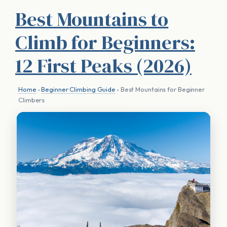
Best Mountains to
Climb for Beginners:
12 First Peaks (2026)
Home
›
Beginner Climbing Guide
› Best Mountains for Beginner
Climbers