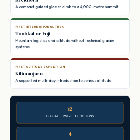
A compact guided glacier climb to a 4,000-metre summit.
FIRST INTERNATIONAL TREK
Toubkal or Fuji
Mountain logistics and altitude without technical glacier
systems.
FIRST ALTITUDE EXPEDITION
Kilimanjaro
A supported multi-day introduction to serious altitude.
12
GLOBAL FIRST-PEAK OPTIONS
4