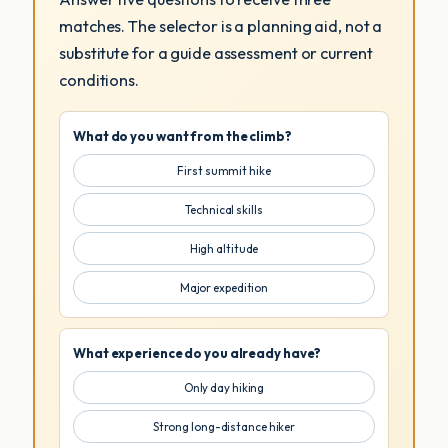
matches. The selector is a planning aid, not a
substitute for a guide assessment or current
conditions.
What do you want from the climb?
First summit hike
Technical skills
High altitude
Major expedition
What experience do you already have?
Only day hiking
Strong long-distance hiker