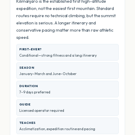
Kilimanjaro is the established first high-altitude
expedition, not the easiest first mountain. Standard
routes require no technical climbing, but the summit
elevation is serious. A longer itinerary and
conservative pacing matter more than raw athletic
speed.
FIRST-EVER?
Conditional—strong fitness and a long itinerary
SEASON
January–March and June–October
DURATION
7–9 days preferred
GUIDE
Licensed operator required
TEACHES
Acclimatization, expedition routine and pacing