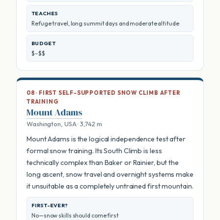
TEACHES
Refuge travel, long summit days and moderate altitude
BUDGET
$–$$
08 · FIRST SELF-SUPPORTED SNOW CLIMB AFTER
TRAINING
Mount Adams
Washington, USA · 3,742 m
Mount Adams is the logical independence test after
formal snow training. Its South Climb is less
technically complex than Baker or Rainier, but the
long ascent, snow travel and overnight systems make
it unsuitable as a completely untrained first mountain.
FIRST-EVER?
No—snow skills should come first