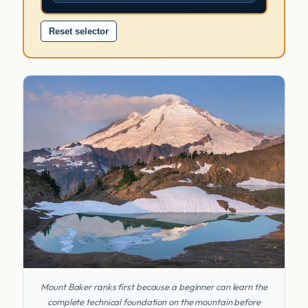
Reset selector
Mount Baker ranks first because a beginner can learn the
complete technical foundation on the mountain before