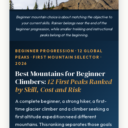
Beginner mountain choice is about matching the objective to
your current skills. Rainier belongs near the end of the
beginner progression, while smaller trekking and instructional
peaks belong at the beginning.
BEGINNER PROGRESSION · 12 GLOBAL
PEAKS · FIRST MOUNTAIN SELECTOR ·
2026
Best Mountains for Beginner
Climbers:
12 First Peaks Ranked
by Skill, Cost and Risk
A complete beginner, a strong hiker, a first-
time glacier climber and a climber seeking a
first altitude expedition need different
mountains. This ranking separates those goals