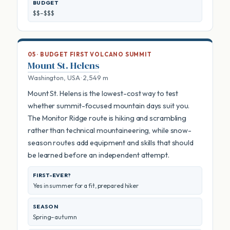
BUDGET
$$–$$$
05 · BUDGET FIRST VOLCANO SUMMIT
Mount St. Helens
Washington, USA · 2,549 m
Mount St. Helens is the lowest-cost way to test
whether summit-focused mountain days suit you.
The Monitor Ridge route is hiking and scrambling
rather than technical mountaineering, while snow-
season routes add equipment and skills that should
be learned before an independent attempt.
FIRST-EVER?
Yes in summer for a fit, prepared hiker
SEASON
Spring–autumn