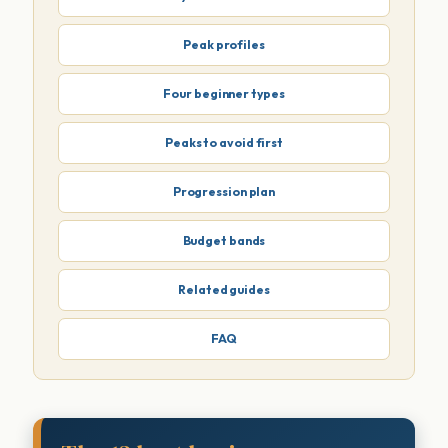
Peak profiles
Four beginner types
Peaks to avoid first
Progression plan
Budget bands
Related guides
FAQ