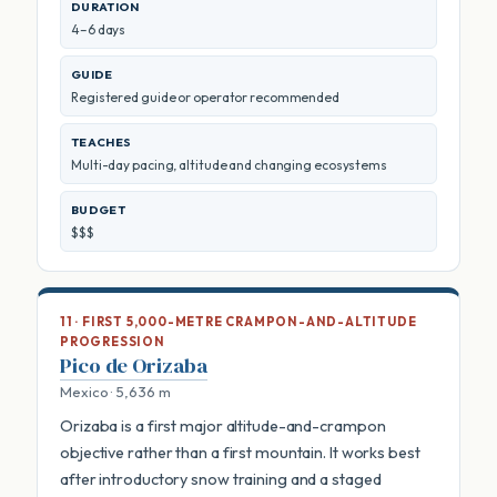
DURATION
4–6 days
GUIDE
Registered guide or operator recommended
TEACHES
Multi-day pacing, altitude and changing ecosystems
BUDGET
$$$
11 · FIRST 5,000-METRE CRAMPON-AND-ALTITUDE
PROGRESSION
Pico de Orizaba
Mexico · 5,636 m
Orizaba is a first major altitude-and-crampon
objective rather than a first mountain. It works best
after introductory snow training and a staged