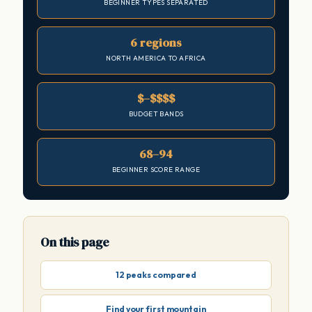
BEGINNER TYPES SEPARATED
6 regions
NORTH AMERICA TO AFRICA
$–$$$$
BUDGET BANDS
68–94
BEGINNER SCORE RANGE
On this page
12 peaks compared
Find your first mountain