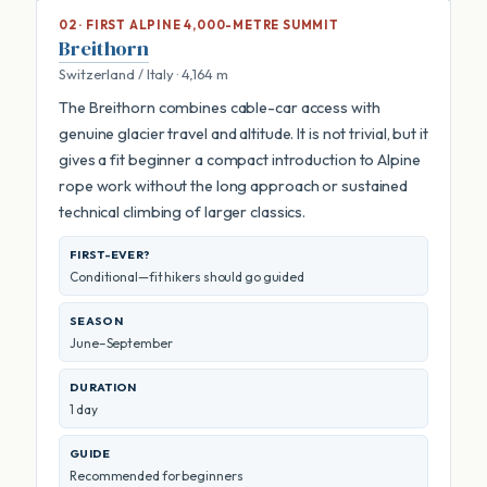
02 · FIRST ALPINE 4,000-METRE SUMMIT
Breithorn
Switzerland / Italy · 4,164 m
The Breithorn combines cable-car access with
genuine glacier travel and altitude. It is not trivial, but it
gives a fit beginner a compact introduction to Alpine
rope work without the long approach or sustained
technical climbing of larger classics.
FIRST-EVER?
Conditional—fit hikers should go guided
SEASON
June–September
DURATION
1 day
GUIDE
Recommended for beginners