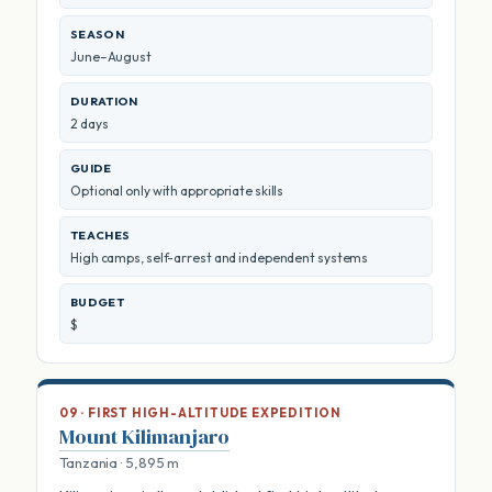
SEASON
June–August
DURATION
2 days
GUIDE
Optional only with appropriate skills
TEACHES
High camps, self-arrest and independent systems
BUDGET
$
09 · FIRST HIGH-ALTITUDE EXPEDITION
Mount Kilimanjaro
Tanzania · 5,895 m