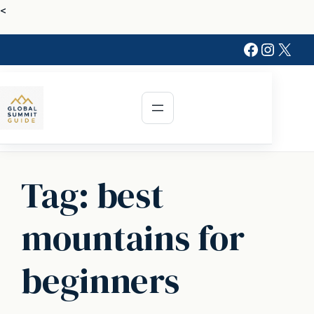
Skip
<
to
Faceboo
Instag
X
content
Tag:
best
mountains for
beginners