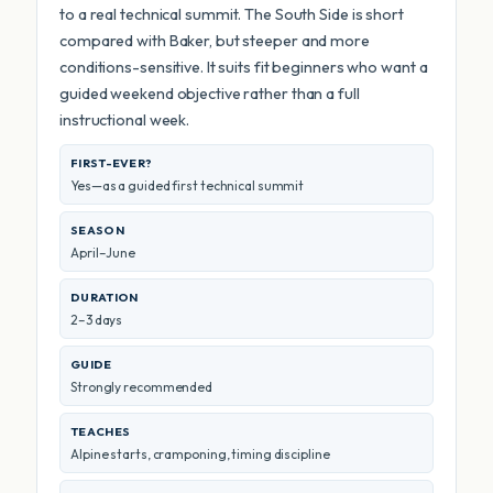
to a real technical summit. The South Side is short
compared with Baker, but steeper and more
conditions-sensitive. It suits fit beginners who want a
guided weekend objective rather than a full
instructional week.
FIRST-EVER?
Yes—as a guided first technical summit
SEASON
April–June
DURATION
2–3 days
GUIDE
Strongly recommended
TEACHES
Alpine starts, cramponing, timing discipline