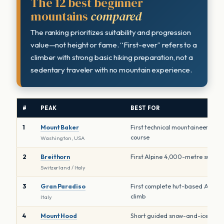
The 12 best beginner
mountains
compared
The ranking prioritizes suitability and progression
value—not height or fame. “First-ever” refers to a
climber with strong basic hiking preparation, not a
sedentary traveler with no mountain experience.
#
PEAK
BEST FOR
1
Mount Baker
First technical mountaineering
course
Washington, USA
2
Breithorn
First Alpine 4,000-metre summi
Switzerland / Italy
3
Gran Paradiso
First complete hut-based Alpine
climb
Italy
4
Mount Hood
Short guided snow-and-ice clim