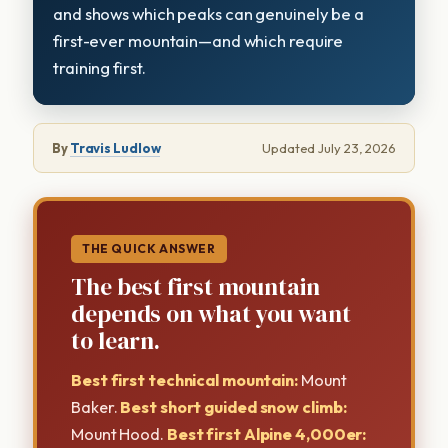
and shows which peaks can genuinely be a
first-ever mountain—and which require
training first.
By
Travis Ludlow
Updated July 23, 2026
THE QUICK ANSWER
The best first mountain
depends on what you want
to learn.
Best first technical mountain:
Mount
Baker.
Best short guided snow climb:
Mount Hood.
Best first Alpine 4,000er: