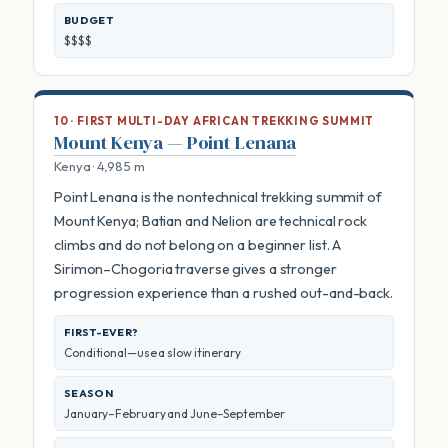
BUDGET
$$$$
10 · FIRST MULTI-DAY AFRICAN TREKKING SUMMIT
Mount Kenya — Point Lenana
Kenya · 4,985 m
Point Lenana is the nontechnical trekking summit of
Mount Kenya; Batian and Nelion are technical rock
climbs and do not belong on a beginner list. A
Sirimon–Chogoria traverse gives a stronger
progression experience than a rushed out-and-back.
FIRST-EVER?
Conditional—use a slow itinerary
SEASON
January–February and June–September