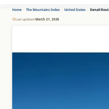
Home
›
The Mountains Index
›
United States
›
Denali Rout
Last updated
March 21, 2026