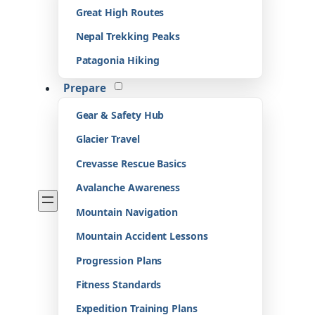
Great High Routes
Nepal Trekking Peaks
Patagonia Hiking
Prepare
Gear & Safety Hub
Glacier Travel
Crevasse Rescue Basics
Avalanche Awareness
Mountain Navigation
Mountain Accident Lessons
Progression Plans
Fitness Standards
Expedition Training Plans