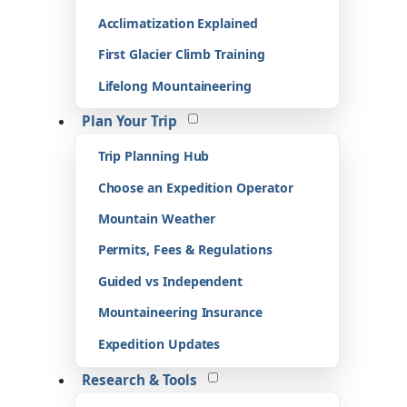
Acclimatization Explained
First Glacier Climb Training
Lifelong Mountaineering
Plan Your Trip
Trip Planning Hub
Choose an Expedition Operator
Mountain Weather
Permits, Fees & Regulations
Guided vs Independent
Mountaineering Insurance
Expedition Updates
Research & Tools