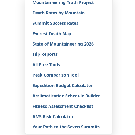
Mountaineering Truth Project
Death Rates by Mountain
Summit Success Rates
Everest Death Map
State of Mountaineering 2026
Trip Reports
All Free Tools
Peak Comparison Tool
Expedition Budget Calculator
Acclimatization Schedule Builder
Fitness Assessment Checklist
AMS Risk Calculator
Your Path to the Seven Summits