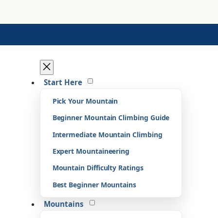
Start Here
Pick Your Mountain
Beginner Mountain Climbing Guide
Intermediate Mountain Climbing
Expert Mountaineering
Mountain Difficulty Ratings
Best Beginner Mountains
Mountains