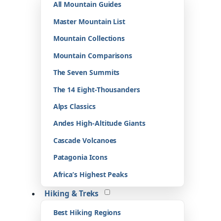
All Mountain Guides
Master Mountain List
Mountain Collections
Mountain Comparisons
The Seven Summits
The 14 Eight-Thousanders
Alps Classics
Andes High-Altitude Giants
Cascade Volcanoes
Patagonia Icons
Africa’s Highest Peaks
Hiking & Treks
Best Hiking Regions