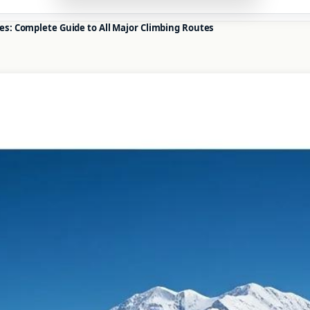
es: Complete Guide to All Major Climbing Routes