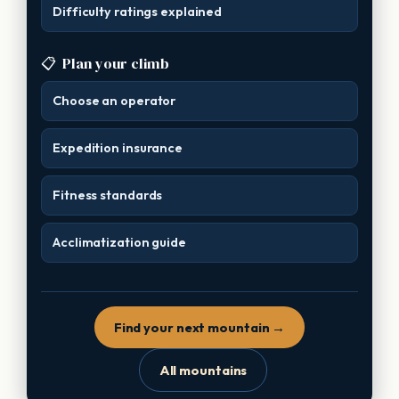
Difficulty ratings explained
📋
Plan your climb
Choose an operator
Expedition insurance
Fitness standards
Acclimatization guide
Find your next mountain →
All mountains