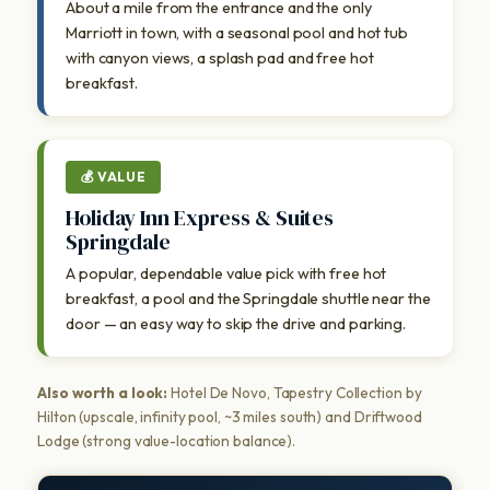
About a mile from the entrance and the only
Marriott in town, with a seasonal pool and hot tub
with canyon views, a splash pad and free hot
breakfast.
💰 VALUE
Holiday Inn Express & Suites
Springdale
A popular, dependable value pick with free hot
breakfast, a pool and the Springdale shuttle near the
door — an easy way to skip the drive and parking.
Also worth a look:
Hotel De Novo, Tapestry Collection by
Hilton (upscale, infinity pool, ~3 miles south) and Driftwood
Lodge (strong value-location balance).