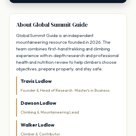
About Global Summit Guide
Global Summit Guide is an independent
mountaineering resource founded in 2026. The
team combines first-hand trekking and climbing
experience with in-depth research and professional
health and nutrition review to help climbers choose
objectives, prepare properly, and stay safe.
Travis Ludlow
Founder & Head of Research · Master's in Business
Dawson Ludlow
Climbing & Mountaineering Lead
Walker Ludlow
Climber & Contributor