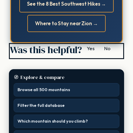
See the 8 Best Southwest Hikes →
Where to Stay near Zion →
Was this helpful?
Yes
No
🧭
Explore & compare
Browse all 500 mountains
Filter the full database
Which mountain should you climb?