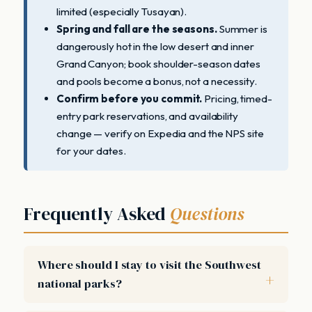
limited (especially Tusayan).
Spring and fall are the seasons.
Summer is
dangerously hot in the low desert and inner
Grand Canyon; book shoulder-season dates
and pools become a bonus, not a necessity.
Confirm before you commit.
Pricing, timed-
entry park reservations, and availability
change — verify on Expedia and the NPS site
for your dates.
Frequently Asked
Questions
Where should I stay to visit the Southwest
national parks?