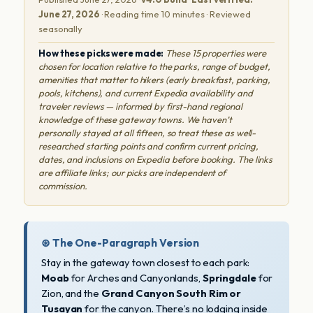
June 27, 2026
· Reading time 10 minutes · Reviewed
seasonally
How these picks were made:
These 15 properties were
chosen for location relative to the parks, range of budget,
amenities that matter to hikers (early breakfast, parking,
pools, kitchens), and current Expedia availability and
traveler reviews — informed by first-hand regional
knowledge of these gateway towns. We haven’t
personally stayed at all fifteen, so treat these as well-
researched starting points and confirm current pricing,
dates, and inclusions on Expedia before booking. The links
are affiliate links; our picks are independent of
commission.
⊛ The One-Paragraph Version
Stay in the gateway town closest to each park:
Moab
for Arches and Canyonlands,
Springdale
for
Zion, and the
Grand Canyon South Rim or
Tusayan
for the canyon. There’s no lodging inside