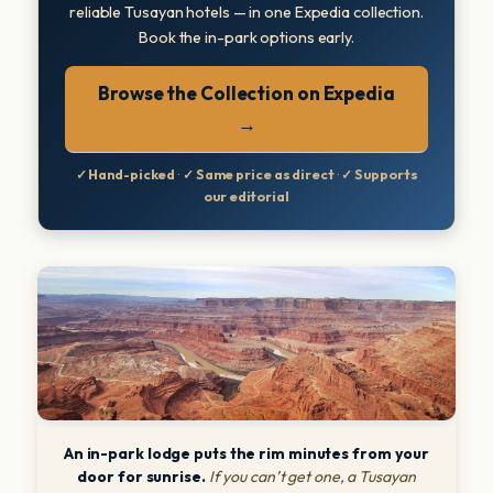
reliable Tusayan hotels — in one Expedia collection.
Book the in-park options early.
Browse the Collection on Expedia
→
✓ Hand-picked
·
✓ Same price as direct
·
✓ Supports
our editorial
An in-park lodge puts the rim minutes from your
door for sunrise.
If you can’t get one, a Tusayan