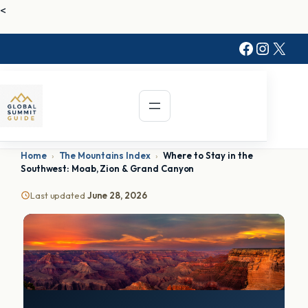
<
Faceboo
Instag
X
Home
›
The Mountains Index
›
Where to Stay in the
Southwest: Moab, Zion & Grand Canyon
Last updated
June 28, 2026