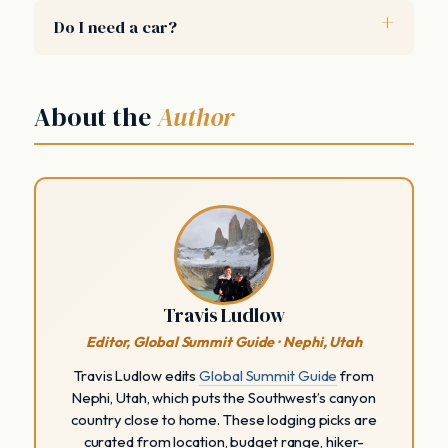
Do I need a car?
About the
Author
Travis Ludlow
Editor, Global Summit Guide · Nephi, Utah
Travis Ludlow edits
Global Summit Guide
from
Nephi, Utah, which puts the Southwest’s canyon
country close to home. These lodging picks are
curated from location, budget range, hiker-