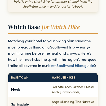
hotel is only a short drive (or summer shuttle) from the
South Entrance — and far easier to book.
Which Base
for Which Hike
Matching your hotel to your hiking plan saves the
most precious thing on a Southwest trip — early-
morning time before the heat and crowds. Here’s
how the three hubs line up with the region’s marquee
trails (all covered in our
best Southwest hikes guide
):
BASE TOWN
MARQUEE HIKES
T
Delicate Arch (Arches), Mesa
S
Moab
Arch (Canyonlands)
A
Angels Landing, The Narrows
C
Springdale