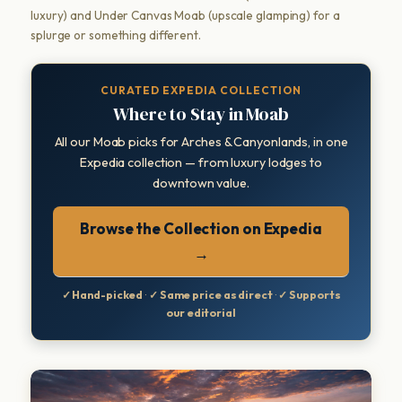
luxury) and Under Canvas Moab (upscale glamping) for a
splurge or something different.
CURATED EXPEDIA COLLECTION
Where to Stay in Moab
All our Moab picks for Arches & Canyonlands, in one
Expedia collection — from luxury lodges to
downtown value.
Browse the Collection on Expedia
→
✓ Hand-picked
·
✓ Same price as direct
·
✓ Supports
our editorial