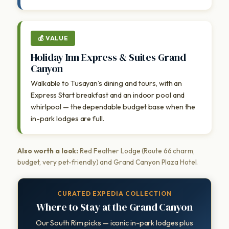
💰 VALUE
Holiday Inn Express & Suites Grand
Canyon
Walkable to Tusayan’s dining and tours, with an
Express Start breakfast and an indoor pool and
whirlpool — the dependable budget base when the
in-park lodges are full.
Also worth a look:
Red Feather Lodge (Route 66 charm,
budget, very pet-friendly) and Grand Canyon Plaza Hotel.
CURATED EXPEDIA COLLECTION
Where to Stay at the Grand Canyon
Our South Rim picks — iconic in-park lodges plus