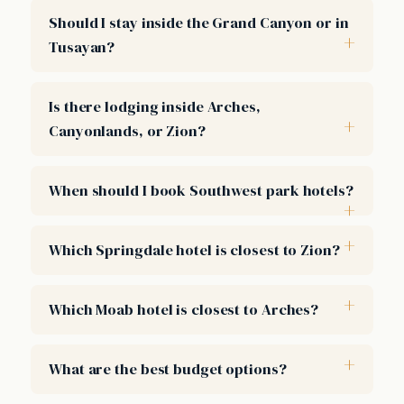
Should I stay inside the Grand Canyon or in
Tusayan?
Is there lodging inside Arches,
Canyonlands, or Zion?
When should I book Southwest park hotels?
Which Springdale hotel is closest to Zion?
Which Moab hotel is closest to Arches?
What are the best budget options?