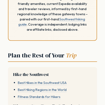
friendly amenities, current Expedia availability
and traveler reviews, informed by first-hand
regional knowledge of these gateway towns –
paired with our first-hand
Southwest hiking
guide
. Coverage is independent; lodging links
are affiliate links, disclosed above.
Plan the Rest of Your
Trip
Hike the Southwest
Best Hikes in the Southwest USA
Best Hiking Regions in the World
Fitness Standards for Hikers