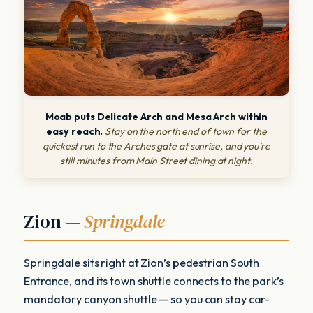
Moab puts Delicate Arch and Mesa Arch within
easy reach.
Stay on the north end of town for the
quickest run to the Arches gate at sunrise, and you’re
still minutes from Main Street dining at night.
Zion —
Springdale
Springdale sits right at Zion’s pedestrian South
Entrance, and its town shuttle connects to the park’s
mandatory canyon shuttle — so you can stay car-