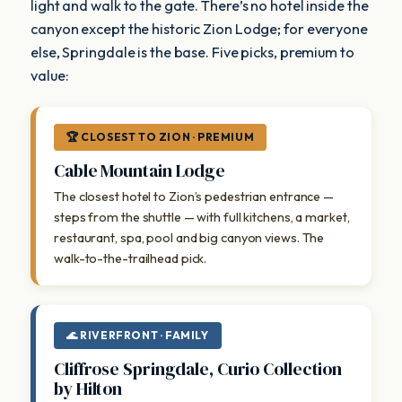
light and walk to the gate. There’s no hotel inside the
canyon except the historic Zion Lodge; for everyone
else, Springdale is the base. Five picks, premium to
value:
🏆 CLOSEST TO ZION · PREMIUM
Cable Mountain Lodge
The closest hotel to Zion’s pedestrian entrance —
steps from the shuttle — with full kitchens, a market,
restaurant, spa, pool and big canyon views. The
walk-to-the-trailhead pick.
🌊 RIVERFRONT · FAMILY
Cliffrose Springdale, Curio Collection
by Hilton