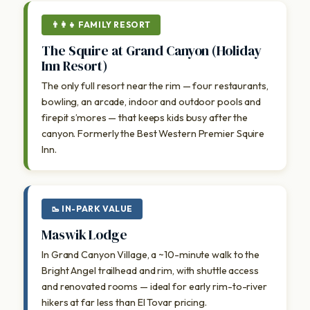
👨‍👩‍👧 FAMILY RESORT
The Squire at Grand Canyon (Holiday
Inn Resort)
The only full resort near the rim — four restaurants,
bowling, an arcade, indoor and outdoor pools and
firepit s’mores — that keeps kids busy after the
canyon. Formerly the Best Western Premier Squire
Inn.
🥾 IN-PARK VALUE
Maswik Lodge
In Grand Canyon Village, a ~10-minute walk to the
Bright Angel trailhead and rim, with shuttle access
and renovated rooms — ideal for early rim-to-river
hikers at far less than El Tovar pricing.