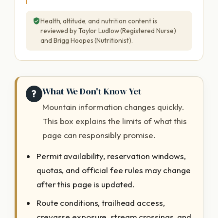
Health, altitude, and nutrition content is
reviewed by Taylor Ludlow (Registered Nurse)
and Brigg Hoopes (Nutritionist).
What We Don't Know Yet
?
Mountain information changes quickly.
This box explains the limits of what this
page can responsibly promise.
Permit availability, reservation windows,
quotas, and official fee rules may change
after this page is updated.
Route conditions, trailhead access,
crevasse exposure, stream crossings, and