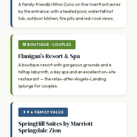
A family-friendly Hilton Curio on five riverfront acres
by the entrance, with a heated pool, waterfall hot
tub, outdoor kitchen, fire pits and red-rock views.
💆 BOUTIQUE · COUPLES
Flanigan’s Resort & Spa
A boutique resort with gorgeous grounds and a
hilltop labyrinth, a day spa and an excellent on-site
restaurant — the relax-after-Angels-Landing
splurge for couples.
👨‍👩‍👧 FAMILY VALUE
SpringHill Suites by Marriott
Springdale Zion