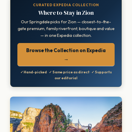
CURATED EXPEDIA COLLECTION
Where to Stay in Zion
Our Springdale picks for Zion — closest-to-the-
gate premium, family riverfront, boutique and value
— in one Expedia collection.
Browse the Collection on Expedia
→
✓ Hand-picked
·
✓ Same price as direct
·
✓ Supports
our editorial