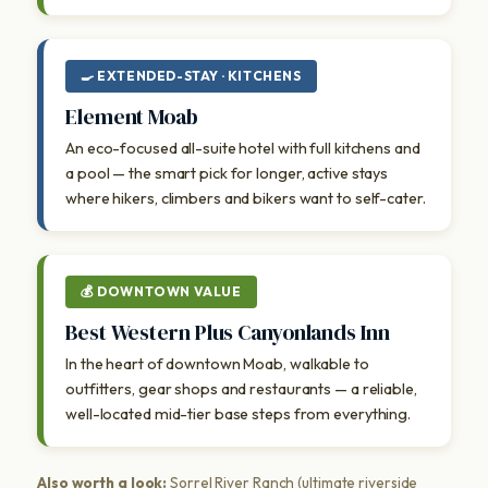
🍳 EXTENDED-STAY · KITCHENS
Element Moab
An eco-focused all-suite hotel with full kitchens and
a pool — the smart pick for longer, active stays
where hikers, climbers and bikers want to self-cater.
💰 DOWNTOWN VALUE
Best Western Plus Canyonlands Inn
In the heart of downtown Moab, walkable to
outfitters, gear shops and restaurants — a reliable,
well-located mid-tier base steps from everything.
Also worth a look:
Sorrel River Ranch (ultimate riverside