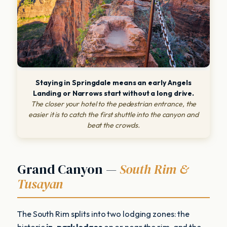
Staying in Springdale means an early Angels
Landing or Narrows start without a long drive.
The closer your hotel to the pedestrian entrance, the
easier it is to catch the first shuttle into the canyon and
beat the crowds.
Grand Canyon —
South Rim &
Tusayan
The South Rim splits into two lodging zones: the