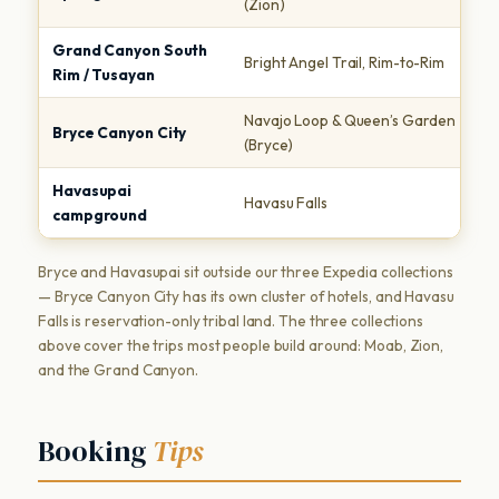
(Zion)
to
Grand Canyon South
I
Bright Angel Trail, Rim-to-Rim
Rim / Tusayan
T
Navajo Loop & Queen’s Garden
A
Bryce Canyon City
(Bryce)
M
Havasupai
R
Havasu Falls
campground
w
Bryce and Havasupai sit outside our three Expedia collections
— Bryce Canyon City has its own cluster of hotels, and Havasu
Falls is reservation-only tribal land. The three collections
above cover the trips most people build around: Moab, Zion,
and the Grand Canyon.
Booking
Tips