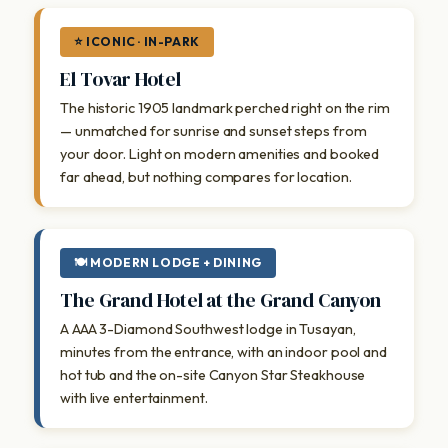
⭐ ICONIC · IN-PARK
El Tovar Hotel
The historic 1905 landmark perched right on the rim
— unmatched for sunrise and sunset steps from
your door. Light on modern amenities and booked
far ahead, but nothing compares for location.
🍽 MODERN LODGE + DINING
The Grand Hotel at the Grand Canyon
A AAA 3-Diamond Southwest lodge in Tusayan,
minutes from the entrance, with an indoor pool and
hot tub and the on-site Canyon Star Steakhouse
with live entertainment.