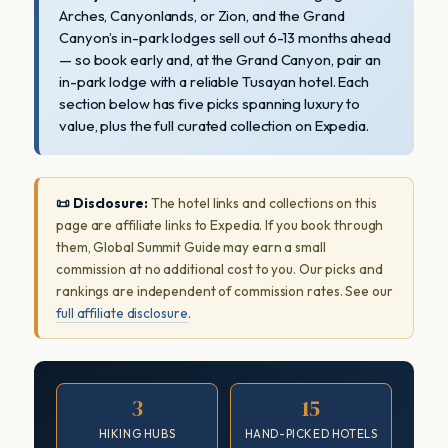
Arches, Canyonlands, or Zion, and the Grand
Canyon’s in-park lodges sell out 6-13 months ahead
— so book early and, at the Grand Canyon, pair an
in-park lodge with a reliable Tusayan hotel. Each
section below has five picks spanning luxury to
value, plus the full curated collection on Expedia.
📜 Disclosure:
The hotel links and collections on this
page are affiliate links to Expedia. If you book through
them, Global Summit Guide may earn a small
commission at no additional cost to you. Our picks and
rankings are independent of commission rates. See our
full affiliate disclosure
.
3
15
HIKING HUBS
HAND-PICKED HOTELS