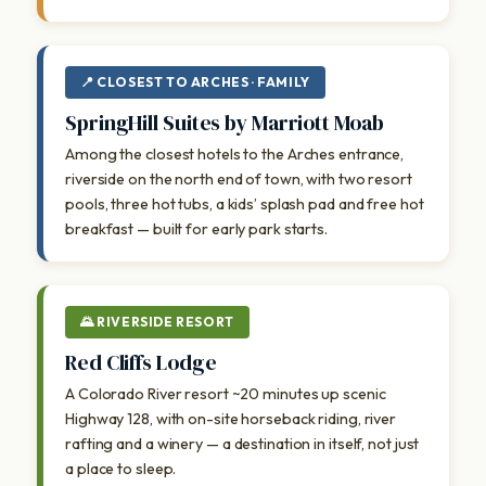
📍 CLOSEST TO ARCHES · FAMILY
SpringHill Suites by Marriott Moab
Among the closest hotels to the Arches entrance,
riverside on the north end of town, with two resort
pools, three hot tubs, a kids’ splash pad and free hot
breakfast — built for early park starts.
🌄 RIVERSIDE RESORT
Red Cliffs Lodge
A Colorado River resort ~20 minutes up scenic
Highway 128, with on-site horseback riding, river
rafting and a winery — a destination in itself, not just
a place to sleep.