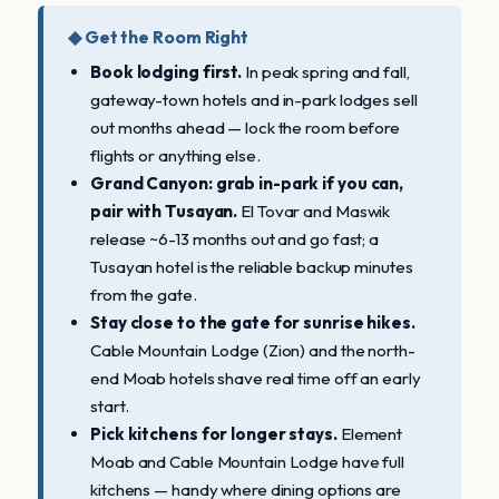
◆ Get the Room Right
Book lodging first.
In peak spring and fall,
gateway-town hotels and in-park lodges sell
out months ahead — lock the room before
flights or anything else.
Grand Canyon: grab in-park if you can,
pair with Tusayan.
El Tovar and Maswik
release ~6-13 months out and go fast; a
Tusayan hotel is the reliable backup minutes
from the gate.
Stay close to the gate for sunrise hikes.
Cable Mountain Lodge (Zion) and the north-
end Moab hotels shave real time off an early
start.
Pick kitchens for longer stays.
Element
Moab and Cable Mountain Lodge have full
kitchens — handy where dining options are