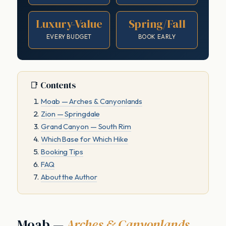
Luxury-Value
Spring/Fall
EVERY BUDGET
BOOK EARLY
📑 Contents
Moab — Arches & Canyonlands
Zion — Springdale
Grand Canyon — South Rim
Which Base for Which Hike
Booking Tips
FAQ
About the Author
Moab —
Arches & Canyonlands