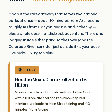
Moab is the rare gateway that serves two national
parks at once — about 10 minutes from Arches and
roughly 40 from Canyonlands’ Island in the Sky —
plus a whole desert of slickrock adventure. There’s no
lodging inside either park, so the town (and the
Colorado River corridor just outside it) is your base.
Five picks, luxury to value:
🏆 LUXURY
Hoodoo Moab, Curio Collection by
Hilton
Moab’s upscale anchor: a downtown Hilton Curio
with a full on-site spa and red-rock-inspired
interiors, walkable to Main Street dining and ~10
minutes from Arches.