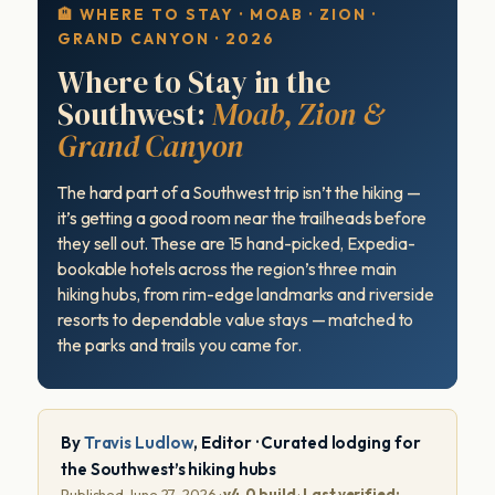
🏨 WHERE TO STAY · MOAB · ZION ·
GRAND CANYON · 2026
Where to Stay in the
Southwest:
Moab, Zion &
Grand Canyon
The hard part of a Southwest trip isn’t the hiking —
it’s getting a good room near the trailheads before
they sell out. These are 15 hand-picked, Expedia-
bookable hotels across the region’s three main
hiking hubs, from rim-edge landmarks and riverside
resorts to dependable value stays — matched to
the parks and trails you came for.
By
Travis Ludlow
, Editor · Curated lodging for
the Southwest’s hiking hubs
Published June 27, 2026 ·
v4.0 build
·
Last verified: