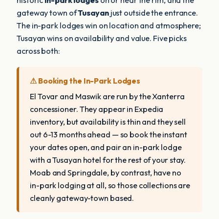
historic
in-park lodges
on or near the rim, and the
gateway town of
Tusayan
just outside the entrance.
The in-park lodges win on location and atmosphere;
Tusayan wins on availability and value. Five picks
across both:
⚠ Booking the In-Park Lodges
El Tovar and Maswik are run by the Xanterra
concessioner. They appear in Expedia
inventory, but availability is thin and they sell
out 6-13 months ahead — so book the instant
your dates open, and pair an in-park lodge
with a Tusayan hotel for the rest of your stay.
Moab and Springdale, by contrast, have no
in-park lodging at all, so those collections are
cleanly gateway-town based.