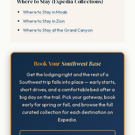
Where to Stay (Expedia Collections)
Where to Stay in Moab
Where to Stay in Zion
Where to Stay at the Grand Canyon
Book Your
Southwest Base
Get the lodging right and the rest of a
Southwest trip falls into place — early starts,
short drives, and a comfortable bed after a
big day on the trail. Pick your gateway, book
early for spring or fall, and browse the full
curated collection for each destination on
Expedia.