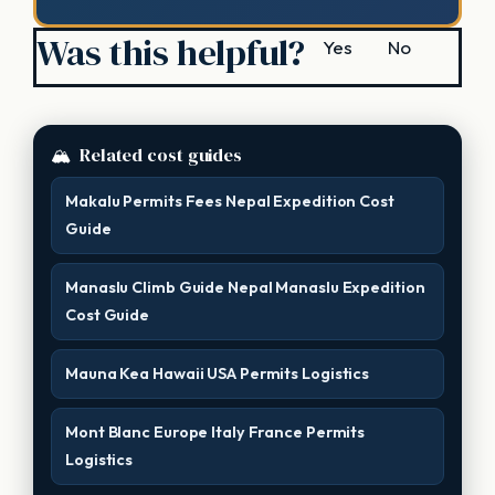
Was this helpful?
Yes
No
🏔
Related cost guides
Makalu Permits Fees Nepal Expedition Cost
Guide
Manaslu Climb Guide Nepal Manaslu Expedition
Cost Guide
Mauna Kea Hawaii USA Permits Logistics
Mont Blanc Europe Italy France Permits
Logistics