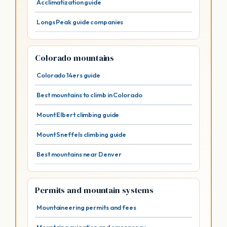
Acclimatization guide
Longs Peak guide companies
Colorado mountains
Colorado 14ers guide
Best mountains to climb in Colorado
Mount Elbert climbing guide
Mount Sneffels climbing guide
Best mountains near Denver
Permits and mountain systems
Mountaineering permits and fees