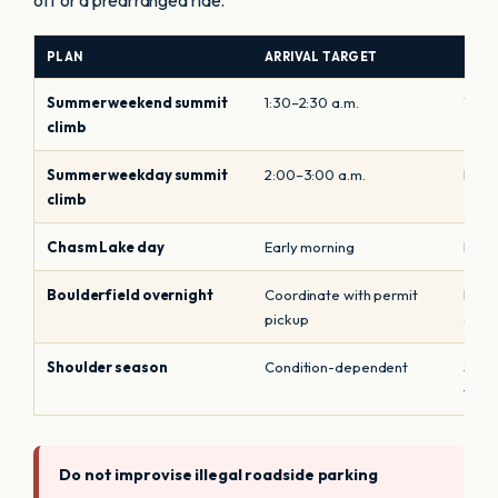
off or a prearranged ride.
PLAN
ARRIVAL TARGET
PARK
Summer weekend summit
1:30–2:30 a.m.
Treat
climb
storm
Summer weekday summit
2:00–3:00 a.m.
Do n
climb
Chasm Lake day
Early morning
Park
Boulderfield overnight
Coordinate with permit
Displ
pickup
guar
Shoulder season
Condition-dependent
Snow
timin
Do not improvise illegal roadside parking