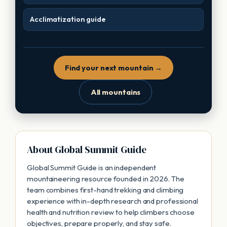
Acclimatization guide
Find your next mountain →
All mountains
About Global Summit Guide
Global Summit Guide is an independent
mountaineering resource founded in 2026. The
team combines first-hand trekking and climbing
experience with in-depth research and professional
health and nutrition review to help climbers choose
objectives, prepare properly, and stay safe.