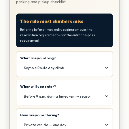
parking and pickup checklist.
The rule most climbers miss
Entering before timed entry begins removes the
reservation requirement—not the entrance-pass
requirement.
What are you doing?
When will you enter?
How are you entering?