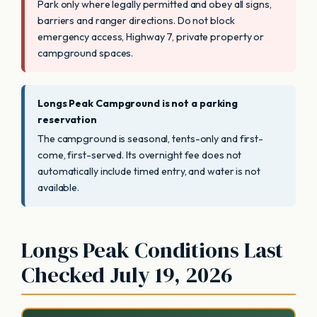
Park only where legally permitted and obey all signs,
barriers and ranger directions. Do not block
emergency access, Highway 7, private property or
campground spaces.
Longs Peak Campground is not a parking
reservation
The campground is seasonal, tents-only and first-
come, first-served. Its overnight fee does not
automatically include timed entry, and water is not
available.
Longs Peak Conditions Last
Checked July 19, 2026