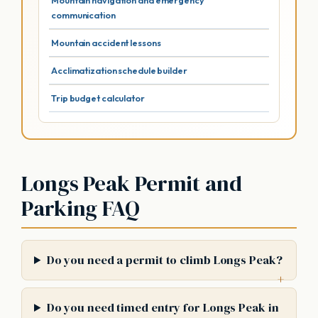
Mountain navigation and emergency
communication
Mountain accident lessons
Acclimatization schedule builder
Trip budget calculator
Longs Peak Permit and
Parking FAQ
Do you need a permit to climb Longs Peak?
Do you need timed entry for Longs Peak in