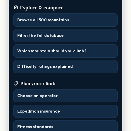
🧭
Explore & compare
Browse all 500 mountains
Filter the full database
Which mountain should you climb?
Difficulty ratings explained
📋
Plan your climb
Choose an operator
Expedition insurance
Fitness standards