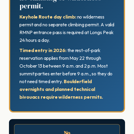
permit.
Keyhole Route day climb:
no wilderness
permit and no separate climbing permit. A valid
RMNP entrance pass is required at Longs Peak
24 hours a day.
Timed entry in 2026:
the rest-of-park
reservation applies from May 22 through
October 13 between 9 a.m. and 2 p.m. Most
summit parties enter before 9 a.m., so they do
not need timed entry.
Boulderfield
overnights and planned technical
bivouacs require wilderness permits.
No