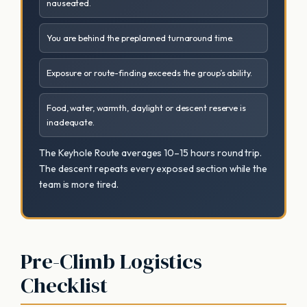
nauseated.
You are behind the preplanned turnaround time.
Exposure or route-finding exceeds the group’s ability.
Food, water, warmth, daylight or descent reserve is
inadequate.
The Keyhole Route averages 10–15 hours round trip.
The descent repeats every exposed section while the
team is more tired.
Pre-Climb Logistics
Checklist