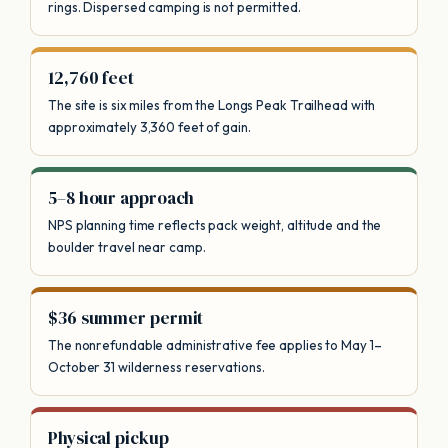
rings. Dispersed camping is not permitted.
12,760 feet
The site is six miles from the Longs Peak Trailhead with
approximately 3,360 feet of gain.
5–8 hour approach
NPS planning time reflects pack weight, altitude and the
boulder travel near camp.
$36 summer permit
The nonrefundable administrative fee applies to May 1–
October 31 wilderness reservations.
Physical pickup