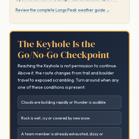
Review the complete Longs Peak weather guide →
The Keyhole Is the
Go/No-Go Checkpoint
Reaching the Keyhole is not permission to continue.
Above it, the route changes from trail and boulder
travel to exposed scrambling. Turn around when any
one of these conditions is present:
Clouds are building rapidly or thunder is audible.
Rock is wet, icy or covered by new snow.
A team member is already exhausted, dizzy or