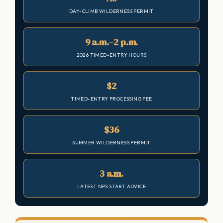
DAY-CLIMB WILDERNESS PERMIT
9 a.m.–2 p.m.
2026 TIMED-ENTRY HOURS
$2
TIMED-ENTRY PROCESSING FEE
$36
SUMMER WILDERNESS PERMIT
3 a.m.
LATEST NPS START ADVICE