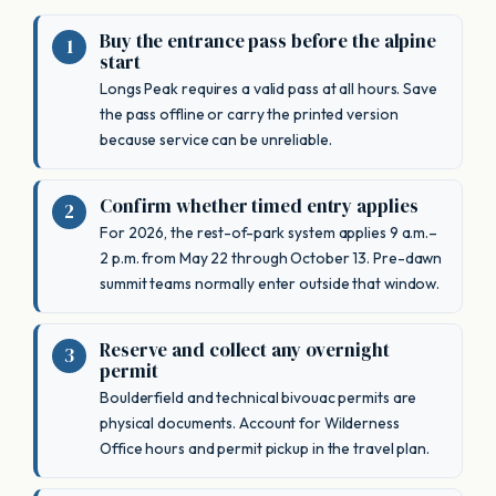
Buy the entrance pass before the alpine
start
Longs Peak requires a valid pass at all hours. Save
the pass offline or carry the printed version
because service can be unreliable.
Confirm whether timed entry applies
For 2026, the rest-of-park system applies 9 a.m.–
2 p.m. from May 22 through October 13. Pre-dawn
summit teams normally enter outside that window.
Reserve and collect any overnight
permit
Boulderfield and technical bivouac permits are
physical documents. Account for Wilderness
Office hours and permit pickup in the travel plan.