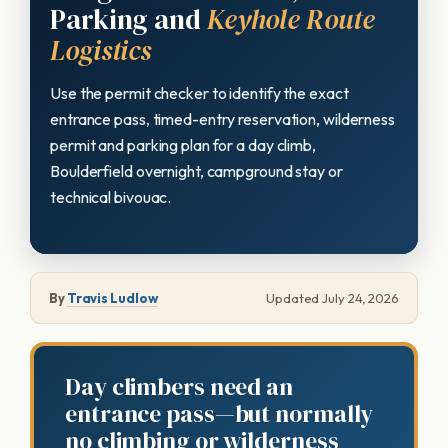
Parking and
Keyhole Route
Logistics
Use the permit checker to identify the exact
entrance pass, timed-entry reservation, wilderness
permit and parking plan for a day climb,
Boulderfield overnight, campground stay or
technical bivouac.
By
Travis Ludlow
Updated July 24, 2026
Day climbers need an
entrance pass—but normally
no climbing or wilderness