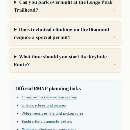
Can you park overnight at the Longs Peak
Trailhead?
Does technical climbing on the Diamond
require a special permit?
What time should you start the Keyhole
Route?
Official RMNP planning links
Timed-entry reservation system
Entrance fees and passes
Wilderness permits and pickup rules
Boulderfield campsite details
Technical climbing bivouac rules