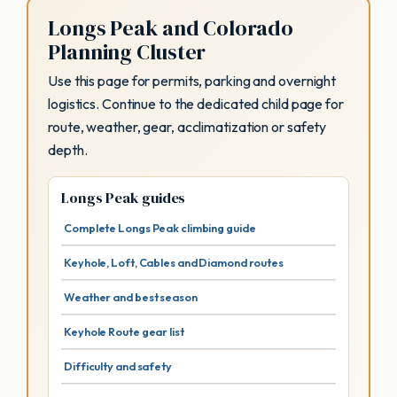
Longs Peak and Colorado
Planning Cluster
Use this page for permits, parking and overnight
logistics. Continue to the dedicated child page for
route, weather, gear, acclimatization or safety
depth.
Longs Peak guides
Complete Longs Peak climbing guide
Keyhole, Loft, Cables and Diamond routes
Weather and best season
Keyhole Route gear list
Difficulty and safety