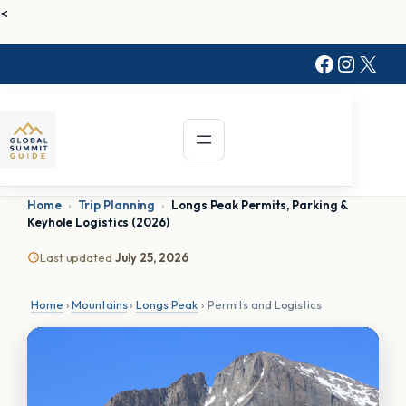
Skip
<
to
Faceboo
Instag
X
content
Home
›
Trip Planning
›
Longs Peak Permits, Parking &
Keyhole Logistics (2026)
Last updated
July 25, 2026
Home
›
Mountains
›
Longs Peak
› Permits and Logistics