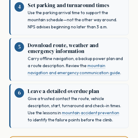
Set parking and turnaround times
Use the parking arrival time to support the
mountain schedule—not the other way around.
NPS advises beginning no later than 3 a.m.
Download route, weather and
emergency information
Carry offline navigation, a backup power plan and
a route description. Review the
mountain
navigation and emergency communication guide
.
Leave a detailed overdue plan
Give a trusted contact the route, vehicle
description, start, turnaround and check-in times.
Use the lessons in
mountain accident prevention
to identify the failure points before the climb.