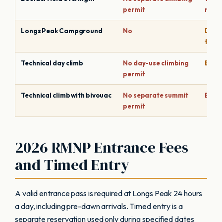
permit
repla
Longs Peak Campground
No
Depen
time
Technical day climb
No day-use climbing
Based
permit
Technical climb with bivouac
No separate summit
Bivy 
permit
2026 RMNP Entrance Fees
and Timed Entry
A valid entrance pass is required at Longs Peak 24 hours
a day, including pre-dawn arrivals. Timed entry is a
separate reservation used only during specified dates