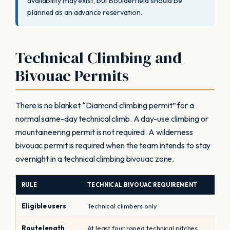
availability may exist, but Boulderfield should be
planned as an advance reservation.
Technical Climbing and
Bivouac Permits
There is no blanket “Diamond climbing permit” for a
normal same-day technical climb. A day-use climbing or
mountaineering permit is not required. A wilderness
bivouac permit is required when the team intends to stay
overnight in a technical climbing bivouac zone.
RULE
TECHNICAL BIVOUAC REQUIREMENT
Eligible users
Technical climbers only
Route length
At least four roped technical pitches