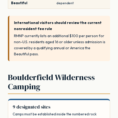
Beautiful
dependent
International visitors should review the current
nonresident fee rule
RMNP currently lists an additional $100 per person for
non-U.S. residents aged 16 or older unless admission is
covered by a qualifying annual or America the
Beautiful pass.
Boulderfield Wilderness
Camping
9 designated sites
Camps must be established inside the numbered rock