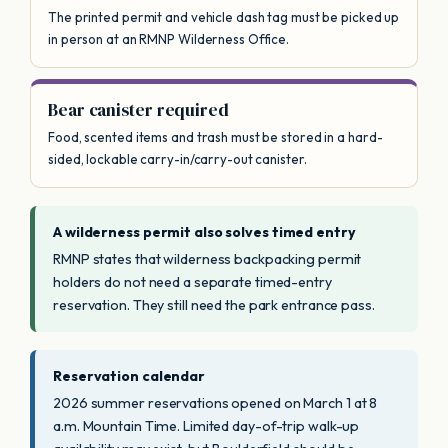
The printed permit and vehicle dash tag must be picked up
in person at an RMNP Wilderness Office.
Bear canister required
Food, scented items and trash must be stored in a hard-
sided, lockable carry-in/carry-out canister.
A wilderness permit also solves timed entry
RMNP states that wilderness backpacking permit
holders do not need a separate timed-entry
reservation. They still need the park entrance pass.
Reservation calendar
2026 summer reservations opened on March 1 at 8
a.m. Mountain Time. Limited day-of-trip walk-up