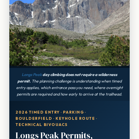
Longs Peak
day climbing does not require a wilderness
permit.
The planning challenge is understanding when timed
entry applies, which entrance pass you need, where overnight
permits are required and how early to arrive at the trailhead.
2026 TIMED ENTRY · PARKING ·
BOULDERFIELD · KEYHOLE ROUTE ·
TECHNICAL BIVOUACS
Longs Peak Permits,