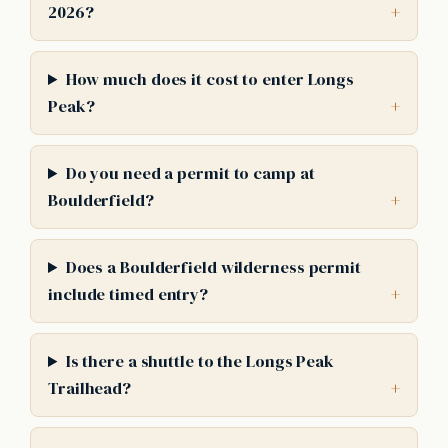
2026?
How much does it cost to enter Longs
Peak?
Do you need a permit to camp at
Boulderfield?
Does a Boulderfield wilderness permit
include timed entry?
Is there a shuttle to the Longs Peak
Trailhead?