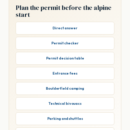
Plan the permit before the alpine
start
Direct answer
Permit checker
Permit decision table
Entrance fees
Boulderfield camping
Technical bivouacs
Parking and shuttles