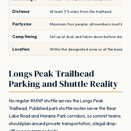
Distance
At least 3.5 miles from the trailhead
Party size
Maximum four people; all members must be cl
Camp timing
Set up at dusk and taken down before dawn
Location
Within the designated zone or at the base or f
Longs Peak Trailhead
Parking and Shuttle Reality
No regular RMNP shuttle serves the Longs Peak
Trailhead. Published park shuttle routes serve the Bear
Lake Road and Moraine Park corridors, so summit teams
should plan around private transportation, a legal drop-