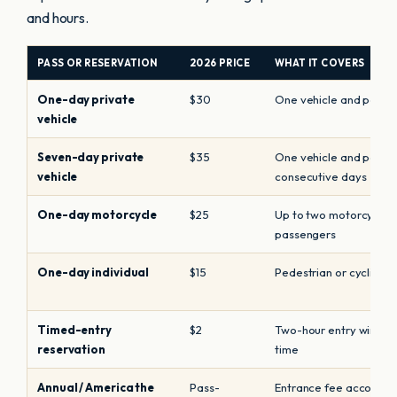
and hours.
PASS OR RESERVATION
2026 PRICE
WHAT IT COVERS
One-day private
$30
One vehicle and passe
vehicle
Seven-day private
$35
One vehicle and passe
vehicle
consecutive days
One-day motorcycle
$25
Up to two motorcycles 
passengers
One-day individual
$15
Pedestrian or cyclist e
Timed-entry
$2
Two-hour entry window
reservation
time
Annual / America the
Pass-
Entrance fee according