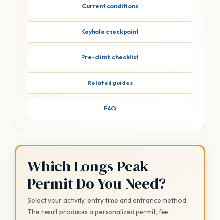
Current conditions
Keyhole checkpoint
Pre-climb checklist
Related guides
FAQ
Which Longs Peak
Permit Do You Need?
Select your activity, entry time and entrance method.
The result produces a personalized permit, fee,