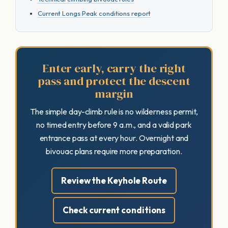
Current Longs Peak conditions report
Enter early, carry the right
pass and protect the descent
margin
The simple day-climb rule is no wilderness permit,
no timed entry before 9 a.m., and a valid park
entrance pass at every hour. Overnight and
bivouac plans require more preparation.
Review the Keyhole Route
Check current conditions