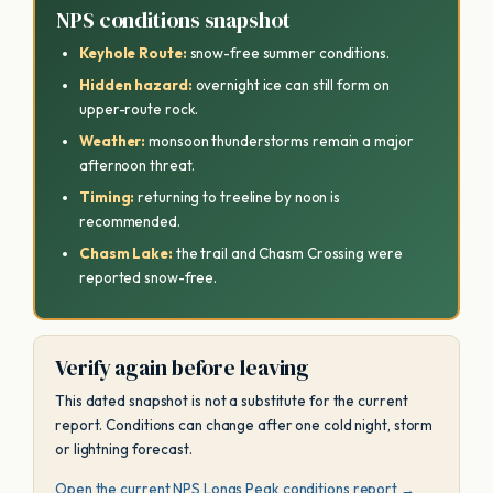
NPS conditions snapshot
Keyhole Route:
snow-free summer conditions.
Hidden hazard:
overnight ice can still form on
upper-route rock.
Weather:
monsoon thunderstorms remain a major
afternoon threat.
Timing:
returning to treeline by noon is
recommended.
Chasm Lake:
the trail and Chasm Crossing were
reported snow-free.
Verify again before leaving
This dated snapshot is not a substitute for the current
report. Conditions can change after one cold night, storm
or lightning forecast.
Open the current NPS Longs Peak conditions report →