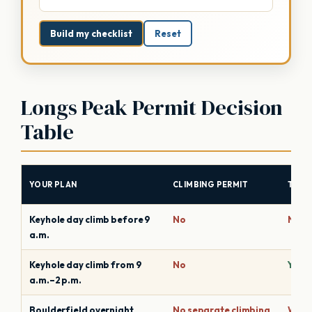
Build my checklist
Reset
Longs Peak Permit Decision
Table
YOUR PLAN
CLIMBING PERMIT
TIME
Keyhole day climb before 9
No
No
a.m.
Keyhole day climb from 9
No
Yes, 
a.m.–2 p.m.
Boulderfield overnight
No separate climbing
Wild