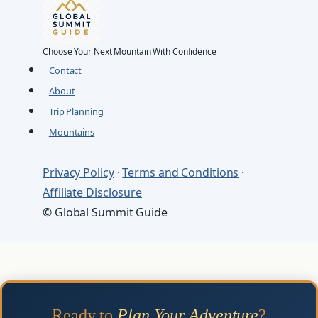
Choose Your Next Mountain With Confidence
Contact
About
Trip Planning
Mountains
Privacy Policy
·
Terms and Conditions
·
Affiliate Disclosure
© Global Summit Guide
Ready to
Plan Your Adventure
?