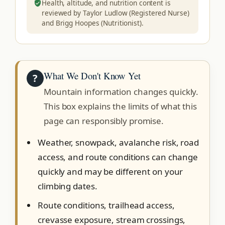
Health, altitude, and nutrition content is
reviewed by Taylor Ludlow (Registered Nurse)
and Brigg Hoopes (Nutritionist).
What We Don't Know Yet
?
Mountain information changes quickly.
This box explains the limits of what this
page can responsibly promise.
Weather, snowpack, avalanche risk, road
access, and route conditions can change
quickly and may be different on your
climbing dates.
Route conditions, trailhead access,
crevasse exposure, stream crossings,