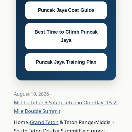
Puncak Jaya Cost Guide
Best Time to Climb Puncak
Jaya
Puncak Jaya Training Plan
August 10, 2026
Middle Teton + South Teton in One Day: 15.2-
Mile Double Summit
Home›
Grand Teton
& Teton Range›Middle +
South Teton Double SummitField report · …