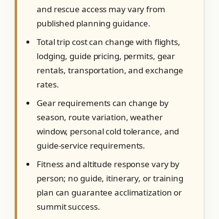
and rescue access may vary from
published planning guidance.
Total trip cost can change with flights,
lodging, guide pricing, permits, gear
rentals, transportation, and exchange
rates.
Gear requirements can change by
season, route variation, weather
window, personal cold tolerance, and
guide-service requirements.
Fitness and altitude response vary by
person; no guide, itinerary, or training
plan can guarantee acclimatization or
summit success.