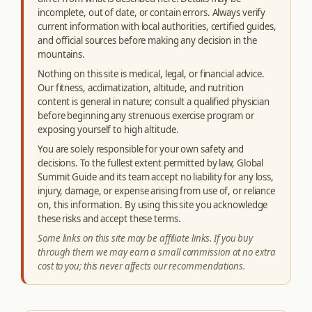
incomplete, out of date, or contain errors. Always verify
current information with local authorities, certified guides,
and official sources before making any decision in the
mountains.
Nothing on this site is medical, legal, or financial advice.
Our fitness, acclimatization, altitude, and nutrition
content is general in nature; consult a qualified physician
before beginning any strenuous exercise program or
exposing yourself to high altitude.
You are solely responsible for your own safety and
decisions. To the fullest extent permitted by law, Global
Summit Guide and its team accept no liability for any loss,
injury, damage, or expense arising from use of, or reliance
on, this information. By using this site you acknowledge
these risks and accept these terms.
Some links on this site may be affiliate links. If you buy
through them we may earn a small commission at no extra
cost to you; this never affects our recommendations.