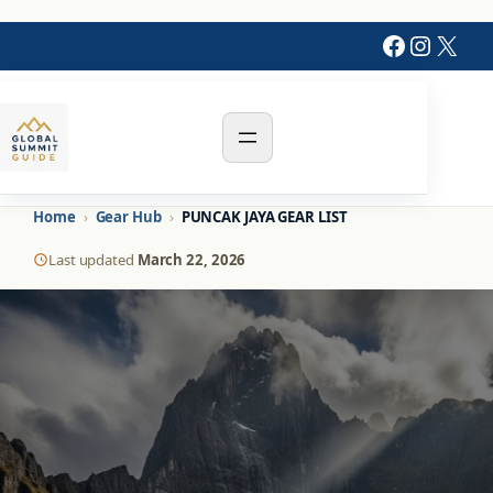
Faceboo
Instag
X
Home
›
Gear Hub
›
PUNCAK JAYA GEAR LIST
Last updated
March 22, 2026