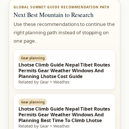
GLOBAL SUMMIT GUIDE RECOMMENDATION PATH
Next Best Mountain to Research
Use these recommendations to continue the
right planning path instead of stopping on
one page.
Gear planning
Lhotse Climb Guide Nepal Tibet Routes
Permits Gear Weather Windows And
Planning Lhotse Cost Guide
Related by Gear + Weather.
Gear planning
Lhotse Climb Guide Nepal Tibet Routes
Permits Gear Weather Windows And
Planning Best Time To Climb Lhotse
Related by Gear + Weather.