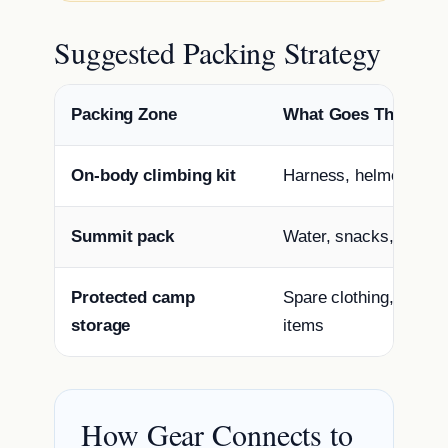
Suggested Packing Strategy
Packing Zone
What Goes There
On-body climbing kit
Harness, helmet, glov
Summit pack
Water, snacks, shell, 
Protected camp
Spare clothing, dry b
storage
items
How Gear Connects to