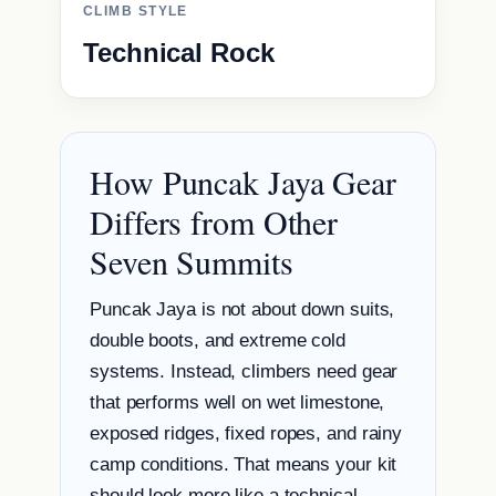
CLIMB STYLE
Technical Rock
How Puncak Jaya Gear
Differs from Other
Seven Summits
Puncak Jaya is not about down suits,
double boots, and extreme cold
systems. Instead, climbers need gear
that performs well on wet limestone,
exposed ridges, fixed ropes, and rainy
camp conditions. That means your kit
should look more like a technical