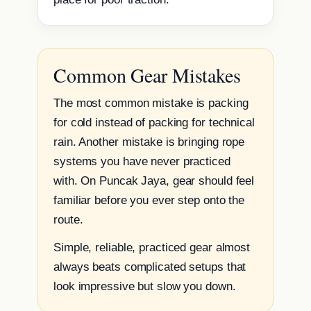
Common Gear Mistakes
The most common mistake is packing
for cold instead of packing for technical
rain. Another mistake is bringing rope
systems you have never practiced
with. On Puncak Jaya, gear should feel
familiar before you ever step onto the
route.
Simple, reliable, practiced gear almost
always beats complicated setups that
look impressive but slow you down.