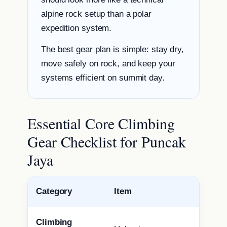
alpine rock setup than a polar
expedition system.
The best gear plan is simple: stay dry,
move safely on rock, and keep your
systems efficient on summit day.
Essential Core Climbing
Gear Checklist for Puncak
Jaya
Category
Item
Climbing