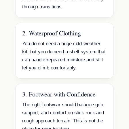
through transitions.
2. Waterproof Clothing
You do not need a huge cold-weather
kit, but you do need a shell system that
can handle repeated moisture and still
let you climb comfortably.
3. Footwear with Confidence
The right footwear should balance grip,
support, and comfort on slick rock and
rough approach terrain. This is not the
place for poor traction.