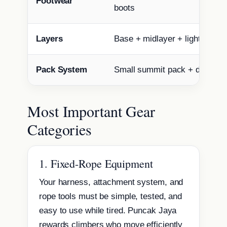
Footwear
boots
Layers
Base + midlayer + light insula
Pack System
Small summit pack + dry bag
Most Important Gear
Categories
1. Fixed-Rope Equipment
Your harness, attachment system, and
rope tools must be simple, tested, and
easy to use while tired. Puncak Jaya
rewards climbers who move efficiently