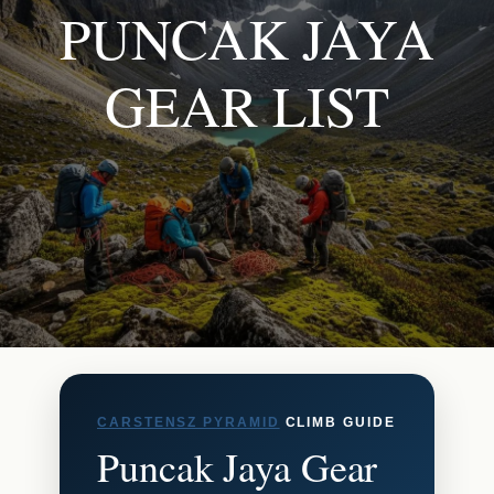
PUNCAK JAYA
GEAR LIST
CARSTENSZ PYRAMID
CLIMB GUIDE
Puncak Jaya Gear