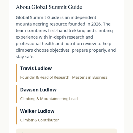
About Global Summit Guide
Global Summit Guide is an independent
mountaineering resource founded in 2026. The
team combines first-hand trekking and climbing
experience with in-depth research and
professional health and nutrition review to help
climbers choose objectives, prepare properly, and
stay safe.
Travis Ludlow
Founder & Head of Research · Master's in Business
Dawson Ludlow
Climbing & Mountaineering Lead
Walker Ludlow
Climber & Contributor