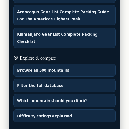
Aconcagua Gear List Complete Packing Guide
For The Americas Highest Peak
Kilimanjaro Gear List Complete Packing
Checklist
🧭
Explore & compare
Browse all 500 mountains
Filter the full database
Which mountain should you climb?
Difficulty ratings explained