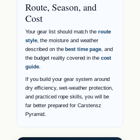
Route, Season, and
Cost
Your gear list should match the
route
style
, the moisture and weather
described on the
best time page
, and
the budget reality covered in the
cost
guide
.
If you build your gear system around
dry efficiency, wet-weather protection,
and practiced rope skills, you will be
far better prepared for Carstensz
Pyramid.