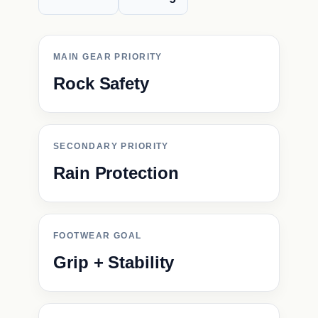
MAIN GEAR PRIORITY
Rock Safety
SECONDARY PRIORITY
Rain Protection
FOOTWEAR GOAL
Grip + Stability