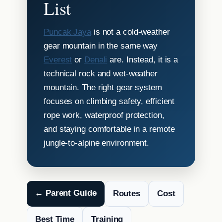
List
Puncak Jaya
is not a cold-weather
gear mountain in the same way
Everest
or
Denali
are. Instead, it is a
technical rock and wet-weather
mountain. The right gear system
focuses on climbing safety, efficient
rope work, waterproof protection,
and staying comfortable in a remote
jungle-to-alpine environment.
← Parent Guide
Routes
Cost
Best Time
Training