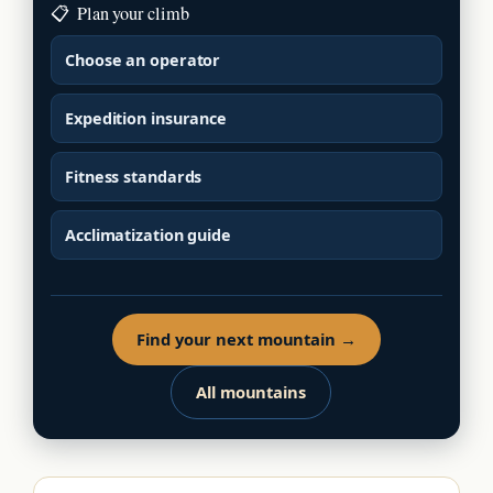
📋
Plan your climb
Choose an operator
Expedition insurance
Fitness standards
Acclimatization guide
Find your next mountain →
All mountains