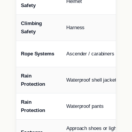
Helmet
Safety
Climbing
Harness
Safety
Rope Systems
Ascender / carabiners / tether
Rain
Waterproof shell jacket
Protection
Rain
Waterproof pants
Protection
Approach shoes or light moun