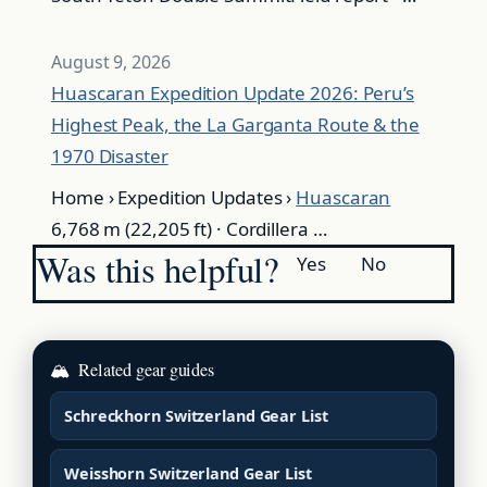
August 9, 2026
Huascaran Expedition Update 2026: Peru’s
Highest Peak, the La Garganta Route & the
1970 Disaster
Home › Expedition Updates ›
Huascaran
6,768 m (22,205 ft) · Cordillera …
Was this helpful?
Yes
No
🏔
Related gear guides
Schreckhorn Switzerland Gear List
Weisshorn Switzerland Gear List