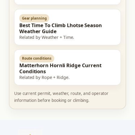
Gear planning
Best Time To Climb Lhotse Season
Weather Guide
Related by Weather + Time.
Route conditions
Matterhorn Hornli Ridge Current
Conditions
Related by Rope + Ridge.
Use current permit, weather, route, and operator
information before booking or climbing.