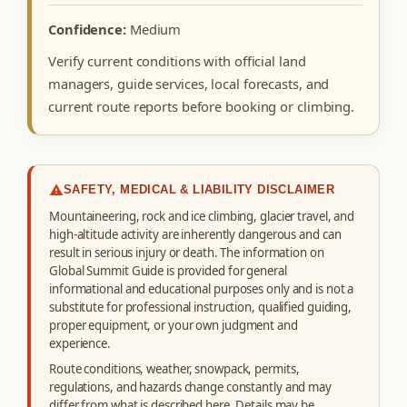
Confidence:
Medium
Verify current conditions with official land
managers, guide services, local forecasts, and
current route reports before booking or climbing.
SAFETY, MEDICAL & LIABILITY DISCLAIMER
Mountaineering, rock and ice climbing, glacier travel, and
high-altitude activity are inherently dangerous and can
result in serious injury or death. The information on
Global Summit Guide is provided for general
informational and educational purposes only and is not a
substitute for professional instruction, qualified guiding,
proper equipment, or your own judgment and
experience.
Route conditions, weather, snowpack, permits,
regulations, and hazards change constantly and may
differ from what is described here. Details may be