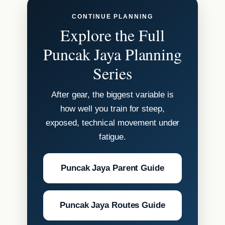
CONTINUE PLANNING
Explore the Full
Puncak Jaya Planning
Series
After gear, the biggest variable is
how well you train for steep,
exposed, technical movement under
fatigue.
Puncak Jaya Parent Guide
Puncak Jaya Routes Guide